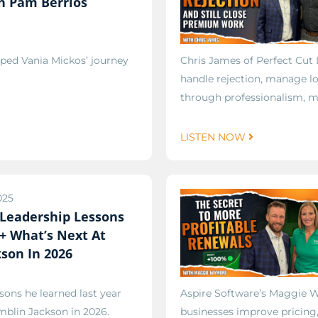
h Pam Berrios
ped Vania Mickos’ journey
Chris James of Perfect Cut
handle rejection, manage l
through professionalism, mi
LISTEN NOW
025
 Leadership Lessons
 + What’s Next At
son In 2026
sons he learned last year
Aspire Software’s Maggie W
mblin Jackson in 2026.
businesses improve pricing, 