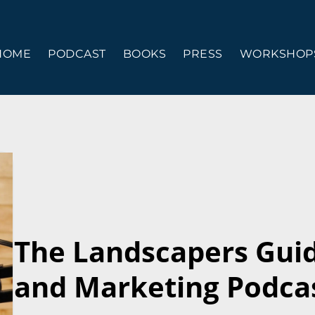
HOME
PODCAST
BOOKS
PRESS
WORKSHOPS
The Landscapers Gui
and Marketing Podcas