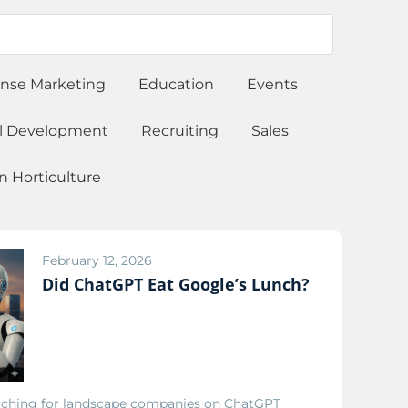
onse Marketing
Education
Events
l Development
Recruiting
Sales
 Horticulture
February 12, 2026
Did ChatGPT Eat Google’s Lunch?
ching for landscape companies on ChatGPT