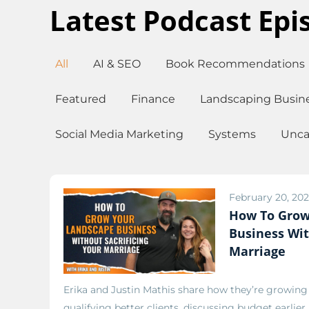
Latest Podcast Epi
All
AI & SEO
Book Recommendations
Featured
Finance
Landscaping Busin
Social Media Marketing
Systems
Unca
February 20, 20
How To Grow
Business Wit
Marriage
Erika and Justin Mathis share how they’re growin
qualifying better clients, discussing budget earlier