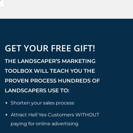
GET YOUR FREE GIFT!
THE LANDSCAPER’S MARKETING
TOOLBOX WILL TEACH YOU THE
PROVEN PROCESS HUNDREDS OF
LANDSCAPERS USE TO:
Shorten your sales process
Attract Hell Yes Customers WITHOUT
paying for online advertising