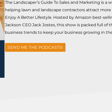
The Landscaper’s Guide To Sales and Marketing is a w
helping lawn and landscape contractors attract more 
Enjoy A Better Lifestyle. Hosted by Amazon best-sell
Jackson CEO Jack Jostes, this show is packed full of t
business trends to keep your business growing in the 
SEND ME THE PODCASTS!