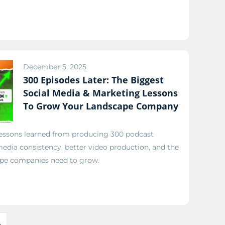
December 5, 2025
300 Episodes Later: The Biggest
Social Media & Marketing Lessons
To Grow Your Landscape Company
 lessons learned from producing 300 podcast
edia consistency, better video production, and the
pe companies need to grow.
»