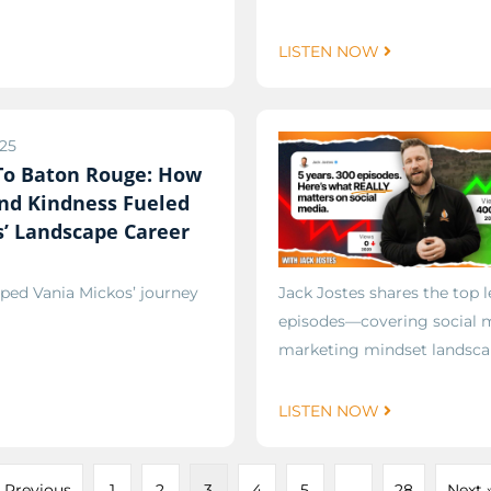
LISTEN NOW
25
 To Baton Rouge: How
nd Kindness Fueled
’ Landscape Career
ped Vania Mickos’ journey
Jack Jostes shares the top
episodes—covering social m
marketing mindset landsca
LISTEN NOW
 Previous
1
2
3
4
5
…
28
Next 