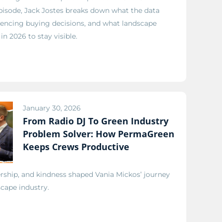
episode, Jack Jostes breaks down what the data
fluencing buying decisions, and what landscape
n 2026 to stay visible.
January 30, 2026
From Radio DJ To Green Industry
Problem Solver: How PermaGreen
Keeps Crews Productive
ship, and kindness shaped Vania Mickos’ journey
scape industry.