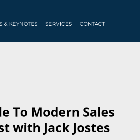
 & KEYNOTES
SERVICES
CONTACT
de To Modern Sales
t with Jack Jostes