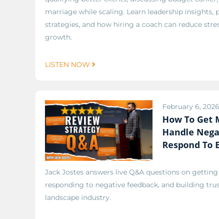
marriage while scaling. Learn leadership insights, 
strategies, and how hiring a coach can reduce stre
growth.
LISTEN NOW
February 6, 202
How To Get 
Handle Nega
Respond To 
Jack Jostes answers live Q&A questions on gettin
responding to negative feedback, and building tru
landscape industry.