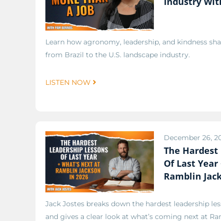
Industry Wit
Learn how agronomy, leadership, and kindness sha
from Brazil to the U.S. landscape industry.
LISTEN NOW
December 26, 2
The Hardest
Of Last Year
Ramblin Jack
Jack Jostes breaks down the hardest leadership les
and gives a clear look at what’s coming next at Ra