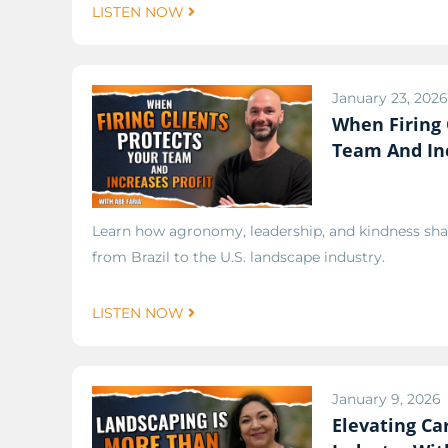
LISTEN NOW
January 23, 2026
When Firing 
Team And Inc
Learn how agronomy, leadership, and kindness sha
from Brazil to the U.S. landscape industry.
LISTEN NOW
January 9, 2026
Elevating Ca