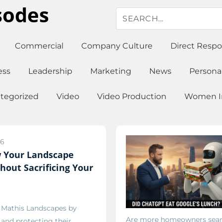
sodes
Commercial
Company Culture
Direct Resp
ess
Leadership
Marketing
News
Persona
tegorized
Video
Video Production
Women In
26
 Your Landscape
hout Sacrificing Your
g Mathis Landscapes by
Are more homeowners sear
, and protecting their