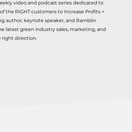
eekly video and podcast series dedicated to
of the RIGHT customers to Increase Profits +
ing author, keynote speaker, and Ramblin
he latest green industry sales, marketing, and
right direction.