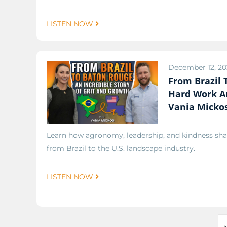
LISTEN NOW
December 12, 20
From Brazil
Hard Work A
Vania Mickos
Learn how agronomy, leadership, and kindness sha
from Brazil to the U.S. landscape industry.
LISTEN NOW
«