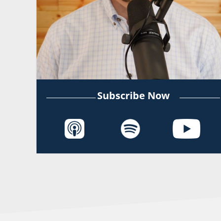
Subscribe Now