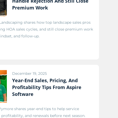
Handle Rejection And Still Close
Premium Work
 Landscaping shares how top landscape sales pros
ong HOA sales cycles, and still close premium work
ndset, and follow-up.
December 19, 2025
Year-End Sales, Pricing, And
Profitability Tips From Aspire
Software
ymore shares year-end tips to help service
profitability, and renewals before next season.