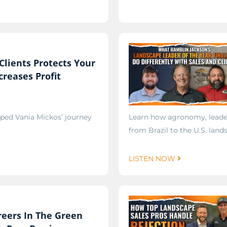
Clients Protects Your
reases Profit
ped Vania Mickos’ journey
Learn how agronomy, leader
from Brazil to the U.S. land
LISTEN NOW
reers In The Green