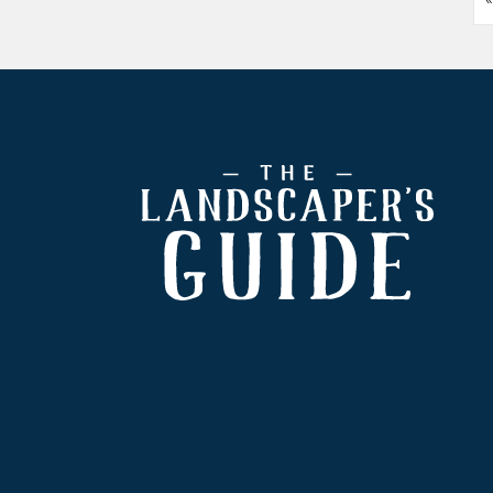
Footer