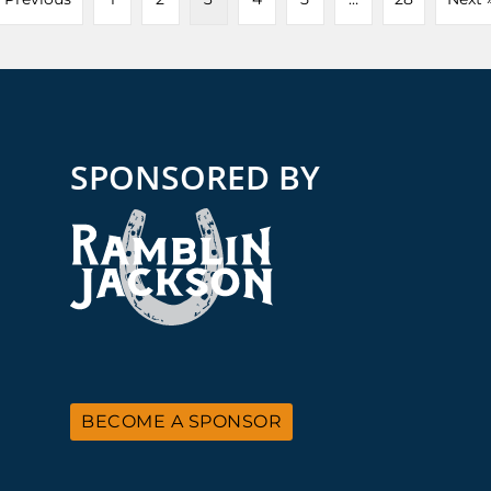
SPONSORED BY
BECOME A SPONSOR