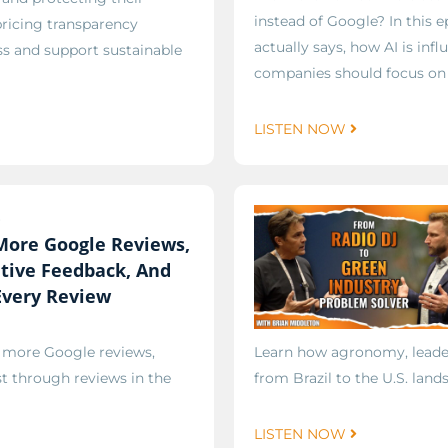
instead of Google? In this 
pricing transparency
actually says, how AI is in
ss and support sustainable
companies should focus on i
LISTEN NOW
6
More Google Reviews,
tive Feedback, And
Every Review
g more Google reviews,
Learn how agronomy, leader
st through reviews in the
from Brazil to the U.S. land
LISTEN NOW