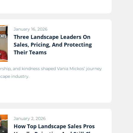
January 16, 2026
Three Landscape Leaders On
Sales, Pricing, And Protecting
Their Teams
ship, and kindness shaped Vania Mickos’ journey
scape industry.
January 2, 2026
How Top Landscape Sales Pros