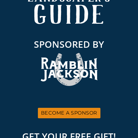
SPONSORED BY
BECOME A SPONSOR
GET YOUR FREE GIFT!