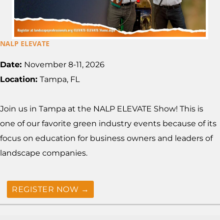
NALP ELEVATE
Date:
November 8-11, 2026
Location:
Tampa, FL
Join us in Tampa at the NALP ELEVATE Show! This is
one of our favorite green industry events because of its
focus on education for business owners and leaders of
landscape companies.
REGISTER NOW →