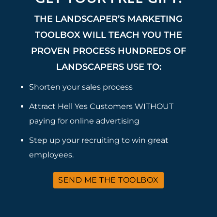
THE LANDSCAPER’S MARKETING
TOOLBOX WILL TEACH YOU THE
PROVEN PROCESS HUNDREDS OF
LANDSCAPERS USE TO:
Shorten your sales process
Attract Hell Yes Customers WITHOUT
paying for online advertising
Step up your recruiting to win great
employees.
SEND ME THE TOOLBOX