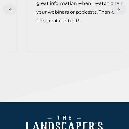
great information when I watch one of
Previous
Next
your webinars or podcasts. Thanks for
the great content!
Footer