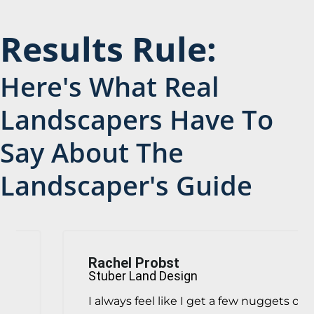
Results Rule:
Here's What Real
Landscapers Have To
Say About The
Landscaper's Guide
Rachel Probst
Stuber Land Design
I always feel like I get a few nuggets of