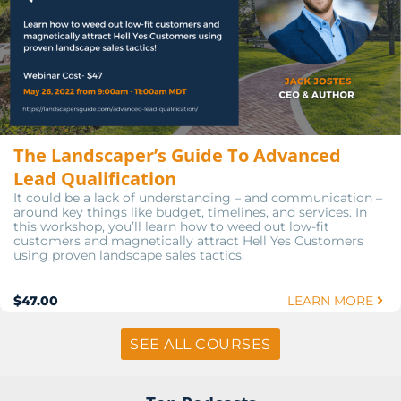
The Landscaper’s Guide To Advanced
Lead Qualification
It could be a lack of understanding – and communication –
around key things like budget, timelines, and services. In
this workshop, you’ll learn how to weed out low-fit
customers and magnetically attract Hell Yes Customers
using proven landscape sales tactics.
$47.00
LEARN MORE
SEE ALL COURSES