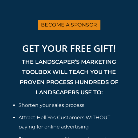
BECOME A SPONSOR
GET YOUR FREE GIFT!
THE LANDSCAPER’S MARKETING
TOOLBOX WILL TEACH YOU THE
PROVEN PROCESS HUNDREDS OF
LANDSCAPERS USE TO:
Shorten your sales process
Attract Hell Yes Customers WITHOUT
paying for online advertising