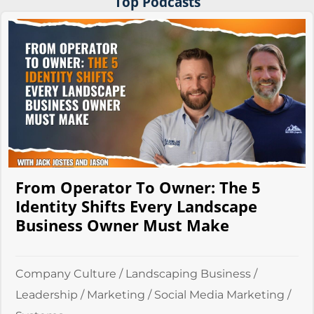
Top Podcasts
From Operator To Owner: The 5
Identity Shifts Every Landscape
Business Owner Must Make
Company Culture
/
Landscaping Business
/
Leadership
/
Marketing
/
Social Media Marketing
/