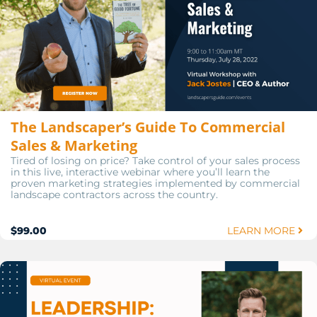
The Landscaper’s Guide To Commercial
Sales & Marketing
Tired of losing on price? Take control of your sales process
in this live, interactive webinar where you’ll learn the
proven marketing strategies implemented by commercial
landscape contractors across the country.
$99.00
LEARN MORE