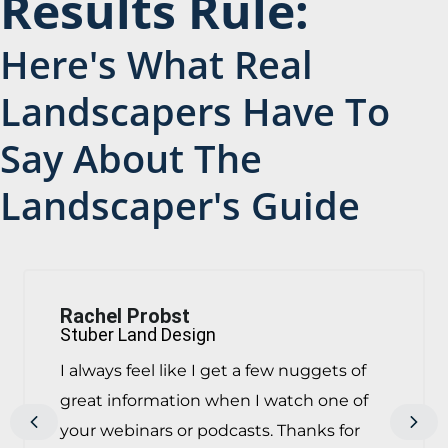
Results Rule:
Here's What Real
Landscapers Have To
Say About The
Landscaper's Guide
Rachel Probst
Stuber Land Design
I always feel like I get a few nuggets of
great information when I watch one of
Previous
Next
your webinars or podcasts. Thanks for