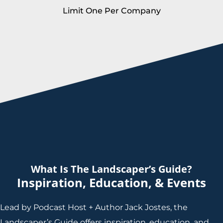
Limit One Per Company
What Is The Landscaper’s Guide?
Inspiration, Education, & Events
Lead by Podcast Host + Author Jack Jostes, the
Landscaper’s Guide offers inspiration, education, and