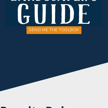
SEND ME THE TOOLBOX