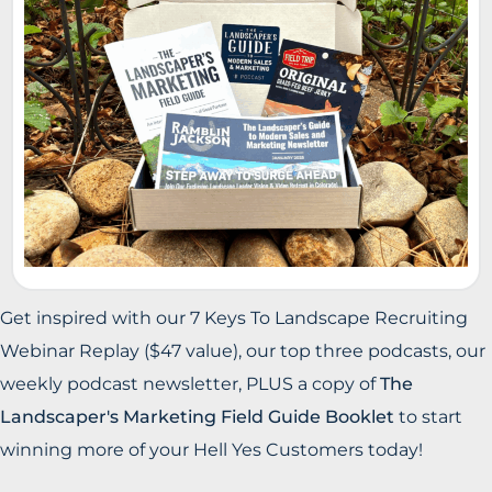
Get inspired with our 7 Keys To Landscape Recruiting
Webinar Replay ($47 value), our top three podcasts, our
weekly podcast newsletter, PLUS a copy of
The
Landscaper's Marketing Field Guide Booklet
to start
winning more of your Hell Yes Customers today!