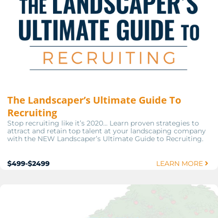
The Landscaper’s Ultimate Guide To
Recruiting
Stop recruiting like it’s 2020… Learn proven strategies to
attract and retain top talent at your landscaping company
with the NEW Landscaper’s Ultimate Guide to Recruiting.
$499-$2499
LEARN MORE