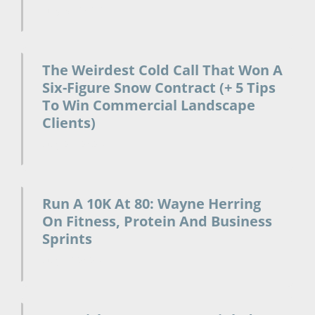
July 31, 2026
The Weirdest Cold Call That Won A
Six-Figure Snow Contract (+ 5 Tips
To Win Commercial Landscape
Clients)
July 24, 2026
Run A 10K At 80: Wayne Herring
On Fitness, Protein And Business
Sprints
July 17, 2026