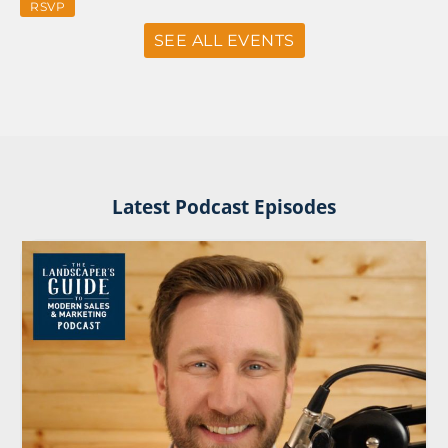
RSVP
SEE ALL EVENTS
Latest Podcast Episodes