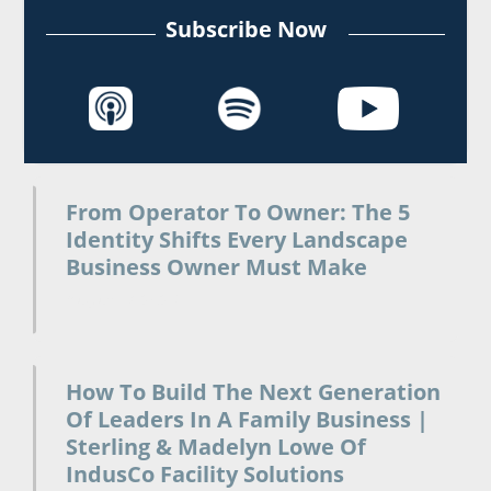
Subscribe Now
From Operator To Owner: The 5
Identity Shifts Every Landscape
Business Owner Must Make
August 7, 2026
How To Build The Next Generation
Of Leaders In A Family Business |
Sterling & Madelyn Lowe Of
IndusCo Facility Solutions