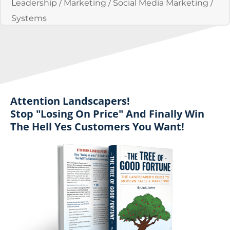
Leadership
/
Marketing
/
Social Media Marketing
/
Systems
Attention Landscapers!
Stop "losing On Price" And Finally Win
The Hell Yes Customers You Want!