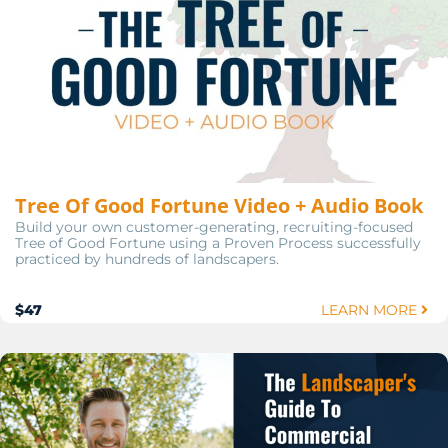
Tree Of Good Fortune Video + Audio Book
Build your own customer-generating, recruiting-focused
Tree of Good Fortune using a Proven Process successfully
practiced by hundreds of landscapers.
$47
LEARN MORE