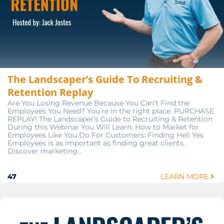
The Landscaper’s Guide To Recruiting &
Retention Replay
Are You Losing Revenue Because You Can’t Find the
Employees You Need? You’re in the right place. PURCHASE
REPLAY! The Landscaper’s Guide to Recruiting & Retention
During this Webinar You Will Learn: How to Market for
Employees Like You Do For Customers: Finding Hell Yes
Employees is as important as finding great clients.
Discover marketing…
47
LEARN MORE