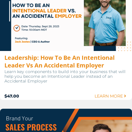
Leadership: How To Be An Intentional
Leader Vs An Accidental Employer
Learn key components to build into your business that will
help you become an Intentional Leader instead of an
Accidental Employer
$47.00
LEARN MORE