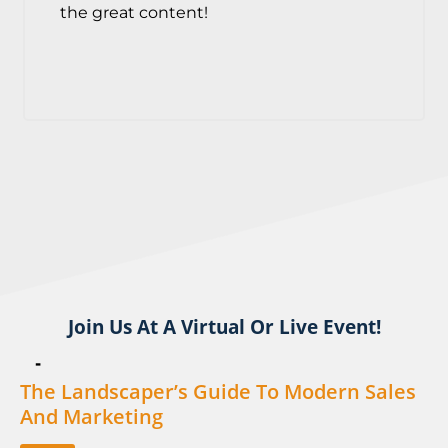
the great content!
Join Us At A Virtual Or Live Event!
-
The Landscaper’s Guide To Modern Sales
And Marketing