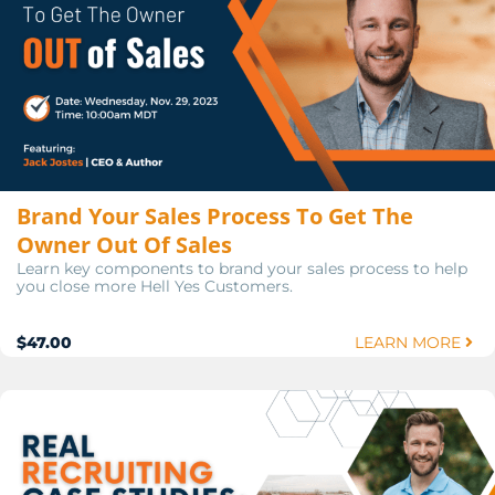
Brand Your Sales Process To Get The
Owner Out Of Sales
Learn key components to brand your sales process to help
you close more Hell Yes Customers.
$47.00
LEARN MORE