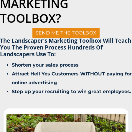
MARKETING
TOOLBOX?
SEND ME THE TOOLBOX
The Landscaper’s Marketing Toolbox Will Teach
You The Proven Process Hundreds Of
Landscapers Use To:
Shorten your sales process
Attract Hell Yes Customers WITHOUT paying for
online advertising
Step up your recruiting to win great employees.