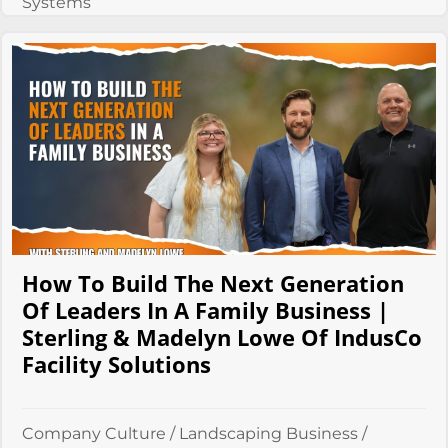
Systems
How To Build The Next Generation
Of Leaders In A Family Business |
Sterling & Madelyn Lowe Of IndusCo
Facility Solutions
Company Culture
/
Landscaping Business
/