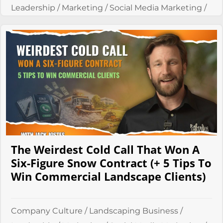
Leadership
/
Marketing
/
Social Media Marketing
/
Systems
The Weirdest Cold Call That Won A
Six-Figure Snow Contract (+ 5 Tips To
Win Commercial Landscape Clients)
Company Culture
/
Landscaping Business
/