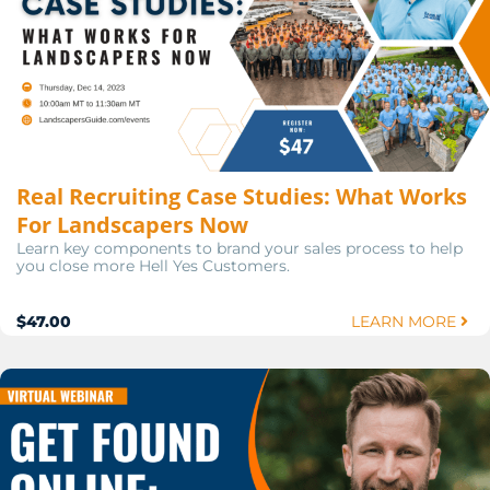
Real Recruiting Case Studies: What Works
For Landscapers Now
Learn key components to brand your sales process to help
you close more Hell Yes Customers.
$47.00
LEARN MORE