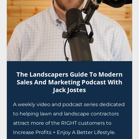
The Landscapers Guide To Modern
Sales And Marketing Podcast With
Jack Jostes
A weekly video and podcast series dedicated
to helping lawn and landscape contractors
attract more of the RIGHT customers to
Increase Profits + Enjoy A Better Lifestyle.