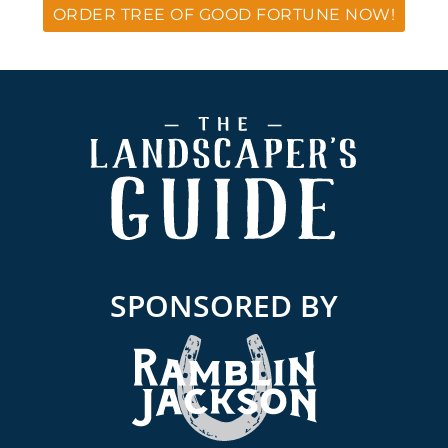
ORDER TREE OF GOOD FORTUNE NOW!
Footer
SPONSORED BY