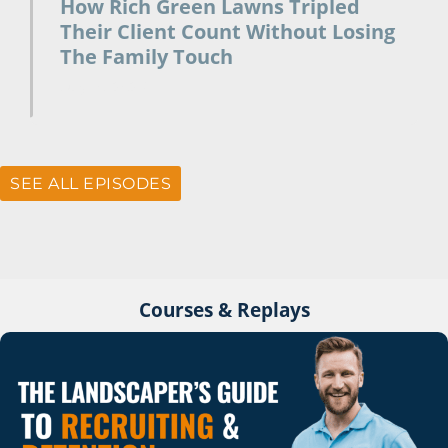
How Rich Green Lawns Tripled
Their Client Count Without Losing
The Family Touch
July 10, 2026
SEE ALL EPISODES
Courses & Replays