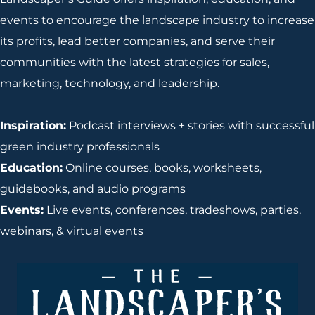
events to encourage the landscape industry to increase
its profits, lead better companies, and serve their
communities with the latest strategies for sales,
marketing, technology, and leadership.
Inspiration:
Podcast interviews + stories with successful
green industry professionals
Education:
Online courses, books, worksheets,
guidebooks, and audio programs
Events:
Live events, conferences, tradeshows, parties,
webinars, & virtual events