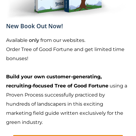
New Book Out Now!
Available
only
from our websites.
Order Tree of Good Fortune and get limited time
bonuses!
Build your own customer-generating,
recruiting-focused Tree of Good Fortune
using a
Proven Process successfully practiced by
hundreds of landscapers in this exciting
marketing field guide written exclusively for the
green industry.