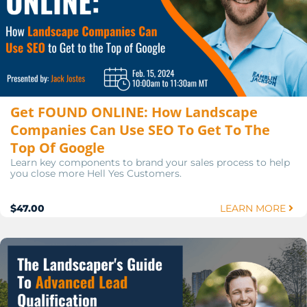
Get FOUND ONLINE: How Landscape
Companies Can Use SEO To Get To The
Top Of Google
Learn key components to brand your sales process to help
you close more Hell Yes Customers.
$47.00
LEARN MORE