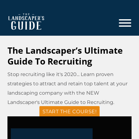
Skip
Skip
to
to
main
footer
content
The
The
Landscaper's
Landscaper's
The Landscaper’s Ultimate
Guide
Guide
Guide To Recruiting
to
Modern
Stop recruiting like it's 2020... Learn proven
Sales
strategies to attract and retain top talent at your
and
landscaping company with the NEW
Marketing
Landscaper's Ultimate Guide to Recruiting.
START THE COURSE!