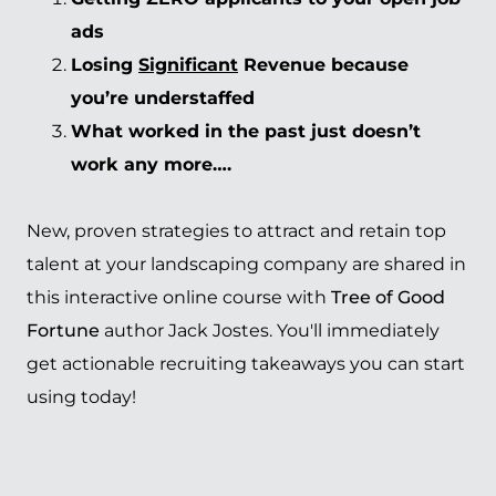
ads
Losing
Significant
Revenue because
you’re understaffed
What worked in the past just doesn’t
work any more….
New, proven strategies to attract and retain top
talent at your landscaping company are shared in
this interactive online course with
Tree of Good
Fortune
author Jack Jostes. You'll immediately
get actionable recruiting takeaways you can start
using today!