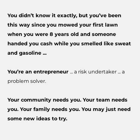
You didn’t know it exactly, but you’ve been
this way since you mowed your first lawn
when you were 8 years old and someone
handed you cash while you smelled like sweat
and gasoline ...
You’re an entrepreneur
... a risk undertaker ... a
problem solver.
Your community needs you. Your team needs
you. Your family needs you. You may just need
some new ideas to try.