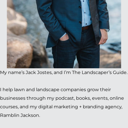
My name’s Jack Jostes, and I’m The Landscaper’s Guide.
I help lawn and landscape companies grow their
businesses through my podcast, books, events, online
courses, and my digital marketing + branding agency,
Ramblin Jackson.