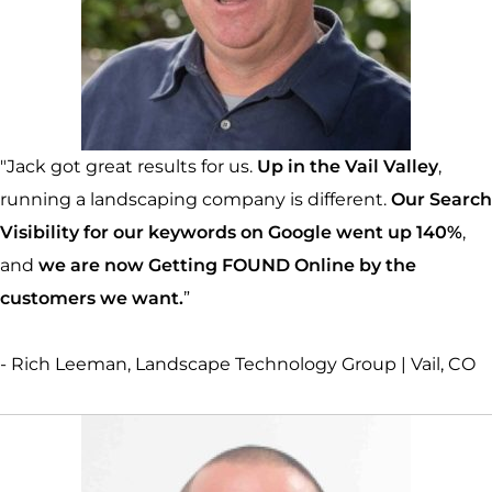
"Jack got great results for us.
Up in the Vail Valley
,
running a landscaping company is different.
Our Search
Visibility for our keywords on Google went up 140%
,
and
we are now Getting FOUND Online by the
customers we want.
”
- Rich Leeman, Landscape Technology Group | Vail, CO