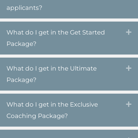
applicants?
What do I get in the Get Started
Ex
Package?
What do I get in the Ultimate
Ex
Package?
What do I get in the Exclusive
Ex
Coaching Package?