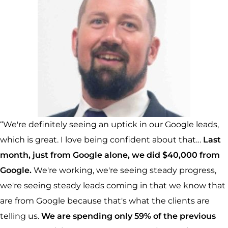
“We're definitely seeing an uptick in our Google leads,
which is great. I love being confident about that…
Last
month, just from Google alone, we did $40,000 from
Google.
We're working, we're seeing steady progress,
we're seeing steady leads coming in that we know that
are from Google because that's what the clients are
telling us.
We are spending only 59% of the previous