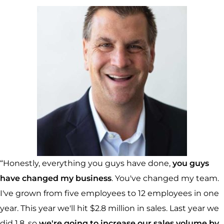
“Honestly, everything you guys have done,
you guys
have changed my business
. You've changed my team.
I've grown from five employees to 12 employees in one
year. This year we'll hit $2.8 million in sales. Last year we
did 1.8, so
we're going to increase our sales volume by