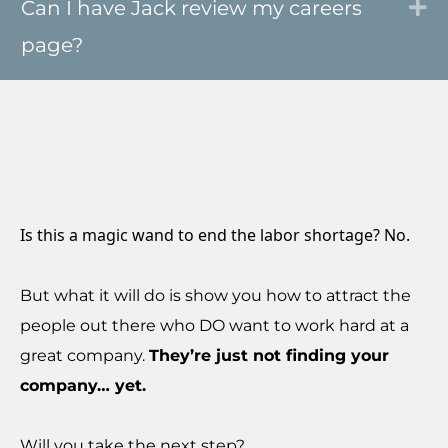
Can I have Jack review my careers
Ex
page?
Is this a magic wand to end the labor shortage? No.
But what it will do is show you how to attract the
people out there who DO want to work hard at a
great company.
They’re just not finding your
company… yet.
Will you take the next step?