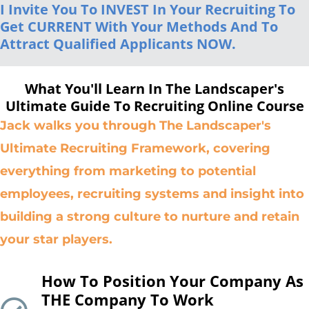
I Invite You To INVEST In Your Recruiting To
Get CURRENT With Your Methods And To
Attract Qualified Applicants NOW.
What You'll Learn In The Landscaper's
Ultimate Guide To Recruiting Online Course
Jack walks you through The Landscaper's
Ultimate Recruiting Framework, covering
everything from marketing to potential
employees, recruiting systems and insight into
building a strong culture to nurture and retain
your star players.
How To Position Your Company As
THE Company To Work