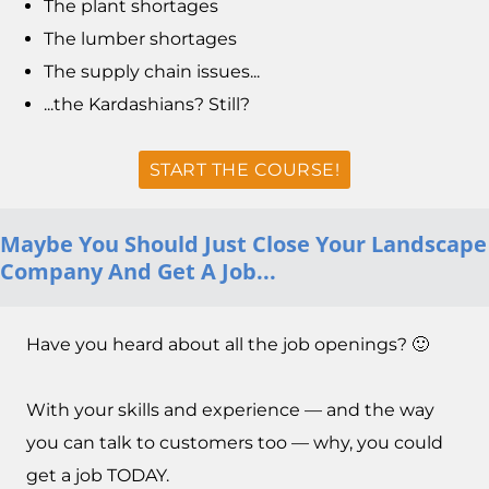
The plant shortages
The lumber shortages
The supply chain issues...
...the Kardashians? Still?
START THE COURSE!
Maybe You Should Just Close Your Landscape
Company And Get A Job...
Have you heard about all the job openings? 🙂
With your skills and experience — and the way
you can talk to customers too — why, you could
get a job TODAY.