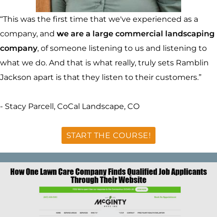
“This was the first time that we've experienced as a
company, and
w
e are a large commercial landscaping
company
, of someone listening to us and listening to
what we do. And that is what really, truly sets Ramblin
Jackson apart is that they listen to their customers.”
- Stacy Parcell, CoCal Landscape, CO
START THE COURSE!