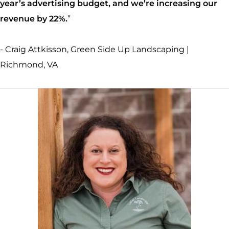
year’s advertising budget, and we’re increasing our
revenue by 22%.
”
- Craig Attkisson, Green Side Up Landscaping |
Richmond, VA