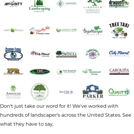
Don't just take our word for it! We've worked with
hundreds of landscaper's across the United States. See
what they have to say.