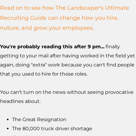
Read on to see how The Landscaper's Ultimate
Recruiting Guide can change how you hire,
nuture, and grow your employees.
You're probably reading this after 9 pm...
finally
getting to your mail after having worked in the field yet
again, doing "extra" work because you can't find people
that you used to hire for those roles.
You can't turn on the news without seeing provocative
headlines about:
The Great Resignation
The 80,000 truck driver shortage