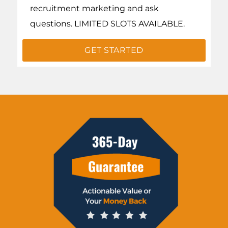
recruitment marketing and ask
questions. LIMITED SLOTS AVAILABLE.
GET STARTED