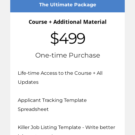
The Ultimate Package
Course + Additional Material
$499
One-time Purchase
Life-time Access to the Course + All
Updates
Applicant Tracking Template
Spreadsheet
Killer Job Listing Template - Write better