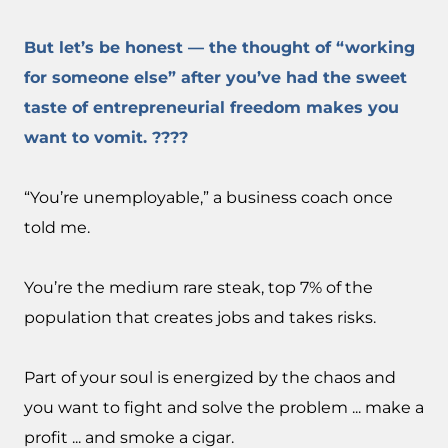
But let’s be honest — the thought of “working
for someone else” after you’ve had the sweet
taste of entrepreneurial freedom makes you
want to vomit. ????
“You’re unemployable,” a business coach once
told me.
You’re the medium rare steak, top 7% of the
population that creates jobs and takes risks.
Part of your soul is energized by the chaos and
you want to fight and solve the problem ... make a
profit ... and smoke a cigar.