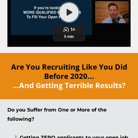
Are You Recruiting Like You Did
Before 2020...
…And Getting Terrible Results?
Do you Suffer from One or More of the
following?
Getting ZERO applicants to your open job