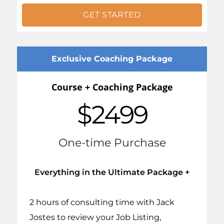
GET STARTED
Exclusive Coaching Package
Course + Coaching Package
$2499
One-time Purchase
Everything in the Ultimate Package +
2 hours of consulting time with Jack
Jostes to review your Job Listing,