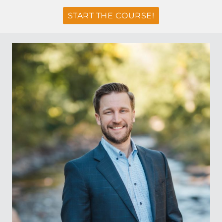
START THE COURSE!