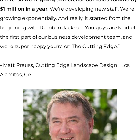
$1 million in a year
. We're developing new staff. We're
growing exponentially. And really, it started from the
beginning with Ramblin Jackson. You guys are kind of
the first part of our business development team, and
we're super happy you're on The Cutting Edge.”
- Matt Preuss, Cutting Edge Landscape Design | Los
Alamitos, CA