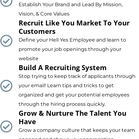
Establish Your Brand and Lead By Mission,
Vision, & Core Values
Recruit Like You Market To Your
Customers
Define your Hell Yes Employee and learn to
promote your job openings through your
website
Build A Recruiting System
Stop trying to keep track of applicants through
your email! Learn tips and tricks to get
organized and get your potential employees
through the hiring process quickly.
Grow & Nurture The Talent You
Have
Grow a company culture that keeps your team