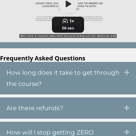
Frequently Asked Questions
How long does it take to get through
Ex
the course?
Are there refunds?
Ex
How will I stop getting ZERO
Ex