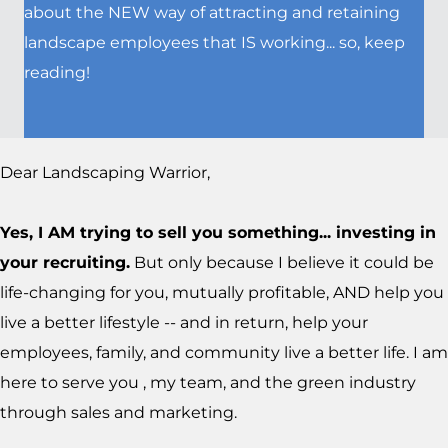
about the NEW way of attracting and retaining
landscape employees that IS working... so, keep
reading!
Dear Landscaping Warrior,
Yes, I AM trying to sell you something... investing in
your recruiting.
But only because I believe it could be
life-changing for you, mutually profitable, AND help you
live a better lifestyle -- and in return, help your
employees, family, and community live a better life. I am
here to serve you , my team, and the green industry
through sales and marketing.