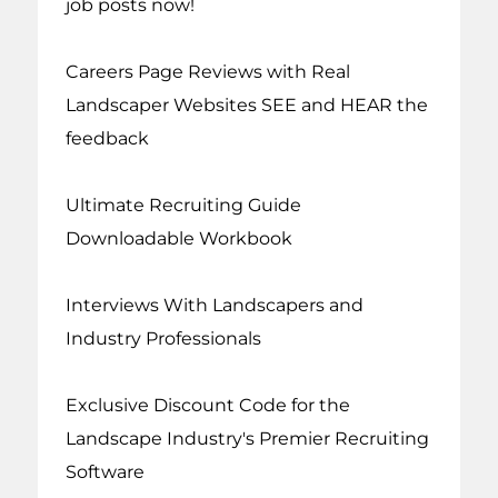
job posts now!
Careers Page Reviews with Real
Landscaper Websites SEE and HEAR the
feedback
Ultimate Recruiting Guide
Downloadable Workbook
Interviews With Landscapers and
Industry Professionals
Exclusive Discount Code for the
Landscape Industry's Premier Recruiting
Software