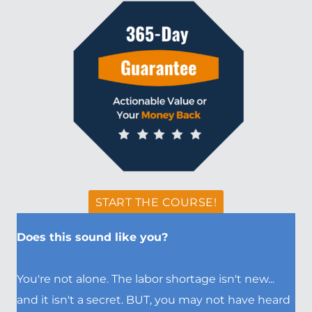
START THE COURSE!
Does this sound like you?
You're not alone. The labor shortage isn't new...
and it isn't a secret. BUT, you may not have heard