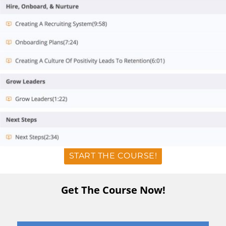
START THE COURSE!
Get The Course Now!