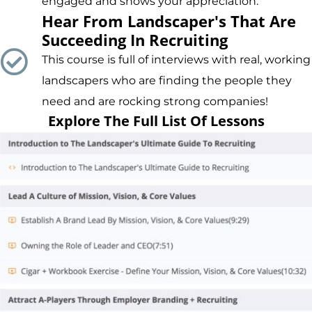
engaged and shows your appreciation.
Hear From Landscaper's That Are
Succeeding In Recruiting
This course is full of interviews with real, working
landscapers who are finding the people they
need and are rocking strong companies!
Explore The Full List Of Lessons