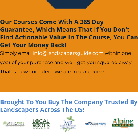
Our Courses Come With A 365 Day
Guarantee, Which Means That If You Don't
Find Actionable Value In The Course, You Can
Get Your Money Back!
Simply email
info@landscapersguide.com
within one
year of your purchase and we'll get you squared away.
That is how confident we are in our course!
Brought To You Buy The Company Trusted By
Landscapers Across The US!