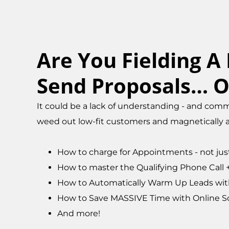
Are You Fielding A
Send Proposals… O
It could be a lack of understanding - and commu
weed out low-fit customers and magnetically at
How to charge for Appointments - not jus
How to master the Qualifying Phone Call +tr
How to Automatically Warm Up Leads with
How to Save MASSIVE Time with Online S
And more!