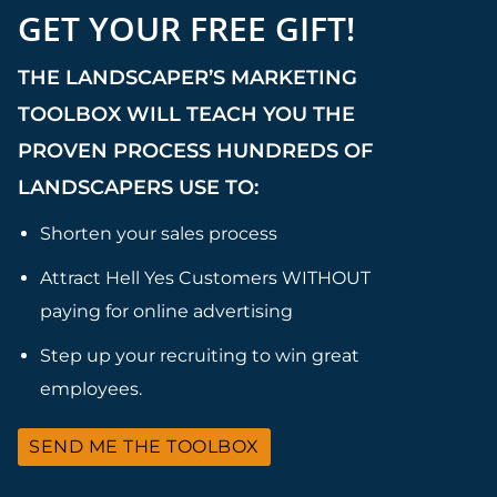
GET YOUR FREE GIFT!
THE LANDSCAPER’S MARKETING
TOOLBOX WILL TEACH YOU THE
PROVEN PROCESS HUNDREDS OF
LANDSCAPERS USE TO:
Shorten your sales process
Attract Hell Yes Customers WITHOUT
paying for online advertising
Step up your recruiting to win great
employees.
SEND ME THE TOOLBOX