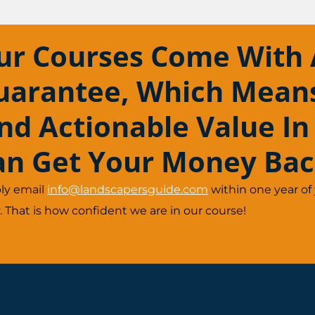
ur Courses Come With 
uarantee, Which Means 
ind Actionable Value In
an Get Your Money Bac
ly email
info@landscapersguide.com
within one year of
 That is how confident we are in our course!