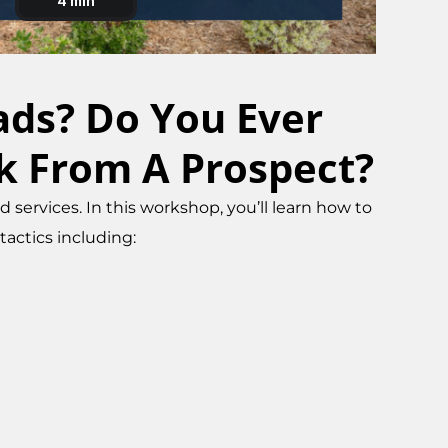
eads? Do You Ever
k From A Prospect?
services. In this workshop, you’ll learn how to
actics including: