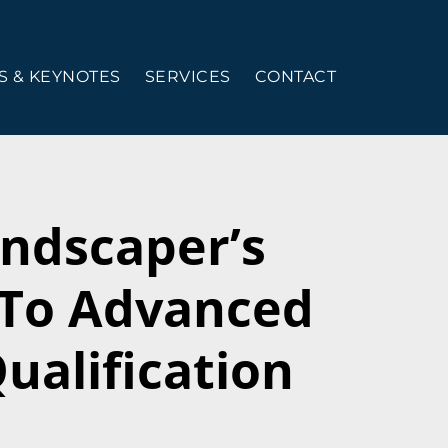
 & KEYNOTES
SERVICES
CONTACT
ndscaper’s
 To Advanced
ualification