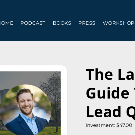
HOME
PODCAST
BOOKS
PRESS
WORKSHOPS
The La
Guide
Lead Q
Investment: $47.00