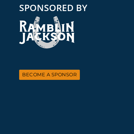
SPONSORED BY
BECOME A SPONSOR