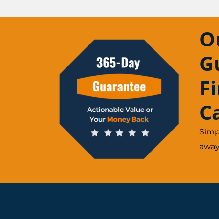
O
G
F
C
Simp
away.