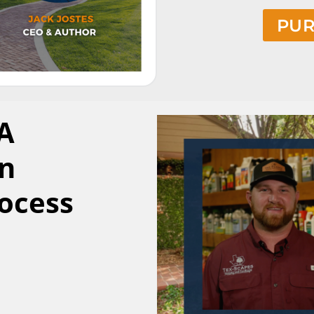
PUR
 A
n
rocess