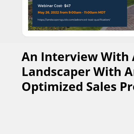
An Interview With
Landscaper With A
Optimized Sales P