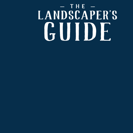
Footer