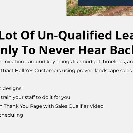
 Lot Of Un-Qualified L
nly To Never Hear Bac
nication - around key things like budget, timelines, and 
tract Hell Yes Customers using proven landscape sales t
t designs!
ain your staff to do it for you
 Thank You Page with Sales Qualifier Video
cheduling