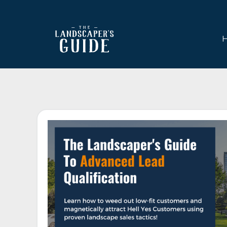
Skip
Skip
to
to
main
footer
content
The
The
Landscaper's
Landscaper's
Guide
Guide
to
Modern
Sales
and
Marketing