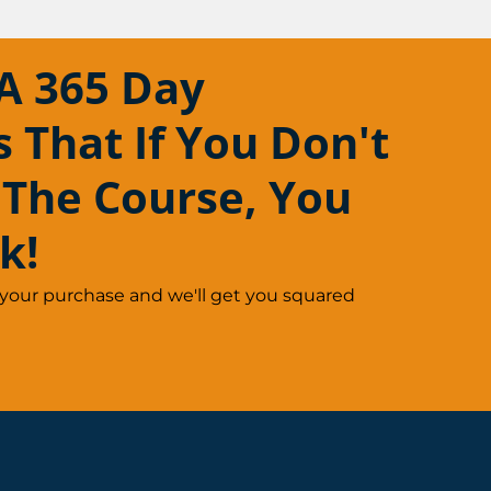
A 365 Day
That If You Don't
 The Course, You
k!
 your purchase and we'll get you squared