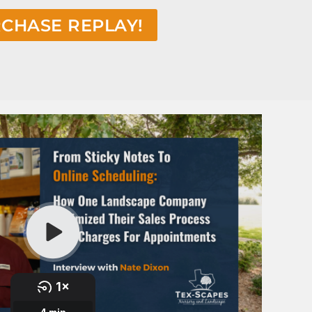
CHASE REPLAY!