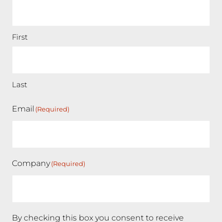
First
Last
Email
(Required)
Company
(Required)
By checking this box you consent to receive