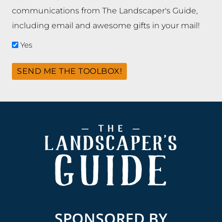
communications from The Landscaper's Guide,
including email and awesome gifts in your mail!
Yes
SEND ME THE TOOLBOX!
Footer
SPONSORED BY