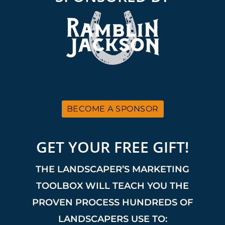
BECOME A SPONSOR
GET YOUR FREE GIFT!
THE LANDSCAPER’S MARKETING
TOOLBOX WILL TEACH YOU THE
PROVEN PROCESS HUNDREDS OF
LANDSCAPERS USE TO: