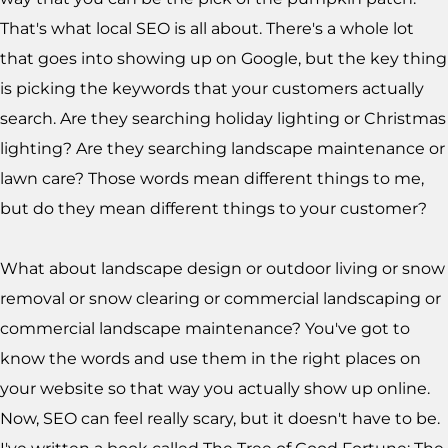
That's what local SEO is all about. There's a whole lot
that goes into showing up on Google, but the key thing
is picking the keywords that your customers actually
search. Are they searching holiday lighting or Christmas
lighting? Are they searching landscape maintenance or
lawn care? Those words mean different things to me,
but do they mean different things to your customer?
What about landscape design or outdoor living or snow
removal or snow clearing or commercial landscaping or
commercial landscape maintenance? You've got to
know the words and use them in the right places on
your website so that way you actually show up online.
Now, SEO can feel really scary, but it doesn't have to be.