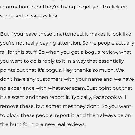
information to, or they're trying to get you to click on
some sort of skeezy link.
But if you leave these unattended, it makes it look like
you're not really paying attention. Some people actually
fall for this stuff. So when you get a bogus review, what
you want to do is reply to it in a way that essentially
points out that it's bogus. Hey, thanks so much. We
don't have any customers with your name and we have
no experience with whatever scam. Just point out that
it's a scam and then report it. Typically, Facebook will
remove these, but sometimes they don't. So you want
to block these people, report it, and then always be on
the hunt for more new real reviews.