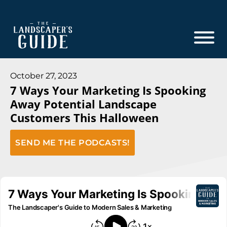
Skip
Skip
to
to
main
footer
content
The
The
Landscaper's
Landscaper's
October 27, 2023
Guide
7 Ways Your Marketing Is Spooking
Guide
Away Potential Landscape
to
Customers This Halloween
Modern
Sales
SEND ME THE PODCASTS!
and
Marketing