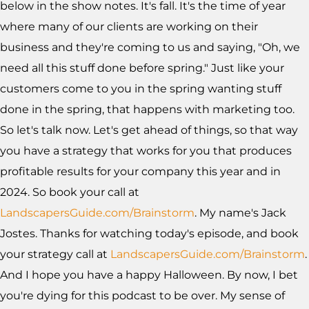
below in the show notes. It's fall. It's the time of year
where many of our clients are working on their
business and they're coming to us and saying, "Oh, we
need all this stuff done before spring." Just like your
customers come to you in the spring wanting stuff
done in the spring, that happens with marketing too.
So let's talk now. Let's get ahead of things, so that way
you have a strategy that works for you that produces
profitable results for your company this year and in
2024. So book your call at
LandscapersGuide.com/Brainstorm
. My name's Jack
Jostes. Thanks for watching today's episode, and book
your strategy call at
LandscapersGuide.com/Brainstorm
.
And I hope you have a happy Halloween. By now, I bet
you're dying for this podcast to be over. My sense of