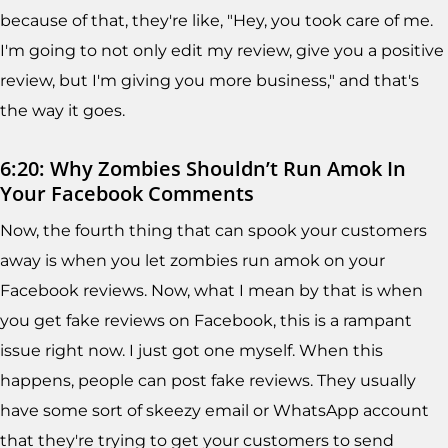
because of that, they're like, "Hey, you took care of me.
I'm going to not only edit my review, give you a positive
review, but I'm giving you more business," and that's
the way it goes.
6:20: Why Zombies Shouldn’t Run Amok In
Your Facebook Comments
Now, the fourth thing that can spook your customers
away is when you let zombies run amok on your
Facebook reviews. Now, what I mean by that is when
you get fake reviews on Facebook, this is a rampant
issue right now. I just got one myself. When this
happens, people can post fake reviews. They usually
have some sort of skeezy email or WhatsApp account
that they're trying to get your customers to send