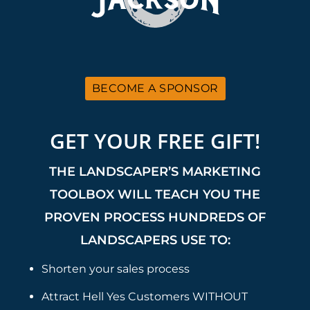
BECOME A SPONSOR
GET YOUR FREE GIFT!
THE LANDSCAPER’S MARKETING
TOOLBOX WILL TEACH YOU THE
PROVEN PROCESS HUNDREDS OF
LANDSCAPERS USE TO:
Shorten your sales process
Attract Hell Yes Customers WITHOUT