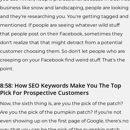
business like snow and landscaping, people are looking
and they're researching you. You're getting tagged and
mentioned. If people are seeing whatever wild stuff
that people post on their Facebook, sometimes they
don't realize that that might detract from a potential
customer choosing them. So don't let people who are
creeping on your Facebook find weird stuff. That's the
point.
8:58: How SEO Keywords Make You The Top
Pick For Prospective Customers
Now, the sixth thing is, are you the pick of the patch?
Are you the pick of the pumpkin patch? If you're not
even showing up on the first page of Google, there's no
way that you can be the pick of the pumpkin patch.