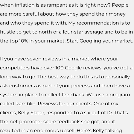
when inflation is as rampant as it is right now? People
are more careful about how they spend their money
and who they spend it with. My recommendation is to
hustle to get to north of a four-star average and to be in
the top 10% in your market. Start Googling your market.
If you have seven reviews in a market where your
competitors have over 100 Google reviews, you've got a
long way to go. The best way to do this is to personally
ask customers as part of your process and then have a
system in place to collect feedback. We use a program
called Ramblin' Reviews for our clients. One of my
clients, Kelly Slater, responded to a six out of 10. That's
the net promoter score feedback she got, and it
resulted in an enormous upsell. Here's Kelly talking