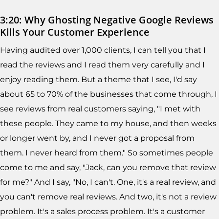
3:20: Why Ghosting Negative Google Reviews
Kills Your Customer Experience
Having audited over 1,000 clients, I can tell you that I
read the reviews and I read them very carefully and I
enjoy reading them. But a theme that I see, I'd say
about 65 to 70% of the businesses that come through, I
see reviews from real customers saying, "I met with
these people. They came to my house, and then weeks
or longer went by, and I never got a proposal from
them. I never heard from them." So sometimes people
come to me and say, "Jack, can you remove that review
for me?" And I say, "No, I can't. One, it's a real review, and
you can't remove real reviews. And two, it's not a review
problem. It's a sales process problem. It's a customer