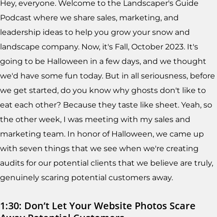
Hey, everyone. Welcome to the Landscaper's Guide
Podcast where we share sales, marketing, and
leadership ideas to help you grow your snow and
landscape company. Now, it's Fall, October 2023. It's
going to be Halloween in a few days, and we thought
we'd have some fun today. But in all seriousness, before
we get started, do you know why ghosts don't like to
eat each other? Because they taste like sheet. Yeah, so
the other week, I was meeting with my sales and
marketing team. In honor of Halloween, we came up
with seven things that we see when we're creating
audits for our potential clients that we believe are truly,
genuinely scaring potential customers away.
1:30: Don’t Let Your Website Photos Scare