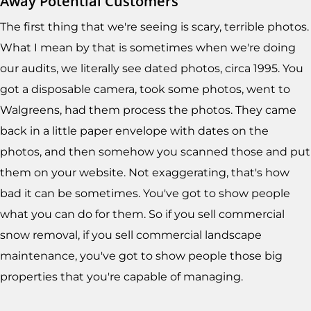
Away Potential Customers
The first thing that we're seeing is scary, terrible photos.
What I mean by that is sometimes when we're doing
our audits, we literally see dated photos, circa 1995. You
got a disposable camera, took some photos, went to
Walgreens, had them process the photos. They came
back in a little paper envelope with dates on the
photos, and then somehow you scanned those and put
them on your website. Not exaggerating, that's how
bad it can be sometimes. You've got to show people
what you can do for them. So if you sell commercial
snow removal, if you sell commercial landscape
maintenance, you've got to show people those big
properties that you're capable of managing.