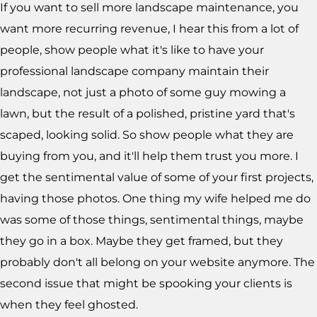
If you want to sell more landscape maintenance, you
want more recurring revenue, I hear this from a lot of
people, show people what it's like to have your
professional landscape company maintain their
landscape, not just a photo of some guy mowing a
lawn, but the result of a polished, pristine yard that's
scaped, looking solid. So show people what they are
buying from you, and it'll help them trust you more. I
get the sentimental value of some of your first projects,
having those photos. One thing my wife helped me do
was some of those things, sentimental things, maybe
they go in a box. Maybe they get framed, but they
probably don't all belong on your website anymore. The
second issue that might be spooking your clients is
when they feel ghosted.