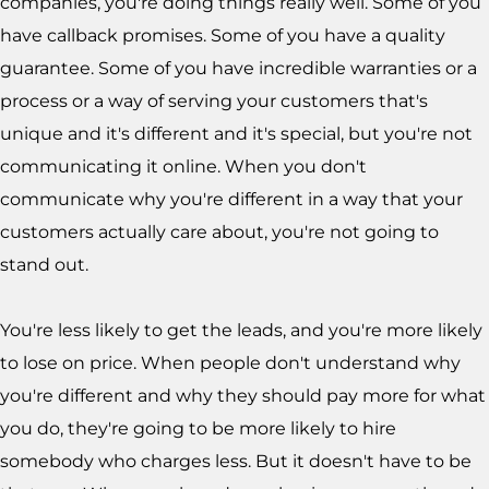
companies, you're doing things really well. Some of you
have callback promises. Some of you have a quality
guarantee. Some of you have incredible warranties or a
process or a way of serving your customers that's
unique and it's different and it's special, but you're not
communicating it online. When you don't
communicate why you're different in a way that your
customers actually care about, you're not going to
stand out.
You're less likely to get the leads, and you're more likely
to lose on price. When people don't understand why
you're different and why they should pay more for what
you do, they're going to be more likely to hire
somebody who charges less. But it doesn't have to be