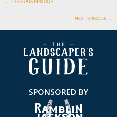
← PREVIOUS EPISODE
Navigation
NEXT EPISODE →
Footer
SPONSORED BY