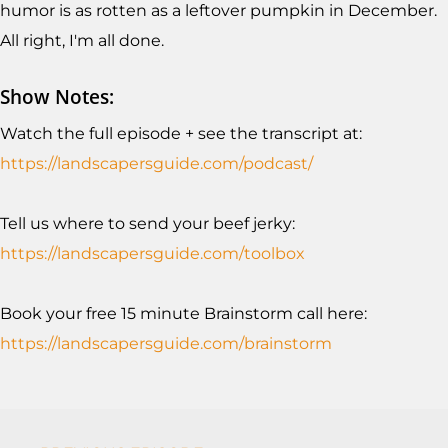
humor is as rotten as a leftover pumpkin in December.
All right, I'm all done.
Show Notes:
Watch the full episode + see the transcript at:
https://landscapersguide.com/podcast/
Tell us where to send your beef jerky:
https://landscapersguide.com/toolb
ox
Book your free 15 minute Brainstorm call here:
https://landscapersguide.com/brainstorm
Podcasts