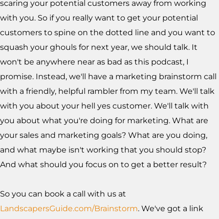
scaring your potential customers away from working
with you. So if you really want to get your potential
customers to spine on the dotted line and you want to
squash your ghouls for next year, we should talk. It
won't be anywhere near as bad as this podcast, I
promise. Instead, we'll have a marketing brainstorm call
with a friendly, helpful rambler from my team. We'll talk
with you about your hell yes customer. We'll talk with
you about what you're doing for marketing. What are
your sales and marketing goals? What are you doing,
and what maybe isn't working that you should stop?
And what should you focus on to get a better result?
So you can book a call with us at
LandscapersGuide.com/Brainstorm
. We've got a link