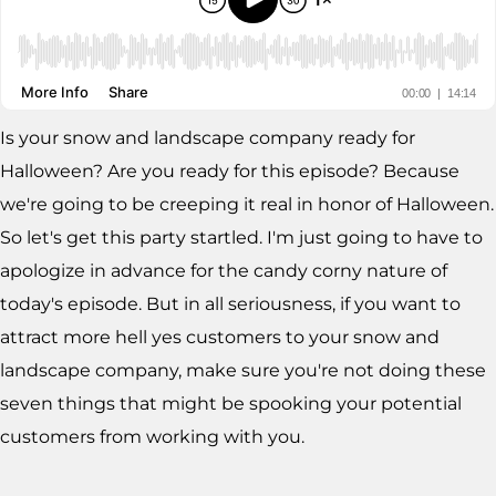
Is your snow and landscape company ready for
Halloween? Are you ready for this episode? Because
we're going to be creeping it real in honor of Halloween.
So let's get this party startled. I'm just going to have to
apologize in advance for the candy corny nature of
today's episode. But in all seriousness, if you want to
attract more hell yes customers to your snow and
landscape company, make sure you're not doing these
seven things that might be spooking your potential
customers from working with you.