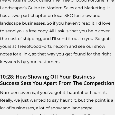
I've written a book called The Tree of Good Fortune: The
Landscaper's Guide to Modern Sales and Marketing. It
has a two-part chapter on local SEO for snow and
landscape businesses. So if you haven't read it, I'd love
to send you a free copy. All I ask is that you help cover
the cost of shipping, and I'll send it out to you. So grab
yours at TreeofGoodFortune.com and see our show
notes for a link, so that way you get found for the right
keywords by your customers.
10:28: How Showing Off Your Business
Success Sets You Apart From The Competition
Number seven is, if you've got it, haunt it or flaunt it.
Really, we just wanted to say haunt it, but the point is a
lot of businesses, a lot of snow and landscape