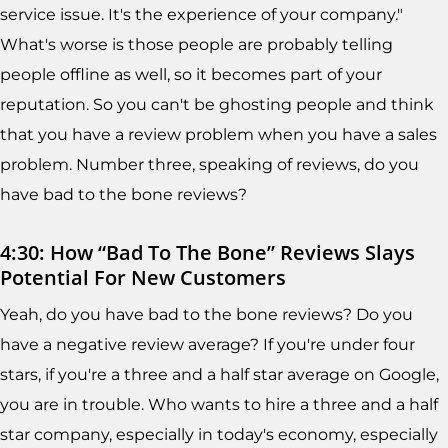
service issue. It's the experience of your company."
What's worse is those people are probably telling
people offline as well, so it becomes part of your
reputation. So you can't be ghosting people and think
that you have a review problem when you have a sales
problem. Number three, speaking of reviews, do you
have bad to the bone reviews?
4:30: How “Bad To The Bone” Reviews Slays
Potential For New Customers
Yeah, do you have bad to the bone reviews? Do you
have a negative review average? If you're under four
stars, if you're a three and a half star average on Google,
you are in trouble. Who wants to hire a three and a half
star company, especially in today's economy, especially