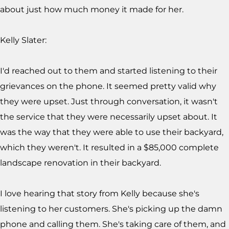
about just how much money it made for her.
Kelly Slater:
I'd reached out to them and started listening to their
grievances on the phone. It seemed pretty valid why
they were upset. Just through conversation, it wasn't
the service that they were necessarily upset about. It
was the way that they were able to use their backyard,
which they weren't. It resulted in a $85,000 complete
landscape renovation in their backyard.
I love hearing that story from Kelly because she's
listening to her customers. She's picking up the damn
phone and calling them. She's taking care of them, and