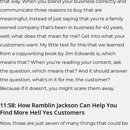
that way. When you brand your business correctly and
communicate three reasons to buy that are
meaningful, instead of just saying that you're a family
owned company that's been in business for 40 years,
well, what does that mean for me? Get into what your
customers want. My little test for this that we learned
from a copywriting book by Jim Edwards is, which
means that? When you're reading your content, ask
the question, which means that? And it should answer
the question, what's in it for me, the customer?
Because if it doesn't, you might scare them away.
11:58: How Ramblin Jackson Can Help You
Find More Hell Yes Customers
Now, those are just seven of many things that could be