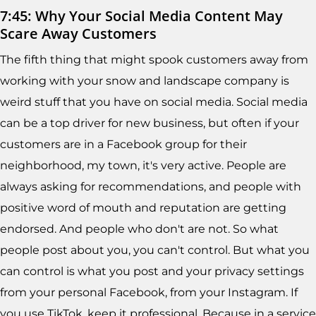
7:45: Why Your Social Media Content May
Scare Away Customers
The fifth thing that might spook customers away from
working with your snow and landscape company is
weird stuff that you have on social media. Social media
can be a top driver for new business, but often if your
customers are in a Facebook group for their
neighborhood, my town, it's very active. People are
always asking for recommendations, and people with
positive word of mouth and reputation are getting
endorsed. And people who don't are not. So what
people post about you, you can't control. But what you
can control is what you post and your privacy settings
from your personal Facebook, from your Instagram. If
you use TikTok, keep it professional. Because in a service