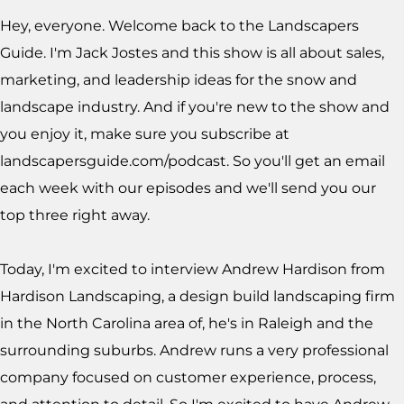
Hey, everyone. Welcome back to the Landscapers
Guide. I'm Jack Jostes and this show is all about sales,
marketing, and leadership ideas for the snow and
landscape industry. And if you're new to the show and
you enjoy it, make sure you subscribe at
landscapersguide.com/podcast. So you'll get an email
each week with our episodes and we'll send you our
top three right away.
Today, I'm excited to interview Andrew Hardison from
Hardison Landscaping, a design build landscaping firm
in the North Carolina area of, he's in Raleigh and the
surrounding suburbs. Andrew runs a very professional
company focused on customer experience, process,