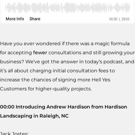
Have you ever wondered if there was a magic formula
for accepting
fewer
consultations and still growing your
business? We’ve got the answer in today’s podcast, and
it’s all about charging initial consultation fees to
increase the chances of signing more Hell Yes
Customers for higher-quality projects.
00:00 Introducing Andrew Hardison from Hardison
Landscaping in Raleigh, NC
Jack Jostes: