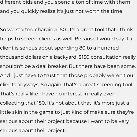
different bids and you spend a ton of time with them
and you quickly realize it's just not worth the time.
So we started charging 150. It's a great tool that I think
helps to screen clients as well. Because I would say if a
client is serious about spending 80 to a hundred
thousand dollars on a backyard, $150 consultation really
shouldn't be a deal breaker. But there have been some.
And I just have to trust that those probably weren't our
clients anyways. So again, that's a great screening tool.
That's really like I have no interest in really even
collecting that 150. It's not about that, it's more just a
little skin in the game to just kind of make sure they're
serious about their project because I want to be very
serious about their project.