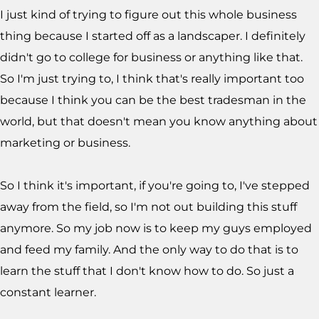
I just kind of trying to figure out this whole business
thing because I started off as a landscaper. I definitely
didn't go to college for business or anything like that.
So I'm just trying to, I think that's really important too
because I think you can be the best tradesman in the
world, but that doesn't mean you know anything about
marketing or business.
So I think it's important, if you're going to, I've stepped
away from the field, so I'm not out building this stuff
anymore. So my job now is to keep my guys employed
and feed my family. And the only way to do that is to
learn the stuff that I don't know how to do. So just a
constant learner.