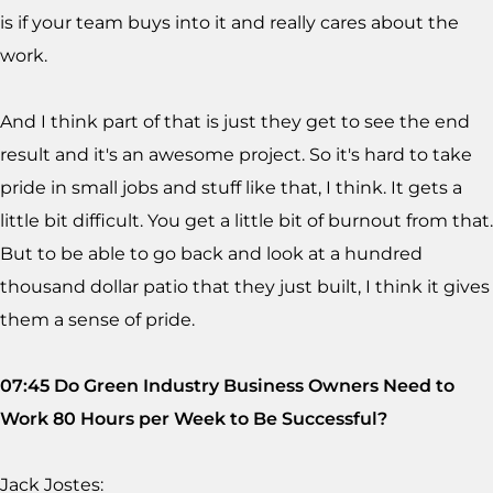
is if your team buys into it and really cares about the
work.
And I think part of that is just they get to see the end
result and it's an awesome project. So it's hard to take
pride in small jobs and stuff like that, I think. It gets a
little bit difficult. You get a little bit of burnout from that.
But to be able to go back and look at a hundred
thousand dollar patio that they just built, I think it gives
them a sense of pride.
07:45 Do Green Industry Business Owners Need to
Work 80 Hours per Week to Be Successful?
Jack Jostes: