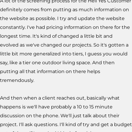
A lot of the screening process for the Hell Yes Customer
definitely comes from putting as much information on
the website as possible. I try and update the website
constantly. I've had pricing information on there for the
longest time. It's kind of changed a little bit and
evolved as we've changed our projects. So it's gotten a
little bit more generalized into tiers, I guess you would
say, like a tier one outdoor living space. And then
putting all that information on there helps
tremendously.
And then when a client reaches out, basically what
happens is we'll have probably a 10 to 15 minute
discussion on the phone. We'll just talk about their
project. I'll ask questions. I'll kind of try and get a budget