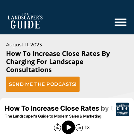
Skip
Skip
to
to
main
footer
content
The
The
Landscaper's
Landscaper's
August 11, 2023
Guide
How To Increase Close Rates By
Guide
Charging For Landscape
to
Consultations
Modern
Sales
SEND ME THE PODCASTS!
and
Marketing