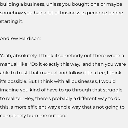
building a business, unless you bought one or maybe
somehow you had a lot of business experience before
starting it.
Andrew Hardison:
Yeah, absolutely. I think if somebody out there wrote a
manual, like, "Do it exactly this way," and then you were
able to trust that manual and follow it to a tee, I think
it's possible. But I think with all businesses, I would
imagine you kind of have to go through that struggle
to realize, "Hey, there's probably a different way to do
this, a more efficient way and a way that's not going to
completely burn me out too."