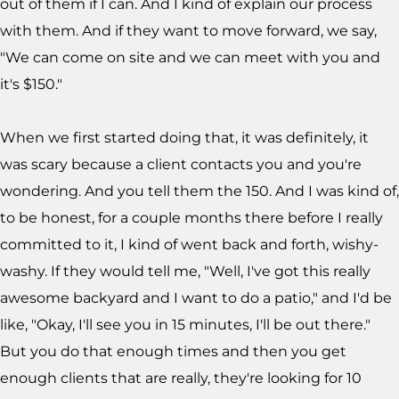
out of them if I can. And I kind of explain our process
with them. And if they want to move forward, we say,
"We can come on site and we can meet with you and
it's $150."
When we first started doing that, it was definitely, it
was scary because a client contacts you and you're
wondering. And you tell them the 150. And I was kind of,
to be honest, for a couple months there before I really
committed to it, I kind of went back and forth, wishy-
washy. If they would tell me, "Well, I've got this really
awesome backyard and I want to do a patio," and I'd be
like, "Okay, I'll see you in 15 minutes, I'll be out there."
But you do that enough times and then you get
enough clients that are really, they're looking for 10