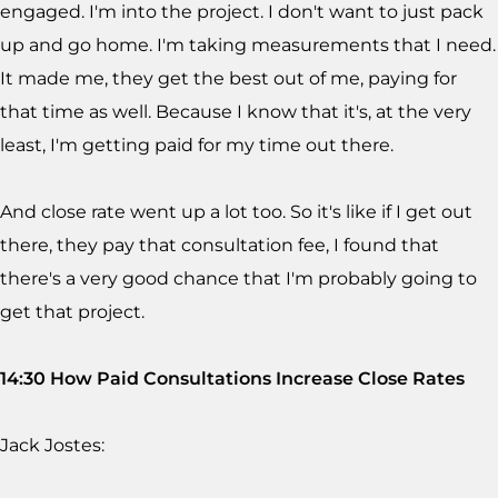
engaged. I'm into the project. I don't want to just pack
up and go home. I'm taking measurements that I need.
It made me, they get the best out of me, paying for
that time as well. Because I know that it's, at the very
least, I'm getting paid for my time out there.
And close rate went up a lot too. So it's like if I get out
there, they pay that consultation fee, I found that
there's a very good chance that I'm probably going to
get that project.
14:30 How Paid Consultations Increase Close Rates
Jack Jostes: