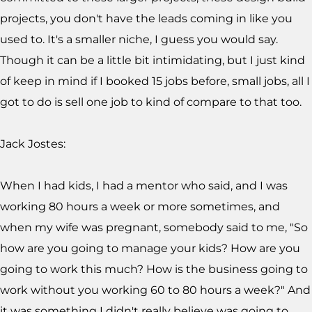
projects, you don't have the leads coming in like you
used to. It's a smaller niche, I guess you would say.
Though it can be a little bit intimidating, but I just kind
of keep in mind if I booked 15 jobs before, small jobs, all I
got to do is sell one job to kind of compare to that too.
Jack Jostes:
When I had kids, I had a mentor who said, and I was
working 80 hours a week or more sometimes, and
when my wife was pregnant, somebody said to me, "So
how are you going to manage your kids? How are you
going to work this much? How is the business going to
work without you working 60 to 80 hours a week?" And
it was something I didn't really believe was going to