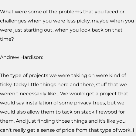
What were some of the problems that you faced or
challenges when you were less picky, maybe when you
were just starting out, when you look back on that
time?
Andrew Hardison:
The type of projects we were taking on were kind of
ticky-tacky little things here and there, stuff that we
weren't necessarily like... We would get a project that
would say installation of some privacy trees, but we
would also allow them to tack on stack firewood for
them. And just finding those things and it's like you
can't really get a sense of pride from that type of work. I