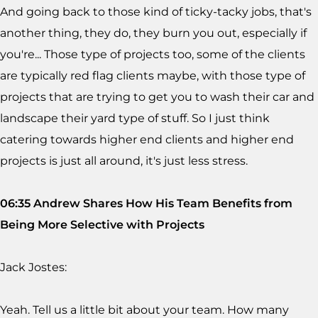
And going back to those kind of ticky-tacky jobs, that's
another thing, they do, they burn you out, especially if
you're... Those type of projects too, some of the clients
are typically red flag clients maybe, with those type of
projects that are trying to get you to wash their car and
landscape their yard type of stuff. So I just think
catering towards higher end clients and higher end
projects is just all around, it's just less stress.
06:35 Andrew Shares How His Team Benefits from
Being More Selective with Projects
Jack Jostes:
Yeah. Tell us a little bit about your team. How many