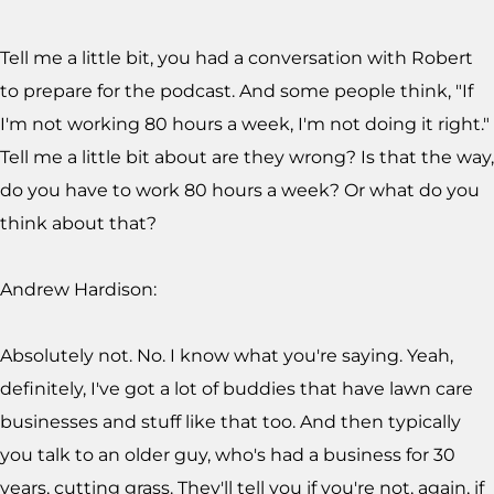
Tell me a little bit, you had a conversation with Robert
to prepare for the podcast. And some people think, "If
I'm not working 80 hours a week, I'm not doing it right."
Tell me a little bit about are they wrong? Is that the way,
do you have to work 80 hours a week? Or what do you
think about that?
Andrew Hardison:
Absolutely not. No. I know what you're saying. Yeah,
definitely, I've got a lot of buddies that have lawn care
businesses and stuff like that too. And then typically
you talk to an older guy, who's had a business for 30
years, cutting grass. They'll tell you if you're not, again, if