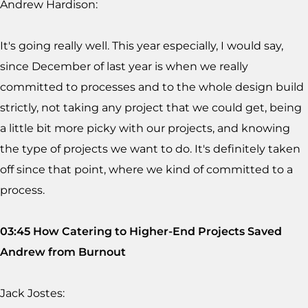
Andrew Hardison:
It's going really well. This year especially, I would say,
since December of last year is when we really
committed to processes and to the whole design build
strictly, not taking any project that we could get, being
a little bit more picky with our projects, and knowing
the type of projects we want to do. It's definitely taken
off since that point, where we kind of committed to a
process.
03:45 How Catering to Higher-End Projects Saved
Andrew from Burnout
Jack Jostes: