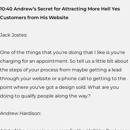
10:40 Andrew’s Secret for Attracting More Hell Yes
Customers from His Website
Jack Jostes:
One of the things that you're doing that I like is you're
charging for an appointment. So tell us a little bit about
the steps of your process from maybe getting a lead
through your website or a phone call to getting to the
point where you've got a design sold. What are you
doing to qualify people along the way?
Andrew Hardison: