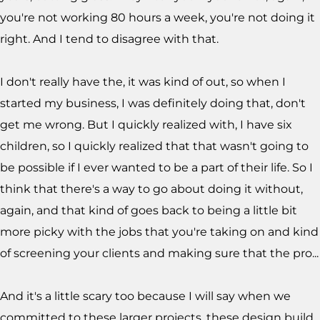
you're not working 80 hours a week, you're not doing it
right. And I tend to disagree with that.
I don't really have the, it was kind of out, so when I
started my business, I was definitely doing that, don't
get me wrong. But I quickly realized with, I have six
children, so I quickly realized that that wasn't going to
be possible if I ever wanted to be a part of their life. So I
think that there's a way to go about doing it without,
again, and that kind of goes back to being a little bit
more picky with the jobs that you're taking on and kind
of screening your clients and making sure that the pro...
And it's a little scary too because I will say when we
committed to these larger projects, these design build