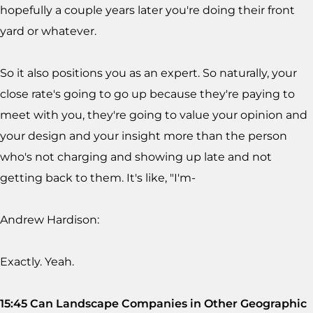
hopefully a couple years later you're doing their front
yard or whatever.
So it also positions you as an expert. So naturally, your
close rate's going to go up because they're paying to
meet with you, they're going to value your opinion and
your design and your insight more than the person
who's not charging and showing up late and not
getting back to them. It's like, "I'm-
Andrew Hardison:
Exactly. Yeah.
15:45 Can Landscape Companies in Other Geographic