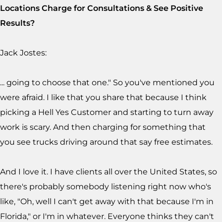
Locations Charge for Consultations & See Positive
Results?
Jack Jostes:
... going to choose that one." So you've mentioned you
were afraid. I like that you share that because I think
picking a Hell Yes Customer and starting to turn away
work is scary. And then charging for something that
you see trucks driving around that say free estimates.
And I love it. I have clients all over the United States, so
there's probably somebody listening right now who's
like, "Oh, well I can't get away with that because I'm in
Florida," or I'm in whatever. Everyone thinks they can't