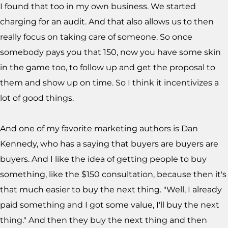
I found that too in my own business. We started
charging for an audit. And that also allows us to then
really focus on taking care of someone. So once
somebody pays you that 150, now you have some skin
in the game too, to follow up and get the proposal to
them and show up on time. So I think it incentivizes a
lot of good things.
And one of my favorite marketing authors is Dan
Kennedy, who has a saying that buyers are buyers are
buyers. And I like the idea of getting people to buy
something, like the $150 consultation, because then it's
that much easier to buy the next thing. "Well, I already
paid something and I got some value, I'll buy the next
thing." And then they buy the next thing and then