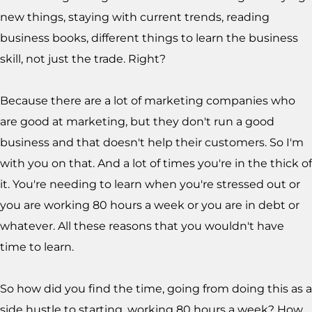
new things, staying with current trends, reading
business books, different things to learn the business
skill, not just the trade. Right?
Because there are a lot of marketing companies who
are good at marketing, but they don't run a good
business and that doesn't help their customers. So I'm
with you on that. And a lot of times you're in the thick of
it. You're needing to learn when you're stressed out or
you are working 80 hours a week or you are in debt or
whatever. All these reasons that you wouldn't have
time to learn.
So how did you find the time, going from doing this as a
side hustle to starting, working 80 hours a week? How