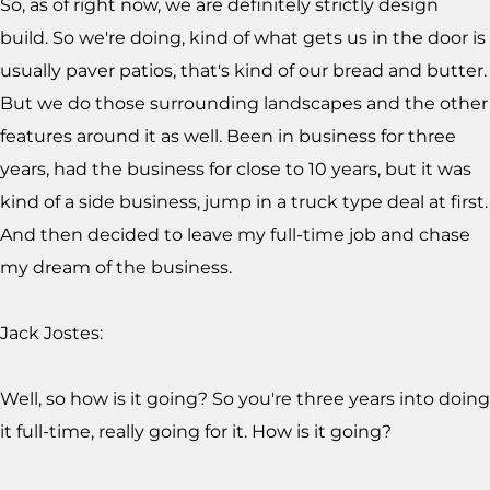
So, as of right now, we are definitely strictly design
build. So we're doing, kind of what gets us in the door is
usually paver patios, that's kind of our bread and butter.
But we do those surrounding landscapes and the other
features around it as well. Been in business for three
years, had the business for close to 10 years, but it was
kind of a side business, jump in a truck type deal at first.
And then decided to leave my full-time job and chase
my dream of the business.
Jack Jostes:
Well, so how is it going? So you're three years into doing
it full-time, really going for it. How is it going?