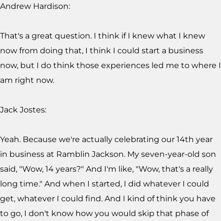
Andrew Hardison:
That's a great question. I think if I knew what I knew
now from doing that, I think I could start a business
now, but I do think those experiences led me to where I
am right now.
Jack Jostes:
Yeah. Because we're actually celebrating our 14th year
in business at Ramblin Jackson. My seven-year-old son
said, "Wow, 14 years?" And I'm like, "Wow, that's a really
long time." And when I started, I did whatever I could
get, whatever I could find. And I kind of think you have
to go, I don't know how you would skip that phase of