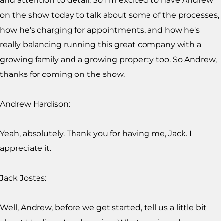
and attention to detail. So I'm excited to have Andrew
on the show today to talk about some of the processes,
how he's charging for appointments, and how he's
really balancing running this great company with a
growing family and a growing property too. So Andrew,
thanks for coming on the show.
Andrew Hardison:
Yeah, absolutely. Thank you for having me, Jack. I
appreciate it.
Jack Jostes:
Well, Andrew, before we get started, tell us a little bit