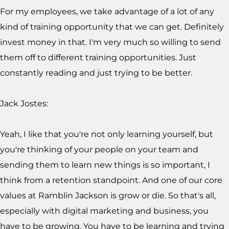
For my employees, we take advantage of a lot of any
kind of training opportunity that we can get. Definitely
invest money in that. I'm very much so willing to send
them off to different training opportunities. Just
constantly reading and just trying to be better.
Jack Jostes:
Yeah, I like that you're not only learning yourself, but
you're thinking of your people on your team and
sending them to learn new things is so important, I
think from a retention standpoint. And one of our core
values at Ramblin Jackson is grow or die. So that's all,
especially with digital marketing and business, you
have to be growing. You have to be learning and trying