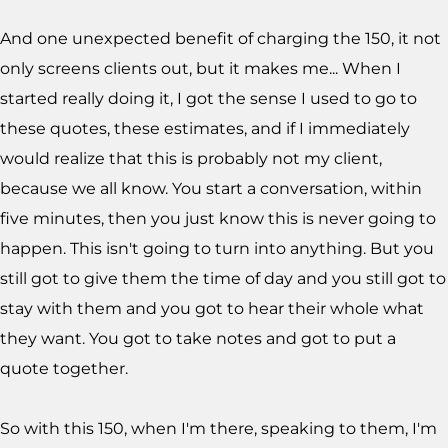
And one unexpected benefit of charging the 150, it not
only screens clients out, but it makes me... When I
started really doing it, I got the sense I used to go to
these quotes, these estimates, and if I immediately
would realize that this is probably not my client,
because we all know. You start a conversation, within
five minutes, then you just know this is never going to
happen. This isn't going to turn into anything. But you
still got to give them the time of day and you still got to
stay with them and you got to hear their whole what
they want. You got to take notes and got to put a
quote together.
So with this 150, when I'm there, speaking to them, I'm