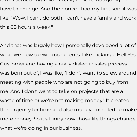
have to change. And then once I had my first son, it was
like, "Wow, I can't do both. I can't have a family and work
this 68 hours a week."
And that was largely how I personally developed a lot of
what we now do with our clients. Like picking a Hell Yes
Customer and having a really dialed in sales process
was born out of, I was like, "I don't want to screw around
meeting with people who are not going to buy from
me. And I don't want to take on projects that are a
waste of time or we're not making money." It created
this urgency for time and also money. I needed to make
more money. So it's funny how those life things change
what we're doing in our business.