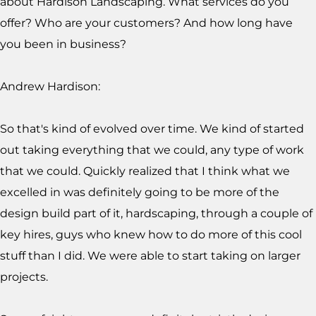
about Hardison Landscaping. What services do you
offer? Who are your customers? And how long have
you been in business?
Andrew Hardison:
So that's kind of evolved over time. We kind of started
out taking everything that we could, any type of work
that we could. Quickly realized that I think what we
excelled in was definitely going to be more of the
design build part of it, hardscaping, through a couple of
key hires, guys who knew how to do more of this cool
stuff than I did. We were able to start taking on larger
projects.