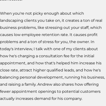
When you're not picky enough about which
landscaping clients you take on, it creates a ton of real
business problems, like stressing out your staff, which
causes low employee retention rate. It causes profit
problems and a ton of stress for you, the owner. In
today's interview, I talk with one of my clients about
how he's charging a consultation fee for the initial
appointment, and how that's helped him increase his
close rate, attract higher qualified leads, and how he's
balancing personal development, running his business,
and raising a family. Andrew also shares how offering
fewer appointment openings to potential customers
actually increases demand for his company.