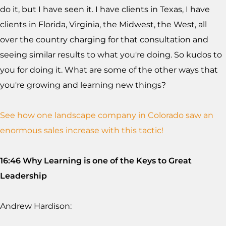
do it, but I have seen it. I have clients in Texas, I have
clients in Florida, Virginia, the Midwest, the West, all
over the country charging for that consultation and
seeing similar results to what you're doing. So kudos to
you for doing it. What are some of the other ways that
you're growing and learning new things?
See how one landscape company in Colorado saw an
enormous sales increase with this tactic!
16:46 Why Learning is one of the Keys to Great
Leadership
Andrew Hardison: