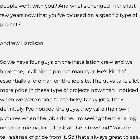
people work with you? And what's changed in the last
few years now that you've focused on a specific type of
project?
Andrew Hardison:
So we have four guys on the installation crew and we
have one, I call him a project manager. He's kind of
essentially a foreman on the job site. The guys take a lot
more pride in these type of projects now than I noticed
when we were doing those ticky-tacky jobs. They
definitely, I've noticed the guys, they take their own
pictures when the job's done. I'm seeing them sharing
on social media, like, "Look at the job we did." You can
tell a sense of pride from it. So that's always great to see,