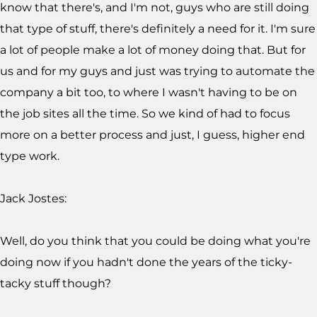
know that there's, and I'm not, guys who are still doing
that type of stuff, there's definitely a need for it. I'm sure
a lot of people make a lot of money doing that. But for
us and for my guys and just was trying to automate the
company a bit too, to where I wasn't having to be on
the job sites all the time. So we kind of had to focus
more on a better process and just, I guess, higher end
type work.
Jack Jostes:
Well, do you think that you could be doing what you're
doing now if you hadn't done the years of the ticky-
tacky stuff though?