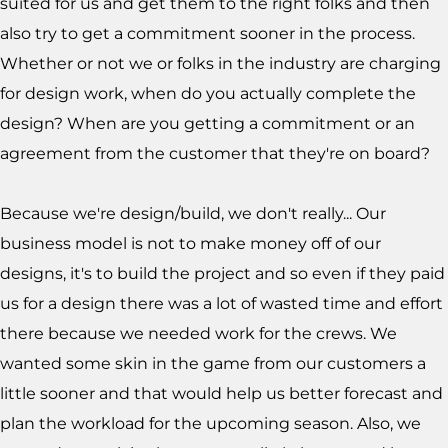
suited for us and get them to the right folks and then
also try to get a commitment sooner in the process.
Whether or not we or folks in the industry are charging
for design work, when do you actually complete the
design? When are you getting a commitment or an
agreement from the customer that they're on board?
Because we're design/build, we don't really... Our
business model is not to make money off of our
designs, it's to build the project and so even if they paid
us for a design there was a lot of wasted time and effort
there because we needed work for the crews. We
wanted some skin in the game from our customers a
little sooner and that would help us better forecast and
plan the workload for the upcoming season. Also, we