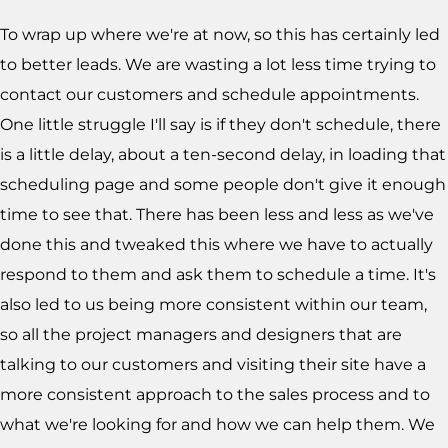
To wrap up where we're at now, so this has certainly led
to better leads. We are wasting a lot less time trying to
contact our customers and schedule appointments.
One little struggle I'll say is if they don't schedule, there
is a little delay, about a ten-second delay, in loading that
scheduling page and some people don't give it enough
time to see that. There has been less and less as we've
done this and tweaked this where we have to actually
respond to them and ask them to schedule a time. It's
also led to us being more consistent within our team,
so all the project managers and designers that are
talking to our customers and visiting their site have a
more consistent approach to the sales process and to
what we're looking for and how we can help them. We