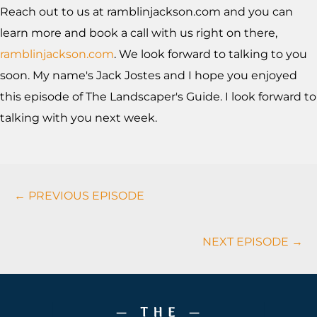
Reach out to us at ramblinjackson.com and you can
learn more and book a call with us right on there,
ramblinjackson.com
. We look forward to talking to you
soon. My name's Jack Jostes and I hope you enjoyed
this episode of The Landscaper's Guide. I look forward to
talking with you next week.
Podcasts
← PREVIOUS EPISODE
Navigation
NEXT EPISODE →
Footer