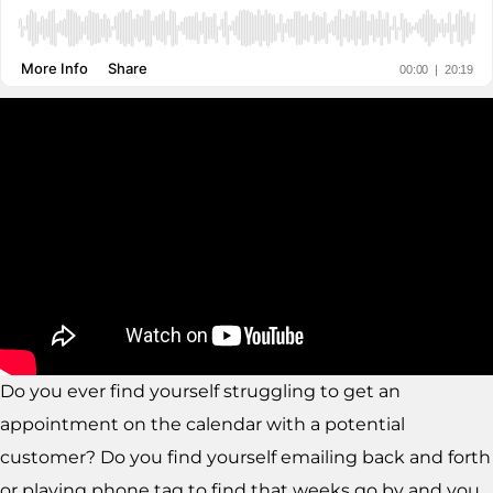
Do you ever find yourself struggling to get an
appointment on the calendar with a potential
customer? Do you find yourself emailing back and forth
or playing phone tag to find that weeks go by and you