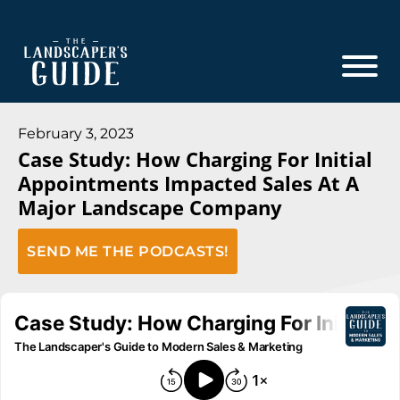
Skip
Skip
to
to
main
footer
content
The
The
Landscaper's
Landscaper's
February 3, 2023
Guide
Case Study: How Charging For Initial
Guide
Appointments Impacted Sales At A
to
Major Landscape Company
Modern
Sales
SEND ME THE PODCASTS!
and
Marketing