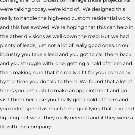
coming in and who best to manage those projects. As
we're talking today, we're kind of... We designed this
really to handle the high-end custom residential work,
and this has evolved. We're hoping that this can help in
the other divisions as well down the road. But we had
plenty of leads, just not a lot of really good ones. In our
industry you take a lead and you got to call them back
and you struggle with, one, getting a hold of them and
then making sure that it's really a fit for your company
by the time you do talk to them. We found that a lot of
times you just rush to make an appointment and go
visit them because you finally got a hold of them and
you didn't spend as much time qualifying that lead and
figuring out what they really needed and if they were a
fit with the company.