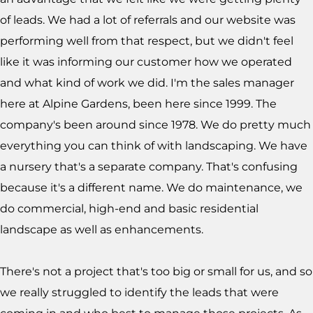
of leads. We had a lot of referrals and our website was
performing well from that respect, but we didn't feel
like it was informing our customer how we operated
and what kind of work we did. I'm the sales manager
here at Alpine Gardens, been here since 1999. The
company's been around since 1978. We do pretty much
everything you can think of with landscaping. We have
a nursery that's a separate company. That's confusing
because it's a different name. We do maintenance, we
do commercial, high-end and basic residential
landscape as well as enhancements.
There's not a project that's too big or small for us, and so
we really struggled to identify the leads that were