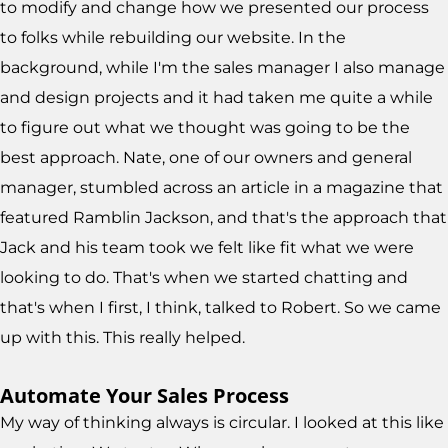
to modify and change how we presented our process
to folks while rebuilding our website. In the
background, while I'm the sales manager I also manage
and design projects and it had taken me quite a while
to figure out what we thought was going to be the
best approach. Nate, one of our owners and general
manager, stumbled across an article in a magazine that
featured Ramblin Jackson, and that's the approach that
Jack and his team took we felt like fit what we were
looking to do. That's when we started chatting and
that's when I first, I think, talked to Robert. So we came
up with this. This really helped.
Automate Your Sales Process
My way of thinking always is circular. I looked at this like