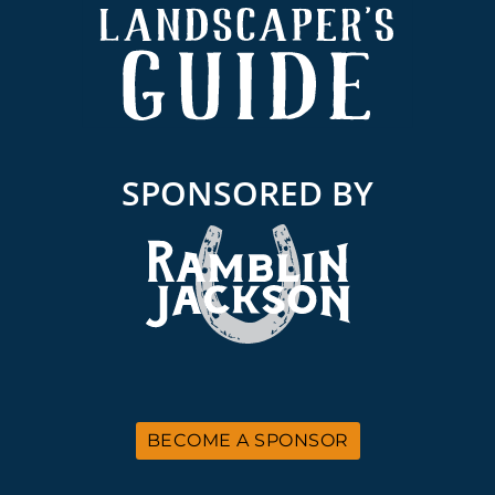
SPONSORED BY
BECOME A SPONSOR