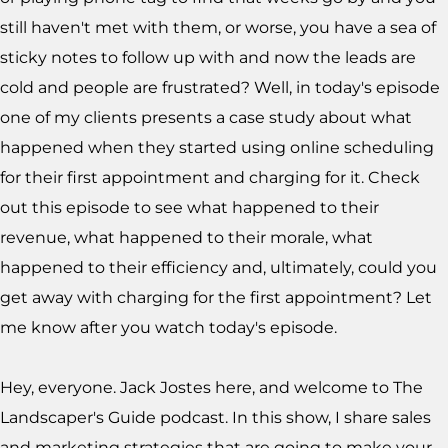
still haven't met with them, or worse, you have a sea of
sticky notes to follow up with and now the leads are
cold and people are frustrated? Well, in today's episode
one of my clients presents a case study about what
happened when they started using online scheduling
for their first appointment and charging for it. Check
out this episode to see what happened to their
revenue, what happened to their morale, what
happened to their efficiency and, ultimately, could you
get away with charging for the first appointment? Let
me know after you watch today's episode.
Hey, everyone. Jack Jostes here, and welcome to The
Landscaper's Guide podcast. In this show, I share sales
and marketing strategies that are going to make your