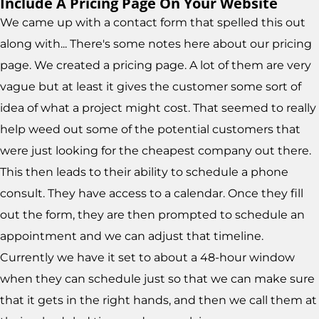
Include A Pricing Page On Your Website
We came up with a contact form that spelled this out
along with... There's some notes here about our pricing
page. We created a pricing page. A lot of them are very
vague but at least it gives the customer some sort of
idea of what a project might cost. That seemed to really
help weed out some of the potential customers that
were just looking for the cheapest company out there.
This then leads to their ability to schedule a phone
consult. They have access to a calendar. Once they fill
out the form, they are then prompted to schedule an
appointment and we can adjust that timeline.
Currently we have it set to about a 48-hour window
when they can schedule just so that we can make sure
that it gets in the right hands, and then we call them at