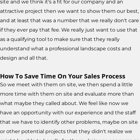
site and we think it's a fit for our company and an
attractive project then we want to show them our best,
and at least that was a number that we really don't care
if they ever pay that fee. We really just want to use that
as a qualifying tool to make sure that they really
understand what a professional landscape costs and
design and all that.
How To Save Time On Your Sales Process
So we meet with them on site, we then spend a little
more time with them on site and evaluate more than
what maybe they called about. We feel like now we
have an opportunity with our experience and the staff
that we have to identify other problems, maybe on site
or other potential projects that they didn't realize we