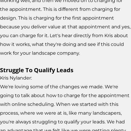
working well, and then we moved on to charging for
the appointment. This is different from charging for
design. This is charging for the first appointment
because you deliver value at that appointment and yes,
you can charge for it. Let's hear directly from Kris about
how it works, what they're doing and see if this could
work for your landscape company.
Struggle To Qualify Leads
Kris Nylander:
We're loving some of the changes we made. We're
going to talk about how to charge for the appointment
with online scheduling. When we started with this
process, where we were at is, like many landscapers,
you're always struggling to qualify your leads. We had
an advantage that we felt like we were getting plenty