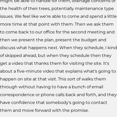
might be able to handle for them, drainage concerns or
the health of their trees, potentially maintenance type
issues. We feel like we're able to come and spend a little
more time at that point with them. Then we ask them
to come back to our office for the second meeting and
then we present the plan, present the budget and
discuss what happens next. When they schedule, I kind
of skipped ahead, but when they schedule then they
get a video that thanks them for visiting the site. It's
about a five-minute video that explains what's going to
happen on site at that visit. This sort of walks them
through without having to have a bunch of email
correspondence or phone calls back and forth, and they
have confidence that somebody's going to contact
them and move forward with the promise.