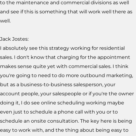
to the maintenance and commercial divisions as well
and see if this is something that will work well there as
well.
Jack Jostes:
I absolutely see this strategy working for residential
sales. I don't know that charging for the appointment
makes sense quite yet with commercial sales. I think
you're going to need to do more outbound marketing,
but as a business-to-business salesperson, your
account people, your salespeople or if you're the owner
doing it, I do see online scheduling working maybe
even just to schedule a phone call with you or to
schedule an onsite consultation. The key here is being
easy to work with, and the thing about being easy to