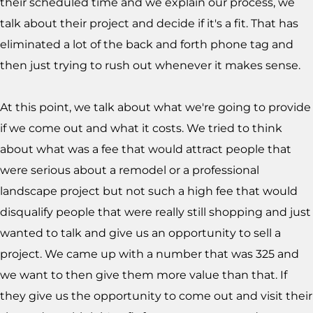
their scheduled time and we explain our process, we
talk about their project and decide if it's a fit. That has
eliminated a lot of the back and forth phone tag and
then just trying to rush out whenever it makes sense.
At this point, we talk about what we're going to provide
if we come out and what it costs. We tried to think
about what was a fee that would attract people that
were serious about a remodel or a professional
landscape project but not such a high fee that would
disqualify people that were really still shopping and just
wanted to talk and give us an opportunity to sell a
project. We came up with a number that was 325 and
we want to then give them more value than that. If
they give us the opportunity to come out and visit their