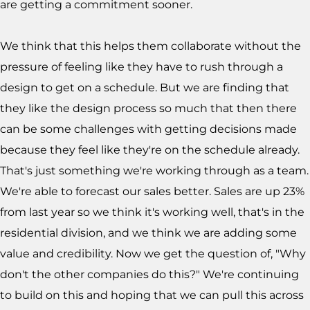
are getting a commitment sooner.
We think that this helps them collaborate without the
pressure of feeling like they have to rush through a
design to get on a schedule. But we are finding that
they like the design process so much that then there
can be some challenges with getting decisions made
because they feel like they're on the schedule already.
That's just something we're working through as a team.
We're able to forecast our sales better. Sales are up 23%
from last year so we think it's working well, that's in the
residential division, and we think we are adding some
value and credibility. Now we get the question of, "Why
don't the other companies do this?" We're continuing
to build on this and hoping that we can pull this across