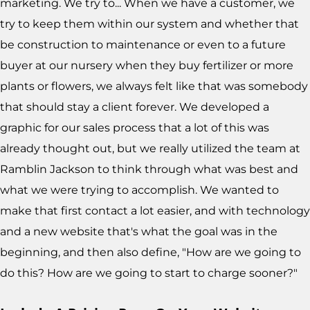
marketing. We try to... When we have a customer, we
try to keep them within our system and whether that
be construction to maintenance or even to a future
buyer at our nursery when they buy fertilizer or more
plants or flowers, we always felt like that was somebody
that should stay a client forever. We developed a
graphic for our sales process that a lot of this was
already thought out, but we really utilized the team at
Ramblin Jackson to think through what was best and
what we were trying to accomplish. We wanted to
make that first contact a lot easier, and with technology
and a new website that's what the goal was in the
beginning, and then also define, "How are we going to
do this? How are we going to start to charge sooner?"