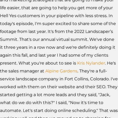
life easier, that are going to help you get more of your
Hell Yes customers in your pipeline with less stress. In
today's episode, I'm super excited to share some of the
footage from last year. It's from the 2022 Landscaper’s
Summit. That's our annual virtual summit. We've done
it three years in a row now and we're definitely doing it
again this fall, and last year I had some of my clients
present. What you're about to see is
Kris Nylander
. He's
the sales manager at
Alpine Gardens
. They're a full-
service landscape company in Fort Collins, Colorado. I've
worked with them on their website and their SEO. They
started getting a lot more leads and they said, "Jack,
what do we do with this?" I said, "Now it's time to
automate. Let's start doing online scheduling." That was