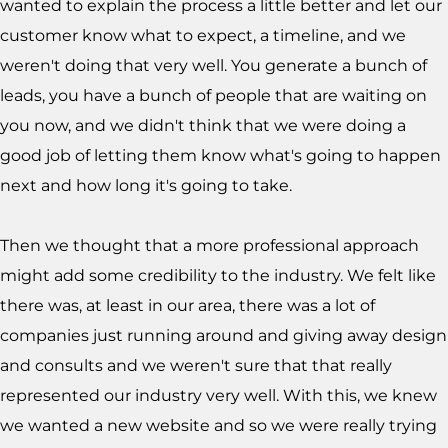
wanted to explain the process a little better and let our
customer know what to expect, a timeline, and we
weren't doing that very well. You generate a bunch of
leads, you have a bunch of people that are waiting on
you now, and we didn't think that we were doing a
good job of letting them know what's going to happen
next and how long it's going to take.
Then we thought that a more professional approach
might add some credibility to the industry. We felt like
there was, at least in our area, there was a lot of
companies just running around and giving away design
and consults and we weren't sure that that really
represented our industry very well. With this, we knew
we wanted a new website and so we were really trying