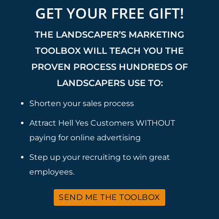
GET YOUR FREE GIFT!
THE LANDSCAPER’S MARKETING
TOOLBOX WILL TEACH YOU THE
PROVEN PROCESS HUNDREDS OF
LANDSCAPERS USE TO:
Shorten your sales process
Attract Hell Yes Customers WITHOUT
paying for online advertising
Step up your recruiting to win great
employees.
SEND ME THE TOOLBOX