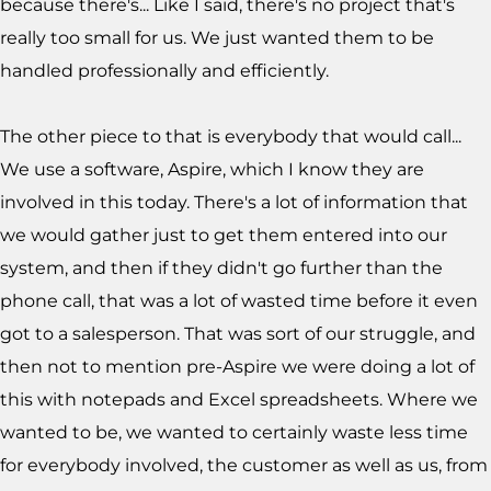
because there's... Like I said, there's no project that's
really too small for us. We just wanted them to be
handled professionally and efficiently.
The other piece to that is everybody that would call...
We use a software, Aspire, which I know they are
involved in this today. There's a lot of information that
we would gather just to get them entered into our
system, and then if they didn't go further than the
phone call, that was a lot of wasted time before it even
got to a salesperson. That was sort of our struggle, and
then not to mention pre-Aspire we were doing a lot of
this with notepads and Excel spreadsheets. Where we
wanted to be, we wanted to certainly waste less time
for everybody involved, the customer as well as us, from