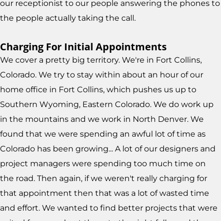
our receptionist to our people answering the phones to
the people actually taking the call.
Charging For Initial Appointments
We cover a pretty big territory. We're in Fort Collins,
Colorado. We try to stay within about an hour of our
home office in Fort Collins, which pushes us up to
Southern Wyoming, Eastern Colorado. We do work up
in the mountains and we work in North Denver. We
found that we were spending an awful lot of time as
Colorado has been growing... A lot of our designers and
project managers were spending too much time on
the road. Then again, if we weren't really charging for
that appointment then that was a lot of wasted time
and effort. We wanted to find better projects that were