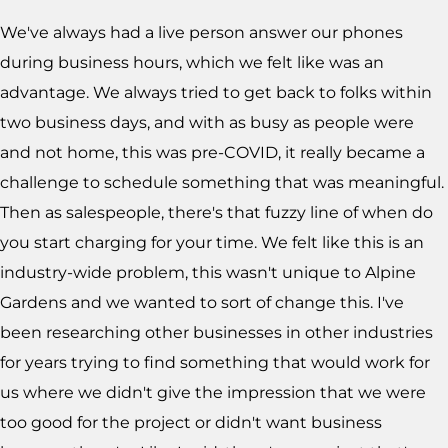
We've always had a live person answer our phones
during business hours, which we felt like was an
advantage. We always tried to get back to folks within
two business days, and with as busy as people were
and not home, this was pre-COVID, it really became a
challenge to schedule something that was meaningful.
Then as salespeople, there's that fuzzy line of when do
you start charging for your time. We felt like this is an
industry-wide problem, this wasn't unique to Alpine
Gardens and we wanted to sort of change this. I've
been researching other businesses in other industries
for years trying to find something that would work for
us where we didn't give the impression that we were
too good for the project or didn't want business