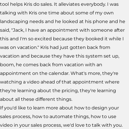
tool helps Kris do sales. It alleviates everybody. I was
talking with Kris one time about some of my own
landscaping needs and he looked at his phone and he
said, "Jack, I have an appointment with someone after
this and I'm so excited because they booked it while I
was on vacation." Kris had just gotten back from
vacation and because they have this system set up,
boom, he comes back from vacation with an
appointment on the calendar. What's more, they're
watching a video ahead of that appointment where
they're learning about the pricing, they're learning
about all these different things.
If you'd like to learn more about how to design your
sales process, how to automate things, how to use
video in your sales process, we'd love to talk with you.