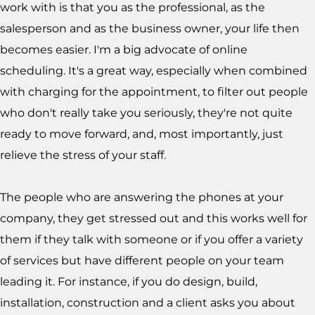
work with is that you as the professional, as the
salesperson and as the business owner, your life then
becomes easier. I'm a big advocate of online
scheduling. It's a great way, especially when combined
with charging for the appointment, to filter out people
who don't really take you seriously, they're not quite
ready to move forward, and, most importantly, just
relieve the stress of your staff.
The people who are answering the phones at your
company, they get stressed out and this works well for
them if they talk with someone or if you offer a variety
of services but have different people on your team
leading it. For instance, if you do design, build,
installation, construction and a client asks you about