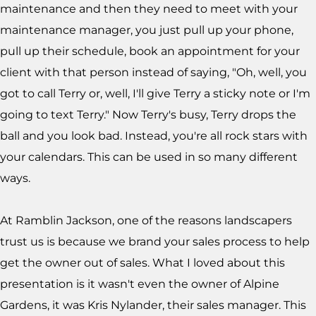
maintenance and then they need to meet with your
maintenance manager, you just pull up your phone,
pull up their schedule, book an appointment for your
client with that person instead of saying, "Oh, well, you
got to call Terry or, well, I'll give Terry a sticky note or I'm
going to text Terry." Now Terry's busy, Terry drops the
ball and you look bad. Instead, you're all rock stars with
your calendars. This can be used in so many different
ways.
At Ramblin Jackson, one of the reasons landscapers
trust us is because we brand your sales process to help
get the owner out of sales. What I loved about this
presentation is it wasn't even the owner of Alpine
Gardens, it was Kris Nylander, their sales manager. This