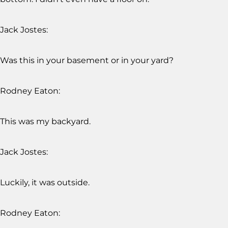
Jack Jostes:
Was this in your basement or in your yard?
Rodney Eaton:
This was my backyard.
Jack Jostes:
Luckily, it was outside.
Rodney Eaton: