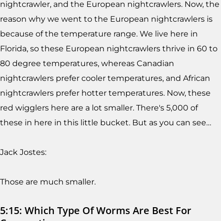
nightcrawler, and the European nightcrawlers. Now, the
reason why we went to the European nightcrawlers is
because of the temperature range. We live here in
Florida, so these European nightcrawlers thrive in 60 to
80 degree temperatures, whereas Canadian
nightcrawlers prefer cooler temperatures, and African
nightcrawlers prefer hotter temperatures. Now, these
red wigglers here are a lot smaller. There's 5,000 of
these in here in this little bucket. But as you can see…
Jack Jostes:
Those are much smaller.
5:15: Which Type Of Worms Are Best For