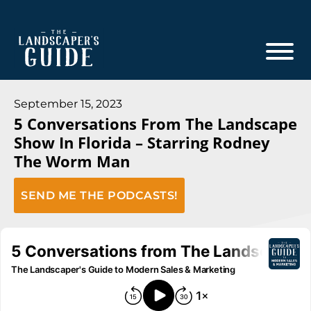
Skip
Skip
to
to
main
footer
content
The
The
Landscaper's
Landscaper's
September 15, 2023
Guide
5 Conversations From The Landscape
Guide
Show In Florida – Starring Rodney
to
The Worm Man
Modern
Sales
SEND ME THE PODCASTS!
and
Marketing