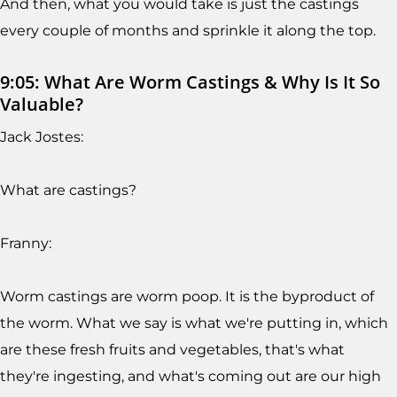
And then, what you would take is just the castings
every couple of months and sprinkle it along the top.
9:05: What Are Worm Castings & Why Is It So
Valuable?
Jack Jostes:
What are castings?
Franny:
Worm castings are worm poop. It is the byproduct of
the worm. What we say is what we're putting in, which
are these fresh fruits and vegetables, that's what
they're ingesting, and what's coming out are our high