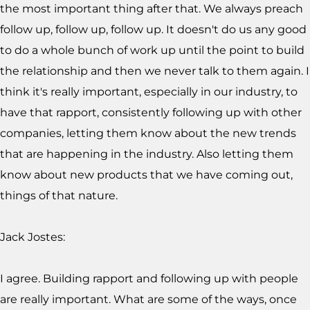
the most important thing after that. We always preach
follow up, follow up, follow up. It doesn't do us any good
to do a whole bunch of work up until the point to build
the relationship and then we never talk to them again. I
think it's really important, especially in our industry, to
have that rapport, consistently following up with other
companies, letting them know about the new trends
that are happening in the industry. Also letting them
know about new products that we have coming out,
things of that nature.
Jack Jostes:
I agree. Building rapport and following up with people
are really important. What are some of the ways, once