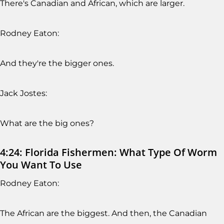
There's Canadian and African, which are larger.
Rodney Eaton:
And they're the bigger ones.
Jack Jostes:
What are the big ones?
4:24: Florida Fishermen: What Type Of Worm
You Want To Use
Rodney Eaton:
The African are the biggest. And then, the Canadian