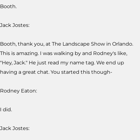
Booth.
Jack Jostes:
Booth, thank you, at The Landscape Show in Orlando.
This is amazing. I was walking by and Rodney's like,
"Hey, Jack." He just read my name tag. We end up
having a great chat. You started this though-
Rodney Eaton:
I did.
Jack Jostes: