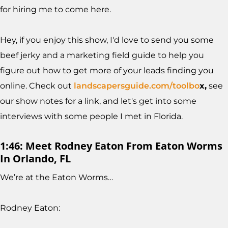
for hiring me to come here.
Hey, if you enjoy this show, I'd love to send you some
beef jerky and a marketing field guide to help you
figure out how to get more of your leads finding you
online. Check out
landscapersguide.com/toolbo
x,
see
our show notes for a link, and let's get into some
interviews with some people I met in Florida.
1:46: Meet Rodney Eaton From Eaton Worms
In Orlando, FL
We’re at the Eaton Worms…
Rodney Eaton: