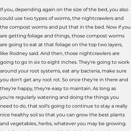
If you, depending again on the size of the bed, you also
could use two types of worms, the nightcrawlers and
the compost worms and put that in the bed. Now if you
are getting foliage and things, those compost worms
are going to eat at that foliage on the top two layers,
like Rodney said. And then, those nightcrawlers are
going to go in six to eight inches. They're going to work
around your root systems, eat any bacteria, make sure
you don't get any root rot. So once they're in there and
they're happy, they're easy to maintain. As long as
you're regularly watering and doing the things you
need to do, that soil's going to continue to stay a really
nice healthy soil so that you can grow the best plants
and vegetables, herbs, whatever you may be growing.