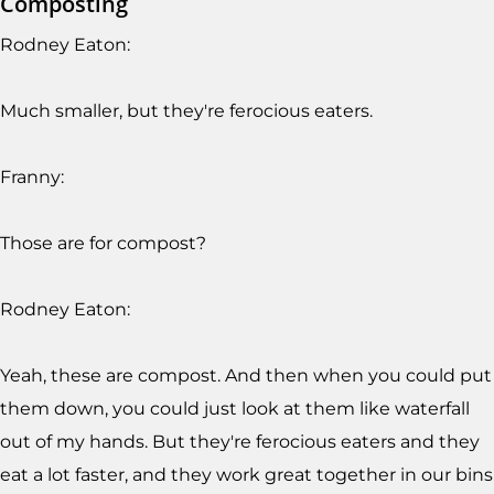
Composting
Rodney Eaton:
Much smaller, but they're ferocious eaters.
Franny:
Those are for compost?
Rodney Eaton:
Yeah, these are compost. And then when you could put
them down, you could just look at them like waterfall
out of my hands. But they're ferocious eaters and they
eat a lot faster, and they work great together in our bins