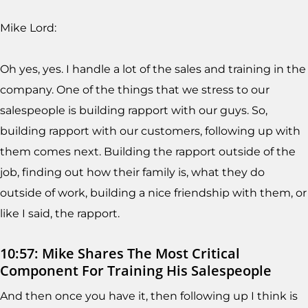
Mike Lord:
Oh yes, yes. I handle a lot of the sales and training in the
company. One of the things that we stress to our
salespeople is building rapport with our guys. So,
building rapport with our customers, following up with
them comes next. Building the rapport outside of the
job, finding out how their family is, what they do
outside of work, building a nice friendship with them, or
like I said, the rapport.
10:57: Mike Shares The Most Critical
Component For Training His Salespeople
And then once you have it, then following up I think is