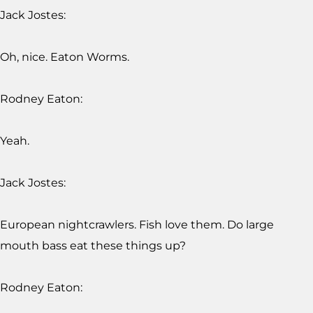
Jack Jostes:
Oh, nice. Eaton Worms.
Rodney Eaton:
Yeah.
Jack Jostes:
European nightcrawlers. Fish love them. Do large
mouth bass eat these things up?
Rodney Eaton: