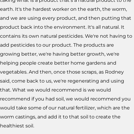
taking what is a product that's a natural product to the
earth. It's the hardest worker on the earth, the worm,
and we are using every product, and then putting that
product back into the environment. It's all natural. It
contains its own natural pesticides. We're not having to
add pesticides to our product. The products are
growing better, we're having better growth, we're
helping people create better home gardens and
vegetables. And then, once those scraps, as Rodney
said, come back to us, we're regenerating and using
that. What we would recommend is we would
recommend if you had soil, we would recommend you
would take some of our natural fertilizer, which are the
worm castings, and add it to that soil to create the
healthiest soil.