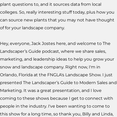
plant questions to, and it sources data from local
colleges. So, really interesting stuff today, plus how you
can source new plants that you may not have thought
of for your landscape company.
Hey, everyone, Jack Jostes here, and welcome to The
Landscaper’s Guide podcast, where we share sales,
marketing, and leadership ideas to help you grow your
snow and landscape company. Right now, I'm in
Orlando, Florida at the FNGLA's Landscape Show. I just
presented The Landscaper’s Guide to Modern Sales and
Marketing. It was a great presentation, and I love
coming to these shows because I get to connect with
people in the industry. I've been wanting to come to
this show for a long time, so thank you, Billy and Linda,