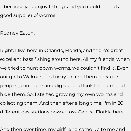
... because you enjoy fishing, and you couldn't find a
good supplier of worms.
Rodney Eaton:
Right. I live here in Orlando, Florida, and there's great
excellent bass fishing around here. All my friends, when
we tried to hunt down worms, we couldn't find it. Even
our go-to Walmart, it's tricky to find them because
people go in there and dig out and look for them and
hide them. So, I started growing my own worms and
collecting them. And then after a long time, I'm in 20
different gas stations now across Central Florida here.
And then over time, my girlfriend came up to me and