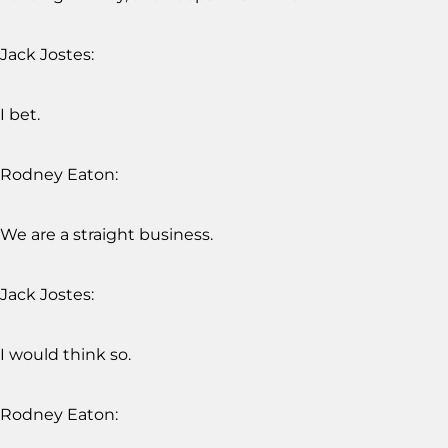
Jack Jostes:
I bet.
Rodney Eaton:
We are a straight business.
Jack Jostes:
I would think so.
Rodney Eaton: