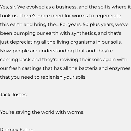
Yes, sir. We evolved as a business, and the soil is where it
took us. There's more need for worms to regenerate
this earth and bring the... For years, 50 plus years, we've
been pumping our earth with synthetics, and that's
just depreciating all the living organisms in our soils.
Now, people are understanding that and they're
coming back and they're reviving their soils again with
our fresh castings that has all the bacteria and enzymes
that you need to replenish your soils.
Jack Jostes:
You're saving the world with worms.
Rodney Eaton: