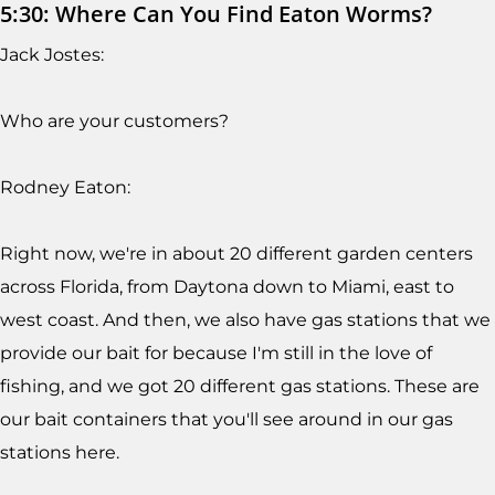
5:30: Where Can You Find Eaton Worms?
Jack Jostes:
Who are your customers?
Rodney Eaton:
Right now, we're in about 20 different garden centers
across Florida, from Daytona down to Miami, east to
west coast. And then, we also have gas stations that we
provide our bait for because I'm still in the love of
fishing, and we got 20 different gas stations. These are
our bait containers that you'll see around in our gas
stations here.