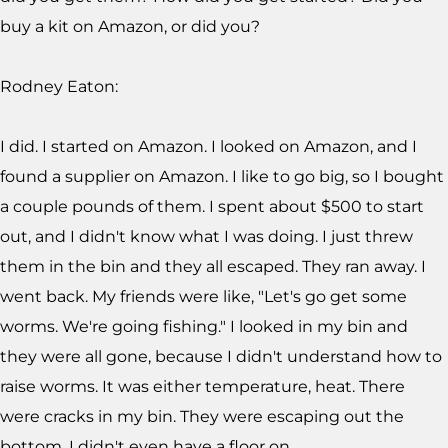
buy a kit on Amazon, or did you?
Rodney Eaton:
I did. I started on Amazon. I looked on Amazon, and I
found a supplier on Amazon. I like to go big, so I bought
a couple pounds of them. I spent about $500 to start
out, and I didn't know what I was doing. I just threw
them in the bin and they all escaped. They ran away. I
went back. My friends were like, "Let's go get some
worms. We're going fishing." I looked in my bin and
they were all gone, because I didn't understand how to
raise worms. It was either temperature, heat. There
were cracks in my bin. They were escaping out the
bottom. I didn't even have a floor on.