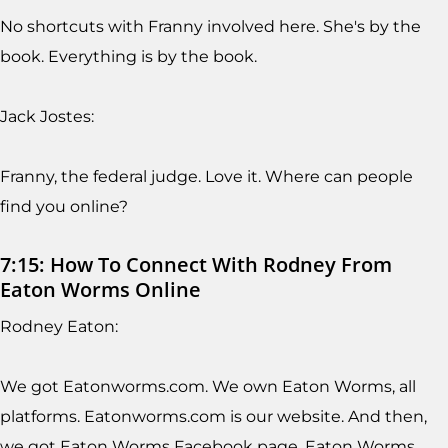
No shortcuts with Franny involved here. She's by the
book. Everything is by the book.
Jack Jostes:
Franny, the federal judge. Love it. Where can people
find you online?
7:15: How To Connect With Rodney From
Eaton Worms Online
Rodney Eaton:
We got Eatonworms.com. We own Eaton Worms, all
platforms. Eatonworms.com is our website. And then,
we got Eaton Worms Facebook page, Eaton Worms