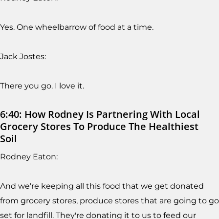
Yes. One wheelbarrow of food at a time.
Jack Jostes:
There you go. I love it.
6:40: How Rodney Is Partnering With Local
Grocery Stores To Produce The Healthiest
Soil
Rodney Eaton:
And we're keeping all this food that we get donated
from grocery stores, produce stores that are going to go
set for landfill. They're donating it to us to feed our