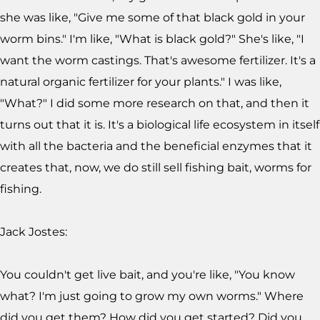
she was like, "Give me some of that black gold in your
worm bins." I'm like, "What is black gold?" She's like, "I
want the worm castings. That's awesome fertilizer. It's a
natural organic fertilizer for your plants." I was like,
"What?" I did some more research on that, and then it
turns out that it is. It's a biological life ecosystem in itself
with all the bacteria and the beneficial enzymes that it
creates that, now, we do still sell fishing bait, worms for
fishing.
Jack Jostes:
You couldn't get live bait, and you're like, "You know
what? I'm just going to grow my own worms." Where
did you get them? How did you get started? Did you