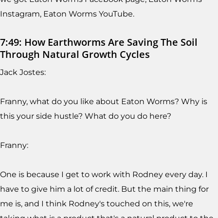
Instagram, Eaton Worms YouTube.
7:49: How Earthworms Are Saving The Soil
Through Natural Growth Cycles
Jack Jostes:
Franny, what do you like about Eaton Worms? Why is
this your side hustle? What do you do here?
Franny:
One is because I get to work with Rodney every day. I
have to give him a lot of credit. But the main thing for
me is, and I think Rodney's touched on this, we're