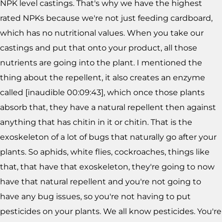
NPK level castings. That's why we have the highest
rated NPKs because we're not just feeding cardboard,
which has no nutritional values. When you take our
castings and put that onto your product, all those
nutrients are going into the plant. I mentioned the
thing about the repellent, it also creates an enzyme
called [inaudible 00:09:43], which once those plants
absorb that, they have a natural repellent then against
anything that has chitin in it or chitin. That is the
exoskeleton of a lot of bugs that naturally go after your
plants. So aphids, white flies, cockroaches, things like
that, that have that exoskeleton, they're going to now
have that natural repellent and you're not going to
have any bug issues, so you're not having to put
pesticides on your plants. We all know pesticides. You're