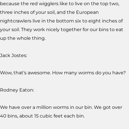
because the red wigglers like to live on the top two,
three inches of your soil, and the European
nightcrawlers live in the bottom six to eight inches of
your soil. They work nicely together for our bins to eat
up the whole thing.
Jack Jostes:
Wow, that's awesome. How many worms do you have?
Rodney Eaton:
We have over a million worms in our bin. We got over
40 bins, about 15 cubic feet each bin.