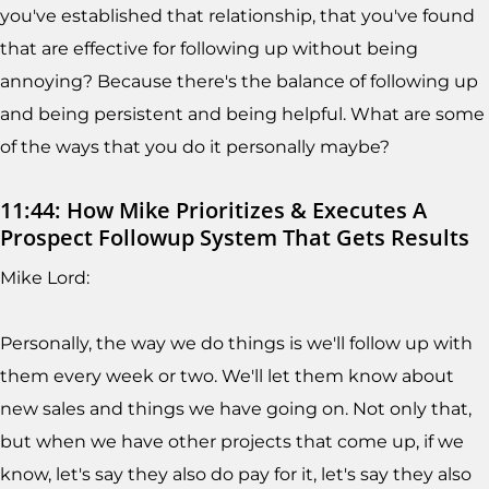
you've established that relationship, that you've found
that are effective for following up without being
annoying? Because there's the balance of following up
and being persistent and being helpful. What are some
of the ways that you do it personally maybe?
11:44: How Mike Prioritizes & Executes A
Prospect Followup System That Gets Results
Mike Lord:
Personally, the way we do things is we'll follow up with
them every week or two. We'll let them know about
new sales and things we have going on. Not only that,
but when we have other projects that come up, if we
know, let's say they also do pay for it, let's say they also