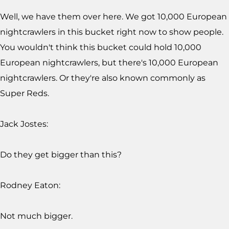
Well, we have them over here. We got 10,000 European
nightcrawlers in this bucket right now to show people.
You wouldn't think this bucket could hold 10,000
European nightcrawlers, but there's 10,000 European
nightcrawlers. Or they're also known commonly as
Super Reds.
Jack Jostes:
Do they get bigger than this?
Rodney Eaton:
Not much bigger.