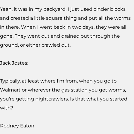
Yeah, it was in my backyard. I just used cinder blocks
and created a little square thing and put all the worms
in there. When I went back in two days, they were all
gone. They went out and drained out through the
ground, or either crawled out.
Jack Jostes:
Typically, at least where I'm from, when you go to
Walmart or wherever the gas station you get worms,
you're getting nightcrawlers. Is that what you started
with?
Rodney Eaton: