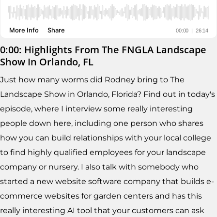
0:00: Highlights From The FNGLA Landscape
Show In Orlando, FL
Just how many worms did Rodney bring to The
Landscape Show in Orlando, Florida? Find out in today's
episode, where I interview some really interesting
people down here, including one person who shares
how you can build relationships with your local college
to find highly qualified employees for your landscape
company or nursery. I also talk with somebody who
started a new website software company that builds e-
commerce websites for garden centers and has this
really interesting AI tool that your customers can ask