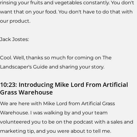
rinsing your fruits and vegetables constantly. You don't
want that on your food. You don't have to do that with
our product.
Jack Jostes:
Cool. Well, thanks so much for coming on The
Landscaper's Guide and sharing your story.
10:23: Introducing Mike Lord From Artificial
Grass Warehouse
We are here with Mike Lord from Artificial Grass
Warehouse. I was walking by and your team
volunteered you to be on the podcast with a sales and
marketing tip, and you were about to tell me.