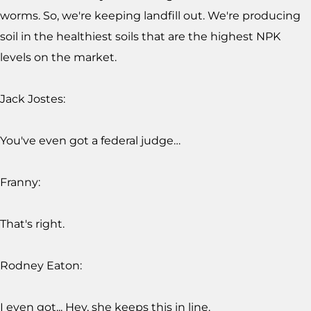
worms. So, we're keeping landfill out. We're producing
soil in the healthiest soils that are the highest NPK
levels on the market.
Jack Jostes:
You've even got a federal judge…
Franny:
That's right.
Rodney Eaton:
I even got... Hey, she keeps this in line.