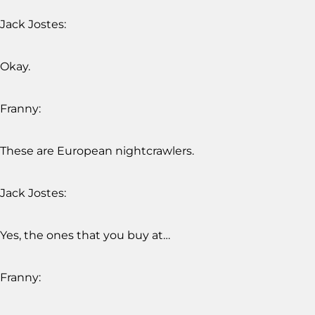
Jack Jostes:
Okay.
Franny:
These are European nightcrawlers.
Jack Jostes:
Yes, the ones that you buy at…
Franny: