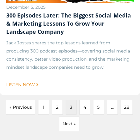
December 5, 2025
300 Episodes Later: The Biggest Social Media
& Marketing Lessons To Grow Your
Landscape Company
Jack Jostes shares the top lessons learned from
producing 300 podcast episodes—covering social media
consistency, better video production, and the marketing
mindset landscape companies need to grow.
LISTEN NOW
« Previous
1
2
3
4
5
…
28
Next »