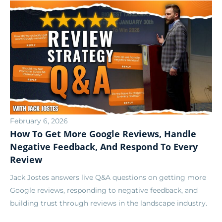
February 6, 2026
How To Get More Google Reviews, Handle
Negative Feedback, And Respond To Every
Review
Jack Jostes answers live Q&A questions on getting more
Google reviews, responding to negative feedback, and
building trust through reviews in the landscape industry.