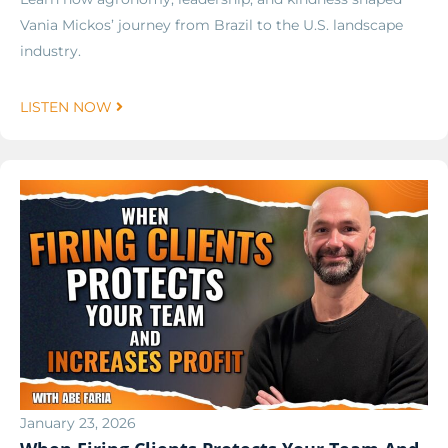
Vania Mickos’ journey from Brazil to the U.S. landscape
industry.
LISTEN NOW
January 23, 2026