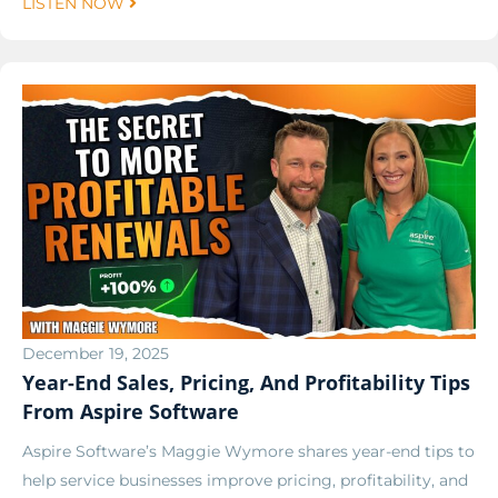
LISTEN NOW
December 19, 2025
Year-End Sales, Pricing, And Profitability Tips
From Aspire Software
Aspire Software’s Maggie Wymore shares year-end tips to
help service businesses improve pricing, profitability, and