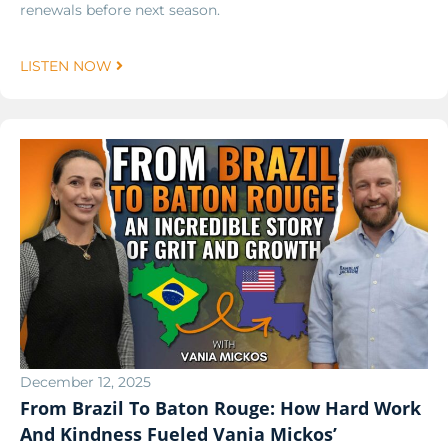
renewals before next season.
LISTEN NOW
December 12, 2025
From Brazil To Baton Rouge: How Hard Work
And Kindness Fueled Vania Mickos’