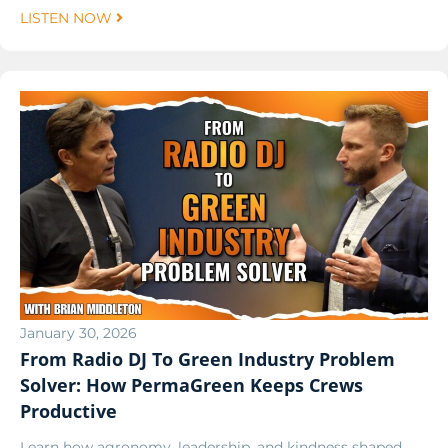
LISTEN NOW
January 30, 2026
From Radio DJ To Green Industry Problem
Solver: How PermaGreen Keeps Crews
Productive
Learn how agronomy, leadership, and kindness shaped