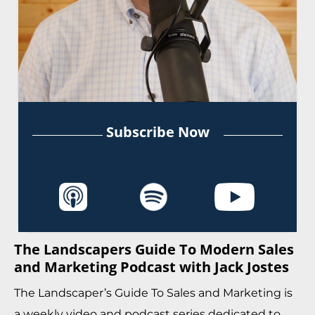
Subscribe Now
The Landscapers Guide To Modern Sales
and Marketing Podcast with Jack Jostes
The Landscaper’s Guide To Sales and Marketing is
a weekly video and podcast series dedicated to