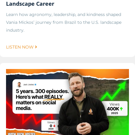
Landscape Career
Learn how agronomy, leadership, and kindness shaped
Vania Mickos’ journey from Brazil to the U.S. landscape
industry.
LISTEN NOW