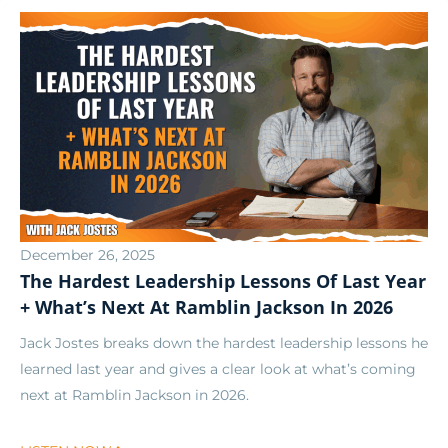
December 26, 2025
The Hardest Leadership Lessons Of Last Year
+ What’s Next At Ramblin Jackson In 2026
Jack Jostes breaks down the hardest leadership lessons he
learned last year and gives a clear look at what’s coming
next at Ramblin Jackson in 2026.