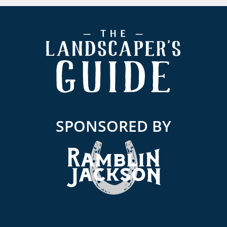
Footer
SPONSORED BY