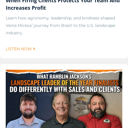
When Firing Clients Protects Your Team And
Increases Profit
Learn how agronomy, leadership, and kindness shaped
Vania Mickos’ journey from Brazil to the U.S. landscape
industry.
LISTEN NOW