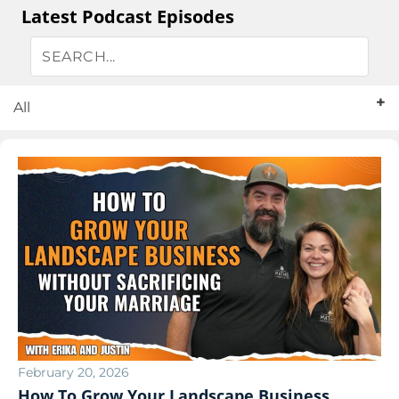
Latest Podcast Episodes
All
February 20, 2026
How To Grow Your Landscape Business