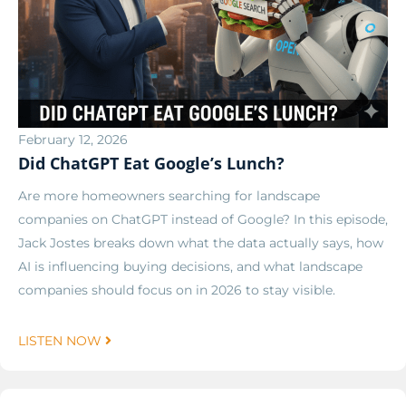
February 12, 2026
Did ChatGPT Eat Google’s Lunch?
Are more homeowners searching for landscape
companies on ChatGPT instead of Google? In this episode,
Jack Jostes breaks down what the data actually says, how
AI is influencing buying decisions, and what landscape
companies should focus on in 2026 to stay visible.
LISTEN NOW