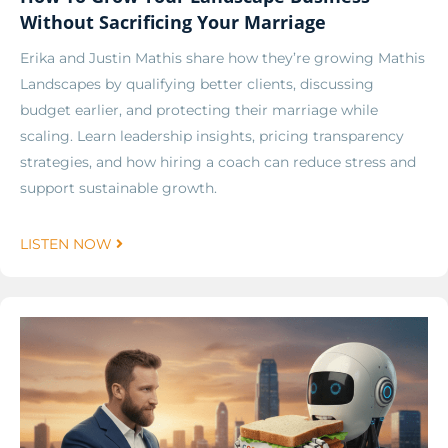
Without Sacrificing Your Marriage
Erika and Justin Mathis share how they’re growing Mathis
Landscapes by qualifying better clients, discussing
budget earlier, and protecting their marriage while
scaling. Learn leadership insights, pricing transparency
strategies, and how hiring a coach can reduce stress and
support sustainable growth.
LISTEN NOW