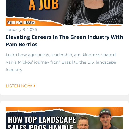
January 9, 2026
Elevating Careers In The Green Industry With
Pam Berrios
Learn how agronomy, leadership, and kindness shaped
Vania Mickos’ journey from Brazil to the U.S. landscape
industry.
LISTEN NOW