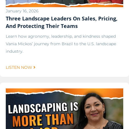
January 16, 2026
Three Landscape Leaders On Sales, Pricing,
And Protecting Their Teams
Learn how agronomy, leadership, and kindness shaped
Vania Mickos’ journey from Brazil to the U.S. landscape
industry.
LISTEN NOW