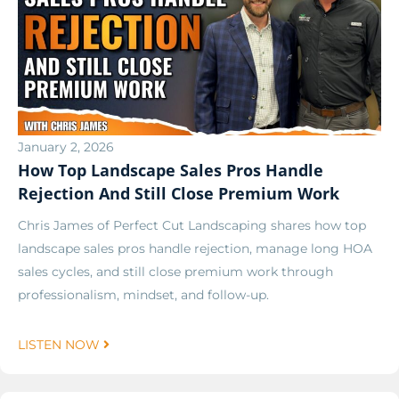
January 2, 2026
How Top Landscape Sales Pros Handle
Rejection And Still Close Premium Work
Chris James of Perfect Cut Landscaping shares how top
landscape sales pros handle rejection, manage long HOA
sales cycles, and still close premium work through
professionalism, mindset, and follow-up.
LISTEN NOW