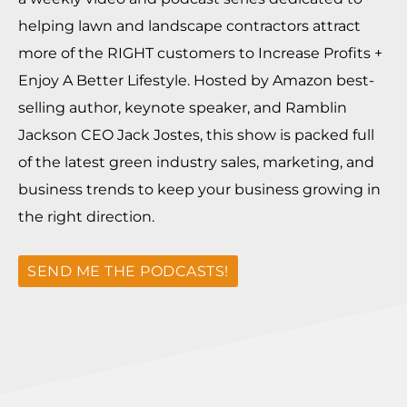
helping lawn and landscape contractors attract
more of the RIGHT customers to Increase Profits +
Enjoy A Better Lifestyle. Hosted by Amazon best-
selling author, keynote speaker, and Ramblin
Jackson CEO Jack Jostes, this show is packed full
of the latest green industry sales, marketing, and
business trends to keep your business growing in
the right direction.
SEND ME THE PODCASTS!