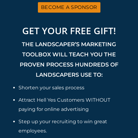
BECOME A SPONSOR
GET YOUR FREE GIFT!
THE LANDSCAPER’S MARKETING
TOOLBOX WILL TEACH YOU THE
PROVEN PROCESS HUNDREDS OF
LANDSCAPERS USE TO:
Shorten your sales process
Attract Hell Yes Customers WITHOUT
paying for online advertising
Step up your recruiting to win great
employees.