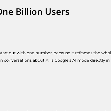
ne Billion Users
o start out with one number, because it reframes the whole
n conversations about AI is Google's AI mode directly in