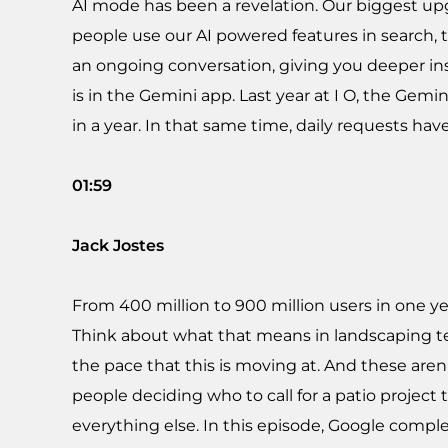
AI mode has been a revelation. Our biggest upgra
people use our AI powered features in search, 
an ongoing conversation, giving you deeper in
is in the Gemini app. Last year at I O, the Ge
in a year. In that same time, daily requests hav
01:59
Jack Jostes
From 400 million to 900 million users in one y
Think about what that means in landscaping ter
the pace that this is moving at. And these are
people deciding who to call for a patio project 
everything else. In this episode, Google complet