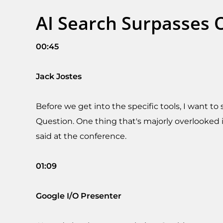
AI Search Surpasses O
00:45
Jack Jostes
Before we get into the specific tools, I want t
Question. One thing that's majorly overlooked i
said at the conference.
01:09
Google I/O Presenter