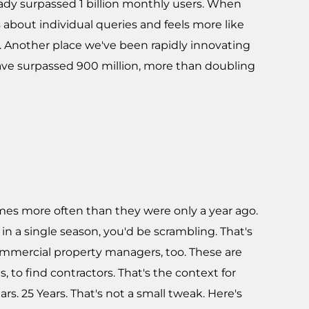
lready surpassed 1 billion monthly users. When
about individual queries and feels more like
. Another place we've been rapidly innovating
 have surpassed 900 million, more than doubling
imes more often than they were only a year ago.
n a single season, you'd be scrambling. That's
commercial property managers, too. These are
, to find contractors. That's the context for
rs. 25 Years. That's not a small tweak. Here's