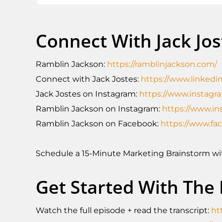
Connect With Jack Jo
Ramblin Jackson:
https://ramblinjackson.com/
Connect with Jack Jostes:
https://www.linkedin
Jack Jostes on Instagram:
https://www.instagr
Ramblin Jackson on Instagram:
https://www.in
Ramblin Jackson on Facebook:
https://www.f
Schedule a 15-Minute Marketing Brainstorm w
Get Started With The
Watch the full episode + read the transcript:
ht