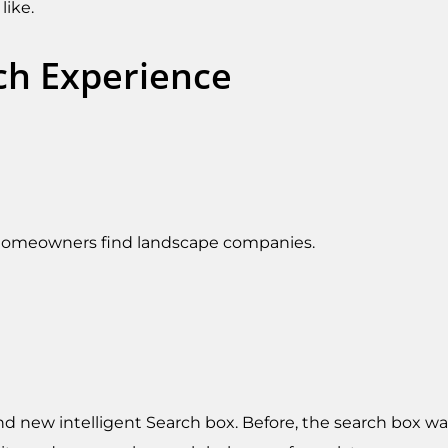
like.
ch Experience
 homeowners find landscape companies.
d new intelligent Search box. Before, the search box was