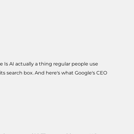
 Is AI actually a thing regular people use
 its search box. And here's what Google's CEO