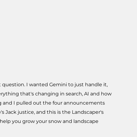
 question. I wanted Gemini to just handle it,
erything that's changing in search, AI and how
ing and I pulled out the four announcements
s Jack justice, and this is the Landscaper's
o help you grow your snow and landscape