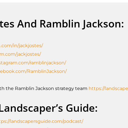
stes And Ramblin Jackson:
.com/in/jackjostes/
am.com/jackjostes/
stagram.com/ramblinjackson/
acebook.com/RamblinJackson/
ith the Ramblin Jackson strategy team
https://landscap
 Landscaper’s Guide:
tps://landscapersguide.com/podcast/