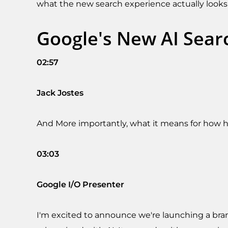
what the new search experience actually looks 
Google's New AI Sear
02:57
Jack Jostes
And More importantly, what it means for how
03:03
Google I/O Presenter
I'm excited to announce we're launching a bran