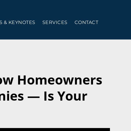
 & KEYNOTES
SERVICES
CONTACT
How Homeowners
ies — Is Your