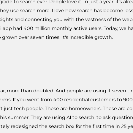
de to search ever. People love it. In just a year, it's a
they use search more. I love how search has become less 
sights and connecting you with the vastness of the web
mini app had 400 million monthly active users. Today, we
e grown over seven times. It's incredible growth.
ear, more than doubled. And people are using it seven t
ms. If you went from 400 residential customers to 900 i
n't just tech people. These are homeowners. These are 
this summer. They are using AI to search, to ask questions
ely redesigned the search box for the first time in 25 yea