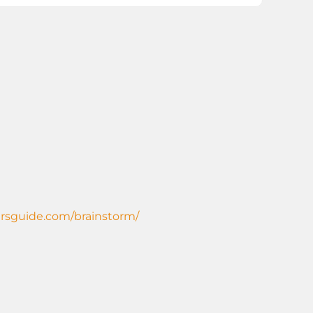
ersguide.com/brainstorm/