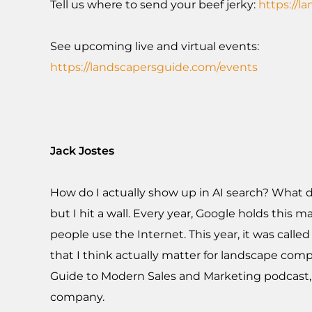
Tell us where to send your beef jerky:
https://l
See upcoming live and virtual events:
https://landscapersguide.com/events
Jack Jostes
How do I actually show up in AI search? What do
but I hit a wall. Every year, Google holds thi
people use the Internet. This year, it was cal
that I think actually matter for landscape compa
Guide to Modern Sales and Marketing podcast,
company.