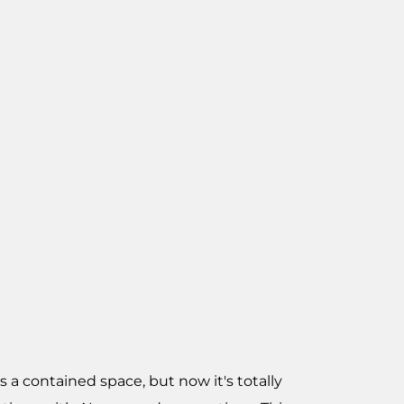
 a contained space, but now it's totally