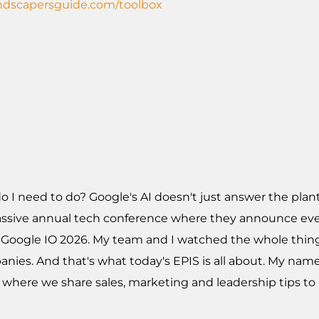
andscapersguide.com/toolbox
 I need to do? Google's AI doesn't just answer the plant
s massive annual tech conference where they announce ev
led Google IO 2026. My team and I watched the whole th
nies. And that's what today's EPIS is all about. My name'
 where we share sales, marketing and leadership tips t