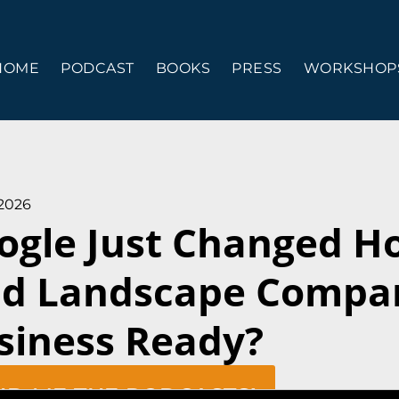
HOME
PODCAST
BOOKS
PRESS
WORKSHOPS
 2026
ogle Just Changed 
nd Landscape Compan
siness Ready?
ND ME THE PODCASTS!