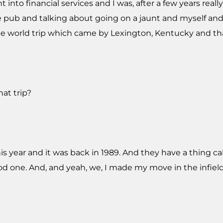
nt into financial services and I was, after a few years real
he pub and talking about going on a jaunt and myself and
e world trip which came by Lexington, Kentucky and that's
at trip?
this year and it was back in 1989. And they have a thing 
ood one. And, and yeah, we, I made my move in the infiel