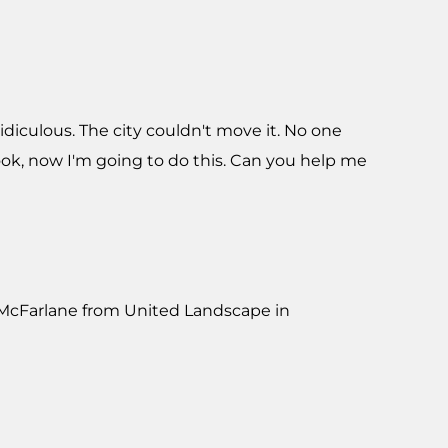
ridiculous. The city couldn't move it. No one
ok, now I'm going to do this. Can you help me
m McFarlane from United Landscape in