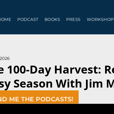
HOME
PODCAST
BOOKS
PRESS
WORKSHOPS
 2026
e 100-Day Harvest: 
sy Season With Jim 
ND ME THE PODCASTS!