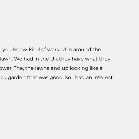
nd, you know, kind of worked in around the
e lawn. We had in the UK they have what they
mower. The, the lawns end up looking like a
ack garden that was good. So I had an interest