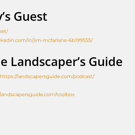
’s Guest
net/
nkedin.com/in/jim-mcfarlane-6b199555/
he Landscaper’s Guide
https://landscapersguide.com/podcast/
//landscapersguide.com/toolbox