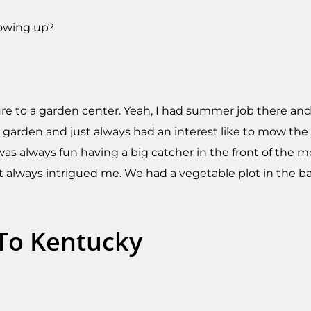
rowing up?
posure to a garden center. Yeah, I had summer job there a
 garden and just always had an interest like to mow th
 was always fun having a big catcher in the front of the 
hat always intrigued me. We had a vegetable plot in the b
To Kentucky