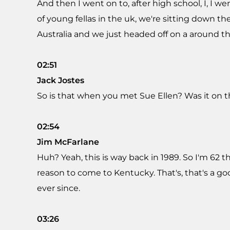
And then I went on to, after high school, I, I we
of young fellas in the uk, we're sitting down t
Australia and we just headed off on a around th
02:51
Jack Jostes
So is that when you met Sue Ellen? Was it on th
02:54
Jim McFarlane
Huh? Yeah, this is way back in 1989. So I'm 62 
reason to come to Kentucky. That's, that's a g
ever since.
03:26