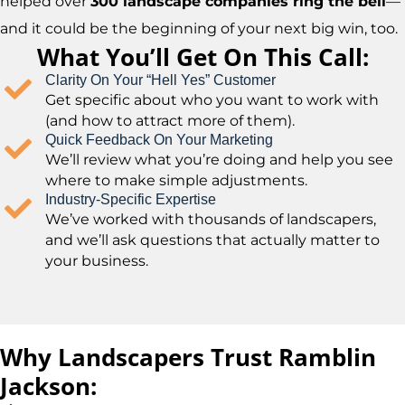
helped over
300 landscape companies ring the bell
—
and it could be the beginning of your next big win, too.
What You’ll Get On This Call:
Clarity On Your “Hell Yes” Customer
Get specific about who you want to work with
(and how to attract more of them).
Quick Feedback On Your Marketing
We’ll review what you’re doing and help you see
where to make simple adjustments.
Industry-Specific Expertise
We’ve worked with thousands of landscapers,
and we’ll ask questions that actually matter to
your business.
Why Landscapers Trust Ramblin
Jackson: