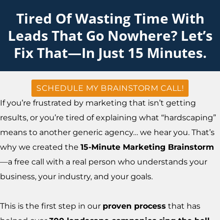
Tired Of Wasting Time With
Leads That Go Nowhere? Let’s
Fix That—In Just 15 Minutes.
SCHEDULE MY BRAINSTORM CALL!
If you’re frustrated by marketing that isn’t getting
results, or you’re tired of explaining what “hardscaping”
means to another generic agency… we hear you. That’s
why we created the
15-Minute Marketing Brainstorm
—a free call with a real person who understands your
business, your industry, and your goals.
This is the first step in our
proven process
that has