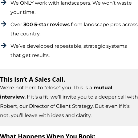
We ONLY work with landscapers. We won’t waste
your time.
Over
300 5-star reviews
from landscape pros across
the country.
We’ve developed repeatable, strategic systems
that get results.
This Isn’t A Sales Call.
We’re not here to “close” you. This is a
mutual
interview
. If it’s a fit, we’ll invite you to a deeper call with
Robert, our Director of Client Strategy. But even if it’s
not, you’ll leave with ideas and clarity.
What Happens When You Book: