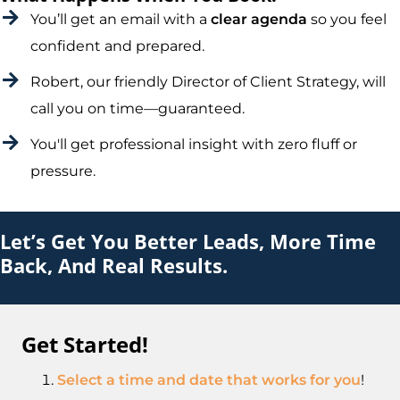
You’ll get an email with a
clear agenda
so you feel
confident and prepared.
Robert, our friendly Director of Client Strategy, will
call you on time—guaranteed.
You'll get professional insight with zero fluff or
pressure.
Let’s Get You Better Leads, More Time
Back, And Real Results.
Get Started!
Select a time and date that works for you
!