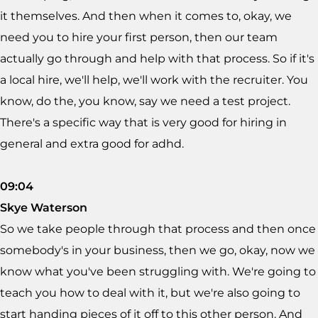
it themselves. And then when it comes to, okay, we
need you to hire your first person, then our team
actually go through and help with that process. So if it's
a local hire, we'll help, we'll work with the recruiter. You
know, do the, you know, say we need a test project.
There's a specific way that is very good for hiring in
general and extra good for adhd.
09:04
Skye Waterson
So we take people through that process and then once
somebody's in your business, then we go, okay, now we
know what you've been struggling with. We're going to
teach you how to deal with it, but we're also going to
start handing pieces of it off to this other person. And