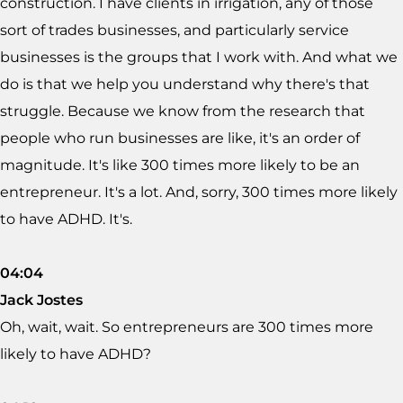
construction. I have clients in irrigation, any of those
sort of trades businesses, and particularly service
businesses is the groups that I work with. And what we
do is that we help you understand why there's that
struggle. Because we know from the research that
people who run businesses are like, it's an order of
magnitude. It's like 300 times more likely to be an
entrepreneur. It's a lot. And, sorry, 300 times more likely
to have ADHD. It's.
04:04
Jack Jostes
Oh, wait, wait. So entrepreneurs are 300 times more
likely to have ADHD?