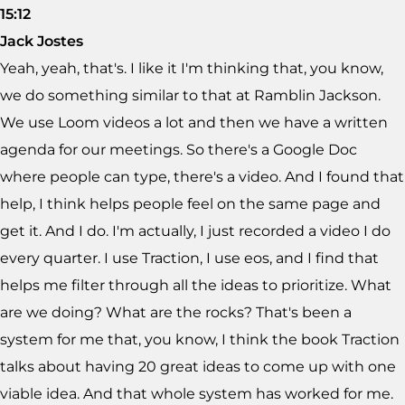
15:12
Jack Jostes
Yeah, yeah, that's. I like it I'm thinking that, you know,
we do something similar to that at Ramblin Jackson.
We use Loom videos a lot and then we have a written
agenda for our meetings. So there's a Google Doc
where people can type, there's a video. And I found that
help, I think helps people feel on the same page and
get it. And I do. I'm actually, I just recorded a video I do
every quarter. I use Traction, I use eos, and I find that
helps me filter through all the ideas to prioritize. What
are we doing? What are the rocks? That's been a
system for me that, you know, I think the book Traction
talks about having 20 great ideas to come up with one
viable idea. And that whole system has worked for me.