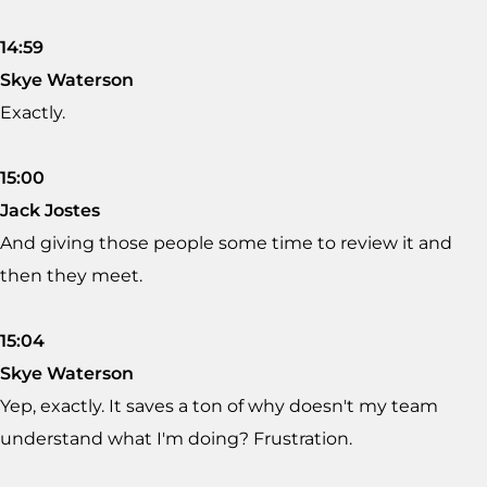
14:59
Skye Waterson
Exactly.
15:00
Jack Jostes
And giving those people some time to review it and
then they meet.
15:04
Skye Waterson
Yep, exactly. It saves a ton of why doesn't my team
understand what I'm doing? Frustration.