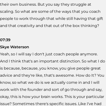
their own business. But you say they struggle at
scaling. So what are some of the ways that you coach
people to work through that while still having that gift
and that creativity and that out of the box thinking?
07:39
Skye Waterson
Yeah, so I will say I don't just coach people anymore.
And I think that's an important distinction. So what I do
is because, because, you know, you give people great
advice and they're like, that's awesome. How do It? You
know, so what we do is we actually come in and I will
work with the founder and sort of go through and say,
okay, this is how your brain works. This is your particular
issue? Sometimes there's specific issues. Like I've had