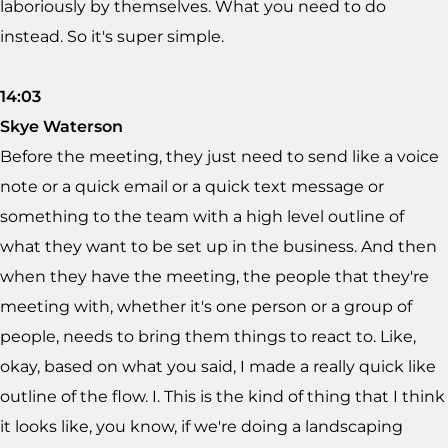
laboriously by themselves. What you need to do
instead. So it's super simple.
14:03
Skye Waterson
Before the meeting, they just need to send like a voice
note or a quick email or a quick text message or
something to the team with a high level outline of
what they want to be set up in the business. And then
when they have the meeting, the people that they're
meeting with, whether it's one person or a group of
people, needs to bring them things to react to. Like,
okay, based on what you said, I made a really quick like
outline of the flow. I. This is the kind of thing that I think
it looks like, you know, if we're doing a landscaping