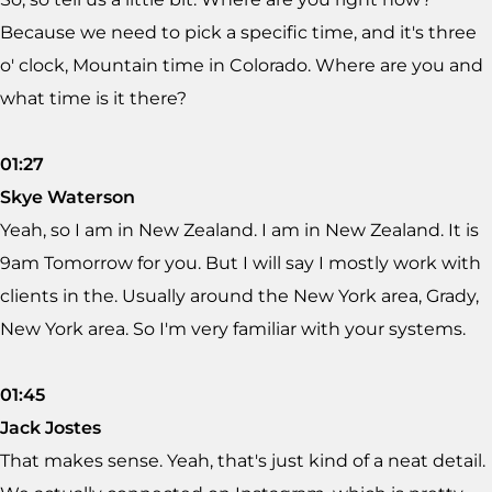
Because we need to pick a specific time, and it's three
o' clock, Mountain time in Colorado. Where are you and
what time is it there?
01:27
Skye Waterson
Yeah, so I am in New Zealand. I am in New Zealand. It is
9am Tomorrow for you. But I will say I mostly work with
clients in the. Usually around the New York area, Grady,
New York area. So I'm very familiar with your systems.
01:45
Jack Jostes
That makes sense. Yeah, that's just kind of a neat detail.