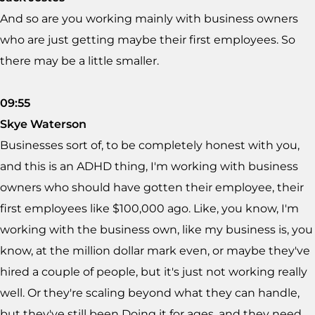
And so are you working mainly with business owners
who are just getting maybe their first employees. So
there may be a little smaller.
09:55
Skye Waterson
Businesses sort of, to be completely honest with you,
and this is an ADHD thing, I'm working with business
owners who should have gotten their employee, their
first employees like $100,000 ago. Like, you know, I'm
working with the business own, like my business is, you
know, at the million dollar mark even, or maybe they've
hired a couple of people, but it's just not working really
well. Or they're scaling beyond what they can handle,
but they've still been Doing it for ages, and they need