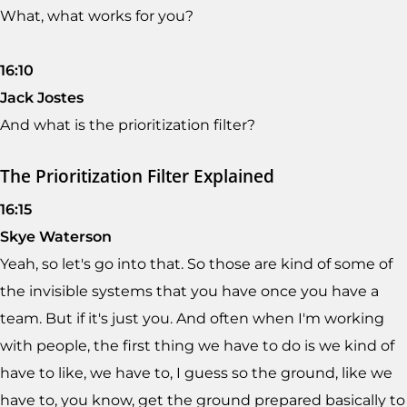
What, what works for you?
16:10
Jack Jostes
And what is the prioritization filter?
The Prioritization Filter Explained
16:15
Skye Waterson
Yeah, so let's go into that. So those are kind of some of
the invisible systems that you have once you have a
team. But if it's just you. And often when I'm working
with people, the first thing we have to do is we kind of
have to like, we have to, I guess so the ground, like we
have to, you know, get the ground prepared basically to