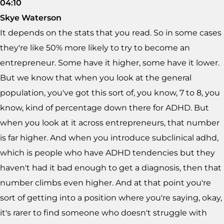
04:10
Skye Waterson
It depends on the stats that you read. So in some cases
they're like 50% more likely to try to become an
entrepreneur. Some have it higher, some have it lower.
But we know that when you look at the general
population, you've got this sort of, you know, 7 to 8, you
know, kind of percentage down there for ADHD. But
when you look at it across entrepreneurs, that number
is far higher. And when you introduce subclinical adhd,
which is people who have ADHD tendencies but they
haven't had it bad enough to get a diagnosis, then that
number climbs even higher. And at that point you're
sort of getting into a position where you're saying, okay,
it's rarer to find someone who doesn't struggle with