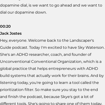
dopamine dial, is we want to go ahead and we want to
dial our dopamine down.
00:20
Jack Jostes
Hey, everyone. Welcome back to the Landscaper's
Guide podcast. Today I'm excited to have Sky Waterson.
She's an ADHD researcher, coach, and founder of
Unconventional Conventional Organization, which is a
global practice that helps entrepreneurs with ADHD
build systems that actually work for their brains. And by
listening today, you're going to learn a tool called the
prioritization filter. So make sure you stay to the end
and finish the podcast, because Skye's got a lot of
different tools. She's going to share one of them today.