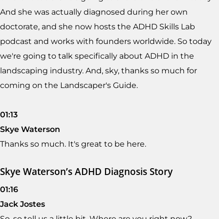
And she was actually diagnosed during her own
doctorate, and she now hosts the ADHD Skills Lab
podcast and works with founders worldwide. So today
we're going to talk specifically about ADHD in the
landscaping industry. And, sky, thanks so much for
coming on the Landscaper's Guide.
01:13
Skye Waterson
Thanks so much. It's great to be here.
Skye Waterson’s ADHD Diagnosis Story
01:16
Jack Jostes
So, so tell us a little bit. Where are you right now?