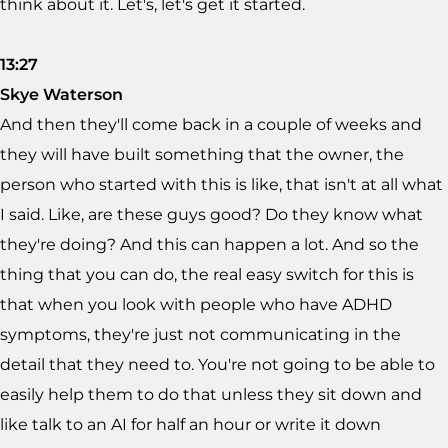
think about it. Let's, let's get it started.
13:27
Skye Waterson
And then they'll come back in a couple of weeks and
they will have built something that the owner, the
person who started with this is like, that isn't at all what
I said. Like, are these guys good? Do they know what
they're doing? And this can happen a lot. And so the
thing that you can do, the real easy switch for this is
that when you look with people who have ADHD
symptoms, they're just not communicating in the
detail that they need to. You're not going to be able to
easily help them to do that unless they sit down and
like talk to an AI for half an hour or write it down