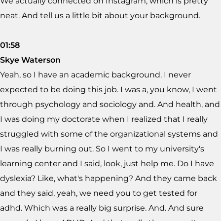
We actually connected on Instagram, which is pretty
neat. And tell us a little bit about your background.
01:58
Skye Waterson
Yeah, so I have an academic background. I never
expected to be doing this job. I was a, you know, I went
through psychology and sociology and. And health, and
I was doing my doctorate when I realized that I really
struggled with some of the organizational systems and
I was really burning out. So I went to my university's
learning center and I said, look, just help me. Do I have
dyslexia? Like, what's happening? And they came back
and they said, yeah, we need you to get tested for
adhd. Which was a really big surprise. And. And sure