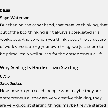
06:55
Skye Waterson
But then on the other hand, that creative thinking, that
out of the box thinking isn't always appreciated in a
workplace. And so when you think about the structure
of work versus doing your own thing, we just seem to
be prime, really well suited for the entrepreneurial life.
Why Scaling Is Harder Than Starting
07:15
Jack Jostes
How, how do you coach people who maybe they are
entrepreneurial, they are very creative thinking, they
are very good at starting things, maybe they've started