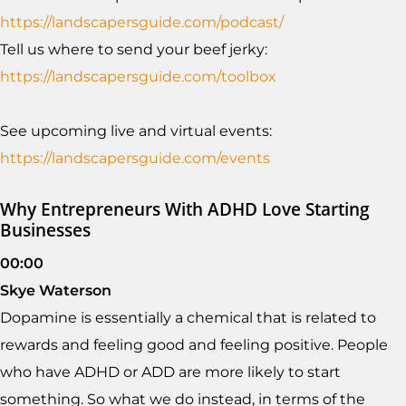
https://landscapersguide.com/podcast/
Tell us where to send your beef jerky:
https://landscapersguide.com/toolbox
See upcoming live and virtual events:
https://landscapersguide.com/events
Why Entrepreneurs With ADHD Love Starting
Businesses
00:00
Skye Waterson
Dopamine is essentially a chemical that is related to
rewards and feeling good and feeling positive. People
who have ADHD or ADD are more likely to start
something. So what we do instead, in terms of the