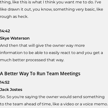
thing, like this is what I think you want me to do. I've
like drawn it out, you know, something very basic, like
rough as heck.
14:42
Skye Waterson
And then that will give the owner way more
information to be able to easily react to and you get a
much better processed that way.
A Better Way To Run Team Meetings
14:52
Jack Jostes
So. So you're saying the owner would send something
to the team ahead of time, like a video or a voice memo.