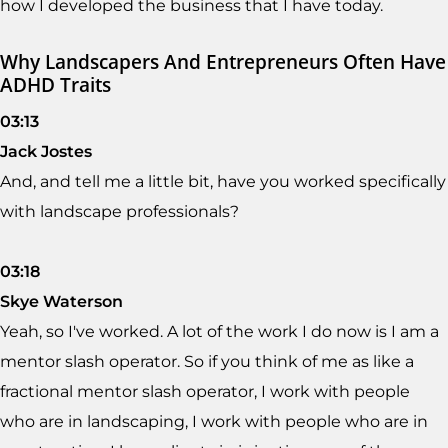
how I developed the business that I have today.
Why Landscapers And Entrepreneurs Often Have
ADHD Traits
03:13
Jack Jostes
And, and tell me a little bit, have you worked specifically
with landscape professionals?
03:18
Skye Waterson
Yeah, so I've worked. A lot of the work I do now is I am a
mentor slash operator. So if you think of me as like a
fractional mentor slash operator, I work with people
who are in landscaping, I work with people who are in