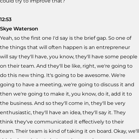
could try to improve that?
12:53
Skye Waterson
Yeah, so the first one I'd say is the brief gap. So one of
the things that will often happen is an entrepreneur
will say they'll have, you know, they'll have some people
on their team. And they'll be like, right, we're going to
do this new thing. It's going to be awesome. We're
going to have a meeting, we're going to discuss it and
then we're going to make it, you know, do it, add it to
the business. And so they'll come in, they'll be very
enthusiastic, they'll have an idea, they'll say it. They
think they've communicated it effectively to their
team. Their team is kind of taking it on board. Okay, we'll