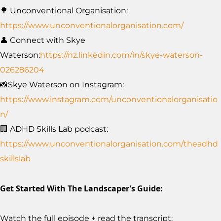
🌳 Unconventional Organisation:
https://www.unconventionalorganisation.com/
👤 Connect with Skye
Waterson:
https://nz.linkedin.com/in/skye-waterson-
026286204
📸Skye Waterson on Instagram:
https://www.instagram.com/unconventionalorganisatio
n/
🏢 ADHD Skills Lab podcast:
https://www.unconventionalorganisation.com/theadhd
skillslab
Get Started With The Landscaper’s Guide:
Watch the full episode + read the transcript: