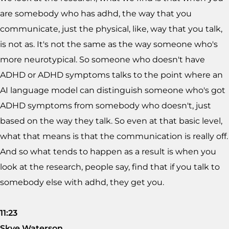
are somebody who has adhd, the way that you
communicate, just the physical, like, way that you talk,
is not as. It's not the same as the way someone who's
more neurotypical. So someone who doesn't have
ADHD or ADHD symptoms talks to the point where an
AI language model can distinguish someone who's got
ADHD symptoms from somebody who doesn't, just
based on the way they talk. So even at that basic level,
what that means is that the communication is really off.
And so what tends to happen as a result is when you
look at the research, people say, find that if you talk to
somebody else with adhd, they get you.
11:23
Skye Waterson