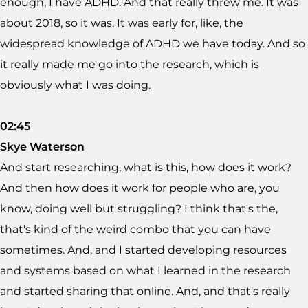
enough, I have ADHD. And that really threw me. It was
about 2018, so it was. It was early for, like, the
widespread knowledge of ADHD we have today. And so
it really made me go into the research, which is
obviously what I was doing.
02:45
Skye Waterson
And start researching, what is this, how does it work?
And then how does it work for people who are, you
know, doing well but struggling? I think that's the,
that's kind of the weird combo that you can have
sometimes. And, and I started developing resources
and systems based on what I learned in the research
and started sharing that online. And, and that's really