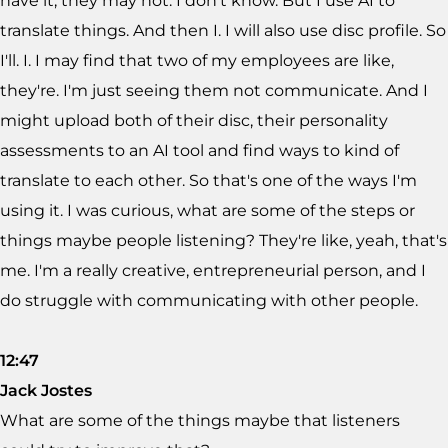
have it, they may not. I don't know. But I use AI to
translate things. And then I. I will also use disc profile. So
I'll. I. I may find that two of my employees are like,
they're. I'm just seeing them not communicate. And I
might upload both of their disc, their personality
assessments to an AI tool and find ways to kind of
translate to each other. So that's one of the ways I'm
using it. I was curious, what are some of the steps or
things maybe people listening? They're like, yeah, that's
me. I'm a really creative, entrepreneurial person, and I
do struggle with communicating with other people.
12:47
Jack Jostes
What are some of the things maybe that listeners