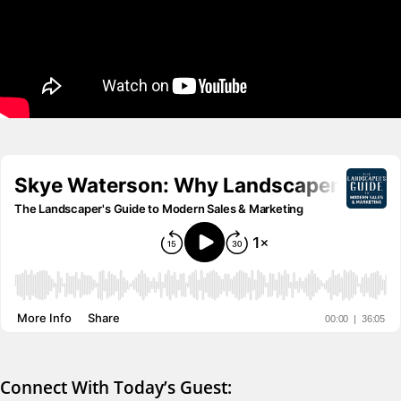
Connect With Today’s Guest: