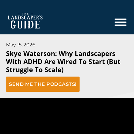
Skip
Skip
to
to
main
footer
content
The
The
Landscaper's
Landscaper's
May 15, 2026
Guide
Skye Waterson: Why Landscapers
Guide
With ADHD Are Wired To Start (But
to
Struggle To Scale)
Modern
Sales
SEND ME THE PODCASTS!
and
Marketing