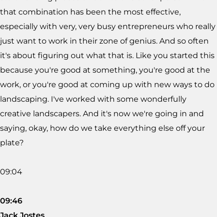
that combination has been the most effective,
especially with very, very busy entrepreneurs who really
just want to work in their zone of genius. And so often
it's about figuring out what that is. Like you started this
because you're good at something, you're good at the
work, or you're good at coming up with new ways to do
landscaping. I've worked with some wonderfully
creative landscapers. And it's now we're going in and
saying, okay, how do we take everything else off your
plate?
09:04
09:46
Jack Jostes