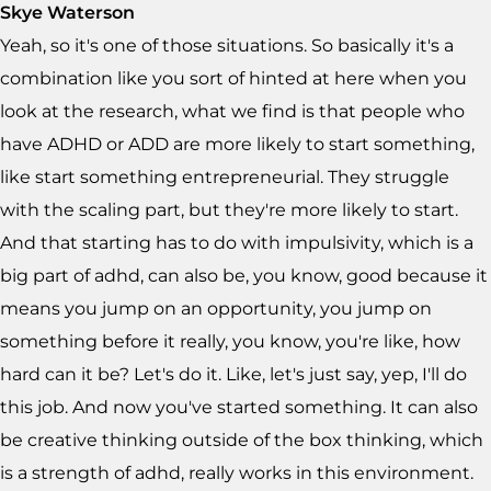
Skye Waterson
Yeah, so it's one of those situations. So basically it's a
combination like you sort of hinted at here when you
look at the research, what we find is that people who
have ADHD or ADD are more likely to start something,
like start something entrepreneurial. They struggle
with the scaling part, but they're more likely to start.
And that starting has to do with impulsivity, which is a
big part of adhd, can also be, you know, good because it
means you jump on an opportunity, you jump on
something before it really, you know, you're like, how
hard can it be? Let's do it. Like, let's just say, yep, I'll do
this job. And now you've started something. It can also
be creative thinking outside of the box thinking, which
is a strength of adhd, really works in this environment.