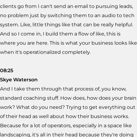
clients go from I can't send an email to pursuing leads,
no problem just by switching them to an audio to tech
system. Like, little things like that can be really helpful.
And so I come in, I build them a flow of like, this is
where you are here. This is what your business looks like
when it's operationalized completely.
08:25
Skye Waterson
And I take them through that process of, you know,
standard coaching stuff. How does, how does your brain
work? What do you need? Trying to get everything out
of their head as well about how their business works.
Because for a lot of operators, especially in a space like
landscaping, it's all in their head because they're doing