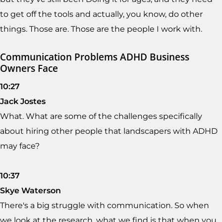
to get off the tools and actually, you know, do other
things. Those are. Those are the people I work with.
Communication Problems ADHD Business
Owners Face
10:27
Jack Jostes
What. What are some of the challenges specifically
about hiring other people that landscapers with ADHD
may face?
10:37
Skye Waterson
There's a big struggle with communication. So when
we look at the research, what we find is that when you