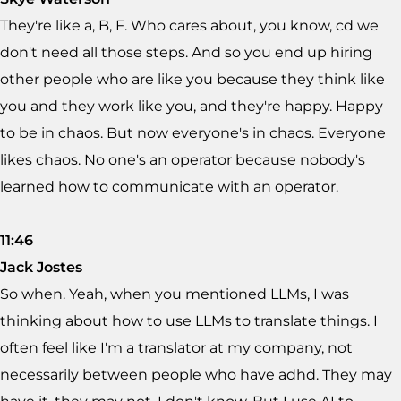
They're like a, B, F. Who cares about, you know, cd we
don't need all those steps. And so you end up hiring
other people who are like you because they think like
you and they work like you, and they're happy. Happy
to be in chaos. But now everyone's in chaos. Everyone
likes chaos. No one's an operator because nobody's
learned how to communicate with an operator.
11:46
Jack Jostes
So when. Yeah, when you mentioned LLMs, I was
thinking about how to use LLMs to translate things. I
often feel like I'm a translator at my company, not
necessarily between people who have adhd. They may