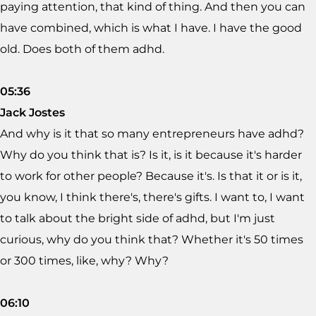
paying attention, that kind of thing. And then you can
have combined, which is what I have. I have the good
old. Does both of them adhd.
05:36
Jack Jostes
And why is it that so many entrepreneurs have adhd?
Why do you think that is? Is it, is it because it's harder
to work for other people? Because it's. Is that it or is it,
you know, I think there's, there's gifts. I want to, I want
to talk about the bright side of adhd, but I'm just
curious, why do you think that? Whether it's 50 times
or 300 times, like, why? Why?
06:10