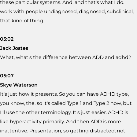
these particular systems. And, and that's what I do. I
work with people undiagnosed, diagnosed, subclinical,
that kind of thing.
05:02
Jack Jostes
What, what's the difference between ADD and adhd?
05:07
Skye Waterson
It's just how it presents. So you can have ADHD type,
you know, the, so it's called Type 1 and Type 2 now, but
I'll use the other terminology. It's just easier. ADHD is
like hyperactivity primarily. And then ADD is more
inattentive. Presentation, so getting distracted, not