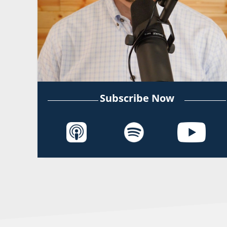
Subscribe Now