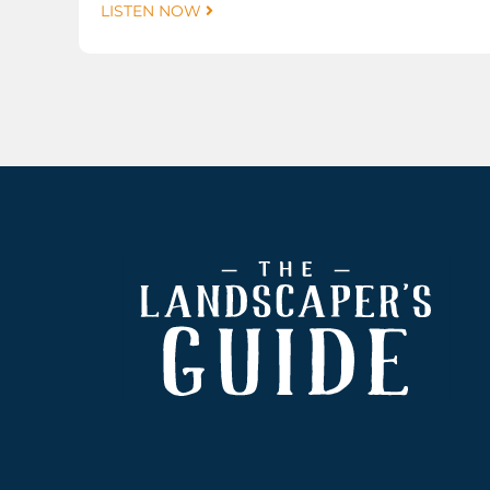
LISTEN NOW
Footer