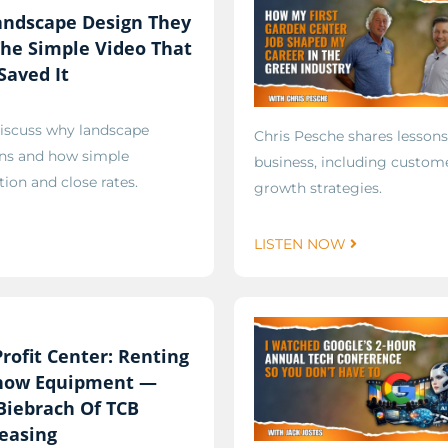
andscape Design They
he Simple Video That
Saved It
discuss why landscape
Chris Pesche shares lessons
gns and how simple
business, including custome
on and close rates.
growth strategies.
LISTEN NOW
rofit Center: Renting
Snow Equipment —
Biebrach Of TCB
easing