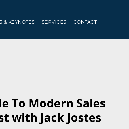
 & KEYNOTES
SERVICES
CONTACT
de To Modern Sales
t with Jack Jostes