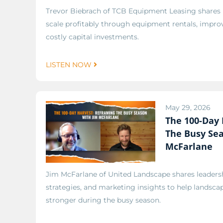
Trevor Biebrach of TCB Equipment Leasing shares
scale profitably through equipment rentals, improv
costly capital investments.
LISTEN NOW
May 29, 2026
The 100-Day 
The Busy Se
McFarlane
Jim McFarlane of United Landscape shares leadersh
strategies, and marketing insights to help lands
stronger during the busy season.