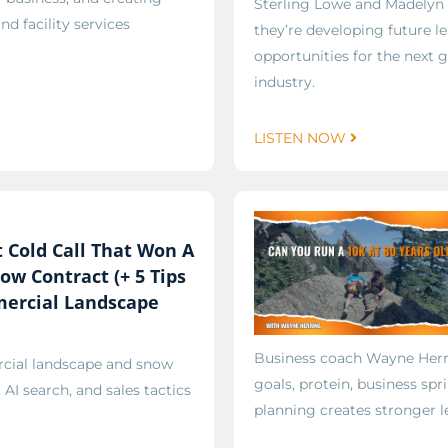
Sterling Lowe and Madelyn 
d facility services
they’re developing future l
opportunities for the next g
industry.
LISTEN NOW
 Cold Call That Won A
ow Contract (+ 5 Tips
ercial Landscape
Business coach Wayne Herrin
rcial landscape and snow
goals, protein, business spr
AI search, and sales tactics
planning creates stronger l