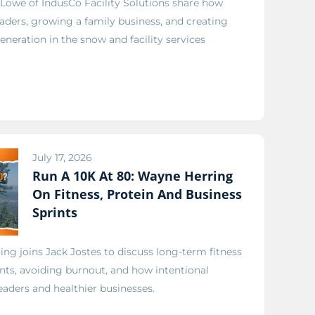
Lowe of IndusCo Facility Solutions share how
eaders, growing a family business, and creating
eneration in the snow and facility services
July 17, 2026
Run A 10K At 80: Wayne Herring
On Fitness, Protein And Business
Sprints
g joins Jack Jostes to discuss long-term fitness
ints, avoiding burnout, and how intentional
eaders and healthier businesses.