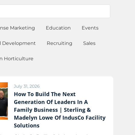
onse Marketing
Education
Events
l Development
Recruiting
Sales
 Horticulture
July 31, 2026
How To Build The Next
Generation Of Leaders In A
Family Business | Sterling &
Madelyn Lowe Of IndusCo Facility
Solutions