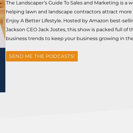
The Landscaper’s Guide To Sales and Marketing is a w
helping lawn and landscape contractors attract more 
Enjoy A Better Lifestyle. Hosted by Amazon best-sell
Jackson CEO Jack Jostes, this show is packed full of t
business trends to keep your business growing in the 
SEND ME THE PODCASTS!