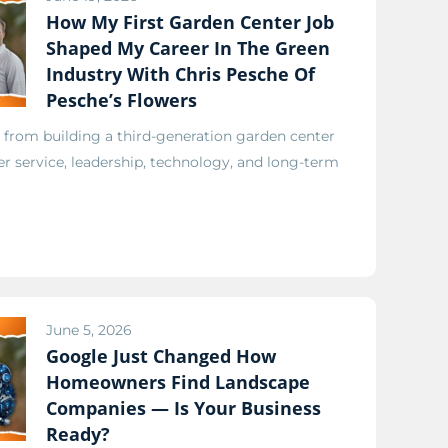
How My First Garden Center Job
Shaped My Career In The Green
Industry With Chris Pesche Of
Pesche’s Flowers
 from building a third-generation garden center
r service, leadership, technology, and long-term
June 5, 2026
Google Just Changed How
Homeowners Find Landscape
Companies — Is Your Business
Ready?