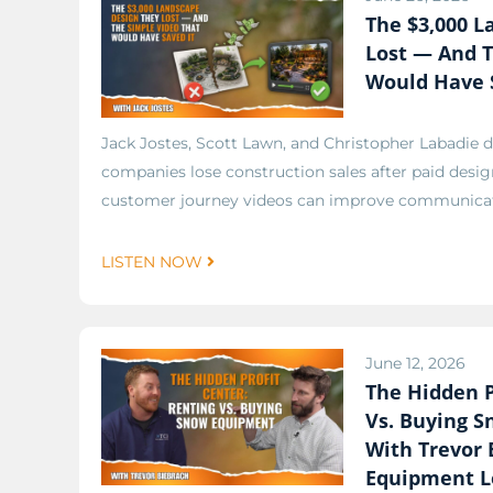
The $3,000 L
Lost — And T
Would Have 
Jack Jostes, Scott Lawn, and Christopher Labadie 
companies lose construction sales after paid desi
customer journey videos can improve communicati
LISTEN NOW
June 12, 2026
The Hidden P
Vs. Buying 
With Trevor 
Equipment L