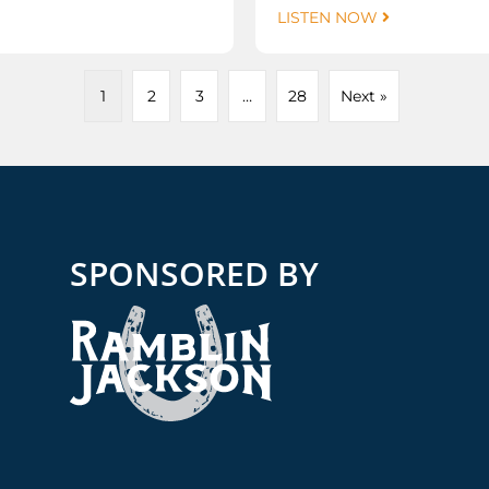
LISTEN NOW
1
2
3
…
28
Next »
SPONSORED BY