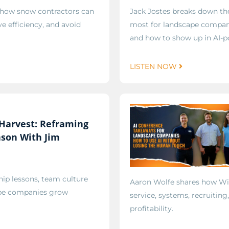
 how snow contractors can
Jack Jostes breaks down t
e efficiency, and avoid
most for landscape compani
and how to show up in AI-p
LISTEN NOW
Harvest: Reframing
ason With Jim
ip lessons, team culture
Aaron Wolfe shares how W
cape companies grow
service, systems, recruiting
profitability.