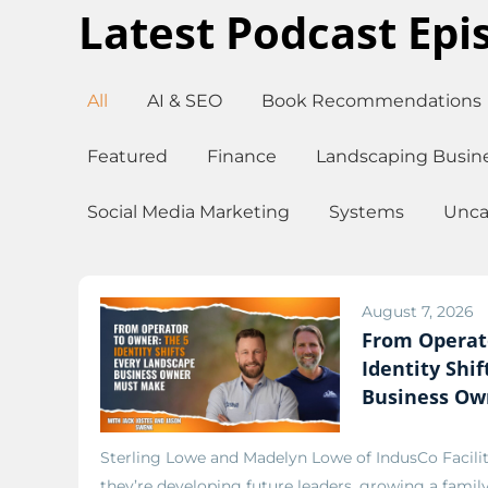
Latest Podcast Epi
All
AI & SEO
Book Recommendations
Featured
Finance
Landscaping Busin
Social Media Marketing
Systems
Unca
August 7, 2026
From Operat
Identity Shi
Business Ow
Sterling Lowe and Madelyn Lowe of IndusCo Facili
they’re developing future leaders, growing a famil