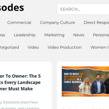
sodes
Commercial
Company Culture
Direct Resp
ess
Leadership
Marketing
News
Persona
tegorized
Video
Video Production
Women In
or To Owner: The 5
fts Every Landscape
ner Must Make
ty Solutions share how
y business, and creating