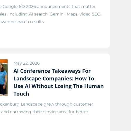
he Google I/O 2026 announcements that matter
es, including AI search, Gemini, Maps, video SEO,
owered search results.
May 22, 2026
AI Conference Takeaways For
Landscape Companies: How To
Use AI Without Losing The Human
Touch
ickenburg Landscape grew through customer
, and narrowing their service area for better