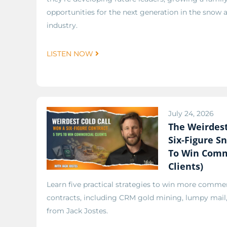
opportunities for the next generation in the snow an
industry.
LISTEN NOW
July 24, 2026
The Weirdest
Six-Figure Sn
To Win Comm
Clients)
Learn five practical strategies to win more comme
contracts, including CRM gold mining, lumpy mail, 
from Jack Jostes.