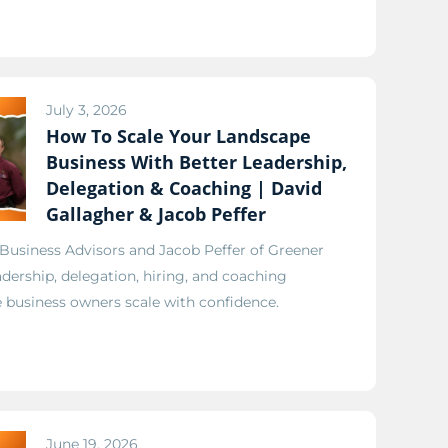
July 3, 2026
How To Scale Your Landscape
Business With Better Leadership,
Delegation & Coaching | David
Gallagher & Jacob Peffer
 Business Advisors and Jacob Peffer of Greener
adership, delegation, hiring, and coaching
e business owners scale with confidence.
June 19, 2026