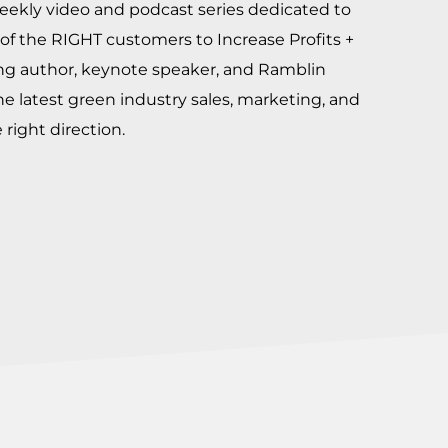
eekly video and podcast series dedicated to
of the RIGHT customers to Increase Profits +
ing author, keynote speaker, and Ramblin
he latest green industry sales, marketing, and
right direction.