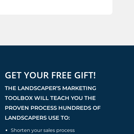
GET YOUR FREE GIFT!
THE LANDSCAPER’S MARKETING
TOOLBOX WILL TEACH YOU THE
PROVEN PROCESS HUNDREDS OF
LANDSCAPERS USE TO:
Shorten your sales process