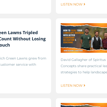
LISTEN NOW
een Lawns Tripled
 Count Without Losing
Touch
Rich Green Lawns grew from
David Gallagher of Spiritus
 customer service with
Concepts share practical le
strategies to help landscap
LISTEN NOW