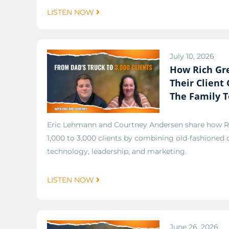
LISTEN NOW
July 10, 2026
How Rich Gr
Their Client
The Family 
Eric Lehmann and Courtney Andersen share how 
1,000 to 3,000 clients by combining old-fashioned
technology, leadership, and marketing.
LISTEN NOW
June 26, 2026