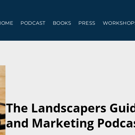
HOME
PODCAST
BOOKS
PRESS
WORKSHOPS
The Landscapers Gui
and Marketing Podcas