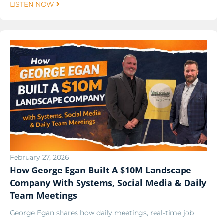
LISTEN NOW
February 27, 2026
How George Egan Built A $10M Landscape
Company With Systems, Social Media & Daily
Team Meetings
George Egan shares how daily meetings, real-time job