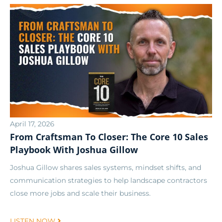
April 17, 2026
From Craftsman To Closer: The Core 10 Sales
Playbook With Joshua Gillow
Joshua Gillow shares sales systems, mindset shifts, and
communication strategies to help landscape contractors
close more jobs and scale their business.
LISTEN NOW