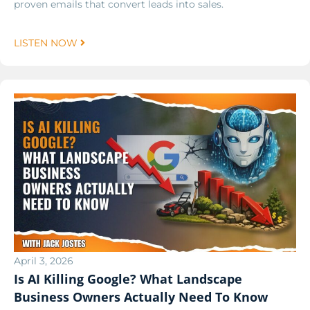
proven emails that convert leads into sales.
LISTEN NOW
April 3, 2026
Is AI Killing Google? What Landscape
Business Owners Actually Need To Know