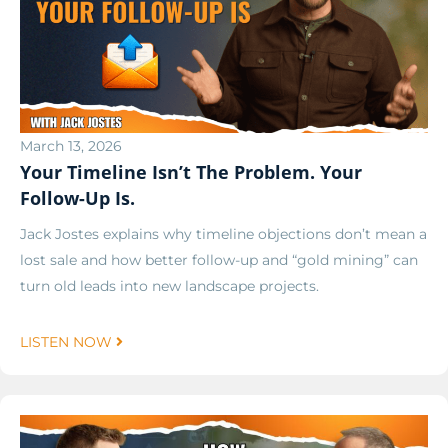
March 13, 2026
Your Timeline Isn’t The Problem. Your
Follow-Up Is.
Jack Jostes explains why timeline objections don’t mean a
lost sale and how better follow-up and “gold mining” can
turn old leads into new landscape projects.
LISTEN NOW