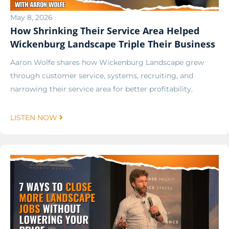
May 8, 2026
How Shrinking Their Service Area Helped
Wickenburg Landscape Triple Their Business
Aaron Wolfe shares how Wickenburg Landscape grew
through customer service, systems, recruiting, and
narrowing their service area for better profitability.
LISTEN NOW