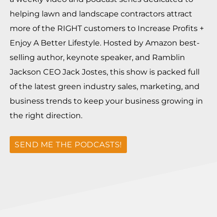
helping lawn and landscape contractors attract
more of the RIGHT customers to Increase Profits +
Enjoy A Better Lifestyle. Hosted by Amazon best-
selling author, keynote speaker, and Ramblin
Jackson CEO Jack Jostes, this show is packed full
of the latest green industry sales, marketing, and
business trends to keep your business growing in
the right direction.
SEND ME THE PODCASTS!