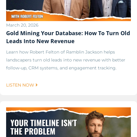
March 20, 2026
Gold Mining Your Database: How To Turn Old
Leads Into New Revenue
Learn how Robert Felton of Ramblin Jackson helps
landscapers turn old leads into new revenue with better
follow-up, CRM systems, and engagement tracking.
LISTEN NOW