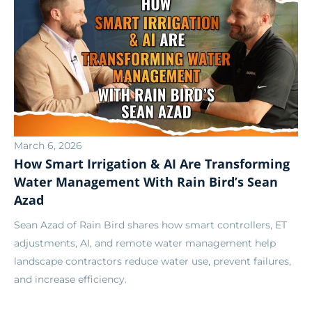
March 6, 2026
How Smart Irrigation & AI Are Transforming
Water Management With Rain Bird’s Sean
Azad
Sean Azad of Rain Bird shares how smart controllers, ET
adjustments, AI, and remote water management help
landscape contractors reduce water use, prevent failures,
and increase efficiency.