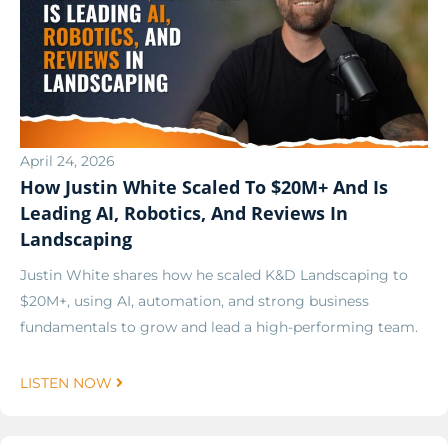
April 24, 2026
How Justin White Scaled To $20M+ And Is
Leading AI, Robotics, And Reviews In
Landscaping
Justin White shares how he scaled K&D Landscaping to
$20M+, using AI, automation, and strong business
fundamentals to grow and lead a high-performing team.
LISTEN NOW