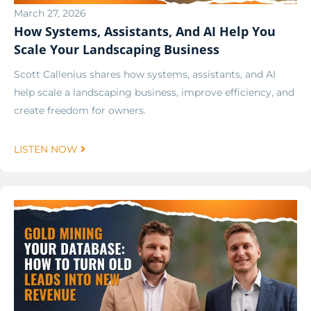
March 27, 2026
How Systems, Assistants, And AI Help You
Scale Your Landscaping Business
Scott Callenius shares how systems, assistants, and AI
help scale a landscaping business, improve efficiency, and
create freedom for owners.
LISTEN NOW