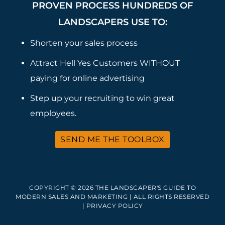
PROVEN PROCESS HUNDREDS OF
LANDSCAPERS USE TO:
Shorten your sales process
Attract Hell Yes Customers WITHOUT
paying for online advertising
Step up your recruiting to win great
employees.
SEND ME THE TOOLBOX
COPYRIGHT © 2026 THE LANDSCAPER'S GUIDE TO
MODERN SALES AND MARKETING | ALL RIGHTS RESERVED
|
PRIVACY POLICY