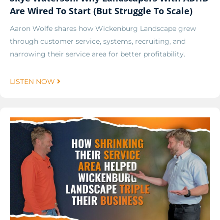
Are Wired To Start (But Struggle To Scale)
Aaron Wolfe shares how Wickenburg Landscape grew
through customer service, systems, recruiting, and
narrowing their service area for better profitability.
LISTEN NOW