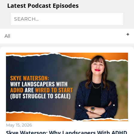
Latest Podcast Episodes
All
May 15, 2026
Skye Waterson: Why Landscapers With ADHD