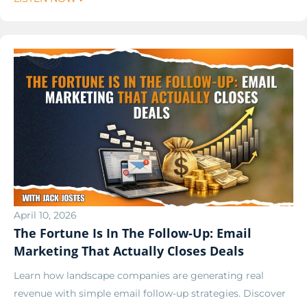
April 10, 2026
The Fortune Is In The Follow-Up: Email
Marketing That Actually Closes Deals
Learn how landscape companies are generating real
revenue with simple email follow-up strategies. Discover