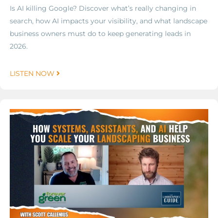
Is AI killing Google? Discover what’s really changing in
search, how AI impacts your visibility, and what landscape
business owners must do to keep generating leads in
2026.
LISTEN NOW