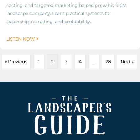
costing, and targeted marketing helped grow his $10M
landscape company. Learn practical systems for
leadership, recruiting, and profitability.
LISTEN NOW
« Previous
1
2
3
4
…
28
Next »
Footer