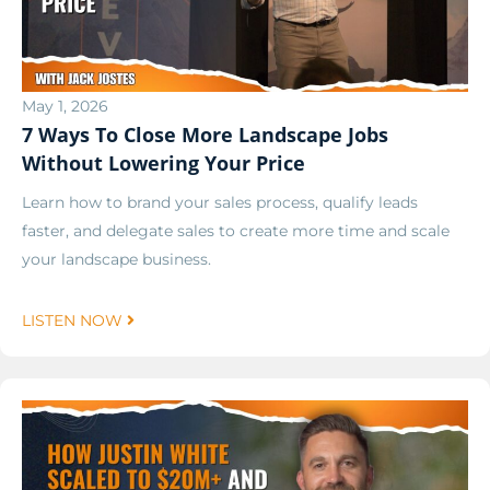
May 1, 2026
7 Ways To Close More Landscape Jobs
Without Lowering Your Price
Learn how to brand your sales process, qualify leads
faster, and delegate sales to create more time and scale
your landscape business.
LISTEN NOW