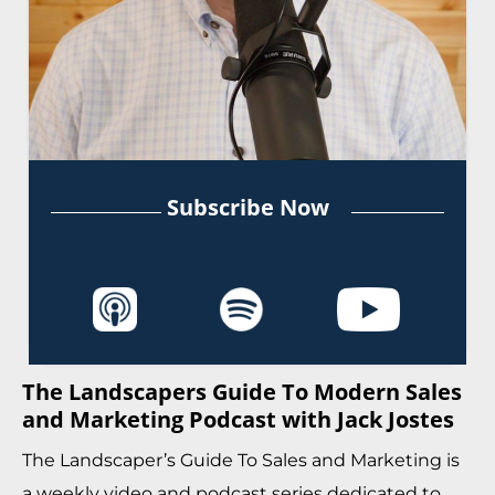
Subscribe Now
The Landscapers Guide To Modern Sales
and Marketing Podcast with Jack Jostes
The Landscaper’s Guide To Sales and Marketing is
a weekly video and podcast series dedicated to