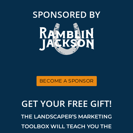
SPONSORED BY
BECOME A SPONSOR
GET YOUR FREE GIFT!
THE LANDSCAPER’S MARKETING
TOOLBOX WILL TEACH YOU THE