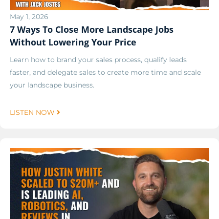
May 1, 2026
7 Ways To Close More Landscape Jobs
Without Lowering Your Price
Learn how to brand your sales process, qualify leads
faster, and delegate sales to create more time and scale
your landscape business.
LISTEN NOW