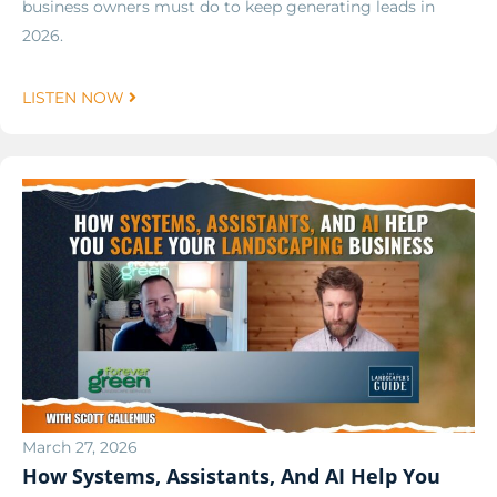
business owners must do to keep generating leads in
2026.
LISTEN NOW
March 27, 2026
How Systems, Assistants, And AI Help You