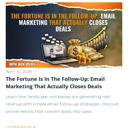
April 10, 2026
The Fortune Is In The Follow-Up: Email
Marketing That Actually Closes Deals
Learn how landscape companies are generating real
revenue with simple email follow-up strategies. Discover
proven emails that convert leads into sales.
LISTEN NOW