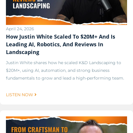
April 24, 2026
How Justin White Scaled To $20M+ And Is
Leading AI, Robotics, And Reviews In
Landscaping
Justin White shares how he scaled K&D Landscaping to
$20M+, using AI, automation, and strong business
fundamentals to grow and lead a high-performing team.
LISTEN NOW