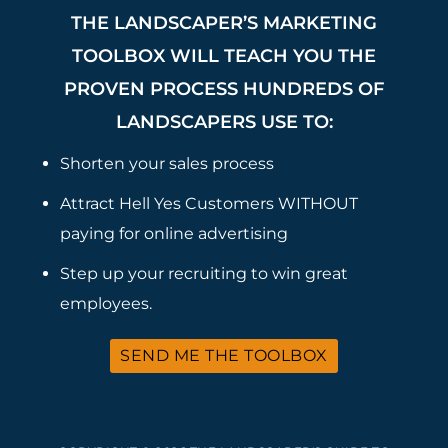
THE LANDSCAPER’S MARKETING
TOOLBOX WILL TEACH YOU THE
PROVEN PROCESS HUNDREDS OF
LANDSCAPERS USE TO:
Shorten your sales process
Attract Hell Yes Customers WITHOUT
paying for online advertising
Step up your recruiting to win great
employees.
SEND ME THE TOOLBOX