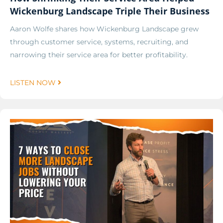
Wickenburg Landscape Triple Their Business
Aaron Wolfe shares how Wickenburg Landscape grew
through customer service, systems, recruiting, and
narrowing their service area for better profitability.
LISTEN NOW