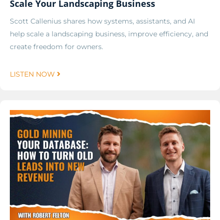
Scale Your Landscaping Business
Scott Callenius shares how systems, assistants, and AI
help scale a landscaping business, improve efficiency, and
create freedom for owners.
LISTEN NOW