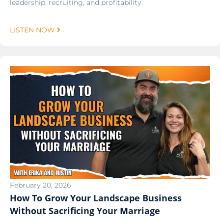
leadership, recruiting, and profitability.
LISTEN NOW
February 20, 2026
How To Grow Your Landscape Business
Without Sacrificing Your Marriage