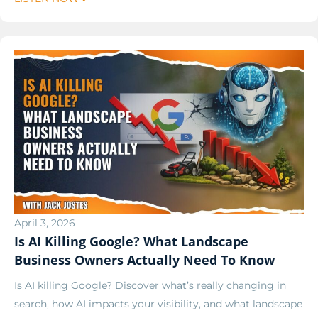
April 3, 2026
Is AI Killing Google? What Landscape
Business Owners Actually Need To Know
Is AI killing Google? Discover what’s really changing in
search, how AI impacts your visibility, and what landscape