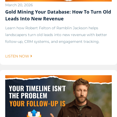
March 20, 2026
Gold Mining Your Database: How To Turn Old
Leads Into New Revenue
Learn how Robert Felton of Ramblin Jackson helps
landscapers turn old leads into new revenue with better
follow-up, CRM systems, and engagement tracking.
LISTEN NOW