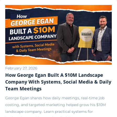
February 27, 2026
How George Egan Built A $10M Landscape
Company With Systems, Social Media & Daily
Team Meetings
George Egan shares how daily meetings, real-time job
costing, and targeted marketing helped grow his $10M
landscape company. Learn practical systems for