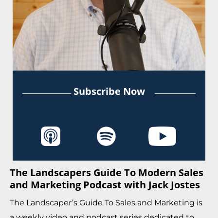
Subscribe Now
The Landscapers Guide To Modern Sales
and Marketing Podcast with Jack Jostes
The Landscaper’s Guide To Sales and Marketing is
a weekly video and podcast series dedicated to