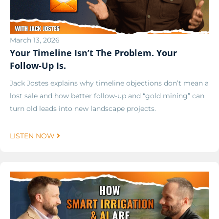
March 13, 2026
Your Timeline Isn’t The Problem. Your
Follow-Up Is.
Jack Jostes explains why timeline objections don’t mean a
lost sale and how better follow-up and “gold mining” can
turn old leads into new landscape projects.
LISTEN NOW