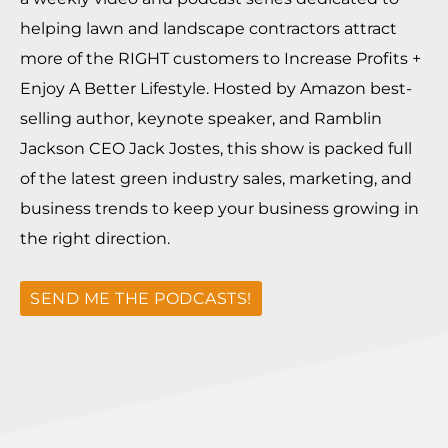
helping lawn and landscape contractors attract
more of the RIGHT customers to Increase Profits +
Enjoy A Better Lifestyle. Hosted by Amazon best-
selling author, keynote speaker, and Ramblin
Jackson CEO Jack Jostes, this show is packed full
of the latest green industry sales, marketing, and
business trends to keep your business growing in
the right direction.
SEND ME THE PODCASTS!