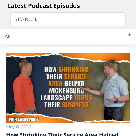
Latest Podcast Episodes
All
May 8, 2026
How Shrinking Their Service Area Helped