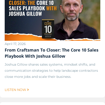
April 17, 2026
From Craftsman To Closer: The Core 10 Sales
Playbook With Joshua Gillow
Joshua Gillow shares sales systems, mindset shifts, and
communication strategies to help landscape contractors
close more jobs and scale their business.
LISTEN NOW