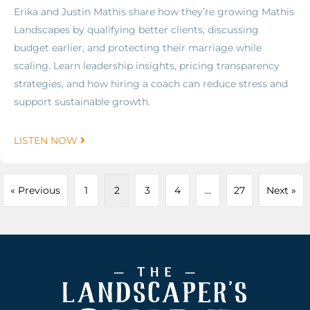
Erika and Justin Mathis share how they’re growing Mathis
Landscapes by qualifying better clients, discussing
budget earlier, and protecting their marriage while
scaling. Learn leadership insights, pricing transparency
strategies, and how hiring a coach can reduce stress and
support sustainable growth.
LISTEN NOW
« Previous
1
2
3
4
…
27
Next »
Footer