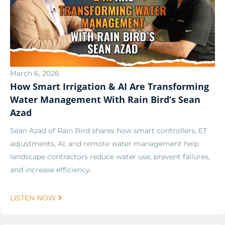
March 6, 2026
How Smart Irrigation & AI Are Transforming
Water Management With Rain Bird’s Sean
Azad
Sean Azad of Rain Bird shares how smart controllers, ET
adjustments, AI, and remote water management help
landscape contractors reduce water use, prevent failures,
and increase efficiency.
LISTEN NOW