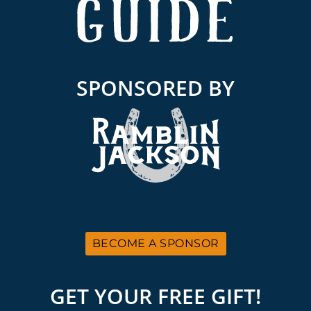
SPONSORED BY
BECOME A SPONSOR
GET YOUR FREE GIFT!