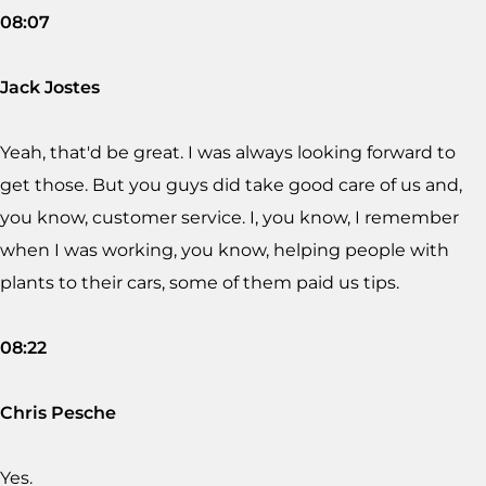
08:07
Jack Jostes
Yeah, that'd be great. I was always looking forward to
get those. But you guys did take good care of us and,
you know, customer service. I, you know, I remember
when I was working, you know, helping people with
plants to their cars, some of them paid us tips.
08:22
Chris Pesche
Yes.