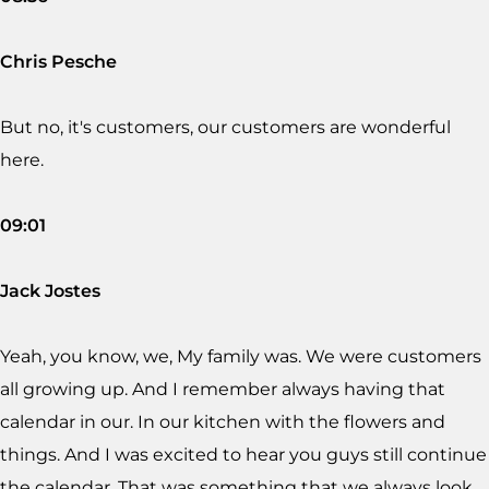
Chris Pesche
But no, it's customers, our customers are wonderful
here.
09:01
Jack Jostes
Yeah, you know, we, My family was. We were customers
all growing up. And I remember always having that
calendar in our. In our kitchen with the flowers and
things. And I was excited to hear you guys still continue
the calendar. That was something that we always look