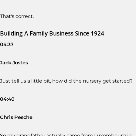
That's correct.
Building A Family Business Since 1924
04:37
Jack Jostes
Just tell us a little bit, how did the nursery get started?
04:40
Chris Pesche
So my grandfather actually came from Luxembourg in