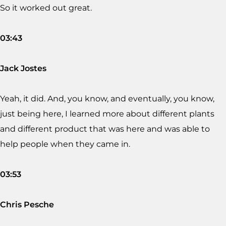
So it worked out great.
03:43
Jack Jostes
Yeah, it did. And, you know, and eventually, you know,
just being here, I learned more about different plants
and different product that was here and was able to
help people when they came in.
03:53
Chris Pesche