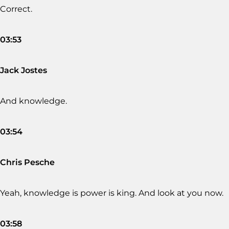
Correct.
03:53
Jack Jostes
And knowledge.
03:54
Chris Pesche
Yeah, knowledge is power is king. And look at you now.
03:58