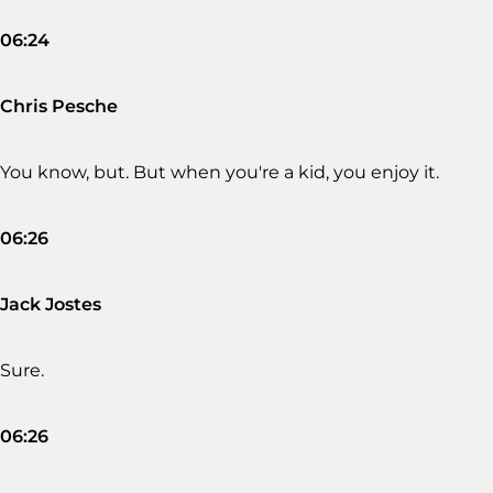
06:24
Chris Pesche
You know, but. But when you're a kid, you enjoy it.
06:26
Jack Jostes
Sure.
06:26