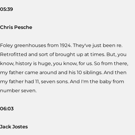
05:39
Chris Pesche
Foley greenhouses from 1924. They've just been re.
Retrofitted and sort of brought up at times. But, you
know, history is huge, you know, for us. So from there,
my father came around and his 10 siblings. And then
my father had 11, seven sons. And I'm the baby from
number seven.
06:03
Jack Jostes