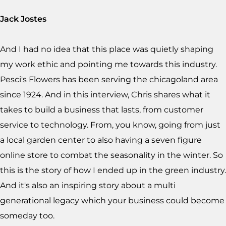
Jack Jostes
And I had no idea that this place was quietly shaping
my work ethic and pointing me towards this industry.
Pesci's Flowers has been serving the chicagoland area
since 1924. And in this interview, Chris shares what it
takes to build a business that lasts, from customer
service to technology. From, you know, going from just
a local garden center to also having a seven figure
online store to combat the seasonality in the winter. So
this is the story of how I ended up in the green industry.
And it's also an inspiring story about a multi
generational legacy which your business could become
someday too.