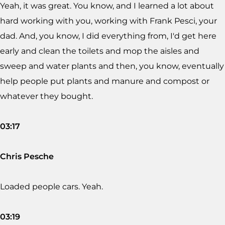
Yeah, it was great. You know, and I learned a lot about
hard working with you, working with Frank Pesci, your
dad. And, you know, I did everything from, I'd get here
early and clean the toilets and mop the aisles and
sweep and water plants and then, you know, eventually
help people put plants and manure and compost or
whatever they bought.
03:17
Chris Pesche
Loaded people cars. Yeah.
03:19