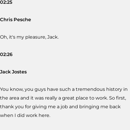
02:25
Chris Pesche
Oh, it's my pleasure, Jack.
02:26
Jack Jostes
You know, you guys have such a tremendous history in
the area and it was really a great place to work. So first,
thank you for giving me a job and bringing me back
when I did work here.