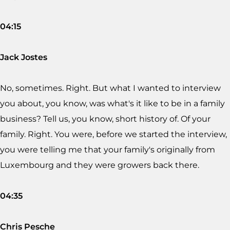
04:15
Jack Jostes
No, sometimes. Right. But what I wanted to interview
you about, you know, was what's it like to be in a family
business? Tell us, you know, short history of. Of your
family. Right. You were, before we started the interview,
you were telling me that your family's originally from
Luxembourg and they were growers back there.
04:35
Chris Pesche