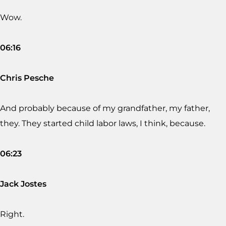
Wow.
06:16
Chris Pesche
And probably because of my grandfather, my father,
they. They started child labor laws, I think, because.
06:23
Jack Jostes
Right.