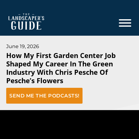
Skip
Skip
to
to
main
footer
content
The
The
Landscaper's
Landscaper's
June 19, 2026
Guide
How My First Garden Center Job
Guide
Shaped My Career In The Green
to
Industry With Chris Pesche Of
Modern
Pesche’s Flowers
Sales
and
SEND ME THE PODCASTS!
Marketing