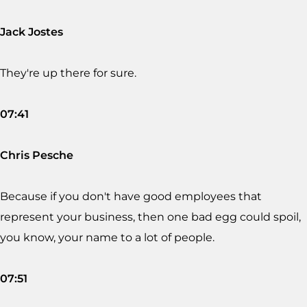
Jack Jostes
They're up there for sure.
07:41
Chris Pesche
Because if you don't have good employees that
represent your business, then one bad egg could spoil,
you know, your name to a lot of people.
07:51