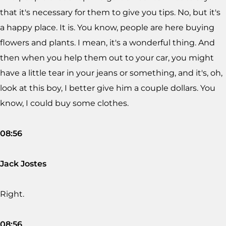
that it's necessary for them to give you tips. No, but it's
a happy place. It is. You know, people are here buying
flowers and plants. I mean, it's a wonderful thing. And
then when you help them out to your car, you might
have a little tear in your jeans or something, and it's, oh,
look at this boy, I better give him a couple dollars. You
know, I could buy some clothes.
08:56
Jack Jostes
Right.
08:56