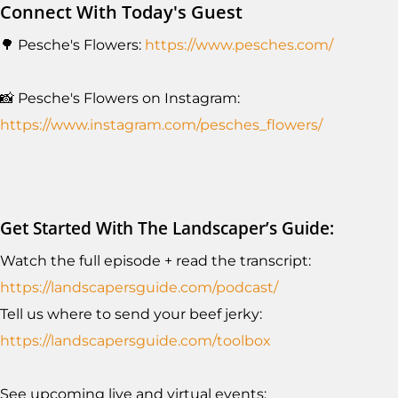
Connect With Today's Guest
🌳 Pesche's Flowers:
https://www.pesches.com/
📸 Pesche's Flowers on Instagram:
https://www.instagram.com/pesches_flowers/
Get Started With The Landscaper’s Guide:
Watch the full episode + read the transcript:
https://landscapersguide.com/podcast/
Tell us where to send your beef jerky:
https://landscapersguide.com/toolbox
See upcoming live and virtual events: