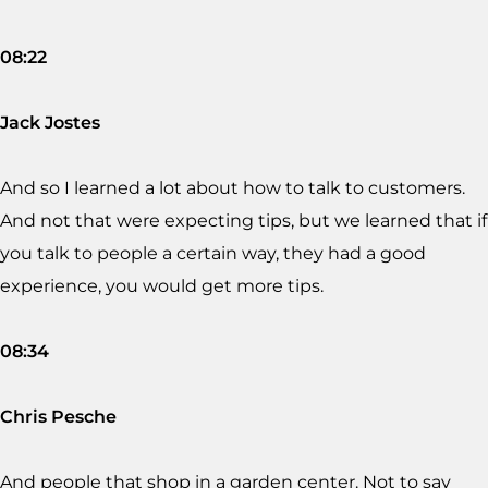
08:22
Jack Jostes
And so I learned a lot about how to talk to customers.
And not that were expecting tips, but we learned that if
you talk to people a certain way, they had a good
experience, you would get more tips.
08:34
Chris Pesche
And people that shop in a garden center. Not to say