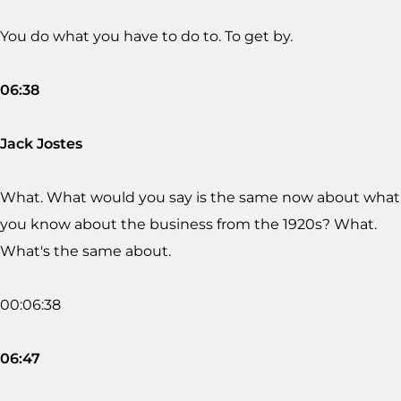
You do what you have to do to. To get by.
06:38
Jack Jostes
What. What would you say is the same now about what
you know about the business from the 1920s? What.
What's the same about.
00:06:38
06:47