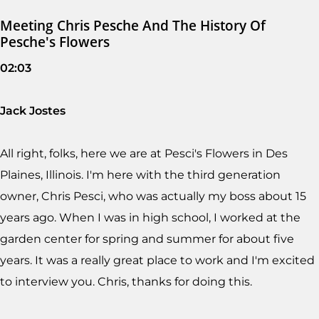
Meeting Chris Pesche And The History Of
Pesche's Flowers
02:03
Jack Jostes
All right, folks, here we are at Pesci's Flowers in Des
Plaines, Illinois. I'm here with the third generation
owner, Chris Pesci, who was actually my boss about 15
years ago. When I was in high school, I worked at the
garden center for spring and summer for about five
years. It was a really great place to work and I'm excited
to interview you. Chris, thanks for doing this.