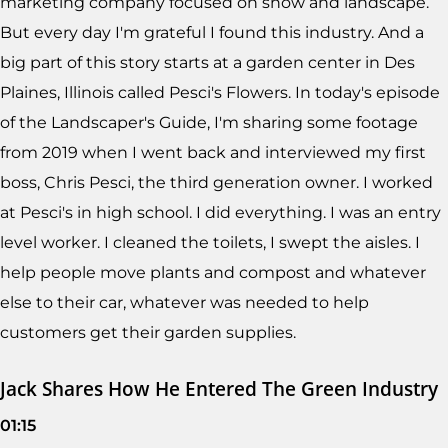
marketing company focused on snow and landscape.
But every day I'm grateful I found this industry. And a
big part of this story starts at a garden center in Des
Plaines, Illinois called Pesci's Flowers. In today's episode
of the Landscaper's Guide, I'm sharing some footage
from 2019 when I went back and interviewed my first
boss, Chris Pesci, the third generation owner. I worked
at Pesci's in high school. I did everything. I was an entry
level worker. I cleaned the toilets, I swept the aisles. I
help people move plants and compost and whatever
else to their car, whatever was needed to help
customers get their garden supplies.
Jack Shares How He Entered The Green Industry
01:15