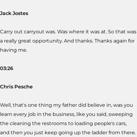
Jack Jostes
Carry out carryout was. Was where it was at. So that was
a really great opportunity. And thanks. Thanks again for
having me.
03:26
Chris Pesche
Well, that's one thing my father did believe in, was you
learn every job in the business, like you said, sweeping
the cleaning the restrooms to loading people's cars,
and then you just keep going up the ladder from there.