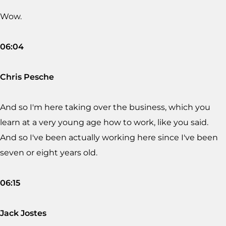
Wow.
06:04
Chris Pesche
And so I'm here taking over the business, which you
learn at a very young age how to work, like you said.
And so I've been actually working here since I've been
seven or eight years old.
06:15
Jack Jostes