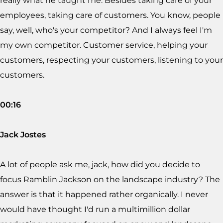
really what he taught me. Besides taking care of your
employees, taking care of customers. You know, people
say, well, who's your competitor? And I always feel I'm
my own competitor. Customer service, helping your
customers, respecting your customers, listening to your
customers.
00:16
Jack Jostes
A lot of people ask me, jack, how did you decide to
focus Ramblin Jackson on the landscape industry? The
answer is that it happened rather organically. I never
would have thought I'd run a multimillion dollar