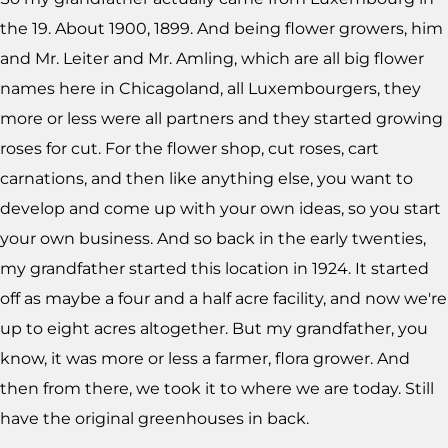
the 19. About 1900, 1899. And being flower growers, him
and Mr. Leiter and Mr. Amling, which are all big flower
names here in Chicagoland, all Luxembourgers, they
more or less were all partners and they started growing
roses for cut. For the flower shop, cut roses, cart
carnations, and then like anything else, you want to
develop and come up with your own ideas, so you start
your own business. And so back in the early twenties,
my grandfather started this location in 1924. It started
off as maybe a four and a half acre facility, and now we're
up to eight acres altogether. But my grandfather, you
know, it was more or less a farmer, flora grower. And
then from there, we took it to where we are today. Still
have the original greenhouses in back.