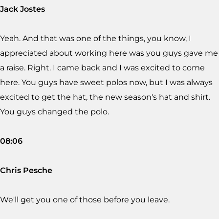
Jack Jostes
Yeah. And that was one of the things, you know, I
appreciated about working here was you guys gave me
a raise. Right. I came back and I was excited to come
here. You guys have sweet polos now, but I was always
excited to get the hat, the new season's hat and shirt.
You guys changed the polo.
08:06
Chris Pesche
We'll get you one of those before you leave.