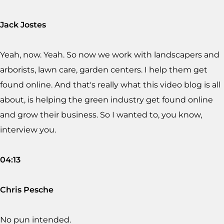
Jack Jostes
Yeah, now. Yeah. So now we work with landscapers and
arborists, lawn care, garden centers. I help them get
found online. And that's really what this video blog is all
about, is helping the green industry get found online
and grow their business. So I wanted to, you know,
interview you.
04:13
Chris Pesche
No pun intended.