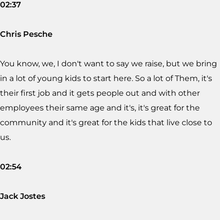
02:37
Chris Pesche
You know, we, I don't want to say we raise, but we bring
in a lot of young kids to start here. So a lot of Them, it's
their first job and it gets people out and with other
employees their same age and it's, it's great for the
community and it's great for the kids that live close to
us.
02:54
Jack Jostes