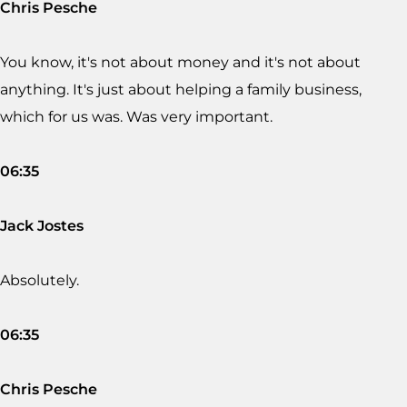
Chris Pesche
You know, it's not about money and it's not about
anything. It's just about helping a family business,
which for us was. Was very important.
06:35
Jack Jostes
Absolutely.
06:35
Chris Pesche