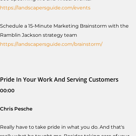
https://landscapersguide.com/events
Schedule a 15-Minute Marketing Brainstorm with the
Ramblin Jackson strategy team
https://landscapersguide.com/brainstorm/
Pride In Your Work And Serving Customers
00:00
Chris Pesche
Really have to take pride in what you do. And that's