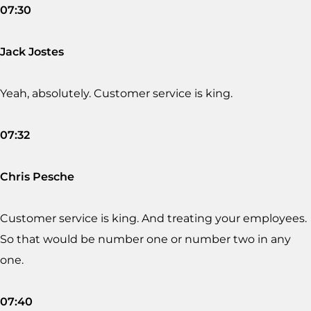
07:30
Jack Jostes
Yeah, absolutely. Customer service is king.
07:32
Chris Pesche
Customer service is king. And treating your employees.
So that would be number one or number two in any
one.
07:40