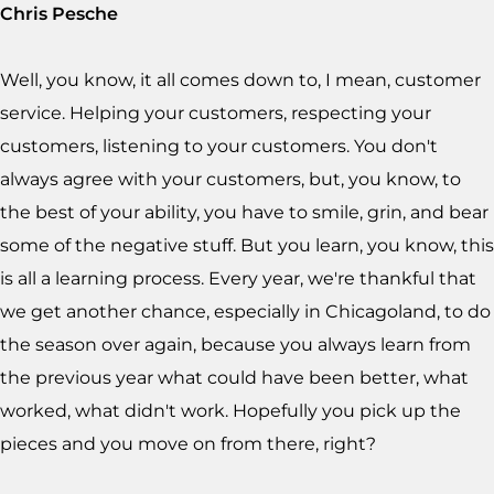
Chris Pesche
Well, you know, it all comes down to, I mean, customer
service. Helping your customers, respecting your
customers, listening to your customers. You don't
always agree with your customers, but, you know, to
the best of your ability, you have to smile, grin, and bear
some of the negative stuff. But you learn, you know, this
is all a learning process. Every year, we're thankful that
we get another chance, especially in Chicagoland, to do
the season over again, because you always learn from
the previous year what could have been better, what
worked, what didn't work. Hopefully you pick up the
pieces and you move on from there, right?