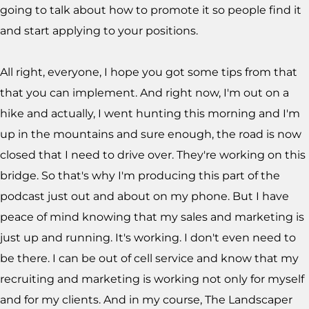
going to talk about how to promote it so people find it
and start applying to your positions.
All right, everyone, I hope you got some tips from that
that you can implement. And right now, I'm out on a
hike and actually, I went hunting this morning and I'm
up in the mountains and sure enough, the road is now
closed that I need to drive over. They're working on this
bridge. So that's why I'm producing this part of the
podcast just out and about on my phone. But I have
peace of mind knowing that my sales and marketing is
just up and running. It's working. I don't even need to
be there. I can be out of cell service and know that my
recruiting and marketing is working not only for myself
and for my clients. And in my course, The Landscaper