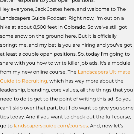
better response to your open positions.
Hey everyone, Jack Jostes here, and welcome to The
Landscapers Guide Podcast. Right now, I'm out on a
hike at about 8,500 feet in Colorado. So we've still got
some snow on the ground here. But it is officially
springtime, and my bet is you are hiring and you've got
at least a couple open positions. So, today I'm going to
share with you how to write killer job ads. It's a module
from my new online course, The
Landscapers Ultimate
Guide to Recruiting
, which has way more about the
leadership, branding, core values, all the things that you
need to do to get to the point of writing this ad. So you
can't skip over that part, but I do want to give you some
tips today. And if you want to check out the full course,
go to
landscapersguide.com/courses
. And, now let's