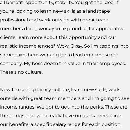
all benefit, opportunity, stability. You get the idea. If
you're looking to learn new skills as a landscape
professional and work outside with great team
members doing work you're proud of, for appreciative
clients, learn more about this opportunity and our
realistic income ranges." Wow. Okay. So I'm tapping into
some pains here working for a dead end landscape
company. My boss doesn't in value in their employees.
There's no culture.
Now I'm seeing family culture, learn new skills, work
outside with great team members and I'm going to see
income ranges. We got to get into the perks. These are
the things that we already have on our careers page,
our benefits, a specific salary range for each position.