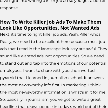
dive right into writing a killer job ad so you get a better
response.
How To Write Killer Job Ads To Make Them
Look Like Opportunities, Not Wanted Ads
Next, it's time to right killer job ads. Yeah. Killer whoa.
Really, we need to be excellent here because most job
ads that I read in the landscape industry are awful. They
sound like wanted ads, not opportunities. So we need
to stand out and tap into the emotions of our potential
employees. I want to share with you the inverted
pyramid that I learned in journalism school. It answers
the most newsworthy info first. In marketing, I think
the most newsworthy information is what's in it for me.
So, basically in journalism, you've got to write a great
headline that draws people in today's world out of their