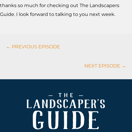
thanks so much for checking out The Landscapers
Guide. I look forward to talking to you next week.
Podcasts
← PREVIOUS EPISODE
Navigation
NEXT EPISODE →
Footer