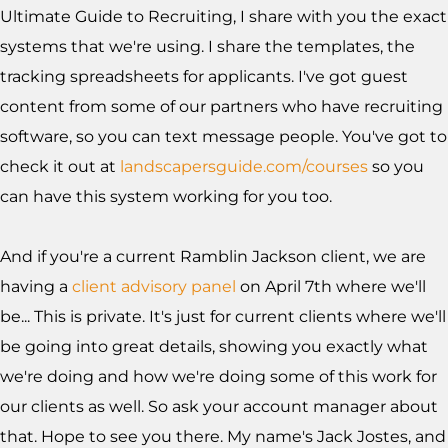
Ultimate Guide to Recruiting, I share with you the exact
systems that we're using. I share the templates, the
tracking spreadsheets for applicants. I've got guest
content from some of our partners who have recruiting
software, so you can text message people. You've got to
check it out at
landscapersguide.com/courses
so you
can have this system working for you too.
And if you're a current Ramblin Jackson client, we are
having a
client advisory panel
on April 7th where we'll
be... This is private. It's just for current clients where we'll
be going into great details, showing you exactly what
we're doing and how we're doing some of this work for
our clients as well. So ask your account manager about
that. Hope to see you there. My name's Jack Jostes, and