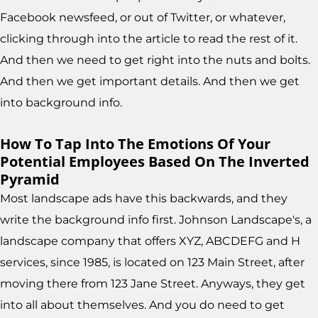
Facebook newsfeed, or out of Twitter, or whatever,
clicking through into the article to read the rest of it.
And then we need to get right into the nuts and bolts.
And then we get important details. And then we get
into background info.
How To Tap Into The Emotions Of Your
Potential Employees Based On The Inverted
Pyramid
Most landscape ads have this backwards, and they
write the background info first. Johnson Landscape's, a
landscape company that offers XYZ, ABCDEFG and H
services, since 1985, is located on 123 Main Street, after
moving there from 123 Jane Street. Anyways, they get
into all about themselves. And you do need to get