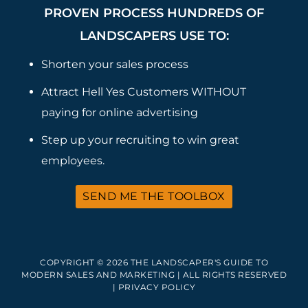
PROVEN PROCESS HUNDREDS OF
LANDSCAPERS USE TO:
Shorten your sales process
Attract Hell Yes Customers WITHOUT
paying for online advertising
Step up your recruiting to win great
employees.
SEND ME THE TOOLBOX
COPYRIGHT © 2026 THE LANDSCAPER'S GUIDE TO
MODERN SALES AND MARKETING | ALL RIGHTS RESERVED
|
PRIVACY POLICY