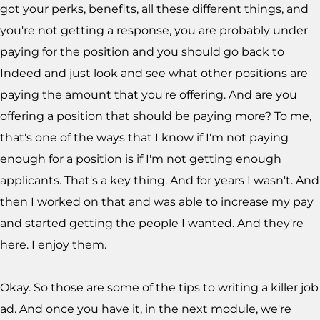
got your perks, benefits, all these different things, and
you're not getting a response, you are probably under
paying for the position and you should go back to
Indeed and just look and see what other positions are
paying the amount that you're offering. And are you
offering a position that should be paying more? To me,
that's one of the ways that I know if I'm not paying
enough for a position is if I'm not getting enough
applicants. That's a key thing. And for years I wasn't. And
then I worked on that and was able to increase my pay
and started getting the people I wanted. And they're
here. I enjoy them.
Okay. So those are some of the tips to writing a killer job
ad. And once you have it, in the next module, we're