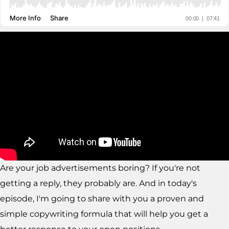
Are your job advertisements boring? If you're not
getting a reply, they probably are. And in today's
episode, I'm going to share with you a proven and
simple copywriting formula that will help you get a