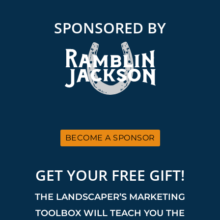
SPONSORED BY
BECOME A SPONSOR
GET YOUR FREE GIFT!
THE LANDSCAPER’S MARKETING
TOOLBOX WILL TEACH YOU THE