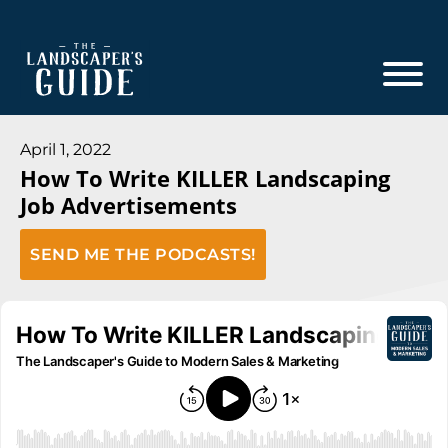
Skip
Skip
to
to
main
footer
content
The
The
Landscaper's
Landscaper's
April 1, 2022
Guide
How To Write KILLER Landscaping
Guide
Job Advertisements
to
Modern
SEND ME THE PODCASTS!
Sales
and
Marketing