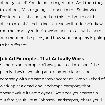
about yourself. You do need to get into... And then they
talk about, "You're going to report to the Senior Vice
President of this, and you'll do this, and you must be
able to do this," and it doesn't read well. It doesn't draw
me, the employee, in. So, we've got to start with them
and mention the pains, and how your company is going
to be different.
Job Ad Examples That Actually Work
So here's an example of how you could do that. If the
pain is, they're working at a dead-end landscape
company with no career advancement. "Are you tired of
working at a dead-end landscape company that
doesn't value its employees? Advance your career in
our family culture at Johnson Landscapes, where you'll