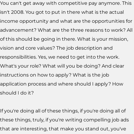
You can't get away with competitive pay anymore. This
isn't 2008. You got to put in there what is the actual
income opportunity and what are the opportunities for
advancement? What are the three reasons to work? All
of this should be going in there. What is your mission,
vision and core values? The job description and
responsibilities. Yes, we need to get into the work.
What's your role? What will you be doing? And clear
instructions on how to apply? What is the job
application process and where should I apply? How
should I do it?
If you're doing all of these things, if you're doing all of
these things, truly, if you're writing compelling job ads
that are interesting, that make you stand out, you've