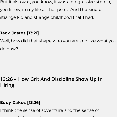
But it also was, you know, it was a progressive step in,
you know, in my life at that point. And the kind of
strange kid and strange childhood that I had.
Jack Jostes [13:21]
Well, how did that shape who you are and like what you
do now?
13:26 – How Grit And Discipline Show Up In
Hiring
Eddy Zakes [13:26]
I think the sense of adventure and the sense of