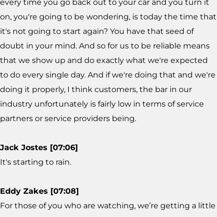
every time you go back out to your car and you turn it
on, you're going to be wondering, is today the time that
it's not going to start again? You have that seed of
doubt in your mind. And so for us to be reliable means
that we show up and do exactly what we're expected
to do every single day. And if we're doing that and we're
doing it properly, I think customers, the bar in our
industry unfortunately is fairly low in terms of service
partners or service providers being.
Jack Jostes [07:06]
It's starting to rain.
Eddy Zakes [07:08]
For those of you who are watching, we’re getting a little