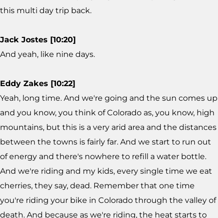
this multi day trip back.
Jack Jostes [10:20]
And yeah, like nine days.
Eddy Zakes [10:22]
Yeah, long time. And we're going and the sun comes up
and you know, you think of Colorado as, you know, high
mountains, but this is a very arid area and the distances
between the towns is fairly far. And we start to run out
of energy and there's nowhere to refill a water bottle.
And we're riding and my kids, every single time we eat
cherries, they say, dead. Remember that one time
you're riding your bike in Colorado through the valley of
death. And because as we're riding, the heat starts to