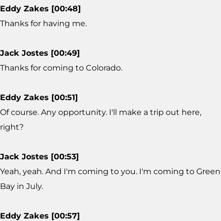
Eddy Zakes [00:48]
Thanks for having me.
Jack Jostes [00:49]
Thanks for coming to Colorado.
Eddy Zakes [00:51]
Of course. Any opportunity. I'll make a trip out here,
right?
Jack Jostes [00:53]
Yeah, yeah. And I'm coming to you. I'm coming to Green
Bay in July.
Eddy Zakes [00:57]