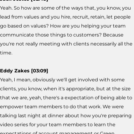
Yeah. So how are some of the ways that, you know, you
lead from values and you hire, recruit, retain, let people
go based on values? How are you helping your team
communicate those things to customers? Because
you're not really meeting with clients necessarily all the
time.
Eddy Zakes [03:09]
Yeah, I mean, obviously we'll get involved with some
clients, you know, when it's appropriate, but at the size
that we are, yeah, there's a expectation of being able to
empower team members to do that work. We were
talking last night at dinner about how you're preparing
video series for your team members to learn the
expectations of account management or Green