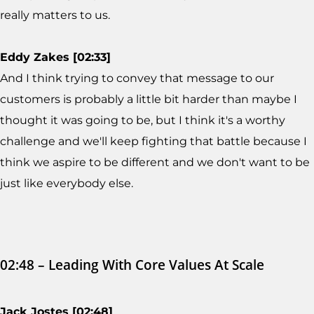
really matters to us.
Eddy Zakes [02:33]
And I think trying to convey that message to our
customers is probably a little bit harder than maybe I
thought it was going to be, but I think it's a worthy
challenge and we'll keep fighting that battle because I
think we aspire to be different and we don't want to be
just like everybody else.
02:48 – Leading With Core Values At Scale
Jack Jostes [02:48]