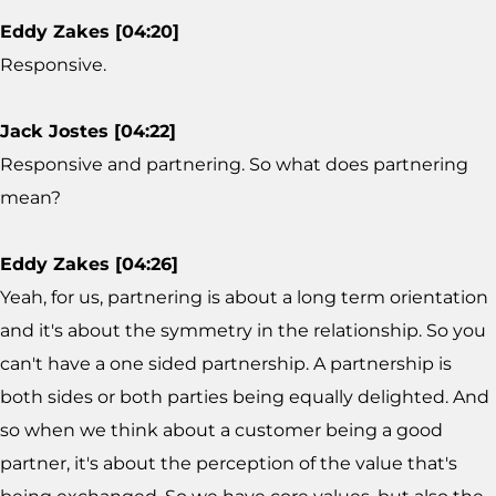
Eddy Zakes [04:20]
Responsive.
Jack Jostes [04:22]
Responsive and partnering. So what does partnering
mean?
Eddy Zakes [04:26]
Yeah, for us, partnering is about a long term orientation
and it's about the symmetry in the relationship. So you
can't have a one sided partnership. A partnership is
both sides or both parties being equally delighted. And
so when we think about a customer being a good
partner, it's about the perception of the value that's