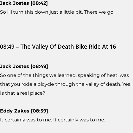
Jack Jostes [08:42]
So I'll turn this down just a little bit. There we go.
08:49 – The Valley Of Death Bike Ride At 16
Jack Jostes [08:49]
So one of the things we learned, speaking of heat, was
that you rode a bicycle through the valley of death. Yes.
Is that a real place?
Eddy Zakes [08:59]
It certainly was to me. It certainly was to me.