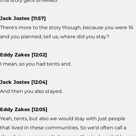
this story gets unveiled.
Jack Jostes [11:57]
There's more to the story though, because you were 16
and you planned, tell us, where did you stay?
Eddy Zakes [12:02]
I mean, so you had tents and.
Jack Jostes [12:04]
And then you also stayed.
Eddy Zakes [12:05]
Yeah, tents, but also we would stay with just people
that lived in these communities. So we'd often call a