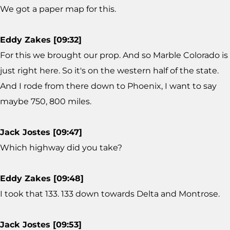
We got a paper map for this.
Eddy Zakes [09:32]
For this we brought our prop. And so Marble Colorado is
just right here. So it's on the western half of the state.
And I rode from there down to Phoenix, I want to say
maybe 750, 800 miles.
Jack Jostes [09:47]
Which highway did you take?
Eddy Zakes [09:48]
I took that 133. 133 down towards Delta and Montrose.
Jack Jostes [09:53]