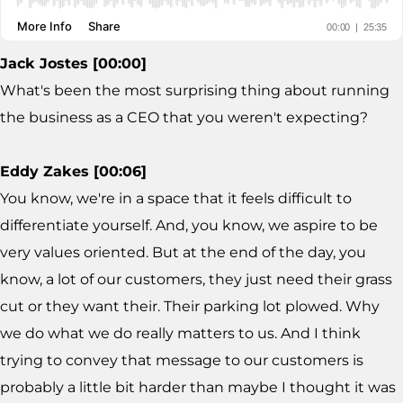
Jack Jostes [00:00]
What's been the most surprising thing about running
the business as a CEO that you weren't expecting?
Eddy Zakes [00:06]
You know, we're in a space that it feels difficult to
differentiate yourself. And, you know, we aspire to be
very values oriented. But at the end of the day, you
know, a lot of our customers, they just need their grass
cut or they want their. Their parking lot plowed. Why
we do what we do really matters to us. And I think
trying to convey that message to our customers is
probably a little bit harder than maybe I thought it was