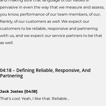
and making sure that language of our values is
pervasive in even the way that we measure and assess,
you know, performance of our team members, of our,
frankly, of our customers as well. We expect our
customers to be reliable, responsive and partnering
with us, and we expect our service partners to be that
as well.
04:18 – Defining Reliable, Responsive, And
Partnering
Jack Jostes [04:18]
That's cool. Yeah, I like that. Reliable…