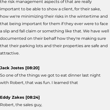
the risk management aspects of that are really
important to be able to show a client, for their sake,
how we're minimizing their risks in the wintertime and
that being important for them if they ever were to face
a slip and fall claim or something like that. We have well
documented on their behalf how they're making sure
that their parking lots and their properties are safe and
attractive.
Jack Jostes [08:20]
So one of the things we got to eat dinner last night
with Robert, that was fun. I learned that
Eddy Zakes [08:24]
Robert, the sales guy,