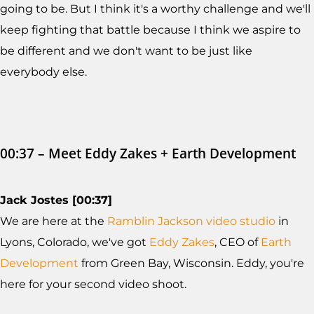
going to be. But I think it's a worthy challenge and we'll
keep fighting that battle because I think we aspire to
be different and we don't want to be just like
everybody else.
00:37 – Meet Eddy Zakes + Earth Development
Jack Jostes [00:37]
We are here at the
Ramblin Jackson video studio
in
Lyons, Colorado, we've got
Eddy Zakes
, CEO of
Earth
Development
from Green Bay, Wisconsin. Eddy, you're
here for your second video shoot.