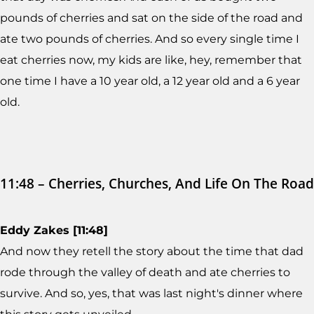
pounds of cherries and sat on the side of the road and
ate two pounds of cherries. And so every single time I
eat cherries now, my kids are like, hey, remember that
one time I have a 10 year old, a 12 year old and a 6 year
old.
11:48 – Cherries, Churches, And Life On The Road
Eddy Zakes [11:48]
And now they retell the story about the time that dad
rode through the valley of death and ate cherries to
survive. And so, yes, that was last night's dinner where