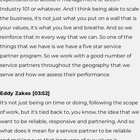
Industry 101 or whatever. And I think being able to scale
the business, it's not just what you put on a wall that is
your values, it's what you live and breathe. And so we
reinforce that in every way that we can. So one of the
things that we have is we have a five star service
partner program. So we work with a good number of
service partners throughout the geography that we
serve and how we assess their performance.
Eddy Zakes [03:52]
It's not just being on time or doing, following the scope
of work, but it's tied back to, you know, the idea that we
want to be reliable, responsive and partnering. And so
what does it mean for a service partner to be reliable