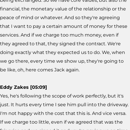
being exchanged. So we have core values, but also the
financial, the monetary value of the relationship or the
peace of mind or whatever. And so they're agreeing
that I want to pay a certain amount of money for these
services. And if we charge too much money, even if
they agreed to that, they signed the contract. We're
doing exactly what they expected us to do. We, when
we go there, every time we show up, they're going to
be like, oh, here comes Jack again.
Eddy Zakes [05:09]
Yes, he's following the scope of work perfectly, but it's
just. It hurts every time I see him pull into the driveway.
I'm not happy with the cost that this is. And vice versa.
If we charge too little, even if we agreed that was the