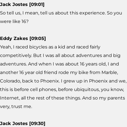
Jack Jostes [09:01]
So tell us, I mean, tell us about this experience. So you
were like 16?
Eddy Zakes [09:05]
Yeah, I raced bicycles as a kid and raced fairly
competitively. But I was all about adventures and big
adventures. And when I was about 16 years old, I and
another 16 year old friend rode my bike from Marble,
Colorado, back to Phoenix. I grew up in Phoenix and we,
this is before cell phones, before ubiquitous, you know,
Internet, all the rest of these things. And so my parents
very, trust me.
Jack Jostes [09:30]