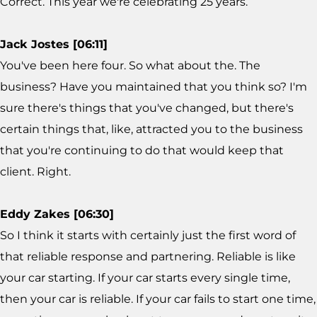
Correct. This year we're celebrating 25 years.
Jack Jostes [06:11]
You've been here four. So what about the. The
business? Have you maintained that you think so? I'm
sure there's things that you've changed, but there's
certain things that, like, attracted you to the business
that you're continuing to do that would keep that
client. Right.
Eddy Zakes [06:30]
So I think it starts with certainly just the first word of
that reliable response and partnering. Reliable is like
your car starting. If your car starts every single time,
then your car is reliable. If your car fails to start one time,