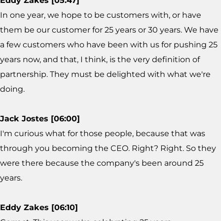
Eddy Zakes [05:47]
In one year, we hope to be customers with, or have
them be our customer for 25 years or 30 years. We have
a few customers who have been with us for pushing 25
years now, and that, I think, is the very definition of
partnership. They must be delighted with what we're
doing.
Jack Jostes [06:00]
I'm curious what for those people, because that was
through you becoming the CEO. Right? Right. So they
were there because the company's been around 25
years.
Eddy Zakes [06:10]