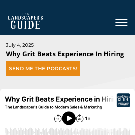
Skip
Skip
to
to
main
footer
content
The
The
Landscaper's
Landscaper's
July 4, 2025
Guide
Why Grit Beats Experience In Hiring
Guide
to
SEND ME THE PODCASTS!
Modern
Sales
and
Marketing