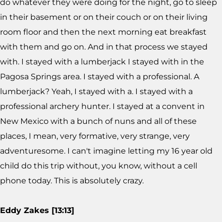
do whatever they were doing for the night, go to sleep
in their basement or on their couch or on their living
room floor and then the next morning eat breakfast
with them and go on. And in that process we stayed
with. I stayed with a lumberjack I stayed with in the
Pagosa Springs area. I stayed with a professional. A
lumberjack? Yeah, I stayed with a. I stayed with a
professional archery hunter. I stayed at a convent in
New Mexico with a bunch of nuns and all of these
places, I mean, very formative, very strange, very
adventuresome. I can't imagine letting my 16 year old
child do this trip without, you know, without a cell
phone today. This is absolutely crazy.
Eddy Zakes [13:13]