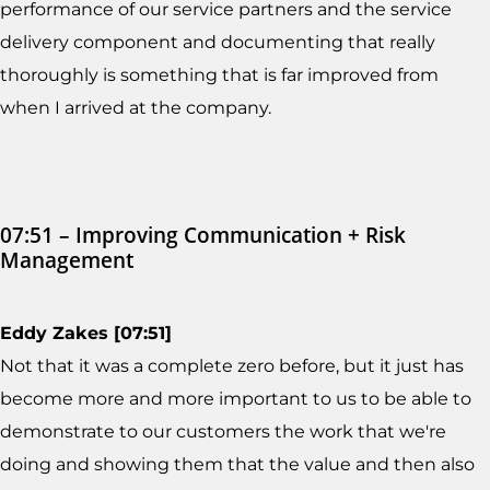
performance of our service partners and the service
delivery component and documenting that really
thoroughly is something that is far improved from
when I arrived at the company.
07:51 – Improving Communication + Risk
Management
Eddy Zakes [07:51]
Not that it was a complete zero before, but it just has
become more and more important to us to be able to
demonstrate to our customers the work that we're
doing and showing them that the value and then also