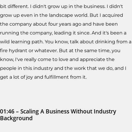
bit different. I didn't grow up in the business. I didn't
grow up even in the landscape world. But I acquired
the company about four years ago and have been
running the company, leading it since. And it's been a
wild learning path. You know, talk about drinking from a
fire hydrant or whatever. But at the same time, you
know, I've really come to love and appreciate the
people in this industry and the work that we do, and I
get a lot of joy and fulfillment from it.
01:46 – Scaling A Business Without Industry
Background