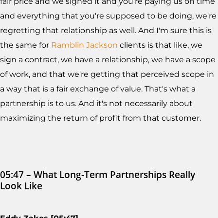
fair price and we signed it and you're paying us on time
and everything that you're supposed to be doing, we're
regretting that relationship as well. And I'm sure this is
the same for
Ramblin Jackson
clients is that like, we
sign a contract, we have a relationship, we have a scope
of work, and that we're getting that perceived scope in
a way that is a fair exchange of value. That's what a
partnership is to us. And it's not necessarily about
maximizing the return of profit from that customer.
05:47 – What Long-Term Partnerships Really
Look Like