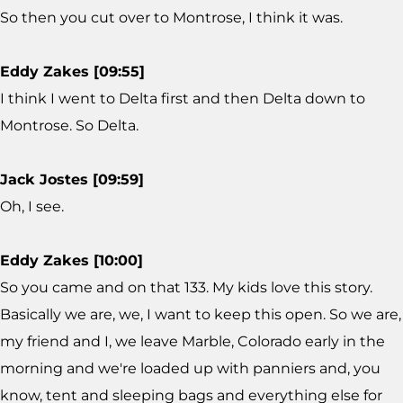
So then you cut over to Montrose, I think it was.
Eddy Zakes [09:55]
I think I went to Delta first and then Delta down to
Montrose. So Delta.
Jack Jostes [09:59]
Oh, I see.
Eddy Zakes [10:00]
So you came and on that 133. My kids love this story.
Basically we are, we, I want to keep this open. So we are,
my friend and I, we leave Marble, Colorado early in the
morning and we're loaded up with panniers and, you
know, tent and sleeping bags and everything else for