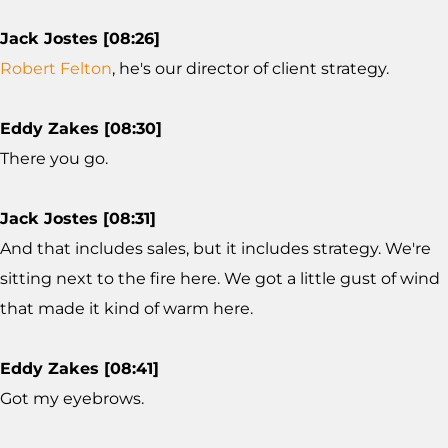
Jack Jostes [08:26]
Robert Felton
, he's our director of client strategy.
Eddy Zakes [08:30]
There you go.
Jack Jostes [08:31]
And that includes sales, but it includes strategy. We're
sitting next to the fire here. We got a little gust of wind
that made it kind of warm here.
Eddy Zakes [08:41]
Got my eyebrows.