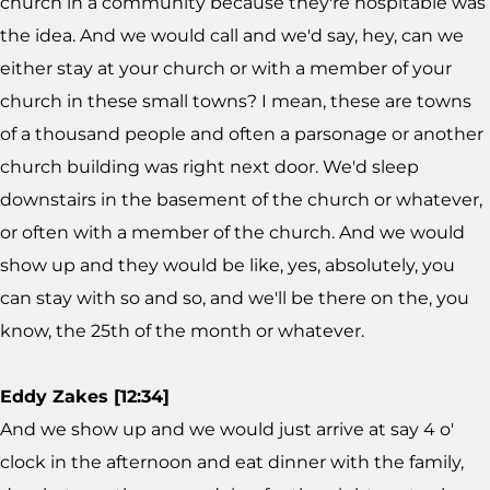
church in a community because they're hospitable was
the idea. And we would call and we'd say, hey, can we
either stay at your church or with a member of your
church in these small towns? I mean, these are towns
of a thousand people and often a parsonage or another
church building was right next door. We'd sleep
downstairs in the basement of the church or whatever,
or often with a member of the church. And we would
show up and they would be like, yes, absolutely, you
can stay with so and so, and we'll be there on the, you
know, the 25th of the month or whatever.
Eddy Zakes [12:34]
And we show up and we would just arrive at say 4 o'
clock in the afternoon and eat dinner with the family,