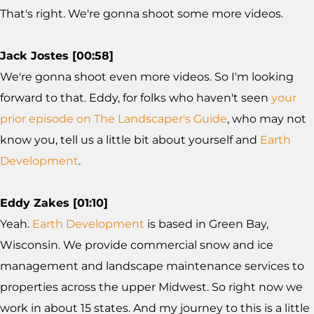
That's right. We're gonna shoot some more videos.
Jack Jostes [00:58]
We're gonna shoot even more videos. So I'm looking
forward to that. Eddy, for folks who haven't seen
your
prior episode on The Landscaper's Guide
, who may not
know you, tell us a little bit about yourself and
Earth
Development
.
Eddy Zakes [01:10]
Yeah.
Earth Development
is based in Green Bay,
Wisconsin. We provide commercial snow and ice
management and landscape maintenance services to
properties across the upper Midwest. So right now we
work in about 15 states. And my journey to this is a little