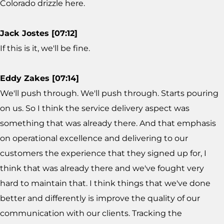
Colorado drizzle here.
Jack Jostes [07:12]
If this is it, we'll be fine.
Eddy Zakes [07:14]
We'll push through. We'll push through. Starts pouring
on us. So I think the service delivery aspect was
something that was already there. And that emphasis
on operational excellence and delivering to our
customers the experience that they signed up for, I
think that was already there and we've fought very
hard to maintain that. I think things that we've done
better and differently is improve the quality of our
communication with our clients. Tracking the