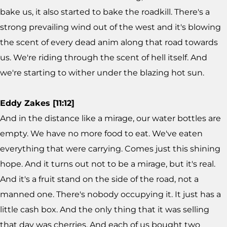
bake us, it also started to bake the roadkill. There's a
strong prevailing wind out of the west and it's blowing
the scent of every dead anim along that road towards
us. We're riding through the scent of hell itself. And
we're starting to wither under the blazing hot sun.
Eddy Zakes [11:12]
And in the distance like a mirage, our water bottles are
empty. We have no more food to eat. We've eaten
everything that were carrying. Comes just this shining
hope. And it turns out not to be a mirage, but it's real.
And it's a fruit stand on the side of the road, not a
manned one. There's nobody occupying it. It just has a
little cash box. And the only thing that it was selling
that day was cherries. And each of us bought two