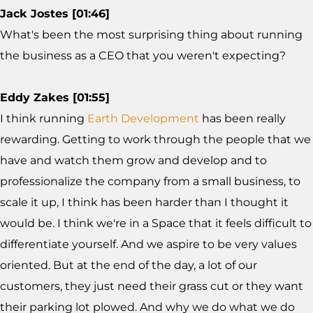
Jack Jostes [01:46]
What's been the most surprising thing about running
the business as a CEO that you weren't expecting?
Eddy Zakes [01:55]
I think running
Earth Development
has been really
rewarding. Getting to work through the people that we
have and watch them grow and develop and to
professionalize the company from a small business, to
scale it up, I think has been harder than I thought it
would be. I think we're in a Space that it feels difficult to
differentiate yourself. And we aspire to be very values
oriented. But at the end of the day, a lot of our
customers, they just need their grass cut or they want
their parking lot plowed. And why we do what we do