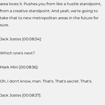
area loves it. Pushes you from like a hustle standpoint,
from a creative standpoint. And yeah, we're going to
take that to new metropolitan areas in the future for
sure.
Jack Jostes [00:08:34]:
Which one's next?
Mark Mini [00:08:36]:
Oh, I don't know, man. That's. That's secret. That's.
Jack Jostes [00:08:37]: