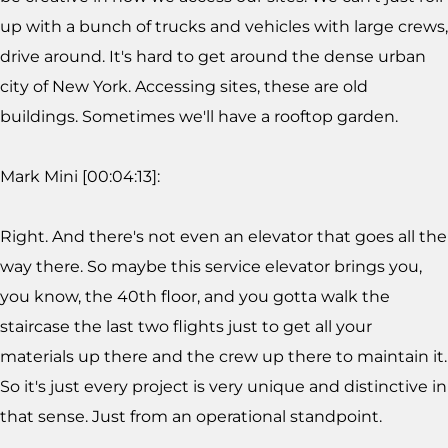
up with a bunch of trucks and vehicles with large crews,
drive around. It's hard to get around the dense urban
city of New York. Accessing sites, these are old
buildings. Sometimes we'll have a rooftop garden.
Mark Mini [00:04:13]:
Right. And there's not even an elevator that goes all the
way there. So maybe this service elevator brings you,
you know, the 40th floor, and you gotta walk the
staircase the last two flights just to get all your
materials up there and the crew up there to maintain it.
So it's just every project is very unique and distinctive in
that sense. Just from an operational standpoint.