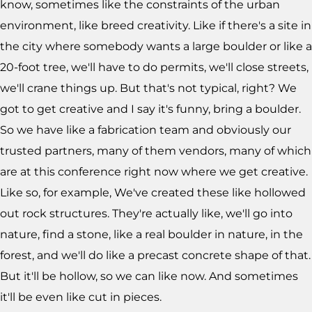
know, sometimes like the constraints of the urban
environment, like breed creativity. Like if there's a site in
the city where somebody wants a large boulder or like a
20-foot tree, we'll have to do permits, we'll close streets,
we'll crane things up. But that's not typical, right? We
got to get creative and I say it's funny, bring a boulder.
So we have like a fabrication team and obviously our
trusted partners, many of them vendors, many of which
are at this conference right now where we get creative.
Like so, for example, We've created these like hollowed
out rock structures. They're actually like, we'll go into
nature, find a stone, like a real boulder in nature, in the
forest, and we'll do like a precast concrete shape of that.
But it'll be hollow, so we can like now. And sometimes
it'll be even like cut in pieces.