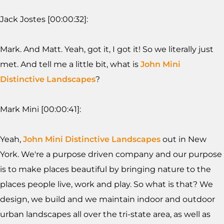
Jack Jostes [00:00:32]:
Mark. And Matt. Yeah, got it, I got it! So we literally just
met. And tell me a little bit, what is
John Mini
Distinctive Landscapes
?
Mark Mini [00:00:41]:
Yeah,
John Mini Distinctive Landscapes
out in New
York. We're a purpose driven company and our purpose
is to make places beautiful by bringing nature to the
places people live, work and play. So what is that? We
design, we build and we maintain indoor and outdoor
urban landscapes all over the tri-state area, as well as