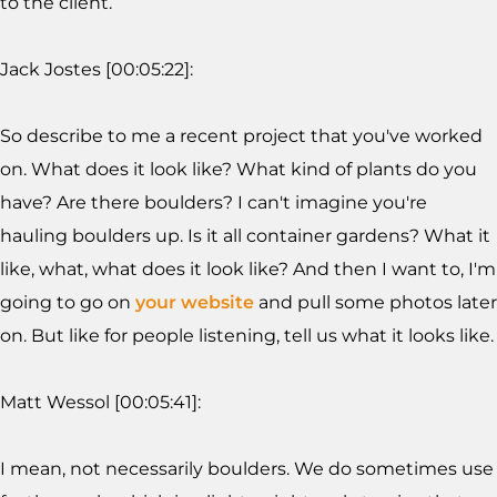
to the client.
Jack Jostes [00:05:22]:
So describe to me a recent project that you've worked
on. What does it look like? What kind of plants do you
have? Are there boulders? I can't imagine you're
hauling boulders up. Is it all container gardens? What it
like, what, what does it look like? And then I want to, I'm
going to go on
your website
and pull some photos later
on. But like for people listening, tell us what it looks like.
Matt Wessol [00:05:41]:
I mean, not necessarily boulders. We do sometimes use