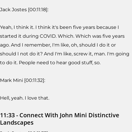
Jack Jostes [00:11:18]:
Yeah, I think it. I think it's been five years because I
started it during COVID. Which. Which was five years
ago. And I remember, I'm like, oh, should I do it or
should I not do it? And I'm like, screw it, man. I'm going
to do it. People need to hear good stuff, so.
Mark Mini [00:11:32]:
Hell, yeah. I love that.
11:33 - Connect With John Mini Distinctive
Landscapes