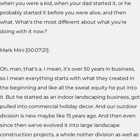
when you were a kid, when your dad started it, or he
probably started it before you were alive, and then
what. What's the most different about what you're
doing with it now?
Mark Mini [00:07:21]:
Oh, man, that's a. I mean, it's over 50 years in business,
so I mean everything starts with what they created in
the beginning and like all the sweat equity he put into
it. But he started as an indoor landscaping business, got
pulled into commercial holiday decor. And our outdoor
division is new maybe like 15 years ago. And then even
since then we've evolved it into large landscape
construction projects, a whole nother division as well as