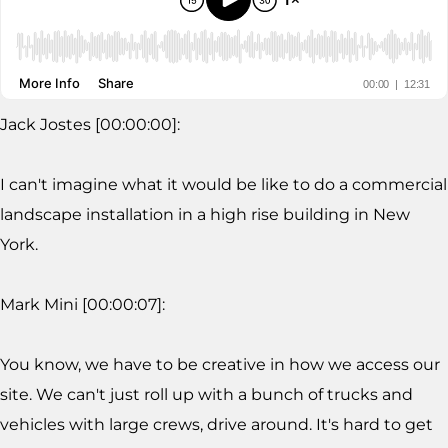
Jack Jostes [00:00:00]:
I can't imagine what it would be like to do a commercial
landscape installation in a high rise building in New
York.
Mark Mini [00:00:07]:
You know, we have to be creative in how we access our
site. We can't just roll up with a bunch of trucks and
vehicles with large crews, drive around. It's hard to get