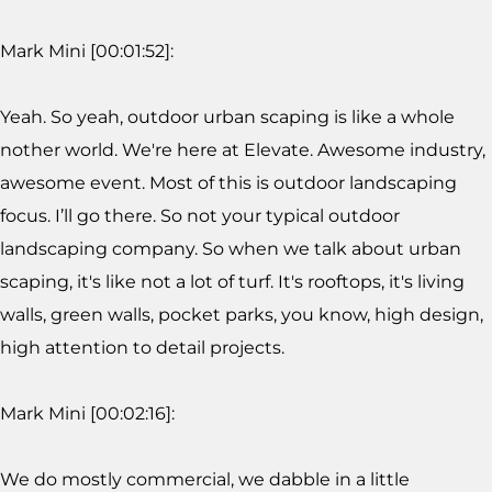
Mark Mini [00:01:52]:
Yeah. So yeah, outdoor urban scaping is like a whole
nother world. We're here at Elevate. Awesome industry,
awesome event. Most of this is outdoor landscaping
focus. I’ll go there. So not your typical outdoor
landscaping company. So when we talk about urban
scaping, it's like not a lot of turf. It's rooftops, it's living
walls, green walls, pocket parks, you know, high design,
high attention to detail projects.
Mark Mini [00:02:16]:
We do mostly commercial, we dabble in a little