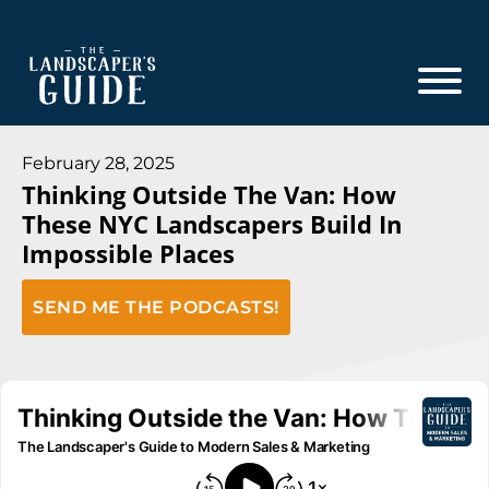
Skip
Skip
to
to
main
footer
content
The
The
Landscaper's
Landscaper's
February 28, 2025
Guide
Thinking Outside The Van: How
Guide
These NYC Landscapers Build In
to
Impossible Places
Modern
Sales
SEND ME THE PODCASTS!
and
Marketing