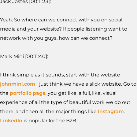
Jack Jostes [00:11:33]:
Yeah. So where can we connect with you on social
media and your website? If people listening want to
network with you guys, how can we connect?
Mark Mini [00:11:40]:
I think simple as it sounds, start with the website
johnmini.com
I just think we have a slick website. Go to
the
portfolio page
, you get like, a full, like, visual
experience of all the type of beautiful work we do out
there, and then all the major things like
Instagram
.
LinkedIn
is popular for the B2B.