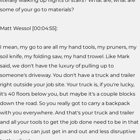
literally walking up flights of stairs? What are, what are
some of your go to materials?
Matt Wessol [00:04:55]:
I mean, my go to are all my hand tools, my pruners, my
soil knife, my folding saw, my hand trowel. Like Mark
said, we don't have the luxury of pulling up to
someone's driveway. You don't have a truck and trailer
right outside your job site. Your truck is, if you're lucky,
it's 40 floors below you, but maybe it's a couple blocks
down the road. So you really got to carry a backpack
with you everywhere. And that's your truck and trailer
and all your tools to get the job done need to be in that
pack so you can just get in and out and less disruptive