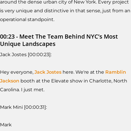
around the dense urban city of New York. Every project
is very unique and distinctive in that sense, just from an
operational standpoint.
00:23 - Meet The Team Behind NYC’s Most
Unique Landscapes
Jack Jostes [00:00:23]:
Hey everyone,
Jack Jostes
here. We're at the
Ramblin
Jackson
booth at the Elevate show in Charlotte, North
Carolina. I just met.
Mark Mini [00:00:31]:
Mark