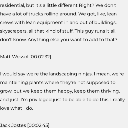
residential, but it's a little different Right? We don't
have a lot of trucks rolling around. We got, like, lean
crews with lean equipment in and out of buildings,
skyscrapers, all that kind of stuff. This guy runs it all. I
don't know. Anything else you want to add to that?
Matt Wessol [00:02:32]:
I would say we're the landscaping ninjas. I mean, we're
maintaining plants where they're not supposed to
grow, but we keep them happy, keep them thriving,
and just. I'm privileged just to be able to do this. I really
love what I do.
Jack Jostes [00:02:45]: