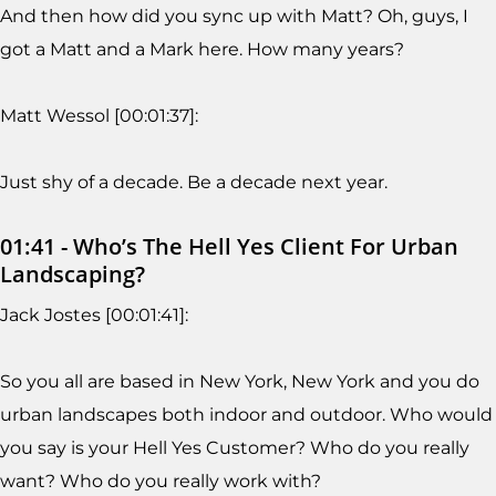
And then how did you sync up with Matt? Oh, guys, I
got a Matt and a Mark here. How many years?
Matt Wessol [00:01:37]:
Just shy of a decade. Be a decade next year.
01:41 - Who’s The Hell Yes Client For Urban
Landscaping?
Jack Jostes [00:01:41]:
So you all are based in New York, New York and you do
urban landscapes both indoor and outdoor. Who would
you say is your Hell Yes Customer? Who do you really
want? Who do you really work with?