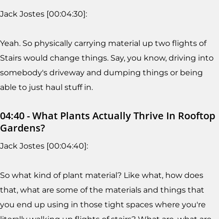
Jack Jostes [00:04:30]:
Yeah. So physically carrying material up two flights of
Stairs would change things. Say, you know, driving into
somebody's driveway and dumping things or being
able to just haul stuff in.
04:40 - What Plants Actually Thrive In Rooftop
Gardens?
Jack Jostes [00:04:40]:
So what kind of plant material? Like what, how does
that, what are some of the materials and things that
you end up using in those tight spaces where you're