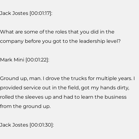
Jack Jostes [00:01:17]:
What are some of the roles that you did in the
company before you got to the leadership level?
Mark Mini [00:01:22]:
Ground up, man. I drove the trucks for multiple years. I
provided service out in the field, got my hands dirty,
rolled the sleeves up and had to learn the business
from the ground up.
Jack Jostes [00:01:30]: