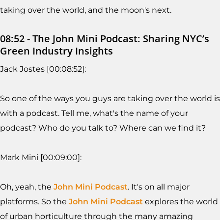
taking over the world, and the moon's next.
08:52 - The John Mini Podcast: Sharing NYC’s
Green Industry Insights
Jack Jostes [00:08:52]:
So one of the ways you guys are taking over the world is
with a podcast. Tell me, what's the name of your
podcast? Who do you talk to? Where can we find it?
Mark Mini [00:09:00]:
Oh, yeah, the
John Mini Podcast
. It's on all major
platforms. So the
John Mini Podcast
explores the world
of urban horticulture through the many amazing