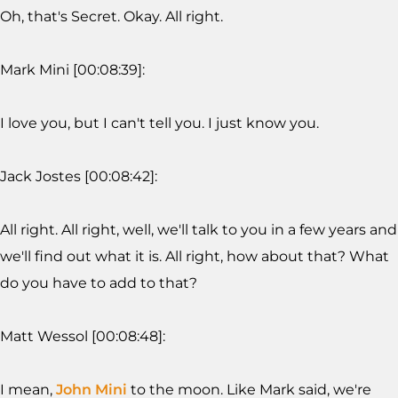
Oh, that's Secret. Okay. All right.
Mark Mini [00:08:39]:
I love you, but I can't tell you. I just know you.
Jack Jostes [00:08:42]:
All right. All right, well, we'll talk to you in a few years and
we'll find out what it is. All right, how about that? What
do you have to add to that?
Matt Wessol [00:08:48]:
I mean,
John Mini
to the moon. Like Mark said, we're