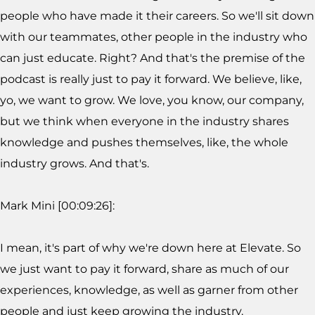
people who have made it their careers. So we'll sit down
with our teammates, other people in the industry who
can just educate. Right? And that's the premise of the
podcast is really just to pay it forward. We believe, like,
yo, we want to grow. We love, you know, our company,
but we think when everyone in the industry shares
knowledge and pushes themselves, like, the whole
industry grows. And that's.
Mark Mini [00:09:26]:
I mean, it's part of why we're down here at Elevate. So
we just want to pay it forward, share as much of our
experiences, knowledge, as well as garner from other
people and just keep growing the industry.