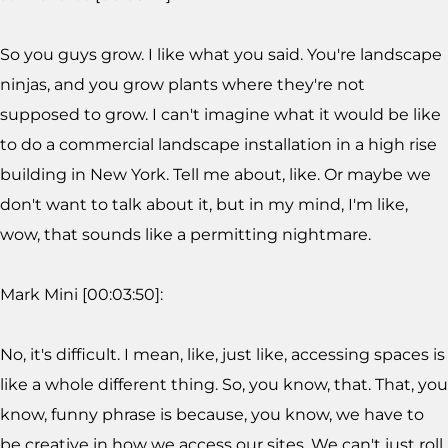
So you guys grow. I like what you said. You're landscape
ninjas, and you grow plants where they're not
supposed to grow. I can't imagine what it would be like
to do a commercial landscape installation in a high rise
building in New York. Tell me about, like. Or maybe we
don't want to talk about it, but in my mind, I'm like,
wow, that sounds like a permitting nightmare.
Mark Mini [00:03:50]:
No, it's difficult. I mean, like, just like, accessing spaces is
like a whole different thing. So, you know, that. That, you
know, funny phrase is because, you know, we have to
be creative in how we access our sites. We can't just roll