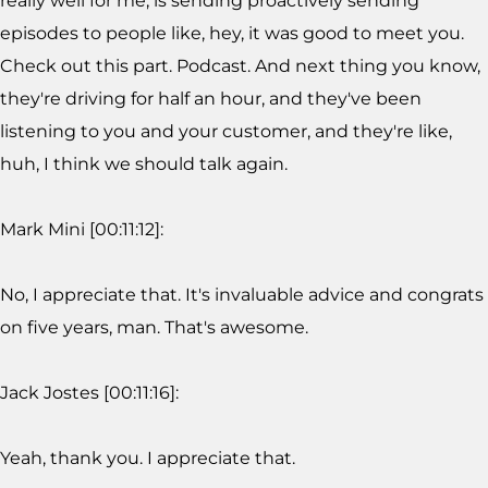
really well for me, is sending proactively sending
episodes to people like, hey, it was good to meet you.
Check out this part. Podcast. And next thing you know,
they're driving for half an hour, and they've been
listening to you and your customer, and they're like,
huh, I think we should talk again.
Mark Mini [00:11:12]:
No, I appreciate that. It's invaluable advice and congrats
on five years, man. That's awesome.
Jack Jostes [00:11:16]:
Yeah, thank you. I appreciate that.