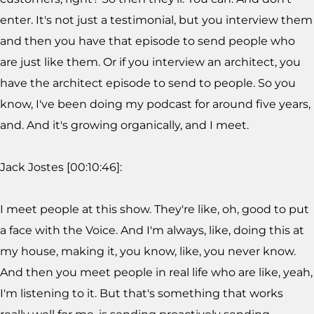
enter. It's not just a testimonial, but you interview them
and then you have that episode to send people who
are just like them. Or if you interview an architect, you
have the architect episode to send to people. So you
know, I've been doing my podcast for around five years,
and. And it's growing organically, and I meet.
Jack Jostes [00:10:46]:
I meet people at this show. They're like, oh, good to put
a face with the Voice. And I'm always, like, doing this at
my house, making it, you know, like, you never know.
And then you meet people in real life who are like, yeah,
I'm listening to it. But that's something that works