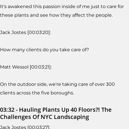
It's awakened this passion inside of me just to care for
these plants and see how they affect the people.
Jack Jostes [00:03:20]:
How many clients do you take care of?
Matt Wessol [00:03:21]:
On the outdoor side, we're taking care of over 300
clients across the five boroughs.
03:32 - Hauling Plants Up 40 Floors?! The
Challenges Of NYC Landscaping
Jack Jostes [00:03:27]: