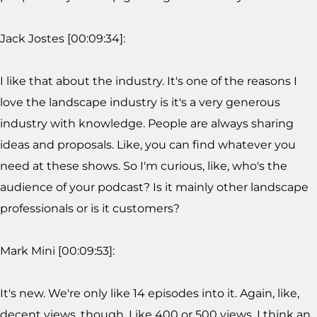
Jack Jostes [00:09:34]:
I like that about the industry. It's one of the reasons I
love the landscape industry is it's a very generous
industry with knowledge. People are always sharing
ideas and proposals. Like, you can find whatever you
need at these shows. So I'm curious, like, who's the
audience of your podcast? Is it mainly other landscape
professionals or is it customers?
Mark Mini [00:09:53]:
It's new. We're only like 14 episodes into it. Again, like,
decent views, though. Like 400 or 500 views. I think an