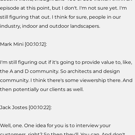
episode at this point, but I don't. I'm not sure yet. I'm
still figuring that out. I think for sure, people in our
industry, indoor and outdoor landscapers.
Mark Mini [00:10:12]:
I'm still figuring out if it's going to provide value to, like,
the A and D community. So architects and design
community. I think there's some viewership there. And
then potentially our clients as well.
Jack Jostes [00:10:22]:
Well, one. One idea for you is to interview your
customers, right? So then they'll. You can. And don't