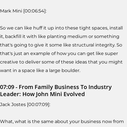
Mark Mini [00:06:54]:
So we can like huff it up into these tight spaces, install
it, backfill it with like planting medium or something
that's going to give it some like structural integrity. So
that's just an example of how you can get like super
creative to deliver some of these ideas that you might
want in a space like a large boulder.
07:09 - From Family Business To Industry
Leader: How John Mini Evolved
Jack Jostes [00:07:09]:
What, what is the same about your business now from