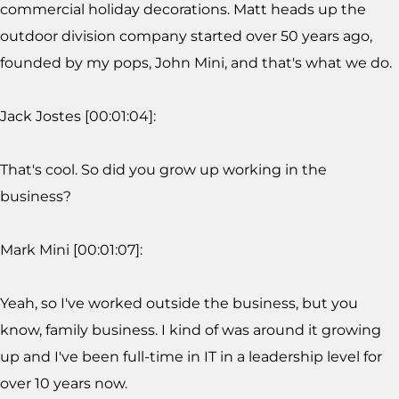
commercial holiday decorations. Matt heads up the
outdoor division company started over 50 years ago,
founded by my pops, John Mini, and that's what we do.
Jack Jostes [00:01:04]:
That's cool. So did you grow up working in the
business?
Mark Mini [00:01:07]:
Yeah, so I've worked outside the business, but you
know, family business. I kind of was around it growing
up and I've been full-time in IT in a leadership level for
over 10 years now.