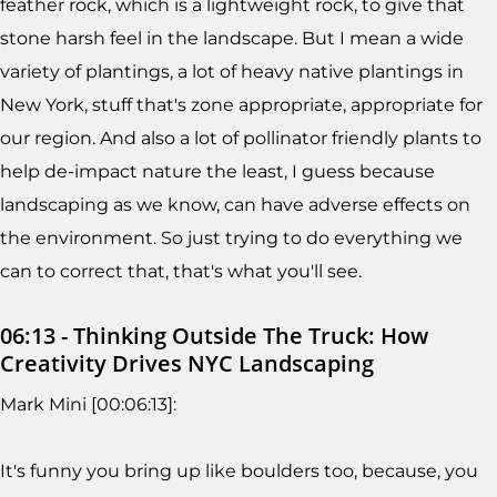
feather rock, which is a lightweight rock, to give that
stone harsh feel in the landscape. But I mean a wide
variety of plantings, a lot of heavy native plantings in
New York, stuff that's zone appropriate, appropriate for
our region. And also a lot of pollinator friendly plants to
help de-impact nature the least, I guess because
landscaping as we know, can have adverse effects on
the environment. So just trying to do everything we
can to correct that, that's what you'll see.
06:13 - Thinking Outside The Truck: How
Creativity Drives NYC Landscaping
Mark Mini [00:06:13]:
It's funny you bring up like boulders too, because, you