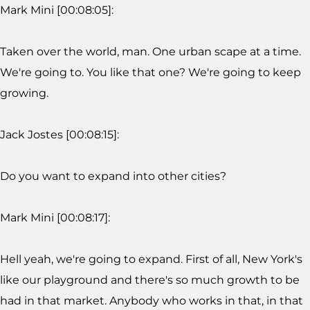
Mark Mini [00:08:05]:
Taken over the world, man. One urban scape at a time.
We're going to. You like that one? We're going to keep
growing.
Jack Jostes [00:08:15]:
Do you want to expand into other cities?
Mark Mini [00:08:17]:
Hell yeah, we're going to expand. First of all, New York's
like our playground and there's so much growth to be
had in that market. Anybody who works in that, in that