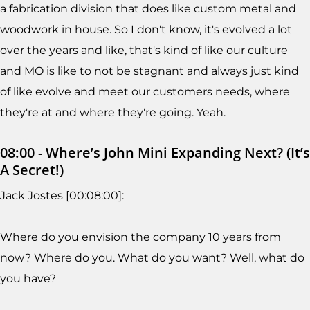
a fabrication division that does like custom metal and
woodwork in house. So I don't know, it's evolved a lot
over the years and like, that's kind of like our culture
and MO is like to not be stagnant and always just kind
of like evolve and meet our customers needs, where
they're at and where they're going. Yeah.
08:00 - Where’s John Mini Expanding Next? (It’s
A Secret!)
Jack Jostes [00:08:00]:
Where do you envision the company 10 years from
now? Where do you. What do you want? Well, what do
you have?