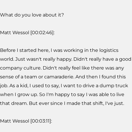
What do you love about it?
Matt Wessol [00:02:46]:
Before I started here, I was working in the logistics
world. Just wasn't really happy. Didn't really have a good
company culture. Didn't really feel like there was any
sense of a team or camaraderie. And then I found this
job. As a kid, I used to say, I want to drive a dump truck
when I grow up. So I'm happy to say I was able to live
that dream. But ever since I made that shift, I've just.
Matt Wessol [00:03:11]: