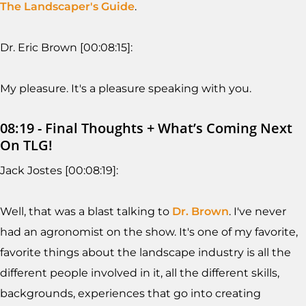
The Landscaper's Guide
.
Dr. Eric Brown [00:08:15]:
My pleasure. It's a pleasure speaking with you.
08:19 - Final Thoughts + What’s Coming Next
On TLG!
Jack Jostes [00:08:19]:
Well, that was a blast talking to
Dr. Brown
. I've never
had an agronomist on the show. It's one of my favorite,
favorite things about the landscape industry is all the
different people involved in it, all the different skills,
backgrounds, experiences that go into creating