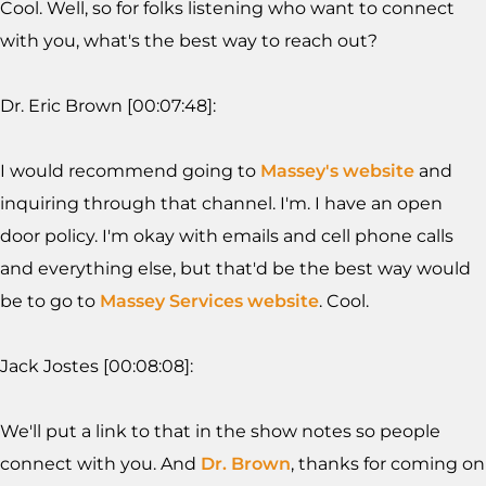
Cool. Well, so for folks listening who want to connect
with you, what's the best way to reach out?
Dr. Eric Brown [00:07:48]:
I would recommend going to
Massey's website
and
inquiring through that channel. I'm. I have an open
door policy. I'm okay with emails and cell phone calls
and everything else, but that'd be the best way would
be to go to
Massey Services website
. Cool.
Jack Jostes [00:08:08]:
We'll put a link to that in the show notes so people
connect with you. And
Dr. Brown
, thanks for coming on