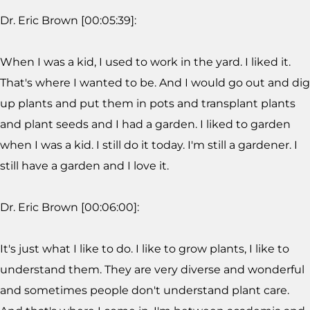
Dr. Eric Brown [00:05:39]:
When I was a kid, I used to work in the yard. I liked it.
That's where I wanted to be. And I would go out and dig
up plants and put them in pots and transplant plants
and plant seeds and I had a garden. I liked to garden
when I was a kid. I still do it today. I'm still a gardener. I
still have a garden and I love it.
Dr. Eric Brown [00:06:00]:
It's just what I like to do. I like to grow plants, I like to
understand them. They are very diverse and wonderful
and sometimes people don't understand plant care.