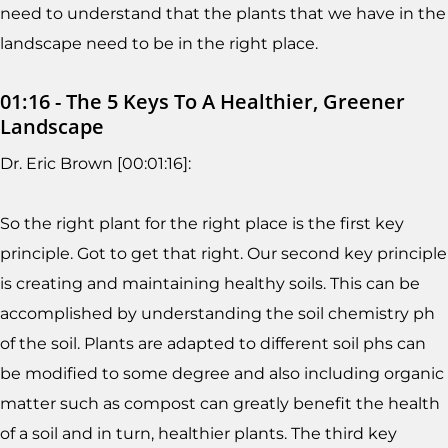
need to understand that the plants that we have in the
landscape need to be in the right place.
01:16 - The 5 Keys To A Healthier, Greener
Landscape
Dr. Eric Brown [00:01:16]:
So the right plant for the right place is the first key
principle. Got to get that right. Our second key principle
is creating and maintaining healthy soils. This can be
accomplished by understanding the soil chemistry ph
of the soil. Plants are adapted to different soil phs can
be modified to some degree and also including organic
matter such as compost can greatly benefit the health
of a soil and in turn, healthier plants. The third key