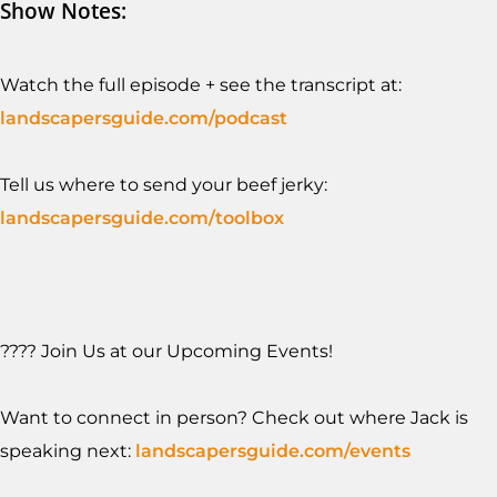
Show Notes:
Watch the full episode + see the transcript at:
landscapersguide.com/podcast
Tell us where to send your beef jerky:
landscapersguide.com/toolb
ox
???? Join Us at our Upcoming Events!
Want to connect in person? Check out where Jack is
speaking next:
landscapersguide.com/events