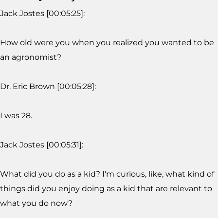
Jack Jostes [00:05:25]:
How old were you when you realized you wanted to be
an agronomist?
Dr. Eric Brown [00:05:28]:
I was 28.
Jack Jostes [00:05:31]:
What did you do as a kid? I'm curious, like, what kind of
things did you enjoy doing as a kid that are relevant to
what you do now?