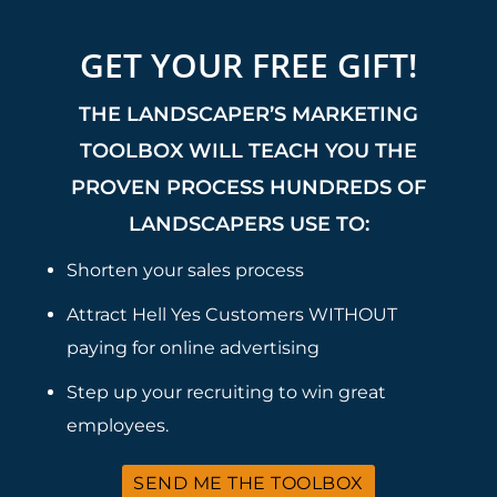
GET YOUR FREE GIFT!
THE LANDSCAPER’S MARKETING
TOOLBOX WILL TEACH YOU THE
PROVEN PROCESS HUNDREDS OF
LANDSCAPERS USE TO:
Shorten your sales process
Attract Hell Yes Customers WITHOUT
paying for online advertising
Step up your recruiting to win great
employees.
SEND ME THE TOOLBOX