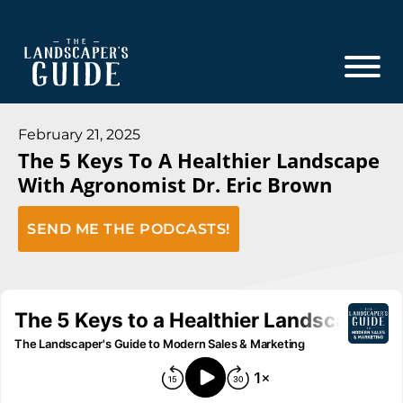
Skip
Skip
to
to
main
footer
content
The
The
Landscaper's
Landscaper's
February 21, 2025
Guide
The 5 Keys To A Healthier Landscape
Guide
With Agronomist Dr. Eric Brown
to
Modern
SEND ME THE PODCASTS!
Sales
and
Marketing