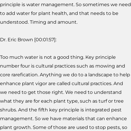
principle is water management. So sometimes we need
to add water for plant health, and that needs to be
understood. Timing and amount.
Dr. Eric Brown [00:01:57]:
Too much water is not a good thing. Key principle
number four is cultural practices such as mowing and
core rarefication. Anything we do to a landscape to help
enhance plant vigor are called cultural practices. And
we need to get those right. We need to understand
what they are for each plant type, such as turf or tree
shrubs. And the fifth key principle is integrated pest
management. So we have materials that can enhance
plant growth. Some of those are used to stop pests, so