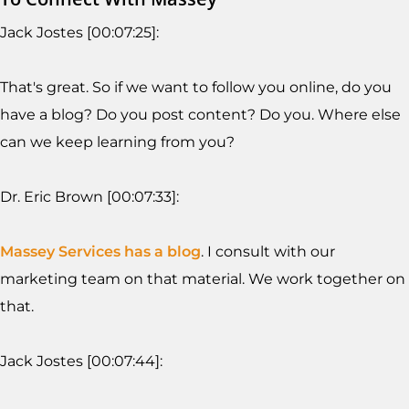
Jack Jostes [00:07:25]:
That's great. So if we want to follow you online, do you
have a blog? Do you post content? Do you. Where else
can we keep learning from you?
Dr. Eric Brown [00:07:33]:
Massey Services has a blog
. I consult with our
marketing team on that material. We work together on
that.
Jack Jostes [00:07:44]: