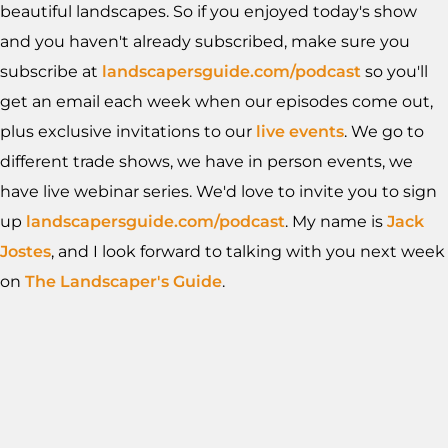
beautiful landscapes. So if you enjoyed today's show
and you haven't already subscribed, make sure you
subscribe at
landscapersguide.com/podcast
so you'll
get an email each week when our episodes come out,
plus exclusive invitations to our
live events
. We go to
different trade shows, we have in person events, we
have live webinar series. We'd love to invite you to sign
up
landscapersguide.com/podcast
. My name is
Jack
Jostes
, and I look forward to talking with you next week
on
The Landscaper's Guide
.