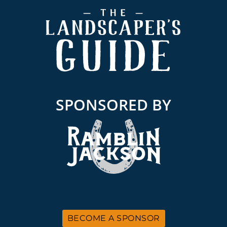
Footer
SPONSORED BY
BECOME A SPONSOR