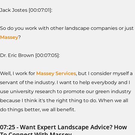
Jack Jostes [00:07:01]:
So do you work with other landscape companies or just
Massey
?
Dr. Eric Brown [00:07:05]:
Well, I work for
Massey Services
, but I consider myself a
servant of the industry. I want to help everybody and I
use university research to promote our green industry
because I think it's the right thing to do. When we all
do things better, we all benefit.
07:25 - Want Expert Landscape Advice? How
To Connect With Massey