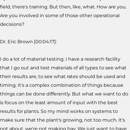
field, there's training. But then, like, what. How are you.
Are you involved in some of those other operational
decisions?
Dr. Eric Brown [00:04:17]:
I do a lot of material testing. I have a research facility
that I go out and test materials of all types to see what
their results are, to see what rates should be used and
timing. It's a complex combination of things because
things can be done differently. But what we want to do
is focus on the least amount of input with the best
results for plants. So my mind works on systems to
make sure that the plant's growing, not too much. It's
not about, we're not making hay. We just want to have