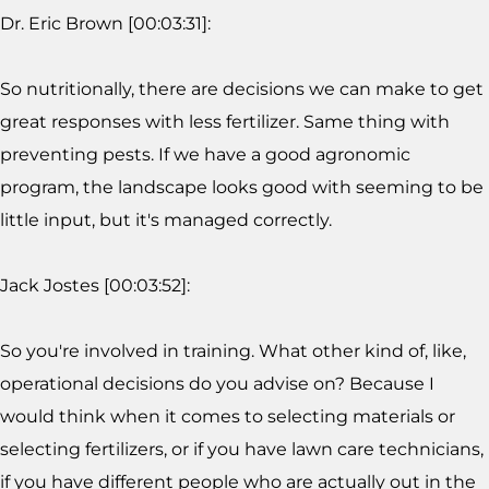
Dr. Eric Brown [00:03:31]:
So nutritionally, there are decisions we can make to get
great responses with less fertilizer. Same thing with
preventing pests. If we have a good agronomic
program, the landscape looks good with seeming to be
little input, but it's managed correctly.
Jack Jostes [00:03:52]:
So you're involved in training. What other kind of, like,
operational decisions do you advise on? Because I
would think when it comes to selecting materials or
selecting fertilizers, or if you have lawn care technicians,
if you have different people who are actually out in the