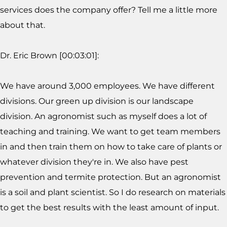
services does the company offer? Tell me a little more
about that.
Dr. Eric Brown [00:03:01]:
We have around 3,000 employees. We have different
divisions. Our green up division is our landscape
division. An agronomist such as myself does a lot of
teaching and training. We want to get team members
in and then train them on how to take care of plants or
whatever division they're in. We also have pest
prevention and termite protection. But an agronomist
is a soil and plant scientist. So I do research on materials
to get the best results with the least amount of input.