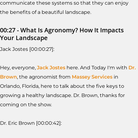
communicate these systems so that they can enjoy
the benefits of a beautiful landscape.
00:27 - What Is Agronomy? How It Impacts
Your Landscape
Jack Jostes [00:00:27]:
Hey, everyone,
Jack Jostes
here. And Today I'm with
Dr.
Brown
, the agronomist from
Massey Services
in
Orlando, Florida, here to talk about the five keys to
growing a healthy landscape. Dr. Brown, thanks for
coming on the show.
Dr. Eric Brown [00:00:42]: