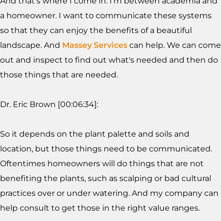
And that's where I come in. I'm between academia and
a homeowner. I want to communicate these systems
so that they can enjoy the benefits of a beautiful
landscape. And
Massey Services
can help. We can come
out and inspect to find out what's needed and then do
those things that are needed.
Dr. Eric Brown [00:06:34]:
So it depends on the plant palette and soils and
location, but those things need to be communicated.
Oftentimes homeowners will do things that are not
benefiting the plants, such as scalping or bad cultural
practices over or under watering. And my company can
help consult to get those in the right value ranges.