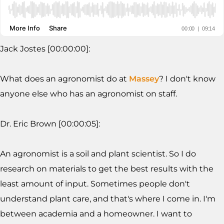
Jack Jostes [00:00:00]:
What does an agronomist do at
Massey
? I don't know
anyone else who has an agronomist on staff.
Dr. Eric Brown [00:00:05]:
An agronomist is a soil and plant scientist. So I do
research on materials to get the best results with the
least amount of input. Sometimes people don't
understand plant care, and that's where I come in. I'm
between academia and a homeowner. I want to