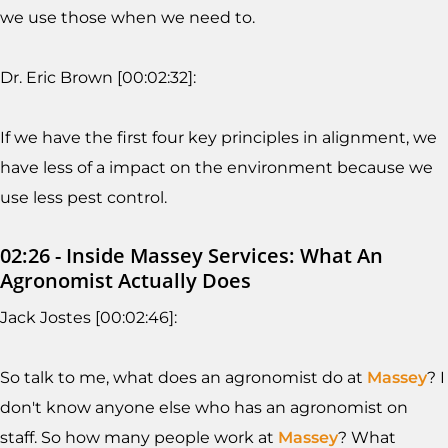
we use those when we need to.
Dr. Eric Brown [00:02:32]:
If we have the first four key principles in alignment, we
have less of a impact on the environment because we
use less pest control.
02:26 - Inside Massey Services: What An
Agronomist Actually Does
Jack Jostes [00:02:46]:
So talk to me, what does an agronomist do at
Massey
? I
don't know anyone else who has an agronomist on
staff. So how many people work at
Massey
? What