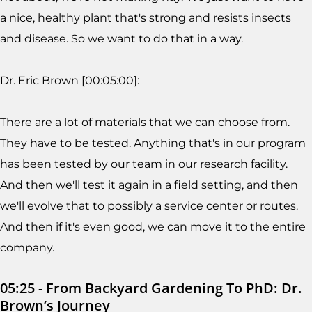
a nice, healthy plant that's strong and resists insects
and disease. So we want to do that in a way.
Dr. Eric Brown [00:05:00]:
There are a lot of materials that we can choose from.
They have to be tested. Anything that's in our program
has been tested by our team in our research facility.
And then we'll test it again in a field setting, and then
we'll evolve that to possibly a service center or routes.
And then if it's even good, we can move it to the entire
company.
05:25 - From Backyard Gardening To PhD: Dr.
Brown’s Journey