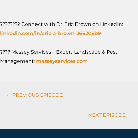
????‍???? Connect with Dr. Eric Brown on LinkedIn:
linkedin.com/in/eric-a-brown-266208b9
???? Massey Services – Expert Landscape & Pest
Management:
masseyservices.com
Podcasts
← PREVIOUS EPISODE
Navigation
NEXT EPISODE →