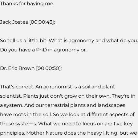
Thanks for having me.
Jack Jostes [00:00:43]:
So tell us a little bit. What is agronomy and what do you.
Do you have a PhD in agronomy or.
Dr. Eric Brown [00:00:50]:
That's correct. An agronomist is a soil and plant
scientist. Plants just don't grow on their own. They're in
a system. And our terrestrial plants and landscapes
have roots in the soil. So we look at different aspects of
these systems. What we need to focus on are five key
principles. Mother Nature does the heavy lifting, but we