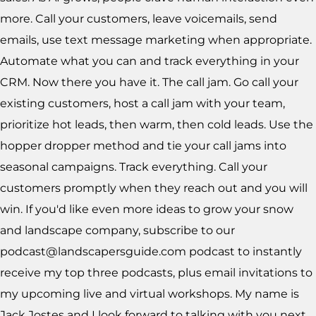
more. Call your customers, leave voicemails, send
emails, use text message marketing when appropriate.
Automate what you can and track everything in your
CRM. Now there you have it. The call jam. Go call your
existing customers, host a call jam with your team,
prioritize hot leads, then warm, then cold leads. Use the
hopper dropper method and tie your call jams into
seasonal campaigns. Track everything. Call your
customers promptly when they reach out and you will
win. If you'd like even more ideas to grow your snow
and landscape company, subscribe to our
podcast@landscapersguide.com podcast to instantly
receive my top three podcasts, plus email invitations to
my upcoming live and virtual workshops. My name is
Jack Jostes and I look forward to talking with you next