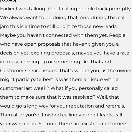
Earlier I was talking about calling people back promptly.
We always want to be doing that. And during this call
jam this is a time to still prioritize those new leads.
Maybe you haven't connected with them yet. People
who have open proposals that haven't given you a
decision yet, expiring proposals, maybe you have a rate
increase coming up or something like that and
Customer service issues. That's where you, as the owner
might participate best is was there an issue with a
customer last week? What if you personally called
them to make sure that it was resolved? Well, that
would go a long way for your reputation and referrals.
Then after you've finished calling your hot leads, call
your warm lead. Second, these are existing customers