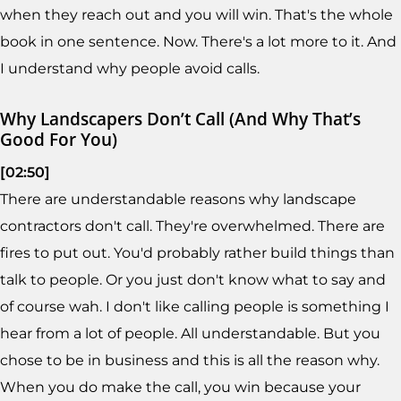
when they reach out and you will win. That's the whole
book in one sentence. Now. There's a lot more to it. And
I understand why people avoid calls.
Why Landscapers Don’t Call (And Why That’s
Good For You)
[02:50]
There are understandable reasons why landscape
contractors don't call. They're overwhelmed. There are
fires to put out. You'd probably rather build things than
talk to people. Or you just don't know what to say and
of course wah. I don't like calling people is something I
hear from a lot of people. All understandable. But you
chose to be in business and this is all the reason why.
When you do make the call, you win because your