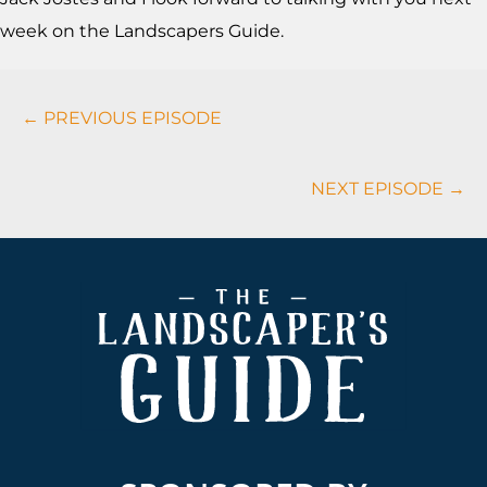
week on the Landscapers Guide.
Podcasts
← PREVIOUS EPISODE
Navigation
NEXT EPISODE →
Footer