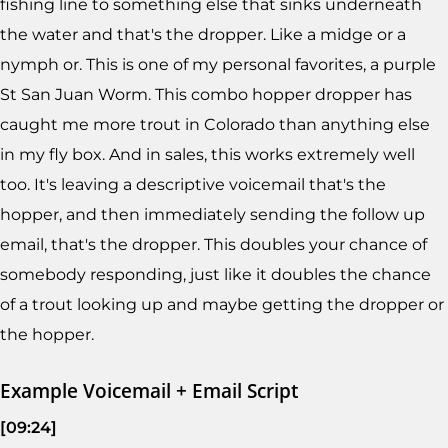
fishing line to something else that sinks underneath
the water and that's the dropper. Like a midge or a
nymph or. This is one of my personal favorites, a purple
St San Juan Worm. This combo hopper dropper has
caught me more trout in Colorado than anything else
in my fly box. And in sales, this works extremely well
too. It's leaving a descriptive voicemail that's the
hopper, and then immediately sending the follow up
email, that's the dropper. This doubles your chance of
somebody responding, just like it doubles the chance
of a trout looking up and maybe getting the dropper or
the hopper.
Example Voicemail + Email Script
[09:24]