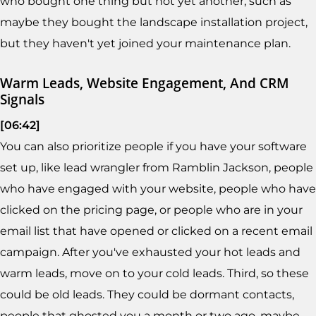
who bought one thing but not yet another, such as
maybe they bought the landscape installation project,
but they haven't yet joined your maintenance plan.
Warm Leads, Website Engagement, And CRM
Signals
[06:42]
You can also prioritize people if you have your software
set up, like lead wrangler from Ramblin Jackson, people
who have engaged with your website, people who have
clicked on the pricing page, or people who are in your
email list that have opened or clicked on a recent email
campaign. After you've exhausted your hot leads and
warm leads, move on to your cold leads. Third, so these
could be old leads. They could be dormant contacts,
people that ghosted you a month or two ago, maybe