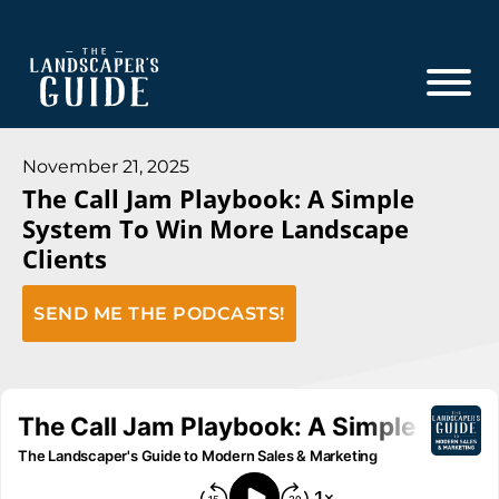
Skip
Skip
to
to
main
footer
content
The
The
Landscaper's
Landscaper's
November 21, 2025
Guide
The Call Jam Playbook: A Simple
Guide
System To Win More Landscape
to
Clients
Modern
Sales
SEND ME THE PODCASTS!
and
Marketing