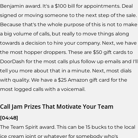
Benjamin award. It's a $100 bill for appointments. Deal
signed or moving someone to the next step of the sale.
Because that's the whole purpose of this is not to make
a big volume of calls, but really to move things along
towards a decision to hire your company. Next, we have
the most hopper droppers. These are $50 gift cards to
DoorDash for the most calls plus follow up emails and I'll
tell you more about that in a minute. Next, most dials
with quality. We have a $25 Amazon gift card for the
most logged calls with a voicemail.
Call Jam Prizes That Motivate Your Team
[04:48]
The Team Spirit award. This can be 15 bucks to the local
ice cream joint or whatever for somebody who's