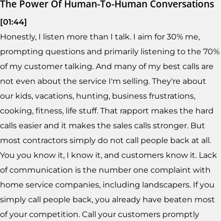
The Power Of Human-To-Human Conversations
[01:44]
Honestly, I listen more than I talk. I aim for 30% me,
prompting questions and primarily listening to the 70%
of my customer talking. And many of my best calls are
not even about the service I'm selling. They're about
our kids, vacations, hunting, business frustrations,
cooking, fitness, life stuff. That rapport makes the hard
calls easier and it makes the sales calls stronger. But
most contractors simply do not call people back at all.
You you know it, I know it, and customers know it. Lack
of communication is the number one complaint with
home service companies, including landscapers. If you
simply call people back, you already have beaten most
of your competition. Call your customers promptly