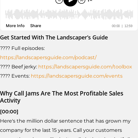
Get Started With The Landscaper’s Guide
???? Full episodes:
https://landscapersguide.com/podcast/
???? Beef jerky:
https://landscapersguide.com/toolbox
???? Events:
https://landscapersguide.com/events
Why Call Jams Are The Most Profitable Sales
Activity
[00:00]
Here's the million dollar sentence that has grown my
company for the last 15 years. Call your customers