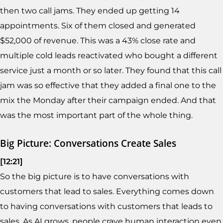
then two call jams. They ended up getting 14
appointments. Six of them closed and generated
$52,000 of revenue. This was a 43% close rate and
multiple cold leads reactivated who bought a different
service just a month or so later. They found that this call
jam was so effective that they added a final one to the
mix the Monday after their campaign ended. And that
was the most important part of the whole thing.
Big Picture: Conversations Create Sales
[12:21]
So the big picture is to have conversations with
customers that lead to sales. Everything comes down
to having conversations with customers that leads to
sales. As AI grows, people crave human interaction even