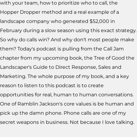
with your team, how to prioritize who to call, the
Hopper Dropper method and a real example of a
landscape company who generated $52,000 in
February during a slow season using this exact strategy.
So why do calls win? And why don't most people make
them? Today's podcast is pulling from the Call Jam
chapter from my upcoming book, the Tree of Good the
Landscaper's Guide to Direct Response, Sales and
Marketing. The whole purpose of my book, and a key
reason to listen to this podcast is to create
opportunities for real, human to human conversations.
One of Ramblin Jackson's core values is be human and
pick up the damn phone. Phone calls are one of my
secret weapons in business. Not because I love talking.