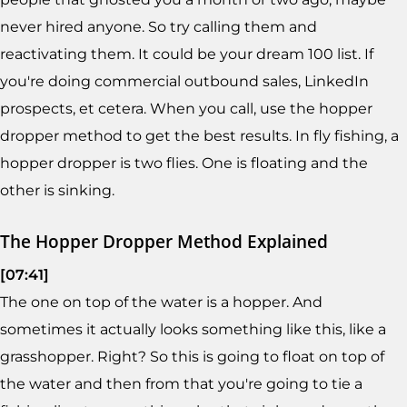
never hired anyone. So try calling them and
reactivating them. It could be your dream 100 list. If
you're doing commercial outbound sales, LinkedIn
prospects, et cetera. When you call, use the hopper
dropper method to get the best results. In fly fishing, a
hopper dropper is two flies. One is floating and the
other is sinking.
The Hopper Dropper Method Explained
[07:41]
The one on top of the water is a hopper. And
sometimes it actually looks something like this, like a
grasshopper. Right? So this is going to float on top of
the water and then from that you're going to tie a