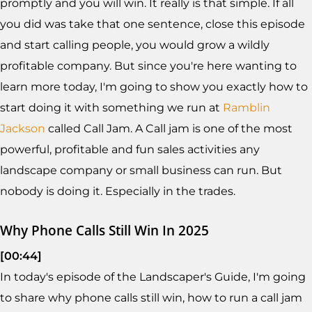
promptly and you will win. It really is that simple. If all
you did was take that one sentence, close this episode
and start calling people, you would grow a wildly
profitable company. But since you're here wanting to
learn more today, I'm going to show you exactly how to
start doing it with something we run at
Ramblin
Jackson
called Call Jam. A Call jam is one of the most
powerful, profitable and fun sales activities any
landscape company or small business can run. But
nobody is doing it. Especially in the trades.
Why Phone Calls Still Win In 2025
[00:44]
In today's episode of the Landscaper's Guide, I'm going
to share why phone calls still win, how to run a call jam