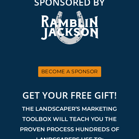
SPONSORED BY
BECOME A SPONSOR
GET YOUR FREE GIFT!
THE LANDSCAPER’S MARKETING
TOOLBOX WILL TEACH YOU THE
PROVEN PROCESS HUNDREDS OF