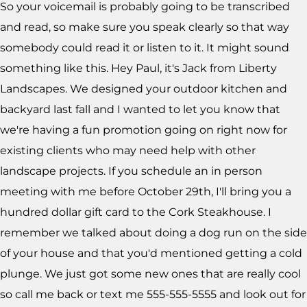
So your voicemail is probably going to be transcribed
and read, so make sure you speak clearly so that way
somebody could read it or listen to it. It might sound
something like this. Hey Paul, it's Jack from Liberty
Landscapes. We designed your outdoor kitchen and
backyard last fall and I wanted to let you know that
we're having a fun promotion going on right now for
existing clients who may need help with other
landscape projects. If you schedule an in person
meeting with me before October 29th, I'll bring you a
hundred dollar gift card to the Cork Steakhouse. I
remember we talked about doing a dog run on the side
of your house and that you'd mentioned getting a cold
plunge. We just got some new ones that are really cool
so call me back or text me 555-555-5555 and look out for