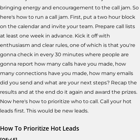
bringing energy and encouragement to the call jam. So
here's how to run a call jam. First, put a two hour block
on the calendar and invite your team. Prepare call lists
at least one week in advance. Kick it off with
enthusiasm and clear rules, one of which is that you're
gonna check in every 30 minutes where people are
gonna report how many calls have you made, how
many connections have you made, how many emails
did you send and what are your next steps? Recap the
results and at the end do it again and award the prizes.
Now here's how to prioritize who to call. Call your hot
leads first. This would be new leads.
How To Prioritize Hot Leads
[05:45]