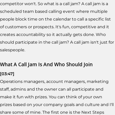
competitor won't. So what is a call jam? A call jam is a
scheduled team based calling event where multiple
people block time on the calendar to call a specific list
of customers or prospects. It's fun, competitive and it
creates accountability so it actually gets done. Who
should participate in the call jam? A call jam isn't just for
salespeople.
What A Call Jam Is And Who Should Join
[03:47]
Operations managers, account managers, marketing
staff, admins and the owner can all participate and
make it fun with prizes. You can think of your own
prizes based on your company goals and culture and I'll
share some of mine. The first one is the Next Steps