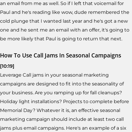
an email from me as well. So if I left that voicemail for
Paul and he's reading like wow, dude remembered the
cold plunge that I wanted last year and he's got a new
one and he sent me an email with an offer, it's going to
be more likely that Paul is going to return that next.
How To Use Call Jams In Seasonal Campaigns
[10:19]
Leverage Call jams in your seasonal marketing
campaigns are designed to fit into the seasonality of
your business. Are you ramping up for fall cleanups?
Holiday light installations? Projects to complete before
Memorial Day? Whatever it is, an effective seasonal
marketing campaign should include at least two call
jams plus email campaigns. Here's an example of a six