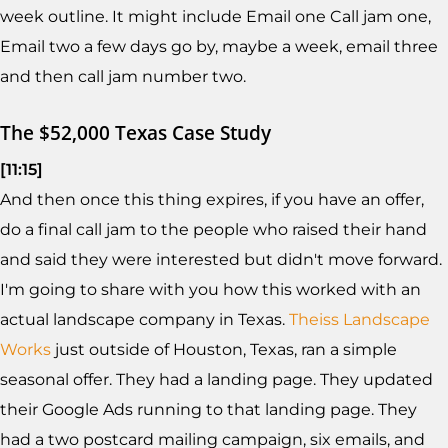
week outline. It might include Email one Call jam one,
Email two a few days go by, maybe a week, email three
and then call jam number two.
The $52,000 Texas Case Study
[11:15]
And then once this thing expires, if you have an offer,
do a final call jam to the people who raised their hand
and said they were interested but didn't move forward.
I'm going to share with you how this worked with an
actual landscape company in Texas.
Theiss Landscape
Works
just outside of Houston, Texas, ran a simple
seasonal offer. They had a landing page. They updated
their Google Ads running to that landing page. They
had a two postcard mailing campaign, six emails, and