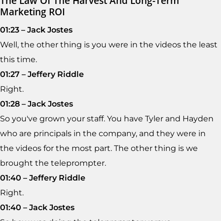
The Law Of The Harvest And Long-Term
Marketing ROI
01:23 – Jack Jostes
Well, the other thing is you were in the videos the least
this time.
01:27 – Jeffery Riddle
Right.
01:28 – Jack Jostes
So you've grown your staff. You have Tyler and Hayden
who are principals in the company, and they were in
the videos for the most part. The other thing is we
brought the teleprompter.
01:40 – Jeffery Riddle
Right.
01:40 – Jack Jostes