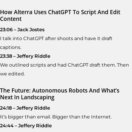
How Alterra Uses ChatGPT To Script And Edit
Content
23:06 – Jack Jostes
I talk into ChatGPT after shoots and have it draft
captions.
23:38 – Jeffery Riddle
We outlined scripts and had ChatGPT draft them. Then
we edited.
The Future: Autonomous Robots And What’s
Next In Landscaping
24:18 – Jeffery Riddle
It’s bigger than email. Bigger than the Internet.
24:44 – Jeffery Riddle