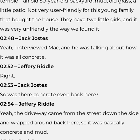
terrible—an old 50-year-old backyard, mud, old grass, a
little patio. Not very user-friendly for this young family
that bought the house. They have two little girls, and it
was very unfriendly the way we found it.
02:48 – Jack Jostes
Yeah, I interviewed Mac, and he was talking about how
it was all concrete.
02:52 – Jeffery Riddle
Right.
02:53 – Jack Jostes
So was there concrete even back here?
02:54 – Jeffery Riddle
Yeah, the driveway came from the street down the side
and wrapped around back here, so it was basically
concrete and mud.