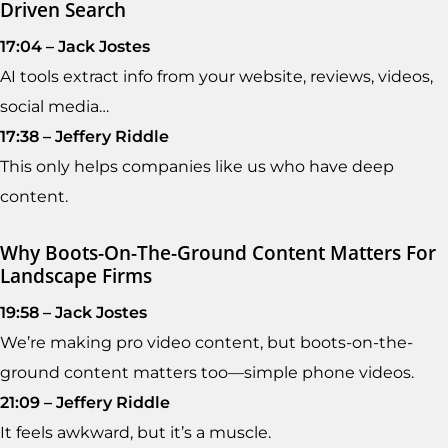
Driven Search
17:04 – Jack Jostes
AI tools extract info from your website, reviews, videos,
social media…
17:38 – Jeffery Riddle
This only helps companies like us who have deep
content.
Why Boots-On-The-Ground Content Matters For
Landscape Firms
19:58 – Jack Jostes
We’re making pro video content, but boots-on-the-
ground content matters too—simple phone videos.
21:09 – Jeffery Riddle
It feels awkward, but it’s a muscle.