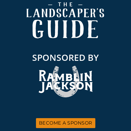
Footer
SPONSORED BY
BECOME A SPONSOR