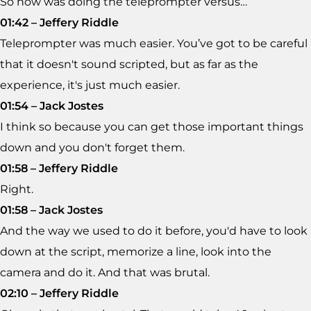
So how was doing the teleprompter versus…
01:42 – Jeffery Riddle
Teleprompter was much easier. You’ve got to be careful
that it doesn't sound scripted, but as far as the
experience, it's just much easier.
01:54 – Jack Jostes
I think so because you can get those important things
down and you don't forget them.
01:58 – Jeffery Riddle
Right.
01:58 – Jack Jostes
And the way we used to do it before, you'd have to look
down at the script, memorize a line, look into the
camera and do it. And that was brutal.
02:10 – Jeffery Riddle