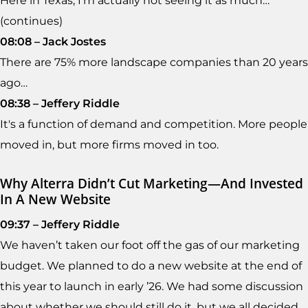
Here in Texas, I'm actually not seeing it as much…
(continues)
08:08 – Jack Jostes
There are 75% more landscape companies than 20 years
ago…
08:38 – Jeffery Riddle
It's a function of demand and competition. More people
moved in, but more firms moved in too.
Why Alterra Didn’t Cut Marketing—And Invested
In A New Website
09:37 – Jeffery Riddle
We haven’t taken our foot off the gas of our marketing
budget. We planned to do a new website at the end of
this year to launch in early ’26. We had some discussion
about whether we should still do it, but we all decided