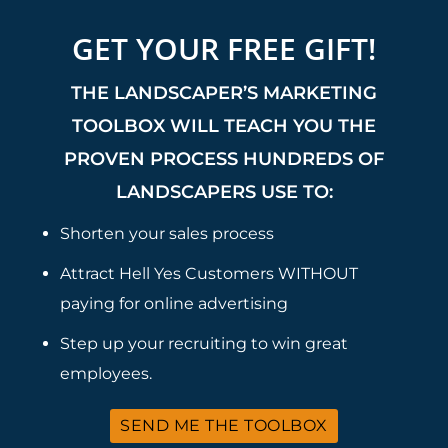
GET YOUR FREE GIFT!
THE LANDSCAPER’S MARKETING
TOOLBOX WILL TEACH YOU THE
PROVEN PROCESS HUNDREDS OF
LANDSCAPERS USE TO:
Shorten your sales process
Attract Hell Yes Customers WITHOUT
paying for online advertising
Step up your recruiting to win great
employees.
SEND ME THE TOOLBOX