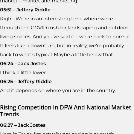
market—market and marketing.
05:51 – Jeffery Riddle
Right. We're in an interesting time where we're
through the COVID rush for landscaping and outdoor
living spaces. And you've said it—we're back to normal.
It feels like a downturn, but in reality, we're probably
back to what’s typical. Maybe a little below that.
06:24 – Jack Jostes
I think a little lower.
06:25 – Jeffery Riddle
And it depends on where you are in the country.
Rising Competition In DFW And National Market
Trends
06:27 – Jack Jostes