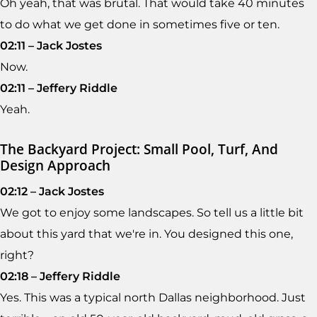
Oh yeah, that was brutal. That would take 40 minutes
to do what we get done in sometimes five or ten.
02:11 – Jack Jostes
Now.
02:11 – Jeffery Riddle
Yeah.
The Backyard Project: Small Pool, Turf, And
Design Approach
02:12 – Jack Jostes
We got to enjoy some landscapes. So tell us a little bit
about this yard that we're in. You designed this one,
right?
02:18 – Jeffery Riddle
Yes. This was a typical north Dallas neighborhood. Just