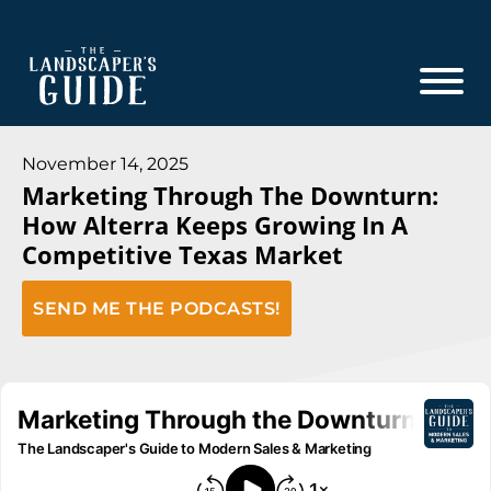
Skip
Skip
to
to
main
footer
content
The
The
Landscaper's
Landscaper's
November 14, 2025
Guide
Marketing Through The Downturn:
Guide
How Alterra Keeps Growing In A
to
Competitive Texas Market
Modern
Sales
SEND ME THE PODCASTS!
and
Marketing