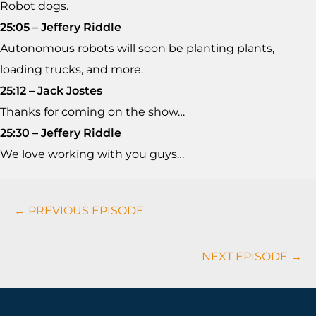
Robot dogs.
25:05 – Jeffery Riddle
Autonomous robots will soon be planting plants,
loading trucks, and more.
25:12 – Jack Jostes
Thanks for coming on the show…
25:30 – Jeffery Riddle
We love working with you guys…
Podcasts
← PREVIOUS EPISODE
Navigation
NEXT EPISODE →