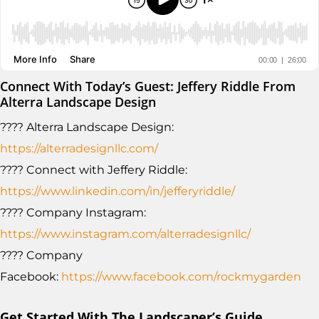
Connect With Today’s Guest: Jeffery Riddle From
Alterra Landscape Design
???? Alterra Landscape Design:
https://alterradesignllc.com/
???? Connect with Jeffery Riddle:
https://www.linkedin.com/in/jefferyriddle/
???? Company Instagram:
https://www.instagram.com/alterradesignllc/
???? Company
Facebook:
https://www.facebook.com/rockmygarden
Get Started With The Landscaper’s Guide