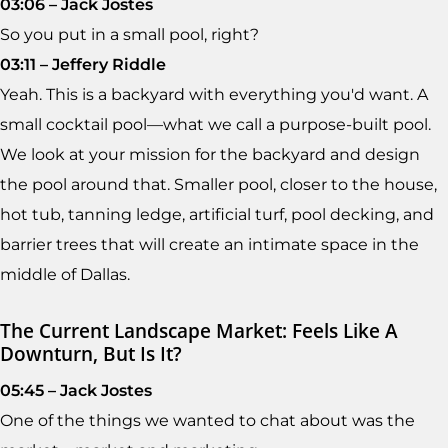
03:06 – Jack Jostes
So you put in a small pool, right?
03:11 – Jeffery Riddle
Yeah. This is a backyard with everything you'd want. A
small cocktail pool—what we call a purpose-built pool.
We look at your mission for the backyard and design
the pool around that. Smaller pool, closer to the house,
hot tub, tanning ledge, artificial turf, pool decking, and
barrier trees that will create an intimate space in the
middle of Dallas.
The Current Landscape Market: Feels Like A
Downturn, But Is It?
05:45 – Jack Jostes
One of the things we wanted to chat about was the