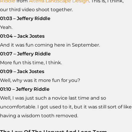
Riddle
from
Alterra Landscape Design
. This is, I think,
our third video shoot together.
01:03 – Jeffery Riddle
Yeah.
01:04 – Jack Jostes
And it was fun coming here in September.
01:07 – Jeffery Riddle
More fun this time, I think.
01:09 – Jack Jostes
Well, why was it more fun for you?
01:10 – Jeffery Riddle
Well, I was just such a novice last time and so
uncomfortable. I got used to it, but it was still sort of like
having a wisdom tooth removed.