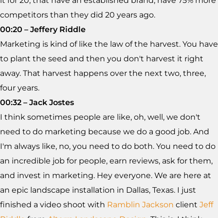
it for 20, that have an established brand, have 75% more
competitors than they did 20 years ago.
00:20 – Jeffery Riddle
Marketing is kind of like the law of the harvest. You have
to plant the seed and then you don't harvest it right
away. That harvest happens over the next two, three,
four years.
00:32 – Jack Jostes
I think sometimes people are like, oh, well, we don't
need to do marketing because we do a good job. And
I'm always like, no, you need to do both. You need to do
an incredible job for people, earn reviews, ask for them,
and invest in marketing. Hey everyone. We are here at
an epic landscape installation in Dallas, Texas. I just
finished a video shoot with
Ramblin Jackson
client
Jeff