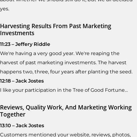
yes.
Harvesting Results From Past Marketing
Investments
11:23 – Jeffery Riddle
We're having a very good year. We're reaping the
harvest of past marketing investments. The harvest
happens two, three, four years after planting the seed.
12:18 – Jack Jostes
I like your participation in the Tree of Good Fortune…
Reviews, Quality Work, And Marketing Working
Together
13:10 – Jack Jostes
Customers mentioned your website, reviews, photos,