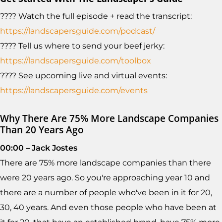
???? Watch the full episode + read the transcript:
https://landscapersguide.com/podcast/
???? Tell us where to send your beef jerky:
https://landscapersguide.com/toolbox
???? See upcoming live and virtual events:
https://landscapersguide.com/events
Why There Are 75% More Landscape Companies
Than 20 Years Ago
00:00 – Jack Jostes
There are 75% more landscape companies than there
were 20 years ago. So you're approaching year 10 and
there are a number of people who've been in it for 20,
30, 40 years. And even those people who have been at