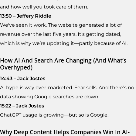
and how well you took care of them.
13:50 – Jeffery Riddle
We've seen it work. The website generated a lot of
revenue over the last five years. It’s getting dated,
which is why we’re updating it—partly because of AI.
How AI And Search Are Changing (and What’s
Overhyped)
14:43 – Jack Jostes
AI hype is way over-marketed. Fear sells. And there’s no
data showing Google searches are down.
15:22 – Jack Jostes
ChatGPT usage is growing—but so is Google.
Why Deep Content Helps Companies Win In AI-