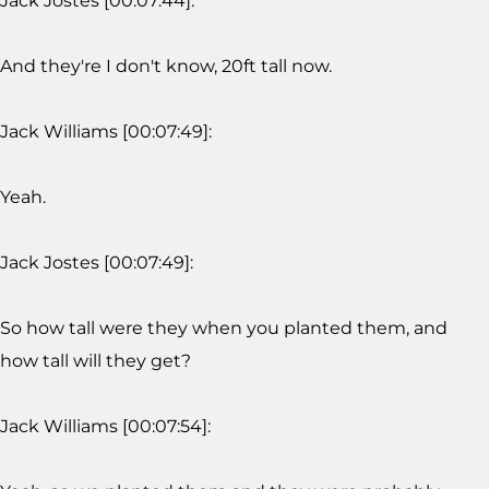
Jack Jostes [00:07:44]:
And they're I don't know, 20ft tall now.
Jack Williams [00:07:49]:
Yeah.
Jack Jostes [00:07:49]:
So how tall were they when you planted them, and
how tall will they get?
Jack Williams [00:07:54]: