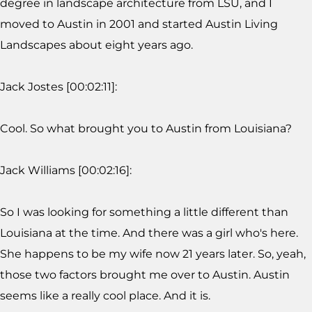
degree in landscape architecture from LSU, and I
moved to Austin in 2001 and started Austin Living
Landscapes about eight years ago.
Jack Jostes [00:02:11]:
Cool. So what brought you to Austin from Louisiana?
Jack Williams [00:02:16]:
So I was looking for something a little different than
Louisiana at the time. And there was a girl who's here.
She happens to be my wife now 21 years later. So, yeah,
those two factors brought me over to Austin. Austin
seems like a really cool place. And it is.