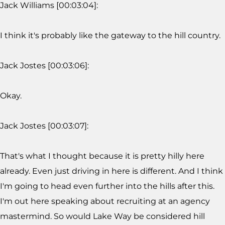
Jack Williams [00:03:04]:
I think it's probably like the gateway to the hill country.
Jack Jostes [00:03:06]:
Okay.
Jack Jostes [00:03:07]:
That's what I thought because it is pretty hilly here
already. Even just driving in here is different. And I think
I'm going to head even further into the hills after this.
I'm out here speaking about recruiting at an agency
mastermind. So would Lake Way be considered hill