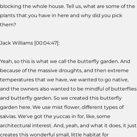
blocking the whole house. Tell us, what are some of the
plants that you have in here and why did you pick
them?
Jack Williams [00:04:47]:
Yeah, so this is what we call the butterfly garden. And
because of the massive droughts, and then extreme
temperatures that we have, we wanted to go native,
and the owners also wanted to be mindful of butterflies
and butterfly garden. So we created this butterfly
garden here. We use mist flower, different types of
salvias. We've got the yuccas in for, like, some
architectural interest. And, yeah, and what it does, it just
creates this wonderful small, little habitat for