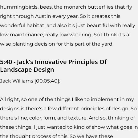
hummingbirds, bees, the monarch butterflies that fly
right through Austin every year. So it creates this
wonderful habitat, and also it's just beautiful with really
low maintenance, really low watering. So I think it's a
wise planting decision for this part of the yard.
5:40 - Jack’s Innovative Principles Of
Landscape Design
Jack Williams [00:05:40]:
All right, so one of the things I like to implement in my
designs is there's a few different principles of design. So
there's line, color, form, and texture. And so, thinking of
these things, I just wanted to kind of show what goes in
the thought process of this. So we have these