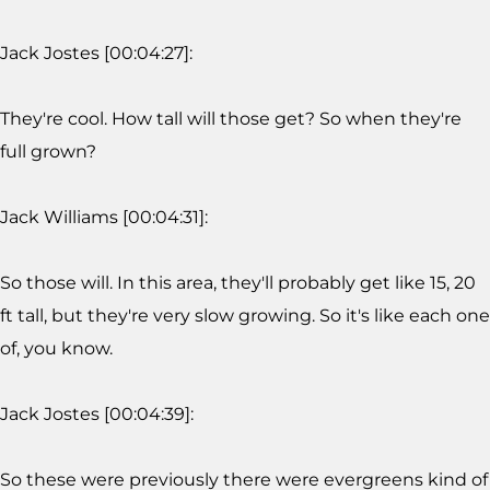
Jack Jostes [00:04:27]:
They're cool. How tall will those get? So when they're
full grown?
Jack Williams [00:04:31]:
So those will. In this area, they'll probably get like 15, 20
ft tall, but they're very slow growing. So it's like each one
of, you know.
Jack Jostes [00:04:39]:
So these were previously there were evergreens kind of