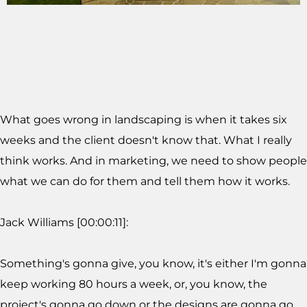
What goes wrong in landscaping is when it takes six
weeks and the client doesn't know that. What I really
think works. And in marketing, we need to show people
what we can do for them and tell them how it works.
Jack Williams [00:00:11]:
Something's gonna give, you know, it's either I'm gonna
keep working 80 hours a week, or, you know, the
project's gonna go down or the designs are gonna go