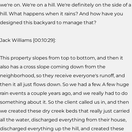
we're on. We're on a hill. We're definitely on the side of a
hill. What happens when it rains? And how have you
designed this backyard to manage that?
Jack Williams [00:10:29]:
This property slopes from top to bottom, and then it
also has a cross slope coming down from the
neighborhood, so they receive everyone's runoff, and
then it all just flows down. So we had a few. A few huge
rain events a couple years ago, and we really had to do
something about it. So the client called us in, and then
we created these dry creek beds that really just carried
all the water, discharged everything from their house,
discharged everything up the hill, and created these