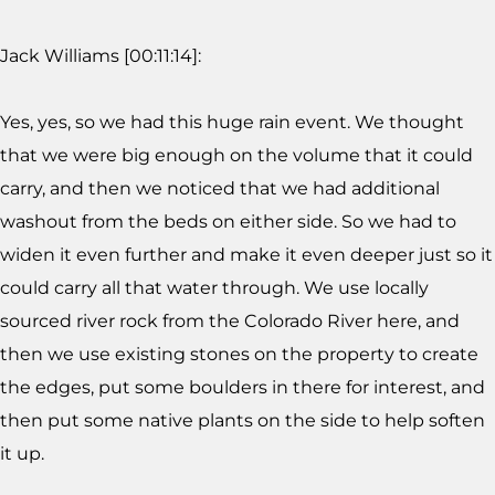
Jack Williams [00:11:14]:
Yes, yes, so we had this huge rain event. We thought
that we were big enough on the volume that it could
carry, and then we noticed that we had additional
washout from the beds on either side. So we had to
widen it even further and make it even deeper just so it
could carry all that water through. We use locally
sourced river rock from the Colorado River here, and
then we use existing stones on the property to create
the edges, put some boulders in there for interest, and
then put some native plants on the side to help soften
it up.