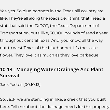
Yes, yes. So blue bonnets in the Texas hill country are
like. They're all along the roadside. I think that I read a
stat that said the TXDOT, the Texas Department of
Transportation, puts, like, 30,000 pounds of seed a year
throughout central Texas. And, you know, all the way
out to west Texas of the bluebonnet. It's the state
flower. They love it as much as they love barbecue.
10:13 - Managing Water Drainage And Plant
Survival
Jack Jostes [00:10:13]:
So, Jack, we are standing in, like, a creek that you built
here. Tell me about the drainage needs for this property