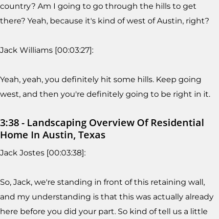
country? Am I going to go through the hills to get
there? Yeah, because it's kind of west of Austin, right?
Jack Williams [00:03:27]:
Yeah, yeah, you definitely hit some hills. Keep going
west, and then you're definitely going to be right in it.
3:38 - Landscaping Overview Of Residential
Home In Austin, Texas
Jack Jostes [00:03:38]:
So, Jack, we're standing in front of this retaining wall,
and my understanding is that this was actually already
here before you did your part. So kind of tell us a little