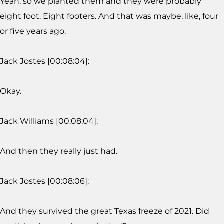
Yeah, so we planted them and they were probably
eight foot. Eight footers. And that was maybe, like, four
or five years ago.
Jack Jostes [00:08:04]:
Okay.
Jack Williams [00:08:04]:
And then they really just had.
Jack Jostes [00:08:06]:
And they survived the great Texas freeze of 2021. Did