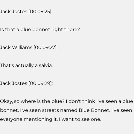
Jack Jostes [00:09:25]:
Is that a blue bonnet right there?
Jack Williams [00:09:27]:
That's actually a salvia.
Jack Jostes [00:09:29]:
Okay, so where is the blue? I don't think I've seen a blue
bonnet. I've seen streets named Blue Bonnet. I've seen
everyone mentioning it. I want to see one.