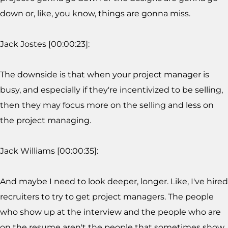
down or, like, you know, things are gonna miss.
Jack Jostes [00:00:23]:
The downside is that when your project manager is
busy, and especially if they're incentivized to be selling,
then they may focus more on the selling and less on
the project managing.
Jack Williams [00:00:35]:
And maybe I need to look deeper, longer. Like, I've hired
recruiters to try to get project managers. The people
who show up at the interview and the people who are
on the resume aren't the people that sometimes show