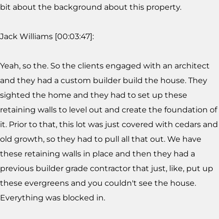
bit about the background about this property.
Jack Williams [00:03:47]:
Yeah, so the. So the clients engaged with an architect
and they had a custom builder build the house. They
sighted the home and they had to set up these
retaining walls to level out and create the foundation of
it. Prior to that, this lot was just covered with cedars and
old growth, so they had to pull all that out. We have
these retaining walls in place and then they had a
previous builder grade contractor that just, like, put up
these evergreens and you couldn't see the house.
Everything was blocked in.