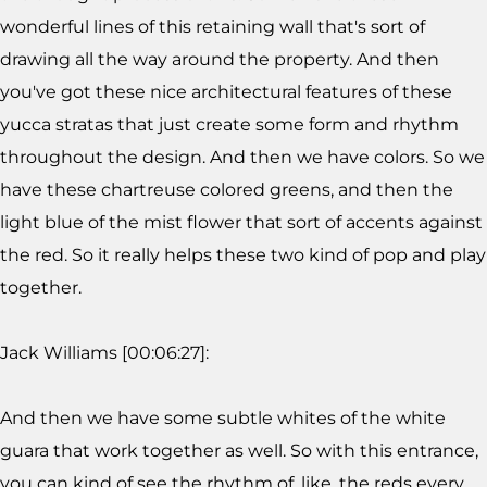
wonderful lines of this retaining wall that's sort of
drawing all the way around the property. And then
you've got these nice architectural features of these
yucca stratas that just create some form and rhythm
throughout the design. And then we have colors. So we
have these chartreuse colored greens, and then the
light blue of the mist flower that sort of accents against
the red. So it really helps these two kind of pop and play
together.
Jack Williams [00:06:27]:
And then we have some subtle whites of the white
guara that work together as well. So with this entrance,
you can kind of see the rhythm of, like, the reds every