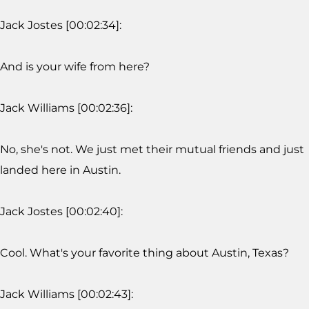
Jack Jostes [00:02:34]:
And is your wife from here?
Jack Williams [00:02:36]:
No, she's not. We just met their mutual friends and just
landed here in Austin.
Jack Jostes [00:02:40]:
Cool. What's your favorite thing about Austin, Texas?
Jack Williams [00:02:43]: