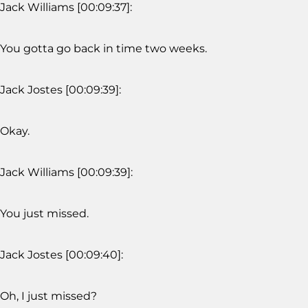
Jack Williams [00:09:37]:
You gotta go back in time two weeks.
Jack Jostes [00:09:39]:
Okay.
Jack Williams [00:09:39]:
You just missed.
Jack Jostes [00:09:40]:
Oh, I just missed?