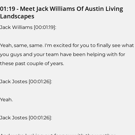
01:19 - Meet Jack Williams Of Austin Living
Landscapes
Jack Williams [00:01:19]:
Yeah, same, same. I'm excited for you to finally see what
you guys and your team have been helping with for
these past couple of years.
Jack Jostes [00:01:26]:
Yeah.
Jack Jostes [00:01:26]: