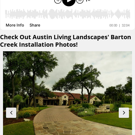
Check Out Austin Living Landscapes' Barton
Creek Installation Photos!