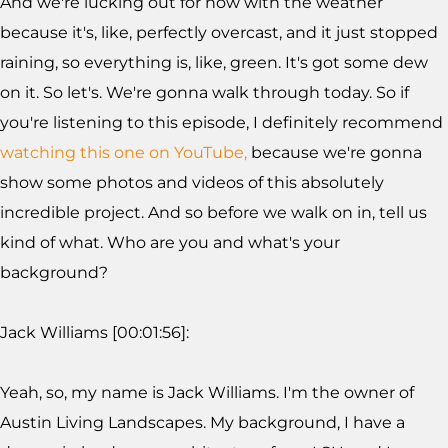
And we're lucking out for now with the weather
because it's, like, perfectly overcast, and it just stopped
raining, so everything is, like, green. It's got some dew
on it. So let's. We're gonna walk through today. So if
you're listening to this episode, I definitely recommend
watching this one on YouTube,
because we're gonna
show some photos and videos of this absolutely
incredible project. And so before we walk on in, tell us
kind of what. Who are you and what's your
background?
Jack Williams [00:01:56]:
Yeah, so, my name is Jack Williams. I'm the owner of
Austin Living Landscapes. My background, I have a