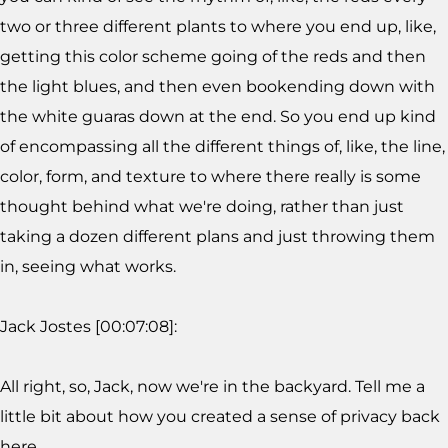
two or three different plants to where you end up, like,
getting this color scheme going of the reds and then
the light blues, and then even bookending down with
the white guaras down at the end. So you end up kind
of encompassing all the different things of, like, the line,
color, form, and texture to where there really is some
thought behind what we're doing, rather than just
taking a dozen different plans and just throwing them
in, seeing what works.
Jack Jostes [00:07:08]:
All right, so, Jack, now we're in the backyard. Tell me a
little bit about how you created a sense of privacy back
here.