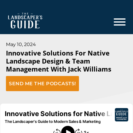
Skip
Skip
to
to
main
footer
content
The
The
Landscaper's
Landscaper's
May 10, 2024
Guide
Innovative Solutions For Native
Guide
Landscape Design & Team
to
Management With Jack Williams
Modern
Sales
SEND ME THE PODCASTS!
and
Marketing