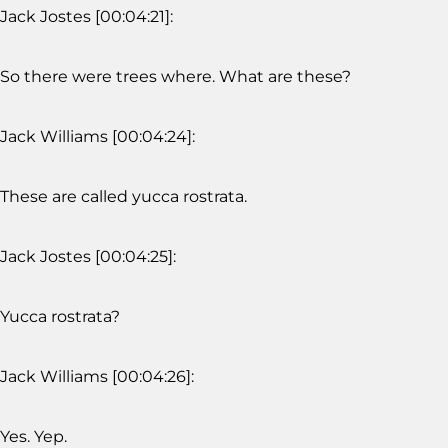
Jack Jostes [00:04:21]:
So there were trees where. What are these?
Jack Williams [00:04:24]:
These are called yucca rostrata.
Jack Jostes [00:04:25]:
Yucca rostrata?
Jack Williams [00:04:26]:
Yes. Yep.