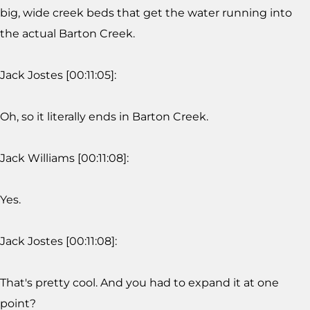
big, wide creek beds that get the water running into
the actual Barton Creek.
Jack Jostes [00:11:05]:
Oh, so it literally ends in Barton Creek.
Jack Williams [00:11:08]:
Yes.
Jack Jostes [00:11:08]:
That's pretty cool. And you had to expand it at one
point?