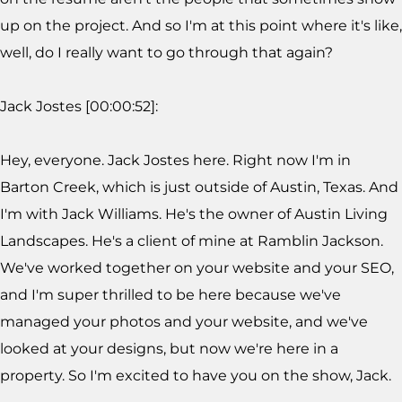
up on the project. And so I'm at this point where it's like,
well, do I really want to go through that again?
Jack Jostes [00:00:52]:
Hey, everyone. Jack Jostes here. Right now I'm in
Barton Creek, which is just outside of Austin, Texas. And
I'm with Jack Williams. He's the owner of Austin Living
Landscapes. He's a client of mine at Ramblin Jackson.
We've worked together on your website and your SEO,
and I'm super thrilled to be here because we've
managed your photos and your website, and we've
looked at your designs, but now we're here in a
property. So I'm excited to have you on the show, Jack.