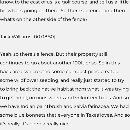
know, to the east of us is a golf course, and tell us a little
bit what's going on there. So there's a fence, and then
what's on the other side of the fence?
Jack Williams [00:08:50]:
Yeah, so there's a fence. But their property still
continues to go about another 100ft or so. So in this
back area, we created some compost piles, created
some wildflower seeding, and really just started to try
to bring back the native habitat from what it was trying
to get rid of, noxious weeds and volunteer trees. And so
we have Indian paintbrush and Salvia farinacea. We had
some blue bonnets that everyone in Texas loves. And so
it's really. It's been a really nice.