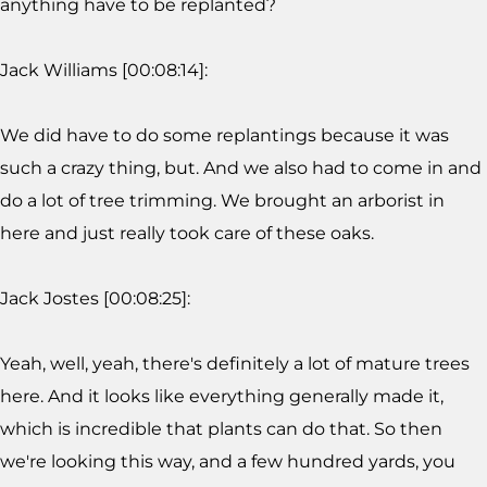
anything have to be replanted?
Jack Williams [00:08:14]:
We did have to do some replantings because it was
such a crazy thing, but. And we also had to come in and
do a lot of tree trimming. We brought an arborist in
here and just really took care of these oaks.
Jack Jostes [00:08:25]:
Yeah, well, yeah, there's definitely a lot of mature trees
here. And it looks like everything generally made it,
which is incredible that plants can do that. So then
we're looking this way, and a few hundred yards, you