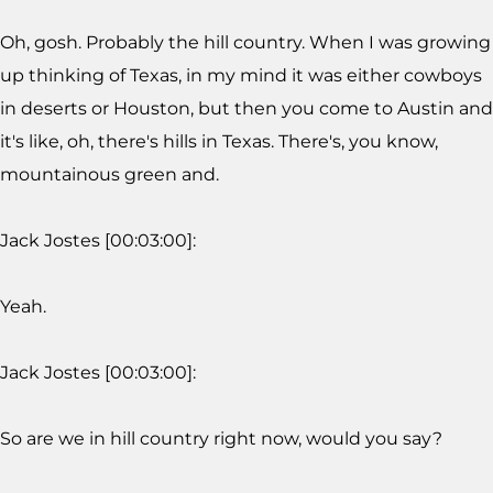
Oh, gosh. Probably the hill country. When I was growing
up thinking of Texas, in my mind it was either cowboys
in deserts or Houston, but then you come to Austin and
it's like, oh, there's hills in Texas. There's, you know,
mountainous green and.
Jack Jostes [00:03:00]:
Yeah.
Jack Jostes [00:03:00]:
So are we in hill country right now, would you say?