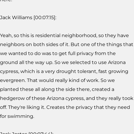
Jack Williams [00:07:15]:
Yeah, so this is residential neighborhood, so they have
neighbors on both sides of it. But one of the things that
we wanted to do was to get full privacy from the
ground all the way up. So we selected to use Arizona
cypress, which is a very drought tolerant, fast growing
evergreen. That would really kind of work. So we
planted these all along the side there, created a
hedgerow of these Arizona cypress, and they really took
off. They're liking it. Creates the privacy that they need
for swimming.