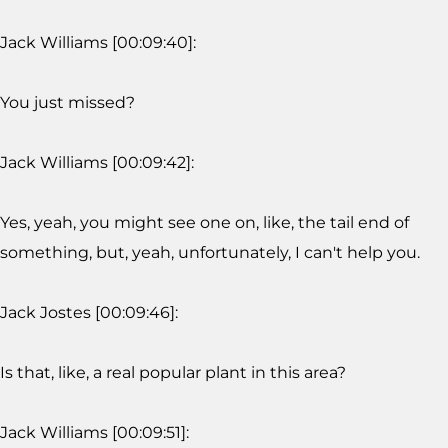
Jack Williams [00:09:40]:
You just missed?
Jack Williams [00:09:42]:
Yes, yeah, you might see one on, like, the tail end of
something, but, yeah, unfortunately, I can't help you.
Jack Jostes [00:09:46]:
Is that, like, a real popular plant in this area?
Jack Williams [00:09:51]: