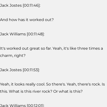
Jack Jostes [00:11:46]:
And how has it worked out?
Jack Williams [00:11:48]:
It's worked out great so far. Yeah, it's like three times a
charm, right?
Jack Jostes [00:11:53]:
Yeah, it looks really cool. So there's. Yeah, there's rock. Is
this. What is this river rock? Or what is this?
Jack Williams [00:12:01]: