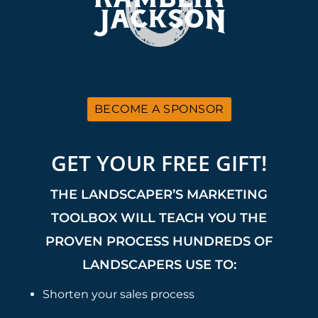
BECOME A SPONSOR
GET YOUR FREE GIFT!
THE LANDSCAPER’S MARKETING
TOOLBOX WILL TEACH YOU THE
PROVEN PROCESS HUNDREDS OF
LANDSCAPERS USE TO:
Shorten your sales process