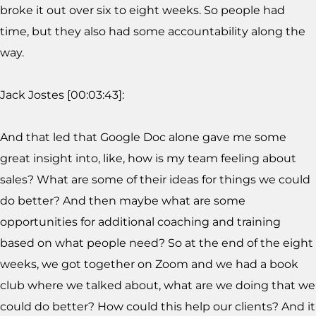
broke it out over six to eight weeks. So people had
time, but they also had some accountability along the
way.
Jack Jostes [00:03:43]:
And that led that Google Doc alone gave me some
great insight into, like, how is my team feeling about
sales? What are some of their ideas for things we could
do better? And then maybe what are some
opportunities for additional coaching and training
based on what people need? So at the end of the eight
weeks, we got together on Zoom and we had a book
club where we talked about, what are we doing that we
could do better? How could this help our clients? And it