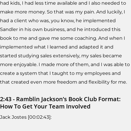
had kids, I had less time available and I also needed to
make more money. So that was my pain. And luckily, I
had a client who was, you know, he implemented
Sandler in his own business, and he introduced this
book to me and gave me some coaching. And when I
implemented what I learned and adapted it and
started studying sales extensively, my sales became
more enjoyable. I made more of them, and I was able to
create a system that I taught to my employees and
that created even more freedom and flexibility for me.
2:43 - Ramblin Jackson’s Book Club Format:
How To Get Your Team Involved
Jack Jostes [00:02:43]: