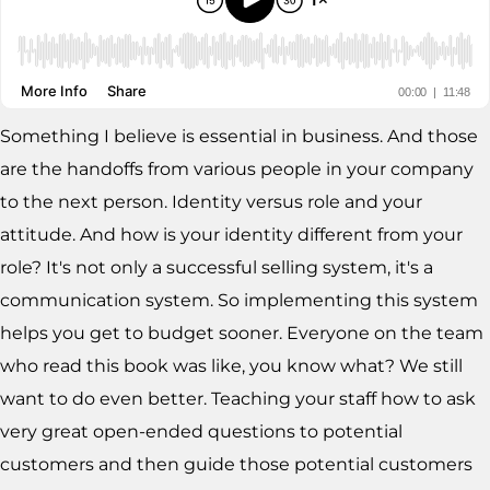
Something I believe is essential in business. And those
are the handoffs from various people in your company
to the next person. Identity versus role and your
attitude. And how is your identity different from your
role? It's not only a successful selling system, it's a
communication system. So implementing this system
helps you get to budget sooner. Everyone on the team
who read this book was like, you know what? We still
want to do even better. Teaching your staff how to ask
very great open-ended questions to potential
customers and then guide those potential customers