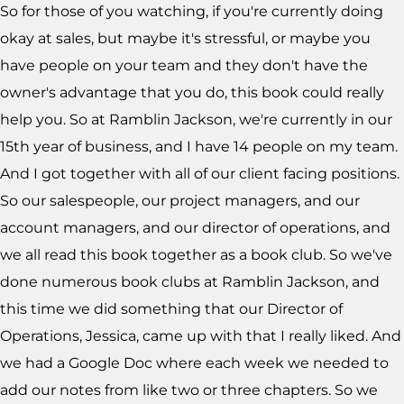
So for those of you watching, if you're currently doing
okay at sales, but maybe it's stressful, or maybe you
have people on your team and they don't have the
owner's advantage that you do, this book could really
help you. So at Ramblin Jackson, we're currently in our
15th year of business, and I have 14 people on my team.
And I got together with all of our client facing positions.
So our salespeople, our project managers, and our
account managers, and our director of operations, and
we all read this book together as a book club. So we've
done numerous book clubs at Ramblin Jackson, and
this time we did something that our Director of
Operations, Jessica, came up with that I really liked. And
we had a Google Doc where each week we needed to
add our notes from like two or three chapters. So we