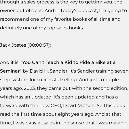
through a sales process is the key to getting you, the
owner, out of sales. And in today's podcast, I'm going to
recommend one of my favorite books of all time and
definitely one of my top sales books.
Jack Jostes [00:00:57]:
And it is: "
You Can't Teach a Kid to Ride a Bike at a
Seminar
" by David H. Sandler. It's Sandler training seven
step system for successful selling. And just a couple
years ago, 2023, they came out with the second edition,
which has an updated. It's been updated and has a
forward with the new CEO, David Matson. So this book I
read the first time about eight years ago. And at that
time, I was okay at sales in the sense that I was making