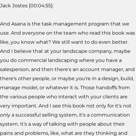
Jack Jostes [00:04:55]:
And Asana is the task management program that we
use. And everyone on the team who read this book was
like, you know what? We still want to do even better.
And I believe that at your landscape company, maybe
you do commercial landscaping where you have a
salesperson, and then there's an account manager, and
there's other people, or maybe you're in a design, build,
manage model, or whatever it is. Those handoffs from
the various people who interact with your clients are
very important. And I see this book not only for it's not
only a successful selling system, it's a communication
system. It's a way of talking with people about their
pains and problems, like, what are they thinking and