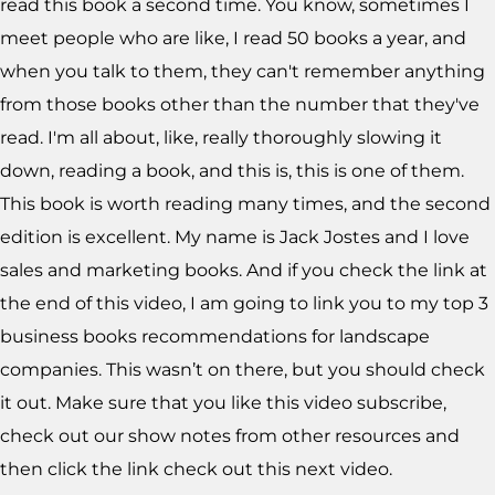
read this book a second time. You know, sometimes I
meet people who are like, I read 50 books a year, and
when you talk to them, they can't remember anything
from those books other than the number that they've
read. I'm all about, like, really thoroughly slowing it
down, reading a book, and this is, this is one of them.
This book is worth reading many times, and the second
edition is excellent. My name is Jack Jostes and I love
sales and marketing books. And if you check the link at
the end of this video, I am going to link you to my top 3
business books recommendations for landscape
companies. This wasn’t on there, but you should check
it out. Make sure that you like this video subscribe,
check out our show notes from other resources and
then click the link check out this next video.