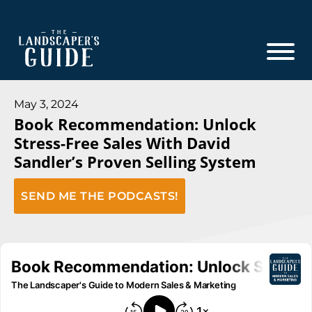
Skip
Skip
to
to
main
footer
content
The
The
Landscaper's
Landscaper's
May 3, 2024
Guide
Book Recommendation: Unlock
Guide
Stress-Free Sales With David
to
Sandler’s Proven Selling System
Modern
Sales
SEND ME THE PODCASTS!
and
Marketing