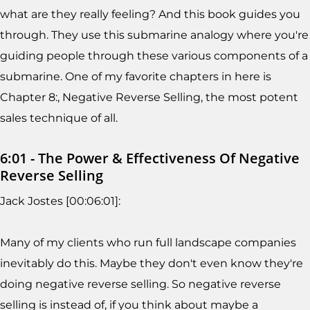
what are they really feeling? And this book guides you
through. They use this submarine analogy where you're
guiding people through these various components of a
submarine. One of my favorite chapters in here is
Chapter 8:, Negative Reverse Selling, the most potent
sales technique of all.
6:01 - The Power & Effectiveness Of Negative
Reverse Selling
Jack Jostes [00:06:01]:
Many of my clients who run full landscape companies
inevitably do this. Maybe they don't even know they're
doing negative reverse selling. So negative reverse
selling is instead of, if you think about maybe a