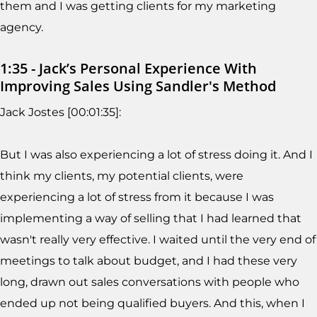
them and I was getting clients for my marketing
agency.
1:35 - Jack’s Personal Experience With
Improving Sales Using Sandler's Method
Jack Jostes [00:01:35]:
But I was also experiencing a lot of stress doing it. And I
think my clients, my potential clients, were
experiencing a lot of stress from it because I was
implementing a way of selling that I had learned that
wasn't really very effective. I waited until the very end of
meetings to talk about budget, and I had these very
long, drawn out sales conversations with people who
ended up not being qualified buyers. And this, when I