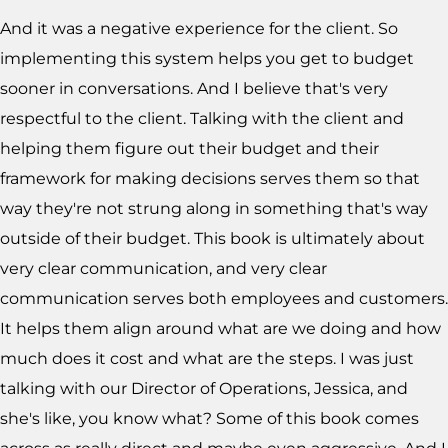
And it was a negative experience for the client. So
implementing this system helps you get to budget
sooner in conversations. And I believe that's very
respectful to the client. Talking with the client and
helping them figure out their budget and their
framework for making decisions serves them so that
way they're not strung along in something that's way
outside of their budget. This book is ultimately about
very clear communication, and very clear
communication serves both employees and customers.
It helps them align around what are we doing and how
much does it cost and what are the steps. I was just
talking with our Director of Operations, Jessica, and
she's like, you know what? Some of this book comes