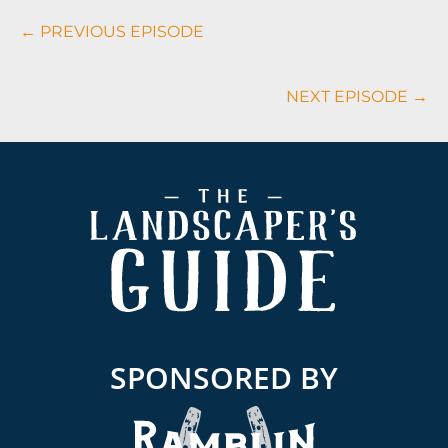
Podcasts
← PREVIOUS EPISODE
Navigation
NEXT EPISODE →
Footer
SPONSORED BY