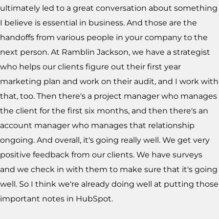
ultimately led to a great conversation about something
I believe is essential in business. And those are the
handoffs from various people in your company to the
next person. At Ramblin Jackson, we have a strategist
who helps our clients figure out their first year
marketing plan and work on their audit, and I work with
that, too. Then there's a project manager who manages
the client for the first six months, and then there's an
account manager who manages that relationship
ongoing. And overall, it's going really well. We get very
positive feedback from our clients. We have surveys
and we check in with them to make sure that it's going
well. So I think we're already doing well at putting those
important notes in HubSpot.