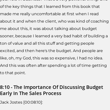
of the key things that I learned from this book that
made me really uncomfortable at first when I read
about it and when the client, who was kind of coaching
me about this, it was about talking about budget
sooner, because I learned a very bad habit of building a
ton of value and all this stuff and getting people
excited, and then here's the budget. And people are
like, oh, my God, this was so expensive, I had no idea.
And this was often after spending a lot of time getting
to that point.
8:10 - The Importance Of Discussing Budget
Early In The Sales Process
Jack Jostes [00:08:10]: