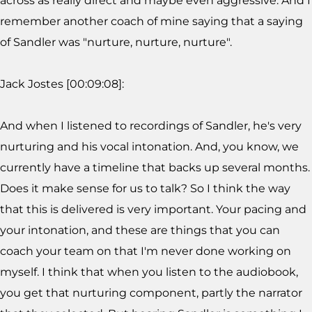
across as really direct and maybe even aggressive. And I
remember another coach of mine saying that a saying
of Sandler was "nurture, nurture, nurture".
Jack Jostes [00:09:08]:
And when I listened to recordings of Sandler, he's very
nurturing and his vocal intonation. And, you know, we
currently have a timeline that backs up several months.
Does it make sense for us to talk? So I think the way
that this is delivered is very important. Your pacing and
your intonation, and these are things that you can
coach your team on that I'm never done working on
myself. I think that when you listen to the audiobook,
you get that nurturing component, partly the narrator