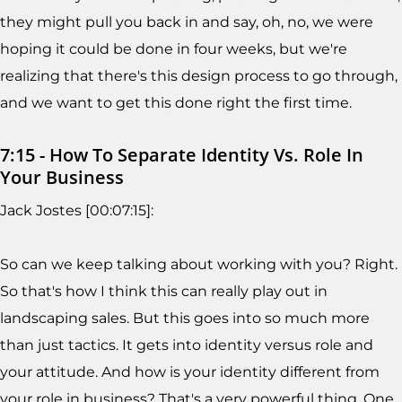
they might pull you back in and say, oh, no, we were
hoping it could be done in four weeks, but we're
realizing that there's this design process to go through,
and we want to get this done right the first time.
7:15 - How To Separate Identity Vs. Role In
Your Business
Jack Jostes [00:07:15]:
So can we keep talking about working with you? Right.
So that's how I think this can really play out in
landscaping sales. But this goes into so much more
than just tactics. It gets into identity versus role and
your attitude. And how is your identity different from
your role in business? That's a very powerful thing. One