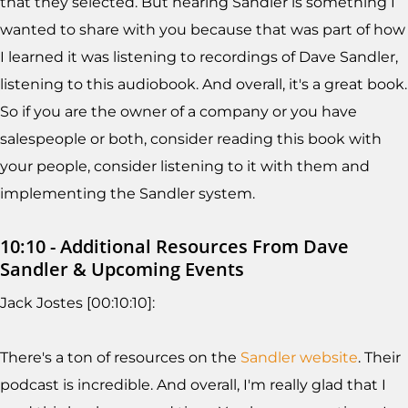
that they selected. But hearing Sandler is something I
wanted to share with you because that was part of how
I learned it was listening to recordings of Dave Sandler,
listening to this audiobook. And overall, it's a great book.
So if you are the owner of a company or you have
salespeople or both, consider reading this book with
your people, consider listening to it with them and
implementing the Sandler system.
10:10 - Additional Resources From Dave
Sandler & Upcoming Events
Jack Jostes [00:10:10]:
There's a ton of resources on the
Sandler website
. Their
podcast is incredible. And overall, I'm really glad that I