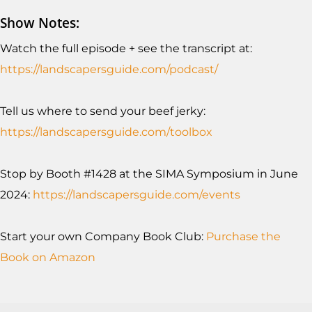
Show Notes:
Watch the full episode + see the transcript at:
https://landscapersguide.com/podcast/
Tell us where to send your beef jerky:
https://landscapersguide.com/toolb
ox
Stop by Booth #1428 at the SIMA Symposium in June
2024:
https://landscapersguide.com/events
Start your own Company Book Club:
Purchase the
Book on Amazon