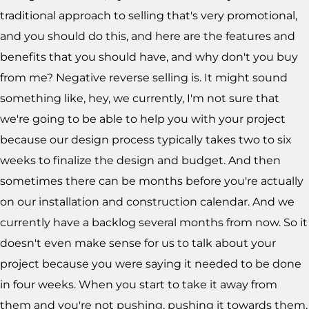
traditional approach to selling that's very promotional,
and you should do this, and here are the features and
benefits that you should have, and why don't you buy
from me? Negative reverse selling is. It might sound
something like, hey, we currently, I'm not sure that
we're going to be able to help you with your project
because our design process typically takes two to six
weeks to finalize the design and budget. And then
sometimes there can be months before you're actually
on our installation and construction calendar. And we
currently have a backlog several months from now. So it
doesn't even make sense for us to talk about your
project because you were saying it needed to be done
in four weeks. When you start to take it away from
them and you're not pushing, pushing it towards them,