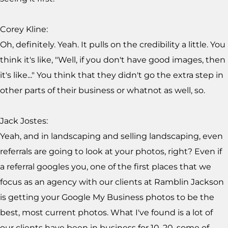
Corey Kline:
Oh, definitely. Yeah. It pulls on the credibility a little. You
think it's like, "Well, if you don't have good images, then
it's like..." You think that they didn't go the extra step in
other parts of their business or whatnot as well, so.
Jack Jostes:
Yeah, and in landscaping and selling landscaping, even
referrals are going to look at your photos, right? Even if
a referral googles you, one of the first places that we
focus as an agency with our clients at Ramblin Jackson
is getting your Google My Business photos to be the
best, most current photos. What I've found is a lot of
our clients have been in business for 10, 20, some of