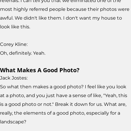
referrals. I can tell you that we eliminated one of the
most highly referred people because their photos were
awful. We didn't like them. I don't want my house to
look like this.
Corey Kline:
Oh, definitely. Yeah.
What Makes A Good Photo?
Jack Jostes:
So what then makes a good photo? I feel like you look
at a photo, and you just have a sense of like, "Yeah, this
is a good photo or not." Break it down for us. What are,
really, the elements of a good photo, especially for a
landscape?