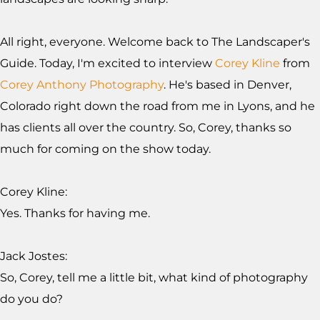
All right, everyone. Welcome back to The Landscaper's
Guide. Today, I'm excited to interview
Corey Kline
from
Corey Anthony Photography
. He's based in Denver,
Colorado right down the road from me in Lyons, and he
has clients all over the country. So, Corey, thanks so
much for coming on the show today.
Corey Kline:
Yes. Thanks for having me.
Jack Jostes:
So, Corey, tell me a little bit, what kind of photography
do you do?