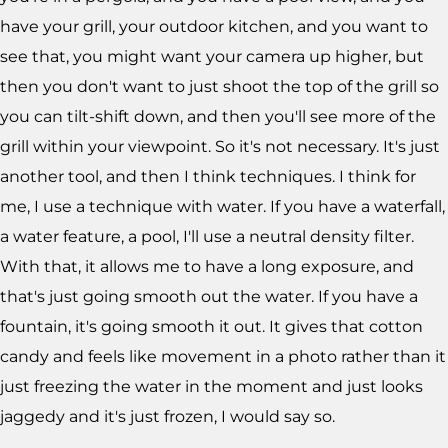
have your grill, your outdoor kitchen, and you want to
see that, you might want your camera up higher, but
then you don't want to just shoot the top of the grill so
you can tilt-shift down, and then you'll see more of the
grill within your viewpoint. So it's not necessary. It's just
another tool, and then I think techniques. I think for
me, I use a technique with water. If you have a waterfall,
a water feature, a pool, I'll use a neutral density filter.
With that, it allows me to have a long exposure, and
that's just going smooth out the water. If you have a
fountain, it's going smooth it out. It gives that cotton
candy and feels like movement in a photo rather than it
just freezing the water in the moment and just looks
jaggedy and it's just frozen, I would say so.