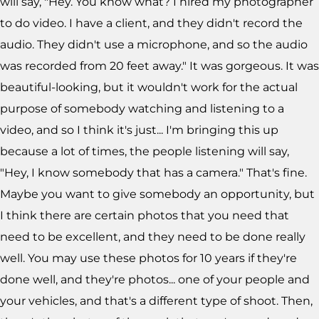
will say, "Hey. You know what? I hired my photographer
to do video. I have a client, and they didn't record the
audio. They didn't use a microphone, and so the audio
was recorded from 20 feet away." It was gorgeous. It was
beautiful-looking, but it wouldn't work for the actual
purpose of somebody watching and listening to a
video, and so I think it's just... I'm bringing this up
because a lot of times, the people listening will say,
"Hey, I know somebody that has a camera." That's fine.
Maybe you want to give somebody an opportunity, but
I think there are certain photos that you need that
need to be excellent, and they need to be done really
well. You may use these photos for 10 years if they're
done well, and they're photos... one of your people and
your vehicles, and that's a different type of shoot. Then,