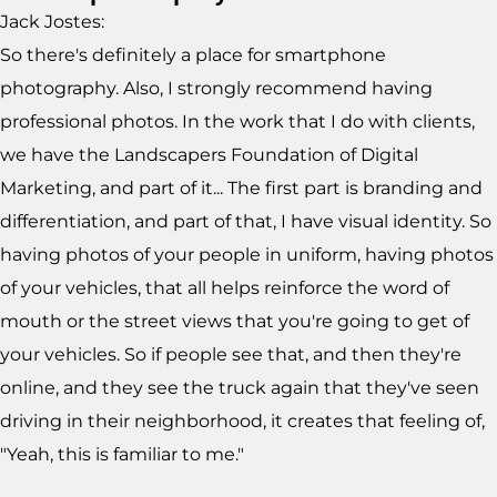
Jack Jostes:
So there's definitely a place for smartphone
photography. Also, I strongly recommend having
professional photos. In the work that I do with clients,
we have the Landscapers Foundation of Digital
Marketing, and part of it... The first part is branding and
differentiation, and part of that, I have visual identity. So
having photos of your people in uniform, having photos
of your vehicles, that all helps reinforce the word of
mouth or the street views that you're going to get of
your vehicles. So if people see that, and then they're
online, and they see the truck again that they've seen
driving in their neighborhood, it creates that feeling of,
"Yeah, this is familiar to me."