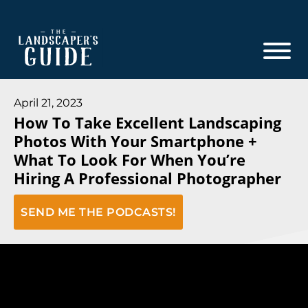
Skip
Skip
to
to
main
footer
content
The
The
Landscaper's
Landscaper's
April 21, 2023
Guide
How To Take Excellent Landscaping
Guide
Photos With Your Smartphone +
to
What To Look For When You’re
Modern
Hiring A Professional Photographer
Sales
and
SEND ME THE PODCASTS!
Marketing