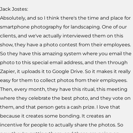
Jack Jostes:
Absolutely, and so I think there's the time and place for
smartphone photography for landscaping. One of our
clients, and we've actually interviewed them on this
show, they have a photo contest from their employees.
So they have this amazing system where you email the
photo to this special email address, and then through
Zapier, it uploads it to Google Drive. So it makes it really
easy for them to collect photos from their employees.
Then, every month, they have this ritual, this meeting
where they celebrate the best photo, and they vote on
them, and that person gets a cash prize. I love that
because it creates some bonding. It creates an
incentive for people to actually share the photos. So