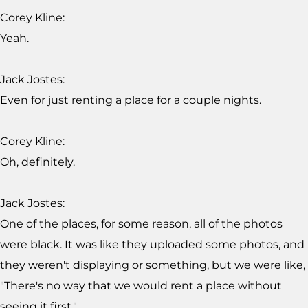
Corey Kline:
Yeah.
Jack Jostes:
Even for just renting a place for a couple nights.
Corey Kline:
Oh, definitely.
Jack Jostes:
One of the places, for some reason, all of the photos
were black. It was like they uploaded some photos, and
they weren't displaying or something, but we were like,
"There's no way that we would rent a place without
seeing it first."