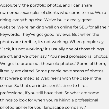
Absolutely, the portfolio photos, and I can share
numerous examples of clients who come to me. We're
doing everything else. We've built a really great
website. We're ranking well on online for SEO for all their
keywords. They've got good reviews. But when the
photos are terrible, it's not working. When people say,
"Jack, it's not working," it's usually one of those things
are off, and we often say, "You need professional photos.
We got to prune out these old photos." Some of them,
literally, are dated. Some people have scans of photos
that were printed at Walgreens with the date in the
corner. So that's an indicator it's time to hire a
professional, if you still have that. So what are some
things to look for when you're hiring a professional
photographer for your landscape company?