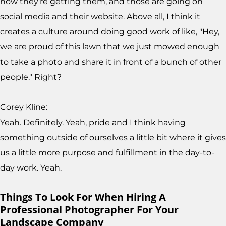
now they're getting them, and those are going on
social media and their website. Above all, I think it
creates a culture around doing good work of like, "Hey,
we are proud of this lawn that we just mowed enough
to take a photo and share it in front of a bunch of other
people." Right?
Corey Kline:
Yeah. Definitely. Yeah, pride and I think having
something outside of ourselves a little bit where it gives
us a little more purpose and fulfillment in the day-to-
day work. Yeah.
Things To Look For When Hiring A
Professional Photographer For Your
Landscape Company