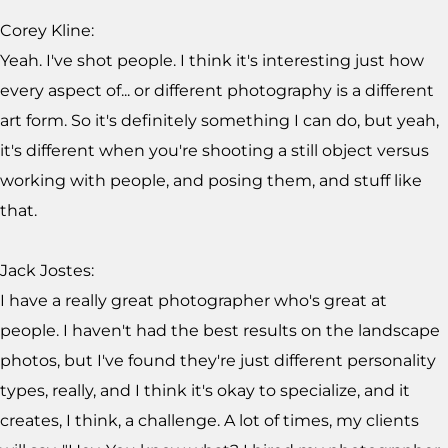
Corey Kline:
Yeah. I've shot people. I think it's interesting just how
every aspect of... or different photography is a different
art form. So it's definitely something I can do, but yeah,
it's different when you're shooting a still object versus
working with people, and posing them, and stuff like
that.
Jack Jostes:
I have a really great photographer who's great at
people. I haven't had the best results on the landscape
photos, but I've found they're just different personality
types, really, and I think it's okay to specialize, and it
creates, I think, a challenge. A lot of times, my clients