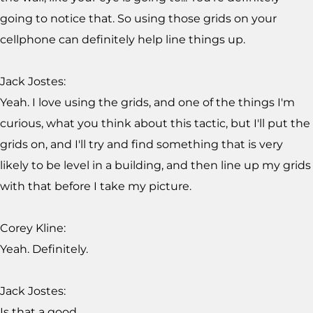
going to notice that. So using those grids on your
cellphone can definitely help line things up.
Jack Jostes:
Yeah. I love using the grids, and one of the things I'm
curious, what you think about this tactic, but I'll put the
grids on, and I'll try and find something that is very
likely to be level in a building, and then line up my grids
with that before I take my picture.
Corey Kline:
Yeah. Definitely.
Jack Jostes:
Is that a good...