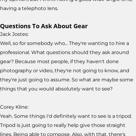
having a telephoto lens.
Questions To Ask About Gear
Jack Jostes:
Well, so for somebody who... They're wanting to hire a
professional. What questions should they ask around
gear? Because most people, if they haven't done
photography or video, they're not going to know, and
they're just going to assume. So what are maybe some
things that you would absolutely want to see?
Corey Kline:
Yeah. Some things I'd definitely want to see is a tripod.
Tripod is just going to really help give those straight
lines. Being able to compose. Also, with that, there's