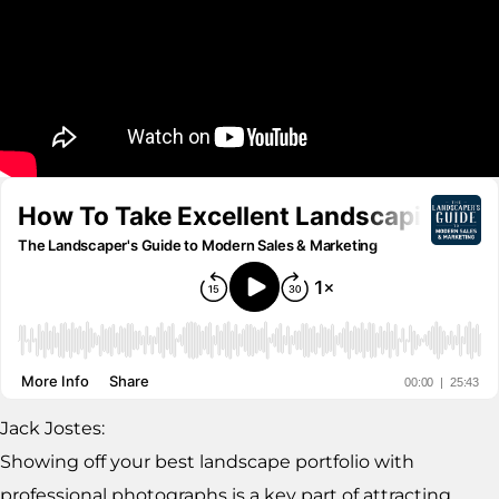
Jack Jostes:
Showing off your best landscape portfolio with
professional photographs is a key part of attracting