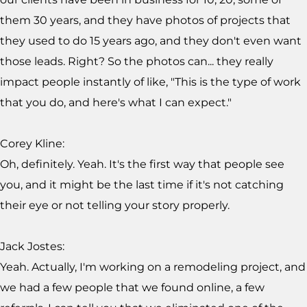
them 30 years, and they have photos of projects that
they used to do 15 years ago, and they don't even want
those leads. Right? So the photos can... they really
impact people instantly of like, "This is the type of work
that you do, and here's what I can expect."
Corey Kline:
Oh, definitely. Yeah. It's the first way that people see
you, and it might be the last time if it's not catching
their eye or not telling your story properly.
Jack Jostes:
Yeah. Actually, I'm working on a remodeling project, and
we had a few people that we found online, a few