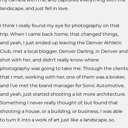
landscape, and just fell in love.
I think I really found my eye for photography on that
trip. When I came back home, that changed things,
and yeah, I just ended up leaving the Denver Athletic
Club, met a local blogger, Denver Darling, in Denver and
shot with her, and didn't really know where
photography was going to take me. Through the clients
that I met, working with her, one of them was a broker,
and I've met the brand manager for Sonic Automotive,
and yeah, just started shooting a lot more architecture.
Something I never really thought of, but found that
shooting a house, or a building, or business, I was able
to turn it into a work of art just like a landscape, so.