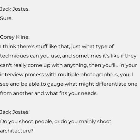
Jack Jostes:
Sure.
Corey Kline:
I think there's stuff like that, just what type of
techniques can you use, and sometimes it's like if they
can't really come up with anything, then you'll... In your
interview process with multiple photographers, you'll
see and be able to gauge what might differentiate one
from another and what fits your needs.
Jack Jostes:
Do you shoot people, or do you mainly shoot
architecture?