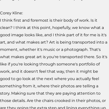
Corey Kline:
I think first and foremost is their body of work. Is it
clean? I think at this point, hopefully, we know what a
good image looks like, and I think part of it for me is it's
art, and what makes art? Art is being transported into a
moment, whether it's music or a photograph. That's
what makes great art is you're transported there. So it's
like if you're looking through someone's portfolio of
work, and it doesn't feel that way, then it might be
good to go look at the next where you actually feel
something from it, where their photos are telling a
story. Making sure that they are paying attention to
those details. Are the chairs crooked in their photos, or
are they going the extra step and lining everything up,