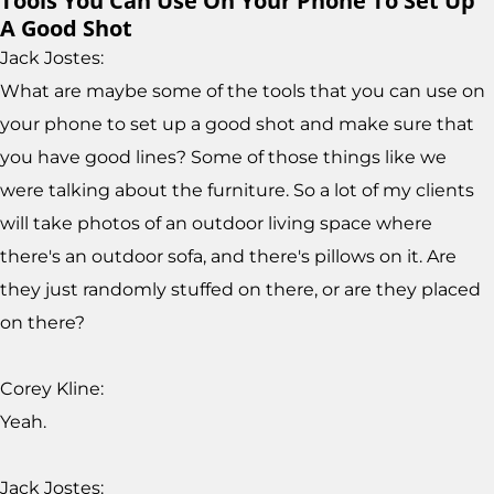
Tools You Can Use On Your Phone To Set Up
A Good Shot
Jack Jostes:
What are maybe some of the tools that you can use on
your phone to set up a good shot and make sure that
you have good lines? Some of those things like we
were talking about the furniture. So a lot of my clients
will take photos of an outdoor living space where
there's an outdoor sofa, and there's pillows on it. Are
they just randomly stuffed on there, or are they placed
on there?
Corey Kline:
Yeah.
Jack Jostes: