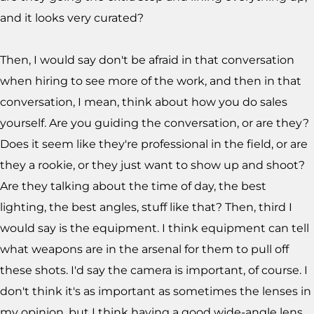
and it looks very curated?
Then, I would say don't be afraid in that conversation
when hiring to see more of the work, and then in that
conversation, I mean, think about how you do sales
yourself. Are you guiding the conversation, or are they?
Does it seem like they're professional in the field, or are
they a rookie, or they just want to show up and shoot?
Are they talking about the time of day, the best
lighting, the best angles, stuff like that? Then, third I
would say is the equipment. I think equipment can tell
what weapons are in the arsenal for them to pull off
these shots. I'd say the camera is important, of course. I
don't think it's as important as sometimes the lenses in
my opinion, but I think having a good wide-angle lens,