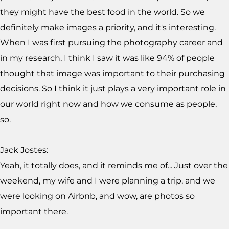
they might have the best food in the world. So we
definitely make images a priority, and it's interesting.
When I was first pursuing the photography career and
in my research, I think I saw it was like 94% of people
thought that image was important to their purchasing
decisions. So I think it just plays a very important role in
our world right now and how we consume as people,
so.
Jack Jostes:
Yeah, it totally does, and it reminds me of... Just over the
weekend, my wife and I were planning a trip, and we
were looking on Airbnb, and wow, are photos so
important there.