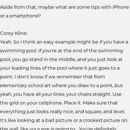
Aside from that, maybe what are some tips with iPhone
or a smartphone?
Corey Kline:
Yeah. So I think an easy example might be if you have a
swimming pool. If you're at the end of the swimming
pool, you go stand in the middle, and you just look at
your leading lines of the pool where it just goes to a
point. I don't know if we remember that from
elementary school art where you draw to a point, but
yeah, you have all your lines, your chairs straight. Use
the grid on your cellphone. Place it. Make sure that
everything just looks really nice, and square, and level.
It's like looking at a bad picture or a crooked picture on
the wall, like your eye is going to... You're definitely