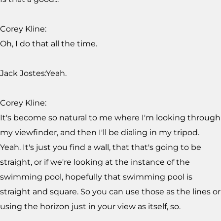
Corey Kline:
Oh, I do that all the time.
Jack Jostes:Yeah.
Corey Kline:
It's become so natural to me where I'm looking through
my viewfinder, and then I'll be dialing in my tripod.
Yeah. It's just you find a wall, that that's going to be
straight, or if we're looking at the instance of the
swimming pool, hopefully that swimming pool is
straight and square. So you can use those as the lines or
using the horizon just in your view as itself, so.