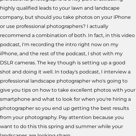
highly qualified leads to your lawn and landscape
company, but should you take photos on your iPhone
or use professional photographers? I actually
recommend a combination of both. In fact, in this video
podcast, I'm recording the intro right now on my
iPhone, and the rest of the podcast, I shot with my
DSLR cameras. The key though is setting up a good
shot and doing it well. In today's podcast, I interview a
professional landscape photographer who's going to
give you tips on how to take excellent photos with your
smartphone and what to look for when you're hiring a
photographer so you end up getting the best results
from your photography. Pay attention because you
want to do this this spring and summer while your
landscapes are looking sharp.