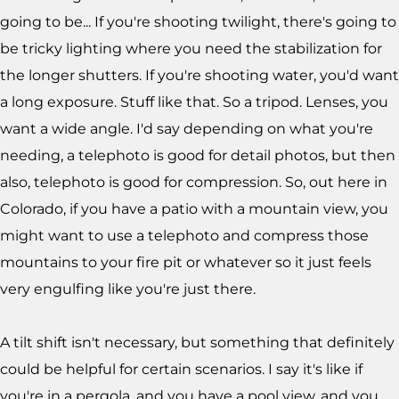
going to be... If you're shooting twilight, there's going to
be tricky lighting where you need the stabilization for
the longer shutters. If you're shooting water, you'd want
a long exposure. Stuff like that. So a tripod. Lenses, you
want a wide angle. I'd say depending on what you're
needing, a telephoto is good for detail photos, but then
also, telephoto is good for compression. So, out here in
Colorado, if you have a patio with a mountain view, you
might want to use a telephoto and compress those
mountains to your fire pit or whatever so it just feels
very engulfing like you're just there.
A tilt shift isn't necessary, but something that definitely
could be helpful for certain scenarios. I say it's like if
you're in a pergola, and you have a pool view, and you