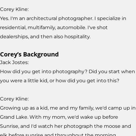
Corey Kline:
Yes. I'm an architectural photographer. I specialize in
residential, multifamily, automobile. I've shot
dealerships, and then also hospitality.
Corey’s Background
Jack Jostes:
How did you get into photography? Did you start when
you were a little kid, or how did you get into this?
Corey Kline:
Growing up as a kid, me and my family, we'd camp up in
Grand Lake. With my mom, we'd wake up before
Sunrise, and I'd watch her photograph the moose and
elk before sunrise and throughout the morning,