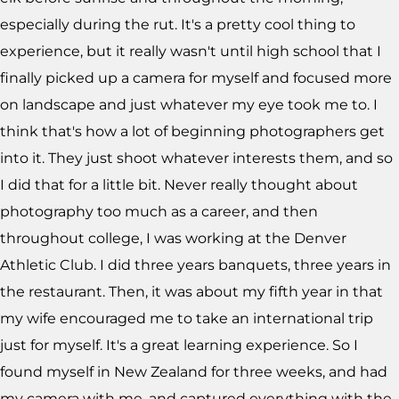
especially during the rut. It's a pretty cool thing to
experience, but it really wasn't until high school that I
finally picked up a camera for myself and focused more
on landscape and just whatever my eye took me to. I
think that's how a lot of beginning photographers get
into it. They just shoot whatever interests them, and so
I did that for a little bit. Never really thought about
photography too much as a career, and then
throughout college, I was working at the Denver
Athletic Club. I did three years banquets, three years in
the restaurant. Then, it was about my fifth year in that
my wife encouraged me to take an international trip
just for myself. It's a great learning experience. So I
found myself in New Zealand for three weeks, and had
my camera with me, and captured everything with the