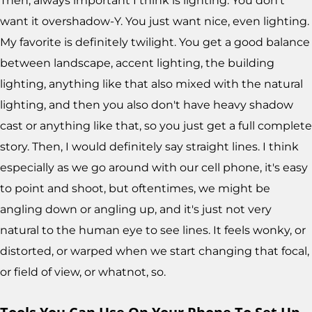
Then, always important I think is lighting. You don't
want it overshadow-Y. You just want nice, even lighting.
My favorite is definitely twilight. You get a good balance
between landscape, accent lighting, the building
lighting, anything like that also mixed with the natural
lighting, and then you also don't have heavy shadow
cast or anything like that, so you just get a full complete
story. Then, I would definitely say straight lines. I think
especially as we go around with our cell phone, it's easy
to point and shoot, but oftentimes, we might be
angling down or angling up, and it's just not very
natural to the human eye to see lines. It feels wonky, or
distorted, or warped when we start changing that focal,
or field of view, or whatnot, so.