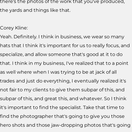
there's the photos of the work that you've produced,
the yards and things like that.
Corey Kline:
Yeah. Definitely. I think in business, we wear so many
hats that I think it's important for us to really focus, and
specialize, and allow someone that's good at it to do
that. I think in my business, I've realized that to a point
as well where when I was trying to be at jack of all
trades and just do everything, I eventually realized it's
not fair to my clients to give them subpar of this, and
subpar of this, and great this, and whatever. So I think
it's important to find the specialist. Take that time to
find the photographer that's going to give you those
hero shots and those jaw-dropping photos that's going