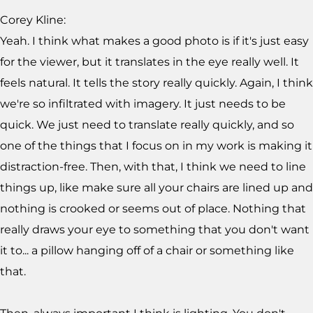
Corey Kline:
Yeah. I think what makes a good photo is if it's just easy
for the viewer, but it translates in the eye really well. It
feels natural. It tells the story really quickly. Again, I think
we're so infiltrated with imagery. It just needs to be
quick. We just need to translate really quickly, and so
one of the things that I focus on in my work is making it
distraction-free. Then, with that, I think we need to line
things up, like make sure all your chairs are lined up and
nothing is crooked or seems out of place. Nothing that
really draws your eye to something that you don't want
it to... a pillow hanging off of a chair or something like
that.