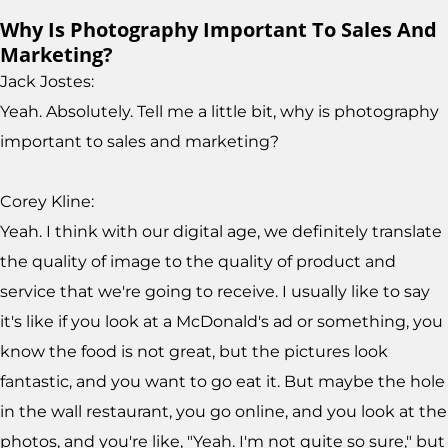
Why Is Photography Important To Sales And
Marketing?
Jack Jostes:
Yeah. Absolutely. Tell me a little bit, why is photography
important to sales and marketing?
Corey Kline:
Yeah. I think with our digital age, we definitely translate
the quality of image to the quality of product and
service that we're going to receive. I usually like to say
it's like if you look at a McDonald's ad or something, you
know the food is not great, but the pictures look
fantastic, and you want to go eat it. But maybe the hole
in the wall restaurant, you go online, and you look at the
photos, and you're like, "Yeah. I'm not quite so sure," but