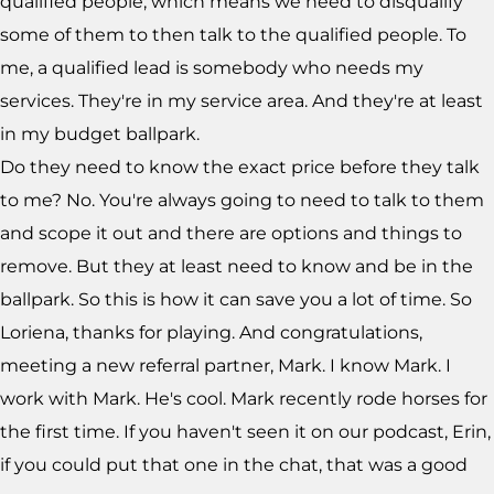
qualified people, which means we need to disqualify
some of them to then talk to the qualified people. To
me, a qualified lead is somebody who needs my
services. They're in my service area. And they're at least
in my budget ballpark.
Do they need to know the exact price before they talk
to me? No. You're always going to need to talk to them
and scope it out and there are options and things to
remove. But they at least need to know and be in the
ballpark. So this is how it can save you a lot of time. So
Loriena, thanks for playing. And congratulations,
meeting a new referral partner, Mark. I know Mark. I
work with Mark. He's cool. Mark recently rode horses for
the first time. If you haven't seen it on our podcast, Erin,
if you could put that one in the chat, that was a good