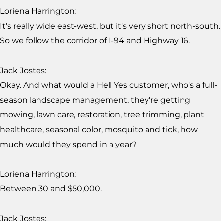
Loriena Harrington:
It's really wide east-west, but it's very short north-south.
So we follow the corridor of I-94 and Highway 16.
Jack Jostes:
Okay. And what would a Hell Yes customer, who's a full-
season landscape management, they're getting
mowing, lawn care, restoration, tree trimming, plant
healthcare, seasonal color, mosquito and tick, how
much would they spend in a year?
Loriena Harrington:
Between 30 and $50,000.
Jack Jostes: