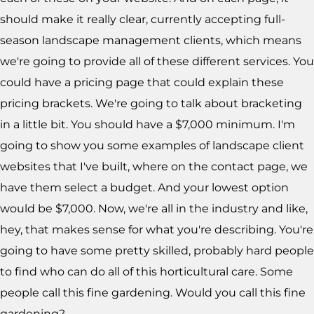
should make it really clear, currently accepting full-
season landscape management clients, which means
we're going to provide all of these different services. You
could have a pricing page that could explain these
pricing brackets. We're going to talk about bracketing
in a little bit. You should have a $7,000 minimum. I'm
going to show you some examples of landscape client
websites that I've built, where on the contact page, we
have them select a budget. And your lowest option
would be $7,000. Now, we're all in the industry and like,
hey, that makes sense for what you're describing. You're
going to have some pretty skilled, probably hard people
to find who can do all of this horticultural care. Some
people call this fine gardening. Would you call this fine
gardening?