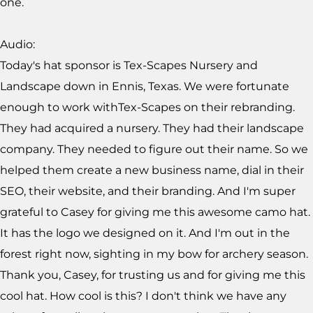
one.
Audio:
Today's hat sponsor is Tex-Scapes Nursery and
Landscape down in Ennis, Texas. We were fortunate
enough to work withTex-Scapes on their rebranding.
They had acquired a nursery. They had their landscape
company. They needed to figure out their name. So we
helped them create a new business name, dial in their
SEO, their website, and their branding. And I'm super
grateful to Casey for giving me this awesome camo hat.
It has the logo we designed on it. And I'm out in the
forest right now, sighting in my bow for archery season.
Thank you, Casey, for trusting us and for giving me this
cool hat. How cool is this? I don't think we have any