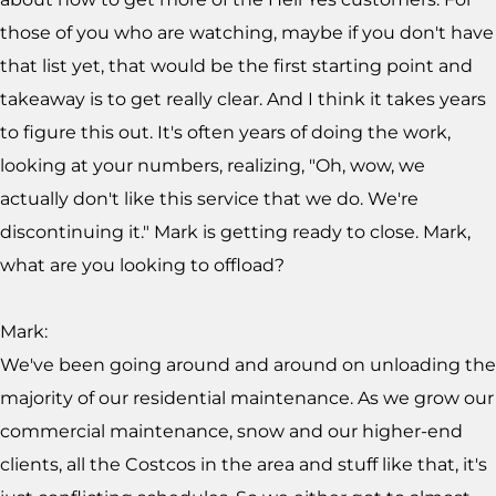
those of you who are watching, maybe if you don't have
that list yet, that would be the first starting point and
takeaway is to get really clear. And I think it takes years
to figure this out. It's often years of doing the work,
looking at your numbers, realizing, "Oh, wow, we
actually don't like this service that we do. We're
discontinuing it." Mark is getting ready to close. Mark,
what are you looking to offload?
Mark:
We've been going around and around on unloading the
majority of our residential maintenance. As we grow our
commercial maintenance, snow and our higher-end
clients, all the Costcos in the area and stuff like that, it's