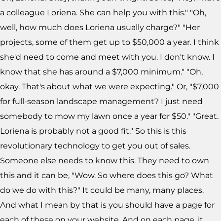
a colleague Loriena. She can help you with this." "Oh,
well, how much does Loriena usually charge?" "Her
projects, some of them get up to $50,000 a year. I think
she'd need to come and meet with you. I don't know. I
know that she has around a $7,000 minimum." "Oh,
okay. That's about what we were expecting." Or, "$7,000
for full-season landscape management? I just need
somebody to mow my lawn once a year for $50." "Great.
Loriena is probably not a good fit." So this is this
revolutionary technology to get you out of sales.
Someone else needs to know this. They need to own
this and it can be, "Wow. So where does this go? What
do we do with this?" It could be many, many places.
And what I mean by that is you should have a page for
each of these on your website. And on each page, it