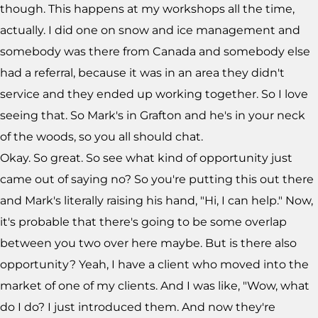
though. This happens at my workshops all the time,
actually. I did one on snow and ice management and
somebody was there from Canada and somebody else
had a referral, because it was in an area they didn't
service and they ended up working together. So I love
seeing that. So Mark's in Grafton and he's in your neck
of the woods, so you all should chat.
Okay. So great. So see what kind of opportunity just
came out of saying no? So you're putting this out there
and Mark's literally raising his hand, "Hi, I can help." Now,
it's probable that there's going to be some overlap
between you two over here maybe. But is there also
opportunity? Yeah, I have a client who moved into the
market of one of my clients. And I was like, "Wow, what
do I do? I just introduced them. And now they're