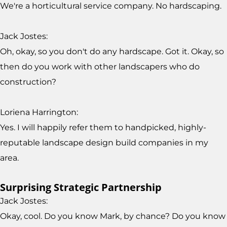
We're a horticultural service company. No hardscaping.
Jack Jostes:
Oh, okay, so you don't do any hardscape. Got it. Okay, so
then do you work with other landscapers who do
construction?
Loriena Harrington:
Yes. I will happily refer them to handpicked, highly-
reputable landscape design build companies in my
area.
Surprising Strategic Partnership
Jack Jostes:
Okay, cool. Do you know Mark, by chance? Do you know