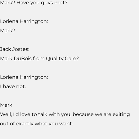
Mark? Have you guys met?
Loriena Harrington:
Mark?
Jack Jostes:
Mark DuBois from Quality Care?
Loriena Harrington:
I have not.
Mark:
Well, I'd love to talk with you, because we are exiting
out of exactly what you want.