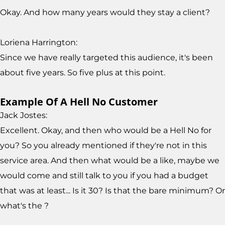
Okay. And how many years would they stay a client?
Loriena Harrington:
Since we have really targeted this audience, it's been
about five years. So five plus at this point.
Example Of A Hell No Customer
Jack Jostes:
Excellent. Okay, and then who would be a Hell No for
you? So you already mentioned if they're not in this
service area. And then what would be a like, maybe we
would come and still talk to you if you had a budget
that was at least... Is it 30? Is that the bare minimum? Or
what's the ?