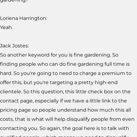
Loriena Harrington:
Yeah.
Jack Jostes:
So another keyword for you is fine gardening. So
finding people who can do fine gardening full time is
hard. So you're going to need to charge a premium to
offer this, but you're targeting a pretty high-end
clientele. So this question, this little check box on the
contact page, especially if we have a little link to the
pricing page so people understand how much this all
costs, that is what will help disqualify people from even
contacting you. So again, the goal here is to talk with