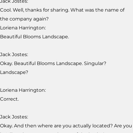
Jack Jostes:
Cool. Well, thanks for sharing. What was the name of
the company again?
Loriena Harrington:
Beautiful Blooms Landscape.
Jack Jostes:
Okay. Beautiful Blooms Landscape. Singular?
Landscape?
Loriena Harrington:
Correct.
Jack Jostes:
Okay. And then where are you actually located? Are you