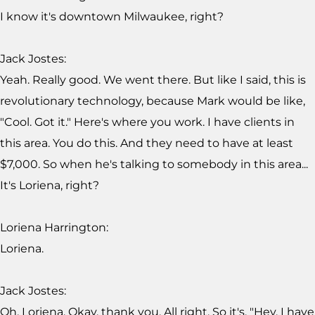
I know it's downtown Milwaukee, right?
Jack Jostes:
Yeah. Really good. We went there. But like I said, this is
revolutionary technology, because Mark would be like,
"Cool. Got it." Here's where you work. I have clients in
this area. You do this. And they need to have at least
$7,000. So when he's talking to somebody in this area...
It's Loriena, right?
Loriena Harrington:
Loriena.
Jack Jostes:
Oh, Loriena. Okay, thank you. All right. So it's, "Hey, I have