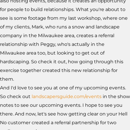
also hosting events, because it creates an opportunity
for people to build relationships. What you're about to
see is some footage from my last workshop, where one
of my clients, Mark, who runs a snow and landscape
company in the Milwaukee area, creates a referral
relationship with Peggy, who's actually in the
Milwaukee area too, but looking to get out of
hardscaping. So check it out, how going through this
exercise together created this new relationship for
them.
And I'd love to see you at one of my upcoming events.
So check out
landscapersguide.com/events
in the show
notes to see our upcoming events. I hope to see you
there. And now, let's see how getting clear on your Hell
No customer created a referral partnership for two