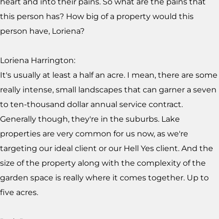
heart and into their pains. So what are the pains that
this person has? How big of a property would this
person have, Loriena?
Loriena Harrington:
It's usually at least a half an acre. I mean, there are some
really intense, small landscapes that can garner a seven
to ten-thousand dollar annual service contract.
Generally though, they're in the suburbs. Lake
properties are very common for us now, as we're
targeting our ideal client or our Hell Yes client. And the
size of the property along with the complexity of the
garden space is really where it comes together. Up to
five acres.