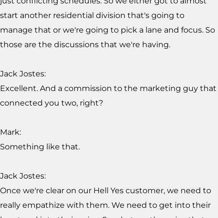
just conflicting schedules. So we either got to almost
start another residential division that's going to
manage that or we're going to pick a lane and focus. So
those are the discussions that we're having.
Jack Jostes:
Excellent. And a commission to the marketing guy that
connected you two, right?
Mark:
Something like that.
Jack Jostes:
Once we're clear on our Hell Yes customer, we need to
really empathize with them. We need to get into their