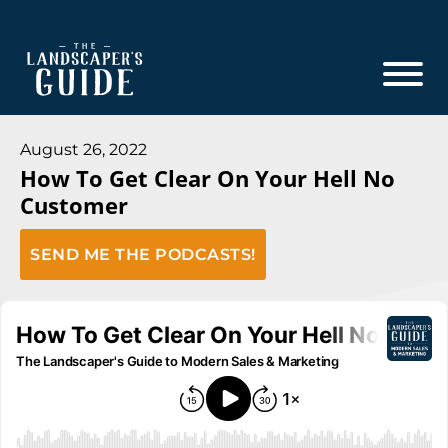
Skip
Skip
to
to
main
footer
content
The
The
Landscaper's
Landscaper's
August 26, 2022
Guide
How To Get Clear On Your Hell No
Guide
Customer
to
Modern
SEND ME THE PODCASTS!
Sales
and
Marketing