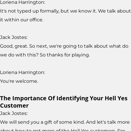
Loriena Harrington:
It's not typed up formally, but we know it. We talk about
it within our office.
Jack Jostes:
Good, great. So next, we're going to talk about what do
we do with this? So thanks for playing.
Loriena Harrington:
You're welcome.
The Importance Of Identifying Your Hell Yes
Customer
Jack Jostes:
We will send you a gift of some kind. And let's talk more
about how to get more of the Hell Yes customers. For