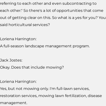
referring to each other and even subcontracting to
each other." So there's a lot of opportunities that come
out of getting clear on this. So what is a yes for you? You
said horticultural services?
Loriena Harrington:
A full-season landscape management program.
Jack Jostes:
Okay. Does that include mowing?
Loriena Harrington:
Yes, but not mowing only. I'm full-lawn services,
restoration services, mowing lawn fertilization, disease
management.