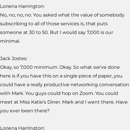
Loriena Harrington:
No, no, no, no. You asked what the value of somebody
subscribing to all of those services is, that puts
someone at 30 to 50. But I would say 7,000 is our
minimal.
Jack Jostes:
Okay, so 7,000 minimum. Okay. So what we've done
here is if you have this on a single piece of paper, you
could have a really productive networking conversation
with Mark. You guys could hop on Zoom. You could
meet at Miss Katie's Diner. Mark and I went there. Have
you ever been there?
Loriena Harrington: