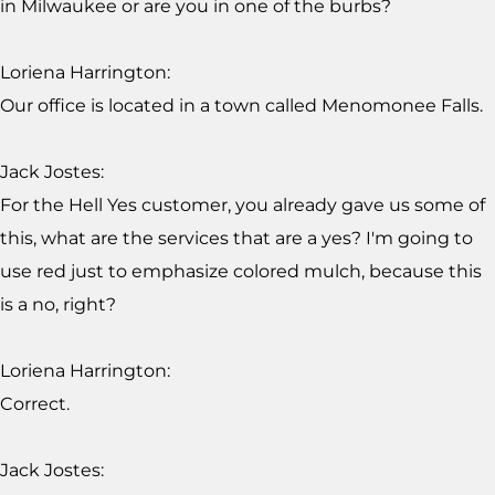
in Milwaukee or are you in one of the burbs?
Loriena Harrington:
Our office is located in a town called Menomonee Falls.
Jack Jostes:
For the Hell Yes customer, you already gave us some of
this, what are the services that are a yes? I'm going to
use red just to emphasize colored mulch, because this
is a no, right?
Loriena Harrington:
Correct.
Jack Jostes: