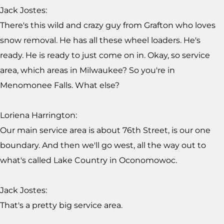
Jack Jostes:
There's this wild and crazy guy from Grafton who loves
snow removal. He has all these wheel loaders. He's
ready. He is ready to just come on in. Okay, so service
area, which areas in Milwaukee? So you're in
Menomonee Falls. What else?
Loriena Harrington:
Our main service area is about 76th Street, is our one
boundary. And then we'll go west, all the way out to
what's called Lake Country in Oconomowoc.
Jack Jostes:
That's a pretty big service area.