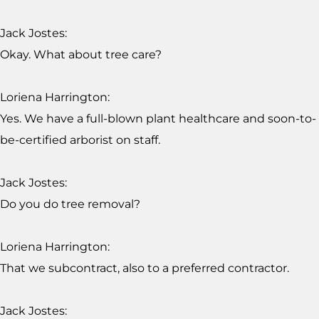
Jack Jostes:
Okay. What about tree care?
Loriena Harrington:
Yes. We have a full-blown plant healthcare and soon-to-
be-certified arborist on staff.
Jack Jostes:
Do you do tree removal?
Loriena Harrington:
That we subcontract, also to a preferred contractor.
Jack Jostes: