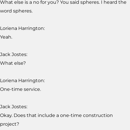
What else is a no for you? You said spheres. I heard the
word spheres.
Loriena Harrington:
Yeah.
Jack Jostes:
What else?
Loriena Harrington:
One-time service.
Jack Jostes:
Okay. Does that include a one-time construction
project?