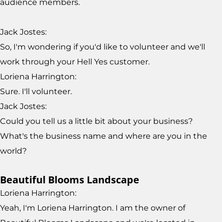
audience members.
Jack Jostes:
So, I'm wondering if you'd like to volunteer and we'll
work through your Hell Yes customer.
Loriena Harrington:
Sure. I'll volunteer.
Jack Jostes:
Could you tell us a little bit about your business?
What's the business name and where are you in the
world?
Beautiful Blooms Landscape
Loriena Harrington:
Yeah, I'm Loriena Harrington. I am the owner of