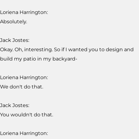
Loriena Harrington:
Absolutely.
Jack Jostes:
Okay. Oh, interesting. So if I wanted you to design and
build my patio in my backyard-
Loriena Harrington:
We don't do that.
Jack Jostes:
You wouldn't do that.
Loriena Harrington: