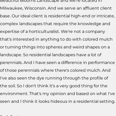
Beautiful Blooms Landscape and we're located in
Milwaukee, Wisconsin. And we serve an affluent client
base. Our ideal client is residential high-end or intricate,
complex landscapes that require the knowledge and
expertise of a horticulturalist. We're not a company
that's interested in anything to do with colored mulch
or turning things into spheres and weird shapes on a
landscape. So residential landscapes have a lot of
perennials. And I have seen a difference in performance
of those perennials where there's colored mulch. And
I've also seen the dye running through the profile of
the soil. So I don't think it's a very good thing for the
environment. That's my opinion and based on what I've
seen and I think it looks hideous in a residential setting.