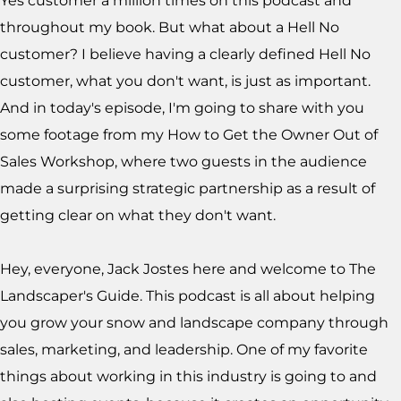
Yes customer a million times on this podcast and
throughout my book. But what about a Hell No
customer? I believe having a clearly defined Hell No
customer, what you don't want, is just as important.
And in today's episode, I'm going to share with you
some footage from my How to Get the Owner Out of
Sales Workshop, where two guests in the audience
made a surprising strategic partnership as a result of
getting clear on what they don't want.
Hey, everyone, Jack Jostes here and welcome to The
Landscaper's Guide. This podcast is all about helping
you grow your snow and landscape company through
sales, marketing, and leadership. One of my favorite
things about working in this industry is going to and