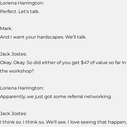
Loriena Harrington:
Perfect. Let's talk.
Mark:
And I want your hardscapes. We'll talk.
Jack Jostes:
Okay. Okay. So did either of you get $47 of value so far in
the workshop?
Loriena Harrington:
Apparently, we just got some referral networking.
Jack Jostes:
I think so. I think so. We'll see. I love seeing that happen,