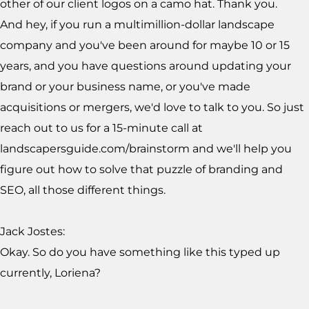
other of our client logos on a camo hat. Thank you.
And hey, if you run a multimillion-dollar landscape
company and you've been around for maybe 10 or 15
years, and you have questions around updating your
brand or your business name, or you've made
acquisitions or mergers, we'd love to talk to you. So just
reach out to us for a 15-minute call at
landscapersguide.com/brainstorm and we'll help you
figure out how to solve that puzzle of branding and
SEO, all those different things.
Jack Jostes:
Okay. So do you have something like this typed up
currently, Loriena?