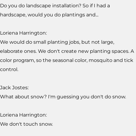
Do you do landscape installation? So if I had a
hardscape, would you do plantings and...
Loriena Harrington:
We would do small planting jobs, but not large,
elaborate ones. We don't create new planting spaces. A
color program, so the seasonal color, mosquito and tick
control.
Jack Jostes:
What about snow? I'm guessing you don't do snow.
Loriena Harrington:
We don't touch snow.