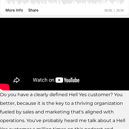
Do you have a clearly defined Hell Yes customer? You
better, because it is the key to a thriving organization
fueled by sales and marketing that's aligned with
operations. You've probably heard me talk about a Hell