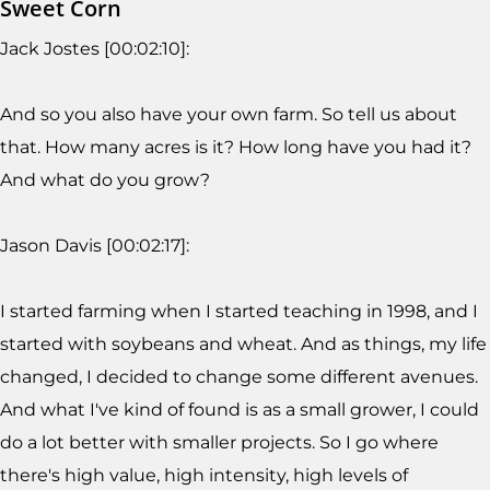
Sweet Corn
Jack Jostes [00:02:10]:
And so you also have your own farm. So tell us about
that. How many acres is it? How long have you had it?
And what do you grow?
Jason Davis [00:02:17]:
I started farming when I started teaching in 1998, and I
started with soybeans and wheat. And as things, my life
changed, I decided to change some different avenues.
And what I've kind of found is as a small grower, I could
do a lot better with smaller projects. So I go where
there's high value, high intensity, high levels of