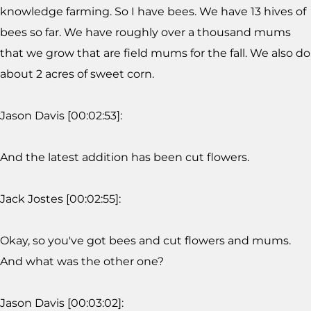
knowledge farming. So I have bees. We have 13 hives of
bees so far. We have roughly over a thousand mums
that we grow that are field mums for the fall. We also do
about 2 acres of sweet corn.
Jason Davis [00:02:53]:
And the latest addition has been cut flowers.
Jack Jostes [00:02:55]:
Okay, so you've got bees and cut flowers and mums.
And what was the other one?
Jason Davis [00:03:02]: