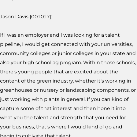
Jason Davis [00:10:17]:
If I was an employer and I was looking for a talent
pipeline, I would get connected with your universities,
community colleges or junior colleges in your state and
also your high school ag program. Within those schools,
there's young people that are excited about the
content of the green industry, whether it's working in
greenhouses or nursery or landscaping components, or
just working with plants in general. If you can kind of
capture some of that interest and then hone it into
what you the talent and strength that you need for
your business, that's where I would kind of go and
begin to cultivate that talent.