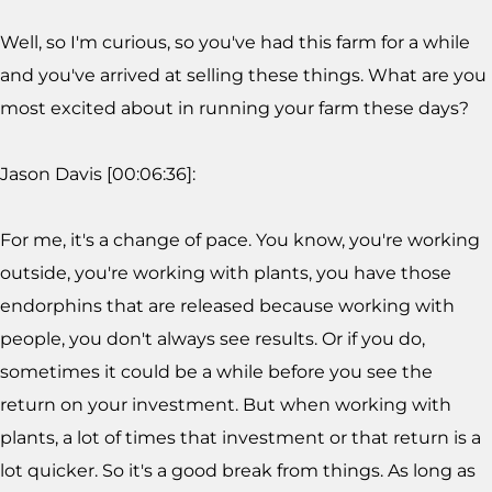
Well, so I'm curious, so you've had this farm for a while
and you've arrived at selling these things. What are you
most excited about in running your farm these days?
Jason Davis [00:06:36]:
For me, it's a change of pace. You know, you're working
outside, you're working with plants, you have those
endorphins that are released because working with
people, you don't always see results. Or if you do,
sometimes it could be a while before you see the
return on your investment. But when working with
plants, a lot of times that investment or that return is a
lot quicker. So it's a good break from things. As long as