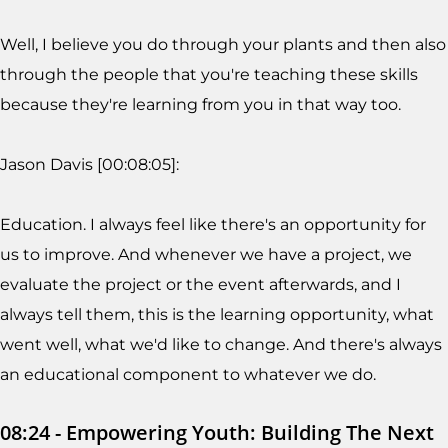
Well, I believe you do through your plants and then also
through the people that you're teaching these skills
because they're learning from you in that way too.
Jason Davis [00:08:05]:
Education. I always feel like there's an opportunity for
us to improve. And whenever we have a project, we
evaluate the project or the event afterwards, and I
always tell them, this is the learning opportunity, what
went well, what we'd like to change. And there's always
an educational component to whatever we do.
08:24 - Empowering Youth: Building The Next