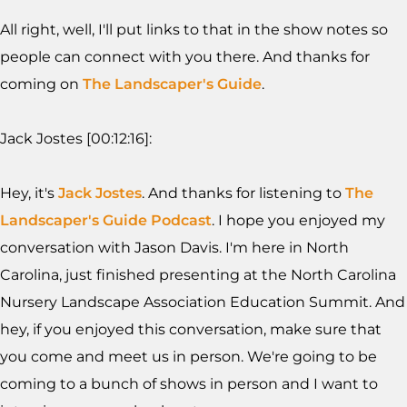
All right, well, I'll put links to that in the show notes so
people can connect with you there. And thanks for
coming on
The Landscaper's Guide
.
Jack Jostes [00:12:16]:
Hey, it's
Jack Jostes
. And thanks for listening to
The
Landscaper's Guide Podcast
. I hope you enjoyed my
conversation with Jason Davis. I'm here in North
Carolina, just finished presenting at the North Carolina
Nursery Landscape Association Education Summit. And
hey, if you enjoyed this conversation, make sure that
you come and meet us in person. We're going to be
coming to a bunch of shows in person and I want to