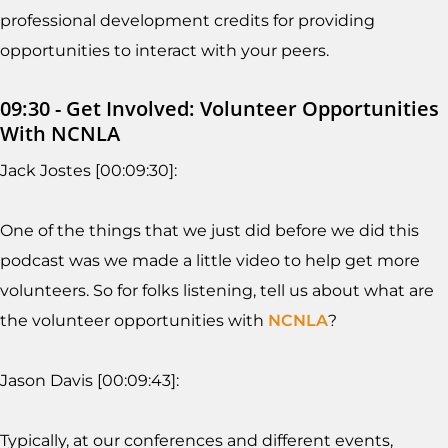
professional development credits for providing
opportunities to interact with your peers.
09:30 - Get Involved: Volunteer Opportunities
With NCNLA
Jack Jostes [00:09:30]:
One of the things that we just did before we did this
podcast was we made a little video to help get more
volunteers. So for folks listening, tell us about what are
the volunteer opportunities with
NCNLA
?
Jason Davis [00:09:43]:
Typically, at our conferences and different events,