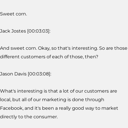
Sweet corn.
Jack Jostes [00:03:03]:
And sweet corn. Okay, so that's interesting. So are those
different customers of each of those, then?
Jason Davis [00:03:08]:
What's interesting is that a lot of our customers are
local, but all of our marketing is done through
Facebook, and it's been a really good way to market
directly to the consumer.