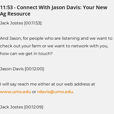
11:53 - Connect With Jason Davis: Your New
Ag Resource
Jack Jostes [00:11:53]:
And Jason, for people who are listening and we want to
check out your farm or we want to network with you,
how can we get in touch?
Jason Davis [00:12:00]:
I will say reach me either at our web address at
www.umo.edu
or
rdavis@umo.edu
.
Jack Jostes [00:12:09]: