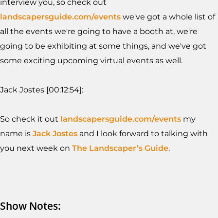
interview you, so check out
landscapersguide.com/events
we've got a whole list of
all the events we're going to have a booth at, we're
going to be exhibiting at some things, and we've got
some exciting upcoming virtual events as well.
Jack Jostes [00:12:54]:
So check it out
landscapersguide.com/events
my
name is
Jack Jostes
and I look forward to talking with
you next week on
The Landscaper’s Guide
.
Show Notes: