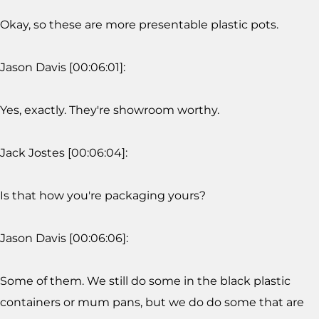
Okay, so these are more presentable plastic pots.
Jason Davis [00:06:01]:
Yes, exactly. They're showroom worthy.
Jack Jostes [00:06:04]:
Is that how you're packaging yours?
Jason Davis [00:06:06]:
Some of them. We still do some in the black plastic
containers or mum pans, but we do do some that are