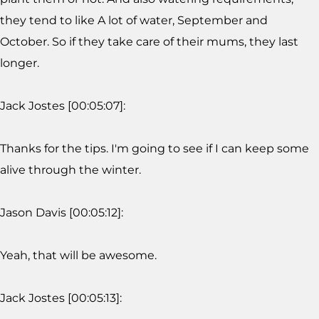
they tend to like A lot of water, September and
October. So if they take care of their mums, they last
longer.
Jack Jostes [00:05:07]:
Thanks for the tips. I'm going to see if I can keep some
alive through the winter.
Jason Davis [00:05:12]:
Yeah, that will be awesome.
Jack Jostes [00:05:13]: