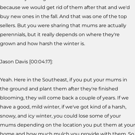
because we would get rid of them after that and we'd
buy new ones in the fall. And that was one of the top
sellers. But you were sharing that mums are actually
perennials, but it really depends on where they're
grown and how harsh the winter is.
Jason Davis [00:04:17]:
Yeah. Here in the Southeast, if you put your mums in
the ground and plant them after they're finished
blooming, they will come back a couple of years. If we
have a good, mild winter, if we've got kind of a harsh,
snowy, and icy winter, you could lose some of your
mums depending on the location you put them at your
home and how much mulch you provide with them. So