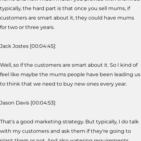
typically, the hard part is that once you sell mums, if
customers are smart about it, they could have mums
for two or three years.
Jack Jostes [00:04:45]:
Well, so if the customers are smart about it. So I kind of
feel like maybe the mums people have been leading us
to think that we need to buy new ones every year.
Jason Davis [00:04:53]:
That's a good marketing strategy. But typically, I do talk
with my customers and ask them if they're going to
plant them or not. And also watering requirements,