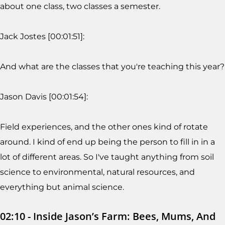
about one class, two classes a semester.
Jack Jostes [00:01:51]:
And what are the classes that you're teaching this year?
Jason Davis [00:01:54]:
Field experiences, and the other ones kind of rotate
around. I kind of end up being the person to fill in in a
lot of different areas. So I've taught anything from soil
science to environmental, natural resources, and
everything but animal science.
02:10 - Inside Jason’s Farm: Bees, Mums, And