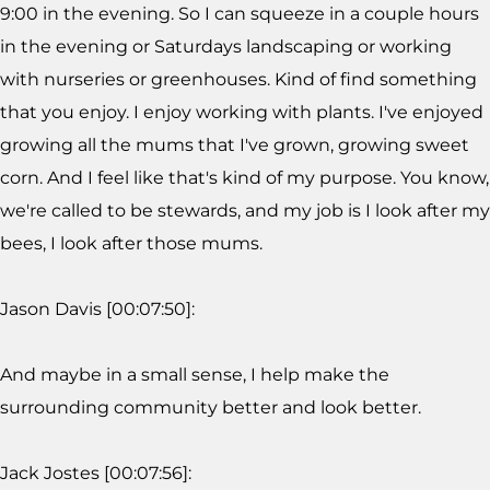
9:00 in the evening. So I can squeeze in a couple hours
in the evening or Saturdays landscaping or working
with nurseries or greenhouses. Kind of find something
that you enjoy. I enjoy working with plants. I've enjoyed
growing all the mums that I've grown, growing sweet
corn. And I feel like that's kind of my purpose. You know,
we're called to be stewards, and my job is I look after my
bees, I look after those mums.
Jason Davis [00:07:50]:
And maybe in a small sense, I help make the
surrounding community better and look better.
Jack Jostes [00:07:56]: