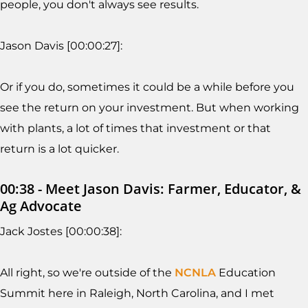
people, you don't always see results.
Jason Davis [00:00:27]:
Or if you do, sometimes it could be a while before you
see the return on your investment. But when working
with plants, a lot of times that investment or that
return is a lot quicker.
00:38 - Meet Jason Davis: Farmer, Educator, &
Ag Advocate
Jack Jostes [00:00:38]:
All right, so we're outside of the
NCNLA
Education
Summit here in Raleigh, North Carolina, and I met