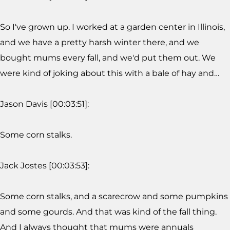
So I've grown up. I worked at a garden center in Illinois,
and we have a pretty harsh winter there, and we
bought mums every fall, and we'd put them out. We
were kind of joking about this with a bale of hay and…
Jason Davis [00:03:51]:
Some corn stalks.
Jack Jostes [00:03:53]:
Some corn stalks, and a scarecrow and some pumpkins
and some gourds. And that was kind of the fall thing.
And I always thought that mums were annuals