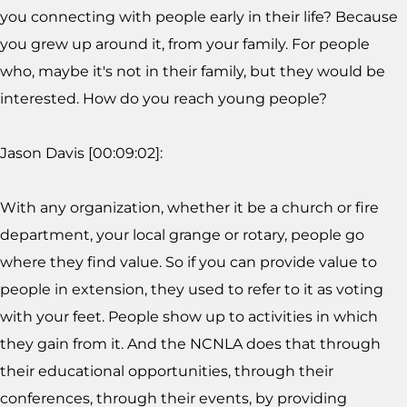
you connecting with people early in their life? Because
you grew up around it, from your family. For people
who, maybe it's not in their family, but they would be
interested. How do you reach young people?
Jason Davis [00:09:02]:
With any organization, whether it be a church or fire
department, your local grange or rotary, people go
where they find value. So if you can provide value to
people in extension, they used to refer to it as voting
with your feet. People show up to activities in which
they gain from it. And the NCNLA does that through
their educational opportunities, through their
conferences, through their events, by providing