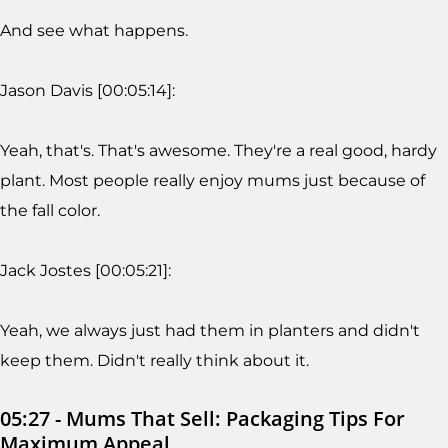
And see what happens.
Jason Davis [00:05:14]:
Yeah, that's. That's awesome. They're a real good, hardy
plant. Most people really enjoy mums just because of
the fall color.
Jack Jostes [00:05:21]:
Yeah, we always just had them in planters and didn't
keep them. Didn't really think about it.
05:27 - Mums That Sell: Packaging Tips For
Maximum Appeal