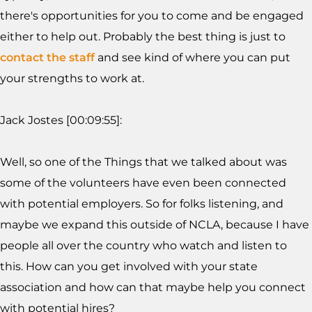
there's opportunities for you to come and be engaged
either to help out. Probably the best thing is just to
contact the staff
and see kind of where you can put
your strengths to work at.
Jack Jostes [00:09:55]:
Well, so one of the Things that we talked about was
some of the volunteers have even been connected
with potential employers. So for folks listening, and
maybe we expand this outside of NCLA, because I have
people all over the country who watch and listen to
this. How can you get involved with your state
association and how can that maybe help you connect
with potential hires?