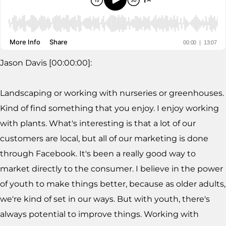
Jason Davis [00:00:00]:
Landscaping or working with nurseries or greenhouses.
Kind of find something that you enjoy. I enjoy working
with plants. What's interesting is that a lot of our
customers are local, but all of our marketing is done
through Facebook. It's been a really good way to
market directly to the consumer. I believe in the power
of youth to make things better, because as older adults,
we're kind of set in our ways. But with youth, there's
always potential to improve things. Working with