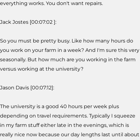
everything works. You don't want repairs.
Jack Jostes [00:07:02 ]:
So you must be pretty busy. Like how many hours do
you work on your farm in a week? And I'm sure this very
seasonally. But how much are you working in the farm
versus working at the university?
Jason Davis [00:07:12]:
The university is a good 40 hours per week plus
depending on travel requirements. Typically I squeeze
in my farm stuff either late in the evenings, which is
really nice now because our day lengths last until about