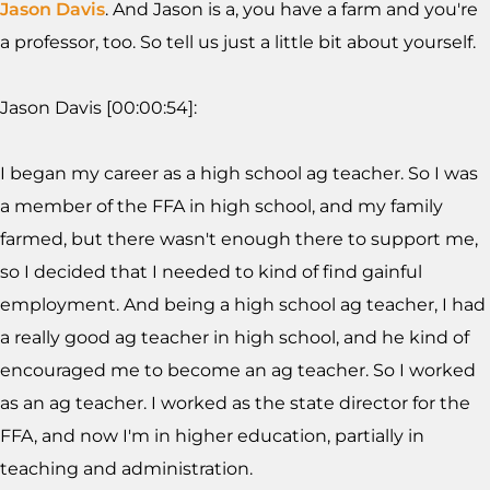
Jason Davis
. And Jason is a, you have a farm and you're
a professor, too. So tell us just a little bit about yourself.
Jason Davis [00:00:54]:
I began my career as a high school ag teacher. So I was
a member of the FFA in high school, and my family
farmed, but there wasn't enough there to support me,
so I decided that I needed to kind of find gainful
employment. And being a high school ag teacher, I had
a really good ag teacher in high school, and he kind of
encouraged me to become an ag teacher. So I worked
as an ag teacher. I worked as the state director for the
FFA, and now I'm in higher education, partially in
teaching and administration.