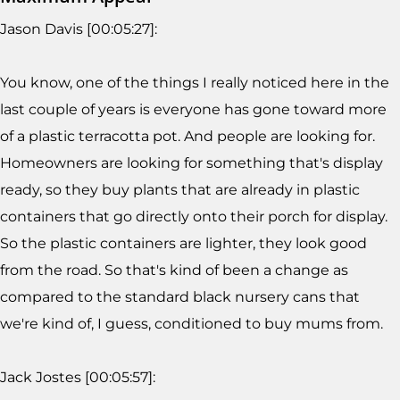
Jason Davis [00:05:27]:
You know, one of the things I really noticed here in the
last couple of years is everyone has gone toward more
of a plastic terracotta pot. And people are looking for.
Homeowners are looking for something that's display
ready, so they buy plants that are already in plastic
containers that go directly onto their porch for display.
So the plastic containers are lighter, they look good
from the road. So that's kind of been a change as
compared to the standard black nursery cans that
we're kind of, I guess, conditioned to buy mums from.
Jack Jostes [00:05:57]: