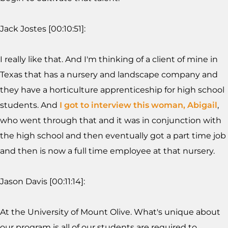
Jack Jostes [00:10:51]:
I really like that. And I'm thinking of a client of mine in
Texas that has a nursery and landscape company and
they have a horticulture apprenticeship for high school
students. And
I got to interview this woman, Abigail
,
who went through that and it was in conjunction with
the high school and then eventually got a part time job
and then is now a full time employee at that nursery.
Jason Davis [00:11:14]:
At the University of Mount Olive. What's unique about
our program is all of our students are required to