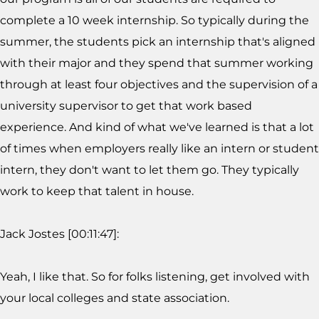
complete a 10 week internship. So typically during the
summer, the students pick an internship that's aligned
with their major and they spend that summer working
through at least four objectives and the supervision of a
university supervisor to get that work based
experience. And kind of what we've learned is that a lot
of times when employers really like an intern or student
intern, they don't want to let them go. They typically
work to keep that talent in house.
Jack Jostes [00:11:47]:
Yeah, I like that. So for folks listening, get involved with
your local colleges and state association.