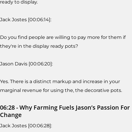
ready to display.
Jack Jostes [00:06:14]:
Do you find people are willing to pay more for them if
they're in the display ready pots?
Jason Davis [00:06:20]:
Yes. There is a distinct markup and increase in your
marginal revenue for using the, the decorative pots.
06:28 - Why Farming Fuels Jason’s Passion For
Change
Jack Jostes [00:06:28]: