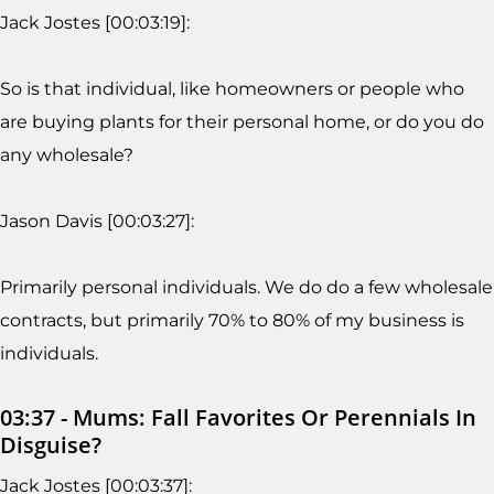
Jack Jostes [00:03:19]:
So is that individual, like homeowners or people who
are buying plants for their personal home, or do you do
any wholesale?
Jason Davis [00:03:27]:
Primarily personal individuals. We do do a few wholesale
contracts, but primarily 70% to 80% of my business is
individuals.
03:37 - Mums: Fall Favorites Or Perennials In
Disguise?
Jack Jostes [00:03:37]: