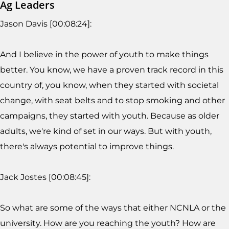
Ag Leaders
Jason Davis [00:08:24]:
And I believe in the power of youth to make things
better. You know, we have a proven track record in this
country of, you know, when they started with societal
change, with seat belts and to stop smoking and other
campaigns, they started with youth. Because as older
adults, we're kind of set in our ways. But with youth,
there's always potential to improve things.
Jack Jostes [00:08:45]:
So what are some of the ways that either NCNLA or the
university. How are you reaching the youth? How are