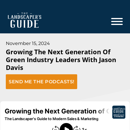
Skip
Skip
to
to
main
footer
content
The
The
Landscaper's
Landscaper's
November 15, 2024
Guide
Growing The Next Generation Of
Guide
Green Industry Leaders With Jason
to
Davis
Modern
Sales
SEND ME THE PODCASTS!
and
Marketing