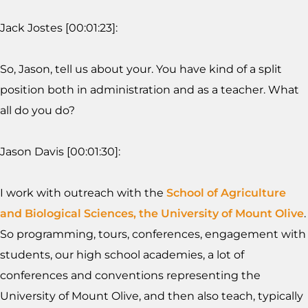
Jack Jostes [00:01:23]:
So, Jason, tell us about your. You have kind of a split
position both in administration and as a teacher. What
all do you do?
Jason Davis [00:01:30]:
I work with outreach with the
School of Agriculture
and Biological Sciences, the University of Mount Olive
.
So programming, tours, conferences, engagement with
students, our high school academies, a lot of
conferences and conventions representing the
University of Mount Olive, and then also teach, typically