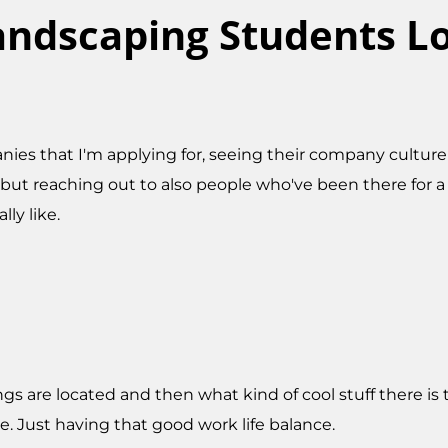
ndscaping Students Lo
ompanies that I'm applying for, seeing their company cul
ut reaching out to also people who've been there for a 
lly like.
gs are located and then what kind of cool stuff there is to
me. Just having that good work life balance.