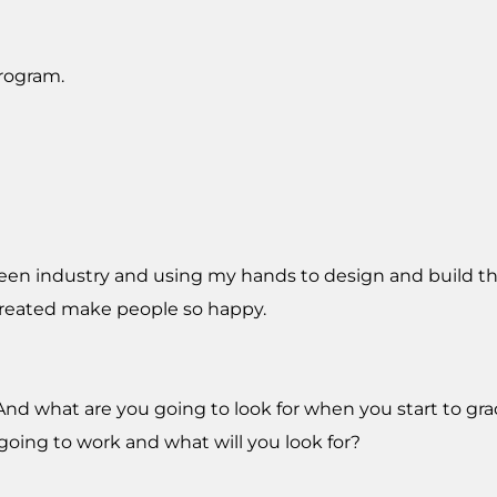
program.
green industry and using my hands to design and build t
created make people so happy.
g. And what are you going to look for when you start to g
going to work and what will you look for?