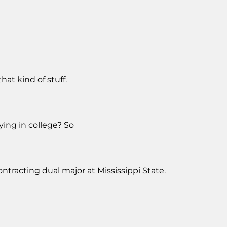
hat kind of stuff.
ying in college? So
tracting dual major at Mississippi State.