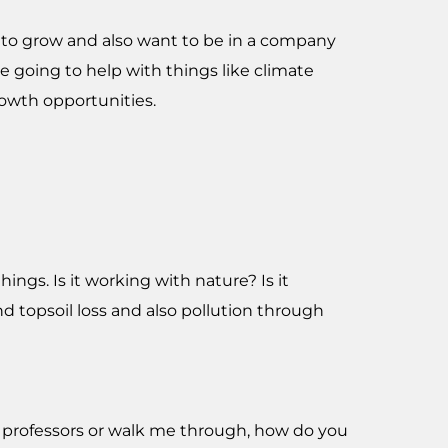
s to grow and also want to be in a company
 going to help with things like climate
rowth opportunities.
ngs. Is it working with nature? Is it
nd topsoil loss and also pollution through
 professors or walk me through, how do you