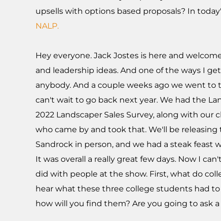
upsells with options based proposals? In today'
NALP.
Hey everyone. Jack Jostes is here and welcome 
and leadership ideas. And one of the ways I get 
anybody. And a couple weeks ago we went to th
can't wait to go back next year. We had the 
2022 Landscaper Sales Survey, along with our c
who came by and took that. We'll be releasing 
Sandrock in person, and we had a steak feast w
It was overall a really great few days. Now I ca
did with people at the show. First, what do col
hear what these three college students had to s
how will you find them? Are you going to ask a f