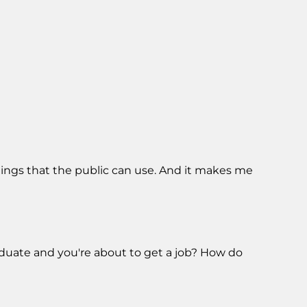
hings that the public can use. And it makes me
raduate and you're about to get a job? How do