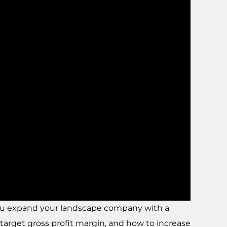
you expand your landscape company with a
target gross profit margin, and how to increase