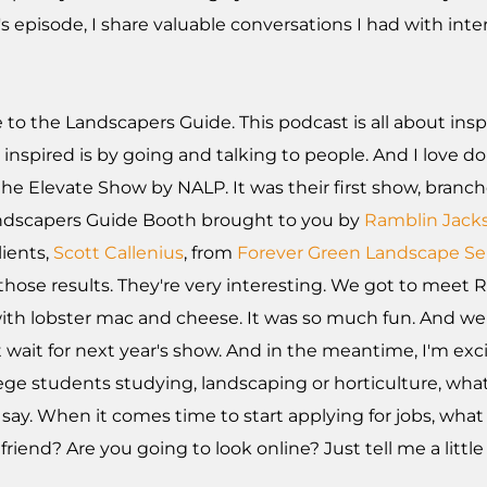
s episode, I share valuable conversations I had with int
to the Landscapers Guide. This podcast is all about insp
inspired is by going and talking to people. And I love do
e Elevate Show by NALP. It was their first show, branc
Landscapers Guide Booth brought to you by
Ramblin Jack
lients,
Scott Callenius
, from
Forever Green Landscape Se
those results. They're very interesting. We got to meet
ith lobster mac and cheese. It was so much fun. And we
n't wait for next year's show. And in the meantime, I'm ex
lege students studying, landscaping or horticulture, what
ay. When it comes time to start applying for jobs, what 
riend? Are you going to look online? Just tell me a littl