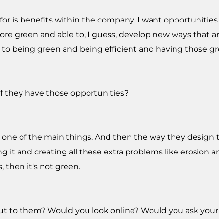
 for is benefits within the company. I want opportunitie
e green and able to, I guess, develop new ways that are
n to being green and being efficient and having those g
f they have those opportunities?
s one of the main things. And then the way they design thi
g it and creating all these extra problems like erosion a
, then it's not green.
out to them? Would you look online? Would you ask your