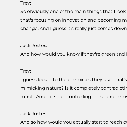
Trey:
So obviously one of the main things that I look
that's focusing on innovation and becoming mor
change. And I guess it's really just comes dow
Jack Jostes:
And how would you know if they're green and i
Trey:
I guess look into the chemicals they use. That'
mimicking nature? Is it completely contradictin
runoff. And if it's not controlling those problems
Jack Jostes:
And so how would you actually start to reach 