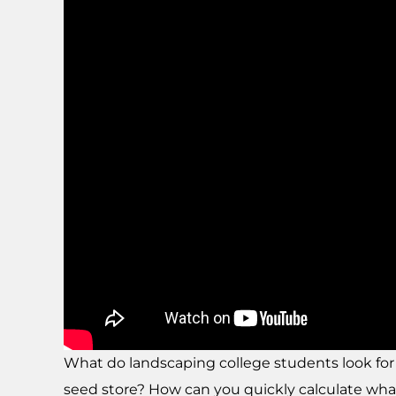
What do landscaping college students look fo
seed store? How can you quickly calculate what