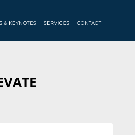
 & KEYNOTES
SERVICES
CONTACT
LEVATE