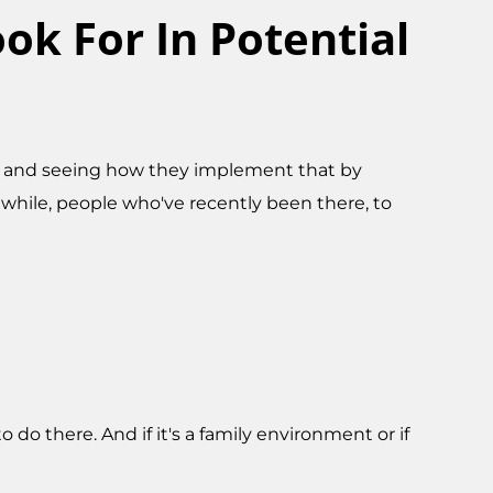
ok For In Potential
ture and seeing how they implement that by
while, people who've recently been there, to
 do there. And if it's a family environment or if