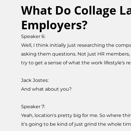
What Do Collage La
Employers?
Speaker 6:
Well, I think initially just researching the c
asking them questions. Not just HR members, b
try to get a sense of what the work lifestyle's rea
Jack Jostes:
And what about you?
Speaker 7:
Yeah, location's pretty big for me. So where thin
it's going to be kind of just grind the whole ti