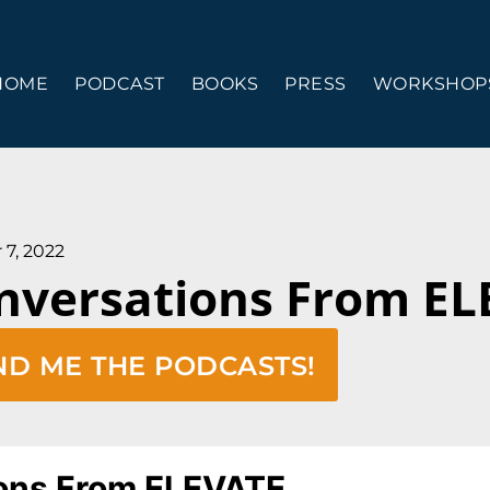
HOME
PODCAST
BOOKS
PRESS
WORKSHOPS
 7, 2022
nversations From E
ND ME THE PODCASTS!