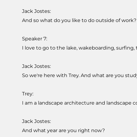
Jack Jostes:
And so what do you like to do outside of work?
Speaker 7:
I love to go to the lake, wakeboarding, surfing, t
Jack Jostes:
So we're here with Trey. And what are you stud
Trey:
I am a landscape architecture and landscape con
Jack Jostes:
And what year are you right now?