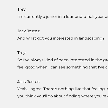
Trey:
I'm currently a junior in a four-and-a-half year 
Jack Jostes:
And what got you interested in landscaping?
Trey:
So I've always kind of been interested in the 
feel good when I can see something that I've 
Jack Jostes:
Yeah, I agree. There's nothing like that feelin
you think you'll go about finding where you're 