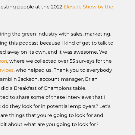
eresting people at the 2022
Elevate Show by the
iring the green industry with sales, marketing,
ing this podcast because I kind of get to talk to
hed away on its own, and it was awesome. We
son
, where we collected over 55 surveys for the
rvices
, who helped us. Thank you to everybody
 Ramblin Jackson, account manager, Brian
 did a Breakfast of Champions table.
cited to share some of these interviews that I
 do they look for in potential employers? Let's
are things that you're going to look for and
e bit about what are you going to look for?