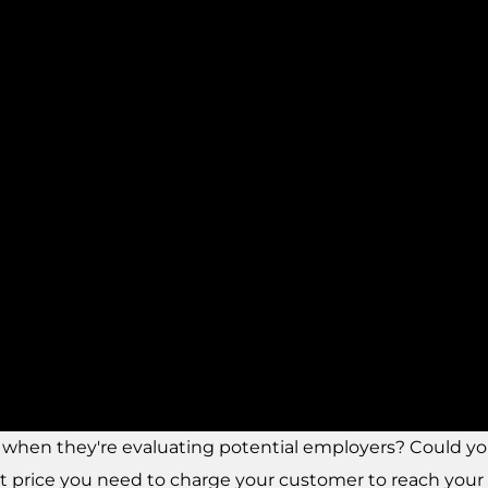
r when they're evaluating potential employers? Could 
 price you need to charge your customer to reach your 