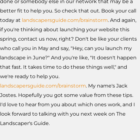
done or somebody else in our network that may be a
better fit to help you. So check that out. Book your call
today at
landscapersguide.com/brainstorm
. And again,
if you're thinking about launching your website this
spring, contact us now, right? Don't be like your clients
who call you in May and say, "Hey, can you launch my
landscape in June?" And you're like, "It doesn't happen
that fast. It takes time to do these things well," and
we're ready to help you.
landscapersguide.com/brainstorm
. My name's Jack
Jostes. Hopefully you got some value from these tips.
I'd love to hear from you about which ones work, and I
look forward to talking with you next week on The
Landscaper's Guide.