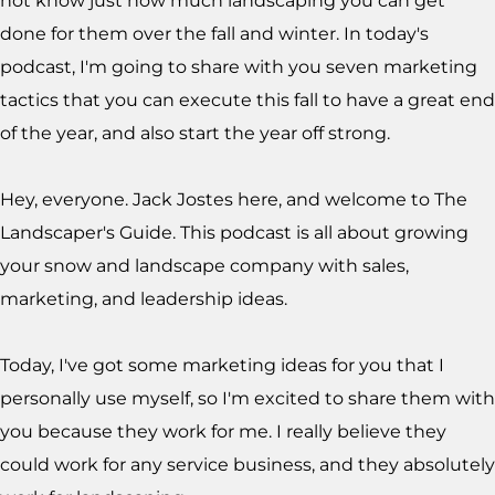
not know just how much landscaping you can get
done for them over the fall and winter. In today's
podcast, I'm going to share with you seven marketing
tactics that you can execute this fall to have a great end
of the year, and also start the year off strong.
Hey, everyone. Jack Jostes here, and welcome to The
Landscaper's Guide. This podcast is all about growing
your snow and landscape company with sales,
marketing, and leadership ideas.
Today, I've got some marketing ideas for you that I
personally use myself, so I'm excited to share them with
you because they work for me. I really believe they
could work for any service business, and they absolutely