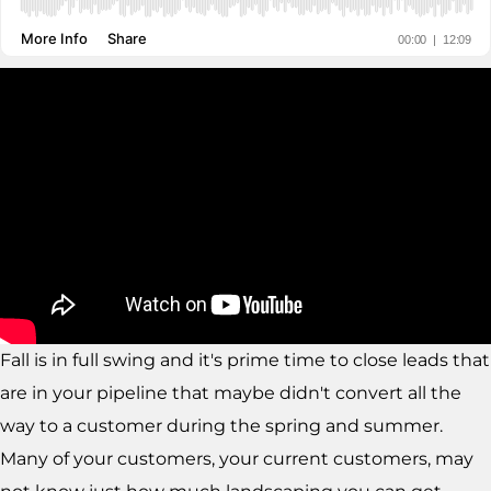
Fall is in full swing and it's prime time to close leads that
are in your pipeline that maybe didn't convert all the
way to a customer during the spring and summer.
Many of your customers, your current customers, may