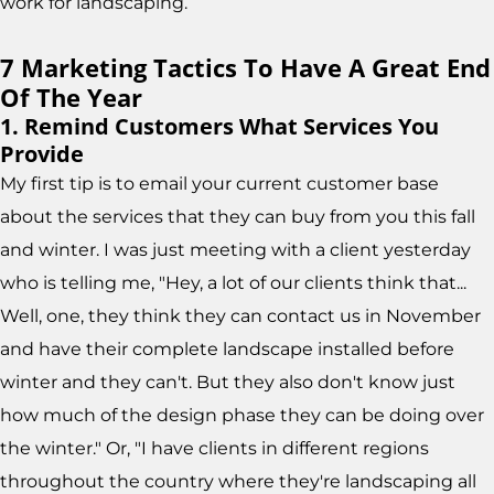
work for landscaping.
7 Marketing Tactics To Have A Great End
Of The Year
1. Remind Customers What Services You
Provide
My first tip is to email your current customer base
about the services that they can buy from you this fall
and winter. I was just meeting with a client yesterday
who is telling me, "Hey, a lot of our clients think that...
Well, one, they think they can contact us in November
and have their complete landscape installed before
winter and they can't. But they also don't know just
how much of the design phase they can be doing over
the winter." Or, "I have clients in different regions
throughout the country where they're landscaping all