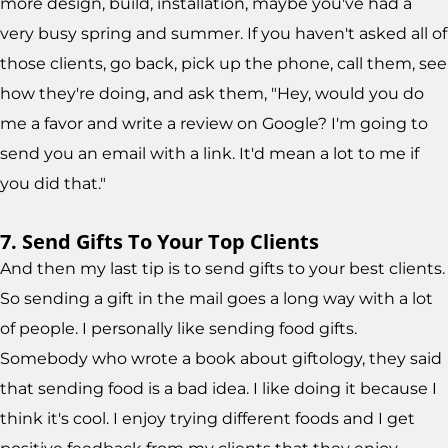
more design, build, installation, maybe you've had a
very busy spring and summer. If you haven't asked all of
those clients, go back, pick up the phone, call them, see
how they're doing, and ask them, "Hey, would you do
me a favor and write a review on Google? I'm going to
send you an email with a link. It'd mean a lot to me if
you did that."
7. Send Gifts To Your Top Clients
And then my last tip is to send gifts to your best clients.
So sending a gift in the mail goes a long way with a lot
of people. I personally like sending food gifts.
Somebody who wrote a book about giftology, they said
that sending food is a bad idea. I like doing it because I
think it's cool. I enjoy trying different foods and I get