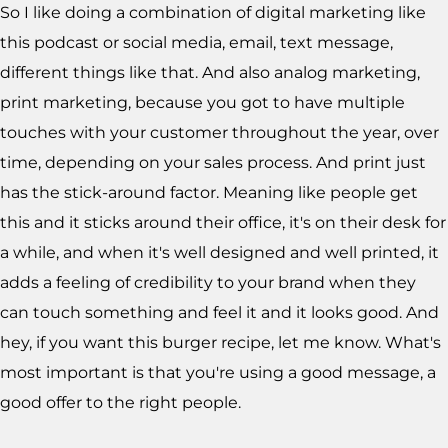
So I like doing a combination of digital marketing like
this podcast or social media, email, text message,
different things like that. And also analog marketing,
print marketing, because you got to have multiple
touches with your customer throughout the year, over
time, depending on your sales process. And print just
has the stick-around factor. Meaning like people get
this and it sticks around their office, it's on their desk for
a while, and when it's well designed and well printed, it
adds a feeling of credibility to your brand when they
can touch something and feel it and it looks good. And
hey, if you want this burger recipe, let me know. What's
most important is that you're using a good message, a
good offer to the right people.