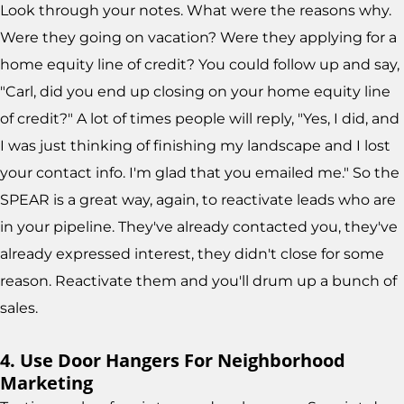
Look through your notes. What were the reasons why.
Were they going on vacation? Were they applying for a
home equity line of credit? You could follow up and say,
"Carl, did you end up closing on your home equity line
of credit?" A lot of times people will reply, "Yes, I did, and
I was just thinking of finishing my landscape and I lost
your contact info. I'm glad that you emailed me." So the
SPEAR is a great way, again, to reactivate leads who are
in your pipeline. They've already contacted you, they've
already expressed interest, they didn't close for some
reason. Reactivate them and you'll drum up a bunch of
sales.
4. Use Door Hangers For Neighborhood
Marketing