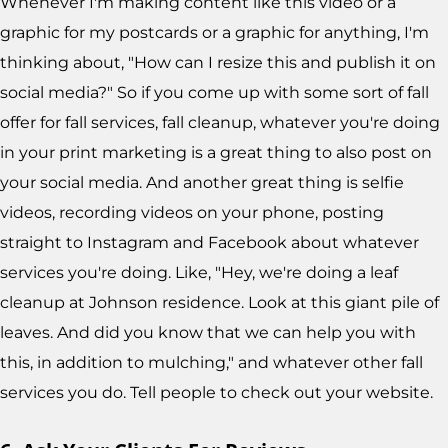
Whenever I'm making content like this video or a
graphic for my postcards or a graphic for anything, I'm
thinking about, "How can I resize this and publish it on
social media?" So if you come up with some sort of fall
offer for fall services, fall cleanup, whatever you're doing
in your print marketing is a great thing to also post on
your social media. And another great thing is selfie
videos, recording videos on your phone, posting
straight to Instagram and Facebook about whatever
services you're doing. Like, "Hey, we're doing a leaf
cleanup at Johnson residence. Look at this giant pile of
leaves. And did you know that we can help you with
this, in addition to mulching," and whatever other fall
services you do. Tell people to check out your website.