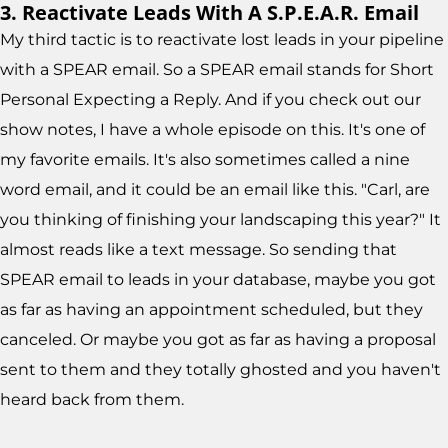
3. Reactivate Leads With A S.P.E.A.R. Email
My third tactic is to reactivate lost leads in your pipeline
with a SPEAR email. So a SPEAR email stands for Short
Personal Expecting a Reply. And if you check out our
show notes, I have a whole episode on this. It's one of
my favorite emails. It's also sometimes called a nine
word email, and it could be an email like this. "Carl, are
you thinking of finishing your landscaping this year?" It
almost reads like a text message. So sending that
SPEAR email to leads in your database, maybe you got
as far as having an appointment scheduled, but they
canceled. Or maybe you got as far as having a proposal
sent to them and they totally ghosted and you haven't
heard back from them.