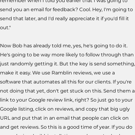
remember when I told you earlier that I was going to
send you an email for feedback? Cool. Hey, I'm going to
send that later, and I'd really appreciate it if you'd fill it
out."
Now Bob has already told me, yes, he's going to do it.
He's going to be way more likely to follow through than
just randomly getting it. But the key is send something,
make it easy. We use Ramblin reviews, we use a
software that automates all this for our clients. If you're
not doing that yet, don't get stuck on this. Send them a
link to your Google review link, right? So just go to your
Google listing, click on reviews, and copy that big ugly
URL and put that in an email that people can click on
and get reviews. So this is a good time of year. If you do