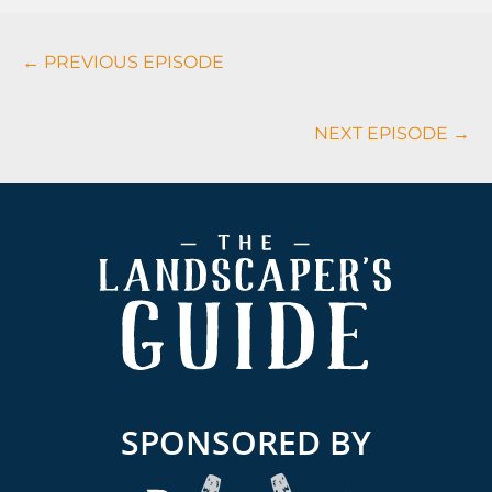
Podcasts
← PREVIOUS EPISODE
Navigation
NEXT EPISODE →
Footer
SPONSORED BY