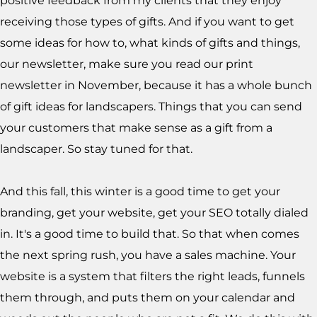
positive feedback from my clients that they enjoy
receiving those types of gifts. And if you want to get
some ideas for how to, what kinds of gifts and things,
our newsletter, make sure you read our print
newsletter in November, because it has a whole bunch
of gift ideas for landscapers. Things that you can send
your customers that make sense as a gift from a
landscaper. So stay tuned for that.
And this fall, this winter is a good time to get your
branding, get your website, get your SEO totally dialed
in. It's a good time to build that. So that when comes
the next spring rush, you have a sales machine. Your
website is a system that filters the right leads, funnels
them through, and puts them on your calendar and