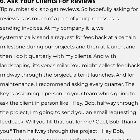
6. Ask Your Clients For Reviews
Tip number six is to get reviews. So hopefully asking for
reviews is as much of a part of your process as is
sending invoices. At my company it is, we
systematically send a request for feedback at a certain
milestone during our projects and then at launch, and
then I do it quarterly with my clients. And with
landscaping, it's very similar. You might collect feedback
midway through the project, after it launches. And for
maintenance, I recommend asking every quarter. The
key is assigning a person on your team who's going to
ask the client in person like, "Hey, Bob, halfway through
the project, I'm going to send you an email requesting
feedback. Will you fill that out for me? Cool, Bob, thank
you." Then halfway through the project, "Hey Bob,