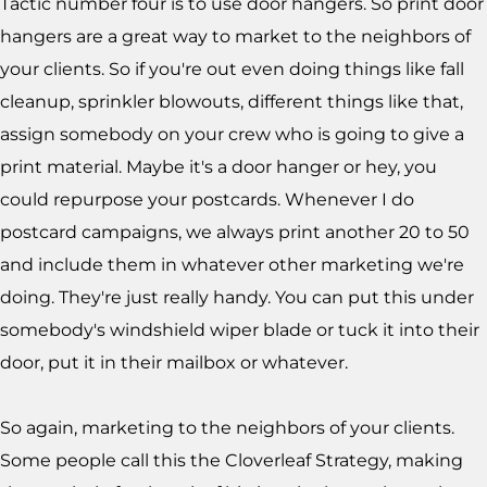
Tactic number four is to use door hangers. So print door
hangers are a great way to market to the neighbors of
your clients. So if you're out even doing things like fall
cleanup, sprinkler blowouts, different things like that,
assign somebody on your crew who is going to give a
print material. Maybe it's a door hanger or hey, you
could repurpose your postcards. Whenever I do
postcard campaigns, we always print another 20 to 50
and include them in whatever other marketing we're
doing. They're just really handy. You can put this under
somebody's windshield wiper blade or tuck it into their
door, put it in their mailbox or whatever.
So again, marketing to the neighbors of your clients.
Some people call this the Cloverleaf Strategy, making