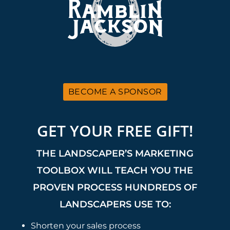
BECOME A SPONSOR
GET YOUR FREE GIFT!
THE LANDSCAPER’S MARKETING
TOOLBOX WILL TEACH YOU THE
PROVEN PROCESS HUNDREDS OF
LANDSCAPERS USE TO:
Shorten your sales process