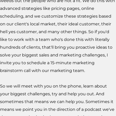
weeds out the people who are not a fit. We do this with
advanced strategies like pricing pages, online
scheduling, and we customize these strategies based
on our client's local market, their ideal customer, their
hell yes customer, and many other things. So if you'd
like to work with a team who's done this with literally
hundreds of clients, that'll bring you proactive ideas to
solve your biggest sales and marketing challenges, I
invite you to schedule a 15-minute marketing
brainstorm call with our marketing team.
So we will meet with you on the phone, learn about
your biggest challenges, try and help you out. And
sometimes that means we can help you. Sometimes it
means we point you in the direction of a podcast we've