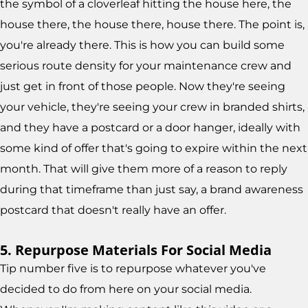
the symbol of a cloverleaf hitting the house here, the
house there, the house there, house there. The point is,
you're already there. This is how you can build some
serious route density for your maintenance crew and
just get in front of those people. Now they're seeing
your vehicle, they're seeing your crew in branded shirts,
and they have a postcard or a door hanger, ideally with
some kind of offer that's going to expire within the next
month. That will give them more of a reason to reply
during that timeframe than just say, a brand awareness
postcard that doesn't really have an offer.
5. Repurpose Materials For Social Media
Tip number five is to repurpose whatever you've
decided to do from here on your social media.