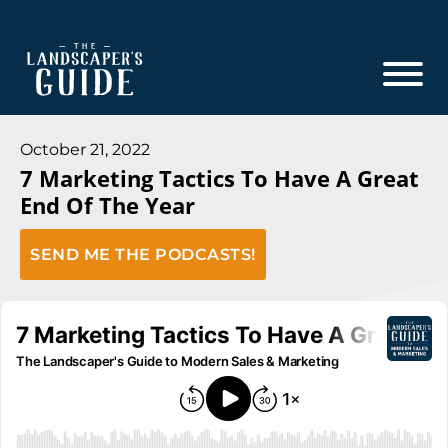
Skip
Skip
to
to
main
footer
content
The
The
Landscaper's
Landscaper's
October 21, 2022
Guide
7 Marketing Tactics To Have A Great
Guide
End Of The Year
to
Modern
SEND ME THE PODCASTS!
Sales
and
Marketing