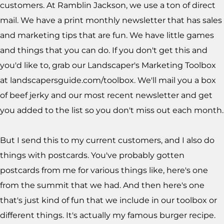
customers. At Ramblin Jackson, we use a ton of direct
mail. We have a print monthly newsletter that has sales
and marketing tips that are fun. We have little games
and things that you can do. If you don't get this and
you'd like to, grab our Landscaper's Marketing Toolbox
at landscapersguide.com/toolbox. We'll mail you a box
of beef jerky and our most recent newsletter and get
you added to the list so you don't miss out each month.
But I send this to my current customers, and I also do
things with postcards. You've probably gotten
postcards from me for various things like, here's one
from the summit that we had. And then here's one
that's just kind of fun that we include in our toolbox or
different things. It's actually my famous burger recipe.