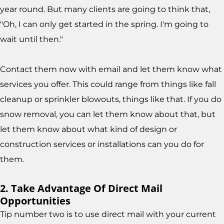
year round. But many clients are going to think that,
"Oh, I can only get started in the spring. I'm going to
wait until then."
Contact them now with email and let them know what
services you offer. This could range from things like fall
cleanup or sprinkler blowouts, things like that. If you do
snow removal, you can let them know about that, but
let them know about what kind of design or
construction services or installations can you do for
them.
2. Take Advantage Of Direct Mail
Opportunities
Tip number two is to use direct mail with your current