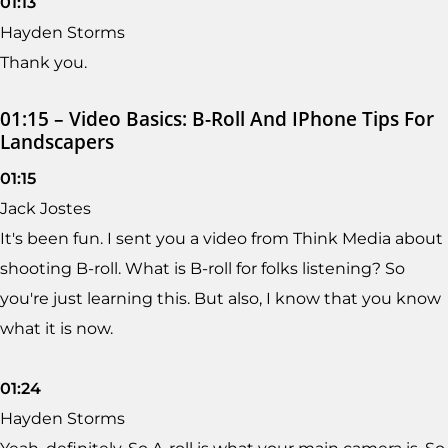
01:13
Hayden Storms
Thank you.
01:15 – Video Basics: B-Roll And IPhone Tips For
Landscapers
01:15
Jack Jostes
It's been fun. I sent you a video from Think Media about
shooting B-roll. What is B-roll for folks listening? So
you're just learning this. But also, I know that you know
what it is now.
01:24
Hayden Storms