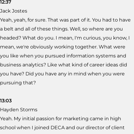
12:37
Jack Jostes
Yeah, yeah, for sure. That was part of it. You had to have
a belt and all of these things. Well, so where are you
headed? What do you. I mean, I'm curious, you know, I
mean, we're obviously working together. What were
you like when you pursued information systems and
business analytics? Like what kind of career ideas did
you have? Did you have any in mind when you were
pursuing that?
13:03
Hayden Storms
Yeah. My initial passion for marketing came in high
school when I joined DECA and our director of client