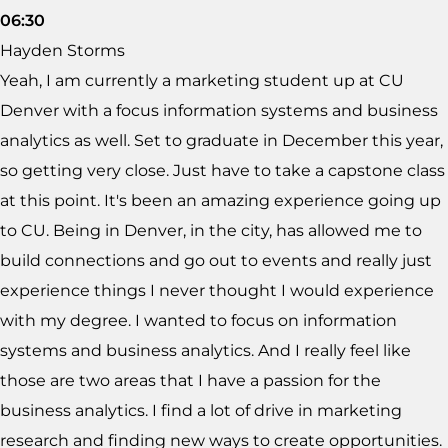
06:30
Hayden Storms
Yeah, I am currently a marketing student up at CU
Denver with a focus information systems and business
analytics as well. Set to graduate in December this year,
so getting very close. Just have to take a capstone class
at this point. It's been an amazing experience going up
to CU. Being in Denver, in the city, has allowed me to
build connections and go out to events and really just
experience things I never thought I would experience
with my degree. I wanted to focus on information
systems and business analytics. And I really feel like
those are two areas that I have a passion for the
business analytics. I find a lot of drive in marketing
research and finding new ways to create opportunities.