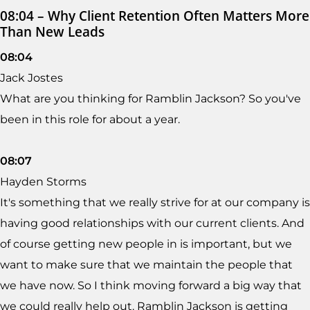
08:04 – Why Client Retention Often Matters More
Than New Leads
08:04
Jack Jostes
What are you thinking for Ramblin Jackson? So you've
been in this role for about a year.
08:07
Hayden Storms
It's something that we really strive for at our company is
having good relationships with our current clients. And
of course getting new people in is important, but we
want to make sure that we maintain the people that
we have now. So I think moving forward a big way that
we could really help out. Ramblin Jackson is getting