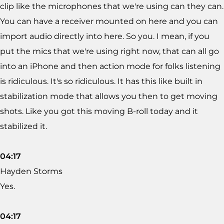
clip like the microphones that we're using can they can.
You can have a receiver mounted on here and you can
import audio directly into here. So you. I mean, if you
put the mics that we're using right now, that can all go
into an iPhone and then action mode for folks listening
is ridiculous. It's so ridiculous. It has this like built in
stabilization mode that allows you then to get moving
shots. Like you got this moving B-roll today and it
stabilized it.
04:17
Hayden Storms
Yes.
04:17