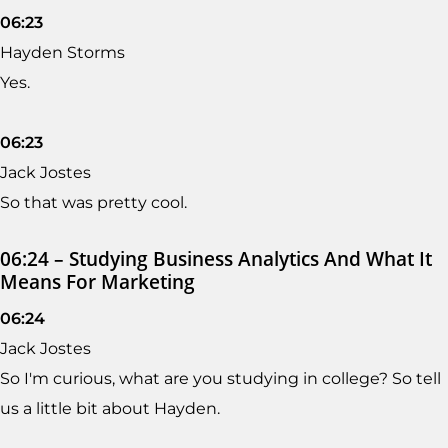
06:23
Hayden Storms
Yes.
06:23
Jack Jostes
So that was pretty cool.
06:24 – Studying Business Analytics And What It
Means For Marketing
06:24
Jack Jostes
So I'm curious, what are you studying in college? So tell
us a little bit about Hayden.