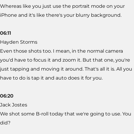
Whereas like you just use the portrait mode on your
iPhone and it's like there's your blurry background.
06:11
Hayden Storms
Even those shots too. I mean, in the normal camera
you'd have to focus it and zoom it. But that one, you're
just tapping and moving it around. That's all it is. All you
have to do is tap it and auto does it for you.
06:20
Jack Jostes
We shot some B-roll today that we're going to use. You
did?