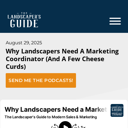
Skip
Skip
to
to
main
footer
content
The
The
Landscaper's
Landscaper's
August 29, 2025
Guide
Why Landscapers Need A Marketing
Guide
Coordinator (And A Few Cheese
to
Curds)
Modern
Sales
SEND ME THE PODCASTS!
and
Marketing