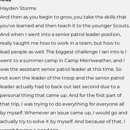
Hayden Storms
And then as you begin to grow, you take the skills that
you've learned and then teach it to the younger Scouts.
And when I went into a senior patrol leader position,
really taught me how to work in a team, but how to
lead people as well. The biggest challenge I ran into is I
went to a summer camp in Camp Merriweather, and I
was the assistant senior patrol leader at this time. So
not even the leader of the troop and the senior patrol
leader actually had to back out last second due to a
personal thing that came up. And for the first part of
that trip, I was trying to do everything for everyone all
by myself. Whenever an issue came up, I would go and
actually try to solve it by myself. And because of that, I