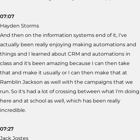
07:07
Hayden Storms
And then on the information systems end of it, I've
actually been really enjoying making automations and
things and I learned about CRM and automations in
class and it's been amazing because I can then take
that and make it usually or I can then make that at
Ramblin Jackson as well with the campaigns that we
run. So it's had a lot of crossing between what I'm doing
here and at school as well, which has been really
incredible.
07:27
Jack Jostes