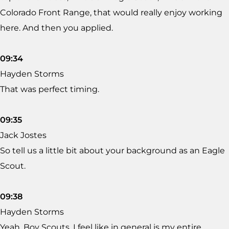
Colorado Front Range, that would really enjoy working
here. And then you applied.
09:34
Hayden Storms
That was perfect timing.
09:35
Jack Jostes
So tell us a little bit about your background as an Eagle
Scout.
09:38
Hayden Storms
Yeah. Boy Scouts, I feel like in general is my entire