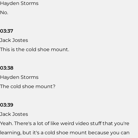
Hayden Storms
No.
03:37
Jack Jostes
This is the cold shoe mount.
03:38
Hayden Storms
The cold shoe mount?
03:39
Jack Jostes
Yeah. There's a lot of like weird video stuff that you're
learning, but it's a cold shoe mount because you can