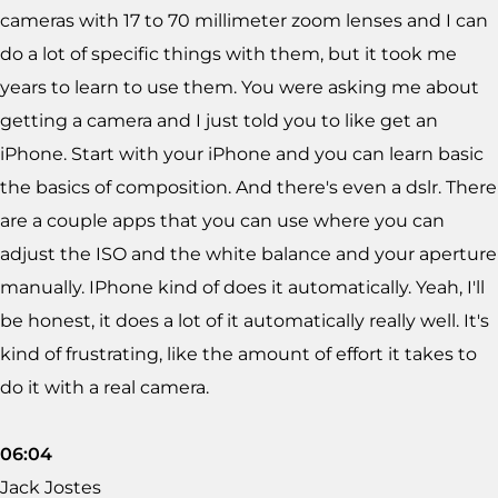
cameras with 17 to 70 millimeter zoom lenses and I can
do a lot of specific things with them, but it took me
years to learn to use them. You were asking me about
getting a camera and I just told you to like get an
iPhone. Start with your iPhone and you can learn basic
the basics of composition. And there's even a dslr. There
are a couple apps that you can use where you can
adjust the ISO and the white balance and your aperture
manually. IPhone kind of does it automatically. Yeah, I'll
be honest, it does a lot of it automatically really well. It's
kind of frustrating, like the amount of effort it takes to
do it with a real camera.
06:04
Jack Jostes