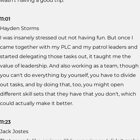
wasn't having a good trip.
11:01
Hayden Storms
I was insanely stressed out not having fun. But once I
came together with my PLC and my patrol leaders and
started delegating those tasks out, it taught me the
value of leadership. And also working as a team, though
you can't do everything by yourself, you have to divide
out tasks, and by doing that, too, you might open
different skill sets that they have that you don't, which
could actually make it better.
11:23
Jack Jostes