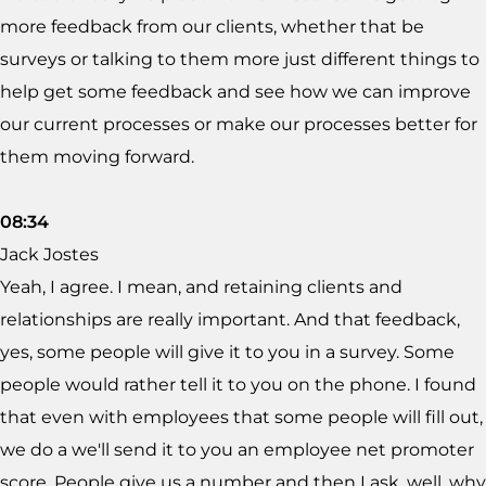
more feedback from our clients, whether that be
surveys or talking to them more just different things to
help get some feedback and see how we can improve
our current processes or make our processes better for
them moving forward.
08:34
Jack Jostes
Yeah, I agree. I mean, and retaining clients and
relationships are really important. And that feedback,
yes, some people will give it to you in a survey. Some
people would rather tell it to you on the phone. I found
that even with employees that some people will fill out,
we do a we'll send it to you an employee net promoter
score. People give us a number and then I ask, well, why