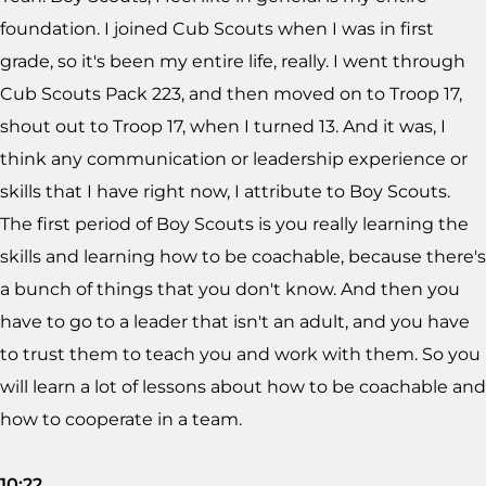
foundation. I joined Cub Scouts when I was in first
grade, so it's been my entire life, really. I went through
Cub Scouts Pack 223, and then moved on to Troop 17,
shout out to Troop 17, when I turned 13. And it was, I
think any communication or leadership experience or
skills that I have right now, I attribute to Boy Scouts.
The first period of Boy Scouts is you really learning the
skills and learning how to be coachable, because there's
a bunch of things that you don't know. And then you
have to go to a leader that isn't an adult, and you have
to trust them to teach you and work with them. So you
will learn a lot of lessons about how to be coachable and
how to cooperate in a team.
10:22