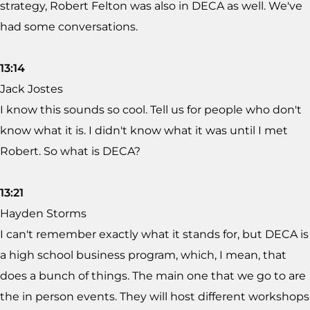
strategy, Robert Felton was also in DECA as well. We've
had some conversations.
13:14
Jack Jostes
I know this sounds so cool. Tell us for people who don't
know what it is. I didn't know what it was until I met
Robert. So what is DECA?
13:21
Hayden Storms
I can't remember exactly what it stands for, but DECA is
a high school business program, which, I mean, that
does a bunch of things. The main one that we go to are
the in person events. They will host different workshops