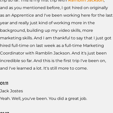
trip so far. This is my first trip with
Ramblin Jackson
,
and as you mentioned before, I got hired on originally
as an Apprentice and I've been working here for the last
year and really just kind of working more in the
background, building up my video skills, more
marketing skills. And I am thankful to say that I just got
hired full-time on last week as a full-time Marketing
Coordinator with Ramblin Jackson. And it's just been
incredible so far. And this is the first trip I've been on,
and I've learned a lot. It's still more to come.
01:11
Jack Jostes
Yeah. Well, you've been. You did a great job.