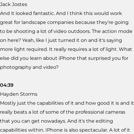
Jack Jostes
And it looked fantastic. And I think this would work
great for landscape companies because they're going
to be shooting a lot of video outdoors. The action mode
on here? Yeah, like I just turned it on and it's saying
more light required. It really requires a lot of light. What
else did you learn about iPhone that surprised you for
photography and video?
04:39
Hayden Storms
Mostly just the capabilities of it and how good it is and it
really beats a lot of some of the professional cameras
that you can get nowadays. And it's the editing
capabilities within. IPhone is also spectacular. A lot of it