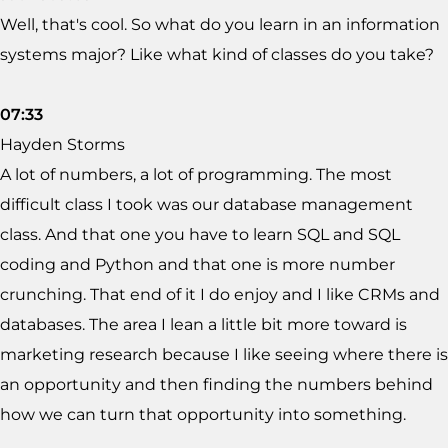
Well, that's cool. So what do you learn in an information
systems major? Like what kind of classes do you take?
07:33
Hayden Storms
A lot of numbers, a lot of programming. The most
difficult class I took was our database management
class. And that one you have to learn SQL and SQL
coding and Python and that one is more number
crunching. That end of it I do enjoy and I like CRMs and
databases. The area I lean a little bit more toward is
marketing research because I like seeing where there is
an opportunity and then finding the numbers behind
how we can turn that opportunity into something.