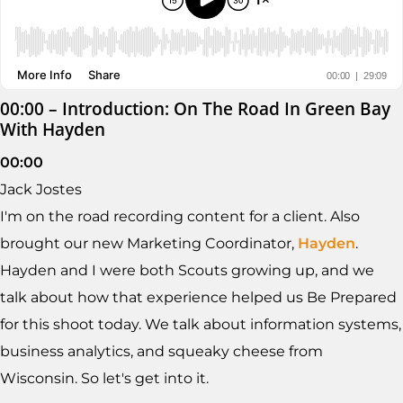
00:00 – Introduction: On The Road In Green Bay
With Hayden
00:00
Jack Jostes
I'm on the road recording content for a client. Also
brought our new Marketing Coordinator,
Hayden
.
Hayden and I were both Scouts growing up, and we
talk about how that experience helped us Be Prepared
for this shoot today. We talk about information systems,
business analytics, and squeaky cheese from
Wisconsin. So let's get into it.