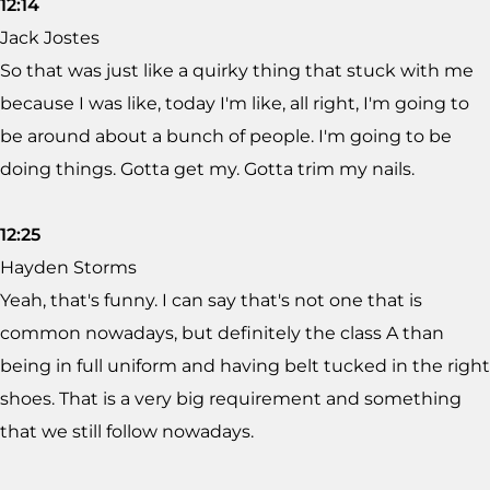
12:14
Jack Jostes
So that was just like a quirky thing that stuck with me
because I was like, today I'm like, all right, I'm going to
be around about a bunch of people. I'm going to be
doing things. Gotta get my. Gotta trim my nails.
12:25
Hayden Storms
Yeah, that's funny. I can say that's not one that is
common nowadays, but definitely the class A than
being in full uniform and having belt tucked in the right
shoes. That is a very big requirement and something
that we still follow nowadays.