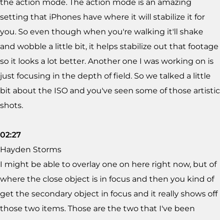
the action mode. The action mode is an amazing
setting that iPhones have where it will stabilize it for
you. So even though when you're walking it'll shake
and wobble a little bit, it helps stabilize out that footage
so it looks a lot better. Another one I was working on is
just focusing in the depth of field. So we talked a little
bit about the ISO and you've seen some of those artistic
shots.
02:27
Hayden Storms
I might be able to overlay one on here right now, but of
where the close object is in focus and then you kind of
get the secondary object in focus and it really shows off
those two items. Those are the two that I've been