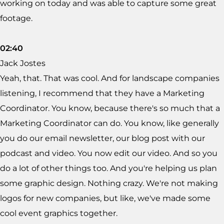
working on today and was able to capture some great
footage.
02:40
Jack Jostes
Yeah, that. That was cool. And for landscape companies
listening, I recommend that they have a Marketing
Coordinator. You know, because there's so much that a
Marketing Coordinator can do. You know, like generally
you do our email newsletter, our blog post with our
podcast and video. You now edit our video. And so you
do a lot of other things too. And you're helping us plan
some graphic design. Nothing crazy. We're not making
logos for new companies, but like, we've made some
cool event graphics together.