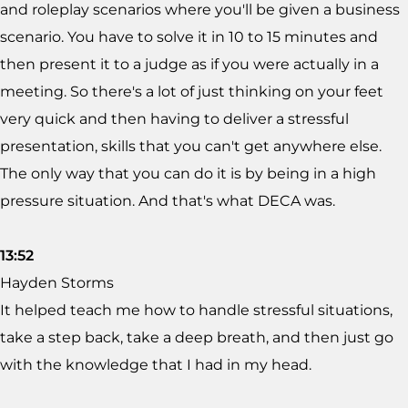
and roleplay scenarios where you'll be given a business
scenario. You have to solve it in 10 to 15 minutes and
then present it to a judge as if you were actually in a
meeting. So there's a lot of just thinking on your feet
very quick and then having to deliver a stressful
presentation, skills that you can't get anywhere else.
The only way that you can do it is by being in a high
pressure situation. And that's what DECA was.
13:52
Hayden Storms
It helped teach me how to handle stressful situations,
take a step back, take a deep breath, and then just go
with the knowledge that I had in my head.