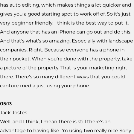
has auto editing, which makes things a lot quicker and
gives you a good starting spot to work off of. So it's just
very beginner friendly, I think is the best way to put it.
And anyone that has an iPhone can go out and do this.
And that's what's so amazing. Especially with landscape
companies. Right. Because everyone has a phone in
their pocket. When you're done with the property, take
a picture of the property. That is your marketing right
there. There's so many different ways that you could
capture media just using your phone.
05:13
Jack Jostes
Well, and I think, I mean there is still there's an
advantage to having like I'm using two really nice Sony