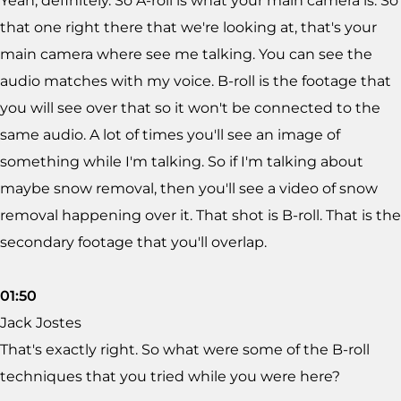
Yeah, definitely. So A-roll is what your main camera is. So
that one right there that we're looking at, that's your
main camera where see me talking. You can see the
audio matches with my voice. B-roll is the footage that
you will see over that so it won't be connected to the
same audio. A lot of times you'll see an image of
something while I'm talking. So if I'm talking about
maybe snow removal, then you'll see a video of snow
removal happening over it. That shot is B-roll. That is the
secondary footage that you'll overlap.
01:50
Jack Jostes
That's exactly right. So what were some of the B-roll
techniques that you tried while you were here?