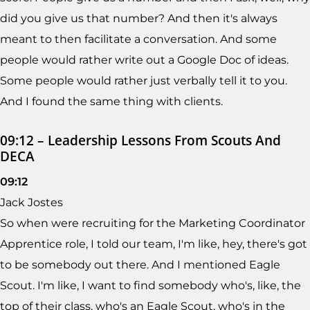
did you give us that number? And then it's always
meant to then facilitate a conversation. And some
people would rather write out a Google Doc of ideas.
Some people would rather just verbally tell it to you.
And I found the same thing with clients.
09:12 – Leadership Lessons From Scouts And
DECA
09:12
Jack Jostes
So when were recruiting for the Marketing Coordinator
Apprentice role, I told our team, I'm like, hey, there's got
to be somebody out there. And I mentioned Eagle
Scout. I'm like, I want to find somebody who's, like, the
top of their class, who's an Eagle Scout, who's in the