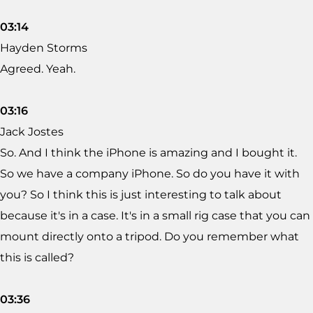
03:14
Hayden Storms
Agreed. Yeah.
03:16
Jack Jostes
So. And I think the iPhone is amazing and I bought it.
So we have a company iPhone. So do you have it with
you? So I think this is just interesting to talk about
because it's in a case. It's in a small rig case that you can
mount directly onto a tripod. Do you remember what
this is called?
03:36