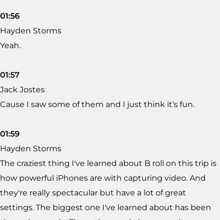
01:56
Hayden Storms
Yeah.
01:57
Jack Jostes
Cause I saw some of them and I just think it's fun.
01:59
Hayden Storms
The craziest thing I've learned about B roll on this trip is
how powerful iPhones are with capturing video. And
they're really spectacular but have a lot of great
settings. The biggest one I've learned about has been