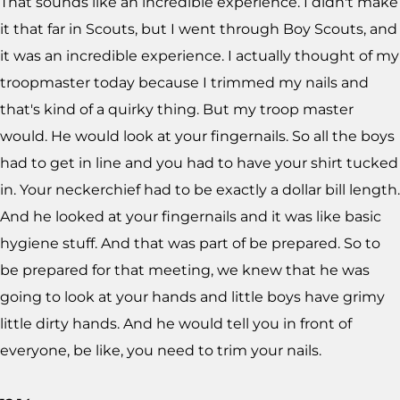
That sounds like an incredible experience. I didn't make
it that far in Scouts, but I went through Boy Scouts, and
it was an incredible experience. I actually thought of my
troopmaster today because I trimmed my nails and
that's kind of a quirky thing. But my troop master
would. He would look at your fingernails. So all the boys
had to get in line and you had to have your shirt tucked
in. Your neckerchief had to be exactly a dollar bill length.
And he looked at your fingernails and it was like basic
hygiene stuff. And that was part of be prepared. So to
be prepared for that meeting, we knew that he was
going to look at your hands and little boys have grimy
little dirty hands. And he would tell you in front of
everyone, be like, you need to trim your nails.