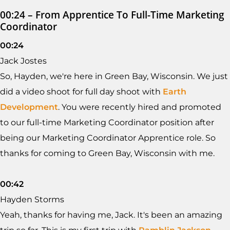
00:24 – From Apprentice To Full-Time Marketing
Coordinator
00:24
Jack Jostes
So, Hayden, we're here in Green Bay, Wisconsin. We just
did a video shoot for full day shoot with
Earth
Development
. You were recently hired and promoted
to our full-time Marketing Coordinator position after
being our Marketing Coordinator Apprentice role. So
thanks for coming to Green Bay, Wisconsin with me.
00:42
Hayden Storms
Yeah, thanks for having me, Jack. It's been an amazing