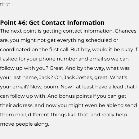
that.
Point #6: Get Contact Information
The next point is getting contact information. Chances
are, you might not get everything scheduled or
coordinated on the first call. But hey, would it be okay if
I asked for your phone number and email so we can
follow up with you? Great. And by the way, what was
your last name, Jack? Oh, Jack Jostes, great. What's
your email? Now, boom. Now I at least have a lead that I
can follow up with. And bonus points if you can get
their address, and now you might even be able to send
them mail, different things like that, and really help
move people along.