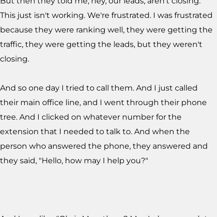
But then they told me, hey, our leads, aren't closing.
This just isn't working. We're frustrated. I was frustrated
because they were ranking well, they were getting the
traffic, they were getting the leads, but they weren't
closing.
And so one day I tried to call them. And I just called
their main office line, and I went through their phone
tree. And I clicked on whatever number for the
extension that I needed to talk to. And when the
person who answered the phone, they answered and
they said, "Hello, how may I help you?"