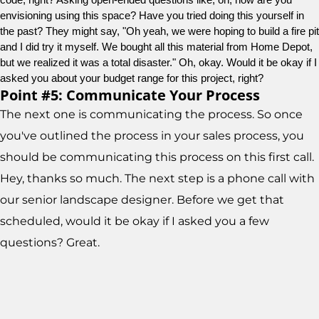
envisioning using this space? Have you tried doing this yourself in 
the past? They might say, "Oh yeah, we were hoping to build a fire pit 
and I did try it myself. We bought all this material from Home Depot, 
but we realized it was a total disaster." Oh, okay. Would it be okay if I 
asked you about your budget range for this project, right?
Point #5: Communicate Your Process
The next one is communicating the process. So once
you've outlined the process in your sales process, you
should be communicating this process on this first call.
Hey, thanks so much. The next step is a phone call with
our senior landscape designer. Before we get that
scheduled, would it be okay if I asked you a few
questions? Great.