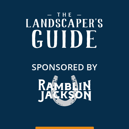
Footer
SPONSORED BY