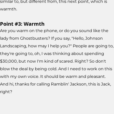
similar to, but different from, this next point, which is
warmth.
Point #3: Warmth
Are you warm on the phone, or do you sound like the
lady from Ghostbusters? If you say, "Hello, Johnson
Landscaping, how may I help you?" People are going to,
they're going to, oh, I was thinking about spending
$30,000, but now I'm kind of scared. Right? So don't
blow the deal by being cold. And I need to work on this
with my own voice. It should be warm and pleasant.
And hi, thanks for calling Ramblin' Jackson, this is Jack,
right?