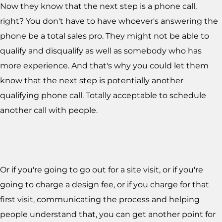
Now they know that the next step is a phone call,
right? You don't have to have whoever's answering the
phone be a total sales pro. They might not be able to
qualify and disqualify as well as somebody who has
more experience. And that's why you could let them
know that the next step is potentially another
qualifying phone call. Totally acceptable to schedule
another call with people.
Or if you're going to go out for a site visit, or if you're
going to charge a design fee, or if you charge for that
first visit, communicating the process and helping
people understand that, you can get another point for