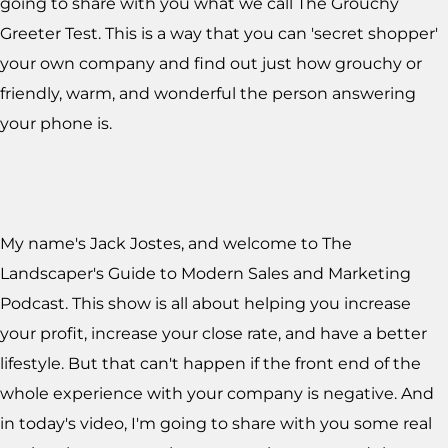
going to share with you what we call The Grouchy
Greeter Test. This is a way that you can 'secret shopper'
your own company and find out just how grouchy or
friendly, warm, and wonderful the person answering
your phone is.
My name's Jack Jostes, and welcome to The
Landscaper's Guide to Modern Sales and Marketing
Podcast. This show is all about helping you increase
your profit, increase your close rate, and have a better
lifestyle. But that can't happen if the front end of the
whole experience with your company is negative. And
in today's video, I'm going to share with you some real