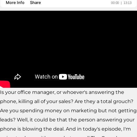
Is your office manager, or whoever's answering the
phone, killing all of your sales? Are they a total grouch?
Are you spending money on marketing but not getting
leads? Well, it could be that the person answering your
phone is blowing the deal. And in today's episode, I'm