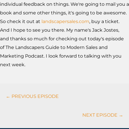
individual feedback on things. We're going to mail you a
book and some other things, it's going to be awesome.
So check it out at
landscapersales.com
, buy a ticket.
And I hope to see you there. My name's Jack Jostes,
and thanks so much for checking out today's episode
of The Landscapers Guide to Modern Sales and
Marketing Podcast. I look forward to talking with you
next week.
Podcasts
← PREVIOUS EPISODE
Navigation
NEXT EPISODE →