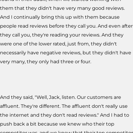
them that they didn't have very many good reviews.
And I continually bring this up with them because
people read reviews before they call you. And even after
they call you, they're reading your reviews. And they
were one of the lower rated, just from, they didn't
necessarily have negative reviews, but they didn't have
very many, they only had three or four.
And they said, "Well, Jack, listen. Our customers are
affluent. They're different. The affluent don't really use
the internet and they don't read reviews." And I had to
push back a bit because we knew who their top
competitor was, and we knew that their top competitor