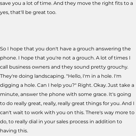
save you a lot of time. And they move the right fits to a
yes, that'll be great too.
So I hope that you don't have a grouch answering the
phone. I hope that you're not a grouch. A lot of times I
call business owners and they sound pretty grouchy.
They're doing landscaping. "Hello, I'm in a hole. I'm
digging a hole. Can I help you?" Right. Okay. Just take a
minute, answer the phone with some grace. It's going
to do really great, really, really great things for you. And I
can't wait to work with you on this. There's way more to
do, to really dial in your sales process in addition to
having this.