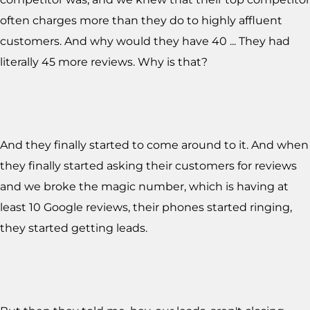
often charges more than they do to highly affluent
customers. And why would they have 40 ... They had
literally 45 more reviews. Why is that?
And they finally started to come around to it. And when
they finally started asking their customers for reviews
and we broke the magic number, which is having at
least 10 Google reviews, their phones started ringing,
they started getting leads.