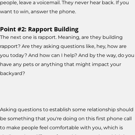
people, leave a voicemail. They never hear back. If you
want to win, answer the phone.
Point #2: Rapport Building
The next one is rapport. Meaning, are they building
rapport? Are they asking questions like, hey, how are
you today? And how can I help? And by the way, do you
have any pets or anything that might impact your
backyard?
Asking questions to establish some relationship should
be something that you're doing on this first phone call
to make people feel comfortable with you, which is