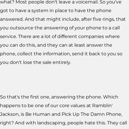
what? Most people don't leave a voicemail. So you've
got to have a system in place to have the phone
answered. And that might include, after five rings, that
you outsource the answering of your phone to a call
service. There are a lot of different companies where
you can do this, and they can at least answer the
phone, collect the information, send it back to you so
you don't lose the sale entirely.
So that's the first one, answering the phone. Which
happens to be one of our core values at Ramblin'
Jackson, is Be Human and Pick Up The Damn Phone,
right? And with landscaping, people hate this. They call