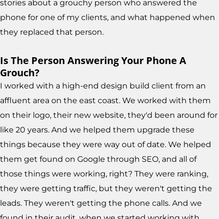
stories about a grouchy person who answered the
phone for one of my clients, and what happened when
they replaced that person.
Is The Person Answering Your Phone A
Grouch?
I worked with a high-end design build client from an
affluent area on the east coast. We worked with them
on their logo, their new website, they'd been around for
like 20 years. And we helped them upgrade these
things because they were way out of date. We helped
them get found on Google through SEO, and all of
those things were working, right? They were ranking,
they were getting traffic, but they weren't getting the
leads. They weren't getting the phone calls. And we
found in their audit, when we started working with