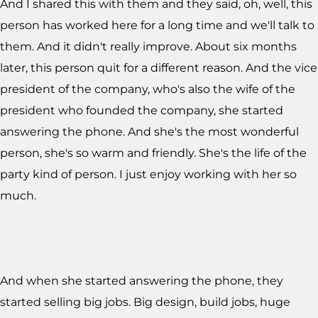
And I shared this with them and they said, oh, well, this
person has worked here for a long time and we'll talk to
them. And it didn't really improve. About six months
later, this person quit for a different reason. And the vice
president of the company, who's also the wife of the
president who founded the company, she started
answering the phone. And she's the most wonderful
person, she's so warm and friendly. She's the life of the
party kind of person. I just enjoy working with her so
much.
And when she started answering the phone, they
started selling big jobs. Big design, build jobs, huge