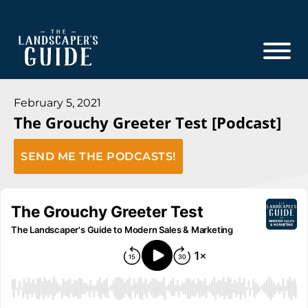
Skip
Skip
to
to
main
footer
content
The
The
Landscaper's
Landscaper's
February 5, 2021
Guide
The Grouchy Greeter Test [Podcast]
Guide
to
SEND ME THE PODCASTS!
Modern
Sales
and
Marketing