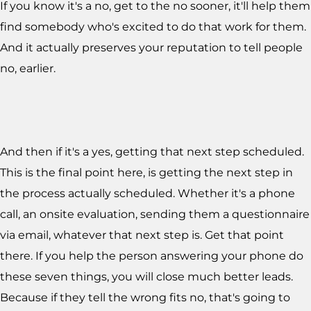
If you know it's a no, get to the no sooner, it'll help them
find somebody who's excited to do that work for them.
And it actually preserves your reputation to tell people
no, earlier.
And then if it's a yes, getting that next step scheduled.
This is the final point here, is getting the next step in
the process actually scheduled. Whether it's a phone
call, an onsite evaluation, sending them a questionnaire
via email, whatever that next step is. Get that point
there. If you help the person answering your phone do
these seven things, you will close much better leads.
Because if they tell the wrong fits no, that's going to