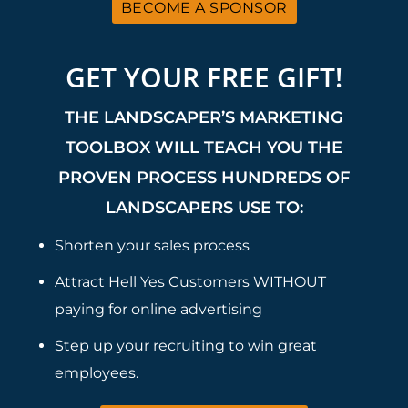
BECOME A SPONSOR
GET YOUR FREE GIFT!
THE LANDSCAPER’S MARKETING
TOOLBOX WILL TEACH YOU THE
PROVEN PROCESS HUNDREDS OF
LANDSCAPERS USE TO:
Shorten your sales process
Attract Hell Yes Customers WITHOUT
paying for online advertising
Step up your recruiting to win great
employees.