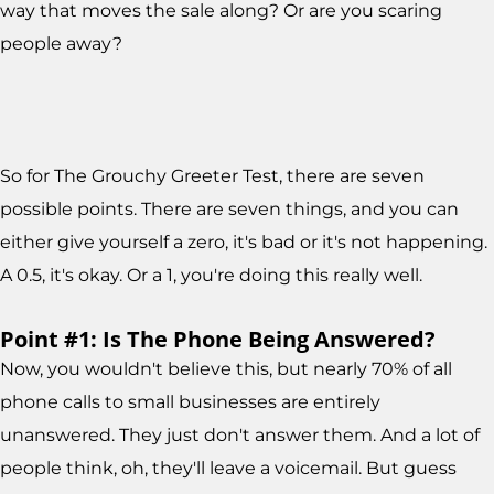
way that moves the sale along? Or are you scaring
people away?
So for The Grouchy Greeter Test, there are seven
possible points. There are seven things, and you can
either give yourself a zero, it's bad or it's not happening.
A 0.5, it's okay. Or a 1, you're doing this really well.
Point #1: Is The Phone Being Answered?
Now, you wouldn't believe this, but nearly 70% of all
phone calls to small businesses are entirely
unanswered. They just don't answer them. And a lot of
people think, oh, they'll leave a voicemail. But guess