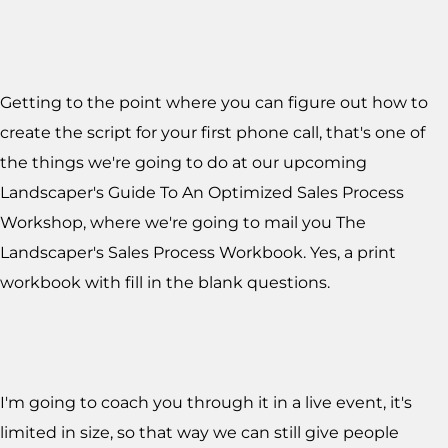
Getting to the point where you can figure out how to
create the script for your first phone call, that's one of
the things we're going to do at our upcoming
Landscaper's Guide To An Optimized Sales Process
Workshop, where we're going to mail you The
Landscaper's Sales Process Workbook. Yes, a print
workbook with fill in the blank questions.
I'm going to coach you through it in a live event, it's
limited in size, so that way we can still give people