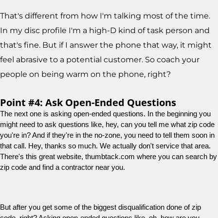
That's different from how I'm talking most of the time.
In my disc profile I'm a high-D kind of task person and
that's fine. But if I answer the phone that way, it might
feel abrasive to a potential customer. So coach your
people on being warm on the phone, right?
Point #4: Ask Open-Ended Questions
The next one is asking open-ended questions. In the beginning you 
might need to ask questions like, hey, can you tell me what zip code 
you're in? And if they're in the no-zone, you need to tell them soon in 
that call. Hey, thanks so much. We actually don't service that area. 
There's this great website, thumbtack.com where you can search by 
zip code and find a contractor near you.
But after you get some of the biggest disqualification done of zip 
code, right? Asking open-ended questions like, oh, how are you 