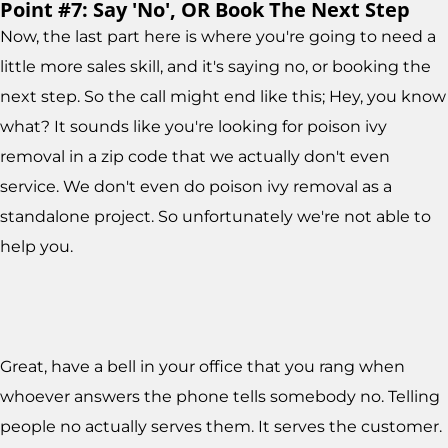
Point #7: Say 'No', OR Book The Next Step
Now, the last part here is where you're going to need a
little more sales skill, and it's saying no, or booking the
next step. So the call might end like this; Hey, you know
what? It sounds like you're looking for poison ivy
removal in a zip code that we actually don't even
service. We don't even do poison ivy removal as a
standalone project. So unfortunately we're not able to
help you.
Great, have a bell in your office that you rang when
whoever answers the phone tells somebody no. Telling
people no actually serves them. It serves the customer.