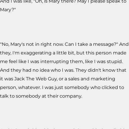
And I was like, "Oh, is Mary there? May I please speak to
Mary?"
"No, Mary's not in right now. Can I take a message?" And
they, I'm exaggerating a little bit, but this person made
me feel like I was interrupting them, like I was stupid.
And they had no idea who I was. They didn't know that
it was Jack The Web Guy, or a sales and marketing
person, whatever. I was just somebody who clicked to
talk to somebody at their company.