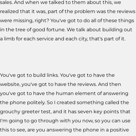
sales. And when we talked to them about this, we
realized that it was, part of the problem was the reviews
were missing, right? You've got to do all of these things
in the tree of good fortune. We talk about building out
a limb for each service and each city, that's part of it.
You've got to build links. You've got to have the
website, you've got to have the reviews. And then
you've got to have the human element of answering
the phone politely. So I created something called the
grouchy greeter test, and it has seven key points that
I'm going to go through with you now, so you can use
this to see, are you answering the phone in a positive