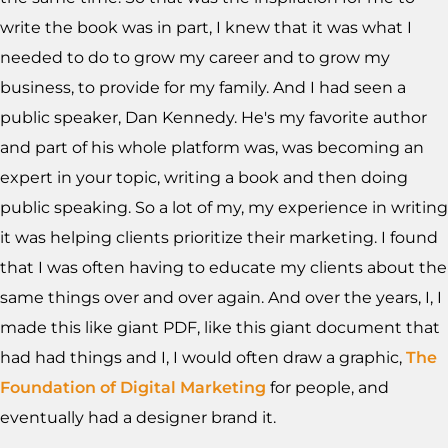
write the book was in part, I knew that it was what I
needed to do to grow my career and to grow my
business, to provide for my family. And I had seen a
public speaker, Dan Kennedy. He's my favorite author
and part of his whole platform was, was becoming an
expert in your topic, writing a book and then doing
public speaking. So a lot of my, my experience in writing
it was helping clients prioritize their marketing. I found
that I was often having to educate my clients about the
same things over and over again. And over the years, I, I
made this like giant PDF, like this giant document that
had had things and I, I would often draw a graphic,
The
Foundation of Digital Marketing
for people, and
eventually had a designer brand it.