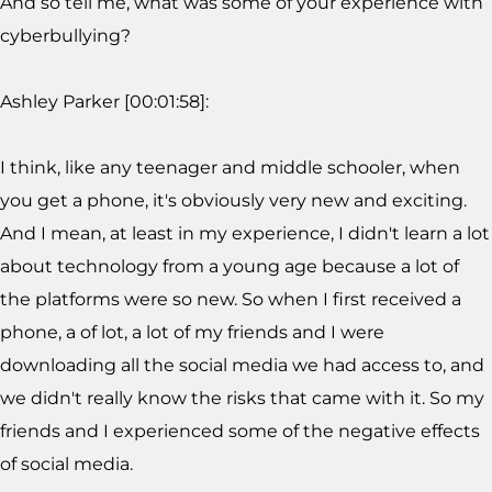
And so tell me, what was some of your experience with
cyberbullying?
Ashley Parker [00:01:58]:
I think, like any teenager and middle schooler, when
you get a phone, it's obviously very new and exciting.
And I mean, at least in my experience, I didn't learn a lot
about technology from a young age because a lot of
the platforms were so new. So when I first received a
phone, a of lot, a lot of my friends and I were
downloading all the social media we had access to, and
we didn't really know the risks that came with it. So my
friends and I experienced some of the negative effects
of social media.