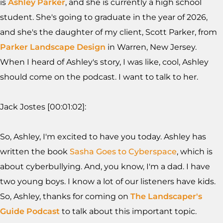
is
Ashley Parker
, and she is currently a high school
student. She's going to graduate in the year of 2026,
and she's the daughter of my client, Scott Parker, from
Parker Landscape Design
in Warren, New Jersey.
When I heard of Ashley's story, I was like, cool, Ashley
should come on the podcast. I want to talk to her.
Jack Jostes [00:01:02]:
So, Ashley, I'm excited to have you today. Ashley has
written the book
Sasha Goes to Cyberspace
, which is
about cyberbullying. And, you know, I'm a dad. I have
two young boys. I know a lot of our listeners have kids.
So, Ashley, thanks for coming on
The Landscaper's
Guide Podcast
to talk about this important topic.