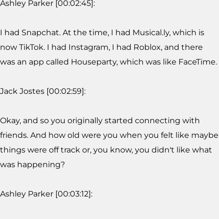
Ashley Parker [00:02:45]:
I had Snapchat. At the time, I had Musical.ly, which is
now TikTok. I had Instagram, I had Roblox, and there
was an app called Houseparty, which was like FaceTime.
Jack Jostes [00:02:59]:
Okay, and so you originally started connecting with
friends. And how old were you when you felt like maybe
things were off track or, you know, you didn't like what
was happening?
Ashley Parker [00:03:12]: