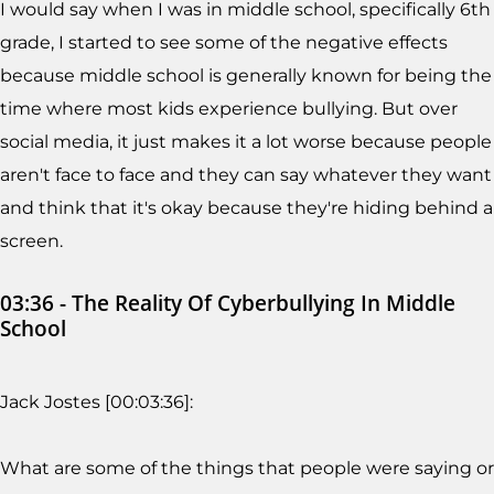
I would say when I was in middle school, specifically 6th
grade, I started to see some of the negative effects
because middle school is generally known for being the
time where most kids experience bullying. But over
social media, it just makes it a lot worse because people
aren't face to face and they can say whatever they want
and think that it's okay because they're hiding behind a
screen.
03:36 - The Reality Of Cyberbullying In Middle
School
Jack Jostes [00:03:36]:
What are some of the things that people were saying or