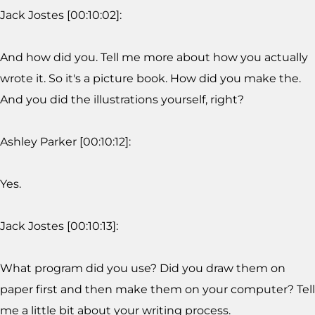
Jack Jostes [00:10:02]:
And how did you. Tell me more about how you actually
wrote it. So it's a picture book. How did you make the.
And you did the illustrations yourself, right?
Ashley Parker [00:10:12]:
Yes.
Jack Jostes [00:10:13]:
What program did you use? Did you draw them on
paper first and then make them on your computer? Tell
me a little bit about your writing process.