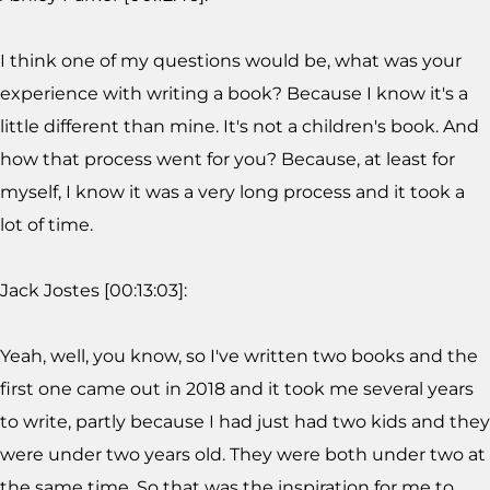
I think one of my questions would be, what was your
experience with writing a book? Because I know it's a
little different than mine. It's not a children's book. And
how that process went for you? Because, at least for
myself, I know it was a very long process and it took a
lot of time.
Jack Jostes [00:13:03]:
Yeah, well, you know, so I've written two books and the
first one came out in 2018 and it took me several years
to write, partly because I had just had two kids and they
were under two years old. They were both under two at
the same time. So that was the inspiration for me to