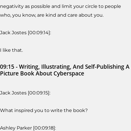
negativity as possible and limit your circle to people
who, you know, are kind and care about you.
Jack Jostes [00:09:14]:
I like that.
09:15 - Writing, Illustrating, And Self-Publishing A
Picture Book About Cyberspace
Jack Jostes [00:09:15]:
What inspired you to write the book?
Ashley Parker [00:09:18]: