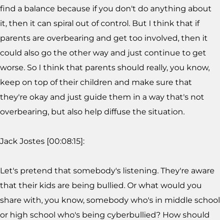
find a balance because if you don't do anything about
it, then it can spiral out of control. But I think that if
parents are overbearing and get too involved, then it
could also go the other way and just continue to get
worse. So I think that parents should really, you know,
keep on top of their children and make sure that
they're okay and just guide them in a way that's not
overbearing, but also help diffuse the situation.
Jack Jostes [00:08:15]:
Let's pretend that somebody's listening. They're aware
that their kids are being bullied. Or what would you
share with, you know, somebody who's in middle school
or high school who's being cyberbullied? How should