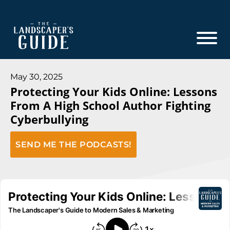
Skip
Skip
to
to
main
footer
content
The
The
Landscaper's
Landscaper's
May 30, 2025
Guide
Protecting Your Kids Online: Lessons
Guide
From A High School Author Fighting
to
Cyberbullying
Modern
Sales
SEND ME THE PODCASTS!
and
Marketing