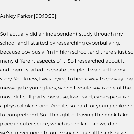
Ashley Parker [00:10:20]:
So I actually did an independent study through my
school, and I started by researching cyberbullying,
because obviously I'm in high school, and there's just so
many different aspects of it. So I researched about it,
and then I started to create the plot I wanted for my
story. You know, I was trying to find a way to convey the
message to young kids, which I would say is one of the
most difficult parts, because, like I said, cyberspace isn't
a physical place, and. And it's so hard for young children
to comprehend. So I thought of having the book take
place in outer space, which is similar. Like we don't,
we've never gone to outer space. Like little kids have