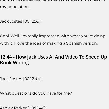
my generation.
Jack Jostes [00:12:39]:
Cool. Well, I'm really impressed with what you're doing
with it. I love the idea of making a Spanish version.
12:44 - How Jack Uses AI And Video To Speed Up
Book Writing
Jack Jostes [00:12:44]:
What questions do you have for me?
Ashley Parker [00:12:46]: