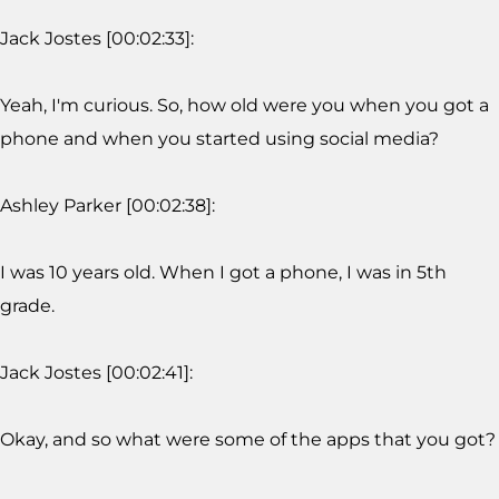
Jack Jostes [00:02:33]:
Yeah, I'm curious. So, how old were you when you got a
phone and when you started using social media?
Ashley Parker [00:02:38]:
I was 10 years old. When I got a phone, I was in 5th
grade.
Jack Jostes [00:02:41]:
Okay, and so what were some of the apps that you got?