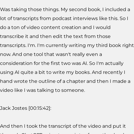
Was taking those things. My second book, I included a
lot of transcripts from podcast interviews like this. So I
do a ton of video content creation and I would
transcribe it and then edit the text from those
transcripts. I'm. I'm currently writing my third book right
now. And one tool that wasn't really even a
consideration for the first two was AI. So I'm actually
using AI quite a bit to write my books. And recently I
hand wrote the outline of a chapter and then I made a
video like I was talking to someone.
Jack Jostes [00:15:42]:
And then I took the transcript of the video and put it