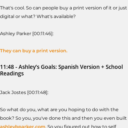
That's cool. So can people buy a print version of it or just
digital or what? What's available?
Ashley Parker [00:11:46]:
They can buy a print version.
11:48 - Ashley’s Goals: Spanish Version + School
Readings
Jack Jostes [00:11:48]:
So what do you, what are you hoping to do with the
book? So you, you've done this and then you even built
ashleybparker.com
. So you figured out how to self