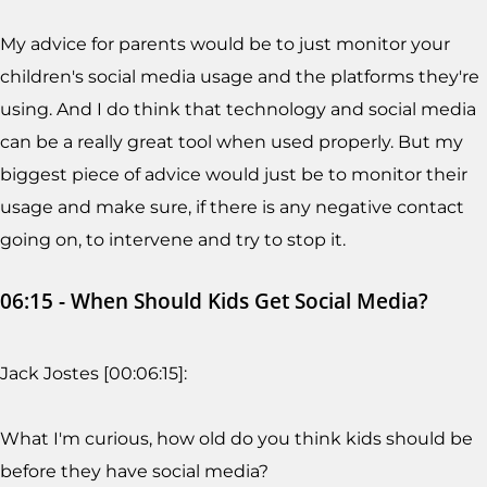
My advice for parents would be to just monitor your
children's social media usage and the platforms they're
using. And I do think that technology and social media
can be a really great tool when used properly. But my
biggest piece of advice would just be to monitor their
usage and make sure, if there is any negative contact
going on, to intervene and try to stop it.
06:15 - When Should Kids Get Social Media?
Jack Jostes [00:06:15]:
What I'm curious, how old do you think kids should be
before they have social media?