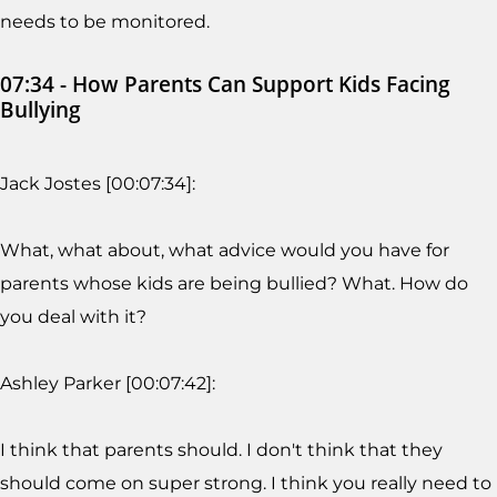
needs to be monitored.
07:34 - How Parents Can Support Kids Facing
Bullying
Jack Jostes [00:07:34]:
What, what about, what advice would you have for
parents whose kids are being bullied? What. How do
you deal with it?
Ashley Parker [00:07:42]:
I think that parents should. I don't think that they
should come on super strong. I think you really need to