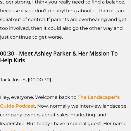
super strong. I think you really need to find a balance,
because if you don't do anything about it, then it can
spiral out of control. If parents are overbearing and get
too involved, then it could also go the other way and
just continue to get worse.
00:30 - Meet Ashley Parker & Her Mission To
Help Kids
Jack Jostes [00:00:30]:
Hey, everyone. Welcome back to
The Landscaper's
Guide Podcast
. Now, normally we interview landscape
company owners about sales, marketing, and
leadership. But today I have a special guest. Her name