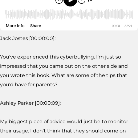
Jack Jostes [00:00:00]:
You've experienced this cyberbullying. I'm just so
impressed that you came out on the other side and
you wrote this book. What are some of the tips that
you'd have for parents?
Ashley Parker [00:00:09]:
My biggest piece of advice would just be to monitor
their usage. I don't think that they should come on