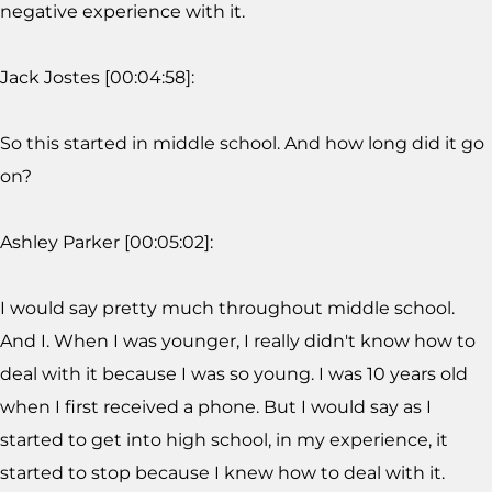
negative experience with it.
Jack Jostes [00:04:58]:
So this started in middle school. And how long did it go
on?
Ashley Parker [00:05:02]:
I would say pretty much throughout middle school.
And I. When I was younger, I really didn't know how to
deal with it because I was so young. I was 10 years old
when I first received a phone. But I would say as I
started to get into high school, in my experience, it
started to stop because I knew how to deal with it.