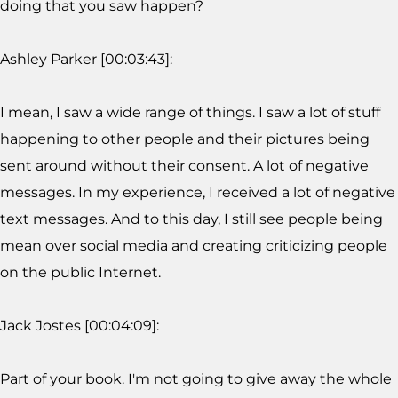
doing that you saw happen?
Ashley Parker [00:03:43]:
I mean, I saw a wide range of things. I saw a lot of stuff
happening to other people and their pictures being
sent around without their consent. A lot of negative
messages. In my experience, I received a lot of negative
text messages. And to this day, I still see people being
mean over social media and creating criticizing people
on the public Internet.
Jack Jostes [00:04:09]:
Part of your book. I'm not going to give away the whole