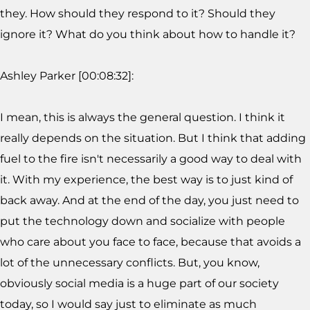
they. How should they respond to it? Should they
ignore it? What do you think about how to handle it?
Ashley Parker [00:08:32]:
I mean, this is always the general question. I think it
really depends on the situation. But I think that adding
fuel to the fire isn't necessarily a good way to deal with
it. With my experience, the best way is to just kind of
back away. And at the end of the day, you just need to
put the technology down and socialize with people
who care about you face to face, because that avoids a
lot of the unnecessary conflicts. But, you know,
obviously social media is a huge part of our society
today, so I would say just to eliminate as much