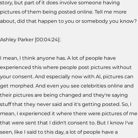
story, but part of it does involve someone having
pictures of them being posted online. Tell me more
about, did that happen to you or somebody you know?
Ashley Parker [00:04:24]:
I mean, I think anyone has. A lot of people have
experienced this where people post pictures without
your consent. And especially now with AI, pictures can
get morphed. And even you see celebrities online and
their pictures are being changed and they're saying
stuff that they never said and it's getting posted. So, I
mean, I experienced it where there were pictures of me
that were sent that I didn't consent to. But I know I've
seen, like I said to this day, a lot of people have a