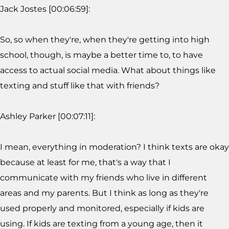
Jack Jostes [00:06:59]:
So, so when they're, when they're getting into high
school, though, is maybe a better time to, to have
access to actual social media. What about things like
texting and stuff like that with friends?
Ashley Parker [00:07:11]:
I mean, everything in moderation? I think texts are okay
because at least for me, that's a way that I
communicate with my friends who live in different
areas and my parents. But I think as long as they're
used properly and monitored, especially if kids are
using. If kids are texting from a young age, then it