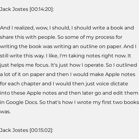
Jack Jostes [00:14:20]:
And I realized, wow, I should, I should write a book and
share this with people. So some of my process for
writing the book was writing an outline on paper. And I
still write this way. I like, I'm taking notes right now. It
just helps me focus. It's just how I operate. So I outlined
a lot of it on paper and then I would make Apple notes
for each chapter and I would then just voice dictate
into these Apple notes and then later go and edit them
in Google Docs. So that's how I wrote my first two books
was.
Jack Jostes [00:15:02]: