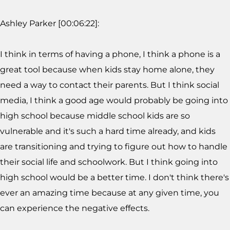
Ashley Parker [00:06:22]:
I think in terms of having a phone, I think a phone is a
great tool because when kids stay home alone, they
need a way to contact their parents. But I think social
media, I think a good age would probably be going into
high school because middle school kids are so
vulnerable and it's such a hard time already, and kids
are transitioning and trying to figure out how to handle
their social life and schoolwork. But I think going into
high school would be a better time. I don't think there's
ever an amazing time because at any given time, you
can experience the negative effects.