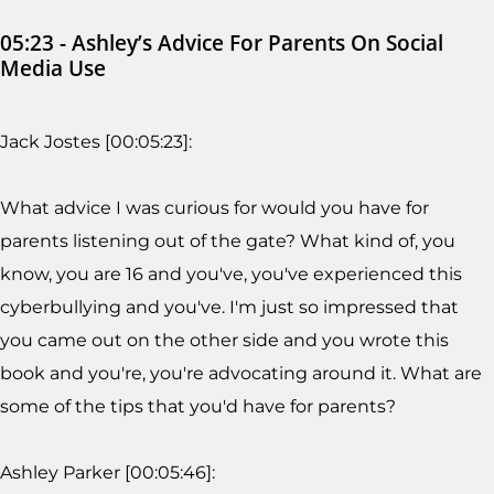
05:23 - Ashley’s Advice For Parents On Social
Media Use
Jack Jostes [00:05:23]:
What advice I was curious for would you have for
parents listening out of the gate? What kind of, you
know, you are 16 and you've, you've experienced this
cyberbullying and you've. I'm just so impressed that
you came out on the other side and you wrote this
book and you're, you're advocating around it. What are
some of the tips that you'd have for parents?
Ashley Parker [00:05:46]: