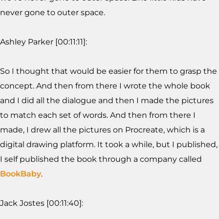
never gone to outer space.
Ashley Parker [00:11:11]:
So I thought that would be easier for them to grasp the
concept. And then from there I wrote the whole book
and I did all the dialogue and then I made the pictures
to match each set of words. And then from there I
made, I drew all the pictures on Procreate, which is a
digital drawing platform. It took a while, but I published,
I self published the book through a company called
BookBaby
.
Jack Jostes [00:11:40]: