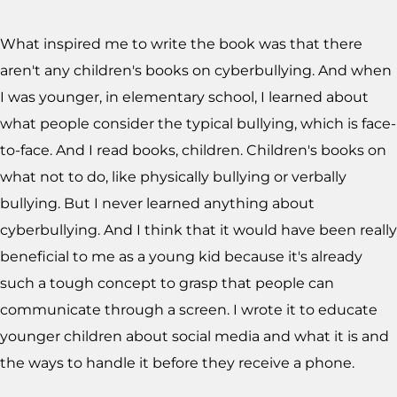
What inspired me to write the book was that there
aren't any children's books on cyberbullying. And when
I was younger, in elementary school, I learned about
what people consider the typical bullying, which is face-
to-face. And I read books, children. Children's books on
what not to do, like physically bullying or verbally
bullying. But I never learned anything about
cyberbullying. And I think that it would have been really
beneficial to me as a young kid because it's already
such a tough concept to grasp that people can
communicate through a screen. I wrote it to educate
younger children about social media and what it is and
the ways to handle it before they receive a phone.