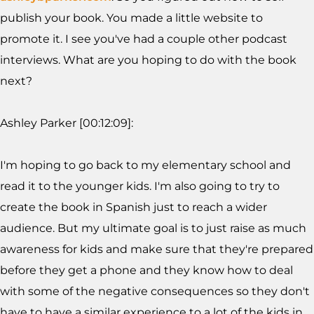
publish your book. You made a little website to
promote it. I see you've had a couple other podcast
interviews. What are you hoping to do with the book
next?
Ashley Parker [00:12:09]:
I'm hoping to go back to my elementary school and
read it to the younger kids. I'm also going to try to
create the book in Spanish just to reach a wider
audience. But my ultimate goal is to just raise as much
awareness for kids and make sure that they're prepared
before they get a phone and they know how to deal
with some of the negative consequences so they don't
have to have a similar experience to a lot of the kids in