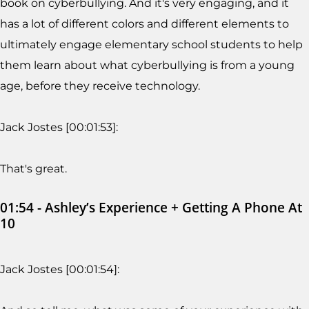
book on cyberbullying. And it's very engaging, and it
has a lot of different colors and different elements to
ultimately engage elementary school students to help
them learn about what cyberbullying is from a young
age, before they receive technology.
Jack Jostes [00:01:53]:
That's great.
01:54 - Ashley’s Experience + Getting A Phone At
10
Jack Jostes [00:01:54]: