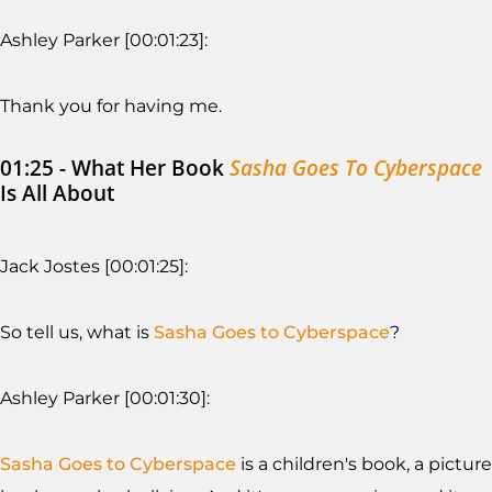
Ashley Parker [00:01:23]:
Thank you for having me.
01:25 - What Her Book
Sasha Goes To Cyberspace
Is All About
Jack Jostes [00:01:25]:
So tell us, what is
Sasha Goes to Cyberspace
?
Ashley Parker [00:01:30]:
Sasha Goes to Cyberspace
is a children's book, a picture