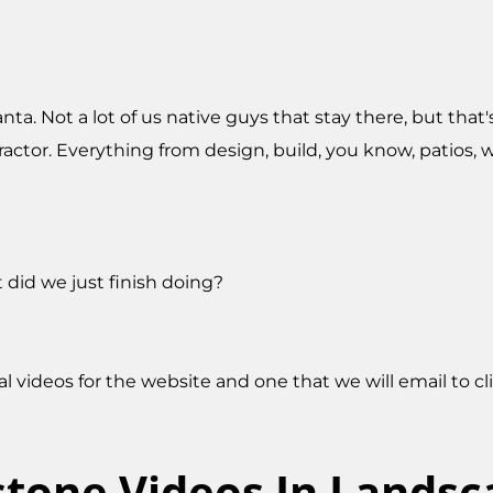
nta. Not a lot of us native guys that stay there, but that
actor. Everything from design, build, you know, patios, wal
did we just finish doing?
ral videos for the website and one that we will email to c
stone Videos In Lands