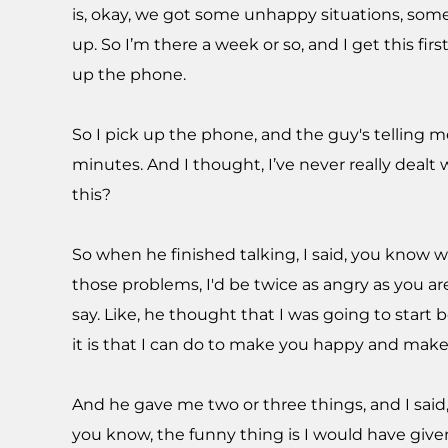
is, okay, we got some unhappy situations, som
up. So I’m there a week or so, and I get this fir
up the phone.
So I pick up the phone, and the guy's telling me
minutes. And I thought, I’ve never really dealt
this?
So when he finished talking, I said, you know wha
those problems, I'd be twice as angry as you ar
say. Like, he thought that I was going to start 
it is that I can do to make you happy and make
And he gave me two or three things, and I said
you know, the funny thing is I would have giv