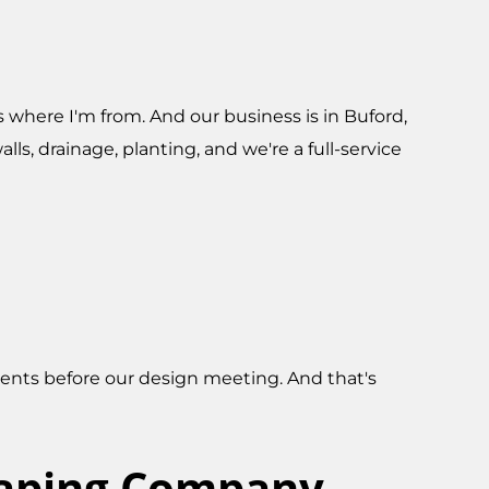
's where I'm from. And our business is in Buford,
ls, drainage, planting, and we're a full-service
lients before our design meeting. And that's
caping Company