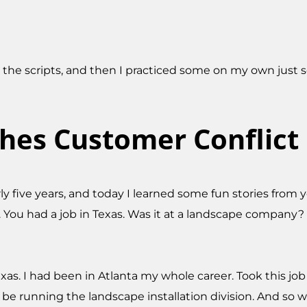
the scripts, and then I practiced some on my own just so
es Customer Conflict 
ly five years, and today I learned some fun stories from
. You had a job in Texas. Was it at a landscape company?
Texas. I had been in Atlanta my whole career. Took this jo
o be running the landscape installation division. And so w