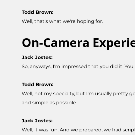
Todd Brown:
Well, that's what we're hoping for.
On-Camera Experi
Jack Jostes:
So, anyways, I'm impressed that you did it. You 
Todd Brown:
Well, not my specialty, but I'm usually pretty 
and simple as possible.
Jack Jostes:
Well, it was fun. And we prepared, we had scrip