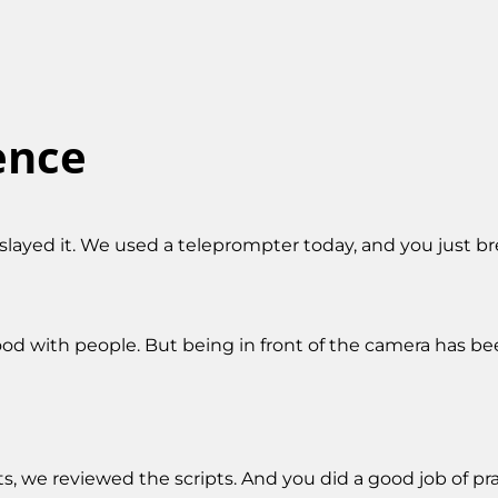
ence
slayed it. We used a teleprompter today, and you just bree
good with people. But being in front of the camera has bee
ts, we reviewed the scripts. And you did a good job of pr