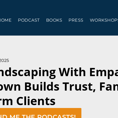
HOME
PODCAST
BOOKS
PRESS
WORKSHOPS
 2025
ndscaping With Emp
own Builds Trust, Fa
rm Clients
ND ME THE PODCASTS!