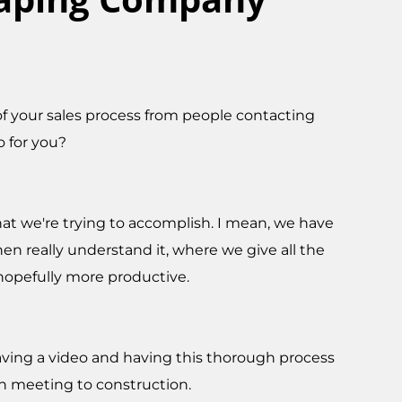
of your sales process from people contacting
o for you?
hat we're trying to accomplish. I mean, we have
en really understand it, where we give all the
 hopefully more productive.
having a video and having this thorough process
ign meeting to construction.