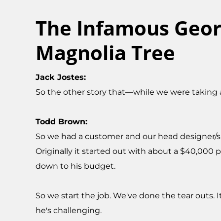
The Infamous Geor
Magnolia Tree
Jack Jostes:
So the other story that—while we were taking 
Todd Brown:
So we had a customer and our head designer/sale
Originally it started out with about a $40,000 
down to his budget.
So we start the job. We've done the tear outs. 
he's challenging.