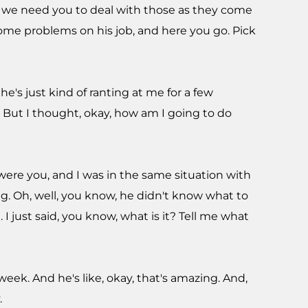
d we need you to deal with those as they come
t some problems on his job, and here you go. Pick
e's just kind of ranting at me for a few
. But I thought, okay, how am I going to do
I were you, and I was in the same situation with
ing. Oh, well, you know, he didn't know what to
I just said, you know, what is it? Tell me what
ek. And he's like, okay, that's amazing. And,
.