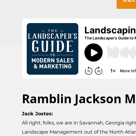
Ramblin Jackson M
Jack Jostes:
All right, folks, we are in Savannah, Georgia ri
Landscape Management out of the North Atlanta