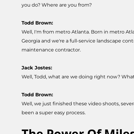
you do? Where are you from?
Todd Brown:
Well, I'm from metro Atlanta. Born in metro Atla
Georgia and we're a full-service landscape contr
maintenance contractor.
Jack Jostes:
Well, Todd, what are we doing right now? What 
Todd Brown:
Well, we just finished these video shoots, seve
been a super easy process.
The Power Of Mile