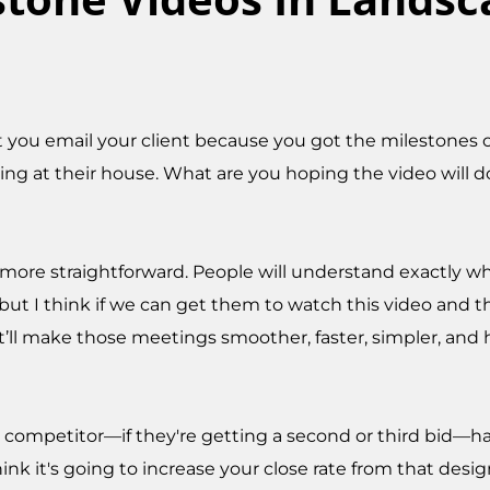
 you email your client because you got the milestones 
ing at their house. What are you hoping the video will d
 more straightforward. People will understand exactly w
ut I think if we can get them to watch this video and th
it’ll make those meetings smoother, faster, simpler, and
our competitor—if they're getting a second or third bid—
hink it's going to increase your close rate from that des