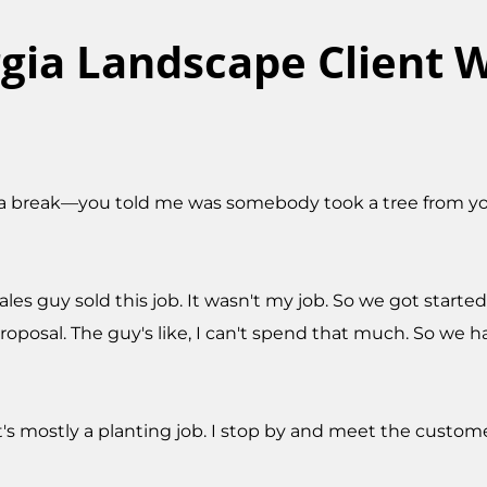
gia Landscape Client W
a break—you told me was somebody took a tree from you.
s guy sold this job. It wasn't my job. So we got started 
proposal. The guy's like, I can't spend that much. So we h
It's mostly a planting job. I stop by and meet the custom