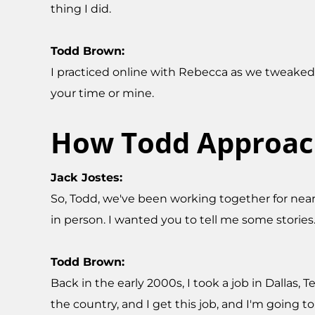
thing I did.
Todd Brown:
I practiced online with Rebecca as we tweaked 
your time or mine.
How Todd Approach
Jack Jostes:
So, Todd, we've been working together for near
in person. I wanted you to tell me some stories
Todd Brown:
Back in the early 2000s, I took a job in Dallas, 
the country, and I get this job, and I'm going t