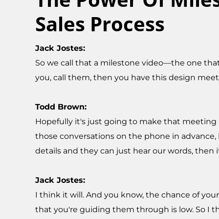
Sales Process
Jack Jostes:
So we call that a milestone video—the one that
you, call them, then you have this design meet
Todd Brown:
Hopefully it's just going to make that meeting
those conversations on the phone in advance, b
details and they can just hear our words, then 
Jack Jostes:
I think it will. And you know, the chance of y
that you're guiding them through is low. So I t