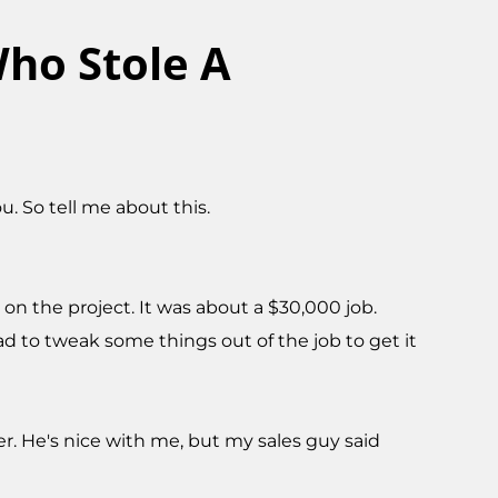
ho Stole A
 So tell me about this.
on the project. It was about a $30,000 job.
ad to tweak some things out of the job to get it
er. He's nice with me, but my sales guy said