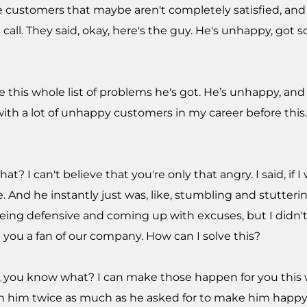
e customers that maybe aren't completely satisfied, an
st call. They said, okay, here's the guy. He's unhappy, go
 this whole list of problems he's got. He’s unhappy, and h
 with a lot of unhappy customers in my career before this
t? I can't believe that you're only that angry. I said, if 
e. And he instantly just was, like, stumbling and stutter
being defensive and coming up with excuses, but I didn't. 
 you a fan of our company. How can I solve this?
, you know what? I can make those happen for you this we
en him twice as much as he asked for to make him happy