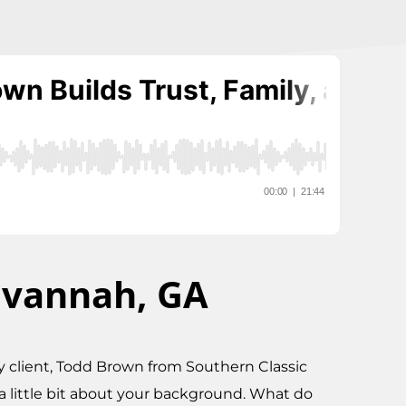
avannah, GA
 my client, Todd Brown from Southern Classic
a little bit about your background. What do