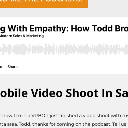
obile Video Shoot In S
ght now. I'm in a VRBO. I just finished a video shoot with
 area. Todd, thanks for coming on the podcast. Tell us 