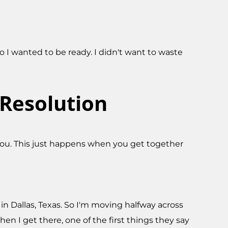
 I wanted to be ready. I didn't want to waste
Resolution
 you. This just happens when you get together
b in Dallas, Texas. So I'm moving halfway across
hen I get there, one of the first things they say