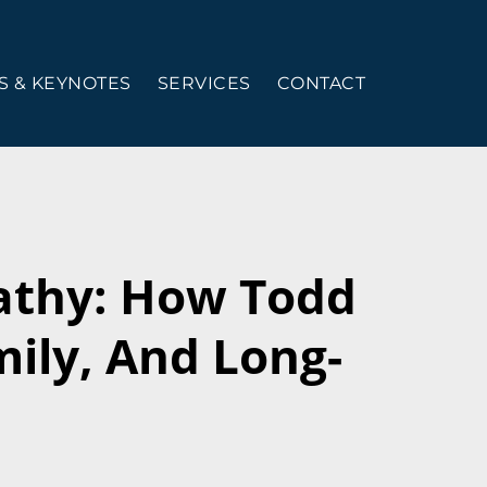
 & KEYNOTES
SERVICES
CONTACT
athy: How Todd
mily, And Long-