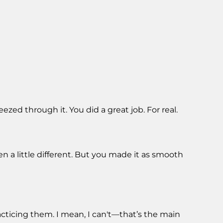
zed through it. You did a great job. For real.
n a little different. But you made it as smooth
acticing them. I mean, I can't—that’s the main