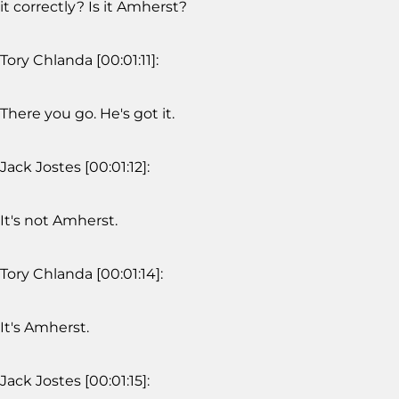
it correctly? Is it Amherst?
Tory Chlanda [00:01:11]:
There you go. He's got it.
Jack Jostes [00:01:12]:
It's not Amherst.
Tory Chlanda [00:01:14]:
It's Amherst.
Jack Jostes [00:01:15]: