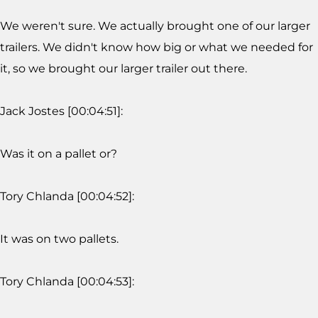
We weren't sure. We actually brought one of our larger
trailers. We didn't know how big or what we needed for
it, so we brought our larger trailer out there.
Jack Jostes [00:04:51]:
Was it on a pallet or?
Tory Chlanda [00:04:52]:
It was on two pallets.
Tory Chlanda [00:04:53]: