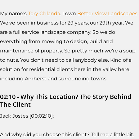
My name's
Tory Chlanda
. I own
Better View Landscapes
.
We've been in business for 29 years, our 29th year. We
are a full service landscape company. So we do
everything from mowing to design, build and
maintenance of property. So pretty much we're a soup
to nuts. You don't need to call anybody else. Kind of a
solution for residential clients here in the valley here,
including Amherst and surrounding towns.
02:10 - Why This Location? The Story Behind
The Client
Jack Jostes [00:02:10]:
And why did you choose this client? Tell me a little bit.