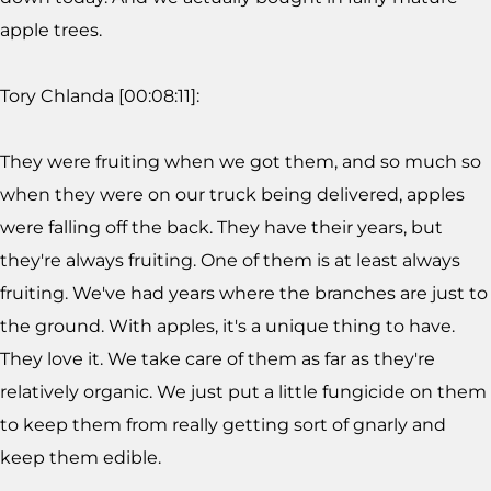
apple trees.
Tory Chlanda [00:08:11]:
They were fruiting when we got them, and so much so
when they were on our truck being delivered, apples
were falling off the back. They have their years, but
they're always fruiting. One of them is at least always
fruiting. We've had years where the branches are just to
the ground. With apples, it's a unique thing to have.
They love it. We take care of them as far as they're
relatively organic. We just put a little fungicide on them
to keep them from really getting sort of gnarly and
keep them edible.