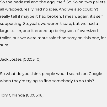
So the pedestal and the egg itself. So. So on two pallets,
all wrapped, really had no idea. And we also couldn't
really tell if maybe it had broken. I mean, again, it's self
supporting. So, yeah, we weren't sure, but we had a
large trailer, and it ended up being sort of oversized
trailer, but we were more safe than sorry on this one, for
sure.
Jack Jostes [00:05:10]:
So what do you think people would search on Google
when they're trying to find somebody to do this?
Tory Chlanda [00:05:16]: