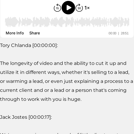
Tory Chlanda [00:00:00]:
The longevity of video and the ability to cut it up and
utilize it in different ways, whether it's selling to a lead,
or warming a lead, or even just explaining a process to a
current client and or a lead or a person that's coming
through to work with you is huge.
Jack Jostes [00:00:17]: