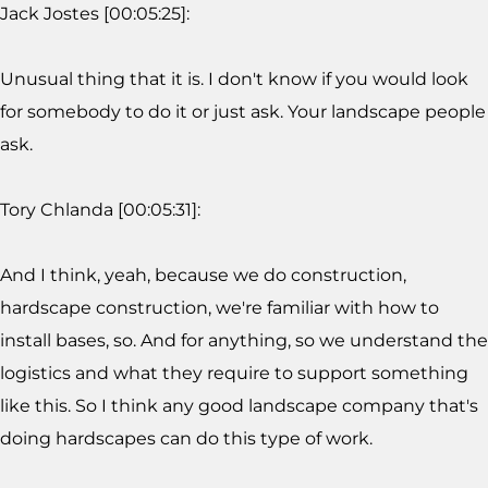
Jack Jostes [00:05:25]:
Unusual thing that it is. I don't know if you would look
for somebody to do it or just ask. Your landscape people
ask.
Tory Chlanda [00:05:31]:
And I think, yeah, because we do construction,
hardscape construction, we're familiar with how to
install bases, so. And for anything, so we understand the
logistics and what they require to support something
like this. So I think any good landscape company that's
doing hardscapes can do this type of work.