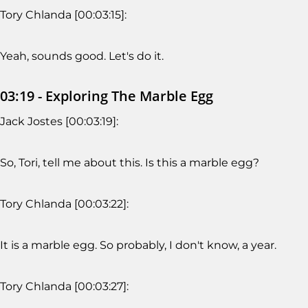
Tory Chlanda [00:03:15]:
Yeah, sounds good. Let's do it.
03:19 - Exploring The Marble Egg
Jack Jostes [00:03:19]:
So, Tori, tell me about this. Is this a marble egg?
Tory Chlanda [00:03:22]:
It is a marble egg. So probably, I don't know, a year.
Tory Chlanda [00:03:27]: