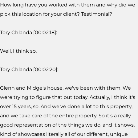
How long have you worked with them and why did we
pick this location for your client? Testimonial?
Tory Chlanda [00:02:18]:
Well, I think so.
Tory Chlanda [00:02:20]:
Glenn and Midge's house, we've been with them. We
were trying to figure that out today. Actually, I think it's
over 15 years, so. And we've done a lot to this property,
and we take care of the entire property. So it's a really
good representation of the things we do, and it shows,
kind of showcases literally all of our different, unique