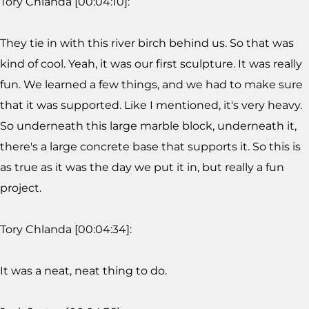
Tory Chlanda [00:04:10]:
They tie in with this river birch behind us. So that was
kind of cool. Yeah, it was our first sculpture. It was really
fun. We learned a few things, and we had to make sure
that it was supported. Like I mentioned, it's very heavy.
So underneath this large marble block, underneath it,
there's a large concrete base that supports it. So this is
as true as it was the day we put it in, but really a fun
project.
Tory Chlanda [00:04:34]:
It was a neat, neat thing to do.