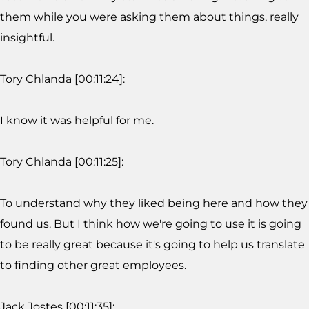
them while you were asking them about things, really
insightful.
Tory Chlanda [00:11:24]:
I know it was helpful for me.
Tory Chlanda [00:11:25]:
To understand why they liked being here and how they
found us. But I think how we're going to use it is going
to be really great because it's going to help us translate
to finding other great employees.
Jack Jostes [00:11:35]: