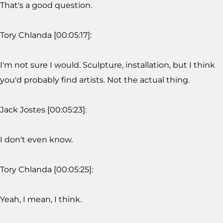
That's a good question.
Tory Chlanda [00:05:17]:
I'm not sure I would. Sculpture, installation, but I think
you'd probably find artists. Not the actual thing.
Jack Jostes [00:05:23]:
I don't even know.
Tory Chlanda [00:05:25]:
Yeah, I mean, I think.