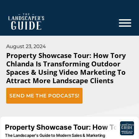
Skip
Skip
to
to
main
footer
content
The
The
Landscaper's
Landscaper's
August 23, 2024
Guide
Property Showcase Tour: How Tory
Guide
Chlanda Is Transforming Outdoor
to
Spaces & Using Video Marketing To
Modern
Attract More Landscape Clients
Sales
and
SEND ME THE PODCASTS!
Marketing