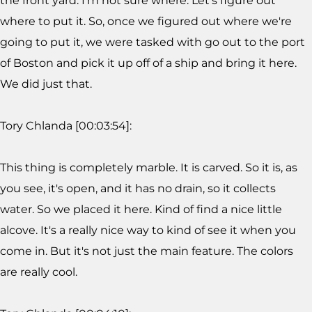
the front yard. I'm not sure where. Let's figure out
where to put it. So, once we figured out where we're
going to put it, we were tasked with go out to the port
of Boston and pick it up off of a ship and bring it here.
We did just that.
Tory Chlanda [00:03:54]:
This thing is completely marble. It is carved. So it is, as
you see, it's open, and it has no drain, so it collects
water. So we placed it here. Kind of find a nice little
alcove. It's a really nice way to kind of see it when you
come in. But it's not just the main feature. The colors
are really cool.