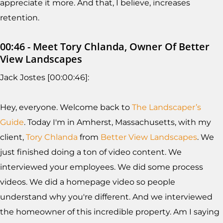
appreciate it more. And that, I believe, increases
retention.
00:46 - Meet Tory Chlanda, Owner Of Better
View Landscapes
Jack Jostes [00:00:46]:
Hey, everyone. Welcome back to
The Landscaper’s
Guide
. Today I'm in Amherst, Massachusetts, with my
client,
Tory Chlanda
from
Better View Landscapes
. We
just finished doing a ton of video content. We
interviewed your employees. We did some process
videos. We did a homepage video so people
understand why you're different. And we interviewed
the homeowner of this incredible property. Am I saying