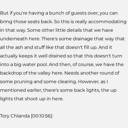
But if you're having a bunch of guests over, you can
bring those seats back. So this is really accommodating
in that way. Some other little details that we have
underneath here. There's some drainage that way that
all the ash and stuff like that doesn't fill up. And it
actually keeps it well drained so that this doesn't turn
into a big water pool. And then, of course, we have the
backdrop of the valley here. Needs another round of
some pruning and some clearing. However, as I
mentioned earlier, there's some back lights, the up
lights that shoot up in here.
Tory Chlanda [00:10:56]: