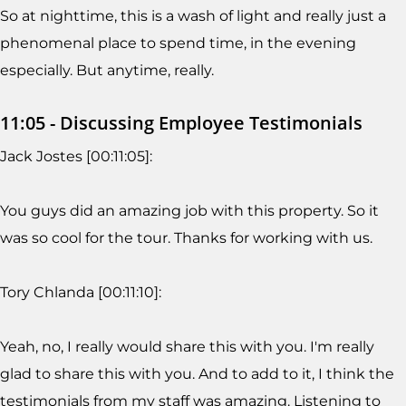
So at nighttime, this is a wash of light and really just a
phenomenal place to spend time, in the evening
especially. But anytime, really.
11:05 - Discussing Employee Testimonials
Jack Jostes [00:11:05]:
You guys did an amazing job with this property. So it
was so cool for the tour. Thanks for working with us.
Tory Chlanda [00:11:10]:
Yeah, no, I really would share this with you. I'm really
glad to share this with you. And to add to it, I think the
testimonials from my staff was amazing. Listening to