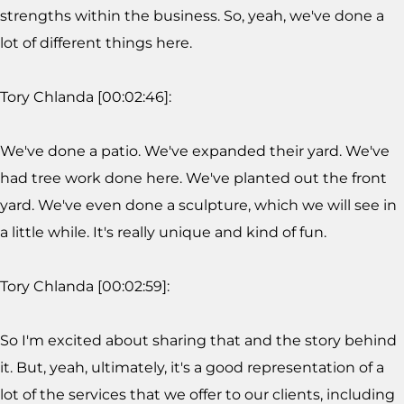
strengths within the business. So, yeah, we've done a
lot of different things here.
Tory Chlanda [00:02:46]:
We've done a patio. We've expanded their yard. We've
had tree work done here. We've planted out the front
yard. We've even done a sculpture, which we will see in
a little while. It's really unique and kind of fun.
Tory Chlanda [00:02:59]:
So I'm excited about sharing that and the story behind
it. But, yeah, ultimately, it's a good representation of a
lot of the services that we offer to our clients, including