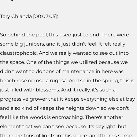
Tory Chlanda [00:07:05]:
So behind the pool, this used just to end. There were
some big junipers, and it just didn't feel. It felt really
claustrophobic. And we really wanted to see out into
the space. One of the things we utilized because we
didn't want to do tons of maintenance in here was
beach rose or rose a rugosa. And so in the spring, this is
just filled with blossoms. And it really, it's such a
progressive grower that it keeps everything else at bay
and also kind of keeps the heights down so we don't
feel like the woods is encroaching. There's another
element that we can't see because it's daylight, but
there are tons of lights in this space, and there's some