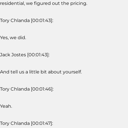
residential, we figured out the pricing.
Tory Chlanda [00:01:43]:
Yes, we did.
Jack Jostes [00:01:43]:
And tell us a little bit about yourself.
Tory Chlanda [00:01:46]:
Yeah.
Tory Chlanda [00:01:47]: