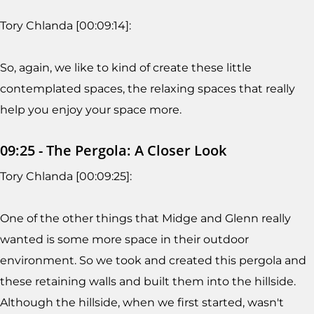
Tory Chlanda [00:09:14]:
So, again, we like to kind of create these little
contemplated spaces, the relaxing spaces that really
help you enjoy your space more.
09:25 - The Pergola: A Closer Look
Tory Chlanda [00:09:25]:
One of the other things that Midge and Glenn really
wanted is some more space in their outdoor
environment. So we took and created this pergola and
these retaining walls and built them into the hillside.
Although the hillside, when we first started, wasn't