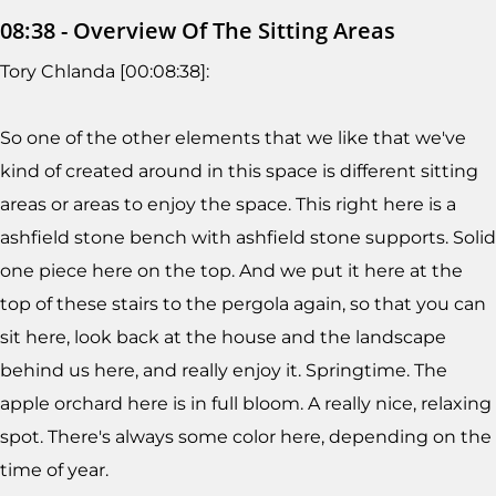
08:38 - Overview Of The Sitting Areas
Tory Chlanda [00:08:38]:
So one of the other elements that we like that we've
kind of created around in this space is different sitting
areas or areas to enjoy the space. This right here is a
ashfield stone bench with ashfield stone supports. Solid
one piece here on the top. And we put it here at the
top of these stairs to the pergola again, so that you can
sit here, look back at the house and the landscape
behind us here, and really enjoy it. Springtime. The
apple orchard here is in full bloom. A really nice, relaxing
spot. There's always some color here, depending on the
time of year.