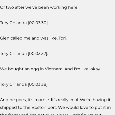
Or two after we've been working here.
Tory Chlanda [00:03:30]:
Glen called me and was like, Tori.
Tory Chlanda [00:03:32]:
We bought an egg in Vietnam. And I'm like, okay.
Tory Chlanda [00:03:38]:
And he goes, it's marble. It's really cool. We're having it
shipped to the Boston port. We would love to put it in