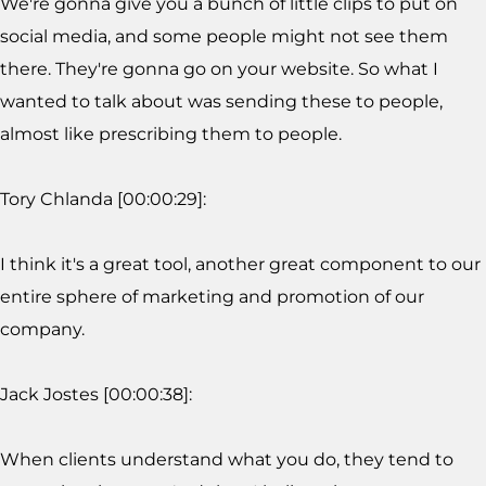
We're gonna give you a bunch of little clips to put on
social media, and some people might not see them
there. They're gonna go on your website. So what I
wanted to talk about was sending these to people,
almost like prescribing them to people.
Tory Chlanda [00:00:29]:
I think it's a great tool, another great component to our
entire sphere of marketing and promotion of our
company.
Jack Jostes [00:00:38]:
When clients understand what you do, they tend to