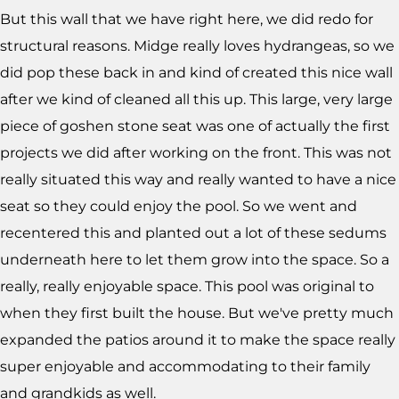
But this wall that we have right here, we did redo for
structural reasons. Midge really loves hydrangeas, so we
did pop these back in and kind of created this nice wall
after we kind of cleaned all this up. This large, very large
piece of goshen stone seat was one of actually the first
projects we did after working on the front. This was not
really situated this way and really wanted to have a nice
seat so they could enjoy the pool. So we went and
recentered this and planted out a lot of these sedums
underneath here to let them grow into the space. So a
really, really enjoyable space. This pool was original to
when they first built the house. But we've pretty much
expanded the patios around it to make the space really
super enjoyable and accommodating to their family
and grandkids as well.