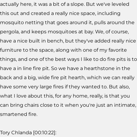
actually here, it was a bit of a slope. But we've leveled
this out and created a really nice space, including
mosquito netting that goes around it, pulls around the
pergola, and keeps mosquitoes at bay. We, of course,
have a nice built in bench, but they've added really nice
furniture to the space, along with one of my favorite
things, and one of the best ways I like to do fire pits is to
have a in line fire pit. So we have a hearthstone in the
back and a big, wide fire pit hearth, which we can really
have some very large fires if they wanted to. But also,
what I love about this, for any home, really, is that you
can bring chairs close to it when you're just an intimate,
smartened fire.
Tory Chlanda [00:10:22]: