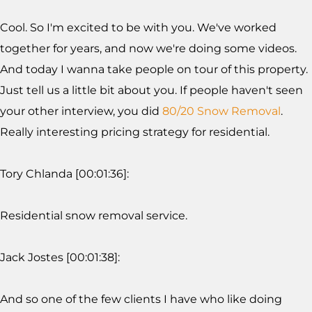
Cool. So I'm excited to be with you. We've worked
together for years, and now we're doing some videos.
And today I wanna take people on tour of this property.
Just tell us a little bit about you. If people haven't seen
your other interview, you did
80/20 Snow Removal
.
Really interesting pricing strategy for residential.
Tory Chlanda [00:01:36]:
Residential snow removal service.
Jack Jostes [00:01:38]:
And so one of the few clients I have who like doing