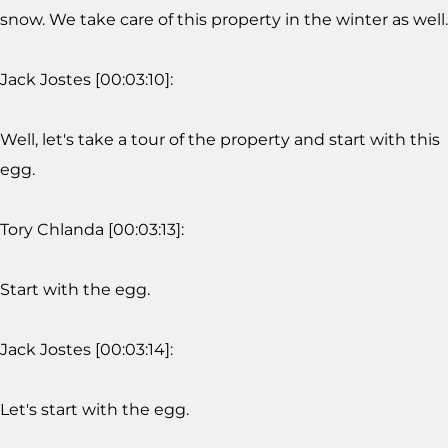
snow. We take care of this property in the winter as well.
Jack Jostes [00:03:10]:
Well, let's take a tour of the property and start with this
egg.
Tory Chlanda [00:03:13]:
Start with the egg.
Jack Jostes [00:03:14]:
Let's start with the egg.