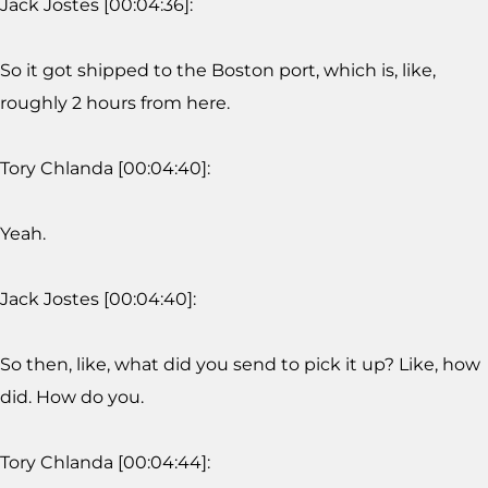
Jack Jostes [00:04:36]:
So it got shipped to the Boston port, which is, like,
roughly 2 hours from here.
Tory Chlanda [00:04:40]:
Yeah.
Jack Jostes [00:04:40]:
So then, like, what did you send to pick it up? Like, how
did. How do you.
Tory Chlanda [00:04:44]: