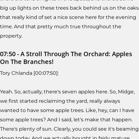
big up lights on these trees back behind us on the oaks
that really kind of set a nice scene here for the evening
time. And that pretty much true throughout the
property.
07:50 - A Stroll Through The Orchard: Apples
On The Branches!
Tory Chlanda [00:07:50]:
Yeah. So, actually, there's seven apples here. So, Midge,
we first started reclaiming the yard, really always
wanted to have some apple trees. Like, hey, can I have
some apple trees? And I said, let's make that happen.
There's plenty of sun. Clearly, you could see it's beaming
down today. And we actually bought in fairly mature