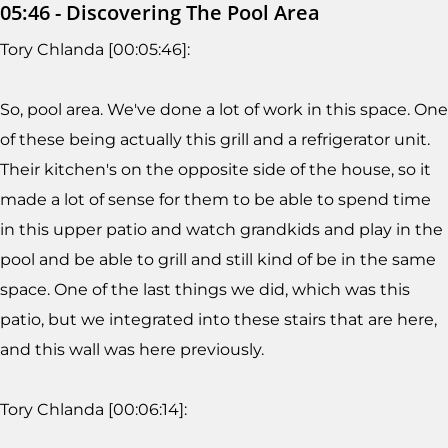
05:46 - Discovering The Pool Area
Tory Chlanda [00:05:46]:
So, pool area. We've done a lot of work in this space. One
of these being actually this grill and a refrigerator unit.
Their kitchen's on the opposite side of the house, so it
made a lot of sense for them to be able to spend time
in this upper patio and watch grandkids and play in the
pool and be able to grill and still kind of be in the same
space. One of the last things we did, which was this
patio, but we integrated into these stairs that are here,
and this wall was here previously.
Tory Chlanda [00:06:14]: