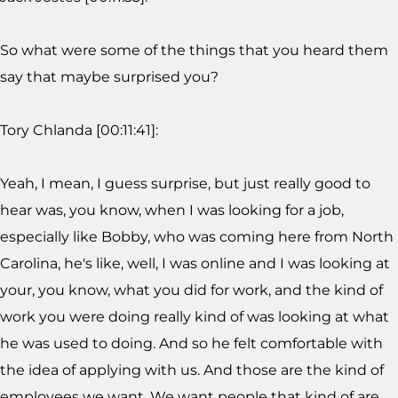
So what were some of the things that you heard them
say that maybe surprised you?
Tory Chlanda [00:11:41]:
Yeah, I mean, I guess surprise, but just really good to
hear was, you know, when I was looking for a job,
especially like Bobby, who was coming here from North
Carolina, he's like, well, I was online and I was looking at
your, you know, what you did for work, and the kind of
work you were doing really kind of was looking at what
he was used to doing. And so he felt comfortable with
the idea of applying with us. And those are the kind of
employees we want. We want people that kind of are