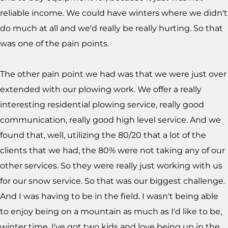
reliable income. We could have winters where we didn't
do much at all and we'd really be really hurting. So that
was one of the pain points.
The other pain point we had was that we were just over
extended with our plowing work. We offer a really
interesting residential plowing service, really good
communication, really good high level service. And we
found that, well, utilizing the 80/20 that a lot of the
clients that we had, the 80% were not taking any of our
other services. So they were really just working with us
for our snow service. So that was our biggest challenge.
And I was having to be in the field. I wasn't being able
to enjoy being on a mountain as much as I'd like to be,
winter time. I've got two kids and love being up in the