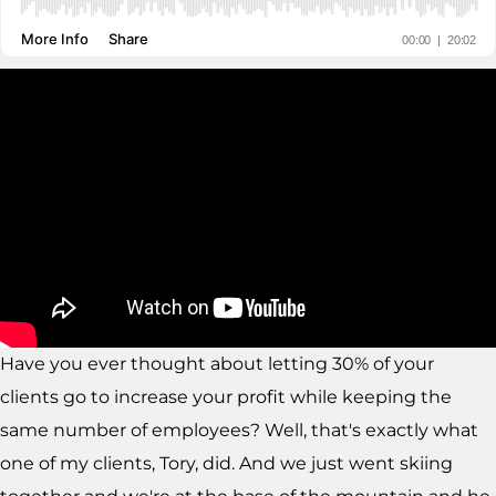
Have you ever thought about letting 30% of your
clients go to increase your profit while keeping the
same number of employees? Well, that's exactly what
one of my clients, Tory, did. And we just went skiing