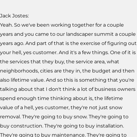
Jack Jostes:
Yeah. So we've been working together for a couple
years and you came to our landscaper summit a couple
years ago. And part of that is the exercise of figuring out
your hell, yes customer. And it's a few things. One of it is
the services that they buy, the service area, what
neighborhoods, cities are they in, the budget and then
also lifetime value. And so this is something that you're
talking about that I don't think a lot of business owners
spend enough time thinking about is, the lifetime
value of a hell, yes customer, they're not just snow
removal. They're going to buy snow. They're going to
buy construction. They're going to buy installation.
They're going to buy maintenance. They're going to