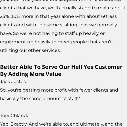
clients that we have, we'll actually stand to make about
25%, 30% more in that year alone with about 60 less
clients and with the same staffing that we normally
have. So we're not having to staff up heavily or
equipment up heavily to meet people that aren't
utilizing our other services.
Better Able To Serve Our Hell Yes Customer
By Adding More Value
Jack Jostes:
So, you're getting more profit with fewer clients and
basically the same amount of staff?
Tory Chlanda:
Yep. Exactly. And we're able to, and ultimately, and the