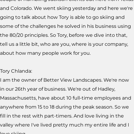
and Colorado. We went skiing yesterday and here we're
going to talk about how Tory is able to go skiing and
some of the challenges he solved in his business using
the 80/20 principles. So Tory, before we dive into that,
tell us a little bit, who are you, where is your company,
about how many people work for you.
Tory Chlanda:
I am the owner of Better View Landscapes. We're now
in our 26th year of business. We're out of Hadley,
Massachusetts, have about 10 full-time employees and
anywhere from 15 to 18 during the peak season. So we
fill in the rest with part-timers. And love living in the
valley where I've lived pretty much my entire life and I
love skiing.