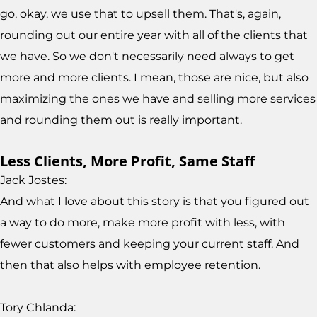
go, okay, we use that to upsell them. That's, again,
rounding out our entire year with all of the clients that
we have. So we don't necessarily need always to get
more and more clients. I mean, those are nice, but also
maximizing the ones we have and selling more services
and rounding them out is really important.
Less Clients, More Profit, Same Staff
Jack Jostes:
And what I love about this story is that you figured out
a way to do more, make more profit with less, with
fewer customers and keeping your current staff. And
then that also helps with employee retention.
Tory Chlanda: