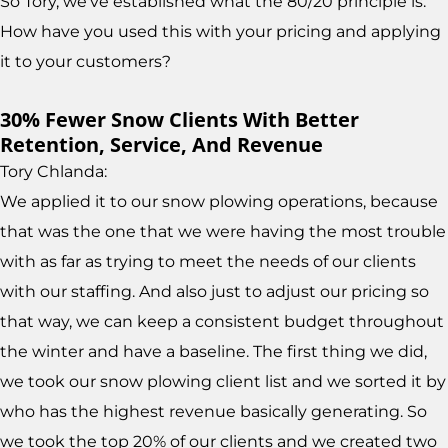
So Tory, we've established what the 80/20 principle is.
How have you used this with your pricing and applying
it to your customers?
30% Fewer Snow Clients With Better
Retention, Service, And Revenue
Tory Chlanda:
We applied it to our snow plowing operations, because
that was the one that we were having the most trouble
with as far as trying to meet the needs of our clients
with our staffing. And also just to adjust our pricing so
that way, we can keep a consistent budget throughout
the winter and have a baseline. The first thing we did,
we took our snow plowing client list and we sorted it by
who has the highest revenue basically generating. So
we took the top 20% of our clients and we created two