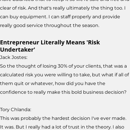
clear of risk. And that's really ultimately the thing too. I
can buy equipment. I can staff properly and provide
really good service throughout the season.
Entrepreneur Literally Means 'Risk
Undertaker'
Jack Jostes:
So the thought of losing 30% of your clients, that was a
calculated risk you were willing to take, but what if all of
them quit or whatever, how did you have the
confidence to really make this bold business decision?
Tory Chlanda:
This was probably the hardest decision I've ever made.
It was. But I really had a lot of trust in the theory. I also