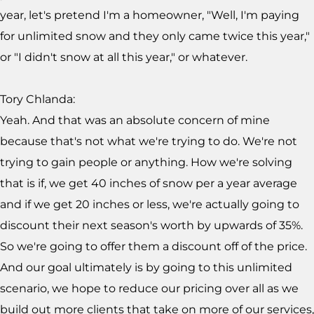
year, let's pretend I'm a homeowner, "Well, I'm paying
for unlimited snow and they only came twice this year,"
or "I didn't snow at all this year," or whatever.
Tory Chlanda:
Yeah. And that was an absolute concern of mine
because that's not what we're trying to do. We're not
trying to gain people or anything. How we're solving
that is if, we get 40 inches of snow per a year average
and if we get 20 inches or less, we're actually going to
discount their next season's worth by upwards of 35%.
So we're going to offer them a discount off of the price.
And our goal ultimately is by going to this unlimited
scenario, we hope to reduce our pricing over all as we
build out more clients that take on more of our services,