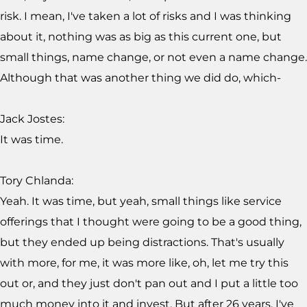
risk. I mean, I've taken a lot of risks and I was thinking
about it, nothing was as big as this current one, but
small things, name change, or not even a name change.
Although that was another thing we did do, which-
Jack Jostes:
It was time.
Tory Chlanda:
Yeah. It was time, but yeah, small things like service
offerings that I thought were going to be a good thing,
but they ended up being distractions. That's usually
with more, for me, it was more like, oh, let me try this
out or, and they just don't pan out and I put a little too
much money into it and invest. But after 26 years, I've