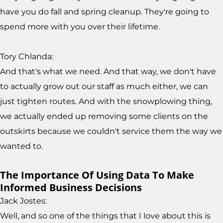
have you do fall and spring cleanup. They're going to
spend more with you over their lifetime.
Tory Chlanda:
And that's what we need. And that way, we don't have
to actually grow out our staff as much either, we can
just tighten routes. And with the snowplowing thing,
we actually ended up removing some clients on the
outskirts because we couldn't service them the way we
wanted to.
The Importance Of Using Data To Make
Informed Business Decisions
Jack Jostes:
Well, and so one of the things that I love about this is