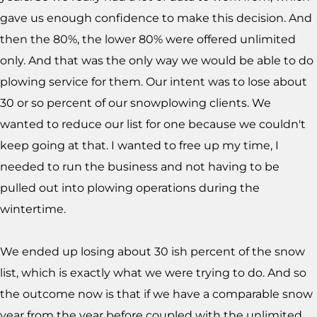
gave us enough confidence to make this decision. And
then the 80%, the lower 80% were offered unlimited
only. And that was the only way we would be able to do
plowing service for them. Our intent was to lose about
30 or so percent of our snowplowing clients. We
wanted to reduce our list for one because we couldn't
keep going at that. I wanted to free up my time, I
needed to run the business and not having to be
pulled out into plowing operations during the
wintertime.
We ended up losing about 30 ish percent of the snow
list, which is exactly what we were trying to do. And so
the outcome now is that if we have a comparable snow
year from the year before coupled with the unlimited