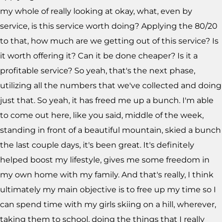
my whole of really looking at okay, what, even by
service, is this service worth doing? Applying the 80/20
to that, how much are we getting out of this service? Is
it worth offering it? Can it be done cheaper? Is it a
profitable service? So yeah, that's the next phase,
utilizing all the numbers that we've collected and doing
just that. So yeah, it has freed me up a bunch. I'm able
to come out here, like you said, middle of the week,
standing in front of a beautiful mountain, skied a bunch
the last couple days, it's been great. It's definitely
helped boost my lifestyle, gives me some freedom in
my own home with my family. And that's really, I think
ultimately my main objective is to free up my time so I
can spend time with my girls skiing on a hill, wherever,
taking them to school, doing the things that I really