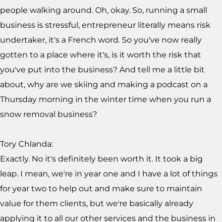
people walking around. Oh, okay. So, running a small
business is stressful, entrepreneur literally means risk
undertaker, it's a French word. So you've now really
gotten to a place where it's, is it worth the risk that
you've put into the business? And tell me a little bit
about, why are we skiing and making a podcast on a
Thursday morning in the winter time when you run a
snow removal business?
Tory Chlanda:
Exactly. No it's definitely been worth it. It took a big
leap. I mean, we're in year one and I have a lot of things
for year two to help out and make sure to maintain
value for them clients, but we're basically already
applying it to all our other services and the business in