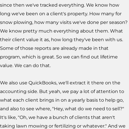
since then we've tracked everything. We know how
long we've been on a client's property. How many for
snow plowing, how many visits we've done per season?
We know pretty much everything about them. What
their client value it as, how long they've been with us.
Some of those reports are already made in that
program, which is great. So we can find out lifetime
value. We can do that.
We also use QuickBooks, we'll extract it there on the
accounting side. But yeah, we pay a lot of attention to
what each client brings in on a yearly basis to help go,
and also to see where, "Hey, what do we need to sell?"
It's like, "Oh, we have a bunch of clients that aren't
taking lawn mowing or fertilizing or whatever." And we