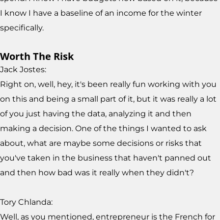
I know I have a baseline of an income for the winter
specifically.
Worth The Risk
Jack Jostes:
Right on, well, hey, it's been really fun working with you
on this and being a small part of it, but it was really a lot
of you just having the data, analyzing it and then
making a decision. One of the things I wanted to ask
about, what are maybe some decisions or risks that
you've taken in the business that haven't panned out
and then how bad was it really when they didn't?
Tory Chlanda:
Well, as you mentioned, entrepreneur is the French for