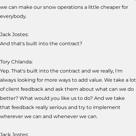
we can make our snow operations a little cheaper for
everybody.
Jack Jostes:
And that's built into the contract?
Tory Chlanda:
Yep. That's built into the contract and we really, I'm
always looking for more ways to add value. We take a lot
of client feedback and ask them about what can we do
better? What would you like us to do? And we take
that feedback really serious and try to implement
wherever we can and whenever we can.
Jack Jostes: