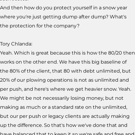
And then how do you protect yourself in a snow year
where you're just getting dump after dump? What's
the protection for the company?
Tory Chlanda:
Yeah. Which is great because this is how the 80/20 then
works on the other end. We have this big baseline of
the 80% of the client, that 80 with debt unlimited, but
20% of our plowing operations is not as unlimited and
per push, and here's where we get heavier snow. Yeah.
We might be not necessarily losing money, but not
making as much or a standard rate on the unlimited,
but our per push or legacy clients are actually making
up the difference. So that's how we've done that and
have balanced that to keep it so we're safe and free and