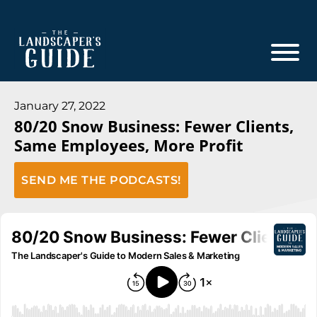
Skip
Skip
to
to
main
footer
content
The
The
Landscaper's
Landscaper's
January 27, 2022
Guide
80/20 Snow Business: Fewer Clients,
Guide
Same Employees, More Profit
to
Modern
SEND ME THE PODCASTS!
Sales
and
Marketing