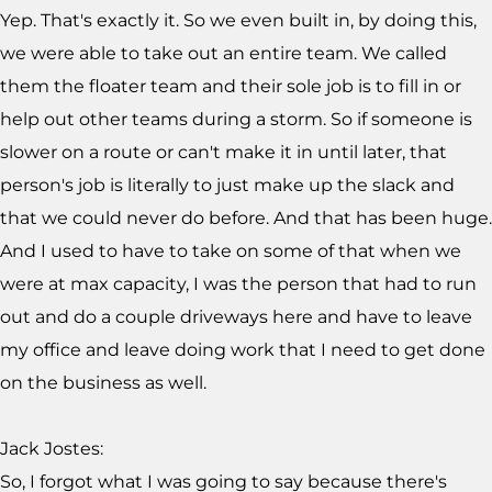
Yep. That's exactly it. So we even built in, by doing this,
we were able to take out an entire team. We called
them the floater team and their sole job is to fill in or
help out other teams during a storm. So if someone is
slower on a route or can't make it in until later, that
person's job is literally to just make up the slack and
that we could never do before. And that has been huge.
And I used to have to take on some of that when we
were at max capacity, I was the person that had to run
out and do a couple driveways here and have to leave
my office and leave doing work that I need to get done
on the business as well.
Jack Jostes:
So, I forgot what I was going to say because there's