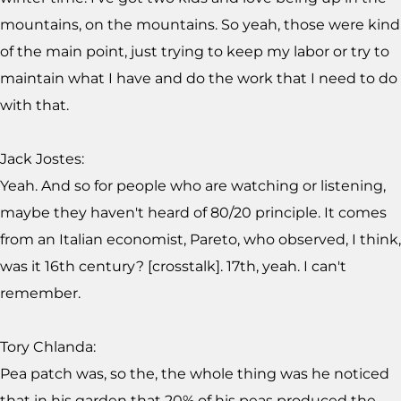
mountains, on the mountains. So yeah, those were kind
of the main point, just trying to keep my labor or try to
maintain what I have and do the work that I need to do
with that.
Jack Jostes:
Yeah. And so for people who are watching or listening,
maybe they haven't heard of 80/20 principle. It comes
from an Italian economist, Pareto, who observed, I think,
was it 16th century? [crosstalk]. 17th, yeah. I can't
remember.
Tory Chlanda:
Pea patch was, so the, the whole thing was he noticed
that in his garden that 20% of his peas produced the