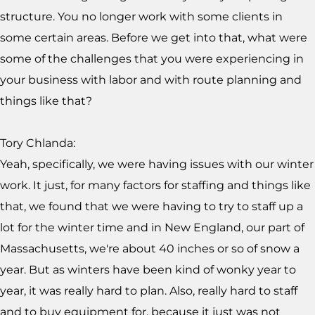
structure. You no longer work with some clients in
some certain areas. Before we get into that, what were
some of the challenges that you were experiencing in
your business with labor and with route planning and
things like that?
Tory Chlanda:
Yeah, specifically, we were having issues with our winter
work. It just, for many factors for staffing and things like
that, we found that we were having to try to staff up a
lot for the winter time and in New England, our part of
Massachusetts, we're about 40 inches or so of snow a
year. But as winters have been kind of wonky year to
year, it was really hard to plan. Also, really hard to staff
and to buy equipment for, because it just was not