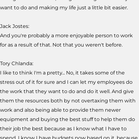
want to do and making my life just a little bit easier.
Jack Jostes:
And you're probably a more enjoyable person to work
for as a result of that. Not that you weren't before.
Tory Chlanda:
I like to think I'm a pretty... No, it takes some of the
stress out of it for sure and I can let my employees do
the work that they want to do and do it well. And give
them the resources both by not overtaxing them with
work and also being able to provide them newer
equipment and buying the best stuff to help them do
their job the best because as I know what I have to
spend. I know I have budgets now based on it, because