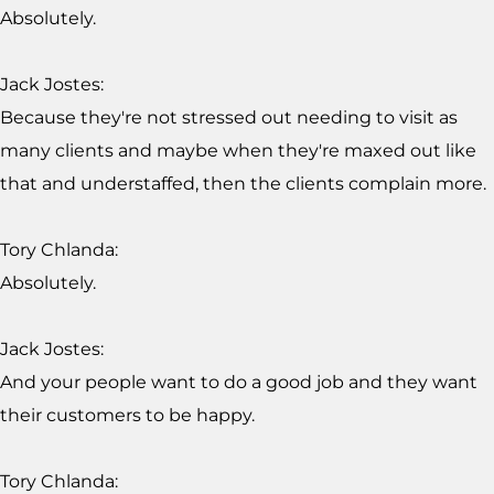
Absolutely.
Jack Jostes:
Because they're not stressed out needing to visit as
many clients and maybe when they're maxed out like
that and understaffed, then the clients complain more.
Tory Chlanda:
Absolutely.
Jack Jostes:
And your people want to do a good job and they want
their customers to be happy.
Tory Chlanda: