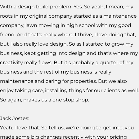
With a design build problem. Yes. So yeah, I mean, my
roots in my original company started as a maintenance
company, lawn mowing in high school with my good
friend. And that's really where I thrive, I love doing that,
but I also really love design. So as I started to grow my
business, kept getting into design and that's where my
creativity really flows. But it's probably a quarter of my
business and the rest of my business is really
maintenance and caring for properties. But we also
enjoy taking care, installing things for our clients as well.
So again, makes us a one stop shop.
Jack Jostes:
Yeah. I love that. So tell us, we're going to get into, you
made some big changes recently with your pricing