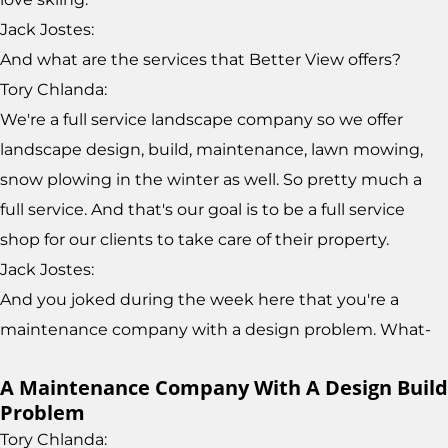
Jack Jostes:
And what are the services that Better View offers?
Tory Chlanda:
We're a full service landscape company so we offer
landscape design, build, maintenance, lawn mowing,
snow plowing in the winter as well. So pretty much a
full service. And that's our goal is to be a full service
shop for our clients to take care of their property.
Jack Jostes:
And you joked during the week here that you're a
maintenance company with a design problem. What-
A Maintenance Company With A Design Build
Problem
Tory Chlanda: