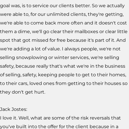
goal was, is to service our clients better. So we actually
were able to, for our unlimited clients, they're getting,
we're able to come back more often and it doesn't cost
them a dime, we'll go clear their mailboxes or clear little
spot that got missed for free because it's part of it. And
we're adding a lot of value. I always people, we're not
selling snowplowing or winter services, we're selling
safety, because really that's what we're in the business
of selling, safety, keeping people to get to their homes,
to their cars, loved ones from getting to their houses so
they don't get hurt.
Jack Jostes:
I love it. Well, what are some of the risk reversals that
you've built into the offer for the client because in a