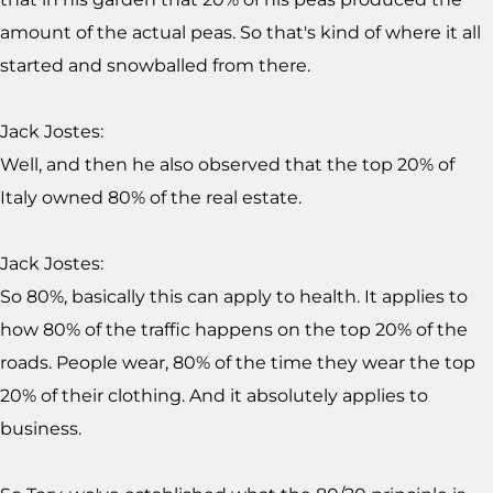
amount of the actual peas. So that's kind of where it all
started and snowballed from there.
Jack Jostes:
Well, and then he also observed that the top 20% of
Italy owned 80% of the real estate.
Jack Jostes:
So 80%, basically this can apply to health. It applies to
how 80% of the traffic happens on the top 20% of the
roads. People wear, 80% of the time they wear the top
20% of their clothing. And it absolutely applies to
business.