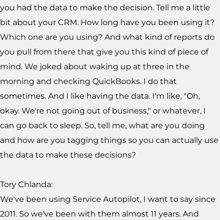
you had the data to make the decision. Tell me a little
bit about your CRM. How long have you been using it?
Which one are you using? And what kind of reports do
you pull from there that give you this kind of piece of
mind. We joked about waking up at three in the
morning and checking QuickBooks. I do that
sometimes. And I like having the data. I'm like, "Oh,
okay. We're not going out of business," or whatever, I
can go back to sleep. So, tell me, what are you doing
and how are you tagging things so you can actually use
the data to make these decisions?
Tory Chlanda:
We've been using Service Autopilot, I want to say since
2011. So we've been with them almost 11 years. And