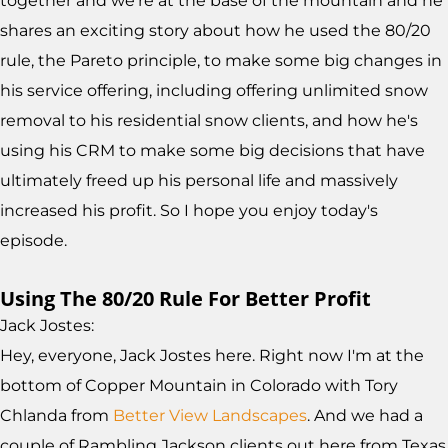
together and we're at the base of the mountain and he
shares an exciting story about how he used the 80/20
rule, the Pareto principle, to make some big changes in
his service offering, including offering unlimited snow
removal to his residential snow clients, and how he's
using his CRM to make some big decisions that have
ultimately freed up his personal life and massively
increased his profit. So I hope you enjoy today's
episode.
Using The 80/20 Rule For Better Profit
Jack Jostes:
Hey, everyone, Jack Jostes here. Right now I'm at the
bottom of Copper Mountain in Colorado with Tory
Chlanda from
Better View Landscapes
. And we had a
couple of Rambling Jackson clients out here from Texas