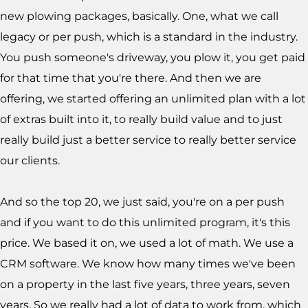
new plowing packages, basically. One, what we call
legacy or per push, which is a standard in the industry.
You push someone's driveway, you plow it, you get paid
for that time that you're there. And then we are
offering, we started offering an unlimited plan with a lot
of extras built into it, to really build value and to just
really build just a better service to really better service
our clients.
And so the top 20, we just said, you're on a per push
and if you want to do this unlimited program, it's this
price. We based it on, we used a lot of math. We use a
CRM software. We know how many times we've been
on a property in the last five years, three years, seven
years. So we really had a lot of data to work from, which