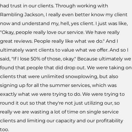
had trust in our clients. Through working with
Rambling Jackson, I really even better know my client
now and understand my, hell, yes client. I just was like,
"Okay, people really love our service. We have really
great reviews. People really like what we do." And I
ultimately want clients to value what we offer. And so I
said, "If I lose 50% of those, okay." Because ultimately we
found that people that did drop out. We were taking on
clients that were unlimited snowplowing, but also
signing up for all the summer services, which was
exactly what we were trying to do. We were trying to
round it out so that they're not just utilizing our, so
really we are wasting a lot of time on single service
clients and limiting our capacity and our profitability
too.