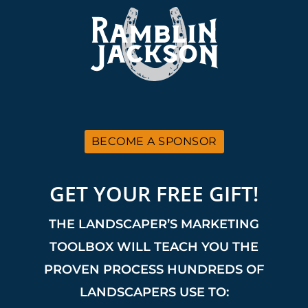
BECOME A SPONSOR
GET YOUR FREE GIFT!
THE LANDSCAPER’S MARKETING
TOOLBOX WILL TEACH YOU THE
PROVEN PROCESS HUNDREDS OF
LANDSCAPERS USE TO: