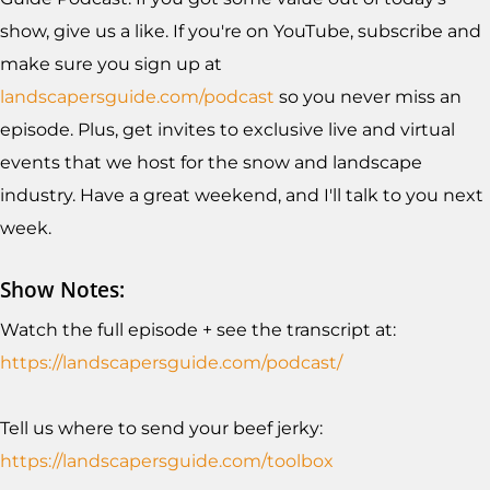
show, give us a like. If you're on YouTube, subscribe and
make sure you sign up at
landscapersguide.com/podcast
so you never miss an
episode. Plus, get invites to exclusive live and virtual
events that we host for the snow and landscape
industry. Have a great weekend, and I'll talk to you next
week.
Show Notes:
Watch the full episode + see the transcript at:
https://landscapersguide.com/podcast/
Tell us where to send your beef jerky:
https://landscapersguide.com/toolb
ox