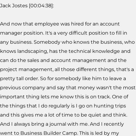
Jack Jostes [00:04:38]:
And now that employee was hired for an account
manager position. It's a very difficult position to fill in
any business. Somebody who knows the business, who
knows landscaping, has the technical knowledge and
can do the sales and account management and the
project management, all those different things, that's a
pretty tall order. So for somebody like him to leave a
previous company and say that money wasn't the most
important thing lets me know this is on track. One of
the things that I do regularly is I go on hunting trips
and this gives me a lot of time to be quiet and think.
And I always bring a journal with me. And I recently
went to Business Builder Camp. This is led by my