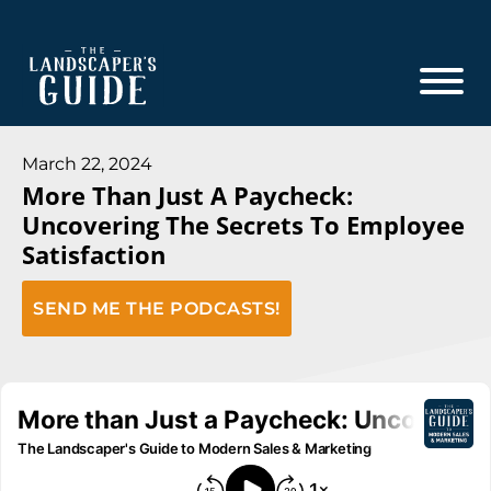
Skip
Skip
to
to
main
footer
content
The
The
Landscaper's
Landscaper's
March 22, 2024
Guide
More Than Just A Paycheck:
Guide
Uncovering The Secrets To Employee
to
Satisfaction
Modern
Sales
SEND ME THE PODCASTS!
and
Marketing