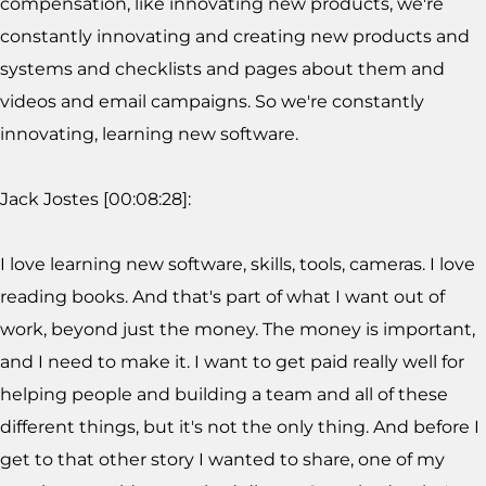
compensation, like innovating new products, we're
constantly innovating and creating new products and
systems and checklists and pages about them and
videos and email campaigns. So we're constantly
innovating, learning new software.
Jack Jostes [00:08:28]:
I love learning new software, skills, tools, cameras. I love
reading books. And that's part of what I want out of
work, beyond just the money. The money is important,
and I need to make it. I want to get paid really well for
helping people and building a team and all of these
different things, but it's not the only thing. And before I
get to that other story I wanted to share, one of my