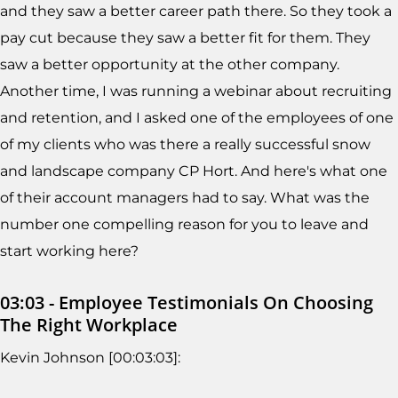
and they saw a better career path there. So they took a
pay cut because they saw a better fit for them. They
saw a better opportunity at the other company.
Another time, I was running a webinar about recruiting
and retention, and I asked one of the employees of one
of my clients who was there a really successful snow
and landscape company CP Hort. And here's what one
of their account managers had to say. What was the
number one compelling reason for you to leave and
start working here?
03:03 - Employee Testimonials On Choosing
The Right Workplace
Kevin Johnson [00:03:03]: