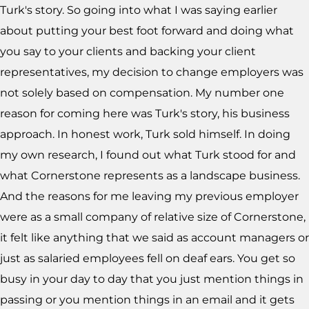
Turk's story. So going into what I was saying earlier
about putting your best foot forward and doing what
you say to your clients and backing your client
representatives, my decision to change employers was
not solely based on compensation. My number one
reason for coming here was Turk's story, his business
approach. In honest work, Turk sold himself. In doing
my own research, I found out what Turk stood for and
what Cornerstone represents as a landscape business.
And the reasons for me leaving my previous employer
were as a small company of relative size of Cornerstone,
it felt like anything that we said as account managers or
just as salaried employees fell on deaf ears. You get so
busy in your day to day that you just mention things in
passing or you mention things in an email and it gets