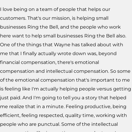
I love being on a team of people that helps our
customers. That's our mission, is helping small
businesses Ring the Bell, and the people who work
here want to help small businesses Ring the Bell also.
One of the things that Wayne has talked about with
me that I finally actually wrote down was, beyond
financial compensation, there's emotional
compensation and intellectual compensation. So some
of the emotional compensation that's important to me
is feeling like I'm actually helping people versus getting
just paid. And I'm going to tell you a story that helped
me realize that in a minute. Feeling productive, being
efficient, feeling respected, quality time, working with
people who are punctual. Some of the intellectual