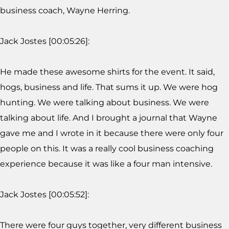
business coach, Wayne Herring.
Jack Jostes [00:05:26]:
He made these awesome shirts for the event. It said,
hogs, business and life. That sums it up. We were hog
hunting. We were talking about business. We were
talking about life. And I brought a journal that Wayne
gave me and I wrote in it because there were only four
people on this. It was a really cool business coaching
experience because it was like a four man intensive.
Jack Jostes [00:05:52]:
There were four guys together, very different business