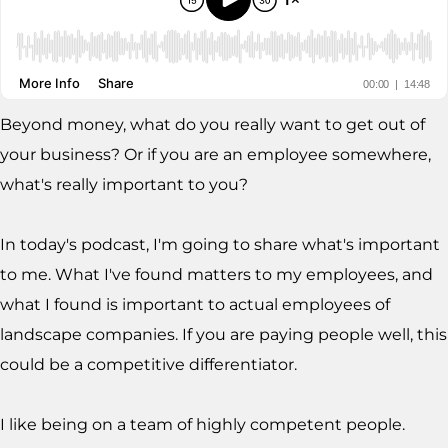
Beyond money, what do you really want to get out of
your business? Or if you are an employee somewhere,
what's really important to you?
In today's podcast, I'm going to share what's important
to me. What I've found matters to my employees, and
what I found is important to actual employees of
landscape companies. If you are paying people well, this
could be a competitive differentiator.
I like being on a team of highly competent people.