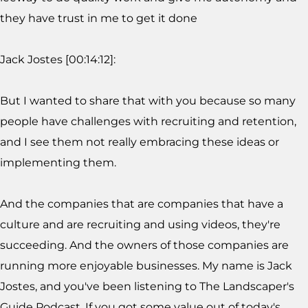
they have trust in me to get it done
Jack Jostes [00:14:12]:
But I wanted to share that with you because so many
people have challenges with recruiting and retention,
and I see them not really embracing these ideas or
implementing them.
And the companies that are companies that have a
culture and are recruiting and using videos, they're
succeeding. And the owners of those companies are
running more enjoyable businesses. My name is Jack
Jostes, and you've been listening to The Landscaper's
Guide Podcast. If you got some value out of today's