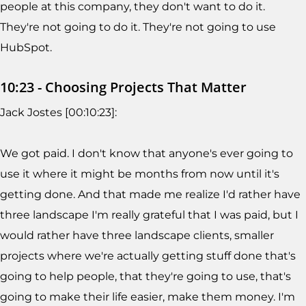
people at this company, they don't want to do it.
They're not going to do it. They're not going to use
HubSpot.
10:23 - Choosing Projects That Matter
Jack Jostes [00:10:23]:
We got paid. I don't know that anyone's ever going to
use it where it might be months from now until it's
getting done. And that made me realize I'd rather have
three landscape I'm really grateful that I was paid, but I
would rather have three landscape clients, smaller
projects where we're actually getting stuff done that's
going to help people, that they're going to use, that's
going to make their life easier, make them money. I'm