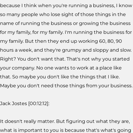
because I think when you're running a business, I know
so many people who lose sight of those things in the
name of running the business or growing the business
for my family, for my family. I'm running the business for
my family. But then they end up working 60, 80, 90
hours a week, and they're grumpy and sloppy and slow.
Right? You don't want that. That's not why you started
your company. No one wants to work at a place like
that. So maybe you don't like the things that I like.
Maybe you don't need those things from your business.
Jack Jostes [00:12:12]:
It doesn't really matter. But figuring out what they are,
what is important to you is because that's what's going