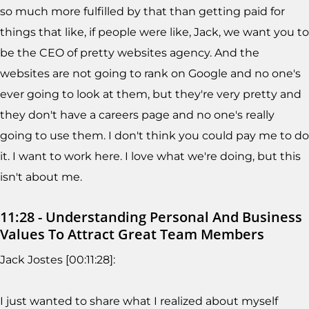
so much more fulfilled by that than getting paid for
things that like, if people were like, Jack, we want you to
be the CEO of pretty websites agency. And the
websites are not going to rank on Google and no one's
ever going to look at them, but they're very pretty and
they don't have a careers page and no one's really
going to use them. I don't think you could pay me to do
it. I want to work here. I love what we're doing, but this
isn't about me.
11:28 - Understanding Personal And Business
Values To Attract Great Team Members
Jack Jostes [00:11:28]:
I just wanted to share what I realized about myself