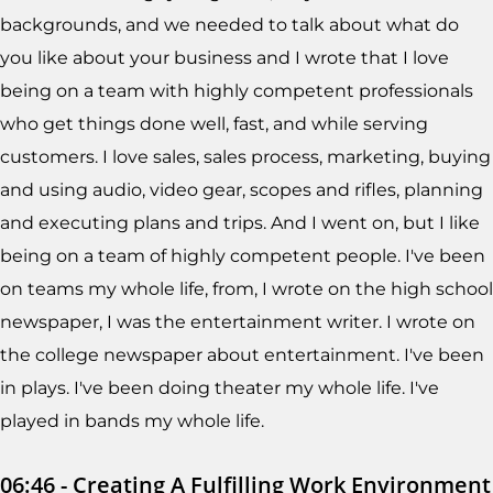
backgrounds, and we needed to talk about what do
you like about your business and I wrote that I love
being on a team with highly competent professionals
who get things done well, fast, and while serving
customers. I love sales, sales process, marketing, buying
and using audio, video gear, scopes and rifles, planning
and executing plans and trips. And I went on, but I like
being on a team of highly competent people. I've been
on teams my whole life, from, I wrote on the high school
newspaper, I was the entertainment writer. I wrote on
the college newspaper about entertainment. I've been
in plays. I've been doing theater my whole life. I've
played in bands my whole life.
06:46 - Creating A Fulfilling Work Environment