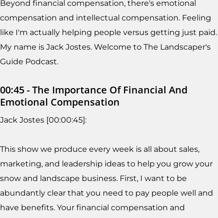
Beyond financial compensation, there's emotional
compensation and intellectual compensation. Feeling
like I'm actually helping people versus getting just paid.
My name is Jack Jostes. Welcome to The Landscaper's
Guide Podcast.
00:45 - The Importance Of Financial And
Emotional Compensation
Jack Jostes [00:00:45]:
This show we produce every week is all about sales,
marketing, and leadership ideas to help you grow your
snow and landscape business. First, I want to be
abundantly clear that you need to pay people well and
have benefits. Your financial compensation and