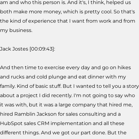
am and who this person is. And it's, I think, helped us
both make more money, which is pretty cool. So that's
the kind of experience that I want from work and from
my business.
Jack Jostes [00:09:43]:
And then time to exercise every day and go on hikes
and rucks and cold plunge and eat dinner with my
family. Kind of basic stuff. But I wanted to tell you a story
about a project I did recently. I'm not going to say who
it was with, but it was a large company that hired me,
hired Ramblin Jackson for sales consulting and a
HubSpot sales CRM implementation and all these
different things. And we got our part done. But the