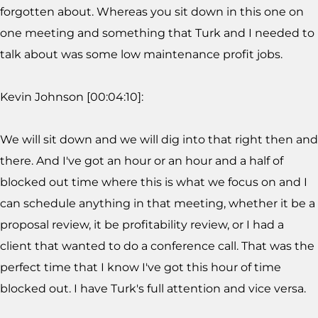
forgotten about. Whereas you sit down in this one on
one meeting and something that Turk and I needed to
talk about was some low maintenance profit jobs.
Kevin Johnson [00:04:10]:
We will sit down and we will dig into that right then and
there. And I've got an hour or an hour and a half of
blocked out time where this is what we focus on and I
can schedule anything in that meeting, whether it be a
proposal review, it be profitability review, or I had a
client that wanted to do a conference call. That was the
perfect time that I know I've got this hour of time
blocked out. I have Turk's full attention and vice versa.