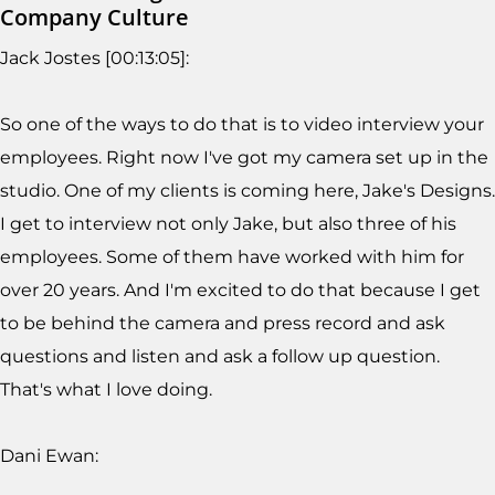
Company Culture
Jack Jostes [00:13:05]:
So one of the ways to do that is to video interview your
employees. Right now I've got my camera set up in the
studio. One of my clients is coming here, Jake's Designs.
I get to interview not only Jake, but also three of his
employees. Some of them have worked with him for
over 20 years. And I'm excited to do that because I get
to be behind the camera and press record and ask
questions and listen and ask a follow up question.
That's what I love doing.
Dani Ewan: