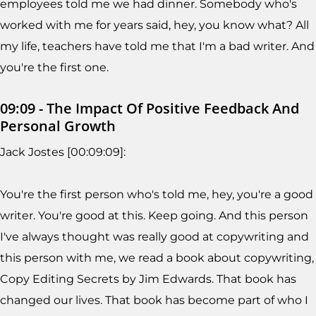
employees told me we had dinner. Somebody who's
worked with me for years said, hey, you know what? All
my life, teachers have told me that I'm a bad writer. And
you're the first one.
09:09 - The Impact Of Positive Feedback And
Personal Growth
Jack Jostes [00:09:09]:
You're the first person who's told me, hey, you're a good
writer. You're good at this. Keep going. And this person
I've always thought was really good at copywriting and
this person with me, we read a book about copywriting,
Copy Editing Secrets by Jim Edwards. That book has
changed our lives. That book has become part of who I