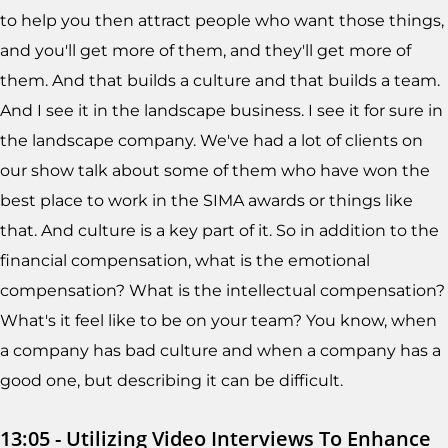
to help you then attract people who want those things,
and you'll get more of them, and they'll get more of
them. And that builds a culture and that builds a team.
And I see it in the landscape business. I see it for sure in
the landscape company. We've had a lot of clients on
our show talk about some of them who have won the
best place to work in the SIMA awards or things like
that. And culture is a key part of it. So in addition to the
financial compensation, what is the emotional
compensation? What is the intellectual compensation?
What's it feel like to be on your team? You know, when
a company has bad culture and when a company has a
good one, but describing it can be difficult.
13:05 - Utilizing Video Interviews To Enhance