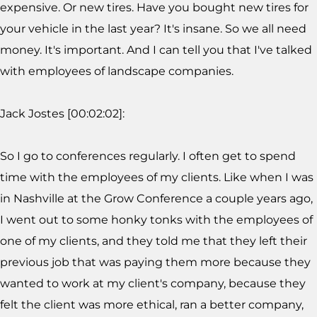
expensive. Or new tires. Have you bought new tires for
your vehicle in the last year? It's insane. So we all need
money. It's important. And I can tell you that I've talked
with employees of landscape companies.
Jack Jostes [00:02:02]:
So I go to conferences regularly. I often get to spend
time with the employees of my clients. Like when I was
in Nashville at the Grow Conference a couple years ago,
I went out to some honky tonks with the employees of
one of my clients, and they told me that they left their
previous job that was paying them more because they
wanted to work at my client's company, because they
felt the client was more ethical, ran a better company,