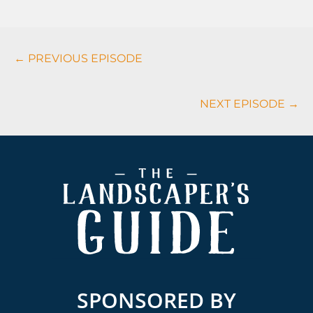
Podcasts
← PREVIOUS EPISODE
Navigation
NEXT EPISODE →
Footer
SPONSORED BY