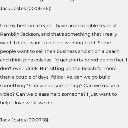
Jack Jostes [00:06:46]:
I'm my best on a team. I have an incredible team at
Ramblin Jackson, and that's something that I really
want. I don't want to not be working right. Some
people want to sell their business and sit on a beach
and drink pina coladas. I'd get pretty bored doing that. I
don't even drink. But sitting on the beach for more
than a couple of days, I'd be like, can we go build
something? Can we do something? Can we make a
video? Can we please help someone? I just want to
help. I love what we do.
Jack Jostes [00:07:18]: