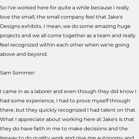
So I've worked here for quite a while because I really
love the small, the small company feel that Jake's
Designs exhibits. I mean, we do some amazing huge
projects and we all come together as a team and really
feel recognized within each other when we're going
above and beyond.
Sam Sommer:
I came in as a laborer and even though they did know I
had some experience, I had to prove myself through
there, but they quickly recognized I had talent on that.
What I appreciate about working here at Jake's is that
they do have faith in me to make decisions and the
leeway to do quality work and give me autonomy and