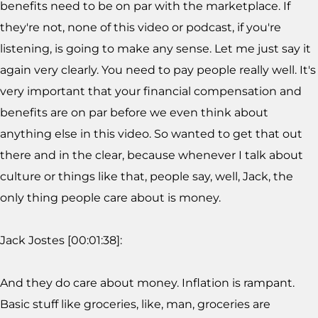
benefits need to be on par with the marketplace. If
they're not, none of this video or podcast, if you're
listening, is going to make any sense. Let me just say it
again very clearly. You need to pay people really well. It's
very important that your financial compensation and
benefits are on par before we even think about
anything else in this video. So wanted to get that out
there and in the clear, because whenever I talk about
culture or things like that, people say, well, Jack, the
only thing people care about is money.
Jack Jostes [00:01:38]:
And they do care about money. Inflation is rampant.
Basic stuff like groceries, like, man, groceries are