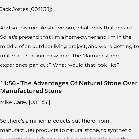
Jack Jostes [00:11:38]:
And so this mobile showroom, what does that mean?
So let's pretend that I'm a homeowner and I'm in the
middle of an outdoor living project, and we're getting to
material selection. How does the Marmiro stone
experience pan out? What would that look like?
11:56 - The Advantages Of Natural Stone Over
Manufactured Stone
Mike Carey [00:11:56]:
So there's a million products out there, from
manufacturer products to natural stone, to synthetic