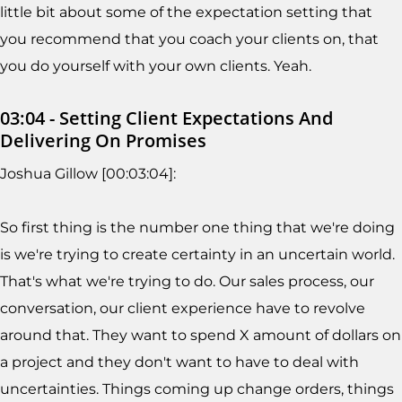
little bit about some of the expectation setting that
you recommend that you coach your clients on, that
you do yourself with your own clients. Yeah.
03:04 - Setting Client Expectations And
Delivering On Promises
Joshua Gillow [00:03:04]:
So first thing is the number one thing that we're doing
is we're trying to create certainty in an uncertain world.
That's what we're trying to do. Our sales process, our
conversation, our client experience have to revolve
around that. They want to spend X amount of dollars on
a project and they don't want to have to deal with
uncertainties. Things coming up change orders, things