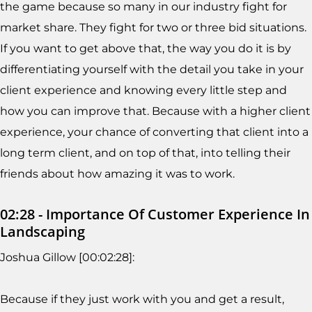
the game because so many in our industry fight for
market share. They fight for two or three bid situations.
If you want to get above that, the way you do it is by
differentiating yourself with the detail you take in your
client experience and knowing every little step and
how you can improve that. Because with a higher client
experience, your chance of converting that client into a
long term client, and on top of that, into telling their
friends about how amazing it was to work.
02:28 - Importance Of Customer Experience In
Landscaping
Joshua Gillow [00:02:28]:
Because if they just work with you and get a result,