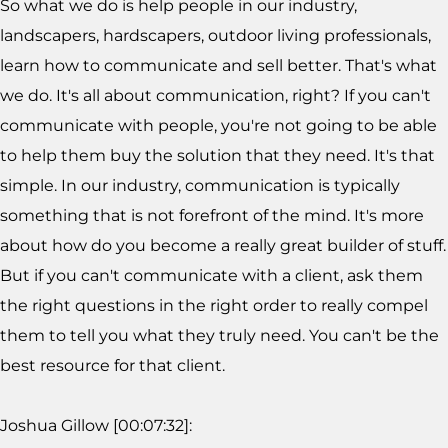
So what we do is help people in our industry,
landscapers, hardscapers, outdoor living professionals,
learn how to communicate and sell better. That's what
we do. It's all about communication, right? If you can't
communicate with people, you're not going to be able
to help them buy the solution that they need. It's that
simple. In our industry, communication is typically
something that is not forefront of the mind. It's more
about how do you become a really great builder of stuff.
But if you can't communicate with a client, ask them
the right questions in the right order to really compel
them to tell you what they truly need. You can't be the
best resource for that client.
Joshua Gillow [00:07:32]: