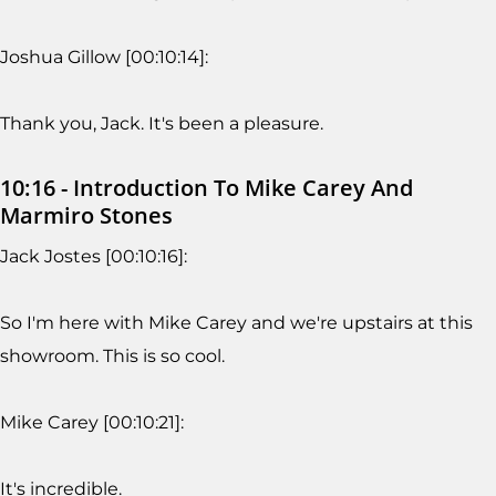
Joshua Gillow [00:10:14]:
Thank you, Jack. It's been a pleasure.
10:16 - Introduction To Mike Carey And
Marmiro Stones
Jack Jostes [00:10:16]:
So I'm here with Mike Carey and we're upstairs at this
showroom. This is so cool.
Mike Carey [00:10:21]:
It's incredible.