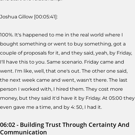
Joshua Gillow [00:05:41]:
100%. It's happened to me in the real world where I
bought something or went to buy something, got a
couple of proposals for it, and they said, yeah, by Friday,
I'll have this to you. Same scenario. Friday came and
went. I'm like, well, that one's out. The other one said,
the next week came and went, wasn't there. The last
person I worked with, I hired them. They cost more
money, but they said it'd have it by Friday. At 05:00 they
even gave me a time, and by 4: 50, I had it.
06:02 - Building Trust Through Certainty And
Communication