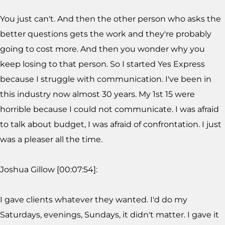
You just can't. And then the other person who asks the
better questions gets the work and they're probably
going to cost more. And then you wonder why you
keep losing to that person. So I started Yes Express
because I struggle with communication. I've been in
this industry now almost 30 years. My 1st 15 were
horrible because I could not communicate. I was afraid
to talk about budget, I was afraid of confrontation. I just
was a pleaser all the time.
Joshua Gillow [00:07:54]:
I gave clients whatever they wanted. I'd do my
Saturdays, evenings, Sundays, it didn't matter. I gave it