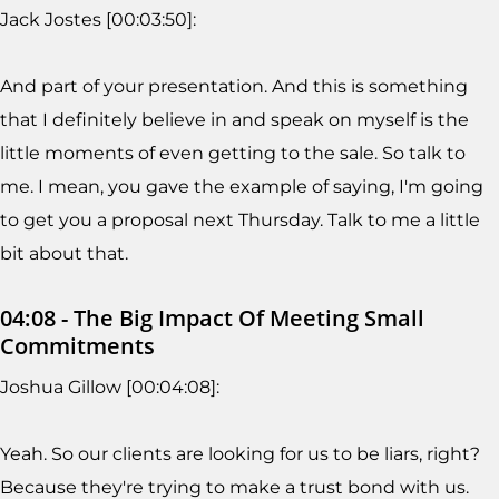
Jack Jostes [00:03:50]:
And part of your presentation. And this is something
that I definitely believe in and speak on myself is the
little moments of even getting to the sale. So talk to
me. I mean, you gave the example of saying, I'm going
to get you a proposal next Thursday. Talk to me a little
bit about that.
04:08 - The Big Impact Of Meeting Small
Commitments
Joshua Gillow [00:04:08]:
Yeah. So our clients are looking for us to be liars, right?
Because they're trying to make a trust bond with us.