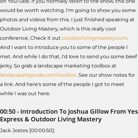
on YouTube. If you normally listen to the show, this one
would be worth watching. I'm going to show you some
photos and videos from this. I just finished speaking at
Outdoor Living Mastery, which is this really cool
conference. Check it out
outdoorlivingmastery.com
.
And I want to introduce you to some of the people I
met. And while I do that, I'd love to send you some beef
jerky. So grab a landscape marketing toolbox at
landscapersguide.com/toolbox
. See our show notes for
a link. And here's some of the people I got to meet
while I was out here.
00:50 - Introduction To Joshua Gillow From Yes
Express & Outdoor Living Mastery
Jack Jostes [00:00:50]: