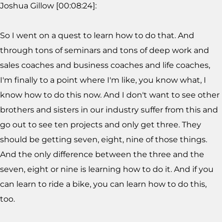
Joshua Gillow [00:08:24]:
So I went on a quest to learn how to do that. And
through tons of seminars and tons of deep work and
sales coaches and business coaches and life coaches,
I'm finally to a point where I'm like, you know what, I
know how to do this now. And I don't want to see other
brothers and sisters in our industry suffer from this and
go out to see ten projects and only get three. They
should be getting seven, eight, nine of those things.
And the only difference between the three and the
seven, eight or nine is learning how to do it. And if you
can learn to ride a bike, you can learn how to do this,
too.