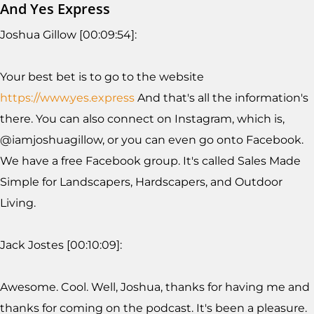
And Yes Express
Joshua Gillow [00:09:54]:
Your best bet is to go to the website
https://www.yes.express
And that's all the information's
there. You can also connect on Instagram, which is,
@iamjoshuagillow, or you can even go onto Facebook.
We have a free Facebook group. It's called Sales Made
Simple for Landscapers, Hardscapers, and Outdoor
Living.
Jack Jostes [00:10:09]:
Awesome. Cool. Well, Joshua, thanks for having me and
thanks for coming on the podcast. It's been a pleasure.