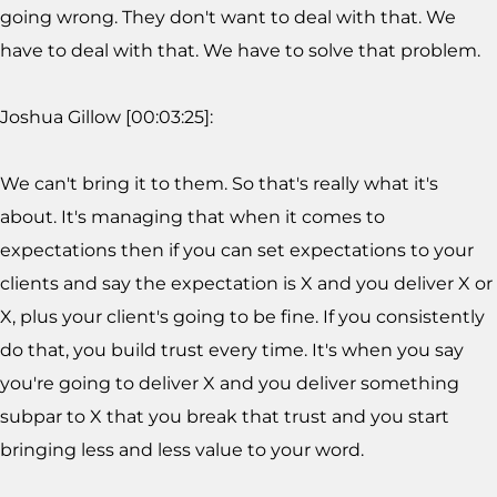
going wrong. They don't want to deal with that. We
have to deal with that. We have to solve that problem.
Joshua Gillow [00:03:25]:
We can't bring it to them. So that's really what it's
about. It's managing that when it comes to
expectations then if you can set expectations to your
clients and say the expectation is X and you deliver X or
X, plus your client's going to be fine. If you consistently
do that, you build trust every time. It's when you say
you're going to deliver X and you deliver something
subpar to X that you break that trust and you start
bringing less and less value to your word.