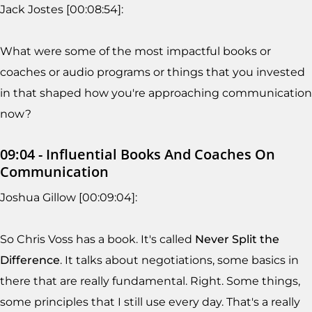
Jack Jostes [00:08:54]:
What were some of the most impactful books or
coaches or audio programs or things that you invested
in that shaped how you're approaching communication
now?
09:04 - Influential Books And Coaches On
Communication
Joshua Gillow [00:09:04]:
So Chris Voss has a book. It's called
Never Split the
Difference
. It talks about negotiations, some basics in
there that are really fundamental. Right. Some things,
some principles that I still use every day. That's a really