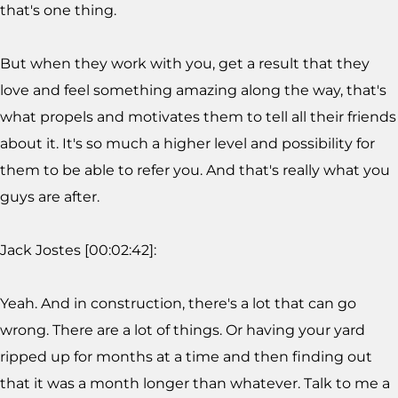
that's one thing.
But when they work with you, get a result that they
love and feel something amazing along the way, that's
what propels and motivates them to tell all their friends
about it. It's so much a higher level and possibility for
them to be able to refer you. And that's really what you
guys are after.
Jack Jostes [00:02:42]:
Yeah. And in construction, there's a lot that can go
wrong. There are a lot of things. Or having your yard
ripped up for months at a time and then finding out
that it was a month longer than whatever. Talk to me a