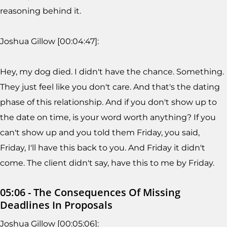
reasoning behind it.
Joshua Gillow [00:04:47]:
Hey, my dog died. I didn't have the chance. Something.
They just feel like you don't care. And that's the dating
phase of this relationship. And if you don't show up to
the date on time, is your word worth anything? If you
can't show up and you told them Friday, you said,
Friday, I'll have this back to you. And Friday it didn't
come. The client didn't say, have this to me by Friday.
05:06 - The Consequences Of Missing
Deadlines In Proposals
Joshua Gillow [00:05:06]: