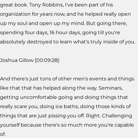
great book. Tony Robbins, I've been part of his
organization for years now, and he helped really open
up my soul and open up my mind. But going there,
spending four days, 16 hour days, going till you're
absolutely destroyed to learn what's truly inside of you.
Joshua Gillow [00:09:28]:
And there's just tons of other men's events and things
like that that has helped along the way. Seminars,
getting uncomfortable going and doing things that
really scare you, doing ice baths, doing those kinds of
things that are just pissing you off. Right. Challenging
yourself because there's so much more you're capable
of.