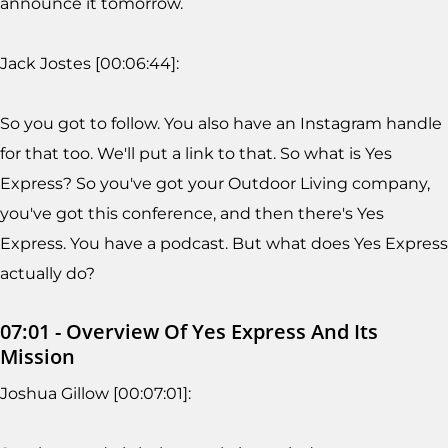
announce it tomorrow.
Jack Jostes [00:06:44]:
So you got to follow. You also have an Instagram handle
for that too. We'll put a link to that. So what is Yes
Express? So you've got your Outdoor Living company,
you've got this conference, and then there's Yes
Express. You have a podcast. But what does Yes Express
actually do?
07:01 - Overview Of Yes Express And Its
Mission
Joshua Gillow [00:07:01]: