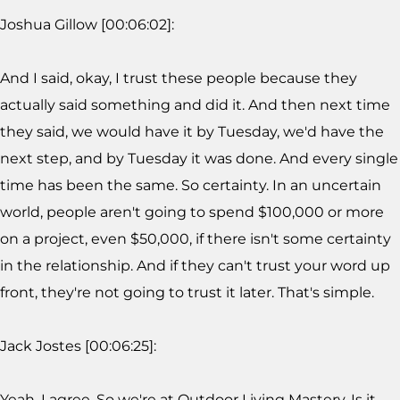
Joshua Gillow [00:06:02]:
And I said, okay, I trust these people because they
actually said something and did it. And then next time
they said, we would have it by Tuesday, we'd have the
next step, and by Tuesday it was done. And every single
time has been the same. So certainty. In an uncertain
world, people aren't going to spend $100,000 or more
on a project, even $50,000, if there isn't some certainty
in the relationship. And if they can't trust your word up
front, they're not going to trust it later. That's simple.
Jack Jostes [00:06:25]:
Yeah, I agree. So we're at Outdoor Living Mastery. Is it