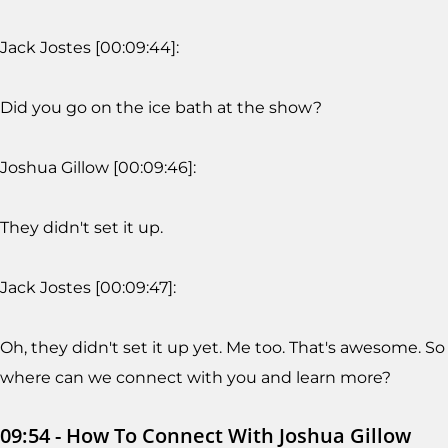
Jack Jostes [00:09:44]:
Did you go on the ice bath at the show?
Joshua Gillow [00:09:46]:
They didn't set it up.
Jack Jostes [00:09:47]:
Oh, they didn't set it up yet. Me too. That's awesome. So
where can we connect with you and learn more?
09:54 - How To Connect With Joshua Gillow