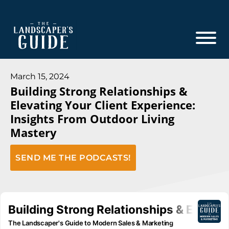
Skip
Skip
to
to
main
footer
content
The
The
Landscaper's
Landscaper's
March 15, 2024
Guide
Building Strong Relationships &
Guide
Elevating Your Client Experience:
to
Insights From Outdoor Living
Modern
Mastery
Sales
and
SEND ME THE PODCASTS!
Marketing