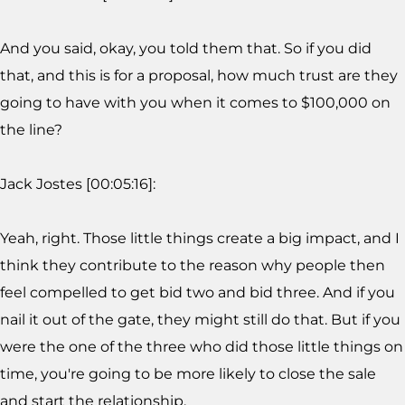
And you said, okay, you told them that. So if you did
that, and this is for a proposal, how much trust are they
going to have with you when it comes to $100,000 on
the line?
Jack Jostes [00:05:16]:
Yeah, right. Those little things create a big impact, and I
think they contribute to the reason why people then
feel compelled to get bid two and bid three. And if you
nail it out of the gate, they might still do that. But if you
were the one of the three who did those little things on
time, you're going to be more likely to close the sale
and start the relationship.