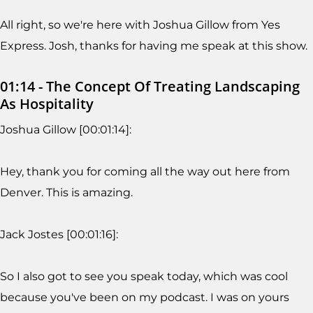
All right, so we're here with Joshua Gillow from Yes
Express. Josh, thanks for having me speak at this show.
01:14 - The Concept Of Treating Landscaping
As Hospitality
Joshua Gillow [00:01:14]:
Hey, thank you for coming all the way out here from
Denver. This is amazing.
Jack Jostes [00:01:16]:
So I also got to see you speak today, which was cool
because you've been on my podcast. I was on yours