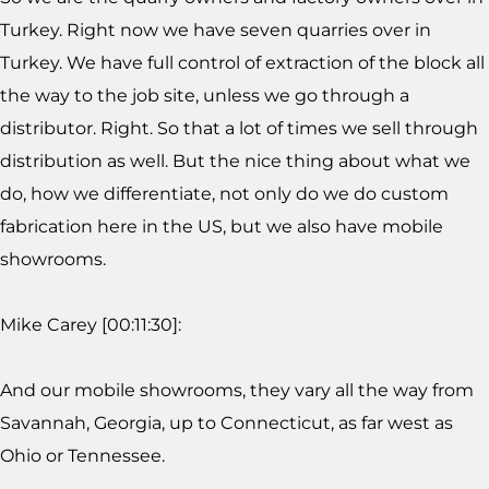
Turkey. Right now we have seven quarries over in
Turkey. We have full control of extraction of the block all
the way to the job site, unless we go through a
distributor. Right. So that a lot of times we sell through
distribution as well. But the nice thing about what we
do, how we differentiate, not only do we do custom
fabrication here in the US, but we also have mobile
showrooms.
Mike Carey [00:11:30]:
And our mobile showrooms, they vary all the way from
Savannah, Georgia, up to Connecticut, as far west as
Ohio or Tennessee.