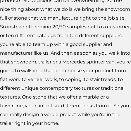
products. So decisions can be overwhelming. So the
nice thing about what we do is we bring the showroom
full of stone that we manufacture right to the job site.
So instead of bringing 20/30 samples out to a customer,
or ten different catalogs from ten different suppliers,
you're able to team up with a good supplier and
manufacturer like us. And then as soon as you walk into
that showroom, trailer or a Mercedes sprinter van, you're
going to walk into that and choose your product from
flat work to veneer work, to coping, to stair treads, to
different unique contemporary textures or traditional
textures. One stone that we offer a marble or a
travertine, you can get six different looks from it. So you
can really design a whole project while you're in the
trailer right in your home.