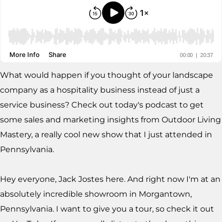
What would happen if you thought of your landscape
company as a hospitality business instead of just a
service business? Check out today's podcast to get
some sales and marketing insights from Outdoor Living
Mastery, a really cool new show that I just attended in
Pennsylvania.
Hey everyone, Jack Jostes here. And right now I'm at an
absolutely incredible showroom in Morgantown,
Pennsylvania. I want to give you a tour, so check it out