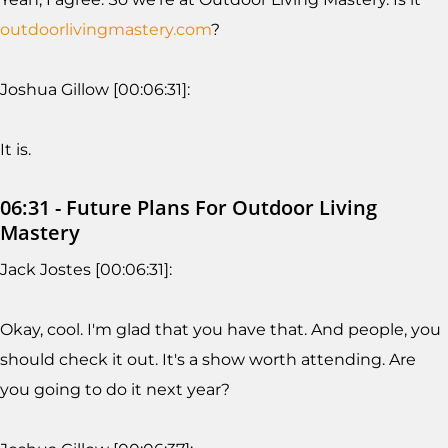
outdoorlivingmastery.com
?
Joshua Gillow [00:06:31]:
It is.
06:31 - Future Plans For Outdoor Living
Mastery
Jack Jostes [00:06:31]:
Okay, cool. I'm glad that you have that. And people, you
should check it out. It's a show worth attending. Are
you going to do it next year?