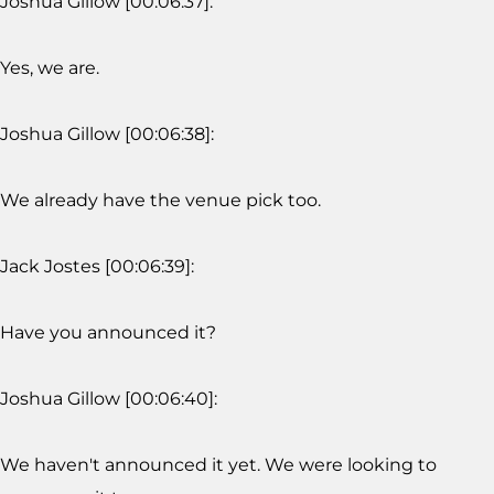
Joshua Gillow [00:06:37]:
Yes, we are.
Joshua Gillow [00:06:38]:
We already have the venue pick too.
Jack Jostes [00:06:39]:
Have you announced it?
Joshua Gillow [00:06:40]:
We haven't announced it yet. We were looking to