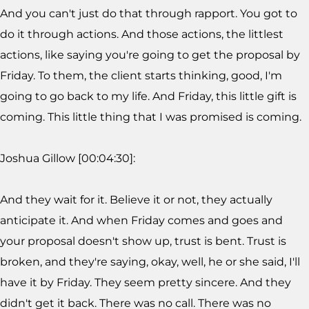
And you can't just do that through rapport. You got to
do it through actions. And those actions, the littlest
actions, like saying you're going to get the proposal by
Friday. To them, the client starts thinking, good, I'm
going to go back to my life. And Friday, this little gift is
coming. This little thing that I was promised is coming.
Joshua Gillow [00:04:30]:
And they wait for it. Believe it or not, they actually
anticipate it. And when Friday comes and goes and
your proposal doesn't show up, trust is bent. Trust is
broken, and they're saying, okay, well, he or she said, I'll
have it by Friday. They seem pretty sincere. And they
didn't get it back. There was no call. There was no