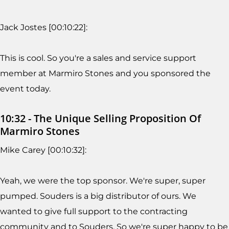
Jack Jostes [00:10:22]:
This is cool. So you're a sales and service support
member at Marmiro Stones and you sponsored the
event today.
10:32 - The Unique Selling Proposition Of
Marmiro Stones
Mike Carey [00:10:32]:
Yeah, we were the top sponsor. We're super, super
pumped. Souders is a big distributor of ours. We
wanted to give full support to the contracting
community and to Souders. So we're super happy to be