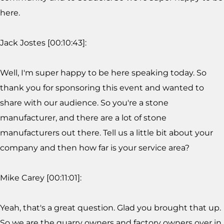
here.
Jack Jostes [00:10:43]:
Well, I'm super happy to be here speaking today. So
thank you for sponsoring this event and wanted to
share with our audience. So you're a stone
manufacturer, and there are a lot of stone
manufacturers out there. Tell us a little bit about your
company and then how far is your service area?
Mike Carey [00:11:01]:
Yeah, that's a great question. Glad you brought that up.
So we are the quarry owners and factory owners over in