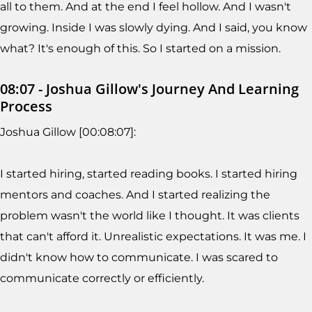
all to them. And at the end I feel hollow. And I wasn't
growing. Inside I was slowly dying. And I said, you know
what? It's enough of this. So I started on a mission.
08:07 - Joshua Gillow's Journey And Learning
Process
Joshua Gillow [00:08:07]:
I started hiring, started reading books. I started hiring
mentors and coaches. And I started realizing the
problem wasn't the world like I thought. It was clients
that can't afford it. Unrealistic expectations. It was me. I
didn't know how to communicate. I was scared to
communicate correctly or efficiently.