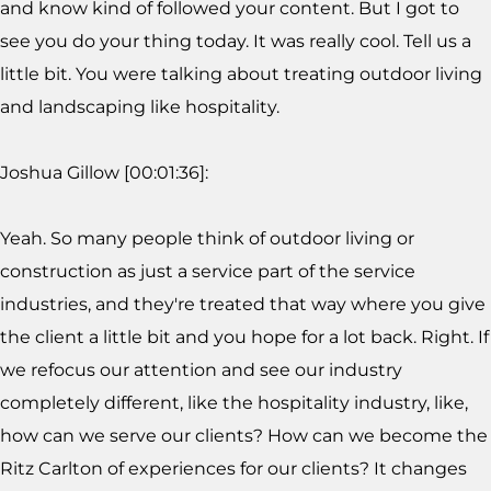
and know kind of followed your content. But I got to
see you do your thing today. It was really cool. Tell us a
little bit. You were talking about treating outdoor living
and landscaping like hospitality.
Joshua Gillow [00:01:36]:
Yeah. So many people think of outdoor living or
construction as just a service part of the service
industries, and they're treated that way where you give
the client a little bit and you hope for a lot back. Right. If
we refocus our attention and see our industry
completely different, like the hospitality industry, like,
how can we serve our clients? How can we become the
Ritz Carlton of experiences for our clients? It changes