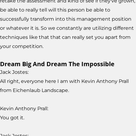
retake the assessment and kind of see if they've grown,
be able to really tell will this person be able to
successfully transform into this management position
or whatever it is. So we constantly are utilizing different
techniques like that that can really set you apart from
your competition.
Dream Big And Dream The Impossible
Jack Jostes:
All right, everyone here I am with Kevin Anthony Prall
from Eichenlaub Landscape.
Kevin Anthony Prall:
You got it.
Jack Jostes: