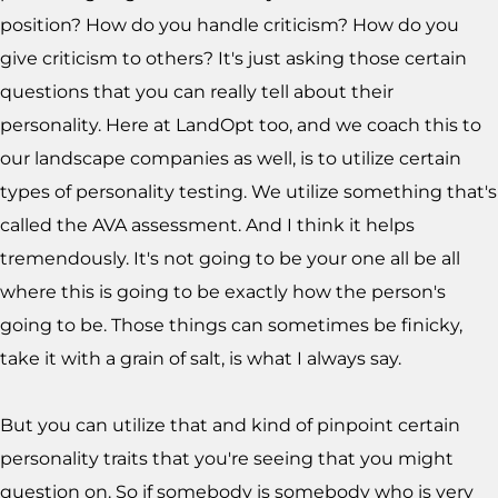
position? How do you handle criticism? How do you
give criticism to others? It's just asking those certain
questions that you can really tell about their
personality. Here at LandOpt too, and we coach this to
our landscape companies as well, is to utilize certain
types of personality testing. We utilize something that's
called the AVA assessment. And I think it helps
tremendously. It's not going to be your one all be all
where this is going to be exactly how the person's
going to be. Those things can sometimes be finicky,
take it with a grain of salt, is what I always say.
But you can utilize that and kind of pinpoint certain
personality traits that you're seeing that you might
question on. So if somebody is somebody who is very