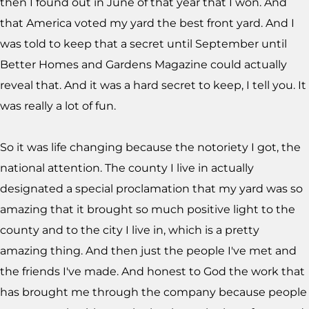
then I found out in June of that year that I won. And
that America voted my yard the best front yard. And I
was told to keep that a secret until September until
Better Homes and Gardens Magazine could actually
reveal that. And it was a hard secret to keep, I tell you. It
was really a lot of fun.
So it was life changing because the notoriety I got, the
national attention. The county I live in actually
designated a special proclamation that my yard was so
amazing that it brought so much positive light to the
county and to the city I live in, which is a pretty
amazing thing. And then just the people I've met and
the friends I've made. And honest to God the work that
has brought me through the company because people