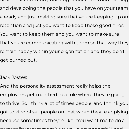
and developing the people that you have on your team
already and just making sure that you're keeping up on
retention and just you want to keep those good hires.
You want to keep them and you want to make sure
that you're communicating with them so that way they
remain happy within your organization and they don't
get burned out.
Jack Jostes:
And the personality assessment really helps the
employees get matched to a role where they're going
to thrive. So I think a lot of times people, and I think you
got to kind of sell people on that when they're applying
because sometimes they're like, "You want me to do a