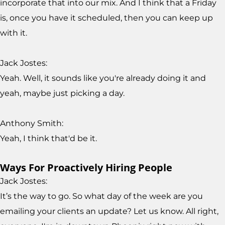
incorporate that into our mix. And I think that a Friday
is, once you have it scheduled, then you can keep up
with it.
Jack Jostes:
Yeah. Well, it sounds like you're already doing it and
yeah, maybe just picking a day.
Anthony Smith:
Yeah, I think that'd be it.
Ways For Proactively Hiring People
Jack Jostes:
It’s the way to go. So what day of the week are you
emailing your clients an update? Let us know. All right,