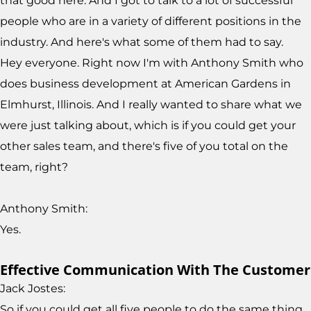
that good here. And I got to talk to a lot of successful
people who are in a variety of different positions in the
industry. And here's what some of them had to say.
Hey everyone. Right now I'm with Anthony Smith who
does business development at American Gardens in
Elmhurst, Illinois. And I really wanted to share what we
were just talking about, which is if you could get your
other sales team, and there's five of you total on the
team, right?
Anthony Smith:
Yes.
Effective Communication With The Customer
Jack Jostes:
So if you could get all five people to do the same thing