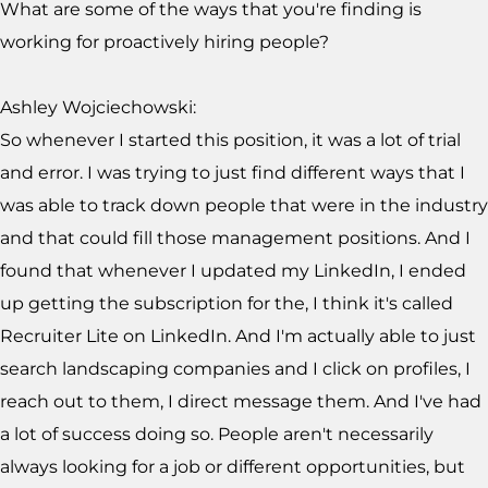
What are some of the ways that you're finding is
working for proactively hiring people?
Ashley Wojciechowski:
So whenever I started this position, it was a lot of trial
and error. I was trying to just find different ways that I
was able to track down people that were in the industry
and that could fill those management positions. And I
found that whenever I updated my LinkedIn, I ended
up getting the subscription for the, I think it's called
Recruiter Lite on LinkedIn. And I'm actually able to just
search landscaping companies and I click on profiles, I
reach out to them, I direct message them. And I've had
a lot of success doing so. People aren't necessarily
always looking for a job or different opportunities, but