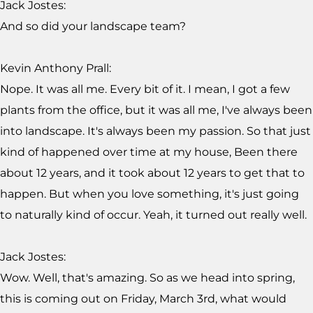
Jack Jostes:
And so did your landscape team?
Kevin Anthony Prall:
Nope. It was all me. Every bit of it. I mean, I got a few
plants from the office, but it was all me, I've always been
into landscape. It's always been my passion. So that just
kind of happened over time at my house, Been there
about 12 years, and it took about 12 years to get that to
happen. But when you love something, it's just going
to naturally kind of occur. Yeah, it turned out really well.
Jack Jostes:
Wow. Well, that's amazing. So as we head into spring,
this is coming out on Friday, March 3rd, what would