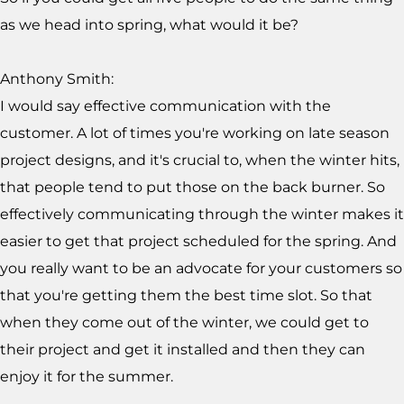
as we head into spring, what would it be?
Anthony Smith:
I would say effective communication with the
customer. A lot of times you're working on late season
project designs, and it's crucial to, when the winter hits,
that people tend to put those on the back burner. So
effectively communicating through the winter makes it
easier to get that project scheduled for the spring. And
you really want to be an advocate for your customers so
that you're getting them the best time slot. So that
when they come out of the winter, we could get to
their project and get it installed and then they can
enjoy it for the summer.