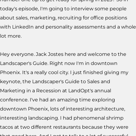
today's episode, I'm going to interview some people
about sales, marketing, recruiting for office positions
with LinkedIn and personality assessments and a whole
lot more.
Hey everyone. Jack Jostes here and welcome to the
Landscaper's Guide. Right now I'm in downtown
Phoenix. It's a really cool city. I just finished giving my
keynote, the Landscaper's Guide to Sales and
Marketing in a Recession at LandOpt's annual
conference. I've had an amazing time exploring
downtown Phoenix, lots of interesting architecture,
interesting landscaping. I had phenomenal shrimp
tacos at two different restaurants because they were