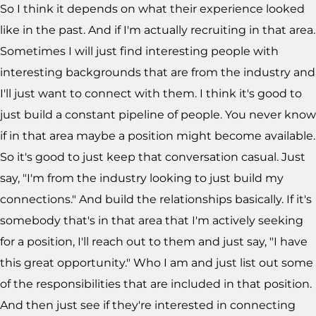
So I think it depends on what their experience looked
like in the past. And if I'm actually recruiting in that area.
Sometimes I will just find interesting people with
interesting backgrounds that are from the industry and
I'll just want to connect with them. I think it's good to
just build a constant pipeline of people. You never know
if in that area maybe a position might become available.
So it's good to just keep that conversation casual. Just
say, "I'm from the industry looking to just build my
connections." And build the relationships basically. If it's
somebody that's in that area that I'm actively seeking
for a position, I'll reach out to them and just say, "I have
this great opportunity." Who I am and just list out some
of the responsibilities that are included in that position.
And then just see if they're interested in connecting