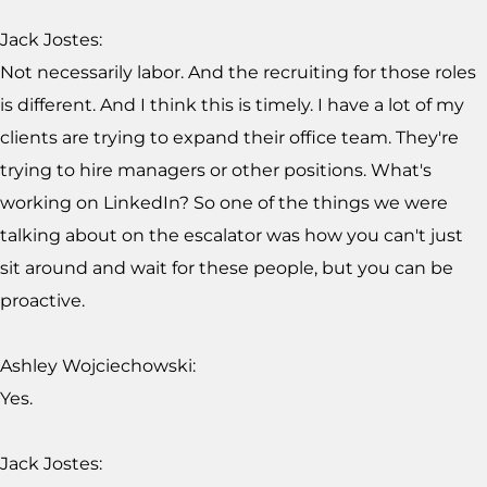
Jack Jostes:
Not necessarily labor. And the recruiting for those roles
is different. And I think this is timely. I have a lot of my
clients are trying to expand their office team. They're
trying to hire managers or other positions. What's
working on LinkedIn? So one of the things we were
talking about on the escalator was how you can't just
sit around and wait for these people, but you can be
proactive.
Ashley Wojciechowski:
Yes.
Jack Jostes: