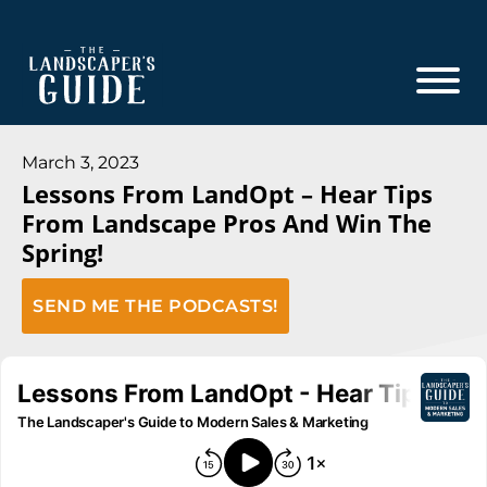
Skip
Skip
to
to
main
footer
content
The
The
Landscaper's
Landscaper's
March 3, 2023
Guide
Lessons From LandOpt – Hear Tips
Guide
From Landscape Pros And Win The
to
Spring!
Modern
Sales
SEND ME THE PODCASTS!
and
Marketing