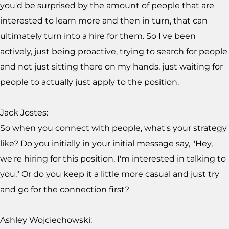
you'd be surprised by the amount of people that are
interested to learn more and then in turn, that can
ultimately turn into a hire for them. So I've been
actively, just being proactive, trying to search for people
and not just sitting there on my hands, just waiting for
people to actually just apply to the position.
Jack Jostes:
So when you connect with people, what's your strategy
like? Do you initially in your initial message say, "Hey,
we're hiring for this position, I'm interested in talking to
you." Or do you keep it a little more casual and just try
and go for the connection first?
Ashley Wojciechowski: