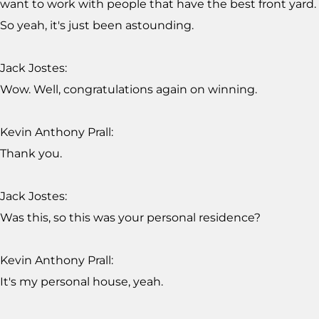
want to work with people that have the best front yard.
So yeah, it's just been astounding.
Jack Jostes:
Wow. Well, congratulations again on winning.
Kevin Anthony Prall:
Thank you.
Jack Jostes:
Was this, so this was your personal residence?
Kevin Anthony Prall:
It's my personal house, yeah.