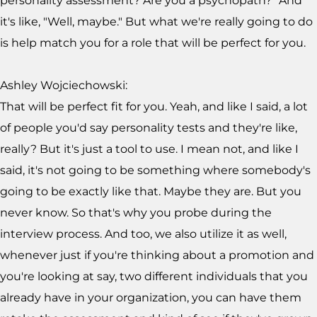
personality assessment? Are you a psychopath?" And
it's like, "Well, maybe." But what we're really going to do
is help match you for a role that will be perfect for you.
Ashley Wojciechowski:
That will be perfect fit for you. Yeah, and like I said, a lot
of people you'd say personality tests and they're like,
really? But it's just a tool to use. I mean not, and like I
said, it's not going to be something where somebody's
going to be exactly like that. Maybe they are. But you
never know. So that's why you probe during the
interview process. And too, we also utilize it as well,
whenever just if you're thinking about a promotion and
you're looking at say, two different individuals that you
already have in your organization, you can have them