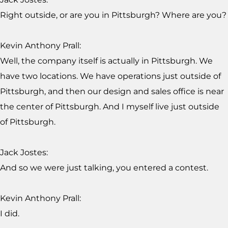
Right outside, or are you in Pittsburgh? Where are you?
Kevin Anthony Prall:
Well, the company itself is actually in Pittsburgh. We
have two locations. We have operations just outside of
Pittsburgh, and then our design and sales office is near
the center of Pittsburgh. And I myself live just outside
of Pittsburgh.
Jack Jostes:
And so we were just talking, you entered a contest.
Kevin Anthony Prall:
I did.