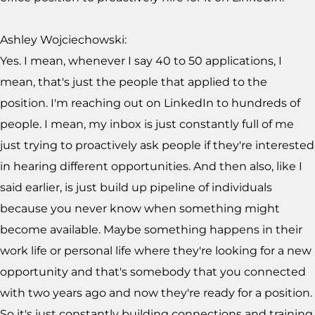
Ashley Wojciechowski:
Yes. I mean, whenever I say 40 to 50 applications, I
mean, that's just the people that applied to the
position. I'm reaching out on LinkedIn to hundreds of
people. I mean, my inbox is just constantly full of me
just trying to proactively ask people if they're interested
in hearing different opportunities. And then also, like I
said earlier, is just build up pipeline of individuals
because you never know when something might
become available. Maybe something happens in their
work life or personal life where they're looking for a new
opportunity and that's somebody that you connected
with two years ago and now they're ready for a position.
So it's just constantly building connections and training