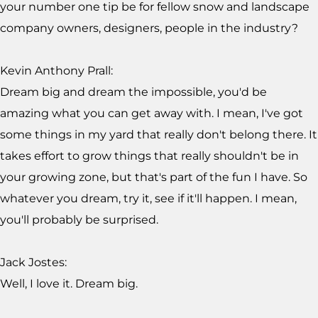
your number one tip be for fellow snow and landscape
company owners, designers, people in the industry?
Kevin Anthony Prall:
Dream big and dream the impossible, you'd be
amazing what you can get away with. I mean, I've got
some things in my yard that really don't belong there. It
takes effort to grow things that really shouldn't be in
your growing zone, but that's part of the fun I have. So
whatever you dream, try it, see if it'll happen. I mean,
you'll probably be surprised.
Jack Jostes:
Well, I love it. Dream big.