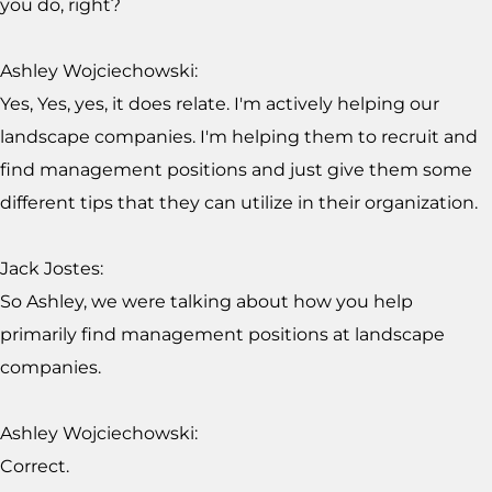
you do, right?
Ashley Wojciechowski:
Yes, Yes, yes, it does relate. I'm actively helping our
landscape companies. I'm helping them to recruit and
find management positions and just give them some
different tips that they can utilize in their organization.
Jack Jostes:
So Ashley, we were talking about how you help
primarily find management positions at landscape
companies.
Ashley Wojciechowski:
Correct.