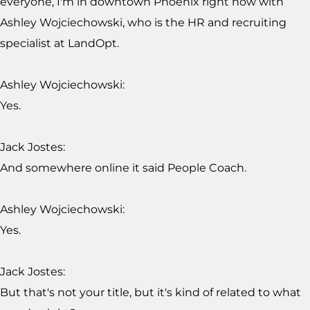
everyone, I'm in downtown Phoenix right now with
Ashley Wojciechowski, who is the HR and recruiting
specialist at LandOpt.
Ashley Wojciechowski:
Yes.
Jack Jostes:
And somewhere online it said People Coach.
Ashley Wojciechowski:
Yes.
Jack Jostes:
But that's not your title, but it's kind of related to what