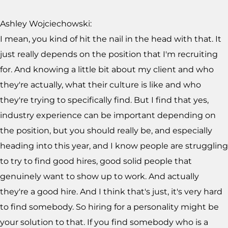
Ashley Wojciechowski:
I mean, you kind of hit the nail in the head with that. It
just really depends on the position that I'm recruiting
for. And knowing a little bit about my client and who
they're actually, what their culture is like and who
they're trying to specifically find. But I find that yes,
industry experience can be important depending on
the position, but you should really be, and especially
heading into this year, and I know people are struggling
to try to find good hires, good solid people that
genuinely want to show up to work. And actually
they're a good hire. And I think that's just, it's very hard
to find somebody. So hiring for a personality might be
your solution to that. If you find somebody who is a