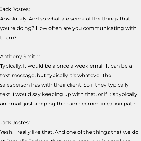
Jack Jostes:
Absolutely. And so what are some of the things that
you're doing? How often are you communicating with
them?
Anthony Smith:
Typically, it would be a once a week email. It can be a
text message, but typically it's whatever the
salesperson has with their client. So if they typically
text, I would say keeping up with that, or if it's typically
an email, just keeping the same communication path.
Jack Jostes:
Yeah. I really like that. And one of the things that we do