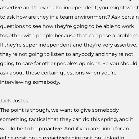
assertive and they're also independent, you might want
to ask how are they in a team environment? Ask certain
questions to see how they're going to be able to work
together with people because that can pose a problem.
If they're super independent and they're very assertive,
they're not going to listen to anybody and they're not
going to care for other people's opinions. So you should
ask about those certain questions when you're
interviewing somebody.
Jack Jostes:
The point is though, we want to give somebody
something tactical that they can do this spring, and it
would be to be proactive. And if you are hiring for an
office position to proactively hire for it on LinkedIn.