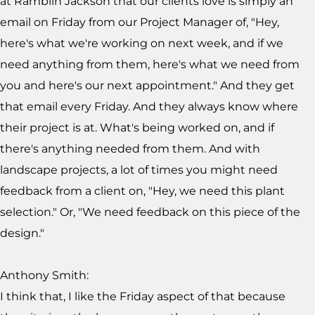
at Ramblin Jackson that our clients love is simply an
email on Friday from our Project Manager of, "Hey,
here's what we're working on next week, and if we
need anything from them, here's what we need from
you and here's our next appointment." And they get
that email every Friday. And they always know where
their project is at. What's being worked on, and if
there's anything needed from them. And with
landscape projects, a lot of times you might need
feedback from a client on, "Hey, we need this plant
selection." Or, "We need feedback on this piece of the
design."
Anthony Smith:
I think that, I like the Friday aspect of that because