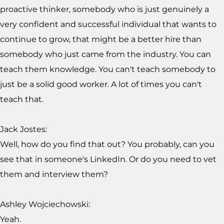
proactive thinker, somebody who is just genuinely a
very confident and successful individual that wants to
continue to grow, that might be a better hire than
somebody who just came from the industry. You can
teach them knowledge. You can't teach somebody to
just be a solid good worker. A lot of times you can't
teach that.
Jack Jostes:
Well, how do you find that out? You probably, can you
see that in someone's LinkedIn. Or do you need to vet
them and interview them?
Ashley Wojciechowski:
Yeah.