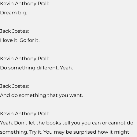
Kevin Anthony Prall:
Dream big.
Jack Jostes:
I love it. Go for it.
Kevin Anthony Prall:
Do something different. Yeah.
Jack Jostes:
And do something that you want.
Kevin Anthony Prall:
Yeah. Don't let the books tell you you can or cannot do
something. Try it. You may be surprised how it might