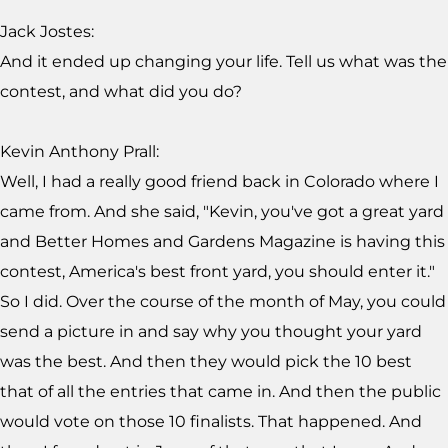
Jack Jostes:
And it ended up changing your life. Tell us what was the
contest, and what did you do?
Kevin Anthony Prall:
Well, I had a really good friend back in Colorado where I
came from. And she said, "Kevin, you've got a great yard
and Better Homes and Gardens Magazine is having this
contest, America's best front yard, you should enter it."
So I did. Over the course of the month of May, you could
send a picture in and say why you thought your yard
was the best. And then they would pick the 10 best
that of all the entries that came in. And then the public
would vote on those 10 finalists. That happened. And