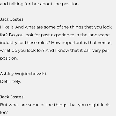
and talking further about the position.
Jack Jostes:
I like it. And what are some of the things that you look
for? Do you look for past experience in the landscape
industry for these roles? How important is that versus,
what do you look for? And I know that it can vary per
position.
Ashley Wojciechowski:
Definitely.
Jack Jostes:
But what are some of the things that you might look
for?