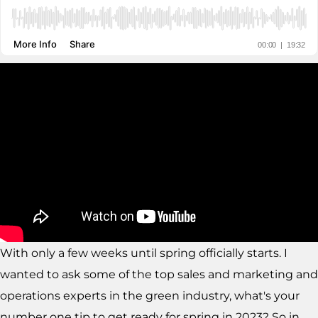
With only a few weeks until spring officially starts. I
wanted to ask some of the top sales and marketing and
operations experts in the green industry, what's your
number one tip to get ready for spring in 2023? So in