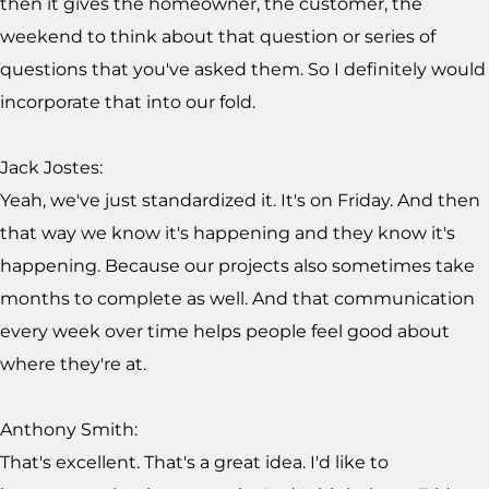
then it gives the homeowner, the customer, the
weekend to think about that question or series of
questions that you've asked them. So I definitely would
incorporate that into our fold.
Jack Jostes:
Yeah, we've just standardized it. It's on Friday. And then
that way we know it's happening and they know it's
happening. Because our projects also sometimes take
months to complete as well. And that communication
every week over time helps people feel good about
where they're at.
Anthony Smith:
That's excellent. That's a great idea. I'd like to