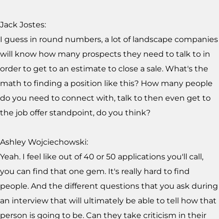
Jack Jostes:
I guess in round numbers, a lot of landscape companies
will know how many prospects they need to talk to in
order to get to an estimate to close a sale. What's the
math to finding a position like this? How many people
do you need to connect with, talk to then even get to
the job offer standpoint, do you think?
Ashley Wojciechowski:
Yeah. I feel like out of 40 or 50 applications you'll call,
you can find that one gem. It's really hard to find
people. And the different questions that you ask during
an interview that will ultimately be able to tell how that
person is going to be. Can they take criticism in their