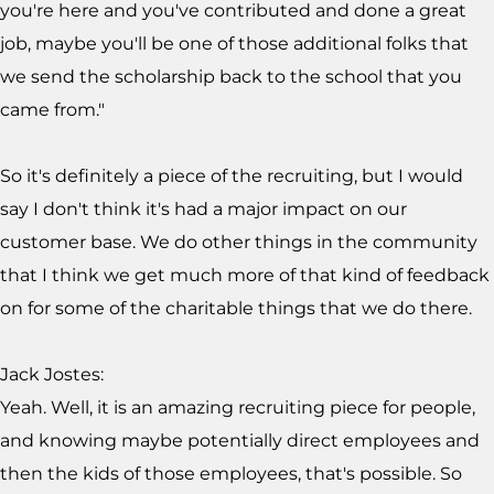
you're here and you've contributed and done a great
job, maybe you'll be one of those additional folks that
we send the scholarship back to the school that you
came from."
So it's definitely a piece of the recruiting, but I would
say I don't think it's had a major impact on our
customer base. We do other things in the community
that I think we get much more of that kind of feedback
on for some of the charitable things that we do there.
Jack Jostes:
Yeah. Well, it is an amazing recruiting piece for people,
and knowing maybe potentially direct employees and
then the kids of those employees, that's possible. So