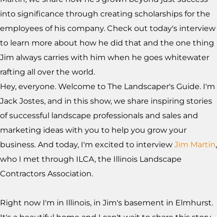
into significance through creating scholarships for the
employees of his company. Check out today's interview
to learn more about how he did that and the one thing
Jim always carries with him when he goes whitewater
rafting all over the world.
Hey, everyone. Welcome to The Landscaper's Guide. I'm
Jack Jostes, and in this show, we share inspiring stories
of successful landscape professionals and sales and
marketing ideas with you to help you grow your
business. And today, I'm excited to interview
Jim Martin
,
who I met through ILCA, the Illinois Landscape
Contractors Association.
Right now I'm in Illinois, in Jim's basement in Elmhurst.