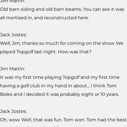
Jim Martin:
Old barn siding and old barn beams. You can see it was
all mortised in, and reconstructed here.
Jack Jostes:
Well, Jim, thanks so much for coming on the show. We
played Topgolf last night. How was that?
Jim Martin:
It was my first time playing Topgolf and my first time
having a golf club in my hand in about... I think Tom
Boles and I decided it was probably eight or 10 years.
Jack Jostes:
Oh, wow. Well, that was fun. Tom won. Tom had the best