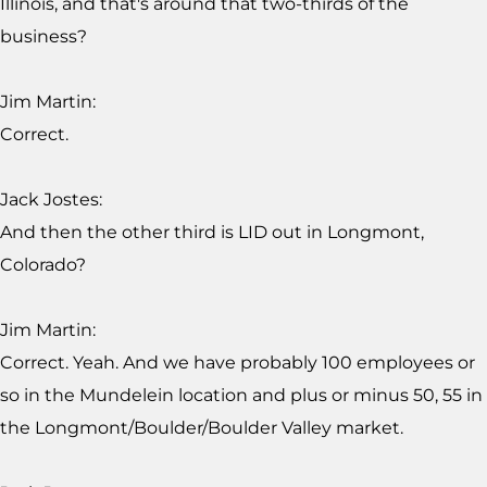
Illinois, and that's around that two-thirds of the
business?
Jim Martin:
Correct.
Jack Jostes:
And then the other third is LID out in Longmont,
Colorado?
Jim Martin:
Correct. Yeah. And we have probably 100 employees or
so in the Mundelein location and plus or minus 50, 55 in
the Longmont/Boulder/Boulder Valley market.