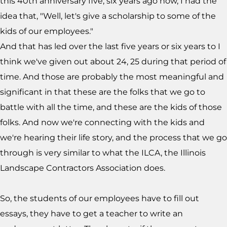
this 40th anniversary five, six years ago now, I had the
idea that, "Well, let's give a scholarship to some of the
kids of our employees."
And that has led over the last five years or six years to I
think we've given out about 24, 25 during that period of
time. And those are probably the most meaningful and
significant in that these are the folks that we go to
battle with all the time, and these are the kids of those
folks. And now we're connecting with the kids and
we're hearing their life story, and the process that we go
through is very similar to what the ILCA, the Illinois
Landscape Contractors Association does.
So, the students of our employees have to fill out
essays, they have to get a teacher to write an