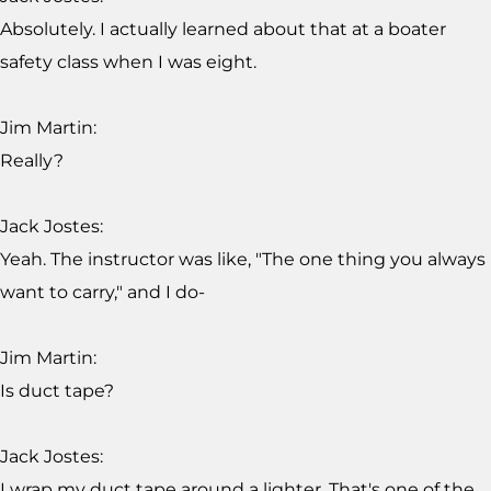
Absolutely. I actually learned about that at a boater
safety class when I was eight.
Jim Martin:
Really?
Jack Jostes:
Yeah. The instructor was like, "The one thing you always
want to carry," and I do-
Jim Martin:
Is duct tape?
Jack Jostes:
I wrap my duct tape around a lighter. That's one of the