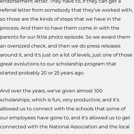
endorsement letter. They have to, if they can get a
referral letter from somebody that they've worked with,
so those are the kinds of steps that we have in the
process. And then to have them come in with the
parents for our little photo episode. So we award them
an oversized check, and then we do press releases
around it, and it's just on a lot of levels, just one of those
great evolutions to our scholarship program that
started probably 20 or 25 years ago.
And over the years, we've given almost 100
scholarships, which is fun, very productive, and it's
allowed us to connect with the schools that some of
our employees have gone to, and it's allowed us to get
connected with the National Association and the local