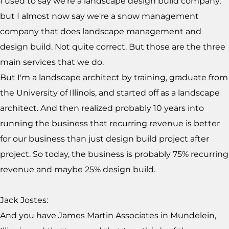
I used to say we're a landscape design build company,
but I almost now say we're a snow management
company that does landscape management and
design build. Not quite correct. But those are the three
main services that we do.
But I'm a landscape architect by training, graduate from
the University of Illinois, and started off as a landscape
architect. And then realized probably 10 years into
running the business that recurring revenue is better
for our business than just design build project after
project. So today, the business is probably 75% recurring
revenue and maybe 25% design build.
Jack Jostes:
And you have James Martin Associates in Mundelein,