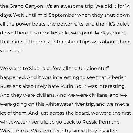
the Grand Canyon. It's an awesome trip. We did it for 14
days. Wait until mid-September when they shut down
all the power boats, the power rafts, and then it's quiet
down there. It's unbelievable, we spent 14 days doing
that. One of the most interesting trips was about three
years ago.
We went to Siberia before all the Ukraine stuff
happened. And it was interesting to see that Siberian
Russians absolutely hate Putin. So, it was interesting.
And they were civilians. And we were civilians, and we
were going on this whitewater river trip, and we met a
lot of them. And just across the board, we were the first
whitewater river trip to go back to Russia from the
West, from a Western country since they invaded