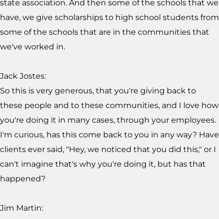
state association. And then some of the schools that we
have, we give scholarships to high school students from
some of the schools that are in the communities that
we've worked in.
Jack Jostes:
So this is very generous, that you're giving back to
these people and to these communities, and I love how
you're doing it in many cases, through your employees.
I'm curious, has this come back to you in any way? Have
clients ever said, "Hey, we noticed that you did this," or I
can't imagine that's why you're doing it, but has that
happened?
Jim Martin: