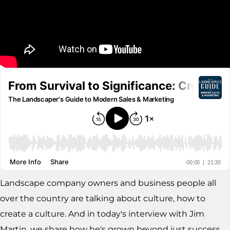
Landscape company owners and business people all
over the country are talking about culture, how to
create a culture. And in today's interview with Jim
Martin, we share how he's grown beyond just success