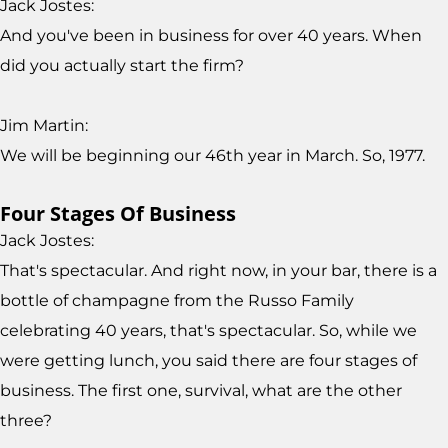
Jack Jostes:
And you've been in business for over 40 years. When
did you actually start the firm?
Jim Martin:
We will be beginning our 46th year in March. So, 1977.
Four Stages Of Business
Jack Jostes:
That's spectacular. And right now, in your bar, there is a
bottle of champagne from the Russo Family
celebrating 40 years, that's spectacular. So, while we
were getting lunch, you said there are four stages of
business. The first one, survival, what are the other
three?