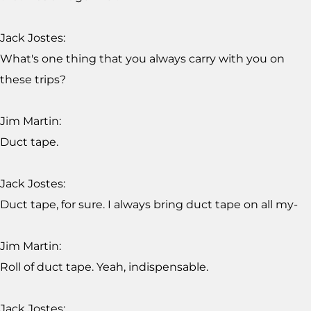
Jack Jostes:
What's one thing that you always carry with you on
these trips?
Jim Martin:
Duct tape.
Jack Jostes:
Duct tape, for sure. I always bring duct tape on all my-
Jim Martin:
Roll of duct tape. Yeah, indispensable.
Jack Jostes: