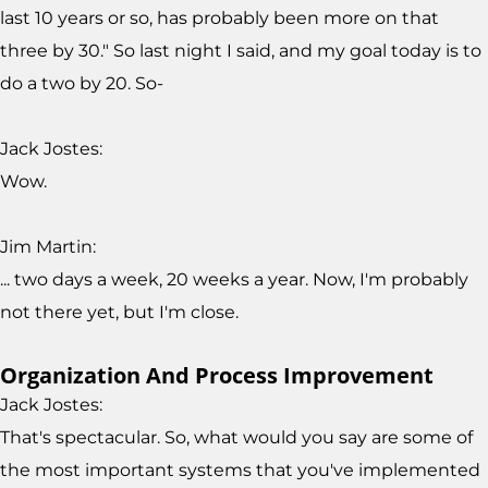
last 10 years or so, has probably been more on that
three by 30." So last night I said, and my goal today is to
do a two by 20. So-
Jack Jostes:
Wow.
Jim Martin:
... two days a week, 20 weeks a year. Now, I'm probably
not there yet, but I'm close.
Organization And Process Improvement
Jack Jostes:
That's spectacular. So, what would you say are some of
the most important systems that you've implemented