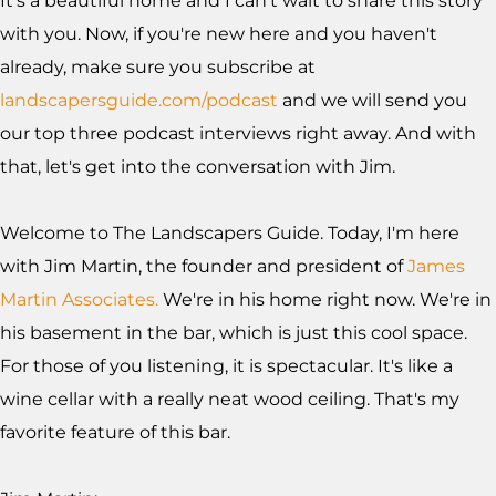
It's a beautiful home and I can't wait to share this story
with you. Now, if you're new here and you haven't
already, make sure you subscribe at
landscapersguide.com/podcast
and we will send you
our top three podcast interviews right away. And with
that, let's get into the conversation with Jim.
Welcome to The Landscapers Guide. Today, I'm here
with Jim Martin, the founder and president of
James
Martin Associates.
We're in his home right now. We're in
his basement in the bar, which is just this cool space.
For those of you listening, it is spectacular. It's like a
wine cellar with a really neat wood ceiling. That's my
favorite feature of this bar.