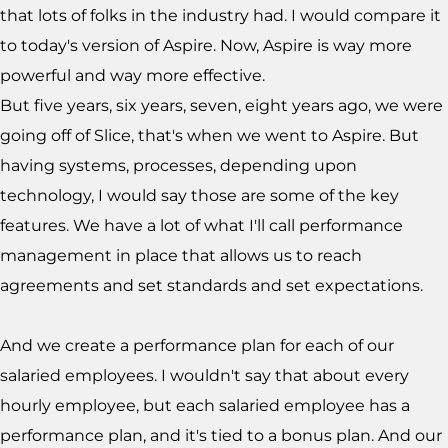
that lots of folks in the industry had. I would compare it
to today's version of Aspire. Now, Aspire is way more
powerful and way more effective.
But five years, six years, seven, eight years ago, we were
going off of Slice, that's when we went to Aspire. But
having systems, processes, depending upon
technology, I would say those are some of the key
features. We have a lot of what I'll call performance
management in place that allows us to reach
agreements and set standards and set expectations.
And we create a performance plan for each of our
salaried employees. I wouldn't say that about every
hourly employee, but each salaried employee has a
performance plan, and it's tied to a bonus plan. And our