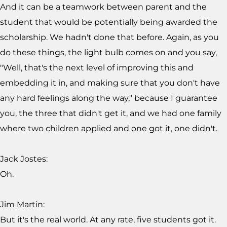
And it can be a teamwork between parent and the
student that would be potentially being awarded the
scholarship. We hadn't done that before. Again, as you
do these things, the light bulb comes on and you say,
"Well, that's the next level of improving this and
embedding it in, and making sure that you don't have
any hard feelings along the way," because I guarantee
you, the three that didn't get it, and we had one family
where two children applied and one got it, one didn't.
Jack Jostes:
Oh.
Jim Martin:
But it's the real world. At any rate, five students got it.