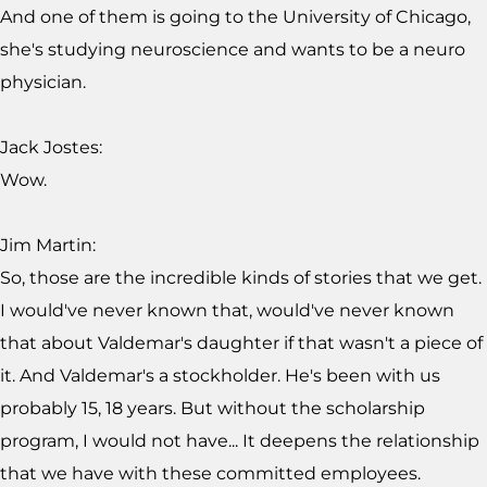
And one of them is going to the University of Chicago,
she's studying neuroscience and wants to be a neuro
physician.
Jack Jostes:
Wow.
Jim Martin:
So, those are the incredible kinds of stories that we get.
I would've never known that, would've never known
that about Valdemar's daughter if that wasn't a piece of
it. And Valdemar's a stockholder. He's been with us
probably 15, 18 years. But without the scholarship
program, I would not have... It deepens the relationship
that we have with these committed employees.