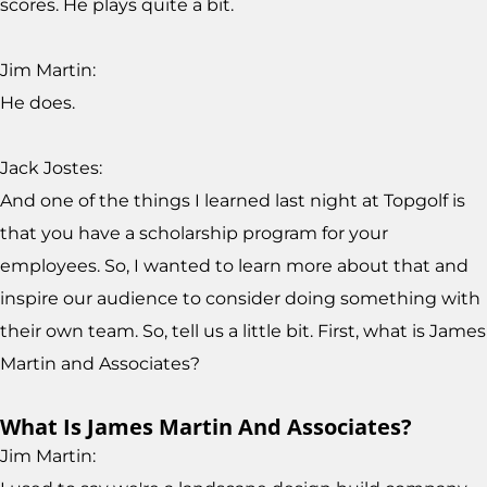
scores. He plays quite a bit.
Jim Martin:
He does.
Jack Jostes:
And one of the things I learned last night at Topgolf is
that you have a scholarship program for your
employees. So, I wanted to learn more about that and
inspire our audience to consider doing something with
their own team. So, tell us a little bit. First, what is James
Martin and Associates?
What Is James Martin And Associates?
Jim Martin: