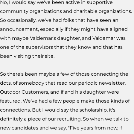
No, I would say we've been active in supportive
community organizations and charitable organizations.
So occasionally, we've had folks that have seen an
announcement, especially if they might have aligned
with maybe Valdemar's daughter, and Valdemar was
one of the supervisors that they know and that has
been visiting their site.
So there's been maybe a few of those connecting the
dots, of somebody that read our periodic newsletter,
Outdoor Customers, and if and his daughter were
featured. We've had a few people make those kinds of
connections. But I would say the scholarship, it's
definitely a piece of our recruiting. So when we talk to
new candidates and we say, "Five years from now, if