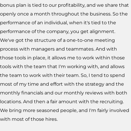
bonus plan is tied to our profitability, and we share that
openly once a month throughout the business. So the
performance of an individual, when it's tied to the
performance of the company, you get alignment.
We've got the structure of a one-to-one meeting
process with managers and teammates. And with
those tools in place, it allows me to work within those
tools with the team that I'm working with, and allows
the team to work with their team. So, I tend to spend
most of my time and effort with the strategy and the
monthly financials and our monthly reviews with both
locations. And then a fair amount with the recruiting.
We bring more seasoned people, and I'm fairly involved
with most of those hires.