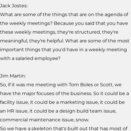
Jack Jostes:
What are some of the things that are on the agenda of
the weekly meetings? Because you said that you have
these weekly meetings, they're structured, they're
meaningful, they're helpful. What are some of the most
important things that you'd have in a weekly meeting
with a salaried employee?
Jim Martin:
So, if it was me meeting with Tom Boles or Scott, we
have the major focuses of the business. So it could be a
facility issue, it could be a marketing issue, it could be
an HR issue, it could be a design build team issue,
commercial maintenance issue, snow.
So we have a skeleton that's built out that has most of