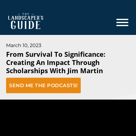
Skip
Skip
to
to
main
footer
content
The
The
Landscaper's
Landscaper's
March 10, 2023
Guide
From Survival To Significance:
Guide
Creating An Impact Through
to
Scholarships With Jim Martin
Modern
Sales
SEND ME THE PODCASTS!
and
Marketing