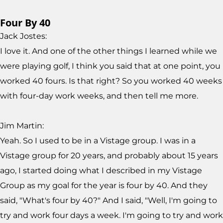
Four By 40
Jack Jostes:
I love it. And one of the other things I learned while we
were playing golf, I think you said that at one point, you
worked 40 fours. Is that right? So you worked 40 weeks
with four-day work weeks, and then tell me more.
Jim Martin:
Yeah. So I used to be in a Vistage group. I was in a
Vistage group for 20 years, and probably about 15 years
ago, I started doing what I described in my Vistage
Group as my goal for the year is four by 40. And they
said, "What's four by 40?" And I said, "Well, I'm going to
try and work four days a week. I'm going to try and work