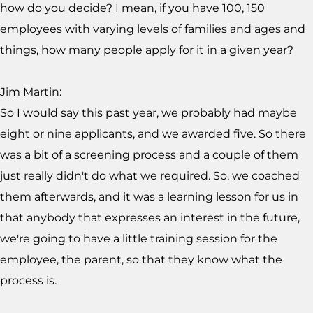
how do you decide? I mean, if you have 100, 150
employees with varying levels of families and ages and
things, how many people apply for it in a given year?
Jim Martin:
So I would say this past year, we probably had maybe
eight or nine applicants, and we awarded five. So there
was a bit of a screening process and a couple of them
just really didn't do what we required. So, we coached
them afterwards, and it was a learning lesson for us in
that anybody that expresses an interest in the future,
we're going to have a little training session for the
employee, the parent, so that they know what the
process is.