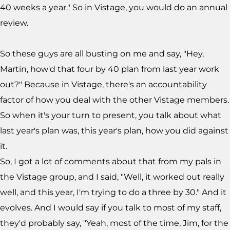
40 weeks a year." So in Vistage, you would do an annual
review.
So these guys are all busting on me and say, "Hey,
Martin, how'd that four by 40 plan from last year work
out?" Because in Vistage, there's an accountability
factor of how you deal with the other Vistage members.
So when it's your turn to present, you talk about what
last year's plan was, this year's plan, how you did against
it.
So, I got a lot of comments about that from my pals in
the Vistage group, and I said, "Well, it worked out really
well, and this year, I'm trying to do a three by 30." And it
evolves. And I would say if you talk to most of my staff,
they'd probably say, "Yeah, most of the time, Jim, for the