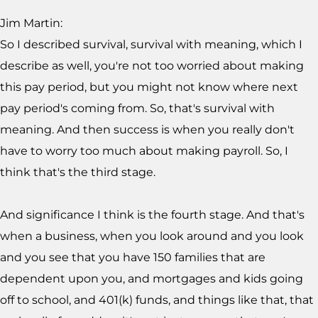
Jim Martin:
So I described survival, survival with meaning, which I
describe as well, you're not too worried about making
this pay period, but you might not know where next
pay period's coming from. So, that's survival with
meaning. And then success is when you really don't
have to worry too much about making payroll. So, I
think that's the third stage.
And significance I think is the fourth stage. And that's
when a business, when you look around and you look
and you see that you have 150 families that are
dependent upon you, and mortgages and kids going
off to school, and 401(k) funds, and things like that, that