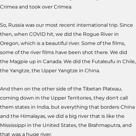
Crimea and took over Crimea.
So, Russia was our most recent international trip. Since
then, when COVID hit, we did the Rogue River in
Oregon, which is a beautiful river. Some of the films,
some of the river films have been shot there. We did
the Magpie up in Canada. We did the Futaleufu in Chile,
the Yangtze, the Upper Yangtze in China.
And then on the other side of the Tibetan Plateau,
coming down in the Upper Territories, they don't call
them states in India, but everything that borders China
and the Himalayas, we did a big river that is like the
Mississippi in the United States, the Brahmaputra, and
that was a huge river.