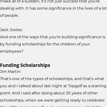
make all of a sudden, it's not just success that you're
dealing with. It has some significance in the lives of a lot
of people.
Jack Jostes:
And one of the ways that you're building significance is
by funding scholarships for the children of your
employees?
Funding Scholarships
Jim Martin:
That's one of the types of scholarships, and that's what
you and I talked about last night at Topgolf as a starting
point. And I said after doing about 20 years of other
scholarships, when we were getting ready to celebrate