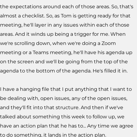
the expectations around each of those areas. So, that's
almost a checklist. So, as Tom is getting ready for that
meeting, he'll layer in any issues within each of those
areas. And it winds up being a trigger for me. When
we're scrolling down, when we're doing a Zoom
meeting or a Teams meeting, he'll have his agenda up
on the screen and we'll be going from the top of the
agenda to the bottom of the agenda. He's filled it in.
I have a hanging file that I put anything that I want to
be dealing with, open issues, any of the open issues,
and they'll fit into that structure. And then if we've
talked about something this week to follow up, we
have an action plan that he has to... Any time we agree
to do something, it lands in the action plan.