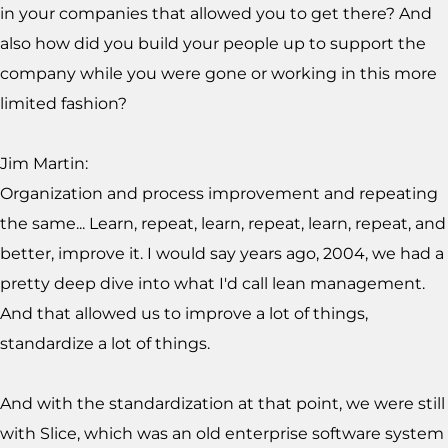
in your companies that allowed you to get there? And
also how did you build your people up to support the
company while you were gone or working in this more
limited fashion?
Jim Martin:
Organization and process improvement and repeating
the same... Learn, repeat, learn, repeat, learn, repeat, and
better, improve it. I would say years ago, 2004, we had a
pretty deep dive into what I'd call lean management.
And that allowed us to improve a lot of things,
standardize a lot of things.
And with the standardization at that point, we were still
with Slice, which was an old enterprise software system