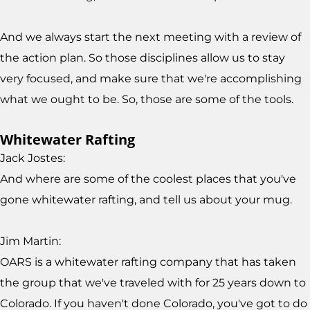
And we always start the next meeting with a review of
the action plan. So those disciplines allow us to stay
very focused, and make sure that we're accomplishing
what we ought to be. So, those are some of the tools.
Whitewater Rafting
Jack Jostes:
And where are some of the coolest places that you've
gone whitewater rafting, and tell us about your mug.
Jim Martin:
OARS is a whitewater rafting company that has taken
the group that we've traveled with for 25 years down to
Colorado. If you haven't done Colorado, you've got to do