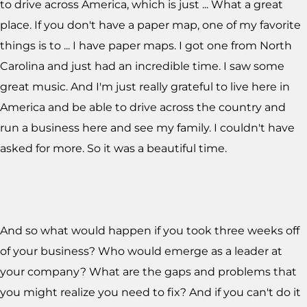
to drive across America, which is just ... What a great
place. If you don't have a paper map, one of my favorite
things is to ... I have paper maps. I got one from North
Carolina and just had an incredible time. I saw some
great music. And I'm just really grateful to live here in
America and be able to drive across the country and
run a business here and see my family. I couldn't have
asked for more. So it was a beautiful time.
And so what would happen if you took three weeks off
of your business? Who would emerge as a leader at
your company? What are the gaps and problems that
you might realize you need to fix? And if you can't do it