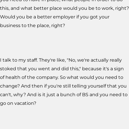
this, and what better place would you be to work, right?
Would you be a better employer if you got your
business to the place, right?
I talk to my staff. They're like, "No, we're actually really
stoked that you went and did this," because it's a sign
of health of the company. So what would you need to
change? And then if you're still telling yourself that you
can't, why? And is it just a bunch of BS and you need to
go on vacation?