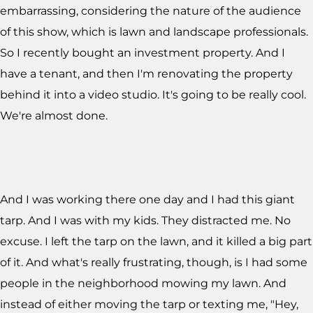
embarrassing, considering the nature of the audience
of this show, which is lawn and landscape professionals.
So I recently bought an investment property. And I
have a tenant, and then I'm renovating the property
behind it into a video studio. It's going to be really cool.
We're almost done.
And I was working there one day and I had this giant
tarp. And I was with my kids. They distracted me. No
excuse. I left the tarp on the lawn, and it killed a big part
of it. And what's really frustrating, though, is I had some
people in the neighborhood mowing my lawn. And
instead of either moving the tarp or texting me, "Hey,