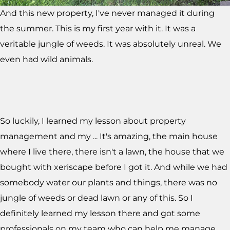
And this new property, I've never managed it during
the summer. This is my first year with it. It was a
veritable jungle of weeds. It was absolutely unreal. We
even had wild animals.
So luckily, I learned my lesson about property
management and my ... It's amazing, the main house
where I live there, there isn't a lawn, the house that we
bought with xeriscape before I got it. And while we had
somebody water our plants and things, there was no
jungle of weeds or dead lawn or any of this. So I
definitely learned my lesson there and got some
professionals on my team who can help me manage