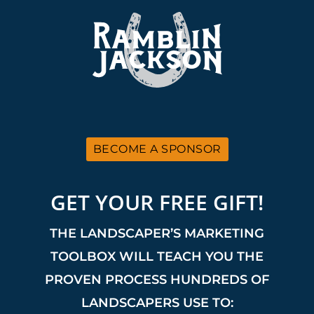
BECOME A SPONSOR
GET YOUR FREE GIFT!
THE LANDSCAPER’S MARKETING
TOOLBOX WILL TEACH YOU THE
PROVEN PROCESS HUNDREDS OF
LANDSCAPERS USE TO: