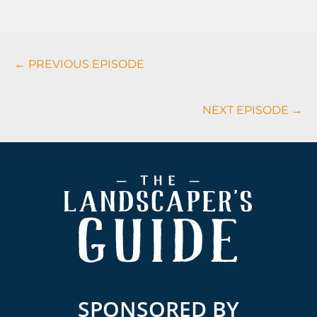
Podcasts
← PREVIOUS EPISODE
Navigation
NEXT EPISODE →
Footer
SPONSORED BY