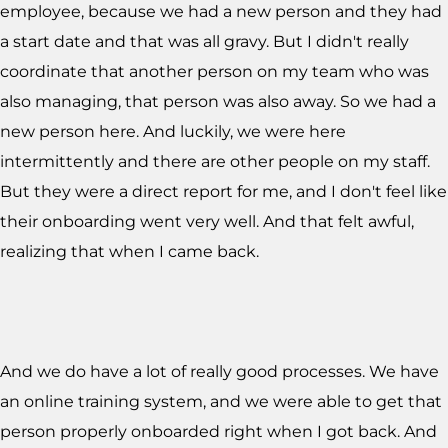
employee, because we had a new person and they had
a start date and that was all gravy. But I didn't really
coordinate that another person on my team who was
also managing, that person was also away. So we had a
new person here. And luckily, we were here
intermittently and there are other people on my staff.
But they were a direct report for me, and I don't feel like
their onboarding went very well. And that felt awful,
realizing that when I came back.
And we do have a lot of really good processes. We have
an online training system, and we were able to get that
person properly onboarded right when I got back. And