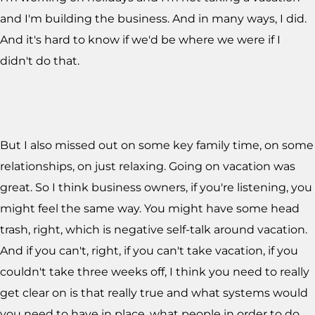
and I'm building the business. And in many ways, I did.
And it's hard to know if we'd be where we were if I
didn't do that.
But I also missed out on some key family time, on some
relationships, on just relaxing. Going on vacation was
great. So I think business owners, if you're listening, you
might feel the same way. You might have some head
trash, right, which is negative self-talk around vacation.
And if you can't, right, if you can't take vacation, if you
couldn't take three weeks off, I think you need to really
get clear on is that really true and what systems would
you need to have in place, what people in order to do