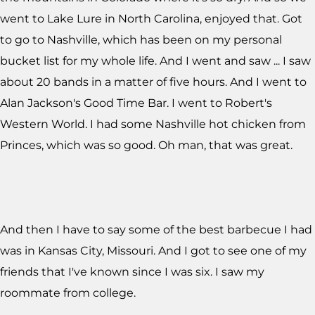
went to Lake Lure in North Carolina, enjoyed that. Got
to go to Nashville, which has been on my personal
bucket list for my whole life. And I went and saw ... I saw
about 20 bands in a matter of five hours. And I went to
Alan Jackson's Good Time Bar. I went to Robert's
Western World. I had some Nashville hot chicken from
Princes, which was so good. Oh man, that was great.
And then I have to say some of the best barbecue I had
was in Kansas City, Missouri. And I got to see one of my
friends that I've known since I was six. I saw my
roommate from college.