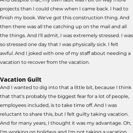
projects than I could chew when I came back. I had to
finish my book. We've got this construction thing. And
then there was all the catching up on the mail and all
the things. And I'll admit, I was extremely stressed. I was
so stressed one day that I was physically sick. I felt
awful. And I joked with one of my staff about needing a
vacation to recover from the vacation.
Vacation Guilt
And I wanted to dig into that a little bit, because I think
that that's probably the biggest fear for a lot of people,
employees included, is to take time off. And I was
reluctant to share this, but I felt guilty taking vacation.
And for many years, I thought it was my advantage. Oh,
I'm working on holidays and I'm not taking a vacation