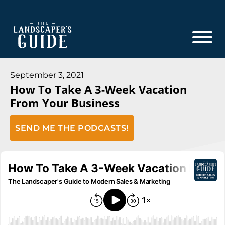
Skip
Skip
to
to
main
footer
content
The
The
Landscaper's
Landscaper's
September 3, 2021
Guide
How To Take A 3-Week Vacation
Guide
From Your Business
to
Modern
SEND ME THE PODCASTS!
Sales
and
Marketing