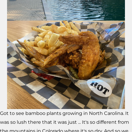
Got to see bamboo plants growing in North Carolina. It
was so lush there that it was just ... It's so different from
the mountains in Colorado where it's so dry. And so we