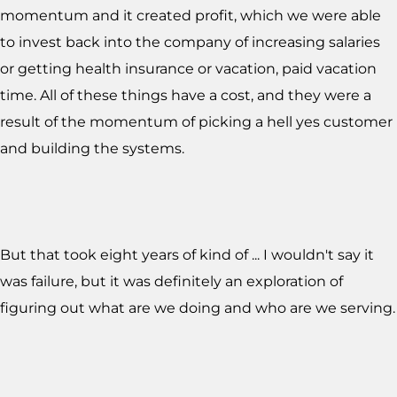
momentum and it created profit, which we were able
to invest back into the company of increasing salaries
or getting health insurance or vacation, paid vacation
time. All of these things have a cost, and they were a
result of the momentum of picking a hell yes customer
and building the systems.
But that took eight years of kind of ... I wouldn't say it
was failure, but it was definitely an exploration of
figuring out what are we doing and who are we serving.