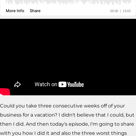
Could you take three consecutive weeks off of your
business for a vacation? I didn't believe that I could, but
then I did. And then today's episode, I'm going to share
with you how I did it and also the three worst things