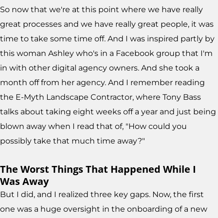
So now that we're at this point where we have really
great processes and we have really great people, it was
time to take some time off. And I was inspired partly by
this woman Ashley who's in a Facebook group that I'm
in with other digital agency owners. And she took a
month off from her agency. And I remember reading
the E-Myth Landscape Contractor, where Tony Bass
talks about taking eight weeks off a year and just being
blown away when I read that of, "How could you
possibly take that much time away?"
The Worst Things That Happened While I
Was Away
But I did, and I realized three key gaps. Now, the first
one was a huge oversight in the onboarding of a new