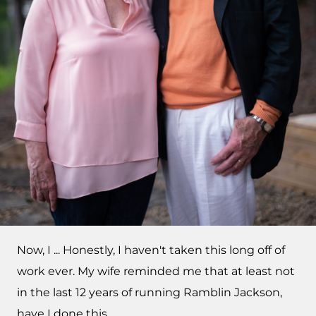
Now, I ... Honestly, I haven't taken this long off of
work ever. My wife reminded me that at least not
in the last 12 years of running Ramblin Jackson,
have I done this.