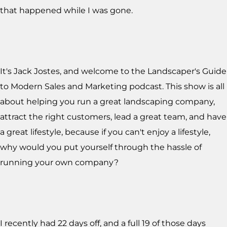
that happened while I was gone.
It's Jack Jostes, and welcome to the Landscaper's Guide
to Modern Sales and Marketing podcast. This show is all
about helping you run a great landscaping company,
attract the right customers, lead a great team, and have
a great lifestyle, because if you can't enjoy a lifestyle,
why would you put yourself through the hassle of
running your own company?
I recently had 22 days off, and a full 19 of those days