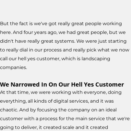
But the fact is we've got really great people working
here. And four years ago, we had great people, but we
didn't have really great systems. We were just starting
to really dial in our process and really pick what we now
call our hell yes customer, which is landscaping
companies.
We Narrowed In On Our Hell Yes Customer
At that time, we were working with everyone, doing
everything, all kinds of digital services, and it was
chaotic. And by focusing the company on an ideal
customer with a process for the main service that we're
going to deliver, it created scale and it created