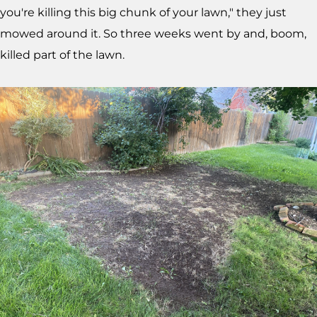
you're killing this big chunk of your lawn," they just
mowed around it. So three weeks went by and, boom,
killed part of the lawn.