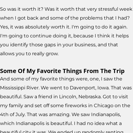
So was it worth it? Was it worth that very stressful week
when I got back and some of the problems that I had?
Yes, it was absolutely worth it. I'm going to do it again.
I'm going to continue doing it, because I think it helps
you identify those gaps in your business, and that
allows you to really grow.
Some Of My Favorite Things From The Trip
And some of my favorite things were, one, I saw the
Mississippi River. We went to Davenport, Iowa. That was
beautiful. Saw a friend in Lincoln, Nebraska. Got to visit
my family and set off some fireworks in Chicago on the
4th of July. That was amazing. We saw Indianapolis,
which Indianapolis is beautiful. I had no idea what a
beautiful city it was. We ended up randomly renting