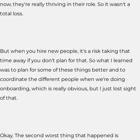
now, they're really thriving in their role. So it wasn't a
total loss.
But when you hire new people, it's a risk taking that
time away if you don't plan for that. So what I learned
was to plan for some of these things better and to
coordinate the different people when we're doing
onboarding, which is really obvious, but I just lost sight
of that.
Okay. The second worst thing that happened is