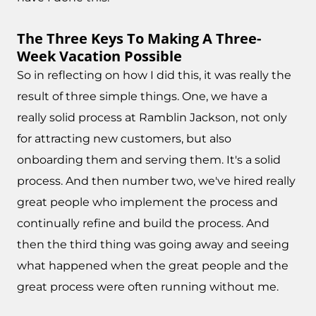
The Three Keys To Making A Three-
Week Vacation Possible
So in reflecting on how I did this, it was really the
result of three simple things. One, we have a
really solid process at Ramblin Jackson, not only
for attracting new customers, but also
onboarding them and serving them. It's a solid
process. And then number two, we've hired really
great people who implement the process and
continually refine and build the process. And
then the third thing was going away and seeing
what happened when the great people and the
great process were often running without me.