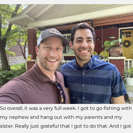
So overall, it was a very full week. I got to go fishing with
my nephew and hang out with my parents and my
sister. Really just grateful that I got to do that. And I got