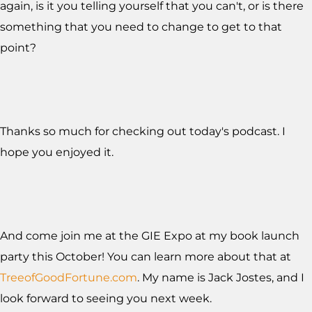
again, is it you telling yourself that you can't, or is there
something that you need to change to get to that
point?
Thanks so much for checking out today's podcast. I
hope you enjoyed it.
And come join me at the GIE Expo at my book launch
party this October! You can learn more about that at
TreeofGoodFortune.com
. My name is Jack Jostes, and I
look forward to seeing you next week.