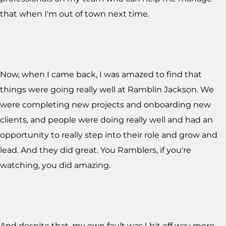
that when I'm out of town next time.
Now, when I came back, I was amazed to find that
things were going really well at Ramblin Jackson. We
were completing new projects and onboarding new
clients, and people were doing really well and had an
opportunity to really step into their role and grow and
lead. And they did great. You Ramblers, if you're
watching, you did amazing.
And despite that, my own fault was I bit off way more