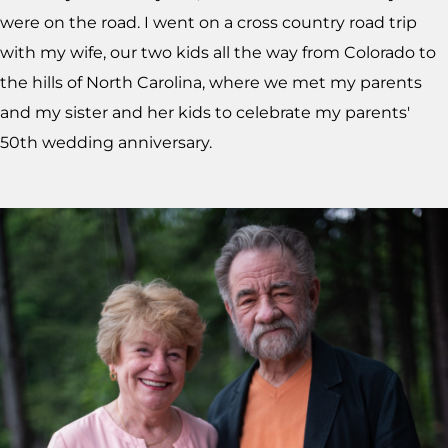
were on the road. I went on a cross country road trip
with my wife, our two kids all the way from Colorado to
the hills of North Carolina, where we met my parents
and my sister and her kids to celebrate my parents'
50th wedding anniversary.