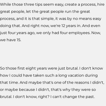
While those three tips seem easy, create a process, hire
great people, let the great people run the great
process, and it is that simple, it was by no means easy
doing that. And right now, we're 12 years in. And even
just four years ago, we only had four employees. Now,
we have 15.
So those first eight years were just brutal. I don't know
how I could have taken such a long vacation during
that time. And maybe that's one of the reasons I didn't,
or maybe because I didn't, that's why they were so
brutal. I don't know, right? I can't change the past.