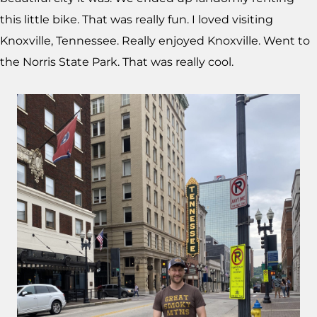
this little bike. That was really fun. I loved visiting
Knoxville, Tennessee. Really enjoyed Knoxville. Went to
the Norris State Park. That was really cool.