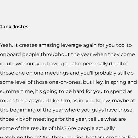
Jack Jostes:
Yeah. It creates amazing leverage again for you too, to
onboard people throughout the year when they come
in, uh, without you having to also personally do all of
those one on one meetings and you'll probably still do
some level of those one-on-ones, but Hey, in spring and
summertime, it's going to be hard for you to spend as
much time as you'd like. Um, as in, you know, maybe at
the beginning of the year where you guys have those,
those kickoff meetings for the year, tell us what are
some of the results of this? Are people actually
watching them? Are they learning better? Are they like,