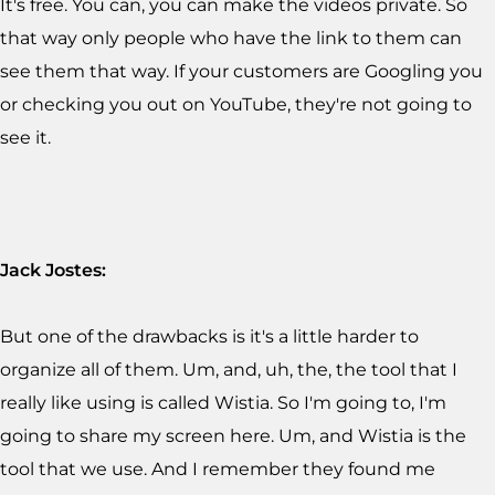
It's free. You can, you can make the videos private. So
that way only people who have the link to them can
see them that way. If your customers are Googling you
or checking you out on YouTube, they're not going to
see it.
Jack Jostes:
But one of the drawbacks is it's a little harder to
organize all of them. Um, and, uh, the, the tool that I
really like using is called Wistia. So I'm going to, I'm
going to share my screen here. Um, and Wistia is the
tool that we use. And I remember they found me