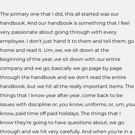
The primary one that I did, this all started was our
handbook. And our handbook is something that I feel
very passionate about going through with every
employee. I don't just hand it to them and tell them, go
home and read it. Um, we, we sit down at the
beginning of the year, we sit down with our entire
company and we go, basically we go page by page
through the handbook and we don't read the entire
handbook, but we hit all the really important items. The
things that I know year after year, come back to be
issues with discipline or, you know, uniforms, or, um, you
know, paid time off paid holidays. The things that I
know they're going to have questions about, we go
through and we hit very carefully. And when you're in a