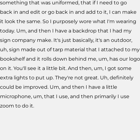
something that was uniformed, that if I need to go
back in and edit or go back in and add to it, I can make
it look the same. So I purposely wore what I'm wearing
today. Um, and then I have a backdrop that I had my
sign company make. It's just basically, it's an outdoor,
uh, sign made out of tarp material that I attached to my
bookshelf and it rolls down behind me, um, has our logo
on it. You'll see it a little bit. And then, um, I got some
extra lights to put up. They're not great. Uh, definitely
could be improved. Um, and then I have a little
microphone, um, that I use, and then primarily I use
zoom to do it.