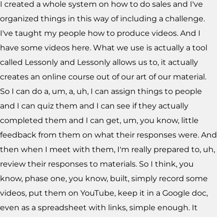
I created a whole system on how to do sales and I've
organized things in this way of including a challenge.
I've taught my people how to produce videos. And I
have some videos here. What we use is actually a tool
called Lessonly and Lessonly allows us to, it actually
creates an online course out of our art of our material.
So I can do a, um, a, uh, I can assign things to people
and I can quiz them and I can see if they actually
completed them and I can get, um, you know, little
feedback from them on what their responses were. And
then when I meet with them, I'm really prepared to, uh,
review their responses to materials. So I think, you
know, phase one, you know, built, simply record some
videos, put them on YouTube, keep it in a Google doc,
even as a spreadsheet with links, simple enough. It