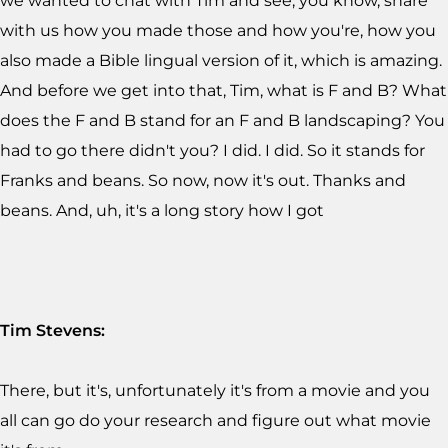
we wanted to chat with Tim and see, you know, share
with us how you made those and how you're, how you
also made a Bible lingual version of it, which is amazing.
And before we get into that, Tim, what is F and B? What
does the F and B stand for an F and B landscaping? You
had to go there didn't you? I did. I did. So it stands for
Franks and beans. So now, now it's out. Thanks and
beans. And, uh, it's a long story how I got
Tim Stevens:
There, but it's, unfortunately it's from a movie and you
all can go do your research and figure out what movie