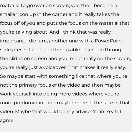
material to go over on screen, you then become a
smaller icon up in the corner and it really takes the
focus off of you and puts the focus on the material that
you're talking about. And I think that was really
important. I did, um, another one with a PowerPoint
slide presentation, and being able to just go through
the slides on screen and you're not really on the screen,
you're really just a voiceover. That makes it really easy.
So maybe start with something like that where you're
not the primary focus of the video and then maybe
work yourself into doing more videos where you're
more predominant and maybe more of the face of that
video. Maybe that would be my advice. Yeah. Yeah. I
agree.