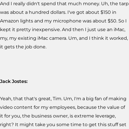
And I really didn't spend that much money. Uh, the tarp
was about a hundred dollars. I've got about $150 in
Amazon lights and my microphone was about $50. So I
kept it pretty inexpensive. And then I just use an iMac,
my, my existing iMac camera. Um, and I think it worked,
it gets the job done.
Jack Jostes:
Yeah, that that's great, Tim. Um, I'm a big fan of making
video content for my employees, because the value of
it for you, the business owner, is extreme leverage,
right? It might take you some time to get this stuff set