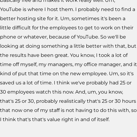
basically free and makes it work really well. Um,
YouTube is where I host them. I probably need to find a
better hosting site for it. Um, sometimes it's been a
little difficult for the employees to get to work on their
phone or whatever, because of YouTube. So we'll be
looking at doing something a little better with that, but
the results have been great. You know, I took a lot of
time off myself, my managers, my office manager, and it
kind of put that time on the new employee. Um, so it's
saved us a lot of time. I think we've probably had 25 or
30 employees watch this now. And, um, you know,
that's 25 or 30, probably realistically that's 25 or 30 hours
that now one of my staff is not having to do this with, so
I think that's that's value right in and of itself.