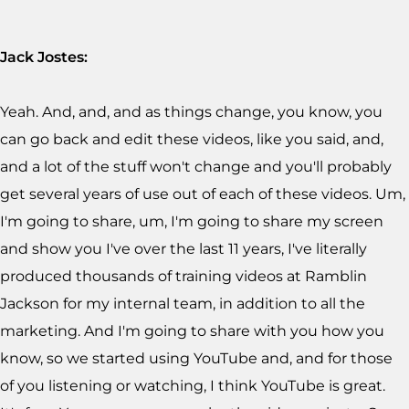
Jack Jostes:
Yeah. And, and, and as things change, you know, you
can go back and edit these videos, like you said, and,
and a lot of the stuff won't change and you'll probably
get several years of use out of each of these videos. Um,
I'm going to share, um, I'm going to share my screen
and show you I've over the last 11 years, I've literally
produced thousands of training videos at Ramblin
Jackson for my internal team, in addition to all the
marketing. And I'm going to share with you how you
know, so we started using YouTube and, and for those
of you listening or watching, I think YouTube is great.