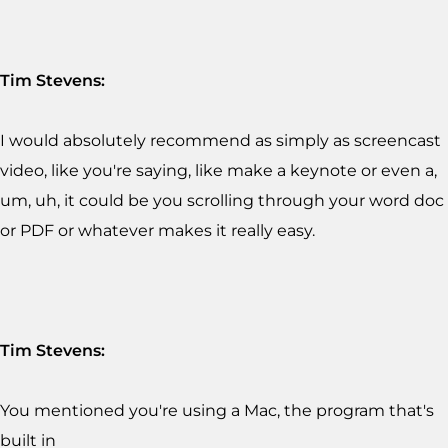
Tim Stevens:
I would absolutely recommend as simply as screencast
video, like you're saying, like make a keynote or even a,
um, uh, it could be you scrolling through your word doc
or PDF or whatever makes it really easy.
Tim Stevens:
You mentioned you're using a Mac, the program that's
built in