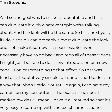
Tim Stevens:
And so the goal was to make it repeatable and that I
can duplicate it with whatever topic we're talking
about. And the look will be the same. So that next year,
if I do it again, I can probably almost duplicate the look
and not make it somewhat seamless. So I won't
necessarily have to go back and redo all of these videos.
I might just be able to do a new introduction or a new
conclusion or something to that effect. So that was
kind of it. I kept it very simple. Um, and I tried to do it in
a way that when I redo it or set up again, I can have my
camera on my computer in the exact same spot. I
marked my desk. I mean, I have it all marked so that it's
very easy to come up with the exact same situation.