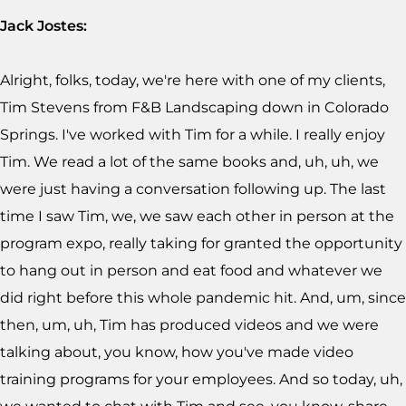
Jack Jostes:
Alright, folks, today, we're here with one of my clients,
Tim Stevens from F&B Landscaping down in Colorado
Springs. I've worked with Tim for a while. I really enjoy
Tim. We read a lot of the same books and, uh, uh, we
were just having a conversation following up. The last
time I saw Tim, we, we saw each other in person at the
program expo, really taking for granted the opportunity
to hang out in person and eat food and whatever we
did right before this whole pandemic hit. And, um, since
then, um, uh, Tim has produced videos and we were
talking about, you know, how you've made video
training programs for your employees. And so today, uh,