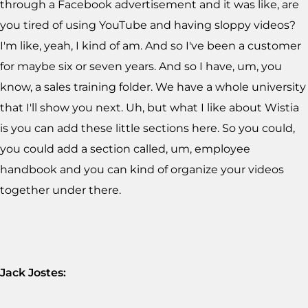
through a Facebook advertisement and it was like, are
you tired of using YouTube and having sloppy videos?
I'm like, yeah, I kind of am. And so I've been a customer
for maybe six or seven years. And so I have, um, you
know, a sales training folder. We have a whole university
that I'll show you next. Uh, but what I like about Wistia
is you can add these little sections here. So you could,
you could add a section called, um, employee
handbook and you can kind of organize your videos
together under there.
Jack Jostes: