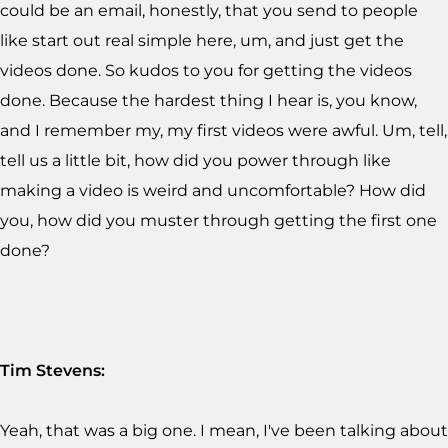
could be an email, honestly, that you send to people
like start out real simple here, um, and just get the
videos done. So kudos to you for getting the videos
done. Because the hardest thing I hear is, you know,
and I remember my, my first videos were awful. Um, tell,
tell us a little bit, how did you power through like
making a video is weird and uncomfortable? How did
you, how did you muster through getting the first one
done?
Tim Stevens:
Yeah, that was a big one. I mean, I've been talking about