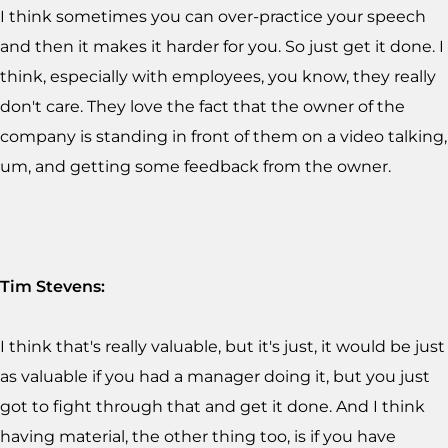
I think sometimes you can over-practice your speech
and then it makes it harder for you. So just get it done. I
think, especially with employees, you know, they really
don't care. They love the fact that the owner of the
company is standing in front of them on a video talking,
um, and getting some feedback from the owner.
Tim Stevens:
I think that's really valuable, but it's just, it would be just
as valuable if you had a manager doing it, but you just
got to fight through that and get it done. And I think
having material, the other thing too, is if you have