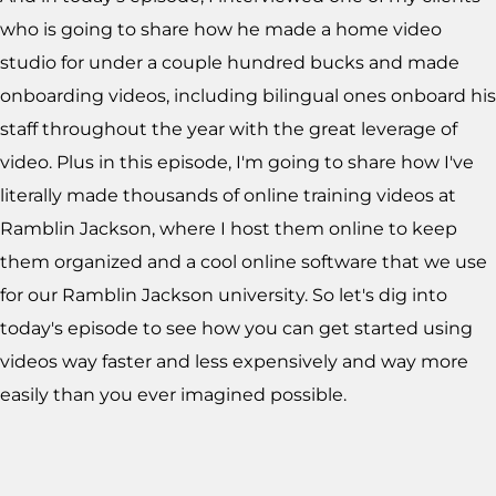
who is going to share how he made a home video
studio for under a couple hundred bucks and made
onboarding videos, including bilingual ones onboard his
staff throughout the year with the great leverage of
video. Plus in this episode, I'm going to share how I've
literally made thousands of online training videos at
Ramblin Jackson, where I host them online to keep
them organized and a cool online software that we use
for our Ramblin Jackson university. So let's dig into
today's episode to see how you can get started using
videos way faster and less expensively and way more
easily than you ever imagined possible.