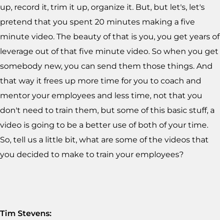
up, record it, trim it up, organize it. But, but let's, let's
pretend that you spent 20 minutes making a five
minute video. The beauty of that is you, you get years of
leverage out of that five minute video. So when you get
somebody new, you can send them those things. And
that way it frees up more time for you to coach and
mentor your employees and less time, not that you
don't need to train them, but some of this basic stuff, a
video is going to be a better use of both of your time.
So, tell us a little bit, what are some of the videos that
you decided to make to train your employees?
Tim Stevens: