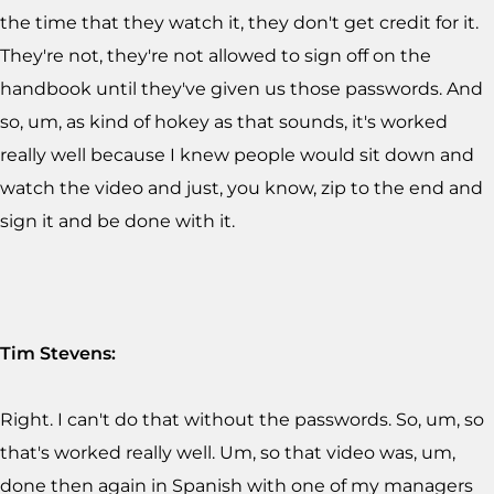
the time that they watch it, they don't get credit for it.
They're not, they're not allowed to sign off on the
handbook until they've given us those passwords. And
so, um, as kind of hokey as that sounds, it's worked
really well because I knew people would sit down and
watch the video and just, you know, zip to the end and
sign it and be done with it.
Tim Stevens:
Right. I can't do that without the passwords. So, um, so
that's worked really well. Um, so that video was, um,
done then again in Spanish with one of my managers