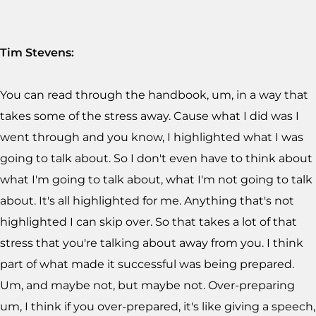
Tim Stevens:
You can read through the handbook, um, in a way that
takes some of the stress away. Cause what I did was I
went through and you know, I highlighted what I was
going to talk about. So I don't even have to think about
what I'm going to talk about, what I'm not going to talk
about. It's all highlighted for me. Anything that's not
highlighted I can skip over. So that takes a lot of that
stress that you're talking about away from you. I think
part of what made it successful was being prepared.
Um, and maybe not, but maybe not. Over-preparing
um, I think if you over-prepared, it's like giving a speech,