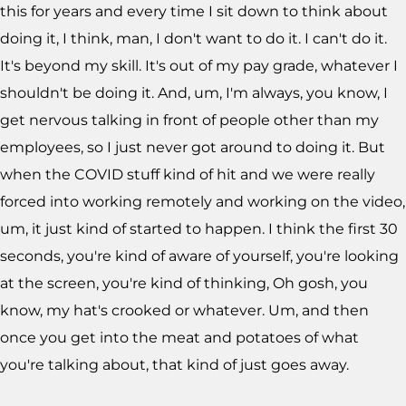
this for years and every time I sit down to think about
doing it, I think, man, I don't want to do it. I can't do it.
It's beyond my skill. It's out of my pay grade, whatever I
shouldn't be doing it. And, um, I'm always, you know, I
get nervous talking in front of people other than my
employees, so I just never got around to doing it. But
when the COVID stuff kind of hit and we were really
forced into working remotely and working on the video,
um, it just kind of started to happen. I think the first 30
seconds, you're kind of aware of yourself, you're looking
at the screen, you're kind of thinking, Oh gosh, you
know, my hat's crooked or whatever. Um, and then
once you get into the meat and potatoes of what
you're talking about, that kind of just goes away.