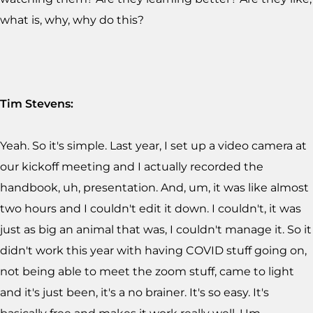
what is, why, why do this?
Tim Stevens:
Yeah. So it's simple. Last year, I set up a video camera at
our kickoff meeting and I actually recorded the
handbook, uh, presentation. And, um, it was like almost
two hours and I couldn't edit it down. I couldn't, it was
just as big an animal that was, I couldn't manage it. So it
didn't work this year with having COVID stuff going on,
not being able to meet the zoom stuff, came to light
and it's just been, it's a no brainer. It's so easy. It's