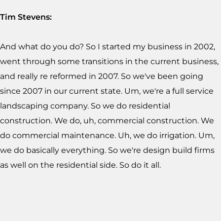
Tim Stevens:
And what do you do? So I started my business in 2002,
went through some transitions in the current business,
and really re reformed in 2007. So we've been going
since 2007 in our current state. Um, we're a full service
landscaping company. So we do residential
construction. We do, uh, commercial construction. We
do commercial maintenance. Uh, we do irrigation. Um,
we do basically everything. So we're design build firms
as well on the residential side. So do it all.