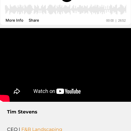
Tim Stevens
CEO |
F&B Landscaping