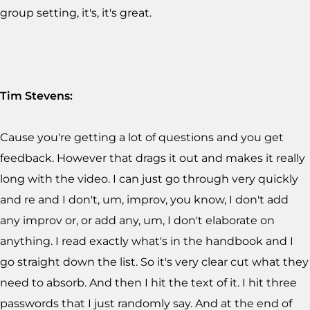
group setting, it's, it's great.
Tim Stevens:
Cause you're getting a lot of questions and you get
feedback. However that drags it out and makes it really
long with the video. I can just go through very quickly
and re and I don't, um, improv, you know, I don't add
any improv or, or add any, um, I don't elaborate on
anything. I read exactly what's in the handbook and I
go straight down the list. So it's very clear cut what they
need to absorb. And then I hit the text of it. I hit three
passwords that I just randomly say. And at the end of