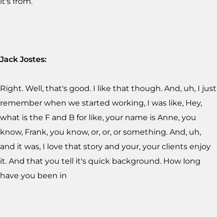
it's from.
Jack Jostes:
Right. Well, that's good. I like that though. And, uh, I just
remember when we started working, I was like, Hey,
what is the F and B for like, your name is Anne, you
know, Frank, you know, or, or, or something. And, uh,
and it was, I love that story and your, your clients enjoy
it. And that you tell it's quick background. How long
have you been in