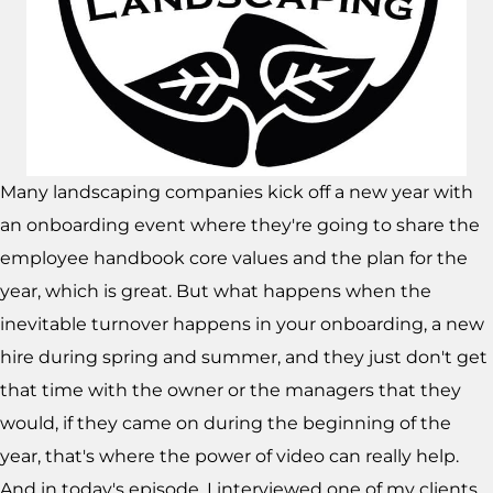
Many landscaping companies kick off a new year with
an onboarding event where they're going to share the
employee handbook core values and the plan for the
year, which is great. But what happens when the
inevitable turnover happens in your onboarding, a new
hire during spring and summer, and they just don't get
that time with the owner or the managers that they
would, if they came on during the beginning of the
year, that's where the power of video can really help.
And in today's episode, I interviewed one of my clients