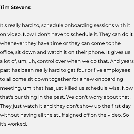
Tim Stevens:
It's really hard to, schedule onboarding sessions with it
on video. Now I don't have to schedule it. They can do it
whenever they have time or they can come to the
office, sit down and watch it on their phone. It gives us
a lot of, um, uh, control over when we do that. And years
past has been really hard to get four or five employees
to all come sit down together for a new onboarding
meeting, um, that has just killed us schedule wise. Now
that's our thing in the past. We don't worry about that.
They just watch it and they don't show up the first day
without having all the stuff signed off on the video. So
it's worked.