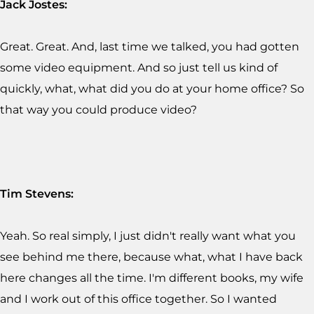
Jack Jostes:
Great. Great. And, last time we talked, you had gotten
some video equipment. And so just tell us kind of
quickly, what, what did you do at your home office? So
that way you could produce video?
Tim Stevens:
Yeah. So real simply, I just didn't really want what you
see behind me there, because what, what I have back
here changes all the time. I'm different books, my wife
and I work out of this office together. So I wanted