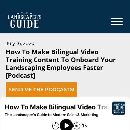
Skip
Skip
to
to
main
footer
content
The
The
Landscaper's
Landscaper's
July 16, 2020
Guide
How To Make Bilingual Video
Guide
Training Content To Onboard Your
to
Landscaping Employees Faster
Modern
[Podcast]
Sales
and
SEND ME THE PODCASTS!
Marketing