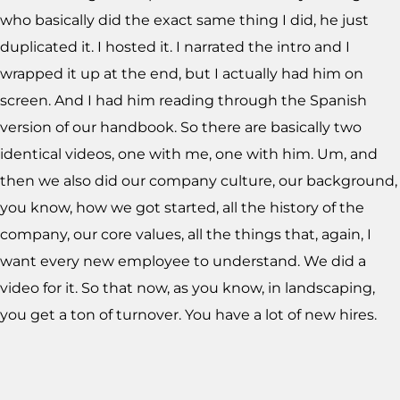
who basically did the exact same thing I did, he just
duplicated it. I hosted it. I narrated the intro and I
wrapped it up at the end, but I actually had him on
screen. And I had him reading through the Spanish
version of our handbook. So there are basically two
identical videos, one with me, one with him. Um, and
then we also did our company culture, our background,
you know, how we got started, all the history of the
company, our core values, all the things that, again, I
want every new employee to understand. We did a
video for it. So that now, as you know, in landscaping,
you get a ton of turnover. You have a lot of new hires.