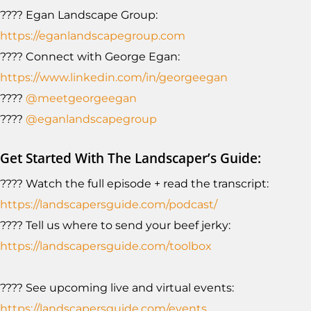
???? Egan Landscape Group:
https://eganlandscapegroup.com
???? Connect with George Egan:
https://www.linkedin.com/in/georgeegan
????
@meetgeorgeegan
????
@eganlandscapegroup
Get Started With The Landscaper’s Guide:
???? Watch the full episode + read the transcript:
https://landscapersguide.com/podcast/
???? Tell us where to send your beef jerky:
https://landscapersguide.com/toolbox
???? See upcoming live and virtual events:
https://landscapersguide.com/events