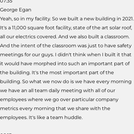
07:35
George Egan
Yeah, so in my facility. So we built a new building in 2021.
It's a 11,000 square foot facility, state of the art solar roof,
all our electrics covered. And we also built a classroom.
And the intent of the classroom was just to have safety
meetings for our guys. I didn't think when I built it that
it would have morphed into such an important part of
the building. It's the most important part of the
building. So what we now do is we have every morning
we have an all team daily meeting with all of our
employees where we go over particular company
metrics every morning that we share with the
employees. It's like a team huddle.