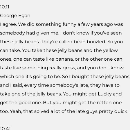
10:11
George Egan
I agree. We did something funny a few years ago was
somebody had given me. I don't know if you've seen
these jelly beans. They're called bean boozled. So you
can take. You take these jelly beans and the yellow
ones, one can taste like banana, or the other one can
taste like something really gross, and you don't know
which one it's going to be. So I bought these jelly beans
and I said, every time somebody's late, they have to
take one of the jelly beans. You might get Lucky and
get the good one. But you might get the rotten one
too. Yeah, that solved a lot of the late guys pretty quick.
10:41