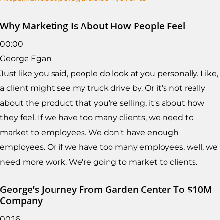
Why Marketing Is About How People Feel
00:00
George Egan
Just like you said, people do look at you personally. Like,
a client might see my truck drive by. Or it's not really
about the product that you're selling, it's about how
they feel. If we have too many clients, we need to
market to employees. We don't have enough
employees. Or if we have too many employees, well, we
need more work. We're going to market to clients.
George’s Journey From Garden Center To $10M
Company
00:16