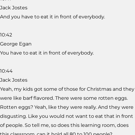
Jack Jostes
And you have to eat it in front of everybody.
10:42
George Egan
You have to eat it in front of everybody.
10:44
Jack Jostes
Yeah, my kids got some of those for Christmas and they
were like barf flavored. There were some rotten eggs.
Rotten eggs? Yeah, like they were really. And they were
disgusting. Like you would not want to eat that in front
of people. So tell me, so does this learning room, does
this classroom, can it hold all 80 to 100 people?