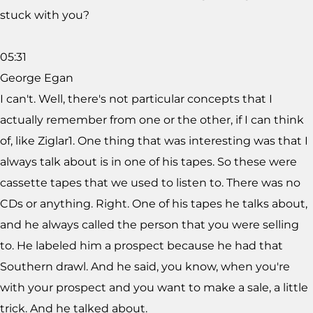
stuck with you?
05:31
George Egan
I can't. Well, there's not particular concepts that I
actually remember from one or the other, if I can think
of, like Ziglar1. One thing that was interesting was that I
always talk about is in one of his tapes. So these were
cassette tapes that we used to listen to. There was no
CDs or anything. Right. One of his tapes he talks about,
and he always called the person that you were selling
to. He labeled him a prospect because he had that
Southern drawl. And he said, you know, when you're
with your prospect and you want to make a sale, a little
trick. And he talked about.