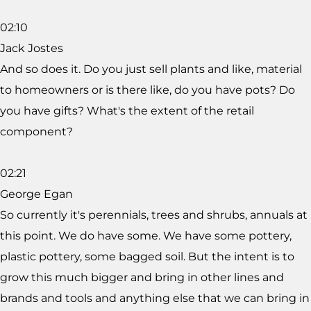
02:10
Jack Jostes
And so does it. Do you just sell plants and like, material
to homeowners or is there like, do you have pots? Do
you have gifts? What's the extent of the retail
component?
02:21
George Egan
So currently it's perennials, trees and shrubs, annuals at
this point. We do have some. We have some pottery,
plastic pottery, some bagged soil. But the intent is to
grow this much bigger and bring in other lines and
brands and tools and anything else that we can bring in