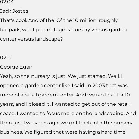
02:03
Jack Jostes
That's cool. And of the. Of the 10 million, roughly
ballpark, what percentage is nursery versus garden
center versus landscape?
02:12
George Egan
Yeah, so the nursery is just. We just started. Well, I
opened a garden center like I said, in 2003 that was
more of a retail garden center. And we ran that for 10
years, and I closed it. I wanted to get out of the retail
space. I wanted to focus more on the landscaping. And
then just two years ago, we got back into the nursery
business. We figured that were having a hard time