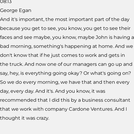
08:13
George Egan
And it's important, the most important part of the day
because you get to see, you know, you get to see their
faces and see maybe, you know, maybe John is having a
bad morning, something's happening at home. And we
don't know that if he just comes to work and gets in
the truck. And now one of our managers can go up and
say, hey, is everything going okay? Or what's going on?
So we do every morning, we have that and then every
day, every day. And it's. And you know, it was
recommended that I did this by a business consultant
that we work with company Cardone Ventures. And I
thought it was crazy.