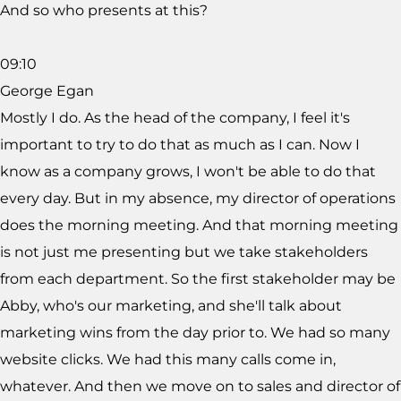
And so who presents at this?
09:10
George Egan
Mostly I do. As the head of the company, I feel it's
important to try to do that as much as I can. Now I
know as a company grows, I won't be able to do that
every day. But in my absence, my director of operations
does the morning meeting. And that morning meeting
is not just me presenting but we take stakeholders
from each department. So the first stakeholder may be
Abby, who's our marketing, and she'll talk about
marketing wins from the day prior to. We had so many
website clicks. We had this many calls come in,
whatever. And then we move on to sales and director of