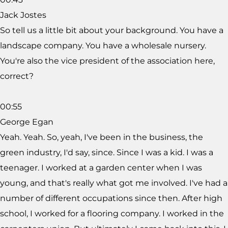
Jack Jostes
So tell us a little bit about your background. You have a
landscape company. You have a wholesale nursery.
You're also the vice president of the association here,
correct?
00:55
George Egan
Yeah. Yeah. So, yeah, I've been in the business, the
green industry, I'd say, since. Since I was a kid. I was a
teenager. I worked at a garden center when I was
young, and that's really what got me involved. I've had a
number of different occupations since then. After high
school, I worked for a flooring company. I worked in the