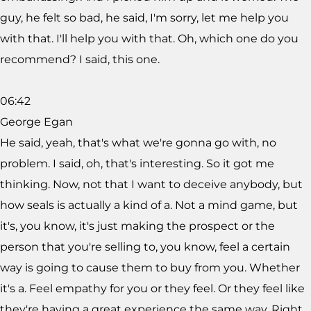
guy, he felt so bad, he said, I'm sorry, let me help you
with that. I'll help you with that. Oh, which one do you
recommend? I said, this one.
06:42
George Egan
He said, yeah, that's what we're gonna go with, no
problem. I said, oh, that's interesting. So it got me
thinking. Now, not that I want to deceive anybody, but
how seals is actually a kind of a. Not a mind game, but
it's, you know, it's just making the prospect or the
person that you're selling to, you know, feel a certain
way is going to cause them to buy from you. Whether
it's a. Feel empathy for you or they feel. Or they feel like
they're having a great experience the same way. Right.