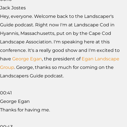
Jack Jostes
Hey, everyone. Welcome back to the Landscaper's
Guide podcast. Right now I'm at Landscape Cod in
Hyannis, Massachusetts, put on by the Cape Cod
Landscape Association. I'm speaking here at this
conference. It's a really good show and I'm excited to
have
George Egan
, the president of
Egan Landscape
Group
. George, thanks so much for coming on the
Landscapers Guide podcast.
00:41
George Egan
Thanks for having me.
00:43