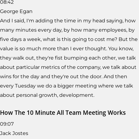
08:42
George Egan
And I said, I'm adding the time in my head saying, how
many minutes every day, by how many employees, by
five days a week, what is this going to cost me? But the
value is so much more than I ever thought. You know,
they walk out, they're fist bumping each other, we talk
about particular metrics of the company, we talk about
wins for the day and they're out the door. And then
every Tuesday we do a bigger meeting where we talk
about personal growth, development.
How The 10 Minute All Team Meeting Works
09:07
Jack Jostes