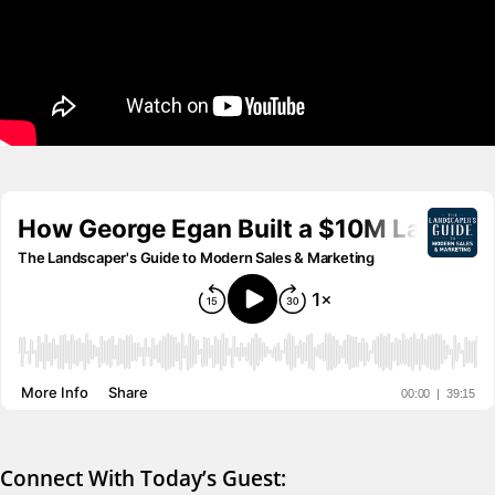
Connect With Today’s Guest: