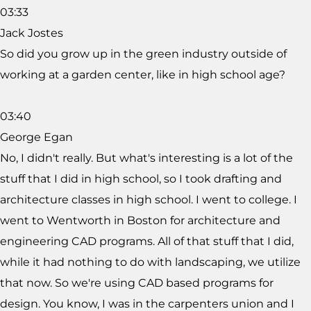
03:33
Jack Jostes
So did you grow up in the green industry outside of
working at a garden center, like in high school age?
03:40
George Egan
No, I didn't really. But what's interesting is a lot of the
stuff that I did in high school, so I took drafting and
architecture classes in high school. I went to college. I
went to Wentworth in Boston for architecture and
engineering CAD programs. All of that stuff that I did,
while it had nothing to do with landscaping, we utilize
that now. So we're using CAD based programs for
design. You know, I was in the carpenters union and I