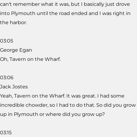
can't remember what it was, but I basically just drove
into Plymouth until the road ended and I was right in
the harbor.
03:05
George Egan
Oh, Tavern on the Wharf.
03:06
Jack Jostes
Yeah, Tavern on the Wharf. It was great. I had some
incredible chowder, so I had to do that. So did you grow
up in Plymouth or where did you grow up?
03:15