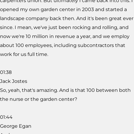
carpenters union. But ultimately I came back into this. I
opened my own garden center in 2003 and started a
landscape company back then. And it's been great ever
since. I mean, we've just been rocking and rolling, and
now we're 10 million in revenue a year, and we employ
about 100 employees, including subcontractors that
work for us full time.
01:38
Jack Jostes
So, yeah, that's amazing. And is that 100 between both
the nurse or the garden center?
01:44
George Egan