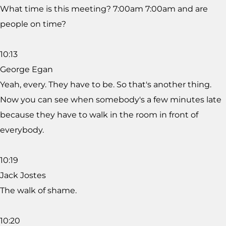
What time is this meeting? 7:00am 7:00am and are
people on time?
10:13
George Egan
Yeah, every. They have to be. So that's another thing.
Now you can see when somebody's a few minutes late
because they have to walk in the room in front of
everybody.
10:19
Jack Jostes
The walk of shame.
10:20