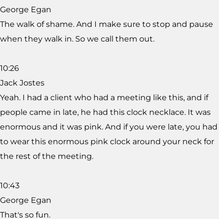
George Egan
The walk of shame. And I make sure to stop and pause
when they walk in. So we call them out.
10:26
Jack Jostes
Yeah. I had a client who had a meeting like this, and if
people came in late, he had this clock necklace. It was
enormous and it was pink. And if you were late, you had
to wear this enormous pink clock around your neck for
the rest of the meeting.
10:43
George Egan
That's so fun.