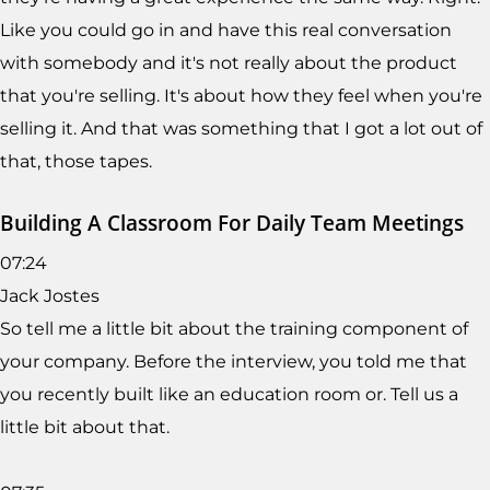
Like you could go in and have this real conversation
with somebody and it's not really about the product
that you're selling. It's about how they feel when you're
selling it. And that was something that I got a lot out of
that, those tapes.
Building A Classroom For Daily Team Meetings
07:24
Jack Jostes
So tell me a little bit about the training component of
your company. Before the interview, you told me that
you recently built like an education room or. Tell us a
little bit about that.