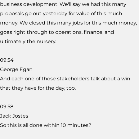
business development. We'll say we had this many
proposals go out yesterday for value of this much
money. We closed this many jobs for this much money,
goes right through to operations, finance, and
ultimately the nursery.
09:54
George Egan
And each one of those stakeholders talk about a win
that they have for the day, too.
09:58
Jack Jostes
So this is all done within 10 minutes?