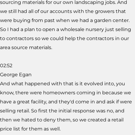
sourcing materials for our own landscaping jobs. And
we still had all of our accounts with the growers that
were buying from past when we had a garden center.
So I had a plan to open a wholesale nursery just selling
to contractors so we could help the contractors in our
area source materials.
02:52
George Egan
And what happened with that is it evolved into, you
know, there were homeowners coming in because we
have a great facility, and they'd come in and ask if were
selling retail. So first the initial response was no, and
then we hated to deny them, so we created a retail
price list for them as well.