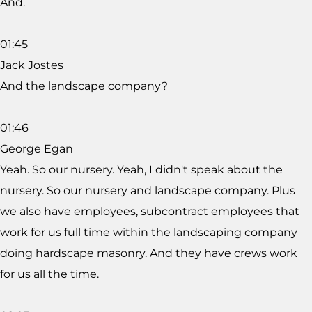
And.
01:45
Jack Jostes
And the landscape company?
01:46
George Egan
Yeah. So our nursery. Yeah, I didn't speak about the
nursery. So our nursery and landscape company. Plus
we also have employees, subcontract employees that
work for us full time within the landscaping company
doing hardscape masonry. And they have crews work
for us all the time.