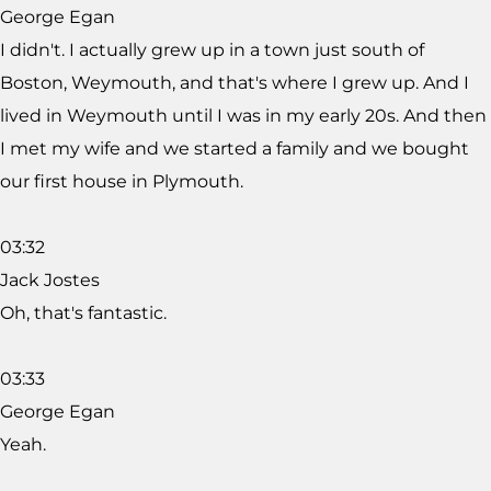
George Egan
I didn't. I actually grew up in a town just south of
Boston, Weymouth, and that's where I grew up. And I
lived in Weymouth until I was in my early 20s. And then
I met my wife and we started a family and we bought
our first house in Plymouth.
03:32
Jack Jostes
Oh, that's fantastic.
03:33
George Egan
Yeah.