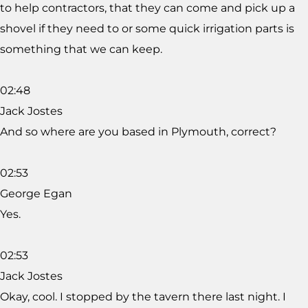
to help contractors, that they can come and pick up a
shovel if they need to or some quick irrigation parts is
something that we can keep.
02:48
Jack Jostes
And so where are you based in Plymouth, correct?
02:53
George Egan
Yes.
02:53
Jack Jostes
Okay, cool. I stopped by the tavern there last night. I