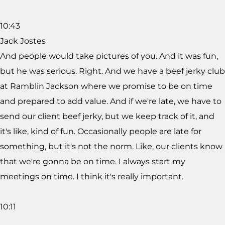
10:43
Jack Jostes
And people would take pictures of you. And it was fun,
but he was serious. Right. And we have a beef jerky club
at Ramblin Jackson where we promise to be on time
and prepared to add value. And if we're late, we have to
send our client beef jerky, but we keep track of it, and
it's like, kind of fun. Occasionally people are late for
something, but it's not the norm. Like, our clients know
that we're gonna be on time. I always start my
meetings on time. I think it's really important.
10:11