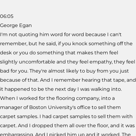
06:05
George Egan
I'm not quoting him word for word because I can't
remember, but he said, if you knock something off the
desk or you do something that makes them feel
slightly uncomfortable and they feel empathy, they feel
bad for you. They're almost likely to buy from you just
because of that. And I remember hearing that tape, and
it happened to be the next day I was walking into.
When I worked for the flooring company, into a
manager of Boston University's office to sell them
carpet samples. I had carpet samples to sell them with
carpet. And I dropped them all over the floor, and it was
embarrassing. And I picked him up and it worked. The