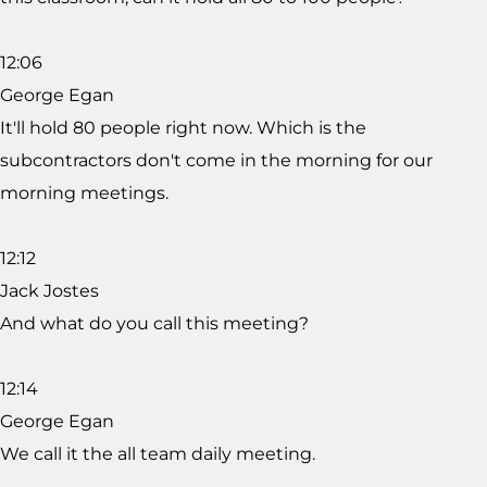
12:06
George Egan
It'll hold 80 people right now. Which is the
subcontractors don't come in the morning for our
morning meetings.
12:12
Jack Jostes
And what do you call this meeting?
12:14
George Egan
We call it the all team daily meeting.