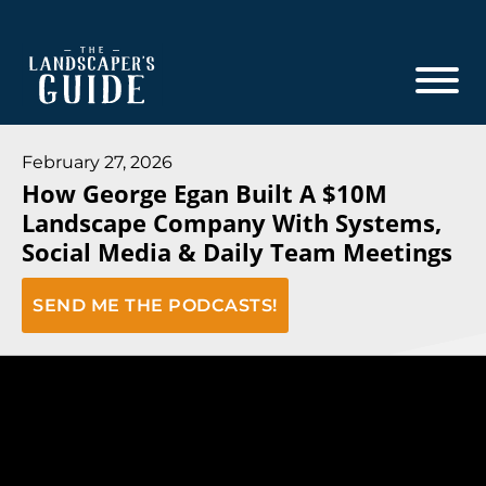
Skip
Skip
to
to
main
footer
content
The
The
Landscaper's
Landscaper's
February 27, 2026
Guide
How George Egan Built A $10M
Guide
Landscape Company With Systems,
to
Social Media & Daily Team Meetings
Modern
Sales
SEND ME THE PODCASTS!
and
Marketing