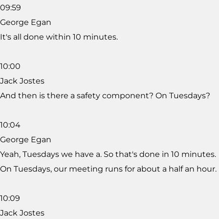
09:59
George Egan
It's all done within 10 minutes.
10:00
Jack Jostes
And then is there a safety component? On Tuesdays?
10:04
George Egan
Yeah, Tuesdays we have a. So that's done in 10 minutes.
On Tuesdays, our meeting runs for about a half an hour.
10:09
Jack Jostes