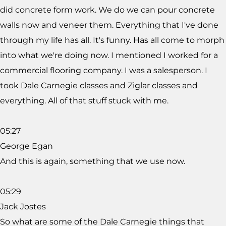
did concrete form work. We do we can pour concrete
walls now and veneer them. Everything that I've done
through my life has all. It's funny. Has all come to morph
into what we're doing now. I mentioned I worked for a
commercial flooring company. I was a salesperson. I
took Dale Carnegie classes and Ziglar classes and
everything. All of that stuff stuck with me.
05:27
George Egan
And this is again, something that we use now.
05:29
Jack Jostes
So what are some of the Dale Carnegie things that