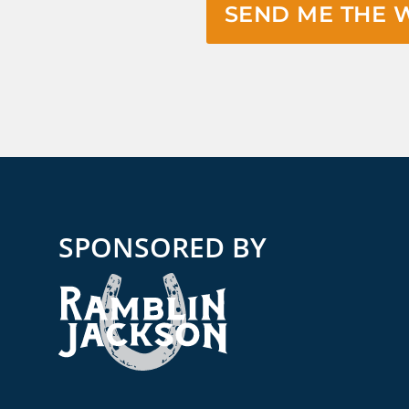
SEND ME THE 
SPONSORED BY