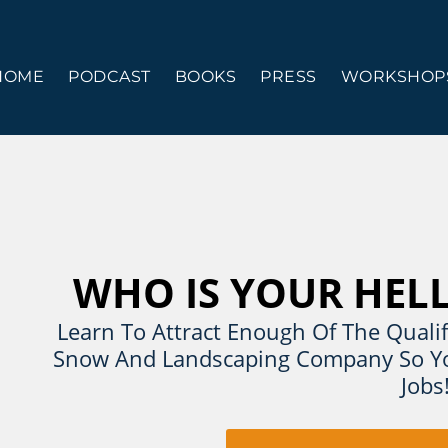
HOME
PODCAST
BOOKS
PRESS
WORKSHOPS
WHO IS YOUR HEL
Learn To Attract Enough Of The Qualif
Snow And Landscaping Company So Yo
Jobs