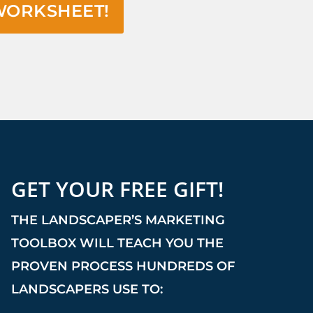
WORKSHEET!
GET YOUR FREE GIFT!
THE LANDSCAPER’S MARKETING
TOOLBOX WILL TEACH YOU THE
PROVEN PROCESS HUNDREDS OF
LANDSCAPERS USE TO: