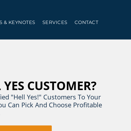
 & KEYNOTES
SERVICES
CONTACT
L YES CUSTOMER?
ied "Hell Yes!" Customers To Your
u Can Pick And Choose Profitable
!