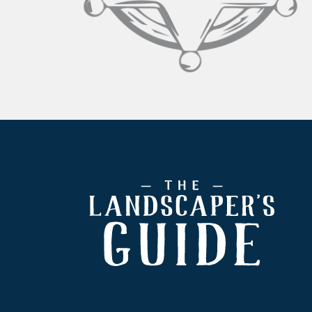
Footer