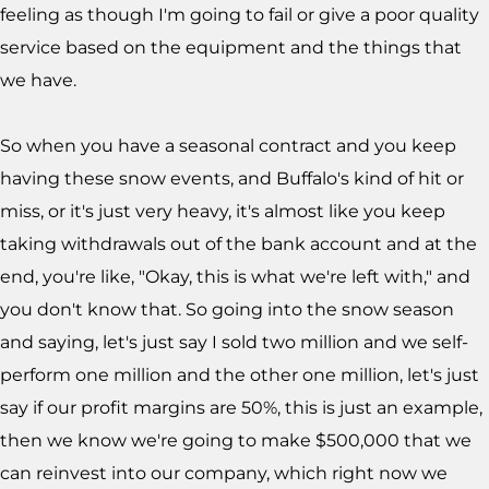
feeling as though I'm going to fail or give a poor quality
service based on the equipment and the things that
we have.
So when you have a seasonal contract and you keep
having these snow events, and Buffalo's kind of hit or
miss, or it's just very heavy, it's almost like you keep
taking withdrawals out of the bank account and at the
end, you're like, "Okay, this is what we're left with," and
you don't know that. So going into the snow season
and saying, let's just say I sold two million and we self-
perform one million and the other one million, let's just
say if our profit margins are 50%, this is just an example,
then we know we're going to make $500,000 that we
can reinvest into our company, which right now we