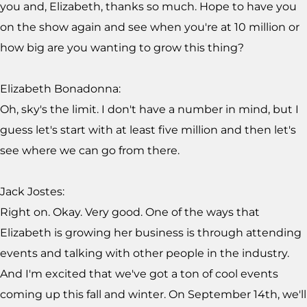
you and, Elizabeth, thanks so much. Hope to have you
on the show again and see when you're at 10 million or
how big are you wanting to grow this thing?
Elizabeth Bonadonna:
Oh, sky's the limit. I don't have a number in mind, but I
guess let's start with at least five million and then let's
see where we can go from there.
Jack Jostes:
Right on. Okay. Very good. One of the ways that
Elizabeth is growing her business is through attending
events and talking with other people in the industry.
And I'm excited that we've got a ton of cool events
coming up this fall and winter. On September 14th, we'll