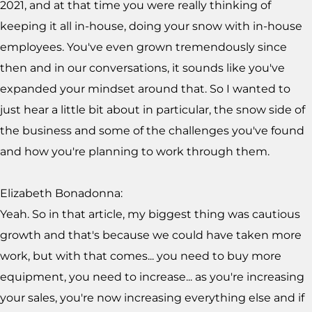
2021, and at that time you were really thinking of
keeping it all in-house, doing your snow with in-house
employees. You've even grown tremendously since
then and in our conversations, it sounds like you've
expanded your mindset around that. So I wanted to
just hear a little bit about in particular, the snow side of
the business and some of the challenges you've found
and how you're planning to work through them.
Elizabeth Bonadonna:
Yeah. So in that article, my biggest thing was cautious
growth and that's because we could have taken more
work, but with that comes... you need to buy more
equipment, you need to increase... as you're increasing
your sales, you're now increasing everything else and if