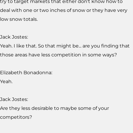
try to target markets that either don't know how to
deal with one or two inches of snow or they have very
low snow totals.
Jack Jostes:
Yeah. I like that. So that might be... are you finding that
those areas have less competition in some ways?
Elizabeth Bonadonna:
Yeah.
Jack Jostes:
Are they less desirable to maybe some of your
competitors?