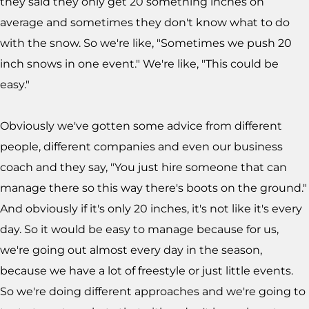
they said they only get 20 something inches on
average and sometimes they don't know what to do
with the snow. So we're like, "Sometimes we push 20
inch snows in one event." We're like, "This could be
easy."
Obviously we've gotten some advice from different
people, different companies and even our business
coach and they say, "You just hire someone that can
manage there so this way there's boots on the ground."
And obviously if it's only 20 inches, it's not like it's every
day. So it would be easy to manage because for us,
we're going out almost every day in the season,
because we have a lot of freestyle or just little events.
So we're doing different approaches and we're going to