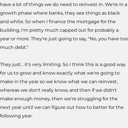
have a lot of things we do need to reinvest in. We're in a
growth phase where banks, they see things as black
and white. So when I finance the mortgage for the
building, I'm pretty much capped out for probably a
year or more. They're just going to say, "No, you have too
much debt."
They just... it's very limiting. So I think this is a good way
for us to grow and know exactly what we're going to
make in the year so we know what we can reinvest,
whereas we don't really know, and then if we didn't
make enough money, then we're struggling for the
next year until we can figure out how to better for the
following year.