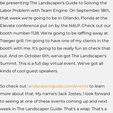
be presenting The Landscaper's Guide to Solving the
Labor Problem with Team Engine. On September 18th,
that week we're going to be in Orlando, Florida at the
Elevate conference put on by the NALP. Check out our
booth number 1128. We're going to be raffling away at
Traeger grill. I'm going to have one of my clients in the
booth with me. It's going to be really fun so check that
out. And on October 6th, we've got The Landscaper's
Summit. This is a full day virtual event. We've got all
kinds of cool guest speakers.
So check out
landscapersguide.com/events
to learn
more about that. My name's Jack Jostes, I look forward
to seeing at one of these events coming up and next
week in The Landscaper Guide. That's a wrap. That's a