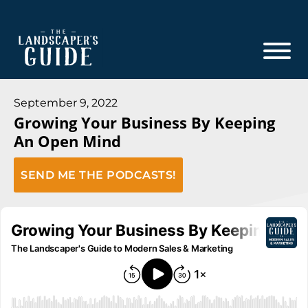
Skip
Skip
to
to
main
footer
content
The
The
Landscaper's
Landscaper's
September 9, 2022
Guide
Growing Your Business By Keeping
Guide
An Open Mind
to
Modern
SEND ME THE PODCASTS!
Sales
and
Marketing