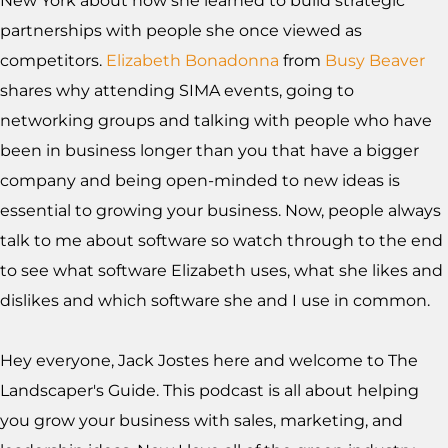
New York about how she learned to build strategic
partnerships with people she once viewed as
competitors.
Elizabeth Bonadonna
from
Busy Beaver
shares why attending SIMA events, going to
networking groups and talking with people who have
been in business longer than you that have a bigger
company and being open-minded to new ideas is
essential to growing your business. Now, people always
talk to me about software so watch through to the end
to see what software Elizabeth uses, what she likes and
dislikes and which software she and I use in common.
Hey everyone, Jack Jostes here and welcome to The
Landscaper's Guide. This podcast is all about helping
you grow your business with sales, marketing, and