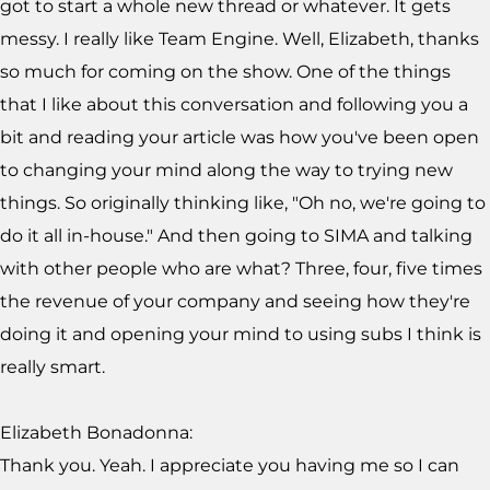
got to start a whole new thread or whatever. It gets
messy. I really like Team Engine. Well, Elizabeth, thanks
so much for coming on the show. One of the things
that I like about this conversation and following you a
bit and reading your article was how you've been open
to changing your mind along the way to trying new
things. So originally thinking like, "Oh no, we're going to
do it all in-house." And then going to SIMA and talking
with other people who are what? Three, four, five times
the revenue of your company and seeing how they're
doing it and opening your mind to using subs I think is
really smart.
Elizabeth Bonadonna:
Thank you. Yeah. I appreciate you having me so I can