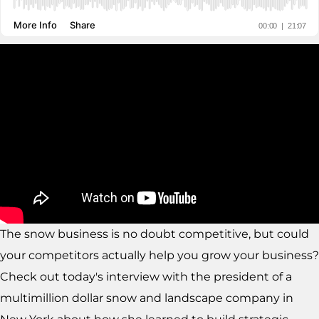
The snow business is no doubt competitive, but could
your competitors actually help you grow your business?
Check out today's interview with the president of a
multimillion dollar snow and landscape company in