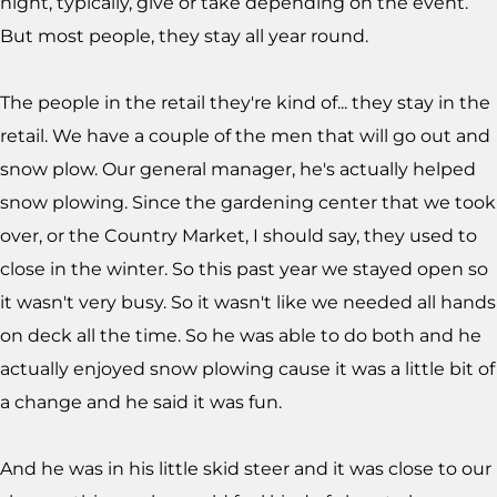
night, typically, give or take depending on the event.
But most people, they stay all year round.
The people in the retail they're kind of... they stay in the
retail. We have a couple of the men that will go out and
snow plow. Our general manager, he's actually helped
snow plowing. Since the gardening center that we took
over, or the Country Market, I should say, they used to
close in the winter. So this past year we stayed open so
it wasn't very busy. So it wasn't like we needed all hands
on deck all the time. So he was able to do both and he
actually enjoyed snow plowing cause it was a little bit of
a change and he said it was fun.
And he was in his little skid steer and it was close to our