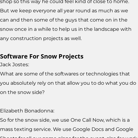
shop so this way he could feel kind of close to home.
But we keep everyone all year round as much as we
can and then some of the guys that come on in the
snow once in a while to help us in the landscape with
any construction projects as well.
Software For Snow Projects
Jack Jostes:
What are some of the softwares or technologies that
you absolutely rely on that allow you to do what you do
on the snow side?
Elizabeth Bonadonna:
So for the snow side, we use One Call Now, which is a
mass texting service. We use Google Docs and Google