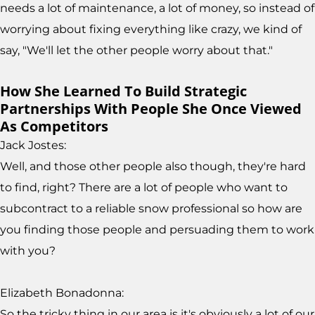
needs a lot of maintenance, a lot of money, so instead of
worrying about fixing everything like crazy, we kind of
say, "We'll let the other people worry about that."
How She Learned To Build Strategic
Partnerships With People She Once Viewed
As Competitors
Jack Jostes:
Well, and those other people also though, they're hard
to find, right? There are a lot of people who want to
subcontract to a reliable snow professional so how are
you finding those people and persuading them to work
with you?
Elizabeth Bonadonna:
So the tricky thing in our area is it's obviously a lot of our