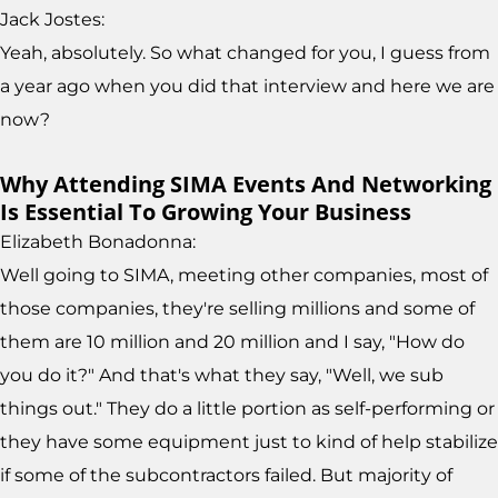
Jack Jostes:
Yeah, absolutely. So what changed for you, I guess from
a year ago when you did that interview and here we are
now?
Why Attending SIMA Events And Networking
Is Essential To Growing Your Business
Elizabeth Bonadonna:
Well going to SIMA, meeting other companies, most of
those companies, they're selling millions and some of
them are 10 million and 20 million and I say, "How do
you do it?" And that's what they say, "Well, we sub
things out." They do a little portion as self-performing or
they have some equipment just to kind of help stabilize
if some of the subcontractors failed. But majority of