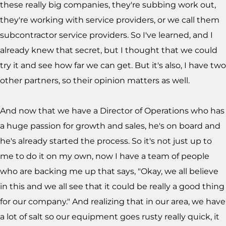
these really big companies, they're subbing work out,
they're working with service providers, or we call them
subcontractor service providers. So I've learned, and I
already knew that secret, but I thought that we could
try it and see how far we can get. But it's also, I have two
other partners, so their opinion matters as well.
And now that we have a Director of Operations who has
a huge passion for growth and sales, he's on board and
he's already started the process. So it's not just up to
me to do it on my own, now I have a team of people
who are backing me up that says, "Okay, we all believe
in this and we all see that it could be really a good thing
for our company." And realizing that in our area, we have
a lot of salt so our equipment goes rusty really quick, it