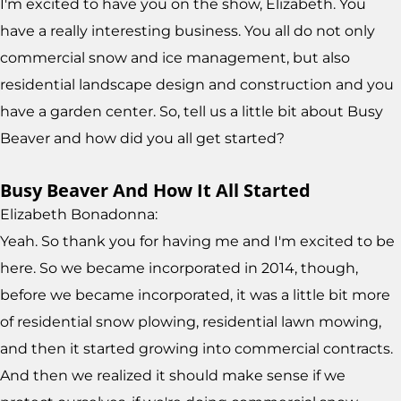
I'm excited to have you on the show, Elizabeth. You
have a really interesting business. You all do not only
commercial snow and ice management, but also
residential landscape design and construction and you
have a garden center. So, tell us a little bit about Busy
Beaver and how did you all get started?
Busy Beaver And How It All Started
Elizabeth Bonadonna:
Yeah. So thank you for having me and I'm excited to be
here. So we became incorporated in 2014, though,
before we became incorporated, it was a little bit more
of residential snow plowing, residential lawn mowing,
and then it started growing into commercial contracts.
And then we realized it should make sense if we