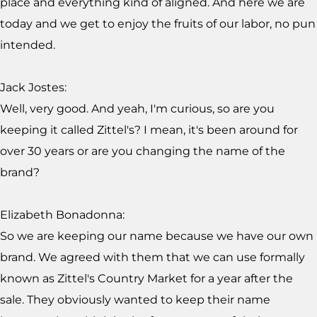
place and everything kind of aligned. And here we are
today and we get to enjoy the fruits of our labor, no pun
intended.
Jack Jostes:
Well, very good. And yeah, I'm curious, so are you
keeping it called Zittel's? I mean, it's been around for
over 30 years or are you changing the name of the
brand?
Elizabeth Bonadonna:
So we are keeping our name because we have our own
brand. We agreed with them that we can use formally
known as Zittel's Country Market for a year after the
sale. They obviously wanted to keep their name