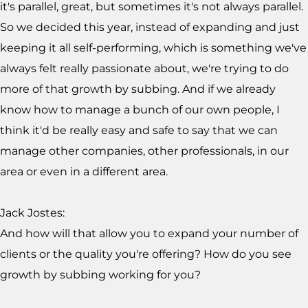
it's parallel, great, but sometimes it's not always parallel.
So we decided this year, instead of expanding and just
keeping it all self-performing, which is something we've
always felt really passionate about, we're trying to do
more of that growth by subbing. And if we already
know how to manage a bunch of our own people, I
think it'd be really easy and safe to say that we can
manage other companies, other professionals, in our
area or even in a different area.
Jack Jostes:
And how will that allow you to expand your number of
clients or the quality you're offering? How do you see
growth by subbing working for you?