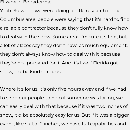
Elizabeth Bonadonna:
Yeah. So when we were doing a little research in the
Columbus area, people were saying that it's hard to find
a reliable contractor because they don't fully know how
to deal with the snow. Some areas I'm sure it's fine, but
a lot of places say they don't have as much equipment,
they don't always know how to deal with it because
they're not prepared for it. And it's like if Florida got
snow, it'd be kind of chaos.
Where it's for us, it's only five hours away and if we had
to send our people to help if someone was failing, we
can easily deal with that because if it was two inches of
snow, it'd be absolutely easy for us. But if it was a bigger
event, like six to 12 inches, we have full capabilities and