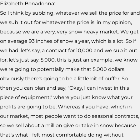
Elizabeth Bonadonna:
So I think by subbing, whatever we sell the price for and
we sub it out for whatever the price is, in my opinion,
because we are a very, very snow heavy market. We get
on average 93 inches of snow a year, which is a lot. So if
we had, let's say, a contract for 10,000 and we sub it out
for, let's just say, 5,000, this is just an example, we know
we're going to potentially make that 5,000 dollars,
obviously there's going to be a little bit of buffer. So
then you can plan and say, "Okay, I can invest in this
piece of equipment," where you just know what your
profits are going to be. Whereas if you have, which in
our market, most people want to do seasonal contracts,
so we sell about a million give or take in snow because
that's what I felt most comfortable doing without