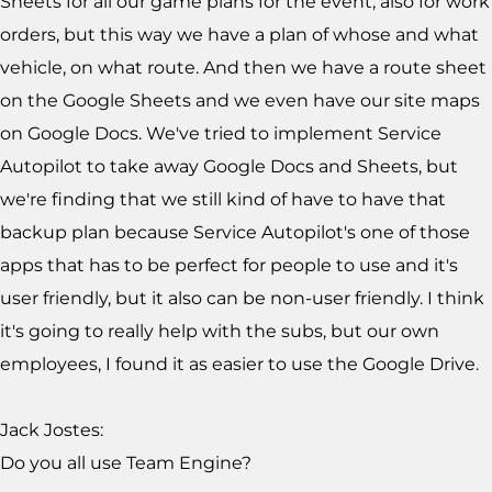
Sheets for all our game plans for the event, also for work
orders, but this way we have a plan of whose and what
vehicle, on what route. And then we have a route sheet
on the Google Sheets and we even have our site maps
on Google Docs. We've tried to implement Service
Autopilot to take away Google Docs and Sheets, but
we're finding that we still kind of have to have that
backup plan because Service Autopilot's one of those
apps that has to be perfect for people to use and it's
user friendly, but it also can be non-user friendly. I think
it's going to really help with the subs, but our own
employees, I found it as easier to use the Google Drive.
Jack Jostes:
Do you all use Team Engine?