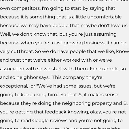
own competitors, I'm going to start by saying that
because it is something that is a little uncomfortable
because we may have people that maybe don't love us.
Well, we don't know that, but you're just assuming
because when you're a fast growing business, it can be
very cutthroat. So we do have people that we like, know
and trust that we've either worked with or we've
associated with so we start with them. For example, so
and so neighbor says, "This company, they're
exceptional," or "We've had some issues, but we're
going to keep using him." So that A, it makes sense
because they're doing the neighboring property and B,
you're getting that feedback knowing, okay, you're not
going to read Google reviews and you're not going to