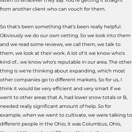
listen to whatever they say. You're getting it straight
from another client who can vouch for them.
So that's been something that's been really helpful.
Obviously we do our own vetting. So we look into them
and we read some reviews, we call them, we talk to
them, we look at their work. A lot of it we know who's
kind of... we know who's reputable in our area. The other
thing is we're thinking about expanding, which most
other companies go to different markets. So for us, I
think it would be very efficient and very smart if we
went to other areas that A, had lower snow totals or B,
needed really significant amount of help. So for
example, when we went to cultivate, we were talking to
different people in the Ohio, it was Columbus, Ohio,