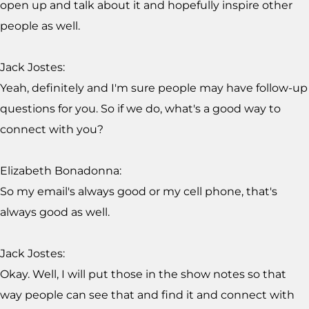
open up and talk about it and hopefully inspire other
people as well.
Jack Jostes:
Yeah, definitely and I'm sure people may have follow-up
questions for you. So if we do, what's a good way to
connect with you?
Elizabeth Bonadonna:
So my email's always good or my cell phone, that's
always good as well.
Jack Jostes:
Okay. Well, I will put those in the show notes so that
way people can see that and find it and connect with