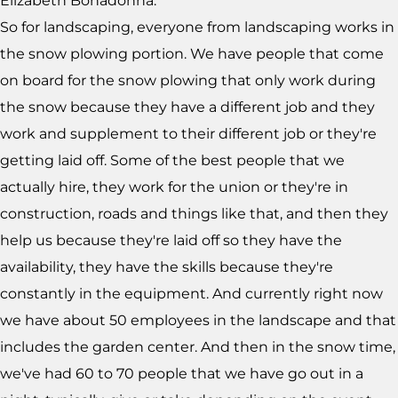
Elizabeth Bonadonna:
So for landscaping, everyone from landscaping works in
the snow plowing portion. We have people that come
on board for the snow plowing that only work during
the snow because they have a different job and they
work and supplement to their different job or they're
getting laid off. Some of the best people that we
actually hire, they work for the union or they're in
construction, roads and things like that, and then they
help us because they're laid off so they have the
availability, they have the skills because they're
constantly in the equipment. And currently right now
we have about 50 employees in the landscape and that
includes the garden center. And then in the snow time,
we've had 60 to 70 people that we have go out in a