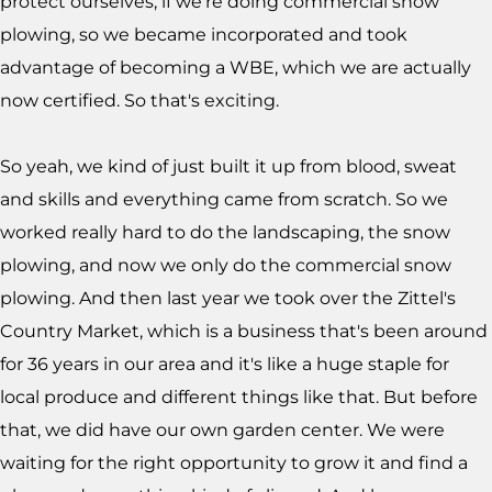
protect ourselves, if we're doing commercial snow
plowing, so we became incorporated and took
advantage of becoming a WBE, which we are actually
now certified. So that's exciting.
So yeah, we kind of just built it up from blood, sweat
and skills and everything came from scratch. So we
worked really hard to do the landscaping, the snow
plowing, and now we only do the commercial snow
plowing. And then last year we took over the Zittel's
Country Market, which is a business that's been around
for 36 years in our area and it's like a huge staple for
local produce and different things like that. But before
that, we did have our own garden center. We were
waiting for the right opportunity to grow it and find a