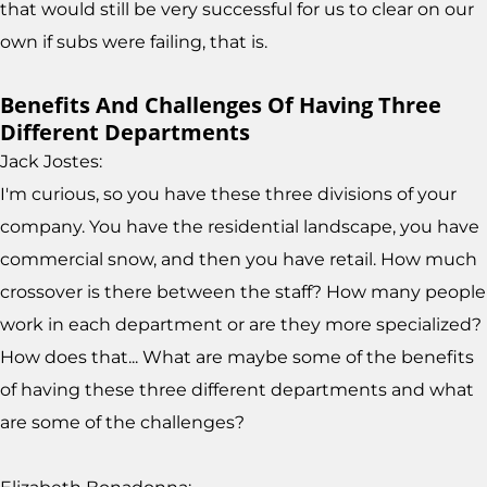
that would still be very successful for us to clear on our
own if subs were failing, that is.
Benefits And Challenges Of Having Three
Different Departments
Jack Jostes:
I'm curious, so you have these three divisions of your
company. You have the residential landscape, you have
commercial snow, and then you have retail. How much
crossover is there between the staff? How many people
work in each department or are they more specialized?
How does that... What are maybe some of the benefits
of having these three different departments and what
are some of the challenges?