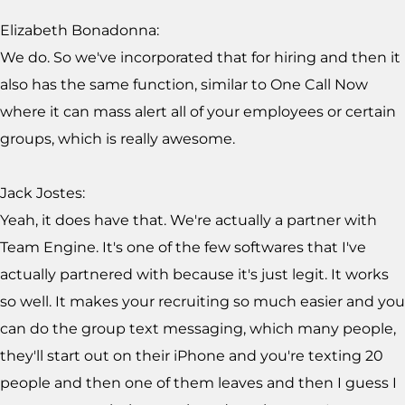
Elizabeth Bonadonna:
We do. So we've incorporated that for hiring and then it
also has the same function, similar to One Call Now
where it can mass alert all of your employees or certain
groups, which is really awesome.
Jack Jostes:
Yeah, it does have that. We're actually a partner with
Team Engine. It's one of the few softwares that I've
actually partnered with because it's just legit. It works
so well. It makes your recruiting so much easier and you
can do the group text messaging, which many people,
they'll start out on their iPhone and you're texting 20
people and then one of them leaves and then I guess I