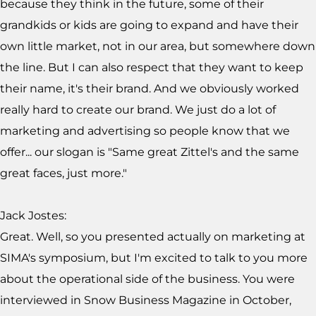
because they think in the future, some of their
grandkids or kids are going to expand and have their
own little market, not in our area, but somewhere down
the line. But I can also respect that they want to keep
their name, it's their brand. And we obviously worked
really hard to create our brand. We just do a lot of
marketing and advertising so people know that we
offer... our slogan is "Same great Zittel's and the same
great faces, just more."
Jack Jostes:
Great. Well, so you presented actually on marketing at
SIMA's symposium, but I'm excited to talk to you more
about the operational side of the business. You were
interviewed in Snow Business Magazine in October,