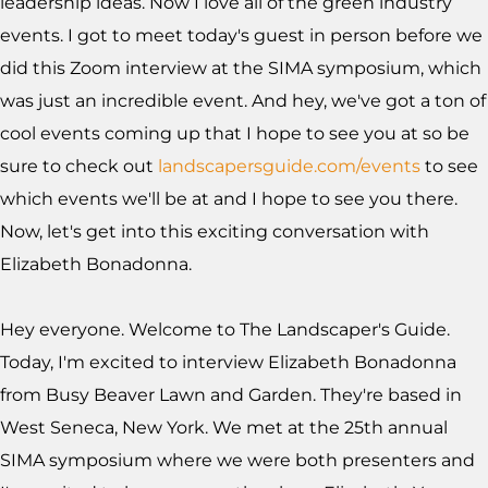
leadership ideas. Now I love all of the green industry
events. I got to meet today's guest in person before we
did this Zoom interview at the SIMA symposium, which
was just an incredible event. And hey, we've got a ton of
cool events coming up that I hope to see you at so be
sure to check out
landscapersguide.com/events
to see
which events we'll be at and I hope to see you there.
Now, let's get into this exciting conversation with
Elizabeth Bonadonna.
Hey everyone. Welcome to The Landscaper's Guide.
Today, I'm excited to interview Elizabeth Bonadonna
from Busy Beaver Lawn and Garden. They're based in
West Seneca, New York. We met at the 25th annual
SIMA symposium where we were both presenters and