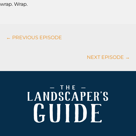
wrap. Wrap.
Podcasts
← PREVIOUS EPISODE
Navigation
NEXT EPISODE →
Footer