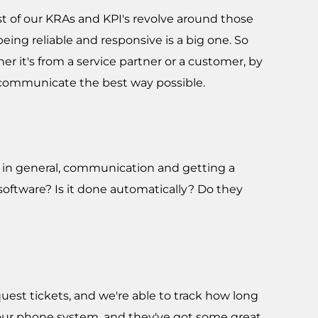
st of our KRAs and KPI's revolve around those
eing reliable and responsive is a big one. So
r it's from a service partner or a customer, by
o communicate the best way possible.
ess in general, communication and getting a
oftware? Is it done automatically? Do they
uest tickets, and we're able to track how long
r our phone system, and they've got some great