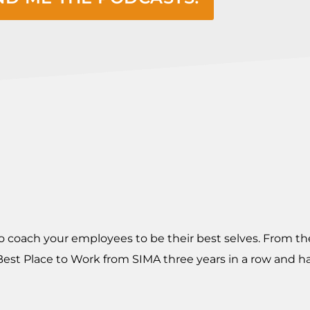
o coach your employees to be their best selves. From th
t Place to Work from SIMA three years in a row and ha