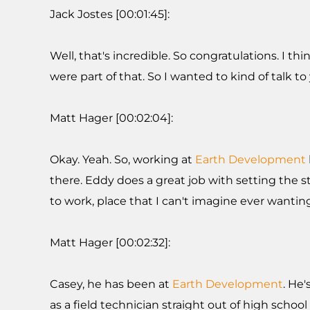
Jack Jostes [00:01:45]:
Well, that's incredible. So congratulations. I
were part of that. So I wanted to kind of talk t
Matt Hager [00:02:04]:
Okay. Yeah. So, working at
Earth Development
there. Eddy does a great job with setting the sta
to work, place that I can't imagine ever wanting
Matt Hager [00:02:32]:
Casey, he has been at
Earth Development
. He
as a field technician straight out of high sch