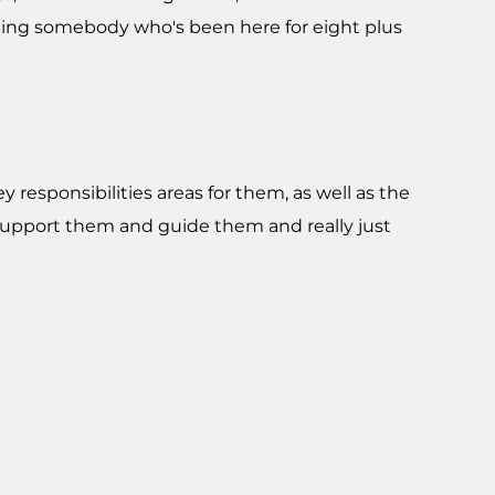
ng somebody who's been here for eight plus
ey responsibilities areas for them, as well as the
 support them and guide them and really just