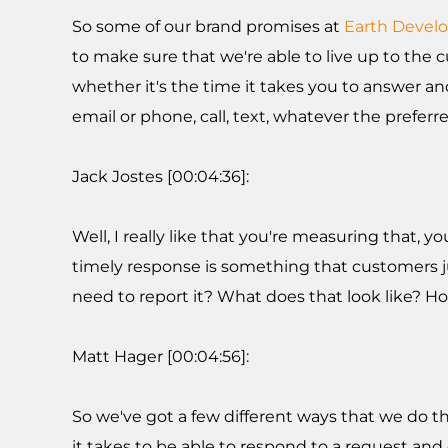
So some of our brand promises at
Earth Devel
to make sure that we're able to live up to the c
whether it's the time it takes you to answer an
email or phone, call, text, whatever the prefe
Jack Jostes [00:04:36]:
Well, I really like that you're measuring that,
timely response is something that customers ju
need to report it? What does that look like? H
Matt Hager [00:04:56]:
So we've got a few different ways that we do th
it takes to be able to respond to a request an