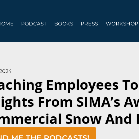
HOME
PODCAST
BOOKS
PRESS
WORKSHOPS
 2024
aching Employees To 
sights From SIMA’s 
mmercial Snow And 
ND ME THE PODCASTS!