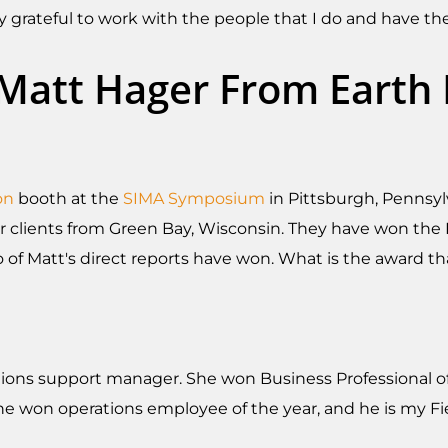
 grateful to work with the people that I do and have the
g Matt Hager From Eart
on
booth at the
SIMA Symposium
in Pittsburgh, Pennsyl
ur clients from Green Bay, Wisconsin. They have won the
 of Matt's direct reports have won. What is the award t
tions support manager. She won Business Professional of 
e won operations employee of the year, and he is my Fi