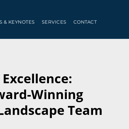
 & KEYNOTES
SERVICES
CONTACT
Excellence:
Award-Winning
Landscape Team