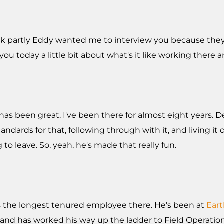
 think partly Eddy wanted me to interview you because t
o you today a little bit about what's it like working ther
has been great. I've been there for almost eight years. Def
ndards for that, following through with it, and living it 
 to leave. So, yeah, he's made that really fun.
's the longest tenured employee there. He's been at
Ear
ool and has worked his way up the ladder to Field Operat