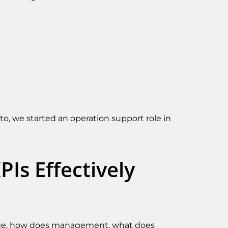
to, we started an operation support role in
Is Effectively
manage, how does management, what does