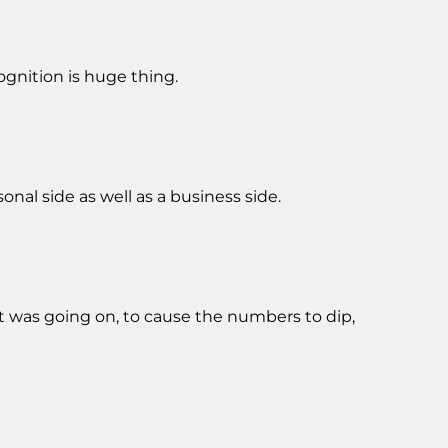
cognition is huge thing.
onal side as well as a business side.
at was going on, to cause the numbers to dip,