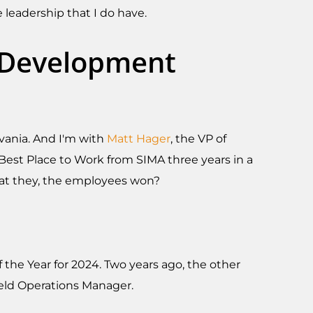
 leadership that I do have.
h Development
vania. And I'm with
Matt Hager
, the VP of
 Best Place to Work from SIMA three years in a
hat they, the employees won?
the Year for 2024. Two years ago, the other
eld Operations Manager.