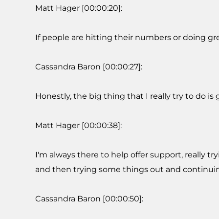
Matt Hager [00:00:20]:
If people are hitting their numbers or doing gre
Cassandra Baron [00:00:27]:
Honestly, the big thing that I really try to do 
Matt Hager [00:00:38]:
I'm always there to help offer support, really 
and then trying some things out and continuin
Cassandra Baron [00:00:50]: