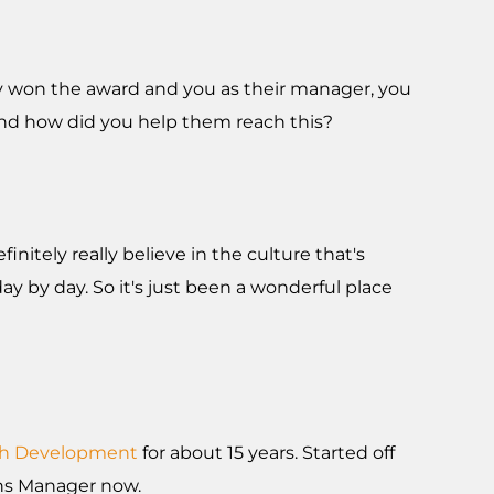
hey won the award and you as their manager, you
e and how did you help them reach this?
initely really believe in the culture that's
day by day. So it's just been a wonderful place
th Development
for about 15 years. Started off
ions Manager now.