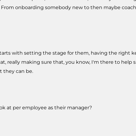
 From onboarding somebody new to then maybe coachi
l starts with setting the stage for them, having the right k
at, really making sure that, you know, I'm there to help
 they can be.
look at per employee as their manager?