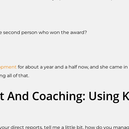
the second person who won the award?
lopment
for about a year and a half now, and she came in 
 all of that.
 And Coaching: Using KP
 your direct reports, tell me a little bit, how do you 