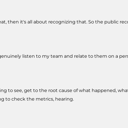
at, then it's all about recognizing that. So the public re
is genuinely listen to my team and relate to them on a pers
trying to see, get to the root cause of what happened, wh
g to check the metrics, hearing.