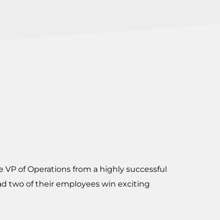
e VP of Operations from a highly successful
d two of their employees win exciting