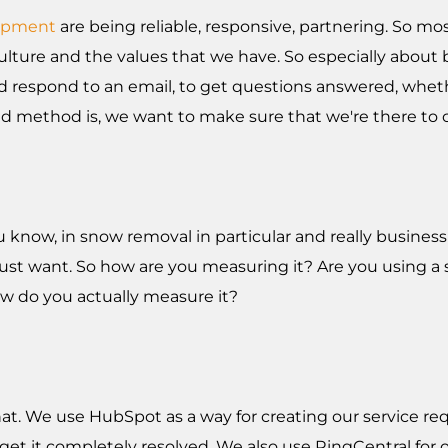
opment
are being reliable, responsive, partnering. So mo
ulture and the values that we have. So especially about b
d respond to an email, to get questions answered, whethe
rred method is, we want to make sure that we're there t
 you know, in snow removal in particular and really busin
st want. So how are you measuring it? Are you using a s
ow do you actually measure it?
at. We use HubSpot as a way for creating our service req
d get it completely resolved. We also use RingCentral fo