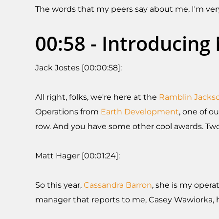
The words that my peers say about me, I'm very
00:58 - Introducin
Jack Jostes [00:00:58]:
All right, folks, we're here at the
Ramblin Jacks
Operations from
Earth Development
, one of o
row. And you have some other cool awards. Two
Matt Hager [00:01:24]:
So this year,
Cassandra Barron
, she is my opera
manager that reports to me, Casey Wawiorka, h