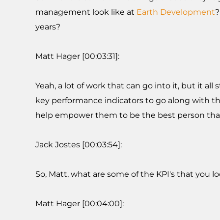
management look like at
Earth Development
?
years?
Matt Hager [00:03:31]:
Yeah, a lot of work that can go into it, but it al
key performance indicators to go along with th
help empower them to be the best person that
Jack Jostes [00:03:54]:
So, Matt, what are some of the KPI's that you 
Matt Hager [00:04:00]: