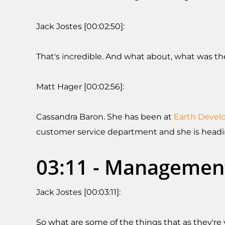
Jack Jostes [00:02:50]:
That's incredible. And what about, what was 
Matt Hager [00:02:56]:
Cassandra Baron. She has been at
Earth Deve
customer service department and she is heading
03:11 - Management
Jack Jostes [00:03:11]:
So what are some of the things that as they're