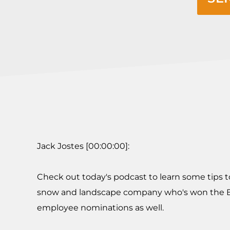
Jack Jostes [00:00:00]:
Check out today's podcast to learn some tips t
snow and landscape company who's won the Bes
employee nominations as well.