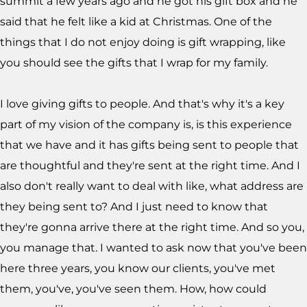
summit a few years ago and he got his gift box and he
said that he felt like a kid at Christmas. One of the
things that I do not enjoy doing is gift wrapping, like
you should see the gifts that I wrap for my family.
I love giving gifts to people. And that's why it's a key
part of my vision of the company is, is this experience
that we have and it has gifts being sent to people that
are thoughtful and they're sent at the right time. And I
also don't really want to deal with like, what address are
they being sent to? And I just need to know that
they're gonna arrive there at the right time. And so you,
you manage that. I wanted to ask now that you've been
here three years, you know our clients, you've met
them, you've, you've seen them. How, how could