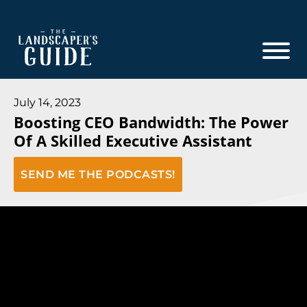
Skip
Skip
to
to
main
footer
content
The
The
Landscaper's
Landscaper's
July 14, 2023
Guide
Boosting CEO Bandwidth: The Power
Guide
Of A Skilled Executive Assistant
to
Modern
SEND ME THE PODCASTS!
Sales
and
Marketing