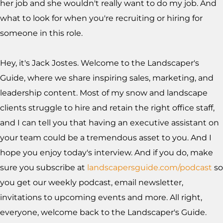
her job and she wouldn't really want to do my job. And
what to look for when you're recruiting or hiring for
someone in this role.
Hey, it's Jack Jostes. Welcome to the Landscaper's
Guide, where we share inspiring sales, marketing, and
leadership content. Most of my snow and landscape
clients struggle to hire and retain the right office staff,
and I can tell you that having an executive assistant on
your team could be a tremendous asset to you. And I
hope you enjoy today's interview. And if you do, make
sure you subscribe at
landscapersguide.com/podcast
so
you get our weekly podcast, email newsletter,
invitations to upcoming events and more. All right,
everyone, welcome back to the Landscaper's Guide.