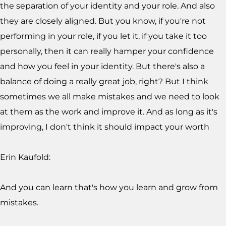
the separation of your identity and your role. And also
they are closely aligned. But you know, if you're not
performing in your role, if you let it, if you take it too
personally, then it can really hamper your confidence
and how you feel in your identity. But there's also a
balance of doing a really great job, right? But I think
sometimes we all make mistakes and we need to look
at them as the work and improve it. And as long as it's
improving, I don't think it should impact your worth
Erin Kaufold:
And you can learn that's how you learn and grow from
mistakes.