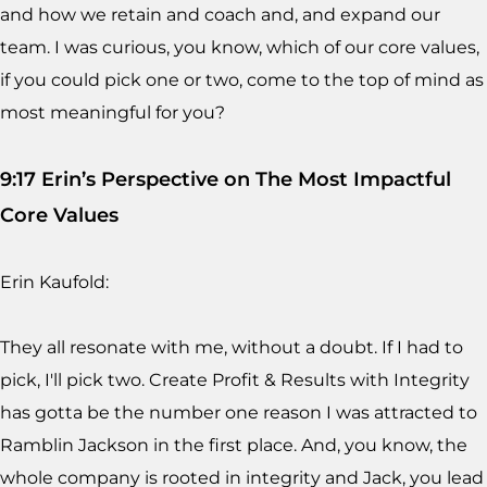
and how we retain and coach and, and expand our
team. I was curious, you know, which of our core values,
if you could pick one or two, come to the top of mind as
most meaningful for you?
9:17 Erin’s Perspective on The Most Impactful
Core Values
Erin Kaufold:
They all resonate with me, without a doubt. If I had to
pick, I'll pick two. Create Profit & Results with Integrity
has gotta be the number one reason I was attracted to
Ramblin Jackson in the first place. And, you know, the
whole company is rooted in integrity and Jack, you lead