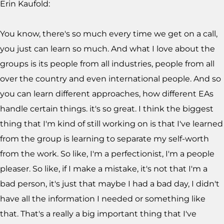
Erin Kaufold:
You know, there's so much every time we get on a call,
you just can learn so much. And what I love about the
groups is its people from all industries, people from all
over the country and even international people. And so
you can learn different approaches, how different EAs
handle certain things. it's so great. I think the biggest
thing that I'm kind of still working on is that I've learned
from the group is learning to separate my self-worth
from the work. So like, I'm a perfectionist, I'm a people
pleaser. So like, if I make a mistake, it's not that I'm a
bad person, it's just that maybe I had a bad day, I didn't
have all the information I needed or something like
that. That's a really a big important thing that I've