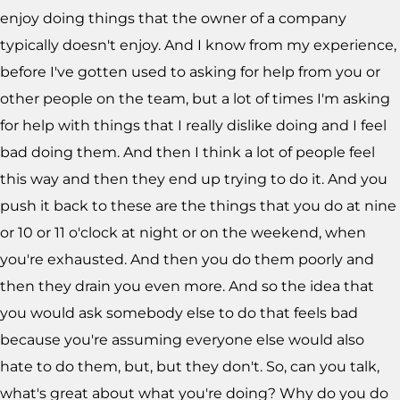
enjoy doing things that the owner of a company
typically doesn't enjoy. And I know from my experience,
before I've gotten used to asking for help from you or
other people on the team, but a lot of times I'm asking
for help with things that I really dislike doing and I feel
bad doing them. And then I think a lot of people feel
this way and then they end up trying to do it. And you
push it back to these are the things that you do at nine
or 10 or 11 o'clock at night or on the weekend, when
you're exhausted. And then you do them poorly and
then they drain you even more. And so the idea that
you would ask somebody else to do that feels bad
because you're assuming everyone else would also
hate to do them, but, but they don't. So, can you talk,
what's great about what you're doing? Why do you do