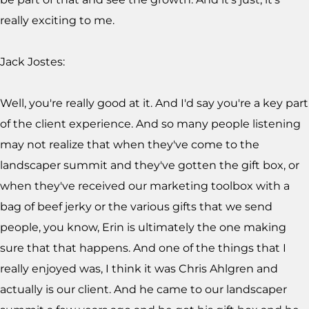
really exciting to me.
Jack Jostes:
Well, you're really good at it. And I'd say you're a key part
of the client experience. And so many people listening
may not realize that when they've come to the
landscaper summit and they've gotten the gift box, or
when they've received our marketing toolbox with a
bag of beef jerky or the various gifts that we send
people, you know, Erin is ultimately the one making
sure that that happens. And one of the things that I
really enjoyed was, I think it was Chris Ahlgren and
actually is our client. And he came to our landscaper