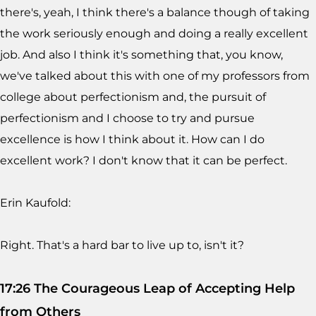
there's, yeah, I think there's a balance though of taking
the work seriously enough and doing a really excellent
job. And also I think it's something that, you know,
we've talked about this with one of my professors from
college about perfectionism and, the pursuit of
perfectionism and I choose to try and pursue
excellence is how I think about it. How can I do
excellent work? I don't know that it can be perfect.
Erin Kaufold:
Right. That's a hard bar to live up to, isn't it?
17:26 The Courageous Leap of Accepting Help
from Others