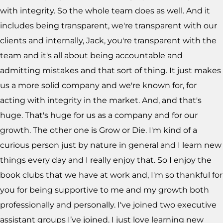
with integrity. So the whole team does as well. And it
includes being transparent, we're transparent with our
clients and internally, Jack, you're transparent with the
team and it's all about being accountable and
admitting mistakes and that sort of thing. It just makes
us a more solid company and we're known for, for
acting with integrity in the market. And, and that's
huge. That's huge for us as a company and for our
growth. The other one is Grow or Die. I'm kind of a
curious person just by nature in general and I learn new
things every day and I really enjoy that. So I enjoy the
book clubs that we have at work and, I'm so thankful for
you for being supportive to me and my growth both
professionally and personally. I've joined two executive
assistant groups I’ve joined. I just love learning new