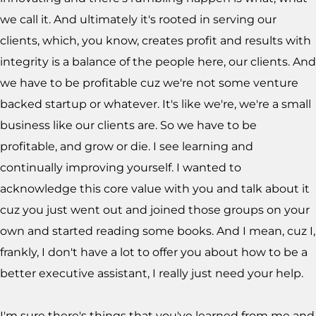
we call it. And ultimately it's rooted in serving our
clients, which, you know, creates profit and results with
integrity is a balance of the people here, our clients. And
we have to be profitable cuz we're not some venture
backed startup or whatever. It's like we're, we're a small
business like our clients are. So we have to be
profitable, and grow or die. I see learning and
continually improving yourself. I wanted to
acknowledge this core value with you and talk about it
cuz you just went out and joined those groups on your
own and started reading some books. And I mean, cuz I,
frankly, I don't have a lot to offer you about how to be a
better executive assistant, I really just need your help.
I'm sure there's things that you've learned from me and