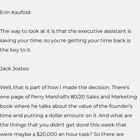
Erin Kaufold:
The way to look at it is that the executive assistant is
saving your time, so you're getting your time back is
the key to it.
Jack Jostes:
Well, that is part of how I made the decision. There's
one page of Perry Marshall's 80/20 Sales and Marketing
book where he talks about the value of the founder's
time and putting a dollar amount on it. And what are
the things that you didn't get done this week that
were maybe a $20,000 an hour task? So there are