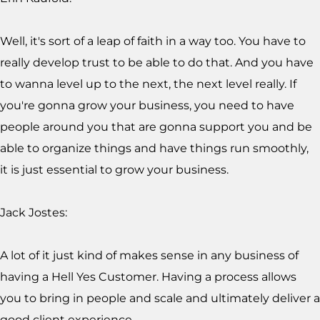
Well, it's sort of a leap of faith in a way too. You have to
really develop trust to be able to do that. And you have
to wanna level up to the next, the next level really. If
you're gonna grow your business, you need to have
people around you that are gonna support you and be
able to organize things and have things run smoothly,
it is just essential to grow your business.
Jack Jostes:
A lot of it just kind of makes sense in any business of
having a Hell Yes Customer. Having a process allows
you to bring in people and scale and ultimately deliver a
good client experience.