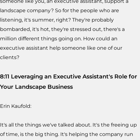
someone like you, an executive assistant, support a
landscape company? So for the people who are
listening, it's summer, right? They're probably
bombarded, it's hot, they're stressed out, there's a
million different things going on. How could an
executive assistant help someone like one of our
clients?
8:11 Leveraging an Executive Assistant's Role for
Your Landscape Business
Erin Kaufold:
It's all the things we've talked about. It's the freeing up
of time, is the big thing. It's helping the company run