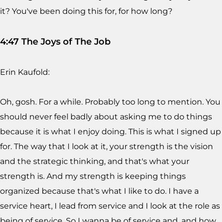
it? You've been doing this for, for how long?
4:47 The Joys of The Job
Erin Kaufold:
Oh, gosh. For a while. Probably too long to mention. You
should never feel badly about asking me to do things
because it is what I enjoy doing. This is what I signed up
for. The way that I look at it, your strength is the vision
and the strategic thinking, and that's what your
strength is. And my strength is keeping things
organized because that's what I like to do. I have a
service heart, I lead from service and I look at the role as
being of service. So I wanna be of service and, and how