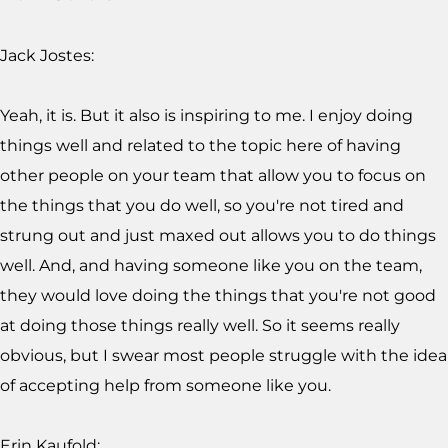
Jack Jostes:
Yeah, it is. But it also is inspiring to me. I enjoy doing
things well and related to the topic here of having
other people on your team that allow you to focus on
the things that you do well, so you're not tired and
strung out and just maxed out allows you to do things
well. And, and having someone like you on the team,
they would love doing the things that you're not good
at doing those things really well. So it seems really
obvious, but I swear most people struggle with the idea
of accepting help from someone like you.
Erin Kaufold: