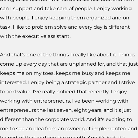
can I support and take care of people. I enjoy working
with people. I enjoy keeping them organized and on
task. I like to problem solve and every day is different
with the executive assistant.
And that's one of the things I really like about it. Things
come up every day that are unplanned for, and that just
keeps me on my toes, keeps me busy and keeps me
interested. I enjoy being a strategic partner and I strive
to add value. I've really noticed that recently. I enjoy
working with entrepreneurs. I've been working with
entrepreneurs the last seven, eight years, and it's just
different than the corporate world. And it's exciting to
me to see an idea from an owner get implemented and
be part of that and see the growth. And it's just, it's