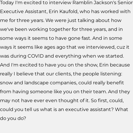
Today I'm excited to interview Ramblin Jackson's Senior
Executive Assistant, Erin Kaufold, who has worked with
me for three years. We were just talking about how
we've been working together for three years, and in
some ways it seems to have gone fast. And in some
ways it seems like ages ago that we interviewed, cuz it
was during COVID and everything when we started.
And I'm excited to have you on the show, Erin because
really I believe that our clients, the people listening:
snow and landscape companies, could really benefit
from having someone like you on their team. And they
may not have ever even thought of it. So first, could,
could you tell us what is an executive assistant? What
do you do?