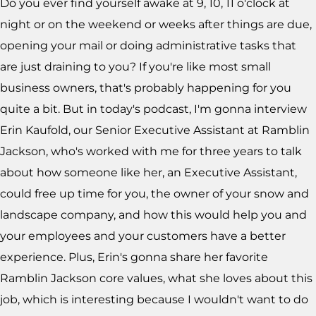
Do you ever find yourself awake at 9, 10, 11 o'clock at
night or on the weekend or weeks after things are due,
opening your mail or doing administrative tasks that
are just draining to you? If you're like most small
business owners, that's probably happening for you
quite a bit. But in today's podcast, I'm gonna interview
Erin Kaufold, our Senior Executive Assistant at Ramblin
Jackson, who's worked with me for three years to talk
about how someone like her, an Executive Assistant,
could free up time for you, the owner of your snow and
landscape company, and how this would help you and
your employees and your customers have a better
experience. Plus, Erin's gonna share her favorite
Ramblin Jackson core values, what she loves about this
job, which is interesting because I wouldn't want to do