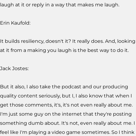
laugh at it or reply in a way that makes me laugh.
Erin Kaufold:
It builds resiliency, doesn't it? It really does. And, looking
at it from a making you laugh is the best way to do it.
Jack Jostes:
But it also, I also take the podcast and our producing
quality content seriously, but I, I also know that when I
get those comments, it's, it's not even really about me.
I'm just some guy on the internet that they're posting
something dumb about. It's not, even really about me. I
feel like I'm playing a video game sometimes. So I think