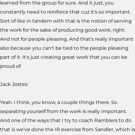
learned from the group for sure. And it just, you
constantly need to reinforce that cuz it's so important.
Sort of like in tandem with that is the notion of serving
the work for the sake of producing good work, right.
And not for people pleasing. And that's really important
also because you can't be tied to the people pleasing
part of it. It's just creating great work that you can be
proud of.
Jack Jostes:
Yeah. I think, you know, a couple things there. So
separating yourself from the work is really important.
And one of the ways that I try to coach Ramblers to do
that is we've done the IR exercise from Sandler, which is