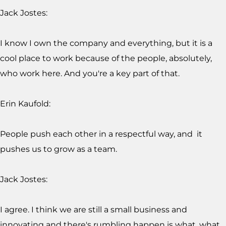
Jack Jostes:
I know I own the company and everything, but it is a
cool place to work because of the people, absolutely,
who work here. And you're a key part of that.
Erin Kaufold:
People push each other in a respectful way, and it
pushes us to grow as a team.
Jack Jostes:
I agree. I think we are still a small business and
innovating and there's rumbling happen is what, what