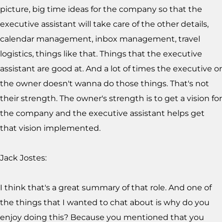
picture, big time ideas for the company so that the
executive assistant will take care of the other details,
calendar management, inbox management, travel
logistics, things like that. Things that the executive
assistant are good at. And a lot of times the executive or
the owner doesn't wanna do those things. That's not
their strength. The owner's strength is to get a vision for
the company and the executive assistant helps get
that vision implemented.
Jack Jostes:
I think that's a great summary of that role. And one of
the things that I wanted to chat about is why do you
enjoy doing this? Because you mentioned that you