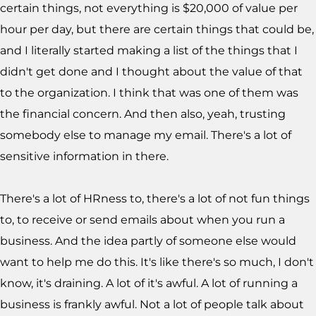
certain things, not everything is $20,000 of value per
hour per day, but there are certain things that could be,
and I literally started making a list of the things that I
didn't get done and I thought about the value of that
to the organization. I think that was one of them was
the financial concern. And then also, yeah, trusting
somebody else to manage my email. There's a lot of
sensitive information in there.
There's a lot of HRness to, there's a lot of not fun things
to, to receive or send emails about when you run a
business. And the idea partly of someone else would
want to help me do this. It's like there's so much, I don't
know, it's draining. A lot of it's awful. A lot of running a
business is frankly awful. Not a lot of people talk about