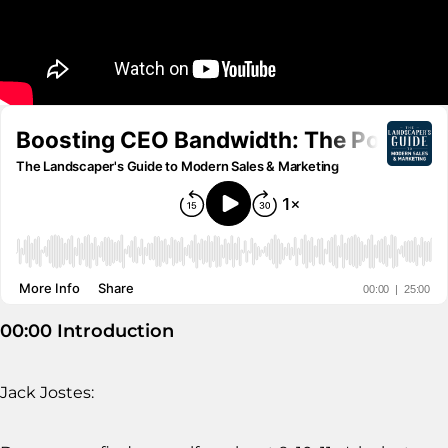
00:00 Introduction
Jack Jostes: