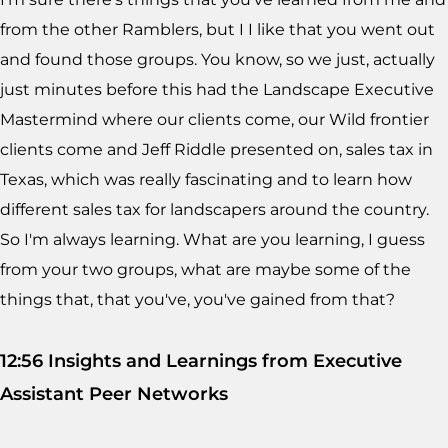
from the other Ramblers, but I I like that you went out
and found those groups. You know, so we just, actually
just minutes before this had the Landscape Executive
Mastermind where our clients come, our Wild frontier
clients come and Jeff Riddle presented on, sales tax in
Texas, which was really fascinating and to learn how
different sales tax for landscapers around the country.
So I'm always learning. What are you learning, I guess
from your two groups, what are maybe some of the
things that, that you've, you've gained from that?
12:56 Insights and Learnings from Executive
Assistant Peer Networks