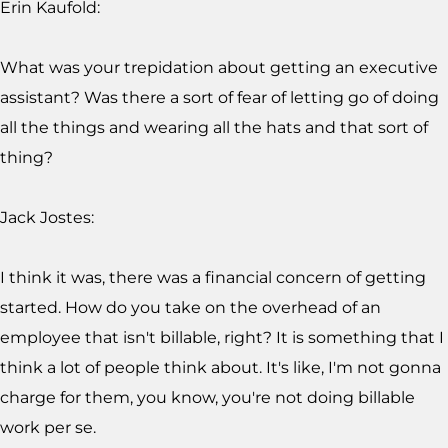
Erin Kaufold:
What was your trepidation about getting an executive
assistant? Was there a sort of fear of letting go of doing
all the things and wearing all the hats and that sort of
thing?
Jack Jostes:
I think it was, there was a financial concern of getting
started. How do you take on the overhead of an
employee that isn't billable, right? It is something that I
think a lot of people think about. It's like, I'm not gonna
charge for them, you know, you're not doing billable
work per se.