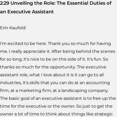
2:29 Unveiling the Role: The Essential Duties of
an Executive Assistant
Erin Kaufold:
I'm excited to be here. Thank you so much for having
me. I really appreciate it. After being behind the scenes
for so long, it's nice to be on this side of it. It's fun. So
thanks so much for the opportunity. The executive
assistant role, what I love about it is it can go to all
industries, it's skills that you can do at an accounting
firm, at a marketing firm, at a landscaping company.
The basic goal of an executive assistant is to free up the
time for the executive or the owner. So just to get the
owner a lot of time to think about things like strategic