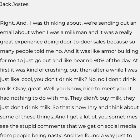
Jack Jostes:
Right. And, I was thinking about, we're sending out an
email about when I was a milkman and it was a really
great experience doing door-to-door sales because so
many people told me no. And it was like armor building
for me to just go out and like hear no 90% of the day. At
first it was kind of crushing, but then after a while I was
just like, cool, you don't drink milk? No, no I don't drink
milk. Okay, great. Well, you know, nice to meet you. It
had nothing to do with me. They didn't buy milk, they
just don't drink milk. So that's how I try and think about
some of these things. And I get a lot of, you sometimes
see the stupid comments that we get on social media
from people being nasty. And I've found a way just to