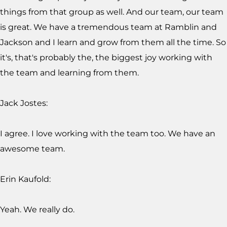
things from that group as well. And our team, our team
is great. We have a tremendous team at Ramblin and
Jackson and I learn and grow from them all the time. So
it's, that's probably the, the biggest joy working with
the team and learning from them.
Jack Jostes:
I agree. I love working with the team too. We have an
awesome team.
Erin Kaufold:
Yeah. We really do.