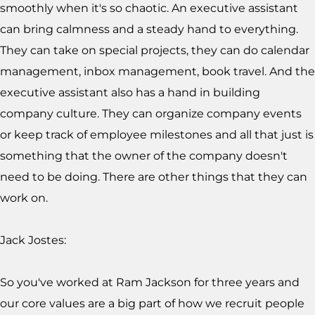
smoothly when it's so chaotic. An executive assistant
can bring calmness and a steady hand to everything.
They can take on special projects, they can do calendar
management, inbox management, book travel. And the
executive assistant also has a hand in building
company culture. They can organize company events
or keep track of employee milestones and all that just is
something that the owner of the company doesn't
need to be doing. There are other things that they can
work on.
Jack Jostes:
So you've worked at Ram Jackson for three years and
our core values are a big part of how we recruit people