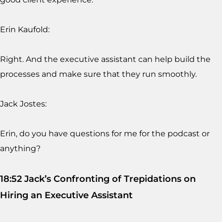
Erin Kaufold:
Right. And the executive assistant can help build the
processes and make sure that they run smoothly.
Jack Jostes:
Erin, do you have questions for me for the podcast or
anything?
18:52 Jack’s Confronting of Trepidations on
Hiring an Executive Assistant