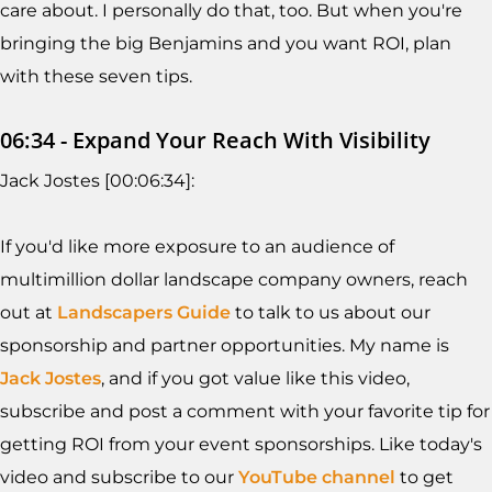
care about. I personally do that, too. But when you're
bringing the big Benjamins and you want ROI, plan
with these seven tips.
06:34 - Expand Your Reach With Visibility
Jack Jostes [00:06:34]:
If you'd like more exposure to an audience of
multimillion dollar landscape company owners, reach
out at
Landscapers Guide
to talk to us about our
sponsorship and partner opportunities. My name is
Jack Jostes
, and if you got value like this video,
subscribe and post a comment with your favorite tip for
getting ROI from your event sponsorships. Like today's
video and subscribe to our
YouTube channel
to get