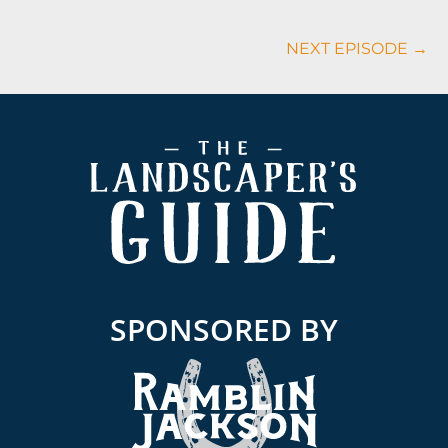
NEXT EPISODE →
Footer
SPONSORED BY