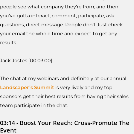
people see what company they're from, and then
you've gotta interact, comment, participate, ask
questions, direct message. People don't Just check
your email the whole time and expect to get any
results.
Jack Jostes [00:03:00]:
The chat at my webinars and definitely at our annual
Landscaper’s Summit
is very lively and my top
sponsors get their best results from having their sales
team participate in the chat.
03:14 - Boost Your Reach: Cross-Promote The
Event