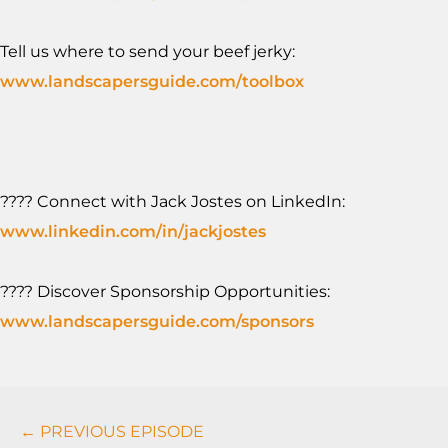
Tell us where to send your beef jerky:
www.landscapersguide.com/toolbox
???? Connect with Jack Jostes on LinkedIn:
www.linkedin.com/in/jackjostes
???? Discover Sponsorship Opportunities:
www.landscapersguide.com/sponsors
Podcasts
← PREVIOUS EPISODE
Navigation