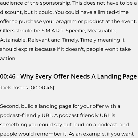
audience of the sponsorship. This does not have to be a
discount, but it could. You could have a limited-time
offer to purchase your program or product at the event.
Offers should be S.M.A.R.T. Specific, Measurable,
Attainable, Relevant and Timely. Timely meaning it
should expire because if it doesn't, people won't take
action.
00:46 - Why Every Offer Needs A Landing Page
Jack Jostes [00:00:46]:
Second, build a landing page for your offer with a
podcast-friendly URL. A podcast friendly URL is
something you could say out loud on a podcast, and
people would remember it. As an example, if you want