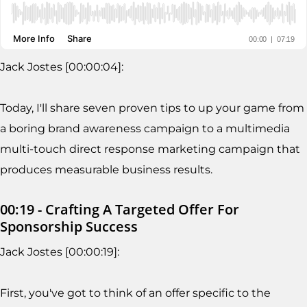
Jack Jostes [00:00:04]:
Today, I'll share seven proven tips to up your game from
a boring brand awareness campaign to a multimedia
multi-touch direct response marketing campaign that
produces measurable business results.
00:19 - Crafting A Targeted Offer For
Sponsorship Success
Jack Jostes [00:00:19]:
First, you've got to think of an offer specific to the