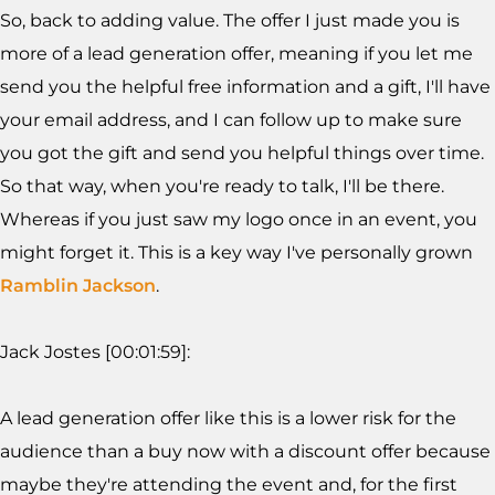
So, back to adding value. The offer I just made you is
more of a lead generation offer, meaning if you let me
send you the helpful free information and a gift, I'll have
your email address, and I can follow up to make sure
you got the gift and send you helpful things over time.
So that way, when you're ready to talk, I'll be there.
Whereas if you just saw my logo once in an event, you
might forget it. This is a key way I've personally grown
Ramblin Jackson
.
Jack Jostes [00:01:59]:
A lead generation offer like this is a lower risk for the
audience than a buy now with a discount offer because
maybe they're attending the event and, for the first