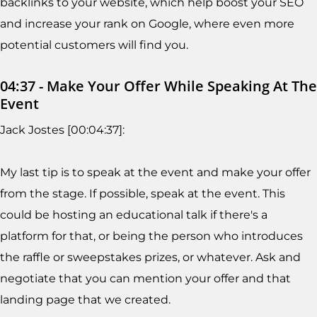
backlinks to your website, which help boost your SEO
and increase your rank on Google, where even more
potential customers will find you.
04:37 - Make Your Offer While Speaking At The
Event
Jack Jostes [00:04:37]:
My last tip is to speak at the event and make your offer
from the stage. If possible, speak at the event. This
could be hosting an educational talk if there's a
platform for that, or being the person who introduces
the raffle or sweepstakes prizes, or whatever. Ask and
negotiate that you can mention your offer and that
landing page that we created.