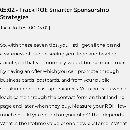
05:02 - Track ROI: Smarter Sponsorship
Strategies
Jack Jostes [00:05:02]:
So, with these seven tips, you'll still get all the brand
awareness of people seeing your logo and hearing
about you that you normally would, but so much more.
By having an offer which you can promote through
business cards, postcards, and from your public
speaking or podcast appearances. You can track which
leads came through the contact form on that landing
page and later when they buy. Measure your ROI. How
much should you spend on your offer? That depends.
What is the lifetime value of one new customer? What