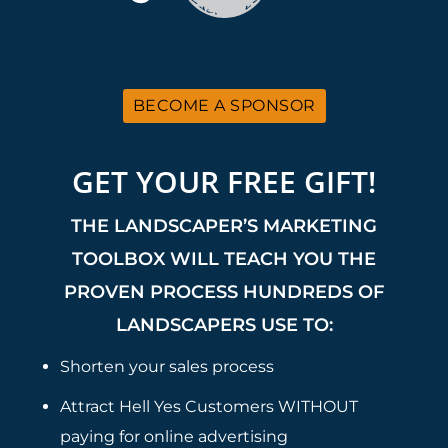
BECOME A SPONSOR
GET YOUR FREE GIFT!
THE LANDSCAPER’S MARKETING
TOOLBOX WILL TEACH YOU THE
PROVEN PROCESS HUNDREDS OF
LANDSCAPERS USE TO:
Shorten your sales process
Attract Hell Yes Customers WITHOUT
paying for online advertising