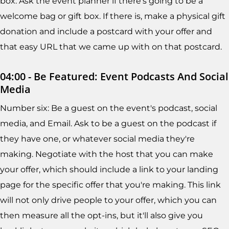
box. Ask the event planner if there's going to be a
welcome bag or gift box. If there is, make a physical gift
donation and include a postcard with your offer and
that easy URL that we came up with on that postcard.
04:00 - Be Featured: Event Podcasts And Social
Media
Number six: Be a guest on the event's podcast, social
media, and Email. Ask to be a guest on the podcast if
they have one, or whatever social media they're
making. Negotiate with the host that you can make
your offer, which should include a link to your landing
page for the specific offer that you're making. This link
will not only drive people to your offer, which you can
then measure all the opt-ins, but it'll also give you