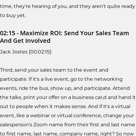
time, they're hearing of you, and they aren't quite ready
to buy yet.
02:15 - Maximize ROI: Send Your Sales Team
And Get Involved
Jack Jostes [00:02:15]:
Third, send your sales team to the event and
participate. If it's a live event, go to the networking
events, ride the bus, show up, and participate. Attend
the talks, print your offer on a business car,d and hand it
out to people when it makes sense. And if it's a virtual
event, like a webinar or virtual conference, change your
salesperson's Zoom name from their first and last name
to first name, last name, company name, right? So now