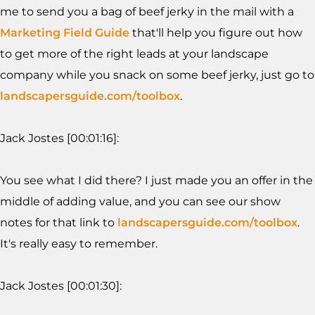
me to send you a bag of beef jerky in the mail with a
Marketing Field Guide
that'll help you figure out how
to get more of the right leads at your landscape
company while you snack on some beef jerky, just go to
landscapersguide.com/toolbox
.
Jack Jostes [00:01:16]:
You see what I did there? I just made you an offer in the
middle of adding value, and you can see our show
notes for that link to
landscapersguide.com/toolbox
.
It's really easy to remember.
Jack Jostes [00:01:30]: