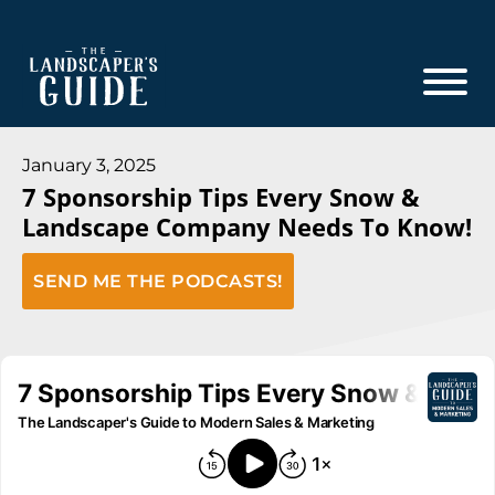
Skip
Skip
to
to
main
footer
content
The
The
Landscaper's
Landscaper's
January 3, 2025
Guide
7 Sponsorship Tips Every Snow &
Guide
Landscape Company Needs To Know!
to
Modern
SEND ME THE PODCASTS!
Sales
and
Marketing