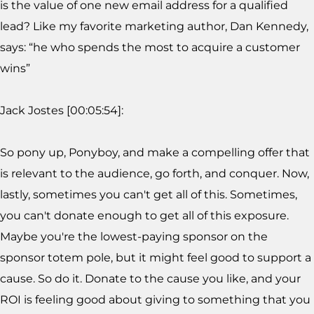
is the value of one new email address for a qualified
lead? Like my favorite marketing author, Dan Kennedy,
says: “he who spends the most to acquire a customer
wins”
Jack Jostes [00:05:54]:
So pony up, Ponyboy, and make a compelling offer that
is relevant to the audience, go forth, and conquer. Now,
lastly, sometimes you can't get all of this. Sometimes,
you can't donate enough to get all of this exposure.
Maybe you're the lowest-paying sponsor on the
sponsor totem pole, but it might feel good to support a
cause. So do it. Donate to the cause you like, and your
ROI is feeling good about giving to something that you