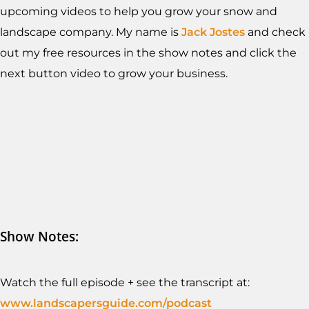
upcoming videos to help you grow your snow and
landscape company. My name is
Jack Jostes
and check
out my free resources in the show notes and click the
next button video to grow your business.
Show Notes:
Watch the full episode + see the transcript at:
www.landscapersguide.com/podcast