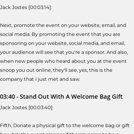
Jack Jostes [00:03:14]:
Next, promote the event on your website, email, and
social media. By promoting the event that you are
sponsoring on your website, social media, and email,
your audience will see that you're a sponsor. And also,
when new people who heard about you at the event
snoop you out online, they'll see, yes, this is the
company that I just met and saw.
03:40 - Stand Out With A Welcome Bag Gift
Jack Jostes [00:03:40]:
Fifth, Donate a physical gift to the welcome bag or gift